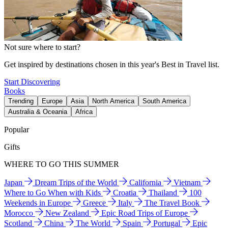
Not sure where to start?
Get inspired by destinations chosen in this year's Best in Travel list.
Start Discovering
Books
Trending
Europe
Asia
North America
South America
Australia & Oceania
Africa
Popular
Gifts
WHERE TO GO THIS SUMMER
Japan
Dream Trips of the World
California
Vietnam
Where to Go When with Kids
Croatia
Thailand
100
Weekends in Europe
Greece
Italy
The Travel Book
Morocco
New Zealand
Epic Road Trips of Europe
Scotland
China
The World
Spain
Portugal
Epic