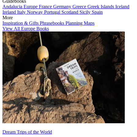
Guidebooks
Andalucia
Europe
France
Germany
Greece
Greek Islands
Iceland
Ireland
Italy
Norway
Portugal
Scotland
Sicily
Spain
More
Inspiration & Gifts
Phrasebooks
Planning Maps
View All Europe Books
Dream Trips of the World