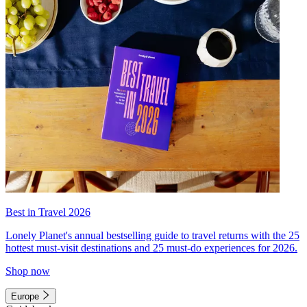
Best in Travel 2026
Lonely Planet's annual bestselling guide to travel returns with the 25
hottest must-visit destinations and 25 must-do experiences for 2026.
Shop now
Europe