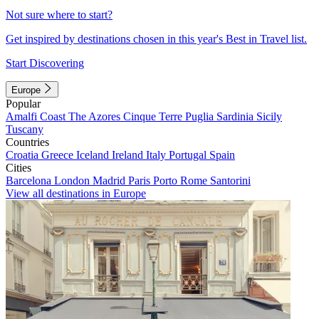
Not sure where to start?
Get inspired by destinations chosen in this year's Best in Travel list.
Start Discovering
Europe
Popular
Amalfi Coast
The Azores
Cinque Terre
Puglia
Sardinia
Sicily
Tuscany
Countries
Croatia
Greece
Iceland
Ireland
Italy
Portugal
Spain
Cities
Barcelona
London
Madrid
Paris
Porto
Rome
Santorini
View all destinations in Europe