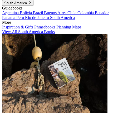
South America
Guidebooks
Argentina
Bolivia
Brazil
Buenos Aires
Chile
Colombia
Ecuador
Panama
Peru
Rio de Janeiro
South America
More
Inspiration & Gifts
Phrasebooks
Planning Maps
View All South America Books