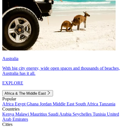
Australia
With big city energy, wide open spaces and thousands of beaches,
Australia has it all.
EXPLORE
Africa & The Middle East
Popular
Africa
Egypt
Ghana
Jordan
Middle East
South Africa
Tanzania
Countries
Kenya
Malawi
Mauritius
Saudi Arabia
Seychelles
Tunisia
United
Arab Emirates
Cities