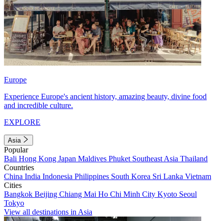
Europe
Experience Europe's ancient history, amazing beauty, divine food
and incredible culture.
EXPLORE
Asia
Popular
Bali
Hong Kong
Japan
Maldives
Phuket
Southeast Asia
Thailand
Countries
China
India
Indonesia
Philippines
South Korea
Sri Lanka
Vietnam
Cities
Bangkok
Beijing
Chiang Mai
Ho Chi Minh City
Kyoto
Seoul
Tokyo
View all destinations in Asia