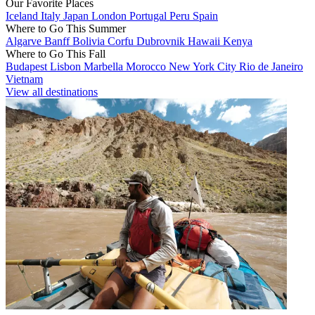
Our Favorite Places
Iceland
Italy
Japan
London
Portugal
Peru
Spain
Where to Go This Summer
Algarve
Banff
Bolivia
Corfu
Dubrovnik
Hawaii
Kenya
Where to Go This Fall
Budapest
Lisbon
Marbella
Morocco
New York City
Rio de Janeiro
Vietnam
View all destinations