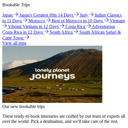
Bookable Trips
Japan
Japan's Greatest Hits 14 Days
Italy
Italian Classics
in 11 Days
Morocco
Best of Morocco in 10 Days
Vietnam
Vibrant Vietnam in 12 Days
Costa Rica
Adventurous
Costa Rica in 12 Days
South Africa
South African Safari &
Cape Town
View all trips
Our new bookable trips
These ready-to-book itineraries are crafted by our team of experts all
over the world. Pick a destination, and we'll take care of the rest.