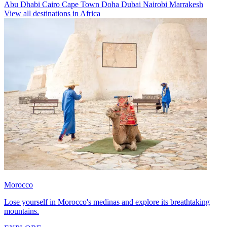
Abu Dhabi
Cairo
Cape Town
Doha
Dubai
Nairobi
Marrakesh
View all destinations in Africa
Morocco
Lose yourself in Morocco's medinas and explore its breathtaking
mountains.