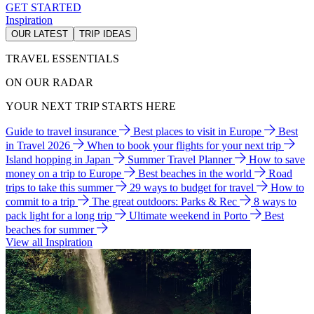
GET STARTED
Inspiration
OUR LATEST
TRIP IDEAS
TRAVEL ESSENTIALS
ON OUR RADAR
YOUR NEXT TRIP STARTS HERE
Guide to travel insurance
Best places to visit in Europe
Best
in Travel 2026
When to book your flights for your next trip
Island hopping in Japan
Summer Travel Planner
How to save
money on a trip to Europe
Best beaches in the world
Road
trips to take this summer
29 ways to budget for travel
How to
commit to a trip
The great outdoors: Parks & Rec
8 ways to
pack light for a long trip
Ultimate weekend in Porto
Best
beaches for summer
View all Inspiration