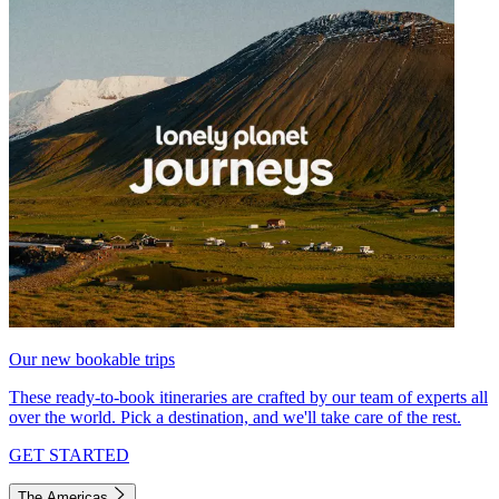
Our new bookable trips
These ready-to-book itineraries are crafted by our team of experts all
over the world. Pick a destination, and we'll take care of the rest.
GET STARTED
The Americas