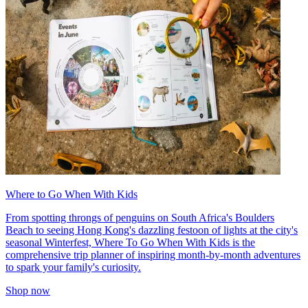
Where to Go When With Kids
From spotting throngs of penguins on South Africa's Boulders
Beach to seeing Hong Kong's dazzling festoon of lights at the city's
seasonal Winterfest, Where To Go When With Kids is the
comprehensive trip planner of inspiring month-by-month adventures
to spark your family's curiosity.
Shop now