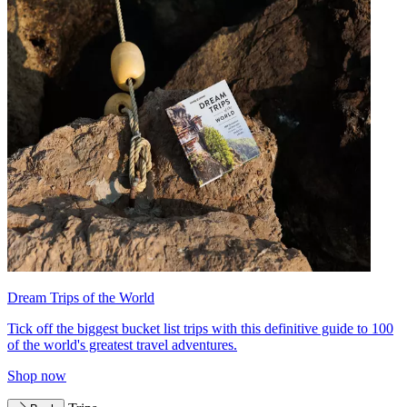
Dream Trips of the World
Tick off the biggest bucket list trips with this definitive guide to 100
of the world's greatest travel adventures.
Shop now