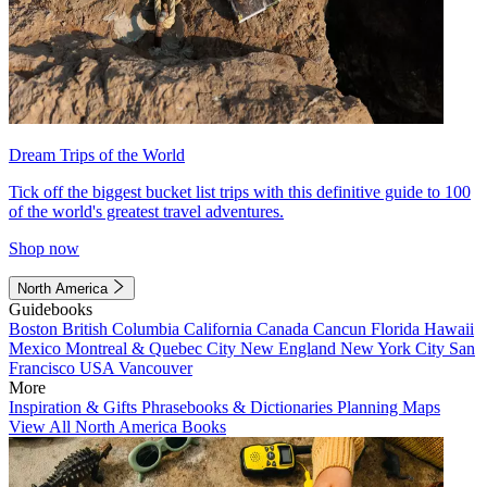
Dream Trips of the World
Tick off the biggest bucket list trips with this definitive guide to 100
of the world's greatest travel adventures.
Shop now
North America
Guidebooks
Boston
British Columbia
California
Canada
Cancun
Florida
Hawaii
Mexico
Montreal & Quebec City
New England
New York City
San
Francisco
USA
Vancouver
More
Inspiration & Gifts
Phrasebooks & Dictionaries
Planning Maps
View All North America Books