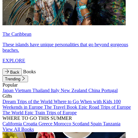
The Caribbean
These islands have unique personalities that go beyond gorgeous
beaches.
EXPLORE
Books
Back
Trending
Popular
Japan
Vietnam
Thailand
Italy
New Zealand
China
Portugal
Gifts
Dream Trips of the World
Where to Go When with Kids
100
Weekends in Europe
The Travel Book
Epic Road Trips of Europe
The World
Epic Train Trips of Europe
WHERE TO GO THIS SUMMER
California
Croatia
Greece
Morocco
Scotland
Spain
Tanzania
View All Books