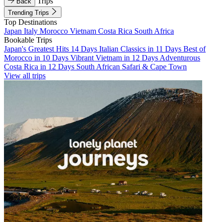
Trips
Back
Trending Trips
Top Destinations
Japan
Italy
Morocco
Vietnam
Costa Rica
South Africa
Bookable Trips
Japan's Greatest Hits 14 Days
Italian Classics in 11 Days
Best of
Morocco in 10 Days
Vibrant Vietnam in 12 Days
Adventurous
Costa Rica in 12 Days
South African Safari & Cape Town
View all trips