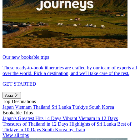
Our new bookable trips
These ready-to-book itineraries are crafted by our team of experts all
over the world. Pick a destination, and we'll take care of the rest.
GET STARTED
Asia
Top Destinations
Japan
Vietnam
Thailand
Sri Lanka
Türkiye
South Korea
Bookable Trips
Japan's Greatest Hits 14 Days
Vibrant Vietnam in 12 Days
Treasures of Thailand in 12 Days
Highlights of Sri Lanka
Best of
Türkiye in 10 Days
South Korea by Train
View all trips