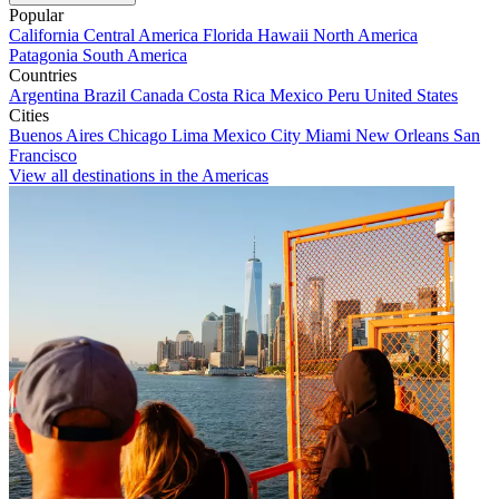
Popular
California
Central America
Florida
Hawaii
North America
Patagonia
South America
Countries
Argentina
Brazil
Canada
Costa Rica
Mexico
Peru
United States
Cities
Buenos Aires
Chicago
Lima
Mexico City
Miami
New Orleans
San
Francisco
View all destinations in the Americas