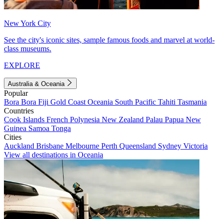
New York City
See the city's iconic sites, sample famous foods and marvel at world-
class museums.
EXPLORE
Australia & Oceania
Popular
Bora Bora
Fiji
Gold Coast
Oceania
South Pacific
Tahiti
Tasmania
Countries
Cook Islands
French Polynesia
New Zealand
Palau
Papua New
Guinea
Samoa
Tonga
Cities
Auckland
Brisbane
Melbourne
Perth
Queensland
Sydney
Victoria
View all destinations in Oceania