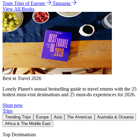
Train Trips of Europe
Tanzania
View All Books
Best in Travel 2026
Lonely Planet's annual bestselling guide to travel returns with the 25
hottest must-visit destinations and 25 must-do experiences for 2026.
Shop now
Trips
Trending Trips
Europe
Asia
The Americas
Australia & Oceania
Africa & The Middle East
Top Destinations