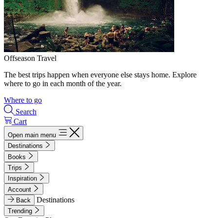
Offseason Travel
The best trips happen when everyone else stays home. Explore
where to go in each month of the year.
Where to go
Search
Cart
Open main menu
Destinations
Books
Trips
Inspiration
Account
Destinations
Back
Trending