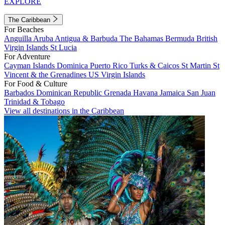
EXPLORE
The Caribbean
For Beaches
Anguilla
Aruba
Antigua & Barbuda
The Bahamas
Bermuda
British
Virgin Islands
St Lucia
For Adventure
Cayman Islands
Dominica
Puerto Rico
Turks & Caicos
St Martin
St
Vincent & the Grenadines
US Virgin Islands
For Food & Culture
Barbados
Dominican Republic
Grenada
Havana
Jamaica
San Juan
Trinidad & Tobago
View all destinations in the Caribbean