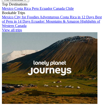
Top Destinations
Mexico
Costa Rica
Peru
Ecuador
Canada
Chile
Bookable Trips
Mexico City for Foodies
Adventurous Costa Rica in 12 Days
Best
of Peru in 14 Days
Ecuador: Mountains & Amazon
Highlights of
Western Canada
View all trips