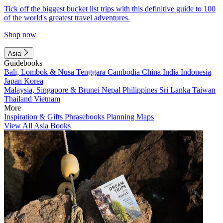
Tick off the biggest bucket list trips with this definitive guide to 100
of the world's greatest travel adventures.
Shop now
Asia
Guidebooks
Bali, Lombok & Nusa Tenggara
Cambodia
China
India
Indonesia
Japan
Korea
Malaysia, Singapore & Brunei
Nepal
Philippines
Sri Lanka
Taiwan
Thailand
Vietnam
More
Inspiration & Gifts
Phrasebooks
Planning Maps
View All Asia Books