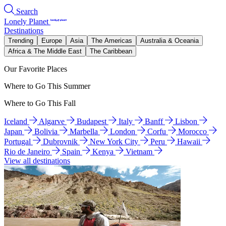
Search
Lonely Planet
Destinations
Trending
Europe
Asia
The Americas
Australia & Oceania
Africa & The Middle East
The Caribbean
Our Favorite Places
Where to Go This Summer
Where to Go This Fall
Iceland
Algarve
Budapest
Italy
Banff
Lisbon
Japan
Bolivia
Marbella
London
Corfu
Morocco
Portugal
Dubrovnik
New York City
Peru
Hawaii
Rio de Janeiro
Spain
Kenya
Vietnam
View all destinations