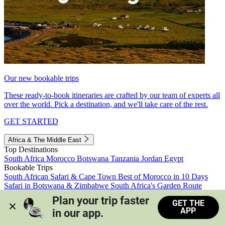
Our new bookable trips
These ready-to-book itineraries are crafted by our team of experts all
over the world. Pick a destination, and we'll take care of the rest.
GET STARTED
Africa & The Middle East
Top Destinations
South Africa
Morocco
Botswana
Tanzania
Jordan
Egypt
Bookable Trips
South African Safari & Cape Town
Best of Morocco in 10 Days
Safari in Botswana & Zimbabwe
South Africa's Garden Route
Morocco's Medinas & Sahara
Train Safari South Africa
Plan your trip faster 
GET THE
View all trips
APP
in our app.