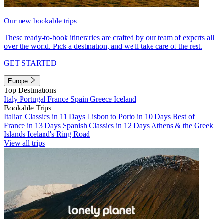
Our new bookable trips
These ready-to-book itineraries are crafted by our team of experts all
over the world. Pick a destination, and we'll take care of the rest.
GET STARTED
Europe
Top Destinations
Italy
Portugal
France
Spain
Greece
Iceland
Bookable Trips
Italian Classics in 11 Days
Lisbon to Porto in 10 Days
Best of
France in 13 Days
Spanish Classics in 12 Days
Athens & the Greek
Islands
Iceland's Ring Road
View all trips