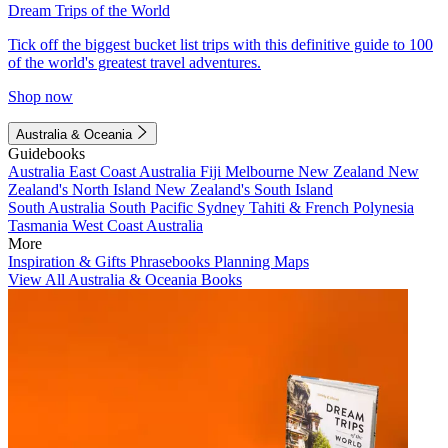
Dream Trips of the World
Tick off the biggest bucket list trips with this definitive guide to 100
of the world's greatest travel adventures.
Shop now
Australia & Oceania
Guidebooks
Australia
East Coast Australia
Fiji
Melbourne
New Zealand
New
Zealand's North Island
New Zealand's South Island
South Australia
South Pacific
Sydney
Tahiti & French Polynesia
Tasmania
West Coast Australia
More
Inspiration & Gifts
Phrasebooks
Planning Maps
View All Australia & Oceania Books