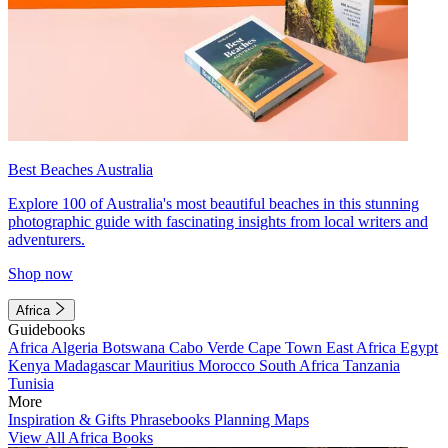
Best Beaches Australia
Explore 100 of Australia's most beautiful beaches in this stunning
photographic guide with fascinating insights from local writers and
adventurers.
Shop now
Africa
Guidebooks
Africa
Algeria
Botswana
Cabo Verde
Cape Town
East Africa
Egypt
Kenya
Madagascar
Mauritius
Morocco
South Africa
Tanzania
Tunisia
More
Inspiration & Gifts
Phrasebooks
Planning Maps
View All Africa Books