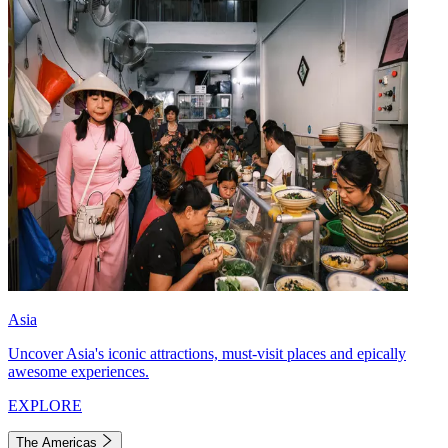
Asia
Uncover Asia's iconic attractions, must-visit places and epically
awesome experiences.
EXPLORE
The Americas