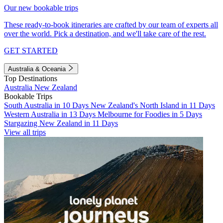
Our new bookable trips
These ready-to-book itineraries are crafted by our team of experts all
over the world. Pick a destination, and we'll take care of the rest.
GET STARTED
Australia & Oceania
Top Destinations
Australia
New Zealand
Bookable Trips
South Australia in 10 Days
New Zealand's North Island in 11 Days
Western Australia in 13 Days
Melbourne for Foodies in 5 Days
Stargazing New Zealand in 11 Days
View all trips