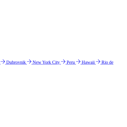
l
Dubrovnik
New York City
Peru
Hawaii
Rio de