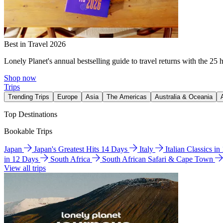
Best in Travel 2026
Lonely Planet's annual bestselling guide to travel returns with the 25 
Shop now
Trips
Trending Trips
Europe
Asia
The Americas
Australia & Oceania
Top Destinations
Bookable Trips
Japan
Japan's Greatest Hits 14 Days
Italy
Italian Classics i
in 12 Days
South Africa
South African Safari & Cape Town
View all trips