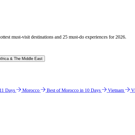
hottest must-visit destinations and 25 must-do experiences for 2026.
Africa & The Middle East
n 11 Days
Morocco
Best of Morocco in 10 Days
Vietnam
V