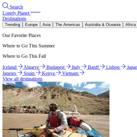
Search
Lonely Planet
Destinations
Trending
Europe
Asia
The Americas
Australia & Oceania
Africa
Our Favorite Places
Where to Go This Summer
Where to Go This Fall
Iceland
Algarve
Budapest
Italy
Banff
Lisbon
Japa
Janeiro
Spain
Kenya
Vietnam
View all destinations