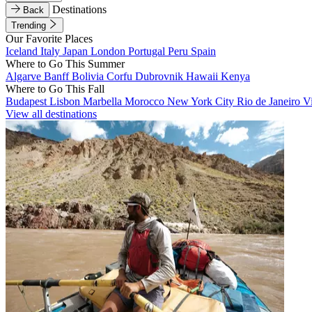
Destinations
Back
Trending
Our Favorite Places
Iceland
Italy
Japan
London
Portugal
Peru
Spain
Where to Go This Summer
Algarve
Banff
Bolivia
Corfu
Dubrovnik
Hawaii
Kenya
Where to Go This Fall
Budapest
Lisbon
Marbella
Morocco
New York City
Rio de Janeiro
V
View all destinations