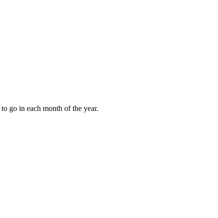
to go in each month of the year.