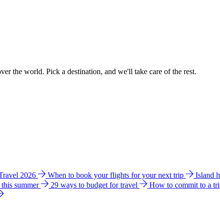
ver the world. Pick a destination, and we'll take care of the rest.
 Travel 2026
When to book your flights for your next trip
Island 
e this summer
29 ways to budget for travel
How to commit to a tr