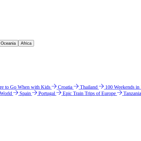
& Oceania
Africa
e to Go When with Kids
Croatia
Thailand
100 Weekends in
 World
Spain
Portugal
Epic Train Trips of Europe
Tanzani