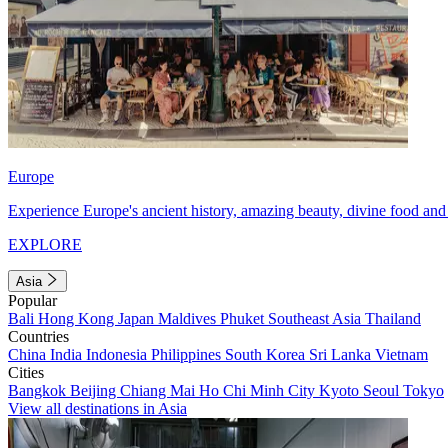
Europe
Experience Europe's ancient history, amazing beauty, divine food and 
EXPLORE
Asia
Popular
Bali
Hong Kong
Japan
Maldives
Phuket
Southeast Asia
Thailand
Countries
China
India
Indonesia
Philippines
South Korea
Sri Lanka
Vietnam
Cities
Bangkok
Beijing
Chiang Mai
Ho Chi Minh City
Kyoto
Seoul
Tokyo
View all destinations in Asia