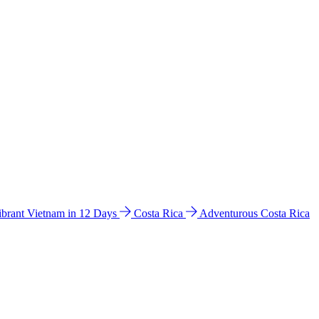
ibrant Vietnam in 12 Days
Costa Rica
Adventurous Costa Rica