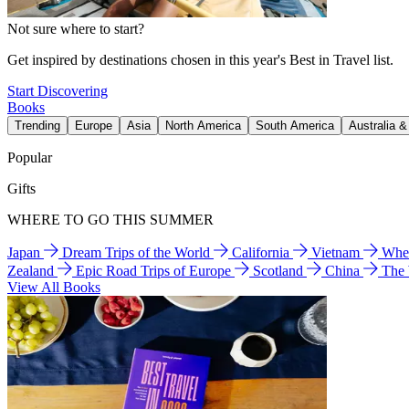
Not sure where to start?
Get inspired by destinations chosen in this year's Best in Travel list.
Start Discovering
Books
Trending
Europe
Asia
North America
South America
Australia 
Popular
Gifts
WHERE TO GO THIS SUMMER
Japan
Dream Trips of the World
California
Vietnam
Wher
Zealand
Epic Road Trips of Europe
Scotland
China
The
View All Books