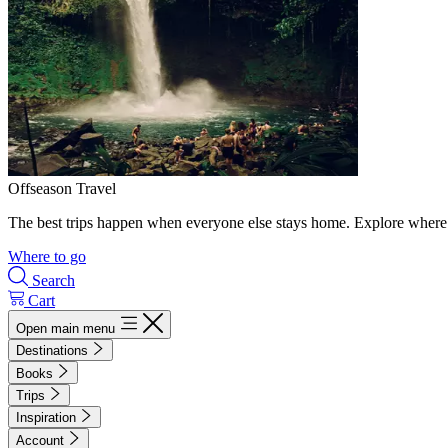
Offseason Travel
The best trips happen when everyone else stays home. Explore where 
Where to go
Search
Cart
Open main menu
Destinations
Books
Trips
Inspiration
Account