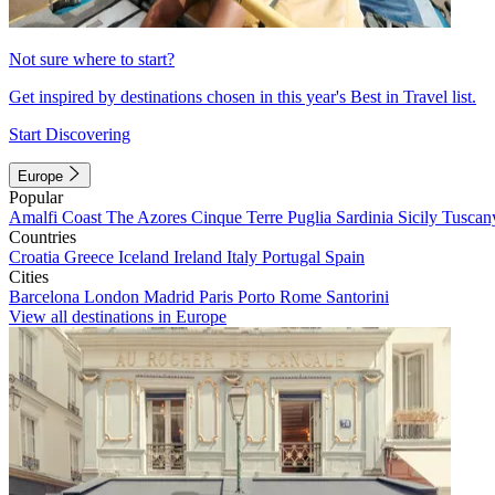
Not sure where to start?
Get inspired by destinations chosen in this year's Best in Travel list.
Start Discovering
Europe
Popular
Amalfi Coast
The Azores
Cinque Terre
Puglia
Sardinia
Sicily
Tuscan
Countries
Croatia
Greece
Iceland
Ireland
Italy
Portugal
Spain
Cities
Barcelona
London
Madrid
Paris
Porto
Rome
Santorini
View all destinations in Europe