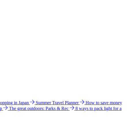
hopping in Japan
Summer Travel Planner
How to save money
ip
The great outdoors: Parks & Rec
8 ways to pack light for a