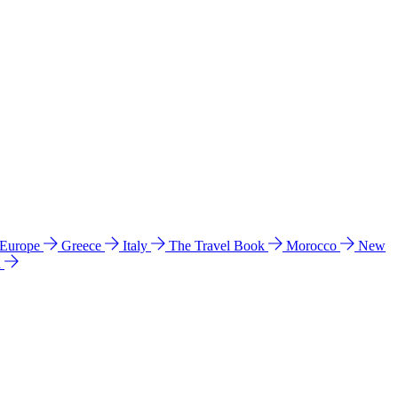
 Europe
Greece
Italy
The Travel Book
Morocco
New
a