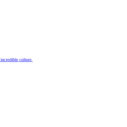
incredible culture.