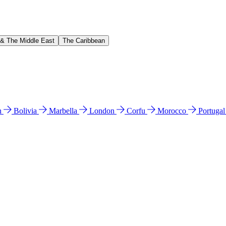
 & The Middle East
The Caribbean
n
Bolivia
Marbella
London
Corfu
Morocco
Portuga