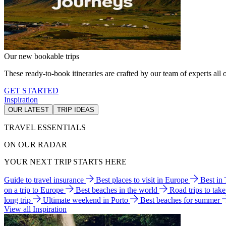
Our new bookable trips
These ready-to-book itineraries are crafted by our team of experts all o
GET STARTED
Inspiration
OUR LATEST
TRIP IDEAS
TRAVEL ESSENTIALS
ON OUR RADAR
YOUR NEXT TRIP STARTS HERE
Guide to travel insurance
Best places to visit in Europe
Best in
on a trip to Europe
Best beaches in the world
Road trips to tak
long trip
Ultimate weekend in Porto
Best beaches for summer
View all Inspiration