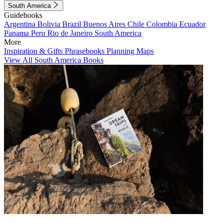
South America
Guidebooks
Argentina
Bolivia
Brazil
Buenos Aires
Chile
Colombia
Ecuador
Panama
Peru
Rio de Janeiro
South America
More
Inspiration & Gifts
Phrasebooks
Planning Maps
View All South America Books