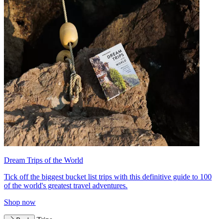
Dream Trips of the World
Tick off the biggest bucket list trips with this definitive guide to 100
of the world's greatest travel adventures.
Shop now