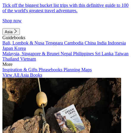
Tick off the biggest bucket list trips with this definitive guide to 100
of the world's greatest travel adventures.
Shop now
Asia
Guidebooks
Bali, Lombok & Nusa Tenggara
Cambodia
China
India
Indonesia
Japan
Korea
Malaysia, Singapore & Brunei
Nepal
Philippines
Sri Lanka
Taiwan
Thailand
Vietnam
More
Inspiration & Gifts
Phrasebooks
Planning Maps
View All Asia Books