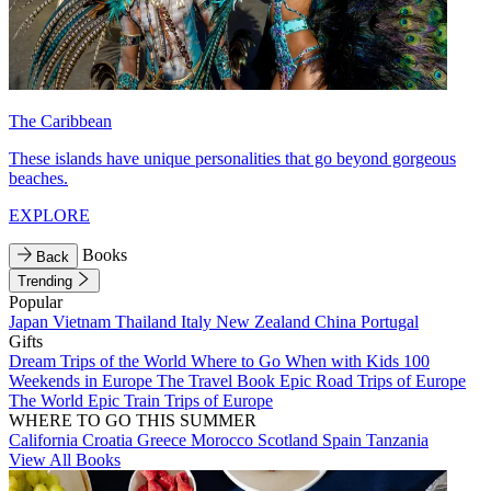
The Caribbean
These islands have unique personalities that go beyond gorgeous
beaches.
EXPLORE
Books
Back
Trending
Popular
Japan
Vietnam
Thailand
Italy
New Zealand
China
Portugal
Gifts
Dream Trips of the World
Where to Go When with Kids
100
Weekends in Europe
The Travel Book
Epic Road Trips of Europe
The World
Epic Train Trips of Europe
WHERE TO GO THIS SUMMER
California
Croatia
Greece
Morocco
Scotland
Spain
Tanzania
View All Books