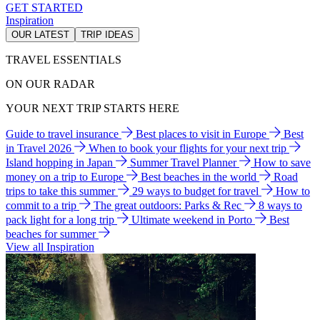
GET STARTED
Inspiration
OUR LATEST
TRIP IDEAS
TRAVEL ESSENTIALS
ON OUR RADAR
YOUR NEXT TRIP STARTS HERE
Guide to travel insurance
Best places to visit in Europe
Best
in Travel 2026
When to book your flights for your next trip
Island hopping in Japan
Summer Travel Planner
How to save
money on a trip to Europe
Best beaches in the world
Road
trips to take this summer
29 ways to budget for travel
How to
commit to a trip
The great outdoors: Parks & Rec
8 ways to
pack light for a long trip
Ultimate weekend in Porto
Best
beaches for summer
View all Inspiration