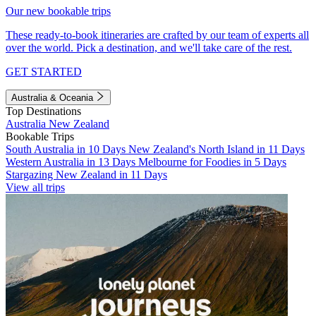
Our new bookable trips
These ready-to-book itineraries are crafted by our team of experts all
over the world. Pick a destination, and we'll take care of the rest.
GET STARTED
Australia & Oceania
Top Destinations
Australia
New Zealand
Bookable Trips
South Australia in 10 Days
New Zealand's North Island in 11 Days
Western Australia in 13 Days
Melbourne for Foodies in 5 Days
Stargazing New Zealand in 11 Days
View all trips