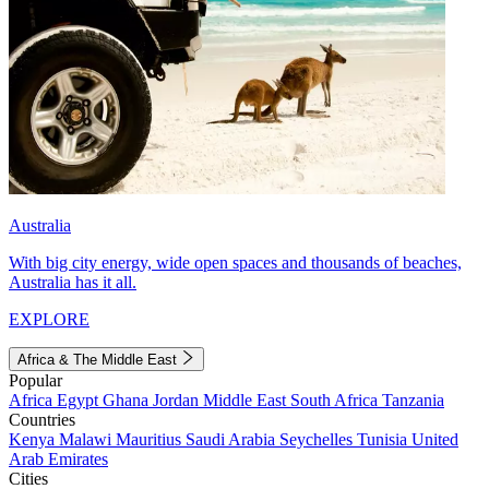
Australia
With big city energy, wide open spaces and thousands of beaches,
Australia has it all.
EXPLORE
Africa & The Middle East
Popular
Africa
Egypt
Ghana
Jordan
Middle East
South Africa
Tanzania
Countries
Kenya
Malawi
Mauritius
Saudi Arabia
Seychelles
Tunisia
United
Arab Emirates
Cities