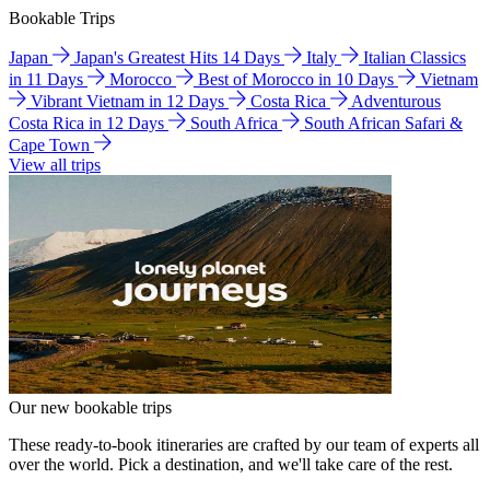
Bookable Trips
Japan
Japan's Greatest Hits 14 Days
Italy
Italian Classics
in 11 Days
Morocco
Best of Morocco in 10 Days
Vietnam
Vibrant Vietnam in 12 Days
Costa Rica
Adventurous
Costa Rica in 12 Days
South Africa
South African Safari &
Cape Town
View all trips
Our new bookable trips
These ready-to-book itineraries are crafted by our team of experts all
over the world. Pick a destination, and we'll take care of the rest.