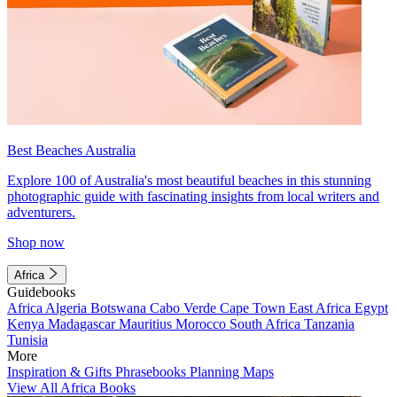
Best Beaches Australia
Explore 100 of Australia's most beautiful beaches in this stunning
photographic guide with fascinating insights from local writers and
adventurers.
Shop now
Africa
Guidebooks
Africa
Algeria
Botswana
Cabo Verde
Cape Town
East Africa
Egypt
Kenya
Madagascar
Mauritius
Morocco
South Africa
Tanzania
Tunisia
More
Inspiration & Gifts
Phrasebooks
Planning Maps
View All Africa Books