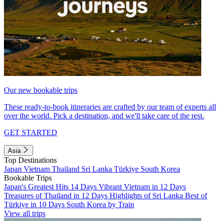
Our new bookable trips
These ready-to-book itineraries are crafted by our team of experts all
over the world. Pick a destination, and we'll take care of the rest.
GET STARTED
Asia
Top Destinations
Japan
Vietnam
Thailand
Sri Lanka
Türkiye
South Korea
Bookable Trips
Japan's Greatest Hits 14 Days
Vibrant Vietnam in 12 Days
Treasures of Thailand in 12 Days
Highlights of Sri Lanka
Best of
Türkiye in 10 Days
South Korea by Train
View all trips