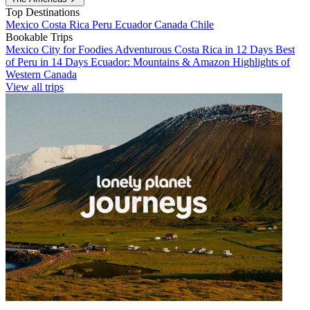
Top Destinations
Mexico
Costa Rica
Peru
Ecuador
Canada
Chile
Bookable Trips
Mexico City for Foodies
Adventurous Costa Rica in 12 Days
Best
of Peru in 14 Days
Ecuador: Mountains & Amazon
Highlights of
Western Canada
View all trips