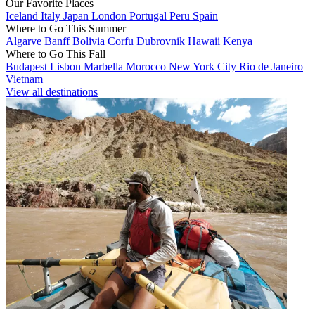
Our Favorite Places
Iceland
Italy
Japan
London
Portugal
Peru
Spain
Where to Go This Summer
Algarve
Banff
Bolivia
Corfu
Dubrovnik
Hawaii
Kenya
Where to Go This Fall
Budapest
Lisbon
Marbella
Morocco
New York City
Rio de Janeiro
Vietnam
View all destinations