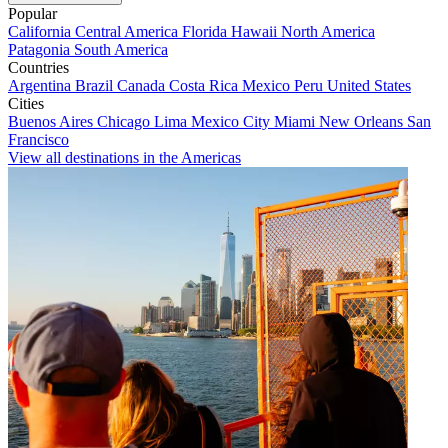
Popular
California
Central America
Florida
Hawaii
North America
Patagonia
South America
Countries
Argentina
Brazil
Canada
Costa Rica
Mexico
Peru
United States
Cities
Buenos Aires
Chicago
Lima
Mexico City
Miami
New Orleans
San
Francisco
View all destinations in the Americas