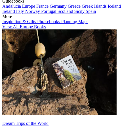
Guidebooks
Andalucia
Europe
France
Germany
Greece
Greek Islands
Iceland
Ireland
Italy
Norway
Portugal
Scotland
Sicily
Spain
More
Inspiration & Gifts
Phrasebooks
Planning Maps
View All Europe Books
Dream Trips of the World