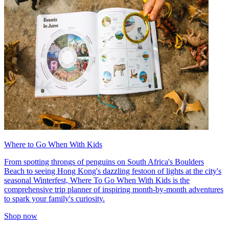
Where to Go When With Kids
From spotting throngs of penguins on South Africa's Boulders
Beach to seeing Hong Kong's dazzling festoon of lights at the city's
seasonal Winterfest, Where To Go When With Kids is the
comprehensive trip planner of inspiring month-by-month adventures
to spark your family's curiosity.
Shop now