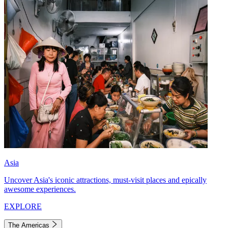
Asia
Uncover Asia's iconic attractions, must-visit places and epically
awesome experiences.
EXPLORE
The Americas