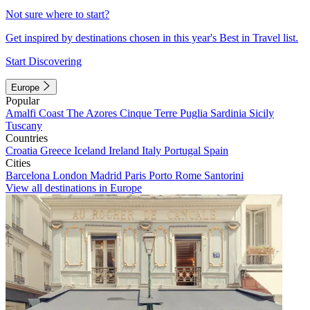
Not sure where to start?
Get inspired by destinations chosen in this year's Best in Travel list.
Start Discovering
Europe
Popular
Amalfi Coast
The Azores
Cinque Terre
Puglia
Sardinia
Sicily
Tuscany
Countries
Croatia
Greece
Iceland
Ireland
Italy
Portugal
Spain
Cities
Barcelona
London
Madrid
Paris
Porto
Rome
Santorini
View all destinations in Europe