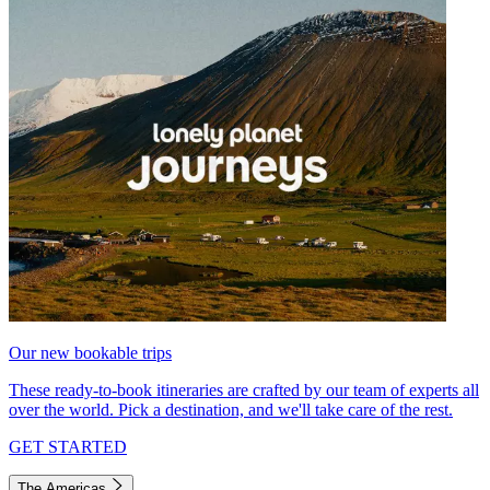
Our new bookable trips
These ready-to-book itineraries are crafted by our team of experts all
over the world. Pick a destination, and we'll take care of the rest.
GET STARTED
The Americas