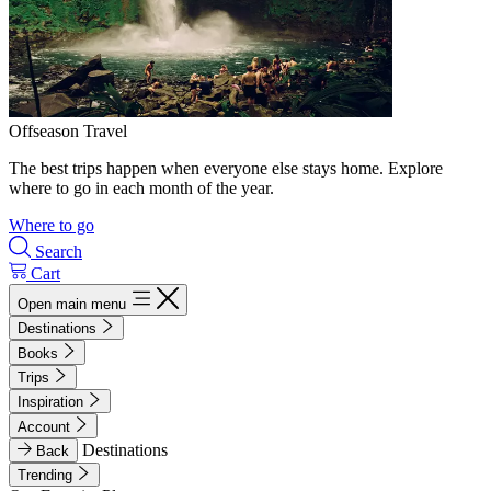
Offseason Travel
The best trips happen when everyone else stays home. Explore
where to go in each month of the year.
Where to go
Search
Cart
Open main menu
Destinations
Books
Trips
Inspiration
Account
Destinations
Back
Trending