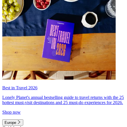
Best in Travel 2026
Lonely Planet's annual bestselling guide to travel returns with the 25
hottest must-visit destinations and 25 must-do experiences for 2026.
Shop now
Europe