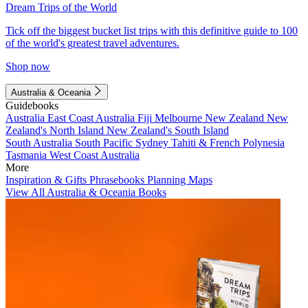
Dream Trips of the World
Tick off the biggest bucket list trips with this definitive guide to 100
of the world's greatest travel adventures.
Shop now
Australia & Oceania
Guidebooks
Australia
East Coast Australia
Fiji
Melbourne
New Zealand
New
Zealand's North Island
New Zealand's South Island
South Australia
South Pacific
Sydney
Tahiti & French Polynesia
Tasmania
West Coast Australia
More
Inspiration & Gifts
Phrasebooks
Planning Maps
View All Australia & Oceania Books