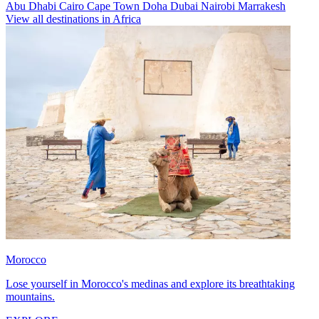
Abu Dhabi
Cairo
Cape Town
Doha
Dubai
Nairobi
Marrakesh
View all destinations in Africa
Morocco
Lose yourself in Morocco's medinas and explore its breathtaking
mountains.