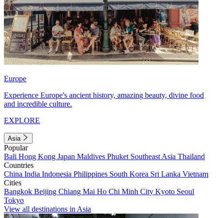
Europe
Experience Europe's ancient history, amazing beauty, divine food
and incredible culture.
EXPLORE
Asia
Popular
Bali
Hong Kong
Japan
Maldives
Phuket
Southeast Asia
Thailand
Countries
China
India
Indonesia
Philippines
South Korea
Sri Lanka
Vietnam
Cities
Bangkok
Beijing
Chiang Mai
Ho Chi Minh City
Kyoto
Seoul
Tokyo
View all destinations in Asia