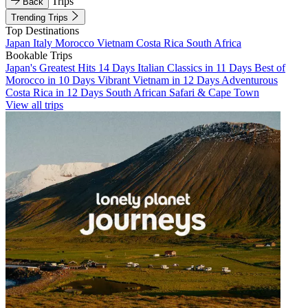
Trips
Back
Trending Trips
Top Destinations
Japan
Italy
Morocco
Vietnam
Costa Rica
South Africa
Bookable Trips
Japan's Greatest Hits 14 Days
Italian Classics in 11 Days
Best of
Morocco in 10 Days
Vibrant Vietnam in 12 Days
Adventurous
Costa Rica in 12 Days
South African Safari & Cape Town
View all trips