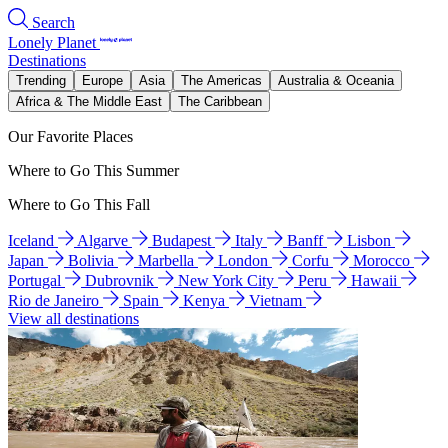
Search
Lonely Planet
Destinations
Trending
Europe
Asia
The Americas
Australia & Oceania
Africa & The Middle East
The Caribbean
Our Favorite Places
Where to Go This Summer
Where to Go This Fall
Iceland
Algarve
Budapest
Italy
Banff
Lisbon
Japan
Bolivia
Marbella
London
Corfu
Morocco
Portugal
Dubrovnik
New York City
Peru
Hawaii
Rio de Janeiro
Spain
Kenya
Vietnam
View all destinations