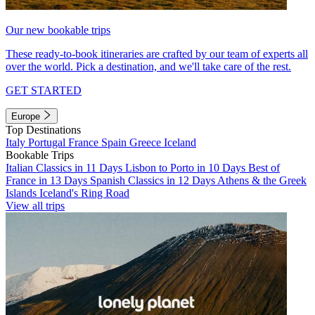
Our new bookable trips
These ready-to-book itineraries are crafted by our team of experts all
over the world. Pick a destination, and we'll take care of the rest.
GET STARTED
Europe
Top Destinations
Italy
Portugal
France
Spain
Greece
Iceland
Bookable Trips
Italian Classics in 11 Days
Lisbon to Porto in 10 Days
Best of
France in 13 Days
Spanish Classics in 12 Days
Athens & the Greek
Islands
Iceland's Ring Road
View all trips