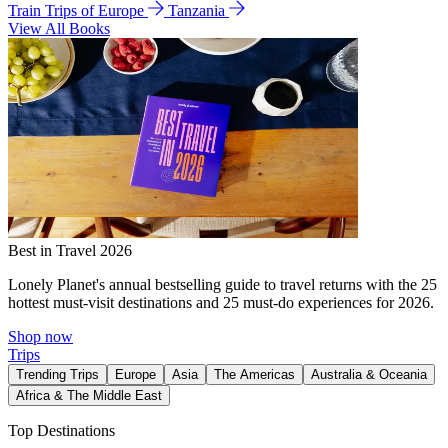
Train Trips of Europe
Tanzania
View All Books
Best in Travel 2026
Lonely Planet's annual bestselling guide to travel returns with the 25
hottest must-visit destinations and 25 must-do experiences for 2026.
Shop now
Trips
Trending Trips
Europe
Asia
The Americas
Australia & Oceania
Africa & The Middle East
Top Destinations