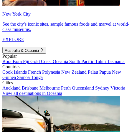
New York City
See the city's iconic sites, sample famous foods and marvel at world-
class museums.
EXPLORE
Australia & Oceania
Popular
Bora Bora
Fiji
Gold Coast
Oceania
South Pacific
Tahiti
Tasmania
Countries
Cook Islands
French Polynesia
New Zealand
Palau
Papua New
Guinea
Samoa
Tonga
Cities
Auckland
Brisbane
Melbourne
Perth
Queensland
Sydney
Victoria
View all destinations in Oceania