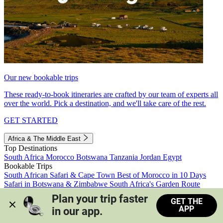
Our new bookable trips
These ready-to-book itineraries are crafted by our team of experts all
over the world. Pick a destination, and we'll take care of the rest.
GET STARTED
Africa & The Middle East
Top Destinations
South Africa
Morocco
Botswana
Tanzania
Jordan
Egypt
Bookable Trips
South African Safari & Cape Town
Best of Morocco in 10 Days
Safari in Botswana & Zimbabwe
South Africa's Garden Route
Morocco's Medinas & Sahara
Train Safari South Africa
Plan your trip faster 
GET THE
View all trips
APP
in our app.