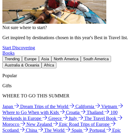
Not sure where to start?
Get inspired by destinations chosen in this year's Best in Travel list.
Start Discovering
Books
Trending
Europe
Asia
North America
South America
Australia & Oceania
Africa
Popular
Gifts
WHERE TO GO THIS SUMMER
Japan
Dream Trips of the World
California
Vietnam
Where to Go When with Kids
Croatia
Thailand
100
Weekends in Europe
Greece
Italy
The Travel Book
Morocco
New Zealand
Epic Road Trips of Europe
Scotland
China
The World
Spain
Portugal
Epic