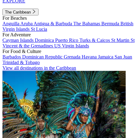
EXPLORE
The Caribbean
For Beaches
Anguilla
Aruba
Antigua & Barbuda
The Bahamas
Bermuda
British
Virgin Islands
St Lucia
For Adventure
Cayman Islands
Dominica
Puerto Rico
Turks & Caicos
St Martin
St
Vincent & the Grenadines
US Virgin Islands
For Food & Culture
Barbados
Dominican Republic
Grenada
Havana
Jamaica
San Juan
Trinidad & Tobago
View all destinations in the Caribbean