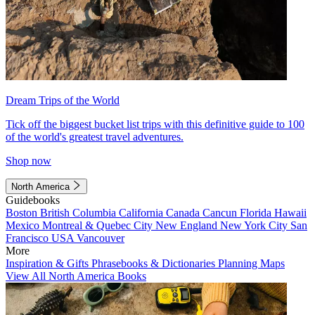
Dream Trips of the World
Tick off the biggest bucket list trips with this definitive guide to 100
of the world's greatest travel adventures.
Shop now
North America
Guidebooks
Boston
British Columbia
California
Canada
Cancun
Florida
Hawaii
Mexico
Montreal & Quebec City
New England
New York City
San
Francisco
USA
Vancouver
More
Inspiration & Gifts
Phrasebooks & Dictionaries
Planning Maps
View All North America Books