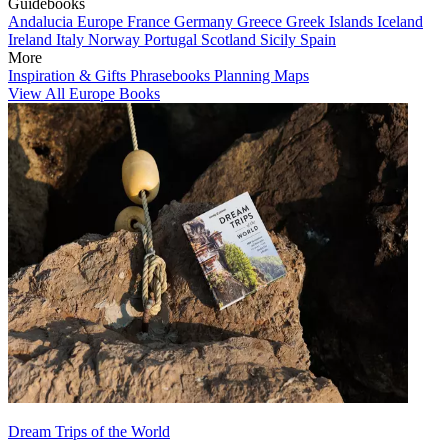
Guidebooks
Andalucia
Europe
France
Germany
Greece
Greek Islands
Iceland
Ireland
Italy
Norway
Portugal
Scotland
Sicily
Spain
More
Inspiration & Gifts
Phrasebooks
Planning Maps
View All Europe Books
Dream Trips of the World