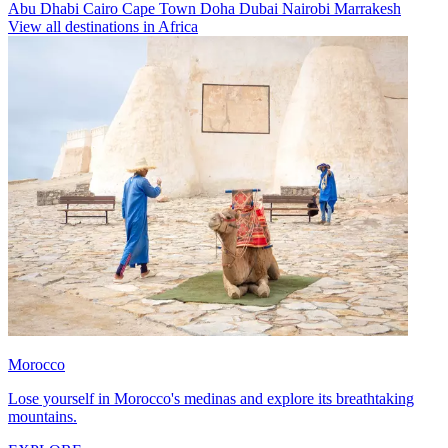
Abu Dhabi
Cairo
Cape Town
Doha
Dubai
Nairobi
Marrakesh
View all destinations in Africa
Morocco
Lose yourself in Morocco's medinas and explore its breathtaking
mountains.