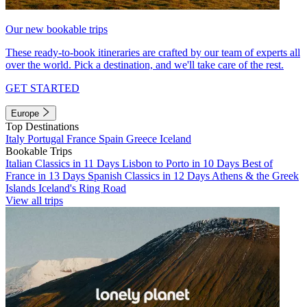
Our new bookable trips
These ready-to-book itineraries are crafted by our team of experts all
over the world. Pick a destination, and we'll take care of the rest.
GET STARTED
Europe
Top Destinations
Italy
Portugal
France
Spain
Greece
Iceland
Bookable Trips
Italian Classics in 11 Days
Lisbon to Porto in 10 Days
Best of
France in 13 Days
Spanish Classics in 12 Days
Athens & the Greek
Islands
Iceland's Ring Road
View all trips