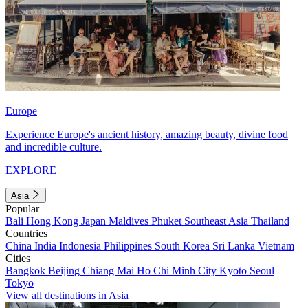
Europe
Experience Europe's ancient history, amazing beauty, divine food
and incredible culture.
EXPLORE
Asia
Popular
Bali
Hong Kong
Japan
Maldives
Phuket
Southeast Asia
Thailand
Countries
China
India
Indonesia
Philippines
South Korea
Sri Lanka
Vietnam
Cities
Bangkok
Beijing
Chiang Mai
Ho Chi Minh City
Kyoto
Seoul
Tokyo
View all destinations in Asia