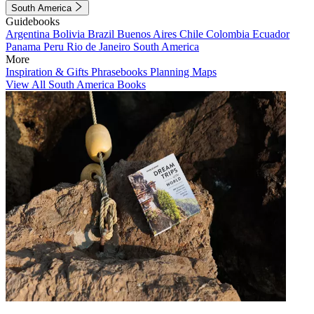
South America
Guidebooks
Argentina
Bolivia
Brazil
Buenos Aires
Chile
Colombia
Ecuador
Panama
Peru
Rio de Janeiro
South America
More
Inspiration & Gifts
Phrasebooks
Planning Maps
View All South America Books