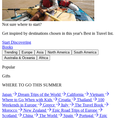
Not sure where to start?
Get inspired by destinations chosen in this year's Best in Travel list.
Start Discovering
Books
Trending
Europe
Asia
North America
South America
Australia & Oceania
Africa
Popular
Gifts
WHERE TO GO THIS SUMMER
Japan
Dream Trips of the World
California
Vietnam
Where to Go When with Kids
Croatia
Thailand
100
Weekends in Europe
Greece
Italy
The Travel Book
Morocco
New Zealand
Epic Road Trips of Europe
Scotland
China
The World
Spain
Portugal
Epic