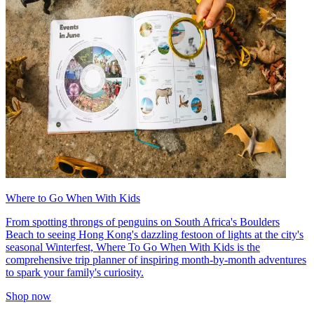
Where to Go When With Kids
From spotting throngs of penguins on South Africa's Boulders
Beach to seeing Hong Kong's dazzling festoon of lights at the city's
seasonal Winterfest, Where To Go When With Kids is the
comprehensive trip planner of inspiring month-by-month adventures
to spark your family's curiosity.
Shop now