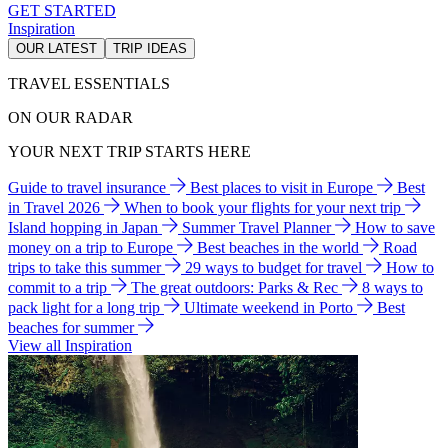
GET STARTED
Inspiration
OUR LATEST
TRIP IDEAS
TRAVEL ESSENTIALS
ON OUR RADAR
YOUR NEXT TRIP STARTS HERE
Guide to travel insurance
Best places to visit in Europe
Best
in Travel 2026
When to book your flights for your next trip
Island hopping in Japan
Summer Travel Planner
How to save
money on a trip to Europe
Best beaches in the world
Road
trips to take this summer
29 ways to budget for travel
How to
commit to a trip
The great outdoors: Parks & Rec
8 ways to
pack light for a long trip
Ultimate weekend in Porto
Best
beaches for summer
View all Inspiration