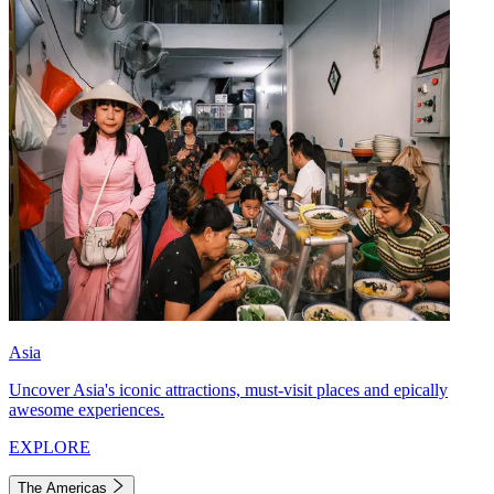
Asia
Uncover Asia's iconic attractions, must-visit places and epically
awesome experiences.
EXPLORE
The Americas