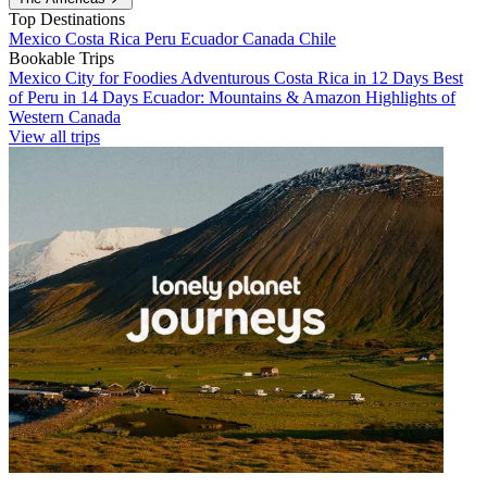
Top Destinations
Mexico
Costa Rica
Peru
Ecuador
Canada
Chile
Bookable Trips
Mexico City for Foodies
Adventurous Costa Rica in 12 Days
Best
of Peru in 14 Days
Ecuador: Mountains & Amazon
Highlights of
Western Canada
View all trips