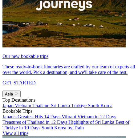
Our new bookable trips
These ready-to-book itineraries are crafted by our team of experts all
over the world. Pick a destination, and we'll take care of the rest.
GET STARTED
Asia
Top Destinations
Japan
Vietnam
Thailand
Sri Lanka
Türkiye
South Korea
Bookable Trips
Japan's Greatest Hits 14 Days
Vibrant Vietnam in 12 Days
Treasures of Thailand in 12 Days
Highlights of Sri Lanka
Best of
Türkiye in 10 Days
South Korea by Train
View all trips