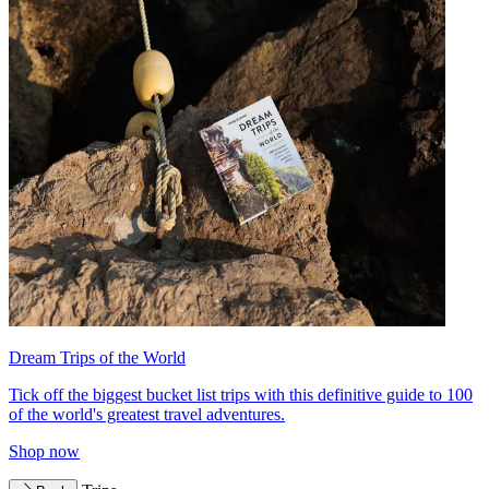
Dream Trips of the World
Tick off the biggest bucket list trips with this definitive guide to 100
of the world's greatest travel adventures.
Shop now