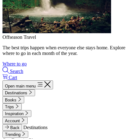
Offseason Travel
The best trips happen when everyone else stays home. Explore
where to go in each month of the year.
Where to go
Search
Cart
Open main menu
Destinations
Books
Trips
Inspiration
Account
Destinations
Back
Trending