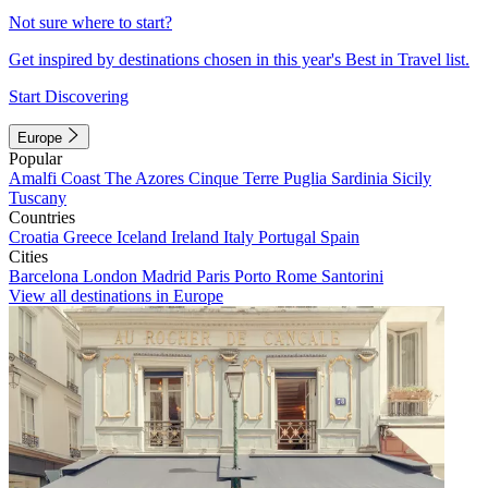
Not sure where to start?
Get inspired by destinations chosen in this year's Best in Travel list.
Start Discovering
Europe
Popular
Amalfi Coast
The Azores
Cinque Terre
Puglia
Sardinia
Sicily
Tuscany
Countries
Croatia
Greece
Iceland
Ireland
Italy
Portugal
Spain
Cities
Barcelona
London
Madrid
Paris
Porto
Rome
Santorini
View all destinations in Europe