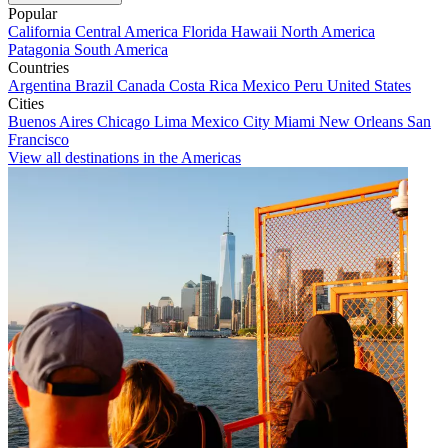
Popular
California
Central America
Florida
Hawaii
North America
Patagonia
South America
Countries
Argentina
Brazil
Canada
Costa Rica
Mexico
Peru
United States
Cities
Buenos Aires
Chicago
Lima
Mexico City
Miami
New Orleans
San
Francisco
View all destinations in the Americas