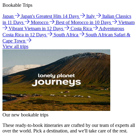
Bookable Trips
Japan
Japan's Greatest Hits 14 Days
Italy
Italian Classics
in 11 Days
Morocco
Best of Morocco in 10 Days
Vietnam
Vibrant Vietnam in 12 Days
Costa Rica
Adventurous
Costa Rica in 12 Days
South Africa
South African Safari &
Cape Town
View all trips
Our new bookable trips
These ready-to-book itineraries are crafted by our team of experts all
over the world. Pick a destination, and we'll take care of the rest.