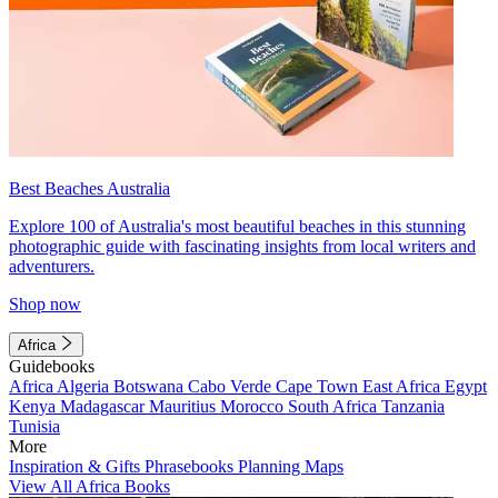
Best Beaches Australia
Explore 100 of Australia's most beautiful beaches in this stunning
photographic guide with fascinating insights from local writers and
adventurers.
Shop now
Africa
Guidebooks
Africa
Algeria
Botswana
Cabo Verde
Cape Town
East Africa
Egypt
Kenya
Madagascar
Mauritius
Morocco
South Africa
Tanzania
Tunisia
More
Inspiration & Gifts
Phrasebooks
Planning Maps
View All Africa Books