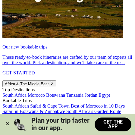
Our new bookable trips
These ready-to-book itineraries are crafted by our team of experts all
over the world. Pick a destination, and we'll take care of the rest.
GET STARTED
Africa & The Middle East
Top Destinations
South Africa
Morocco
Botswana
Tanzania
Jordan
Egypt
Bookable Trips
South African Safari & Cape Town
Best of Morocco in 10 Days
Safari in Botswana & Zimbabwe
South Africa's Garden Route
Morocco's Medinas & Sahara
Train Safari South Africa
Plan your trip faster 
GET THE
View all trips
APP
in our app.