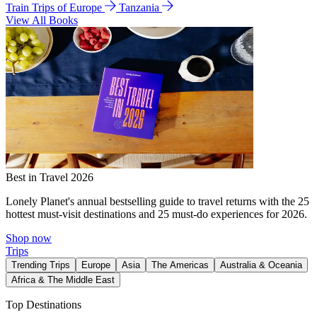
Train Trips of Europe
Tanzania
View All Books
Best in Travel 2026
Lonely Planet's annual bestselling guide to travel returns with the 25
hottest must-visit destinations and 25 must-do experiences for 2026.
Shop now
Trips
Trending Trips
Europe
Asia
The Americas
Australia & Oceania
Africa & The Middle East
Top Destinations