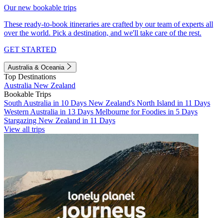
Our new bookable trips
These ready-to-book itineraries are crafted by our team of experts all
over the world. Pick a destination, and we'll take care of the rest.
GET STARTED
Australia & Oceania
Top Destinations
Australia
New Zealand
Bookable Trips
South Australia in 10 Days
New Zealand's North Island in 11 Days
Western Australia in 13 Days
Melbourne for Foodies in 5 Days
Stargazing New Zealand in 11 Days
View all trips