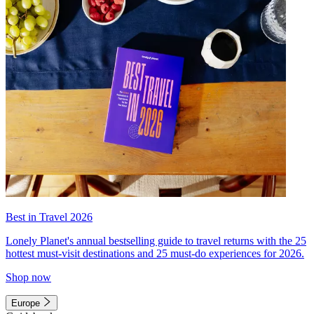
Best in Travel 2026
Lonely Planet's annual bestselling guide to travel returns with the 25
hottest must-visit destinations and 25 must-do experiences for 2026.
Shop now
Europe