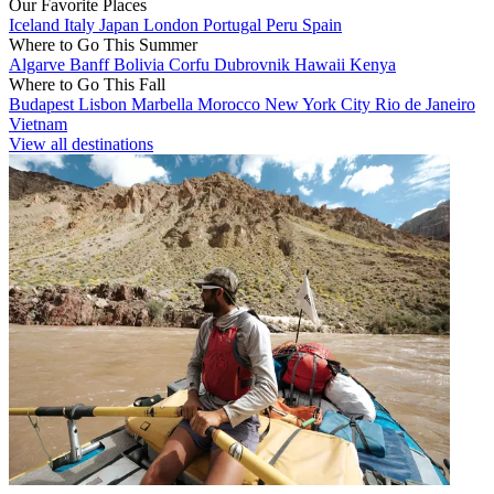
Our Favorite Places
Iceland
Italy
Japan
London
Portugal
Peru
Spain
Where to Go This Summer
Algarve
Banff
Bolivia
Corfu
Dubrovnik
Hawaii
Kenya
Where to Go This Fall
Budapest
Lisbon
Marbella
Morocco
New York City
Rio de Janeiro
Vietnam
View all destinations