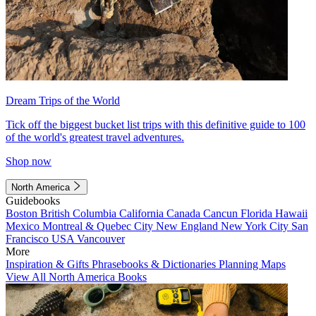
Dream Trips of the World
Tick off the biggest bucket list trips with this definitive guide to 100
of the world's greatest travel adventures.
Shop now
North America
Guidebooks
Boston
British Columbia
California
Canada
Cancun
Florida
Hawaii
Mexico
Montreal & Quebec City
New England
New York City
San
Francisco
USA
Vancouver
More
Inspiration & Gifts
Phrasebooks & Dictionaries
Planning Maps
View All North America Books