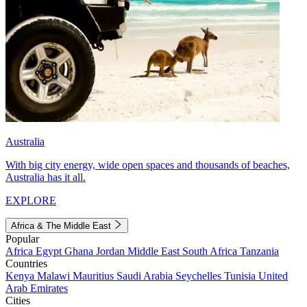
Australia
With big city energy, wide open spaces and thousands of beaches,
Australia has it all.
EXPLORE
Africa & The Middle East
Popular
Africa
Egypt
Ghana
Jordan
Middle East
South Africa
Tanzania
Countries
Kenya
Malawi
Mauritius
Saudi Arabia
Seychelles
Tunisia
United
Arab Emirates
Cities