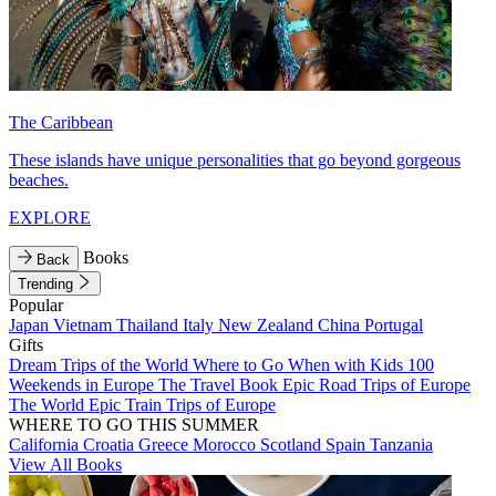
The Caribbean
These islands have unique personalities that go beyond gorgeous
beaches.
EXPLORE
Books
Back
Trending
Popular
Japan
Vietnam
Thailand
Italy
New Zealand
China
Portugal
Gifts
Dream Trips of the World
Where to Go When with Kids
100
Weekends in Europe
The Travel Book
Epic Road Trips of Europe
The World
Epic Train Trips of Europe
WHERE TO GO THIS SUMMER
California
Croatia
Greece
Morocco
Scotland
Spain
Tanzania
View All Books