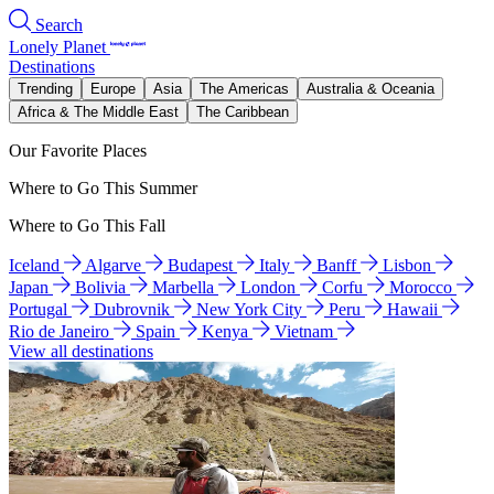
Search
Lonely Planet
Destinations
Trending
Europe
Asia
The Americas
Australia & Oceania
Africa & The Middle East
The Caribbean
Our Favorite Places
Where to Go This Summer
Where to Go This Fall
Iceland
Algarve
Budapest
Italy
Banff
Lisbon
Japan
Bolivia
Marbella
London
Corfu
Morocco
Portugal
Dubrovnik
New York City
Peru
Hawaii
Rio de Janeiro
Spain
Kenya
Vietnam
View all destinations