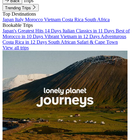
Trips
Back
Trending Trips
Top Destinations
Japan
Italy
Morocco
Vietnam
Costa Rica
South Africa
Bookable Trips
Japan's Greatest Hits 14 Days
Italian Classics in 11 Days
Best of
Morocco in 10 Days
Vibrant Vietnam in 12 Days
Adventurous
Costa Rica in 12 Days
South African Safari & Cape Town
View all trips