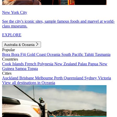
New York City
See the city's iconic sites, sample famous foods and marvel at world-
class museums.
EXPLORE
Australia & Oceania
Popular
Bora Bora
Fiji
Gold Coast
Oceania
South Pacific
Tahiti
Tasmania
Countries
Cook Islands
French Polynesia
New Zealand
Palau
Papua New
Guinea
Samoa
Tonga
Cities
Auckland
Brisbane
Melbourne
Perth
Queensland
Sydney
Victoria
View all destinations in Oceania