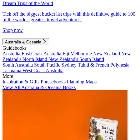
Dream Trips of the World
Tick off the biggest bucket list trips with this definitive guide to 100
of the world's greatest travel adventures.
Shop now
Australia & Oceania
Guidebooks
Australia
East Coast Australia
Fiji
Melbourne
New Zealand
New
Zealand's North Island
New Zealand's South Island
South Australia
South Pacific
Sydney
Tahiti & French Polynesia
Tasmania
West Coast Australia
More
Inspiration & Gifts
Phrasebooks
Planning Maps
View All Australia & Oceania Books