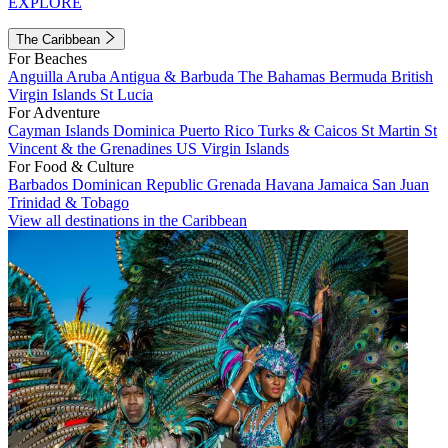
EXPLORE
The Caribbean
For Beaches
Anguilla
Aruba
Antigua & Barbuda
The Bahamas
Bermuda
British
Virgin Islands
St Lucia
For Adventure
Cayman Islands
Dominica
Puerto Rico
Turks & Caicos
St Martin
St
Vincent & the Grenadines
US Virgin Islands
For Food & Culture
Barbados
Dominican Republic
Grenada
Havana
Jamaica
San Juan
Trinidad & Tobago
View all destinations in the Caribbean