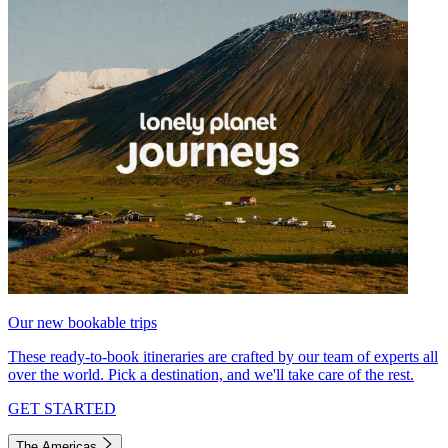
Our new bookable trips
These ready-to-book itineraries are crafted by our team of experts all
over the world. Pick a destination, and we'll take care of the rest.
GET STARTED
The Americas