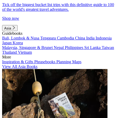
Tick off the biggest bucket list trips with this definitive guide to 100
of the world's greatest travel adventures.
Shop now
Asia
Guidebooks
Bali, Lombok & Nusa Tenggara
Cambodia
China
India
Indonesia
Japan
Korea
Malaysia, Singapore & Brunei
Nepal
Philippines
Sri Lanka
Taiwan
Thailand
Vietnam
More
Inspiration & Gifts
Phrasebooks
Planning Maps
View All Asia Books