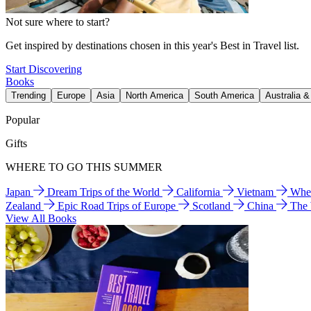
Not sure where to start?
Get inspired by destinations chosen in this year's Best in Travel list.
Start Discovering
Books
Trending
Europe
Asia
North America
South America
Australia 
Popular
Gifts
WHERE TO GO THIS SUMMER
Japan
Dream Trips of the World
California
Vietnam
Wher
Zealand
Epic Road Trips of Europe
Scotland
China
The
View All Books