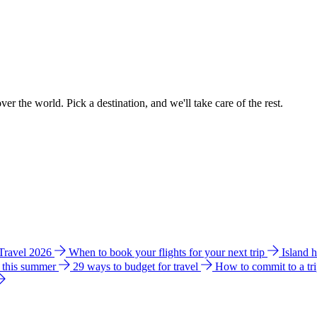
ver the world. Pick a destination, and we'll take care of the rest.
 Travel 2026
When to book your flights for your next trip
Island 
e this summer
29 ways to budget for travel
How to commit to a tr