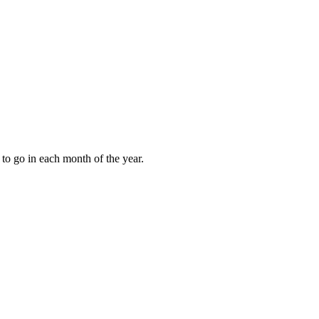
to go in each month of the year.