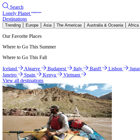
Search
Lonely Planet
Destinations
Trending
Europe
Asia
The Americas
Australia & Oceania
Africa
Our Favorite Places
Where to Go This Summer
Where to Go This Fall
Iceland
Algarve
Budapest
Italy
Banff
Lisbon
Japa
Janeiro
Spain
Kenya
Vietnam
View all destinations