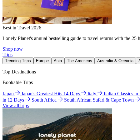
Best in Travel 2026
Lonely Planet's annual bestselling guide to travel returns with the 25 
Shop now
Trips
Trending Trips
Europe
Asia
The Americas
Australia & Oceania
Top Destinations
Bookable Trips
Japan
Japan's Greatest Hits 14 Days
Italy
Italian Classics i
in 12 Days
South Africa
South African Safari & Cape Town
View all trips