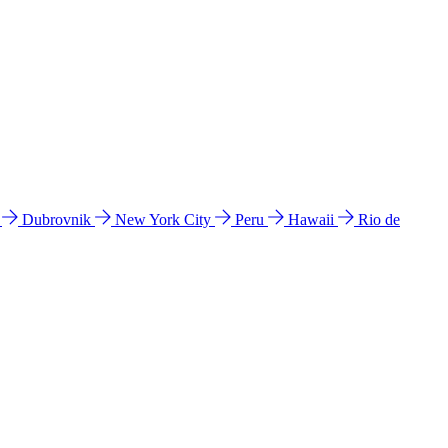
l
Dubrovnik
New York City
Peru
Hawaii
Rio de