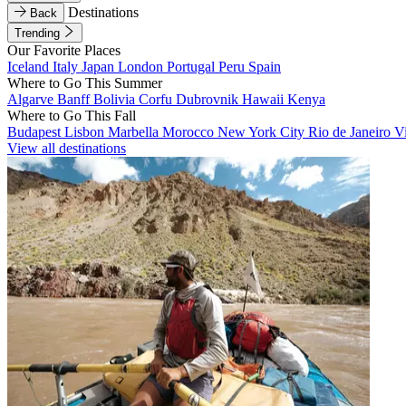
Destinations
Back
Trending
Our Favorite Places
Iceland
Italy
Japan
London
Portugal
Peru
Spain
Where to Go This Summer
Algarve
Banff
Bolivia
Corfu
Dubrovnik
Hawaii
Kenya
Where to Go This Fall
Budapest
Lisbon
Marbella
Morocco
New York City
Rio de Janeiro
V
View all destinations