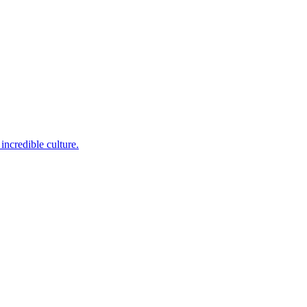
incredible culture.