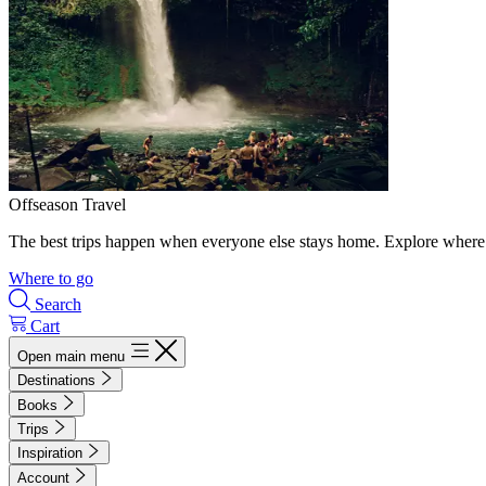
Offseason Travel
The best trips happen when everyone else stays home. Explore where 
Where to go
Search
Cart
Open main menu
Destinations
Books
Trips
Inspiration
Account