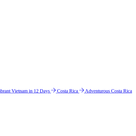
ibrant Vietnam in 12 Days
Costa Rica
Adventurous Costa Rica