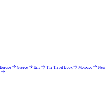
 Europe
Greece
Italy
The Travel Book
Morocco
New
a