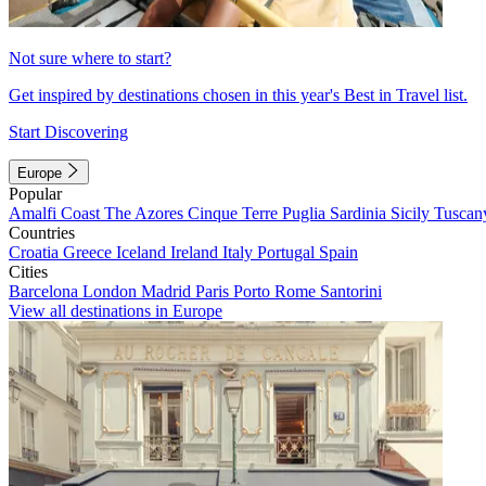
Not sure where to start?
Get inspired by destinations chosen in this year's Best in Travel list.
Start Discovering
Europe
Popular
Amalfi Coast
The Azores
Cinque Terre
Puglia
Sardinia
Sicily
Tuscan
Countries
Croatia
Greece
Iceland
Ireland
Italy
Portugal
Spain
Cities
Barcelona
London
Madrid
Paris
Porto
Rome
Santorini
View all destinations in Europe