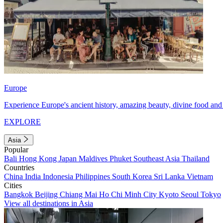
Europe
Experience Europe's ancient history, amazing beauty, divine food and 
EXPLORE
Asia
Popular
Bali
Hong Kong
Japan
Maldives
Phuket
Southeast Asia
Thailand
Countries
China
India
Indonesia
Philippines
South Korea
Sri Lanka
Vietnam
Cities
Bangkok
Beijing
Chiang Mai
Ho Chi Minh City
Kyoto
Seoul
Tokyo
View all destinations in Asia