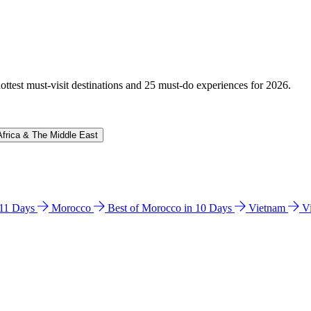
hottest must-visit destinations and 25 must-do experiences for 2026.
Africa & The Middle East
n 11 Days
Morocco
Best of Morocco in 10 Days
Vietnam
V