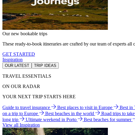
Our new bookable trips
These ready-to-book itineraries are crafted by our team of experts all o
GET STARTED
Inspiration
OUR LATEST
TRIP IDEAS
TRAVEL ESSENTIALS
ON OUR RADAR
YOUR NEXT TRIP STARTS HERE
Guide to travel insurance
Best places to visit in Europe
Best in
on a trip to Europe
Best beaches in the world
Road trips to tak
long trip
Ultimate weekend in Porto
Best beaches for summer
View all Inspiration