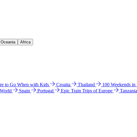
& Oceania
Africa
e to Go When with Kids
Croatia
Thailand
100 Weekends in
 World
Spain
Portugal
Epic Train Trips of Europe
Tanzani