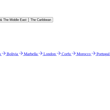
 & The Middle East
The Caribbean
n
Bolivia
Marbella
London
Corfu
Morocco
Portuga