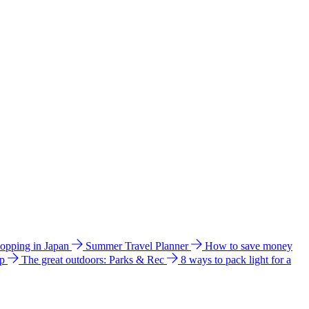
hopping in Japan
Summer Travel Planner
How to save money
ip
The great outdoors: Parks & Rec
8 ways to pack light for a