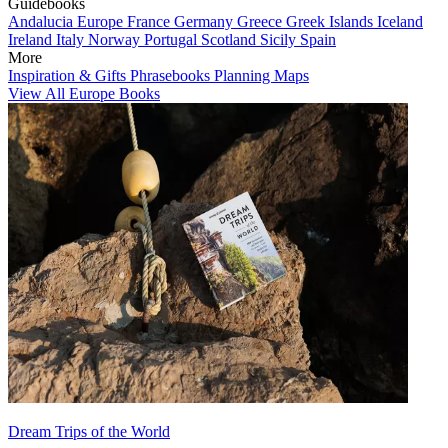
Guidebooks
Andalucia
Europe
France
Germany
Greece
Greek Islands
Iceland
Ireland
Italy
Norway
Portugal
Scotland
Sicily
Spain
More
Inspiration & Gifts
Phrasebooks
Planning Maps
View All Europe Books
Dream Trips of the World