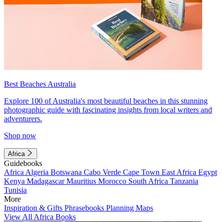
Best Beaches Australia
Explore 100 of Australia's most beautiful beaches in this stunning
photographic guide with fascinating insights from local writers and
adventurers.
Shop now
Africa
Guidebooks
Africa
Algeria
Botswana
Cabo Verde
Cape Town
East Africa
Egypt
Kenya
Madagascar
Mauritius
Morocco
South Africa
Tanzania
Tunisia
More
Inspiration & Gifts
Phrasebooks
Planning Maps
View All Africa Books