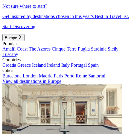
Not sure where to start?
Get inspired by destinations chosen in this year's Best in Travel list.
Start Discovering
Europe
Popular
Amalfi Coast
The Azores
Cinque Terre
Puglia
Sardinia
Sicily
Tuscany
Countries
Croatia
Greece
Iceland
Ireland
Italy
Portugal
Spain
Cities
Barcelona
London
Madrid
Paris
Porto
Rome
Santorini
View all destinations in Europe