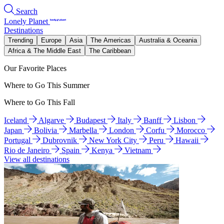
Search
Lonely Planet
Destinations
Trending
Europe
Asia
The Americas
Australia & Oceania
Africa & The Middle East
The Caribbean
Our Favorite Places
Where to Go This Summer
Where to Go This Fall
Iceland
Algarve
Budapest
Italy
Banff
Lisbon
Japan
Bolivia
Marbella
London
Corfu
Morocco
Portugal
Dubrovnik
New York City
Peru
Hawaii
Rio de Janeiro
Spain
Kenya
Vietnam
View all destinations