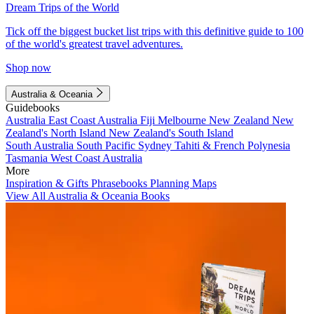
Dream Trips of the World
Tick off the biggest bucket list trips with this definitive guide to 100
of the world's greatest travel adventures.
Shop now
Australia & Oceania
Guidebooks
Australia
East Coast Australia
Fiji
Melbourne
New Zealand
New
Zealand's North Island
New Zealand's South Island
South Australia
South Pacific
Sydney
Tahiti & French Polynesia
Tasmania
West Coast Australia
More
Inspiration & Gifts
Phrasebooks
Planning Maps
View All Australia & Oceania Books