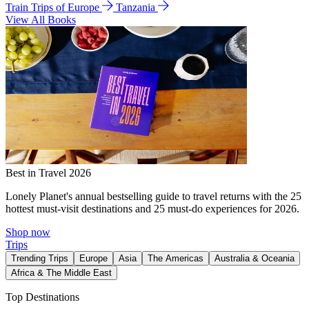
Train Trips of Europe
Tanzania
View All Books
Best in Travel 2026
Lonely Planet's annual bestselling guide to travel returns with the 25
hottest must-visit destinations and 25 must-do experiences for 2026.
Shop now
Trips
Trending Trips
Europe
Asia
The Americas
Australia & Oceania
Africa & The Middle East
Top Destinations