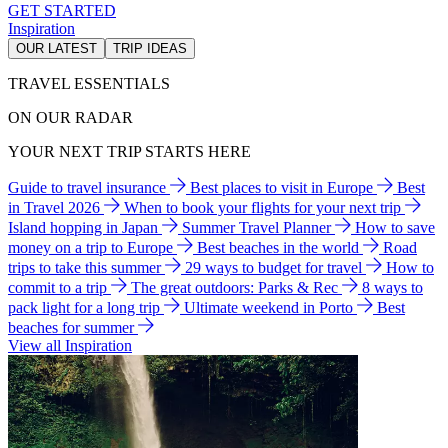
GET STARTED
Inspiration
OUR LATEST
TRIP IDEAS
TRAVEL ESSENTIALS
ON OUR RADAR
YOUR NEXT TRIP STARTS HERE
Guide to travel insurance
Best places to visit in Europe
Best
in Travel 2026
When to book your flights for your next trip
Island hopping in Japan
Summer Travel Planner
How to save
money on a trip to Europe
Best beaches in the world
Road
trips to take this summer
29 ways to budget for travel
How to
commit to a trip
The great outdoors: Parks & Rec
8 ways to
pack light for a long trip
Ultimate weekend in Porto
Best
beaches for summer
View all Inspiration