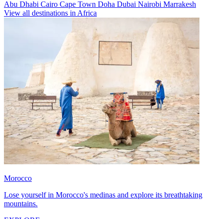
Abu Dhabi
Cairo
Cape Town
Doha
Dubai
Nairobi
Marrakesh
View all destinations in Africa
Morocco
Lose yourself in Morocco's medinas and explore its breathtaking
mountains.