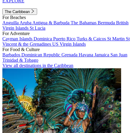
EXPLORE
The Caribbean
For Beaches
Anguilla
Aruba
Antigua & Barbuda
The Bahamas
Bermuda
British
Virgin Islands
St Lucia
For Adventure
Cayman Islands
Dominica
Puerto Rico
Turks & Caicos
St Martin
St
Vincent & the Grenadines
US Virgin Islands
For Food & Culture
Barbados
Dominican Republic
Grenada
Havana
Jamaica
San Juan
Trinidad & Tobago
View all destinations in the Caribbean