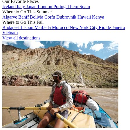
Our Favorite Places
Iceland
Italy
Japan
London
Portugal
Peru
Spain
Where to Go This Summer
Algarve
Banff
Bolivia
Corfu
Dubrovnik
Hawaii
Kenya
Where to Go This Fall
Budapest
Lisbon
Marbella
Morocco
New York City
Rio de Janeiro
Vietnam
View all destinations