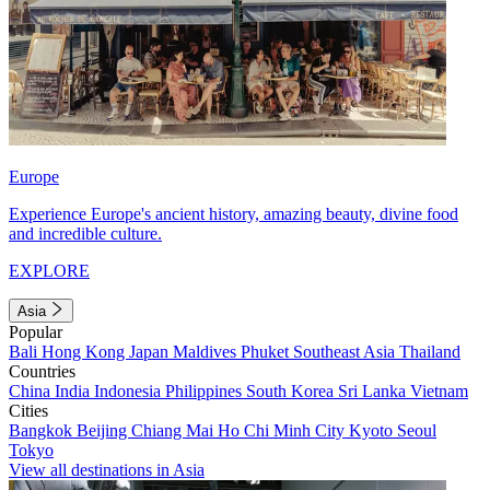
Europe
Experience Europe's ancient history, amazing beauty, divine food
and incredible culture.
EXPLORE
Asia
Popular
Bali
Hong Kong
Japan
Maldives
Phuket
Southeast Asia
Thailand
Countries
China
India
Indonesia
Philippines
South Korea
Sri Lanka
Vietnam
Cities
Bangkok
Beijing
Chiang Mai
Ho Chi Minh City
Kyoto
Seoul
Tokyo
View all destinations in Asia