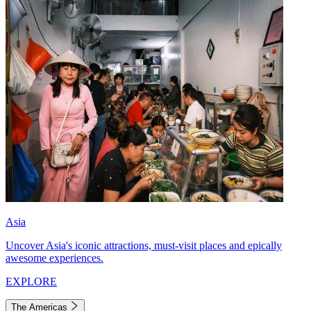
Asia
Uncover Asia's iconic attractions, must-visit places and epically
awesome experiences.
EXPLORE
The Americas