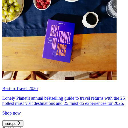
Best in Travel 2026
Lonely Planet's annual bestselling guide to travel returns with the 25
hottest must-visit destinations and 25 must-do experiences for 2026.
Shop now
Europe