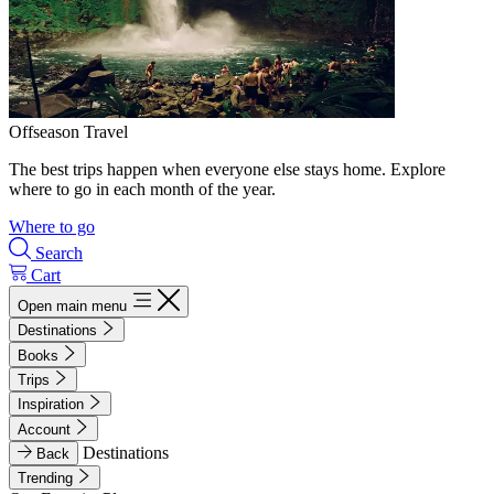
Offseason Travel
The best trips happen when everyone else stays home. Explore
where to go in each month of the year.
Where to go
Search
Cart
Open main menu
Destinations
Books
Trips
Inspiration
Account
Destinations
Back
Trending