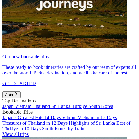
Our new bookable trips
These ready-to-book itineraries are crafted by our team of experts all
over the world. Pick a destination, and we'll take care of the rest.
GET STARTED
Asia
Top Destinations
Japan
Vietnam
Thailand
Sri Lanka
Türkiye
South Korea
Bookable Trips
Japan's Greatest Hits 14 Days
Vibrant Vietnam in 12 Days
Treasures of Thailand in 12 Days
Highlights of Sri Lanka
Best of
Türkiye in 10 Days
South Korea by Train
View all trips