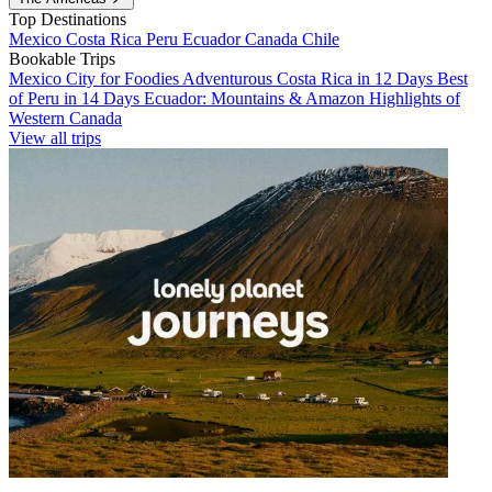
Top Destinations
Mexico
Costa Rica
Peru
Ecuador
Canada
Chile
Bookable Trips
Mexico City for Foodies
Adventurous Costa Rica in 12 Days
Best
of Peru in 14 Days
Ecuador: Mountains & Amazon
Highlights of
Western Canada
View all trips