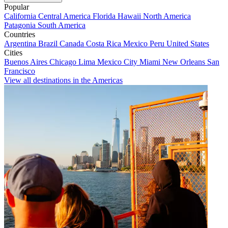
Popular
California
Central America
Florida
Hawaii
North America
Patagonia
South America
Countries
Argentina
Brazil
Canada
Costa Rica
Mexico
Peru
United States
Cities
Buenos Aires
Chicago
Lima
Mexico City
Miami
New Orleans
San
Francisco
View all destinations in the Americas