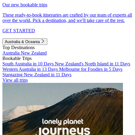
Our new bookable trips
These ready-to-book itineraries are crafted by our team of experts all
over the world. Pick a destination, and we'll take care of the rest.
GET STARTED
Australia & Oceania
Top Destinations
Australia
New Zealand
Bookable Trips
South Australia in 10 Days
New Zealand's North Island in 11 Days
Western Australia in 13 Days
Melbourne for Foodies in 5 Days
Stargazing New Zealand in 11 Days
View all trips