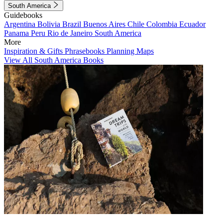
South America
Guidebooks
Argentina
Bolivia
Brazil
Buenos Aires
Chile
Colombia
Ecuador
Panama
Peru
Rio de Janeiro
South America
More
Inspiration & Gifts
Phrasebooks
Planning Maps
View All South America Books