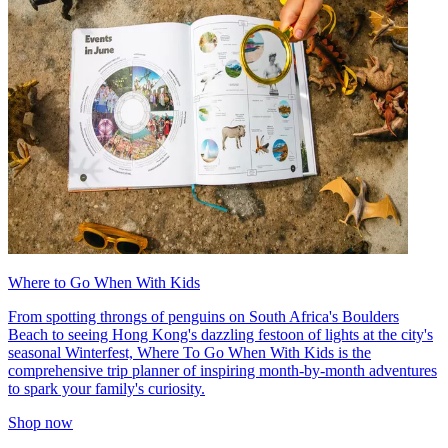
Where to Go When With Kids
From spotting throngs of penguins on South Africa's Boulders
Beach to seeing Hong Kong's dazzling festoon of lights at the city's
seasonal Winterfest, Where To Go When With Kids is the
comprehensive trip planner of inspiring month-by-month adventures
to spark your family's curiosity.
Shop now