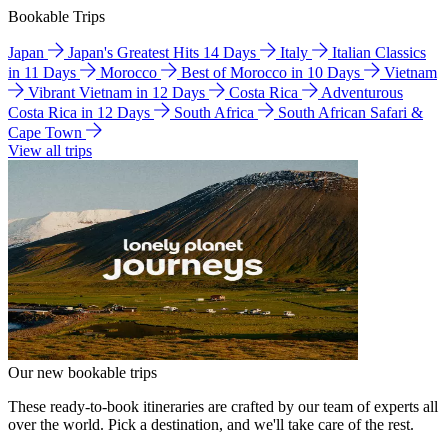
Bookable Trips
Japan
Japan's Greatest Hits 14 Days
Italy
Italian Classics
in 11 Days
Morocco
Best of Morocco in 10 Days
Vietnam
Vibrant Vietnam in 12 Days
Costa Rica
Adventurous
Costa Rica in 12 Days
South Africa
South African Safari &
Cape Town
View all trips
Our new bookable trips
These ready-to-book itineraries are crafted by our team of experts all
over the world. Pick a destination, and we'll take care of the rest.