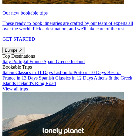
Our new bookable trips
These ready-to-book itineraries are crafted by our team of experts all
over the world. Pick a destination, and we'll take care of the rest.
GET STARTED
Europe
Top Destinations
Italy
Portugal
France
Spain
Greece
Iceland
Bookable Trips
Italian Classics in 11 Days
Lisbon to Porto in 10 Days
Best of
France in 13 Days
Spanish Classics in 12 Days
Athens & the Greek
Islands
Iceland's Ring Road
View all trips