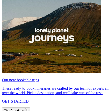
Our new bookable trips
These ready-to-book itineraries are crafted by our team of experts all
over the world. Pick a destination, and we'll take care of the rest.
GET STARTED
The Americas