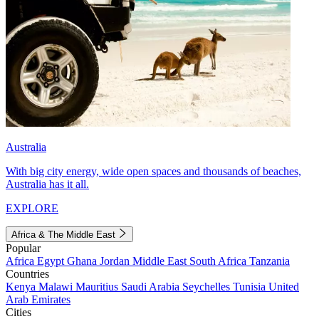
Australia
With big city energy, wide open spaces and thousands of beaches,
Australia has it all.
EXPLORE
Africa & The Middle East
Popular
Africa
Egypt
Ghana
Jordan
Middle East
South Africa
Tanzania
Countries
Kenya
Malawi
Mauritius
Saudi Arabia
Seychelles
Tunisia
United
Arab Emirates
Cities