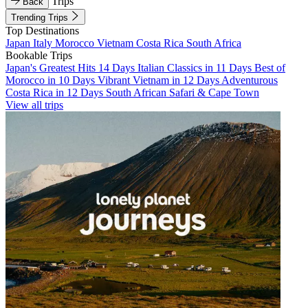
Trips
Back
Trending Trips
Top Destinations
Japan
Italy
Morocco
Vietnam
Costa Rica
South Africa
Bookable Trips
Japan's Greatest Hits 14 Days
Italian Classics in 11 Days
Best of
Morocco in 10 Days
Vibrant Vietnam in 12 Days
Adventurous
Costa Rica in 12 Days
South African Safari & Cape Town
View all trips