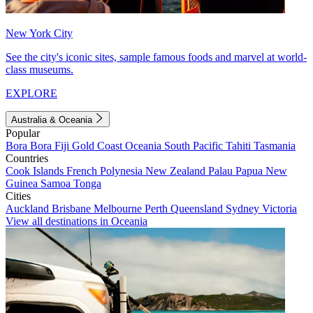
New York City
See the city's iconic sites, sample famous foods and marvel at world-
class museums.
EXPLORE
Australia & Oceania
Popular
Bora Bora
Fiji
Gold Coast
Oceania
South Pacific
Tahiti
Tasmania
Countries
Cook Islands
French Polynesia
New Zealand
Palau
Papua New
Guinea
Samoa
Tonga
Cities
Auckland
Brisbane
Melbourne
Perth
Queensland
Sydney
Victoria
View all destinations in Oceania