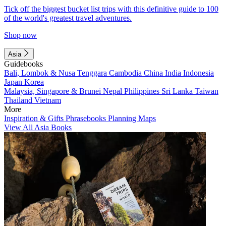
Tick off the biggest bucket list trips with this definitive guide to 100
of the world's greatest travel adventures.
Shop now
Asia
Guidebooks
Bali, Lombok & Nusa Tenggara
Cambodia
China
India
Indonesia
Japan
Korea
Malaysia, Singapore & Brunei
Nepal
Philippines
Sri Lanka
Taiwan
Thailand
Vietnam
More
Inspiration & Gifts
Phrasebooks
Planning Maps
View All Asia Books