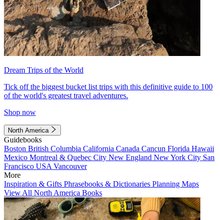
Dream Trips of the World
Tick off the biggest bucket list trips with this definitive guide to 100
of the world's greatest travel adventures.
Shop now
North America
Guidebooks
Boston
British Columbia
California
Canada
Cancun
Florida
Hawaii
Mexico
Montreal & Quebec City
New England
New York City
San
Francisco
USA
Vancouver
More
Inspiration & Gifts
Phrasebooks & Dictionaries
Planning Maps
View All North America Books