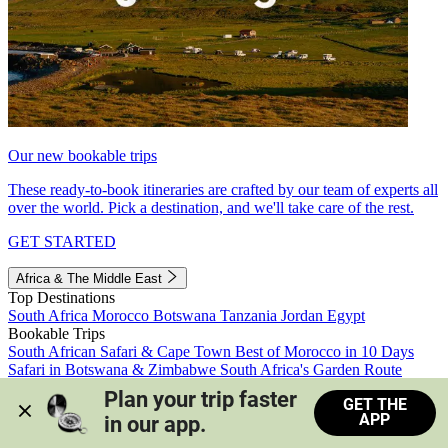
Our new bookable trips
These ready-to-book itineraries are crafted by our team of experts all
over the world. Pick a destination, and we'll take care of the rest.
GET STARTED
Africa & The Middle East
Top Destinations
South Africa
Morocco
Botswana
Tanzania
Jordan
Egypt
Bookable Trips
South African Safari & Cape Town
Best of Morocco in 10 Days
Safari in Botswana & Zimbabwe
South Africa's Garden Route
Morocco's Medinas & Sahara
Train Safari South Africa
Plan your trip faster 
GET THE
View all trips
APP
in our app.