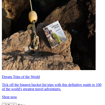
Dream Trips of the World
Tick off the biggest bucket list trips with this definitive guide to 100
of the world's greatest travel adventures.
Shop now