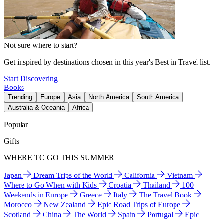
Not sure where to start?
Get inspired by destinations chosen in this year's Best in Travel list.
Start Discovering
Books
Trending
Europe
Asia
North America
South America
Australia & Oceania
Africa
Popular
Gifts
WHERE TO GO THIS SUMMER
Japan
Dream Trips of the World
California
Vietnam
Where to Go When with Kids
Croatia
Thailand
100
Weekends in Europe
Greece
Italy
The Travel Book
Morocco
New Zealand
Epic Road Trips of Europe
Scotland
China
The World
Spain
Portugal
Epic