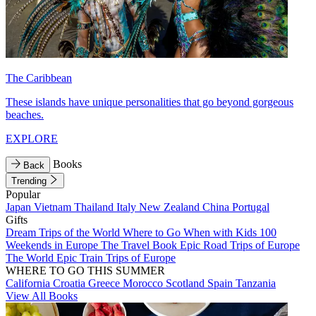
The Caribbean
These islands have unique personalities that go beyond gorgeous
beaches.
EXPLORE
Books
Back
Trending
Popular
Japan
Vietnam
Thailand
Italy
New Zealand
China
Portugal
Gifts
Dream Trips of the World
Where to Go When with Kids
100
Weekends in Europe
The Travel Book
Epic Road Trips of Europe
The World
Epic Train Trips of Europe
WHERE TO GO THIS SUMMER
California
Croatia
Greece
Morocco
Scotland
Spain
Tanzania
View All Books