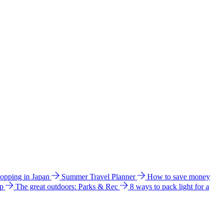
hopping in Japan
Summer Travel Planner
How to save money
ip
The great outdoors: Parks & Rec
8 ways to pack light for a