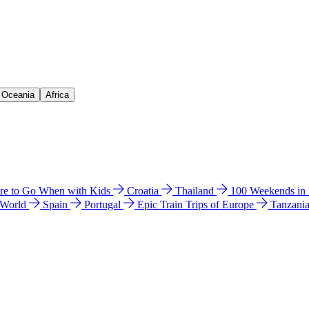
& Oceania
Africa
e to Go When with Kids
Croatia
Thailand
100 Weekends in
 World
Spain
Portugal
Epic Train Trips of Europe
Tanzani