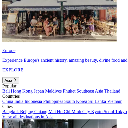
Europe
Experience Europe's ancient history, amazing beauty, divine food and 
EXPLORE
Asia
Popular
Bali
Hong Kong
Japan
Maldives
Phuket
Southeast Asia
Thailand
Countries
China
India
Indonesia
Philippines
South Korea
Sri Lanka
Vietnam
Cities
Bangkok
Beijing
Chiang Mai
Ho Chi Minh City
Kyoto
Seoul
Tokyo
View all destinations in Asia