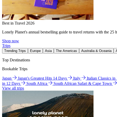
Best in Travel 2026
Lonely Planet's annual bestselling guide to travel returns with the 25 
Shop now
Trips
Trending Trips
Europe
Asia
The Americas
Australia & Oceania
Top Destinations
Bookable Trips
Japan
Japan's Greatest Hits 14 Days
Italy
Italian Classics i
in 12 Days
South Africa
South African Safari & Cape Town
View all trips