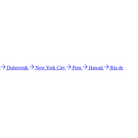
l
Dubrovnik
New York City
Peru
Hawaii
Rio de