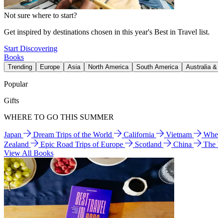
Not sure where to start?
Get inspired by destinations chosen in this year's Best in Travel list.
Start Discovering
Books
Trending
Europe
Asia
North America
South America
Australia 
Popular
Gifts
WHERE TO GO THIS SUMMER
Japan
Dream Trips of the World
California
Vietnam
Wher
Zealand
Epic Road Trips of Europe
Scotland
China
The
View All Books