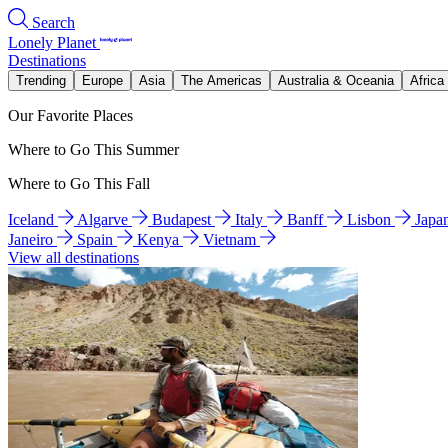
Search
Lonely Planet
Destinations
Trending
Europe
Asia
The Americas
Australia & Oceania
Africa
Our Favorite Places
Where to Go This Summer
Where to Go This Fall
Iceland
Algarve
Budapest
Italy
Banff
Lisbon
Japa
Janeiro
Spain
Kenya
Vietnam
View all destinations