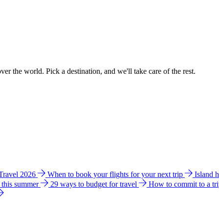
ver the world. Pick a destination, and we'll take care of the rest.
 Travel 2026
When to book your flights for your next trip
Island 
e this summer
29 ways to budget for travel
How to commit to a tr