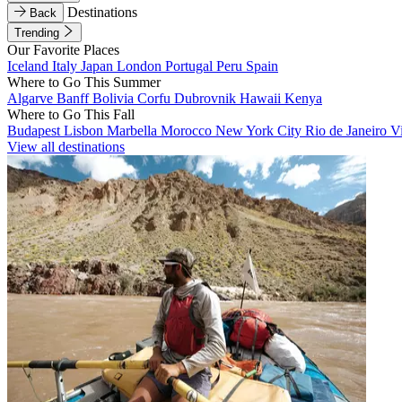
Destinations
Back
Trending
Our Favorite Places
Iceland
Italy
Japan
London
Portugal
Peru
Spain
Where to Go This Summer
Algarve
Banff
Bolivia
Corfu
Dubrovnik
Hawaii
Kenya
Where to Go This Fall
Budapest
Lisbon
Marbella
Morocco
New York City
Rio de Janeiro
V
View all destinations