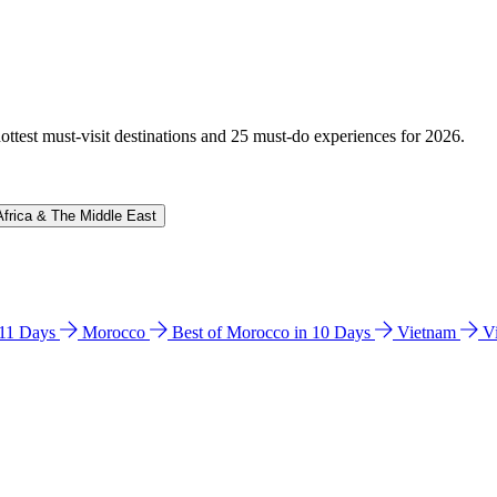
hottest must-visit destinations and 25 must-do experiences for 2026.
Africa & The Middle East
n 11 Days
Morocco
Best of Morocco in 10 Days
Vietnam
V