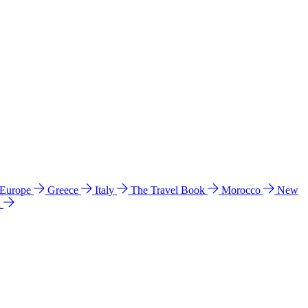
 Europe
Greece
Italy
The Travel Book
Morocco
New
a