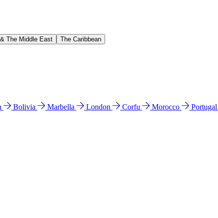
 & The Middle East
The Caribbean
n
Bolivia
Marbella
London
Corfu
Morocco
Portuga