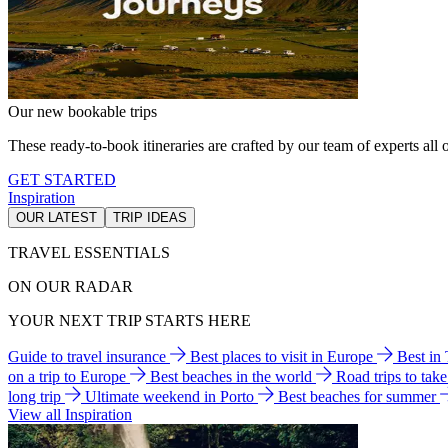
Our new bookable trips
These ready-to-book itineraries are crafted by our team of experts all o
GET STARTED
Inspiration
OUR LATEST
TRIP IDEAS
TRAVEL ESSENTIALS
ON OUR RADAR
YOUR NEXT TRIP STARTS HERE
Guide to travel insurance
Best places to visit in Europe
Best in
on a trip to Europe
Best beaches in the world
Road trips to tak
long trip
Ultimate weekend in Porto
Best beaches for summer
View all Inspiration