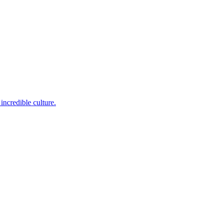
incredible culture.