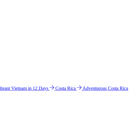
ibrant Vietnam in 12 Days
Costa Rica
Adventurous Costa Rica