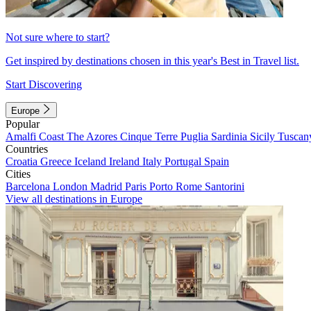
Not sure where to start?
Get inspired by destinations chosen in this year's Best in Travel list.
Start Discovering
Europe
Popular
Amalfi Coast
The Azores
Cinque Terre
Puglia
Sardinia
Sicily
Tuscan
Countries
Croatia
Greece
Iceland
Ireland
Italy
Portugal
Spain
Cities
Barcelona
London
Madrid
Paris
Porto
Rome
Santorini
View all destinations in Europe