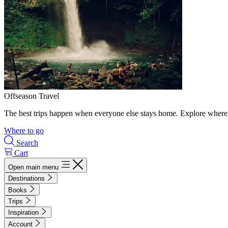
Offseason Travel
The best trips happen when everyone else stays home. Explore where 
Where to go
Search
Cart
Open main menu
Destinations
Books
Trips
Inspiration
Account