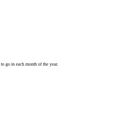
to go in each month of the year.