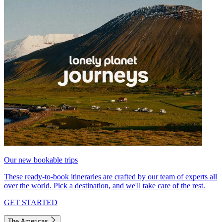
Our new bookable trips
These ready-to-book itineraries are crafted by our team of experts all
over the world. Pick a destination, and we'll take care of the rest.
GET STARTED
The Americas