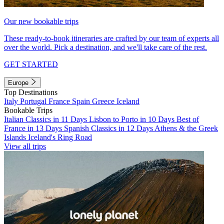
Our new bookable trips
These ready-to-book itineraries are crafted by our team of experts all
over the world. Pick a destination, and we'll take care of the rest.
GET STARTED
Europe
Top Destinations
Italy
Portugal
France
Spain
Greece
Iceland
Bookable Trips
Italian Classics in 11 Days
Lisbon to Porto in 10 Days
Best of
France in 13 Days
Spanish Classics in 12 Days
Athens & the Greek
Islands
Iceland's Ring Road
View all trips