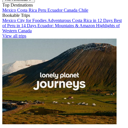
Top Destinations
Mexico
Costa Rica
Peru
Ecuador
Canada
Chile
Bookable Trips
Mexico City for Foodies
Adventurous Costa Rica in 12 Days
Best
of Peru in 14 Days
Ecuador: Mountains & Amazon
Highlights of
Western Canada
View all trips