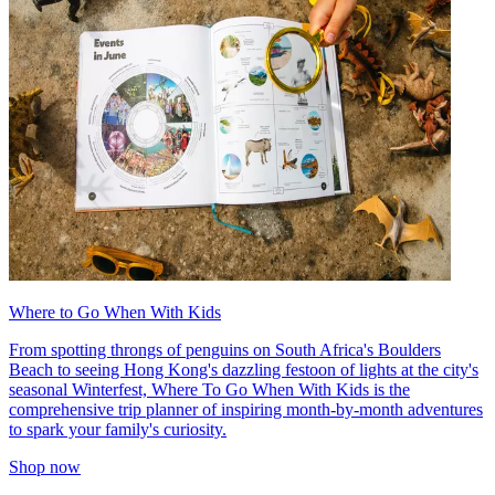
Where to Go When With Kids
From spotting throngs of penguins on South Africa's Boulders
Beach to seeing Hong Kong's dazzling festoon of lights at the city's
seasonal Winterfest, Where To Go When With Kids is the
comprehensive trip planner of inspiring month-by-month adventures
to spark your family's curiosity.
Shop now