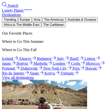
Search
Lonely Planet
Destinations
Trending
Europe
Asia
The Americas
Australia & Oceania
Africa & The Middle East
The Caribbean
Our Favorite Places
Where to Go This Summer
Where to Go This Fall
Iceland
Algarve
Budapest
Italy
Banff
Lisbon
Japan
Bolivia
Marbella
London
Corfu
Morocco
Portugal
Dubrovnik
New York City
Peru
Hawaii
Rio de Janeiro
Spain
Kenya
Vietnam
View all destinations