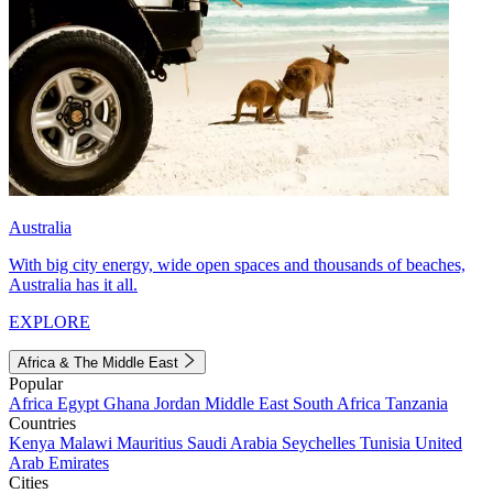
Australia
With big city energy, wide open spaces and thousands of beaches,
Australia has it all.
EXPLORE
Africa & The Middle East
Popular
Africa
Egypt
Ghana
Jordan
Middle East
South Africa
Tanzania
Countries
Kenya
Malawi
Mauritius
Saudi Arabia
Seychelles
Tunisia
United
Arab Emirates
Cities