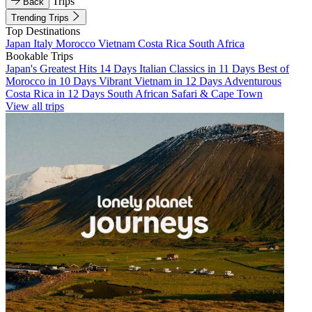
Trips
Back
Trending Trips
Top Destinations
Japan
Italy
Morocco
Vietnam
Costa Rica
South Africa
Bookable Trips
Japan's Greatest Hits 14 Days
Italian Classics in 11 Days
Best of
Morocco in 10 Days
Vibrant Vietnam in 12 Days
Adventurous
Costa Rica in 12 Days
South African Safari & Cape Town
View all trips