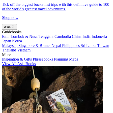
Tick off the biggest bucket list trips with this definitive guide to 100
of the world's greatest travel adventures.
Shop now
Asia
Guidebooks
Bali, Lombok & Nusa Tenggara
Cambodia
China
India
Indonesia
Japan
Korea
Malaysia, Singapore & Brunei
Nepal
Philippines
Sri Lanka
Taiwan
Thailand
Vietnam
More
Inspiration & Gifts
Phrasebooks
Planning Maps
View All Asia Books