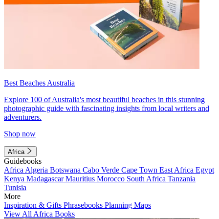
Best Beaches Australia
Explore 100 of Australia's most beautiful beaches in this stunning
photographic guide with fascinating insights from local writers and
adventurers.
Shop now
Africa
Guidebooks
Africa
Algeria
Botswana
Cabo Verde
Cape Town
East Africa
Egypt
Kenya
Madagascar
Mauritius
Morocco
South Africa
Tanzania
Tunisia
More
Inspiration & Gifts
Phrasebooks
Planning Maps
View All Africa Books