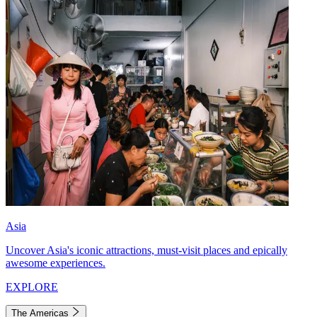
Asia
Uncover Asia's iconic attractions, must-visit places and epically
awesome experiences.
EXPLORE
The Americas