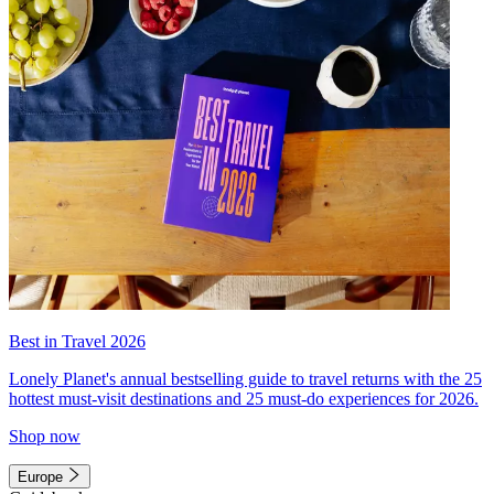
Best in Travel 2026
Lonely Planet's annual bestselling guide to travel returns with the 25
hottest must-visit destinations and 25 must-do experiences for 2026.
Shop now
Europe