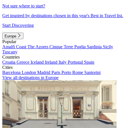
Not sure where to start?
Get inspired by destinations chosen in this year's Best in Travel list.
Start Discovering
Europe
Popular
Amalfi Coast
The Azores
Cinque Terre
Puglia
Sardinia
Sicily
Tuscany
Countries
Croatia
Greece
Iceland
Ireland
Italy
Portugal
Spain
Cities
Barcelona
London
Madrid
Paris
Porto
Rome
Santorini
View all destinations in Europe