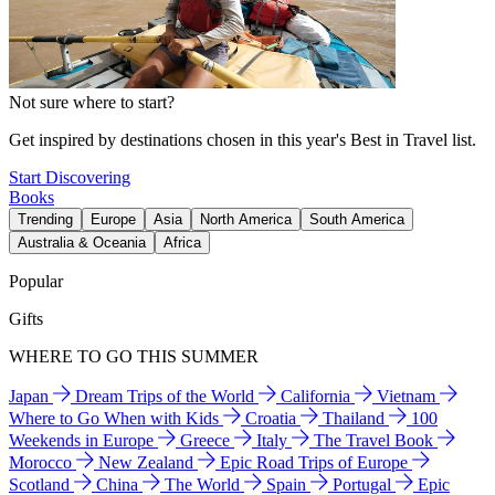
Not sure where to start?
Get inspired by destinations chosen in this year's Best in Travel list.
Start Discovering
Books
Trending
Europe
Asia
North America
South America
Australia & Oceania
Africa
Popular
Gifts
WHERE TO GO THIS SUMMER
Japan
Dream Trips of the World
California
Vietnam
Where to Go When with Kids
Croatia
Thailand
100
Weekends in Europe
Greece
Italy
The Travel Book
Morocco
New Zealand
Epic Road Trips of Europe
Scotland
China
The World
Spain
Portugal
Epic