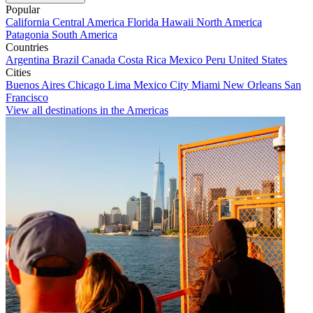
Popular
California
Central America
Florida
Hawaii
North America
Patagonia
South America
Countries
Argentina
Brazil
Canada
Costa Rica
Mexico
Peru
United States
Cities
Buenos Aires
Chicago
Lima
Mexico City
Miami
New Orleans
San
Francisco
View all destinations in the Americas