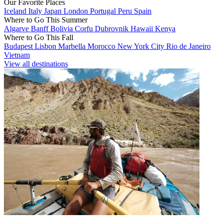
Our Favorite Places
Iceland
Italy
Japan
London
Portugal
Peru
Spain
Where to Go This Summer
Algarve
Banff
Bolivia
Corfu
Dubrovnik
Hawaii
Kenya
Where to Go This Fall
Budapest
Lisbon
Marbella
Morocco
New York City
Rio de Janeiro
Vietnam
View all destinations