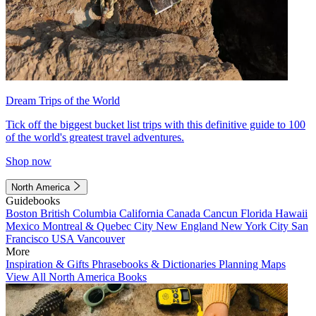
Dream Trips of the World
Tick off the biggest bucket list trips with this definitive guide to 100
of the world's greatest travel adventures.
Shop now
North America
Guidebooks
Boston
British Columbia
California
Canada
Cancun
Florida
Hawaii
Mexico
Montreal & Quebec City
New England
New York City
San
Francisco
USA
Vancouver
More
Inspiration & Gifts
Phrasebooks & Dictionaries
Planning Maps
View All North America Books