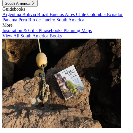
South America
Guidebooks
Argentina
Bolivia
Brazil
Buenos Aires
Chile
Colombia
Ecuador
Panama
Peru
Rio de Janeiro
South America
More
Inspiration & Gifts
Phrasebooks
Planning Maps
View All South America Books