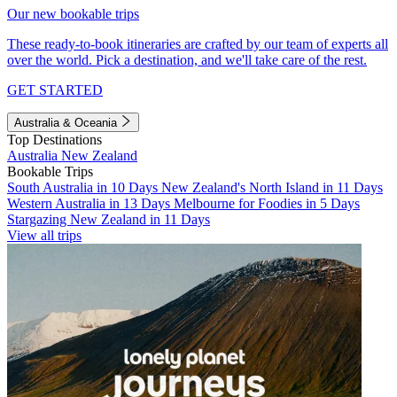
Our new bookable trips
These ready-to-book itineraries are crafted by our team of experts all
over the world. Pick a destination, and we'll take care of the rest.
GET STARTED
Australia & Oceania
Top Destinations
Australia
New Zealand
Bookable Trips
South Australia in 10 Days
New Zealand's North Island in 11 Days
Western Australia in 13 Days
Melbourne for Foodies in 5 Days
Stargazing New Zealand in 11 Days
View all trips