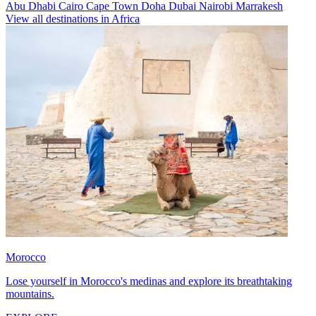
Abu Dhabi
Cairo
Cape Town
Doha
Dubai
Nairobi
Marrakesh
View all destinations in Africa
Morocco
Lose yourself in Morocco's medinas and explore its breathtaking
mountains.