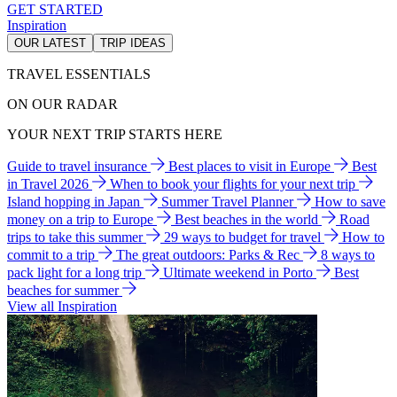
GET STARTED
Inspiration
OUR LATEST
TRIP IDEAS
TRAVEL ESSENTIALS
ON OUR RADAR
YOUR NEXT TRIP STARTS HERE
Guide to travel insurance
Best places to visit in Europe
Best
in Travel 2026
When to book your flights for your next trip
Island hopping in Japan
Summer Travel Planner
How to save
money on a trip to Europe
Best beaches in the world
Road
trips to take this summer
29 ways to budget for travel
How to
commit to a trip
The great outdoors: Parks & Rec
8 ways to
pack light for a long trip
Ultimate weekend in Porto
Best
beaches for summer
View all Inspiration