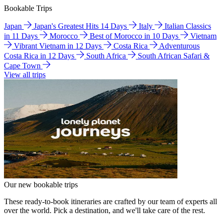
Bookable Trips
Japan
Japan's Greatest Hits 14 Days
Italy
Italian Classics
in 11 Days
Morocco
Best of Morocco in 10 Days
Vietnam
Vibrant Vietnam in 12 Days
Costa Rica
Adventurous
Costa Rica in 12 Days
South Africa
South African Safari &
Cape Town
View all trips
Our new bookable trips
These ready-to-book itineraries are crafted by our team of experts all
over the world. Pick a destination, and we'll take care of the rest.