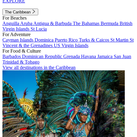
EXPLORE
The Caribbean
For Beaches
Anguilla
Aruba
Antigua & Barbuda
The Bahamas
Bermuda
British
Virgin Islands
St Lucia
For Adventure
Cayman Islands
Dominica
Puerto Rico
Turks & Caicos
St Martin
St
Vincent & the Grenadines
US Virgin Islands
For Food & Culture
Barbados
Dominican Republic
Grenada
Havana
Jamaica
San Juan
Trinidad & Tobago
View all destinations in the Caribbean