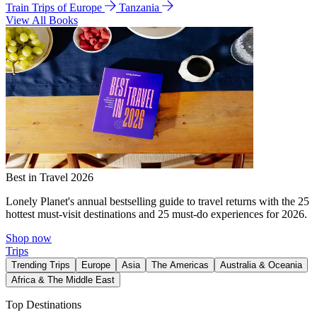
Train Trips of Europe
Tanzania
View All Books
Best in Travel 2026
Lonely Planet's annual bestselling guide to travel returns with the 25
hottest must-visit destinations and 25 must-do experiences for 2026.
Shop now
Trips
Trending Trips
Europe
Asia
The Americas
Australia & Oceania
Africa & The Middle East
Top Destinations