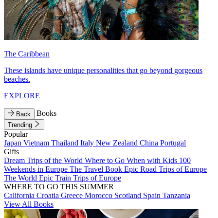
The Caribbean
These islands have unique personalities that go beyond gorgeous
beaches.
EXPLORE
Books
Back
Trending
Popular
Japan
Vietnam
Thailand
Italy
New Zealand
China
Portugal
Gifts
Dream Trips of the World
Where to Go When with Kids
100
Weekends in Europe
The Travel Book
Epic Road Trips of Europe
The World
Epic Train Trips of Europe
WHERE TO GO THIS SUMMER
California
Croatia
Greece
Morocco
Scotland
Spain
Tanzania
View All Books