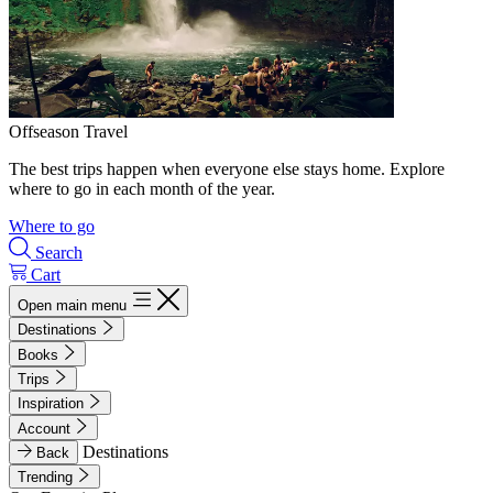
Offseason Travel
The best trips happen when everyone else stays home. Explore
where to go in each month of the year.
Where to go
Search
Cart
Open main menu
Destinations
Books
Trips
Inspiration
Account
Destinations
Back
Trending