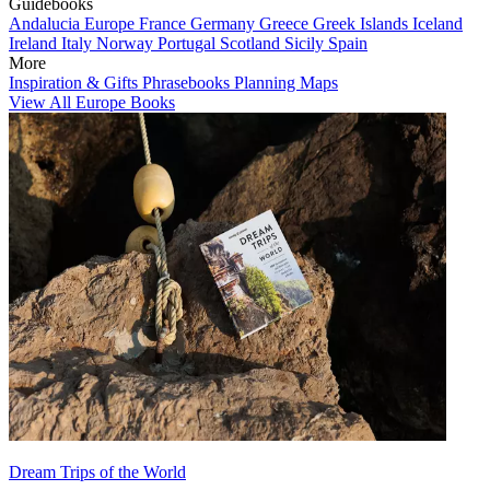
Guidebooks
Andalucia
Europe
France
Germany
Greece
Greek Islands
Iceland
Ireland
Italy
Norway
Portugal
Scotland
Sicily
Spain
More
Inspiration & Gifts
Phrasebooks
Planning Maps
View All Europe Books
Dream Trips of the World