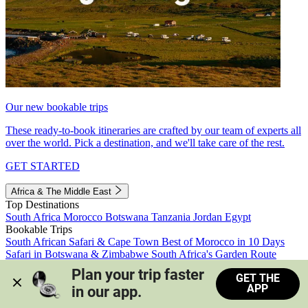
Our new bookable trips
These ready-to-book itineraries are crafted by our team of experts all
over the world. Pick a destination, and we'll take care of the rest.
GET STARTED
Africa & The Middle East
Top Destinations
South Africa
Morocco
Botswana
Tanzania
Jordan
Egypt
Bookable Trips
South African Safari & Cape Town
Best of Morocco in 10 Days
Safari in Botswana & Zimbabwe
South Africa's Garden Route
Morocco's Medinas & Sahara
Train Safari South Africa
Plan your trip faster 
GET THE
View all trips
APP
in our app.