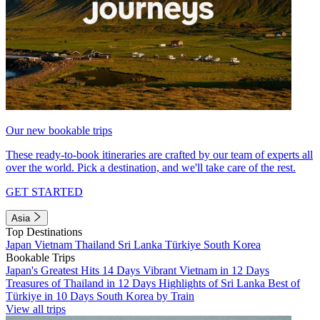
Our new bookable trips
These ready-to-book itineraries are crafted by our team of experts all
over the world. Pick a destination, and we'll take care of the rest.
GET STARTED
Asia
Top Destinations
Japan
Vietnam
Thailand
Sri Lanka
Türkiye
South Korea
Bookable Trips
Japan's Greatest Hits 14 Days
Vibrant Vietnam in 12 Days
Treasures of Thailand in 12 Days
Highlights of Sri Lanka
Best of
Türkiye in 10 Days
South Korea by Train
View all trips