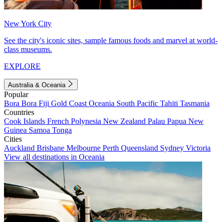
New York City
See the city's iconic sites, sample famous foods and marvel at world-
class museums.
EXPLORE
Australia & Oceania
Popular
Bora Bora
Fiji
Gold Coast
Oceania
South Pacific
Tahiti
Tasmania
Countries
Cook Islands
French Polynesia
New Zealand
Palau
Papua New
Guinea
Samoa
Tonga
Cities
Auckland
Brisbane
Melbourne
Perth
Queensland
Sydney
Victoria
View all destinations in Oceania