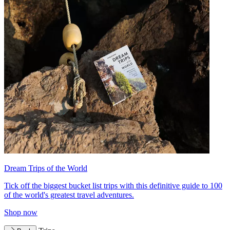
Dream Trips of the World
Tick off the biggest bucket list trips with this definitive guide to 100
of the world's greatest travel adventures.
Shop now