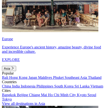
Europe
Experience Europe's ancient history, amazing beauty, divine food
and incredible culture.
EXPLORE
Asia
Popular
Bali
Hong Kong
Japan
Maldives
Phuket
Southeast Asia
Thailand
Countries
China
India
Indonesia
Philippines
South Korea
Sri Lanka
Vietnam
Cities
Bangkok
Beijing
Chiang Mai
Ho Chi Minh City
Kyoto
Seoul
Tokyo
View all destinations in Asia