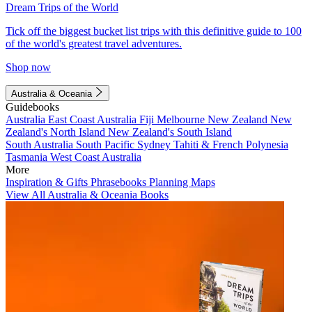
Dream Trips of the World
Tick off the biggest bucket list trips with this definitive guide to 100
of the world's greatest travel adventures.
Shop now
Australia & Oceania
Guidebooks
Australia
East Coast Australia
Fiji
Melbourne
New Zealand
New
Zealand's North Island
New Zealand's South Island
South Australia
South Pacific
Sydney
Tahiti & French Polynesia
Tasmania
West Coast Australia
More
Inspiration & Gifts
Phrasebooks
Planning Maps
View All Australia & Oceania Books