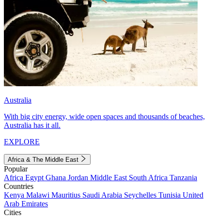
Australia
With big city energy, wide open spaces and thousands of beaches,
Australia has it all.
EXPLORE
Africa & The Middle East
Popular
Africa
Egypt
Ghana
Jordan
Middle East
South Africa
Tanzania
Countries
Kenya
Malawi
Mauritius
Saudi Arabia
Seychelles
Tunisia
United
Arab Emirates
Cities