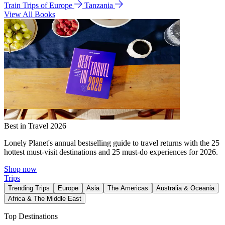
Train Trips of Europe
Tanzania
View All Books
Best in Travel 2026
Lonely Planet's annual bestselling guide to travel returns with the 25
hottest must-visit destinations and 25 must-do experiences for 2026.
Shop now
Trips
Trending Trips
Europe
Asia
The Americas
Australia & Oceania
Africa & The Middle East
Top Destinations