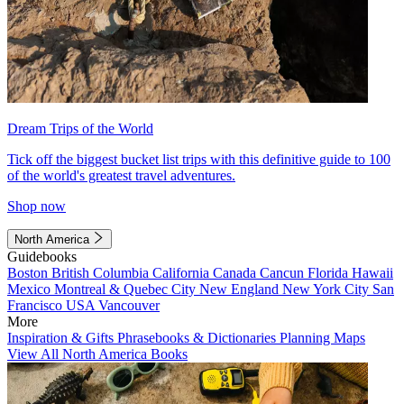
Dream Trips of the World
Tick off the biggest bucket list trips with this definitive guide to 100
of the world's greatest travel adventures.
Shop now
North America
Guidebooks
Boston
British Columbia
California
Canada
Cancun
Florida
Hawaii
Mexico
Montreal & Quebec City
New England
New York City
San
Francisco
USA
Vancouver
More
Inspiration & Gifts
Phrasebooks & Dictionaries
Planning Maps
View All North America Books