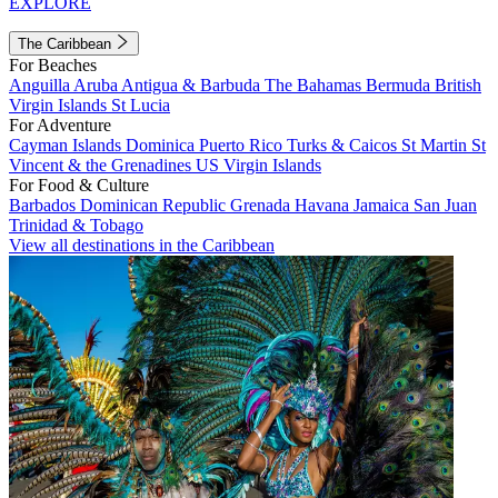
EXPLORE
The Caribbean
For Beaches
Anguilla
Aruba
Antigua & Barbuda
The Bahamas
Bermuda
British
Virgin Islands
St Lucia
For Adventure
Cayman Islands
Dominica
Puerto Rico
Turks & Caicos
St Martin
St
Vincent & the Grenadines
US Virgin Islands
For Food & Culture
Barbados
Dominican Republic
Grenada
Havana
Jamaica
San Juan
Trinidad & Tobago
View all destinations in the Caribbean