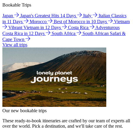
Bookable Trips
Japan
Japan's Greatest Hits 14 Days
Italy
Italian Classics
in 11 Days
Morocco
Best of Morocco in 10 Days
Vietnam
Vibrant Vietnam in 12 Days
Costa Rica
Adventurous
Costa Rica in 12 Days
South Africa
South African Safari &
Cape Town
View all trips
Our new bookable trips
These ready-to-book itineraries are crafted by our team of experts all
over the world. Pick a destination, and we'll take care of the rest.