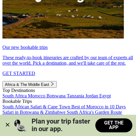
Our new bookable trips
These ready-to-book itineraries are crafted by our team of experts all
over the world. Pick a destination, and we'll take care of the rest.
GET STARTED
Africa & The Middle East
Top Destinations
South Africa
Morocco
Botswana
Tanzania
Jordan
Egypt
Bookable Trips
South African Safari & Cape Town
Best of Morocco in 10 Days
Safari in Botswana & Zimbabwe
South Africa's Garden Route
Morocco's Medinas & Sahara
Train Safari South Africa
Plan your trip faster 
GET THE
View all trips
APP
in our app.