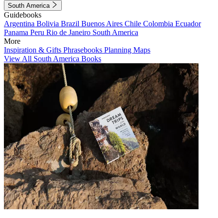
South America
Guidebooks
Argentina
Bolivia
Brazil
Buenos Aires
Chile
Colombia
Ecuador
Panama
Peru
Rio de Janeiro
South America
More
Inspiration & Gifts
Phrasebooks
Planning Maps
View All South America Books