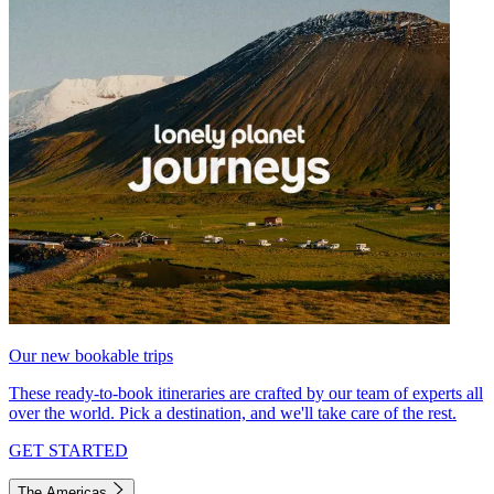
Our new bookable trips
These ready-to-book itineraries are crafted by our team of experts all
over the world. Pick a destination, and we'll take care of the rest.
GET STARTED
The Americas