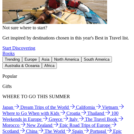
Not sure where to start?
Get inspired by destinations chosen in this year's Best in Travel list.
Start Discovering
Books
Trending
Europe
Asia
North America
South America
Australia & Oceania
Africa
Popular
Gifts
WHERE TO GO THIS SUMMER
Japan
Dream Trips of the World
California
Vietnam
Where to Go When with Kids
Croatia
Thailand
100
Weekends in Europe
Greece
Italy
The Travel Book
Morocco
New Zealand
Epic Road Trips of Europe
Scotland
China
The World
Spain
Portugal
Epic