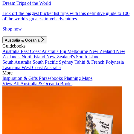
Dream Trips of the World
Tick off the biggest bucket list trips with this definitive guide to 100
of the world's greatest travel adventures.
Shop now
Australia & Oceania
Guidebooks
Australia
East Coast Australia
Fiji
Melbourne
New Zealand
New
Zealand's North Island
New Zealand's South Island
South Australia
South Pacific
Sydney
Tahiti & French Polynesia
Tasmania
West Coast Australia
More
Inspiration & Gifts
Phrasebooks
Planning Maps
View All Australia & Oceania Books