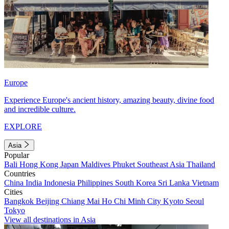
Europe
Experience Europe's ancient history, amazing beauty, divine food
and incredible culture.
EXPLORE
Asia
Popular
Bali
Hong Kong
Japan
Maldives
Phuket
Southeast Asia
Thailand
Countries
China
India
Indonesia
Philippines
South Korea
Sri Lanka
Vietnam
Cities
Bangkok
Beijing
Chiang Mai
Ho Chi Minh City
Kyoto
Seoul
Tokyo
View all destinations in Asia