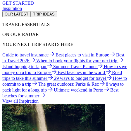
GET STARTED
Inspiration
OUR LATEST
TRIP IDEAS
TRAVEL ESSENTIALS
ON OUR RADAR
YOUR NEXT TRIP STARTS HERE
Guide to travel insurance
Best places to visit in Europe
Best
in Travel 2026
When to book your flights for your next trip
Island hopping in Japan
Summer Travel Planner
How to save
money on a trip to Europe
Best beaches in the world
Road
trips to take this summer
29 ways to budget for travel
How to
commit to a trip
The great outdoors: Parks & Rec
8 ways to
pack light for a long trip
Ultimate weekend in Porto
Best
beaches for summer
View all Inspiration