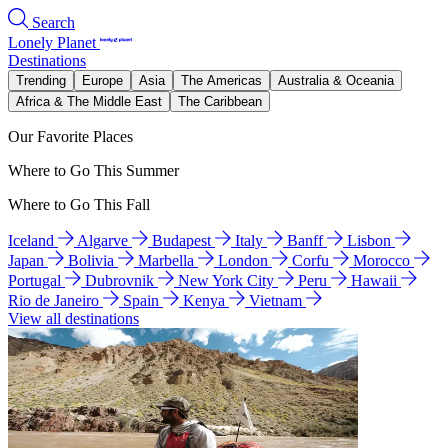
Search
Lonely Planet
Destinations
Trending
Europe
Asia
The Americas
Australia & Oceania
Africa & The Middle East
The Caribbean
Our Favorite Places
Where to Go This Summer
Where to Go This Fall
Iceland
Algarve
Budapest
Italy
Banff
Lisbon
Japan
Bolivia
Marbella
London
Corfu
Morocco
Portugal
Dubrovnik
New York City
Peru
Hawaii
Rio de Janeiro
Spain
Kenya
Vietnam
View all destinations