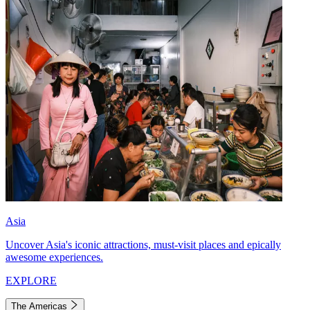
Asia
Uncover Asia's iconic attractions, must-visit places and epically
awesome experiences.
EXPLORE
The Americas