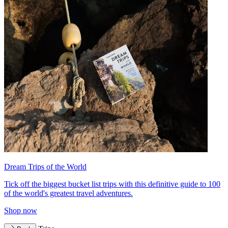
Dream Trips of the World
Tick off the biggest bucket list trips with this definitive guide to 100
of the world's greatest travel adventures.
Shop now