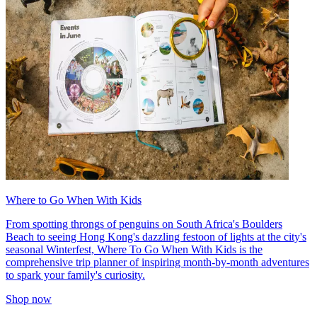
Where to Go When With Kids
From spotting throngs of penguins on South Africa's Boulders
Beach to seeing Hong Kong's dazzling festoon of lights at the city's
seasonal Winterfest, Where To Go When With Kids is the
comprehensive trip planner of inspiring month-by-month adventures
to spark your family's curiosity.
Shop now