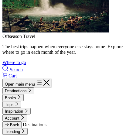
Offseason Travel
The best trips happen when everyone else stays home. Explore
where to go in each month of the year.
Where to go
Search
Cart
Open main menu
Destinations
Books
Trips
Inspiration
Account
Destinations
Back
Trending