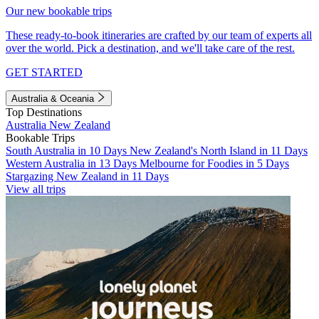
Our new bookable trips
These ready-to-book itineraries are crafted by our team of experts all
over the world. Pick a destination, and we'll take care of the rest.
GET STARTED
Australia & Oceania
Top Destinations
Australia
New Zealand
Bookable Trips
South Australia in 10 Days
New Zealand's North Island in 11 Days
Western Australia in 13 Days
Melbourne for Foodies in 5 Days
Stargazing New Zealand in 11 Days
View all trips