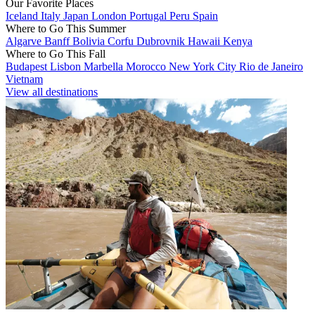
Our Favorite Places
Iceland
Italy
Japan
London
Portugal
Peru
Spain
Where to Go This Summer
Algarve
Banff
Bolivia
Corfu
Dubrovnik
Hawaii
Kenya
Where to Go This Fall
Budapest
Lisbon
Marbella
Morocco
New York City
Rio de Janeiro
Vietnam
View all destinations