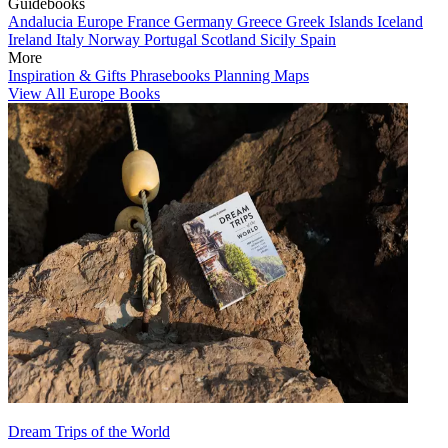
Guidebooks
Andalucia
Europe
France
Germany
Greece
Greek Islands
Iceland
Ireland
Italy
Norway
Portugal
Scotland
Sicily
Spain
More
Inspiration & Gifts
Phrasebooks
Planning Maps
View All Europe Books
Dream Trips of the World