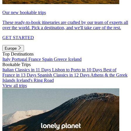
Our new bookable trips
These ready-to-book itineraries are crafted by our team of experts all
over the world. Pick a destination, and we'll take care of the rest.
GET STARTED
Europe
Top Destinations
Italy
Portugal
France
Spain
Greece
Iceland
Bookable Trips
Italian Classics in 11 Days
Lisbon to Porto in 10 Days
Best of
France in 13 Days
Spanish Classics in 12 Days
Athens & the Greek
Islands
Iceland's Ring Road
View all trips