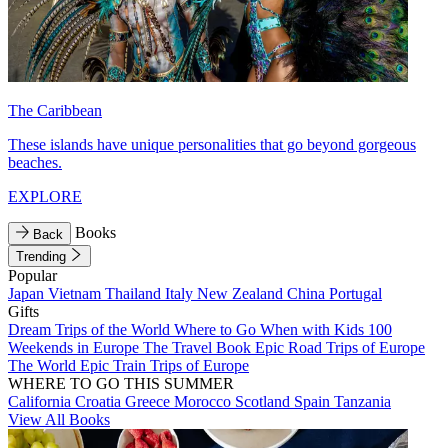
The Caribbean
These islands have unique personalities that go beyond gorgeous
beaches.
EXPLORE
Books
Back
Trending
Popular
Japan
Vietnam
Thailand
Italy
New Zealand
China
Portugal
Gifts
Dream Trips of the World
Where to Go When with Kids
100
Weekends in Europe
The Travel Book
Epic Road Trips of Europe
The World
Epic Train Trips of Europe
WHERE TO GO THIS SUMMER
California
Croatia
Greece
Morocco
Scotland
Spain
Tanzania
View All Books