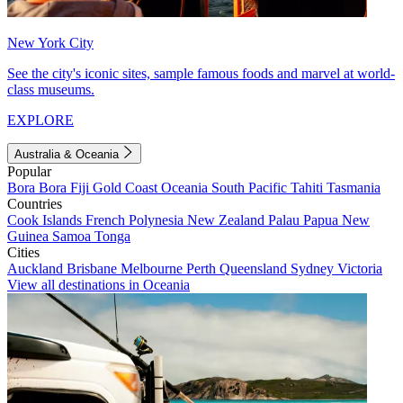
New York City
See the city's iconic sites, sample famous foods and marvel at world-
class museums.
EXPLORE
Australia & Oceania
Popular
Bora Bora
Fiji
Gold Coast
Oceania
South Pacific
Tahiti
Tasmania
Countries
Cook Islands
French Polynesia
New Zealand
Palau
Papua New
Guinea
Samoa
Tonga
Cities
Auckland
Brisbane
Melbourne
Perth
Queensland
Sydney
Victoria
View all destinations in Oceania