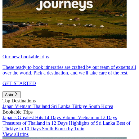
Our new bookable trips
These ready-to-book itineraries are crafted by our team of experts all
over the world. Pick a destination, and we'll take care of the rest.
GET STARTED
Asia
Top Destinations
Japan
Vietnam
Thailand
Sri Lanka
Türkiye
South Korea
Bookable Trips
Japan's Greatest Hits 14 Days
Vibrant Vietnam in 12 Days
Treasures of Thailand in 12 Days
Highlights of Sri Lanka
Best of
Türkiye in 10 Days
South Korea by Train
View all trips