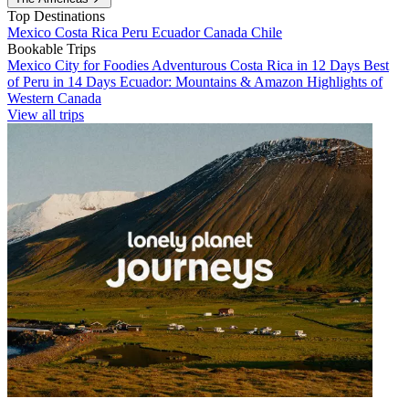
Top Destinations
Mexico
Costa Rica
Peru
Ecuador
Canada
Chile
Bookable Trips
Mexico City for Foodies
Adventurous Costa Rica in 12 Days
Best
of Peru in 14 Days
Ecuador: Mountains & Amazon
Highlights of
Western Canada
View all trips