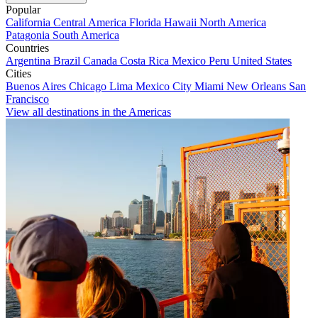
Popular
California
Central America
Florida
Hawaii
North America
Patagonia
South America
Countries
Argentina
Brazil
Canada
Costa Rica
Mexico
Peru
United States
Cities
Buenos Aires
Chicago
Lima
Mexico City
Miami
New Orleans
San
Francisco
View all destinations in the Americas