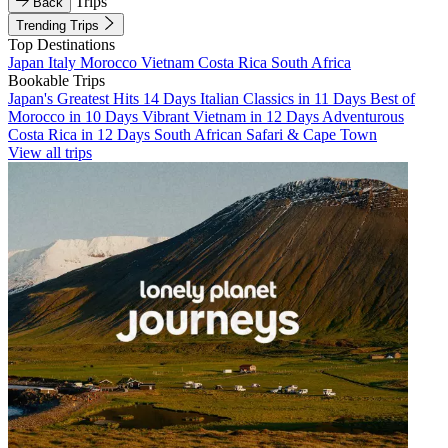
Trips
Back
Trending Trips
Top Destinations
Japan
Italy
Morocco
Vietnam
Costa Rica
South Africa
Bookable Trips
Japan's Greatest Hits 14 Days
Italian Classics in 11 Days
Best of
Morocco in 10 Days
Vibrant Vietnam in 12 Days
Adventurous
Costa Rica in 12 Days
South African Safari & Cape Town
View all trips