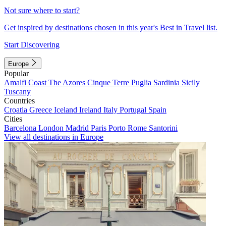
Not sure where to start?
Get inspired by destinations chosen in this year's Best in Travel list.
Start Discovering
Europe
Popular
Amalfi Coast
The Azores
Cinque Terre
Puglia
Sardinia
Sicily
Tuscany
Countries
Croatia
Greece
Iceland
Ireland
Italy
Portugal
Spain
Cities
Barcelona
London
Madrid
Paris
Porto
Rome
Santorini
View all destinations in Europe