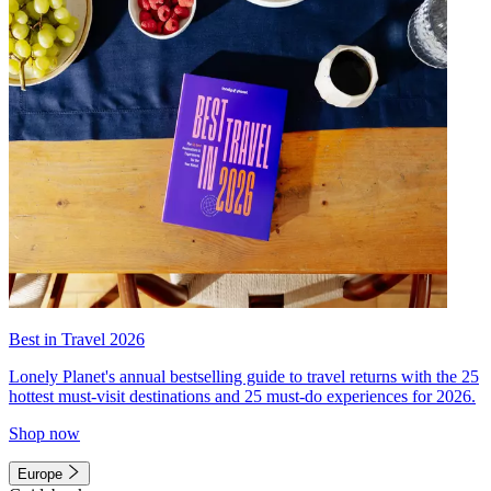
Best in Travel 2026
Lonely Planet's annual bestselling guide to travel returns with the 25
hottest must-visit destinations and 25 must-do experiences for 2026.
Shop now
Europe