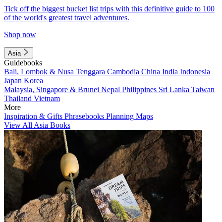
Tick off the biggest bucket list trips with this definitive guide to 100
of the world's greatest travel adventures.
Shop now
Asia
Guidebooks
Bali, Lombok & Nusa Tenggara
Cambodia
China
India
Indonesia
Japan
Korea
Malaysia, Singapore & Brunei
Nepal
Philippines
Sri Lanka
Taiwan
Thailand
Vietnam
More
Inspiration & Gifts
Phrasebooks
Planning Maps
View All Asia Books