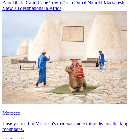
Abu Dhabi
Cairo
Cape Town
Doha
Dubai
Nairobi
Marrakesh
View all destinations in Africa
Morocco
Lose yourself in Morocco's medinas and explore its breathtaking
mountains.