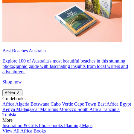
Best Beaches Australia
Explore 100 of Australia's most beautiful beaches in this stunning
photographic guide with fascinating insights from local writers and
adventurers.
Shop now
Africa
Guidebooks
Africa
Algeria
Botswana
Cabo Verde
Cape Town
East Africa
Egypt
Kenya
Madagascar
Mauritius
Morocco
South Africa
Tanzania
Tunisia
More
Inspiration & Gifts
Phrasebooks
Planning Maps
View All Africa Books