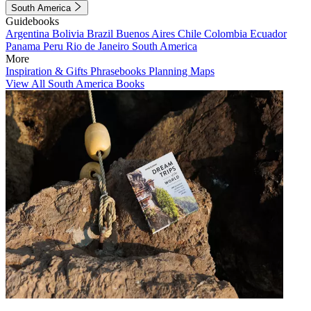
South America
Guidebooks
Argentina
Bolivia
Brazil
Buenos Aires
Chile
Colombia
Ecuador
Panama
Peru
Rio de Janeiro
South America
More
Inspiration & Gifts
Phrasebooks
Planning Maps
View All South America Books