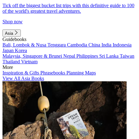
Tick off the biggest bucket list trips with this definitive guide to 100
of the world's greatest travel adventures.
Shop now
Asia
Guidebooks
Bali, Lombok & Nusa Tenggara
Cambodia
China
India
Indonesia
Japan
Korea
Malaysia, Singapore & Brunei
Nepal
Philippines
Sri Lanka
Taiwan
Thailand
Vietnam
More
Inspiration & Gifts
Phrasebooks
Planning Maps
View All Asia Books