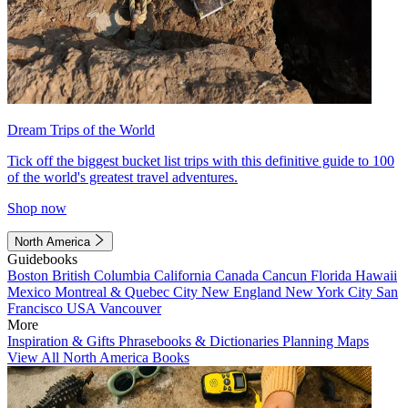
Dream Trips of the World
Tick off the biggest bucket list trips with this definitive guide to 100
of the world's greatest travel adventures.
Shop now
North America
Guidebooks
Boston
British Columbia
California
Canada
Cancun
Florida
Hawaii
Mexico
Montreal & Quebec City
New England
New York City
San
Francisco
USA
Vancouver
More
Inspiration & Gifts
Phrasebooks & Dictionaries
Planning Maps
View All North America Books