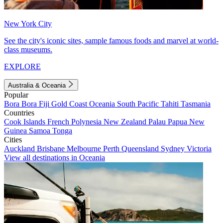
New York City
See the city's iconic sites, sample famous foods and marvel at world-
class museums.
EXPLORE
Australia & Oceania
Popular
Bora Bora
Fiji
Gold Coast
Oceania
South Pacific
Tahiti
Tasmania
Countries
Cook Islands
French Polynesia
New Zealand
Palau
Papua New
Guinea
Samoa
Tonga
Cities
Auckland
Brisbane
Melbourne
Perth
Queensland
Sydney
Victoria
View all destinations in Oceania