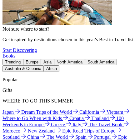
Not sure where to start?
Get inspired by destinations chosen in this year's Best in Travel list.
Start Discovering
Books
Trending
Europe
Asia
North America
South America
Australia & Oceania
Africa
Popular
Gifts
WHERE TO GO THIS SUMMER
Japan
Dream Trips of the World
California
Vietnam
Where to Go When with Kids
Croatia
Thailand
100
Weekends in Europe
Greece
Italy
The Travel Book
Morocco
New Zealand
Epic Road Trips of Europe
Scotland
China
The World
Spain
Portugal
Epic