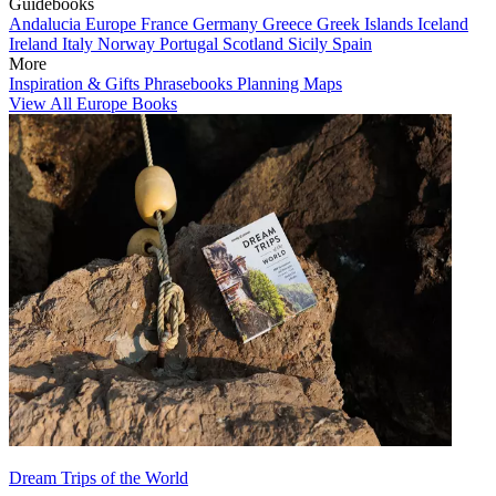
Guidebooks
Andalucia
Europe
France
Germany
Greece
Greek Islands
Iceland
Ireland
Italy
Norway
Portugal
Scotland
Sicily
Spain
More
Inspiration & Gifts
Phrasebooks
Planning Maps
View All Europe Books
Dream Trips of the World