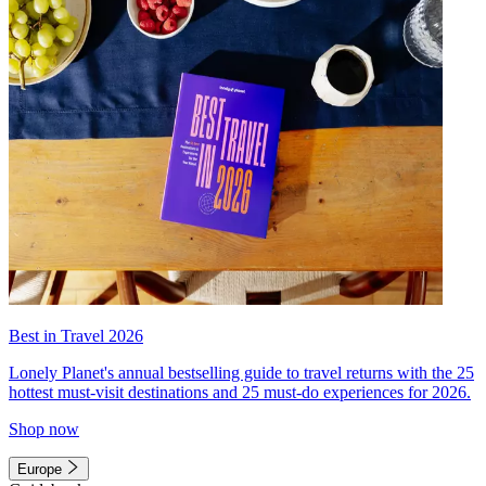
Best in Travel 2026
Lonely Planet's annual bestselling guide to travel returns with the 25
hottest must-visit destinations and 25 must-do experiences for 2026.
Shop now
Europe