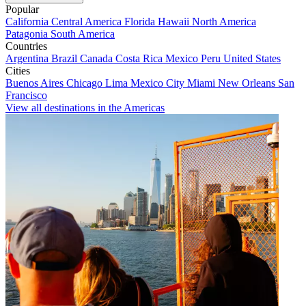
Popular
California
Central America
Florida
Hawaii
North America
Patagonia
South America
Countries
Argentina
Brazil
Canada
Costa Rica
Mexico
Peru
United States
Cities
Buenos Aires
Chicago
Lima
Mexico City
Miami
New Orleans
San
Francisco
View all destinations in the Americas