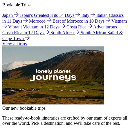
Bookable Trips
Japan
Japan's Greatest Hits 14 Days
Italy
Italian Classics
in 11 Days
Morocco
Best of Morocco in 10 Days
Vietnam
Vibrant Vietnam in 12 Days
Costa Rica
Adventurous
Costa Rica in 12 Days
South Africa
South African Safari &
Cape Town
View all trips
Our new bookable trips
These ready-to-book itineraries are crafted by our team of experts all
over the world. Pick a destination, and we'll take care of the rest.