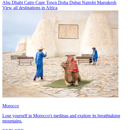
Abu Dhabi
Cairo
Cape Town
Doha
Dubai
Nairobi
Marrakesh
View all destinations in Africa
Morocco
Lose yourself in Morocco's medinas and explore its breathtaking
mountains.