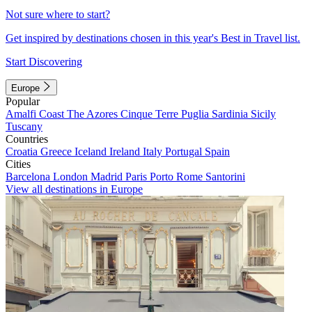
Not sure where to start?
Get inspired by destinations chosen in this year's Best in Travel list.
Start Discovering
Europe
Popular
Amalfi Coast
The Azores
Cinque Terre
Puglia
Sardinia
Sicily
Tuscany
Countries
Croatia
Greece
Iceland
Ireland
Italy
Portugal
Spain
Cities
Barcelona
London
Madrid
Paris
Porto
Rome
Santorini
View all destinations in Europe