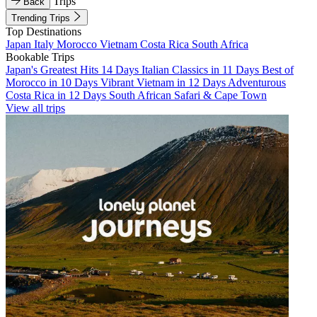
Trips
Back
Trending Trips
Top Destinations
Japan
Italy
Morocco
Vietnam
Costa Rica
South Africa
Bookable Trips
Japan's Greatest Hits 14 Days
Italian Classics in 11 Days
Best of
Morocco in 10 Days
Vibrant Vietnam in 12 Days
Adventurous
Costa Rica in 12 Days
South African Safari & Cape Town
View all trips