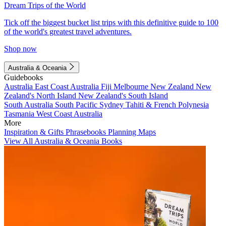
Dream Trips of the World
Tick off the biggest bucket list trips with this definitive guide to 100
of the world's greatest travel adventures.
Shop now
Australia & Oceania
Guidebooks
Australia
East Coast Australia
Fiji
Melbourne
New Zealand
New
Zealand's North Island
New Zealand's South Island
South Australia
South Pacific
Sydney
Tahiti & French Polynesia
Tasmania
West Coast Australia
More
Inspiration & Gifts
Phrasebooks
Planning Maps
View All Australia & Oceania Books