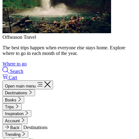
Offseason Travel
The best trips happen when everyone else stays home. Explore
where to go in each month of the year.
Where to go
Search
Cart
Open main menu
Destinations
Books
Trips
Inspiration
Account
Destinations
Back
Trending