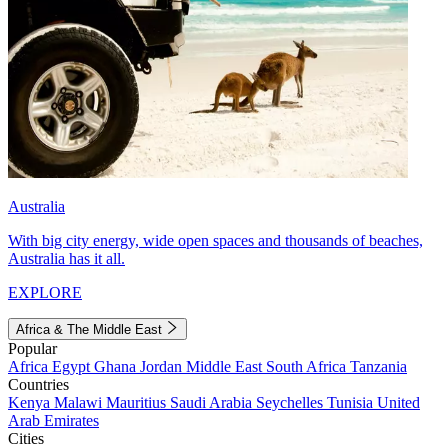
Australia
With big city energy, wide open spaces and thousands of beaches,
Australia has it all.
EXPLORE
Africa & The Middle East
Popular
Africa
Egypt
Ghana
Jordan
Middle East
South Africa
Tanzania
Countries
Kenya
Malawi
Mauritius
Saudi Arabia
Seychelles
Tunisia
United
Arab Emirates
Cities