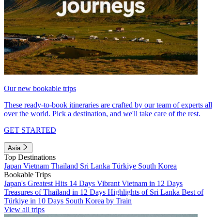
Our new bookable trips
These ready-to-book itineraries are crafted by our team of experts all
over the world. Pick a destination, and we'll take care of the rest.
GET STARTED
Asia
Top Destinations
Japan
Vietnam
Thailand
Sri Lanka
Türkiye
South Korea
Bookable Trips
Japan's Greatest Hits 14 Days
Vibrant Vietnam in 12 Days
Treasures of Thailand in 12 Days
Highlights of Sri Lanka
Best of
Türkiye in 10 Days
South Korea by Train
View all trips