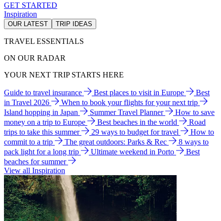
GET STARTED
Inspiration
OUR LATEST
TRIP IDEAS
TRAVEL ESSENTIALS
ON OUR RADAR
YOUR NEXT TRIP STARTS HERE
Guide to travel insurance
Best places to visit in Europe
Best
in Travel 2026
When to book your flights for your next trip
Island hopping in Japan
Summer Travel Planner
How to save
money on a trip to Europe
Best beaches in the world
Road
trips to take this summer
29 ways to budget for travel
How to
commit to a trip
The great outdoors: Parks & Rec
8 ways to
pack light for a long trip
Ultimate weekend in Porto
Best
beaches for summer
View all Inspiration