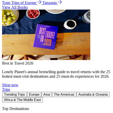
Train Trips of Europe
Tanzania
View All Books
Best in Travel 2026
Lonely Planet's annual bestselling guide to travel returns with the 25
hottest must-visit destinations and 25 must-do experiences for 2026.
Shop now
Trips
Trending Trips
Europe
Asia
The Americas
Australia & Oceania
Africa & The Middle East
Top Destinations