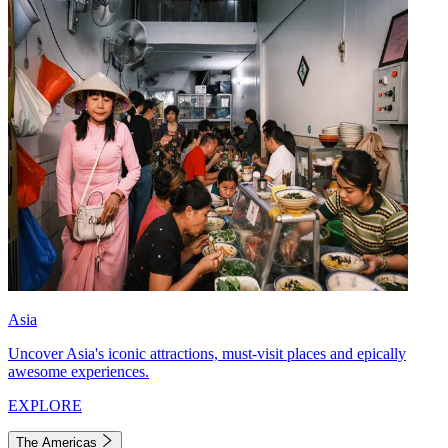
Asia
Uncover Asia's iconic attractions, must-visit places and epically
awesome experiences.
EXPLORE
The Americas