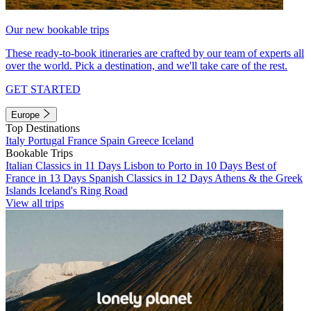
Our new bookable trips
These ready-to-book itineraries are crafted by our team of experts all
over the world. Pick a destination, and we'll take care of the rest.
GET STARTED
Europe
Top Destinations
Italy
Portugal
France
Spain
Greece
Iceland
Bookable Trips
Italian Classics in 11 Days
Lisbon to Porto in 10 Days
Best of
France in 13 Days
Spanish Classics in 12 Days
Athens & the Greek
Islands
Iceland's Ring Road
View all trips