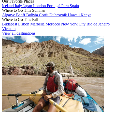
Our Favorite Places
Iceland
Italy
Japan
London
Portugal
Peru
Spain
Where to Go This Summer
Algarve
Banff
Bolivia
Corfu
Dubrovnik
Hawaii
Kenya
Where to Go This Fall
Budapest
Lisbon
Marbella
Morocco
New York City
Rio de Janeiro
Vietnam
View all destinations