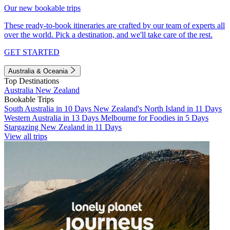
Our new bookable trips
These ready-to-book itineraries are crafted by our team of experts all
over the world. Pick a destination, and we'll take care of the rest.
GET STARTED
Australia & Oceania
Top Destinations
Australia
New Zealand
Bookable Trips
South Australia in 10 Days
New Zealand's North Island in 11 Days
Western Australia in 13 Days
Melbourne for Foodies in 5 Days
Stargazing New Zealand in 11 Days
View all trips