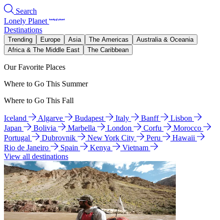
Search
Lonely Planet
Destinations
Trending
Europe
Asia
The Americas
Australia & Oceania
Africa & The Middle East
The Caribbean
Our Favorite Places
Where to Go This Summer
Where to Go This Fall
Iceland
Algarve
Budapest
Italy
Banff
Lisbon
Japan
Bolivia
Marbella
London
Corfu
Morocco
Portugal
Dubrovnik
New York City
Peru
Hawaii
Rio de Janeiro
Spain
Kenya
Vietnam
View all destinations