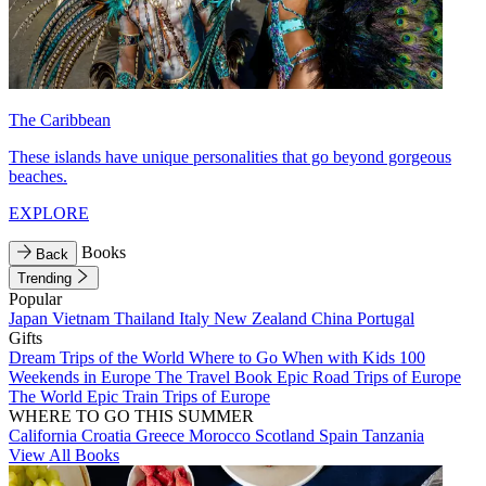
The Caribbean
These islands have unique personalities that go beyond gorgeous
beaches.
EXPLORE
Books
Back
Trending
Popular
Japan
Vietnam
Thailand
Italy
New Zealand
China
Portugal
Gifts
Dream Trips of the World
Where to Go When with Kids
100
Weekends in Europe
The Travel Book
Epic Road Trips of Europe
The World
Epic Train Trips of Europe
WHERE TO GO THIS SUMMER
California
Croatia
Greece
Morocco
Scotland
Spain
Tanzania
View All Books