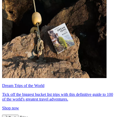
Dream Trips of the World
Tick off the biggest bucket list trips with this definitive guide to 100
of the world's greatest travel adventures.
Shop now