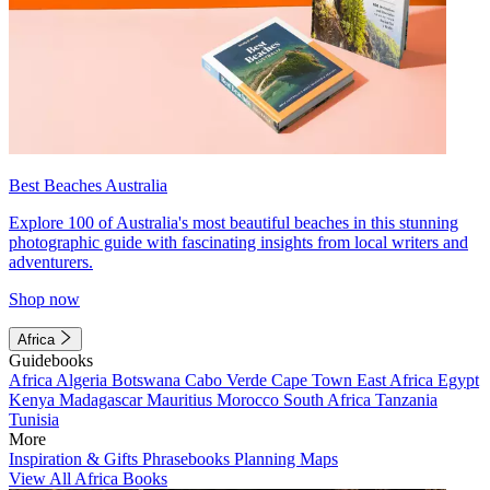
Best Beaches Australia
Explore 100 of Australia's most beautiful beaches in this stunning
photographic guide with fascinating insights from local writers and
adventurers.
Shop now
Africa
Guidebooks
Africa
Algeria
Botswana
Cabo Verde
Cape Town
East Africa
Egypt
Kenya
Madagascar
Mauritius
Morocco
South Africa
Tanzania
Tunisia
More
Inspiration & Gifts
Phrasebooks
Planning Maps
View All Africa Books