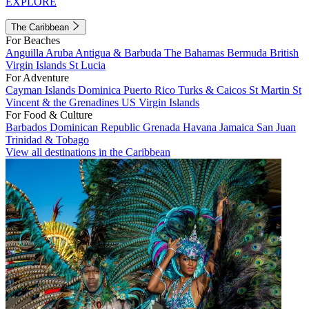
EXPLORE
The Caribbean
For Beaches
Anguilla
Aruba
Antigua & Barbuda
The Bahamas
Bermuda
British
Virgin Islands
St Lucia
For Adventure
Cayman Islands
Dominica
Puerto Rico
Turks & Caicos
St Martin
St
Vincent & the Grenadines
US Virgin Islands
For Food & Culture
Barbados
Dominican Republic
Grenada
Havana
Jamaica
San Juan
Trinidad & Tobago
View all destinations in the Caribbean