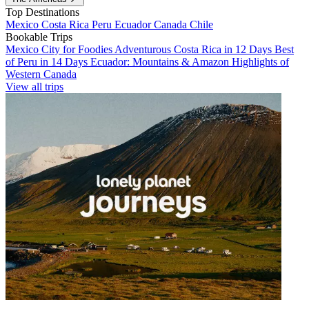
Top Destinations
Mexico
Costa Rica
Peru
Ecuador
Canada
Chile
Bookable Trips
Mexico City for Foodies
Adventurous Costa Rica in 12 Days
Best
of Peru in 14 Days
Ecuador: Mountains & Amazon
Highlights of
Western Canada
View all trips