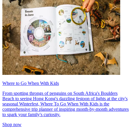
Where to Go When With Kids
From spotting throngs of penguins on South Africa's Boulders
Beach to seeing Hong Kong's dazzling festoon of lights at the city's
seasonal Winterfest, Where To Go When With Kids is the
comprehensive trip planner of inspiring month-by-month adventures
to spark your family's curiosity.
Shop now