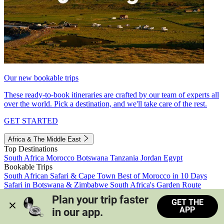
Our new bookable trips
These ready-to-book itineraries are crafted by our team of experts all
over the world. Pick a destination, and we'll take care of the rest.
GET STARTED
Africa & The Middle East
Top Destinations
South Africa
Morocco
Botswana
Tanzania
Jordan
Egypt
Bookable Trips
South African Safari & Cape Town
Best of Morocco in 10 Days
Safari in Botswana & Zimbabwe
South Africa's Garden Route
Morocco's Medinas & Sahara
Train Safari South Africa
Plan your trip faster 
GET THE
View all trips
APP
in our app.