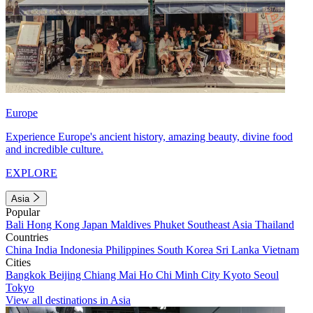
Europe
Experience Europe's ancient history, amazing beauty, divine food
and incredible culture.
EXPLORE
Asia
Popular
Bali
Hong Kong
Japan
Maldives
Phuket
Southeast Asia
Thailand
Countries
China
India
Indonesia
Philippines
South Korea
Sri Lanka
Vietnam
Cities
Bangkok
Beijing
Chiang Mai
Ho Chi Minh City
Kyoto
Seoul
Tokyo
View all destinations in Asia