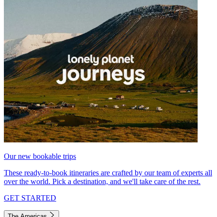
Our new bookable trips
These ready-to-book itineraries are crafted by our team of experts all
over the world. Pick a destination, and we'll take care of the rest.
GET STARTED
The Americas