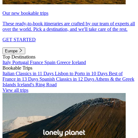
Our new bookable trips
These ready-to-book itineraries are crafted by our team of experts all
over the world. Pick a destination, and we'll take care of the rest.
GET STARTED
Europe
Top Destinations
Italy
Portugal
France
Spain
Greece
Iceland
Bookable Trips
Italian Classics in 11 Days
Lisbon to Porto in 10 Days
Best of
France in 13 Days
Spanish Classics in 12 Days
Athens & the Greek
Islands
Iceland's Ring Road
View all trips