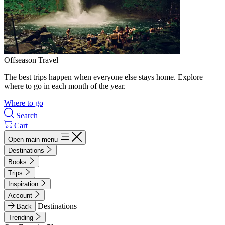
Offseason Travel
The best trips happen when everyone else stays home. Explore
where to go in each month of the year.
Where to go
Search
Cart
Open main menu
Destinations
Books
Trips
Inspiration
Account
Destinations
Back
Trending