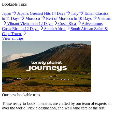
Bookable Trips
Japan
Japan's Greatest Hits 14 Days
Italy
Italian Classics
in 11 Days
Morocco
Best of Morocco in 10 Days
Vietnam
Vibrant Vietnam in 12 Days
Costa Rica
Adventurous
Costa Rica in 12 Days
South Africa
South African Safari &
Cape Town
View all trips
Our new bookable trips
These ready-to-book itineraries are crafted by our team of experts all
over the world. Pick a destination, and we'll take care of the rest.