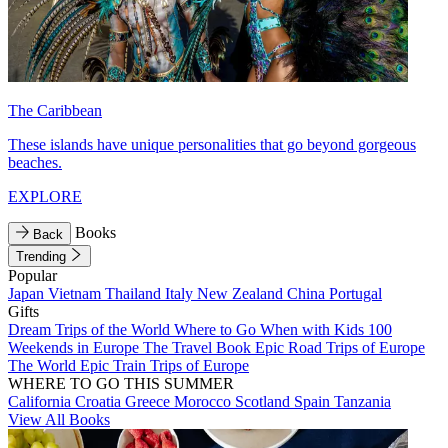
The Caribbean
These islands have unique personalities that go beyond gorgeous
beaches.
EXPLORE
Books
Back
Trending
Popular
Japan
Vietnam
Thailand
Italy
New Zealand
China
Portugal
Gifts
Dream Trips of the World
Where to Go When with Kids
100
Weekends in Europe
The Travel Book
Epic Road Trips of Europe
The World
Epic Train Trips of Europe
WHERE TO GO THIS SUMMER
California
Croatia
Greece
Morocco
Scotland
Spain
Tanzania
View All Books