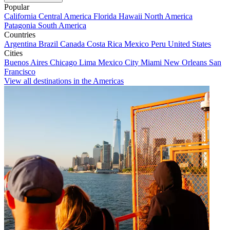
Popular
California
Central America
Florida
Hawaii
North America
Patagonia
South America
Countries
Argentina
Brazil
Canada
Costa Rica
Mexico
Peru
United States
Cities
Buenos Aires
Chicago
Lima
Mexico City
Miami
New Orleans
San
Francisco
View all destinations in the Americas