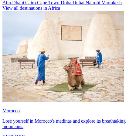
Abu Dhabi
Cairo
Cape Town
Doha
Dubai
Nairobi
Marrakesh
View all destinations in Africa
Morocco
Lose yourself in Morocco's medinas and explore its breathtaking
mountains.