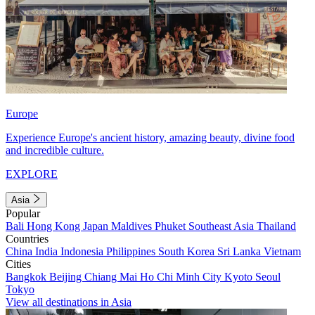
Europe
Experience Europe's ancient history, amazing beauty, divine food
and incredible culture.
EXPLORE
Asia
Popular
Bali
Hong Kong
Japan
Maldives
Phuket
Southeast Asia
Thailand
Countries
China
India
Indonesia
Philippines
South Korea
Sri Lanka
Vietnam
Cities
Bangkok
Beijing
Chiang Mai
Ho Chi Minh City
Kyoto
Seoul
Tokyo
View all destinations in Asia