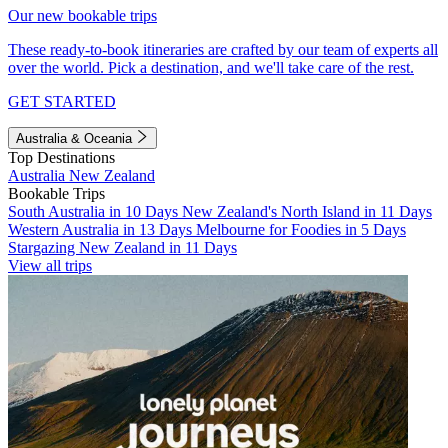
Our new bookable trips
These ready-to-book itineraries are crafted by our team of experts all
over the world. Pick a destination, and we'll take care of the rest.
GET STARTED
Australia & Oceania
Top Destinations
Australia
New Zealand
Bookable Trips
South Australia in 10 Days
New Zealand's North Island in 11 Days
Western Australia in 13 Days
Melbourne for Foodies in 5 Days
Stargazing New Zealand in 11 Days
View all trips