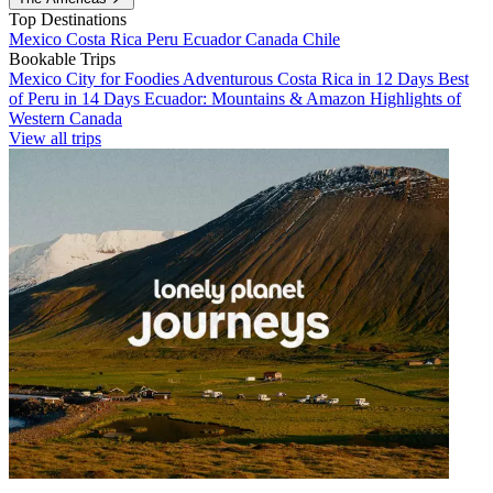
Top Destinations
Mexico
Costa Rica
Peru
Ecuador
Canada
Chile
Bookable Trips
Mexico City for Foodies
Adventurous Costa Rica in 12 Days
Best
of Peru in 14 Days
Ecuador: Mountains & Amazon
Highlights of
Western Canada
View all trips