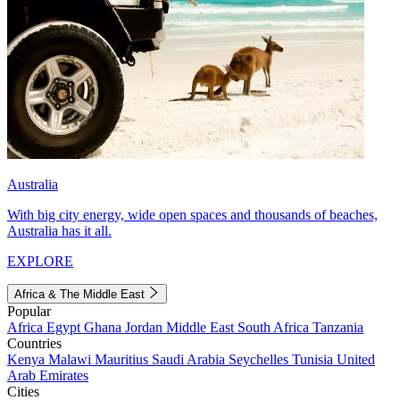
Australia
With big city energy, wide open spaces and thousands of beaches,
Australia has it all.
EXPLORE
Africa & The Middle East
Popular
Africa
Egypt
Ghana
Jordan
Middle East
South Africa
Tanzania
Countries
Kenya
Malawi
Mauritius
Saudi Arabia
Seychelles
Tunisia
United
Arab Emirates
Cities