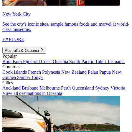
New York City
See the city's iconic sites, sample famous foods and marvel at world-
class museums.
EXPLORE
Australia & Oceania
Popular
Bora Bora
Fiji
Gold Coast
Oceania
South Pacific
Tahiti
Tasmania
Countries
Cook Islands
French Polynesia
New Zealand
Palau
Papua New
Guinea
Samoa
Tonga
Cities
Auckland
Brisbane
Melbourne
Perth
Queensland
Sydney
Victoria
View all destinations in Oceania