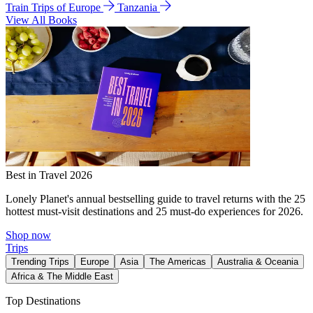
Train Trips of Europe
Tanzania
View All Books
Best in Travel 2026
Lonely Planet's annual bestselling guide to travel returns with the 25
hottest must-visit destinations and 25 must-do experiences for 2026.
Shop now
Trips
Trending Trips
Europe
Asia
The Americas
Australia & Oceania
Africa & The Middle East
Top Destinations