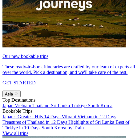
Our new bookable trips
These ready-to-book itineraries are crafted by our team of experts all
over the world. Pick a destination, and we'll take care of the rest.
GET STARTED
Asia
Top Destinations
Japan
Vietnam
Thailand
Sri Lanka
Türkiye
South Korea
Bookable Trips
Japan's Greatest Hits 14 Days
Vibrant Vietnam in 12 Days
Treasures of Thailand in 12 Days
Highlights of Sri Lanka
Best of
Türkiye in 10 Days
South Korea by Train
View all trips