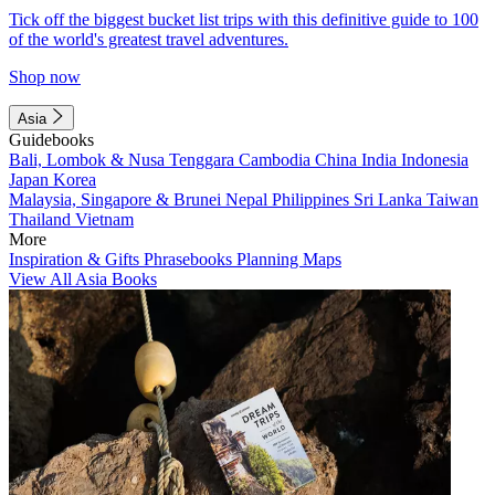
Tick off the biggest bucket list trips with this definitive guide to 100
of the world's greatest travel adventures.
Shop now
Asia
Guidebooks
Bali, Lombok & Nusa Tenggara
Cambodia
China
India
Indonesia
Japan
Korea
Malaysia, Singapore & Brunei
Nepal
Philippines
Sri Lanka
Taiwan
Thailand
Vietnam
More
Inspiration & Gifts
Phrasebooks
Planning Maps
View All Asia Books