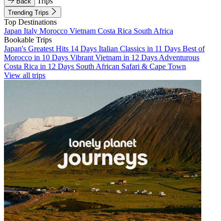
Trips
Back
Trending Trips
Top Destinations
Japan
Italy
Morocco
Vietnam
Costa Rica
South Africa
Bookable Trips
Japan's Greatest Hits 14 Days
Italian Classics in 11 Days
Best of
Morocco in 10 Days
Vibrant Vietnam in 12 Days
Adventurous
Costa Rica in 12 Days
South African Safari & Cape Town
View all trips