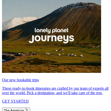
Our new bookable trips
These ready-to-book itineraries are crafted by our team of experts all
over the world. Pick a destination, and we'll take care of the rest.
GET STARTED
The Americas