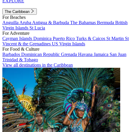
EXPLORE
The Caribbean
For Beaches
Anguilla
Aruba
Antigua & Barbuda
The Bahamas
Bermuda
British
Virgin Islands
St Lucia
For Adventure
Cayman Islands
Dominica
Puerto Rico
Turks & Caicos
St Martin
St
Vincent & the Grenadines
US Virgin Islands
For Food & Culture
Barbados
Dominican Republic
Grenada
Havana
Jamaica
San Juan
Trinidad & Tobago
View all destinations in the Caribbean