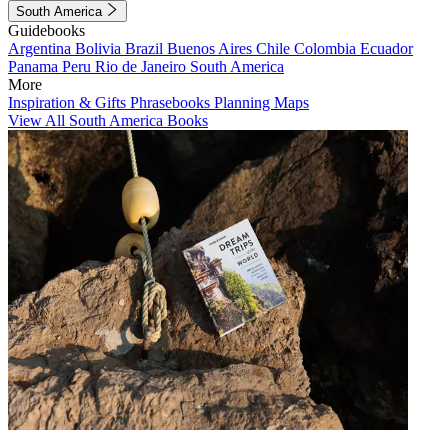
South America
Guidebooks
Argentina
Bolivia
Brazil
Buenos Aires
Chile
Colombia
Ecuador
Panama
Peru
Rio de Janeiro
South America
More
Inspiration & Gifts
Phrasebooks
Planning Maps
View All South America Books