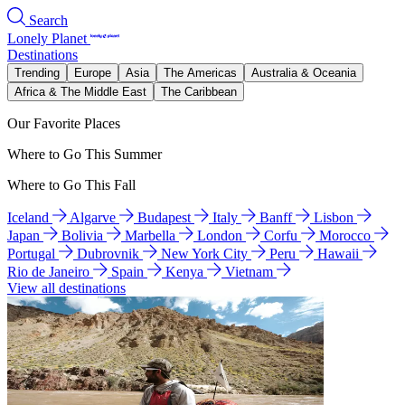
Search
Lonely Planet
Destinations
Trending
Europe
Asia
The Americas
Australia & Oceania
Africa & The Middle East
The Caribbean
Our Favorite Places
Where to Go This Summer
Where to Go This Fall
Iceland
Algarve
Budapest
Italy
Banff
Lisbon
Japan
Bolivia
Marbella
London
Corfu
Morocco
Portugal
Dubrovnik
New York City
Peru
Hawaii
Rio de Janeiro
Spain
Kenya
Vietnam
View all destinations