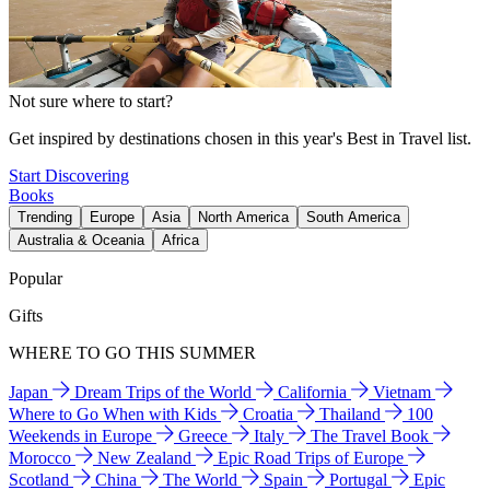
Not sure where to start?
Get inspired by destinations chosen in this year's Best in Travel list.
Start Discovering
Books
Trending
Europe
Asia
North America
South America
Australia & Oceania
Africa
Popular
Gifts
WHERE TO GO THIS SUMMER
Japan
Dream Trips of the World
California
Vietnam
Where to Go When with Kids
Croatia
Thailand
100
Weekends in Europe
Greece
Italy
The Travel Book
Morocco
New Zealand
Epic Road Trips of Europe
Scotland
China
The World
Spain
Portugal
Epic