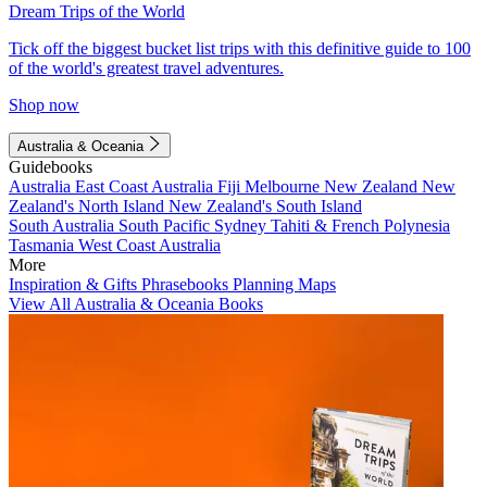
Dream Trips of the World
Tick off the biggest bucket list trips with this definitive guide to 100
of the world's greatest travel adventures.
Shop now
Australia & Oceania
Guidebooks
Australia
East Coast Australia
Fiji
Melbourne
New Zealand
New
Zealand's North Island
New Zealand's South Island
South Australia
South Pacific
Sydney
Tahiti & French Polynesia
Tasmania
West Coast Australia
More
Inspiration & Gifts
Phrasebooks
Planning Maps
View All Australia & Oceania Books