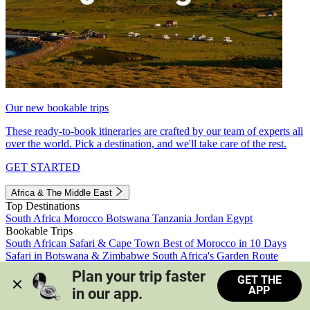
Our new bookable trips
These ready-to-book itineraries are crafted by our team of experts all
over the world. Pick a destination, and we'll take care of the rest.
GET STARTED
Africa & The Middle East
Top Destinations
South Africa
Morocco
Botswana
Tanzania
Jordan
Egypt
Bookable Trips
South African Safari & Cape Town
Best of Morocco in 10 Days
Safari in Botswana & Zimbabwe
South Africa's Garden Route
Morocco's Medinas & Sahara
Train Safari South Africa
Plan your trip faster 
GET THE
View all trips
APP
in our app.