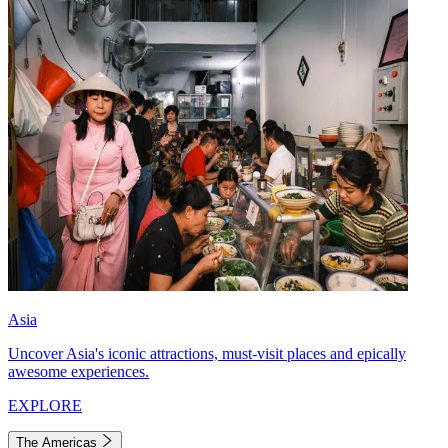
Asia
Uncover Asia's iconic attractions, must-visit places and epically
awesome experiences.
EXPLORE
The Americas