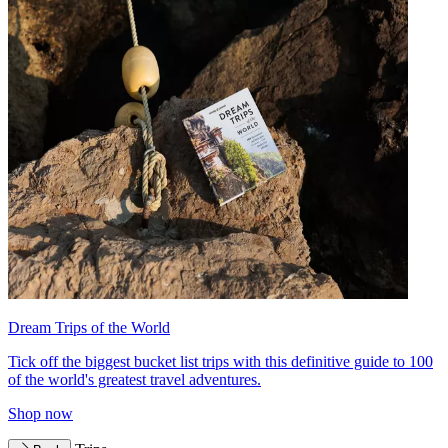
Dream Trips of the World
Tick off the biggest bucket list trips with this definitive guide to 100
of the world's greatest travel adventures.
Shop now