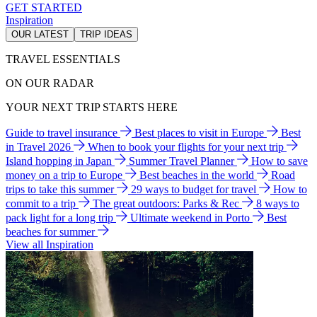
GET STARTED
Inspiration
OUR LATEST
TRIP IDEAS
TRAVEL ESSENTIALS
ON OUR RADAR
YOUR NEXT TRIP STARTS HERE
Guide to travel insurance
Best places to visit in Europe
Best
in Travel 2026
When to book your flights for your next trip
Island hopping in Japan
Summer Travel Planner
How to save
money on a trip to Europe
Best beaches in the world
Road
trips to take this summer
29 ways to budget for travel
How to
commit to a trip
The great outdoors: Parks & Rec
8 ways to
pack light for a long trip
Ultimate weekend in Porto
Best
beaches for summer
View all Inspiration