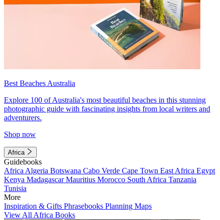
Best Beaches Australia
Explore 100 of Australia's most beautiful beaches in this stunning
photographic guide with fascinating insights from local writers and
adventurers.
Shop now
Africa
Guidebooks
Africa
Algeria
Botswana
Cabo Verde
Cape Town
East Africa
Egypt
Kenya
Madagascar
Mauritius
Morocco
South Africa
Tanzania
Tunisia
More
Inspiration & Gifts
Phrasebooks
Planning Maps
View All Africa Books