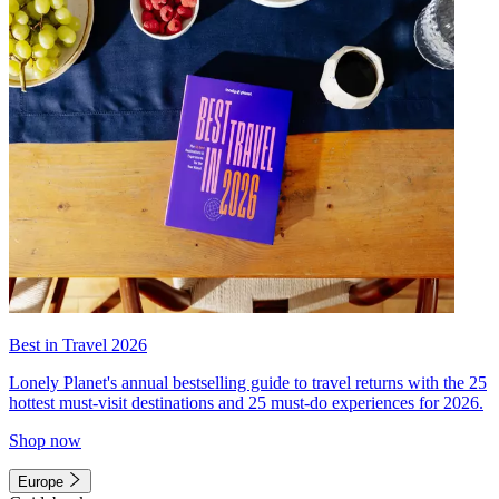
Best in Travel 2026
Lonely Planet's annual bestselling guide to travel returns with the 25
hottest must-visit destinations and 25 must-do experiences for 2026.
Shop now
Europe