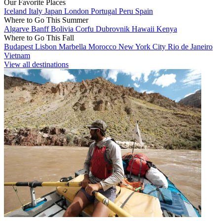
Our Favorite Places
Iceland
Italy
Japan
London
Portugal
Peru
Spain
Where to Go This Summer
Algarve
Banff
Bolivia
Corfu
Dubrovnik
Hawaii
Kenya
Where to Go This Fall
Budapest
Lisbon
Marbella
Morocco
New York City
Rio de Janeiro
Vietnam
View all destinations