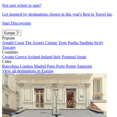
Not sure where to start?
Get inspired by destinations chosen in this year's Best in Travel list.
Start Discovering
Europe
Popular
Amalfi Coast
The Azores
Cinque Terre
Puglia
Sardinia
Sicily
Tuscany
Countries
Croatia
Greece
Iceland
Ireland
Italy
Portugal
Spain
Cities
Barcelona
London
Madrid
Paris
Porto
Rome
Santorini
View all destinations in Europe