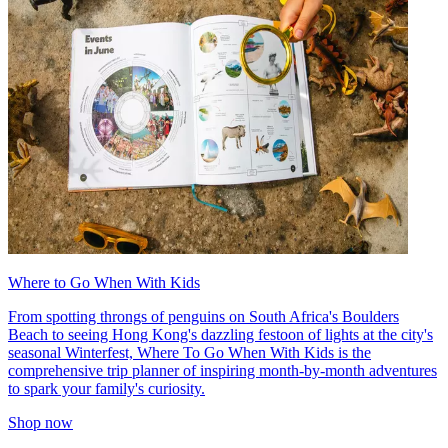
Where to Go When With Kids
From spotting throngs of penguins on South Africa's Boulders
Beach to seeing Hong Kong's dazzling festoon of lights at the city's
seasonal Winterfest, Where To Go When With Kids is the
comprehensive trip planner of inspiring month-by-month adventures
to spark your family's curiosity.
Shop now