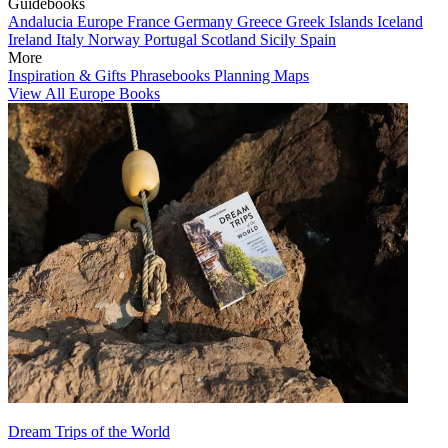
Guidebooks
Andalucia
Europe
France
Germany
Greece
Greek Islands
Iceland
Ireland
Italy
Norway
Portugal
Scotland
Sicily
Spain
More
Inspiration & Gifts
Phrasebooks
Planning Maps
View All Europe Books
Dream Trips of the World