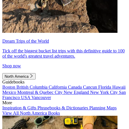
Dream Trips of the World
Tick off the biggest bucket list trips with this definitive guide to 100
of the world's greatest travel adventures.
Shop now
North America
Guidebooks
Boston
British Columbia
California
Canada
Cancun
Florida
Hawaii
Mexico
Montreal & Quebec City
New England
New York City
San
Francisco
USA
Vancouver
More
Inspiration & Gifts
Phrasebooks & Dictionaries
Planning Maps
View All North America Books