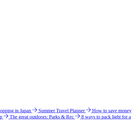
hopping in Japan
Summer Travel Planner
How to save money
ip
The great outdoors: Parks & Rec
8 ways to pack light for a