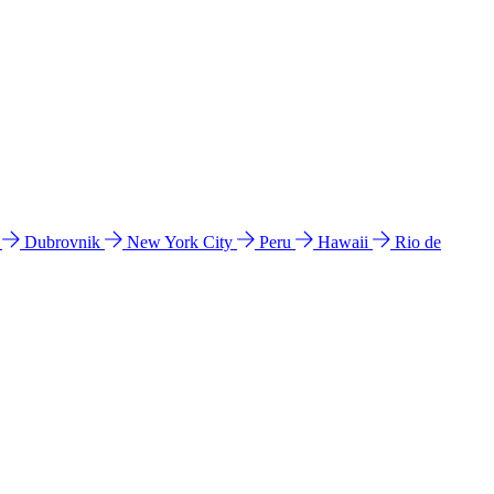
l
Dubrovnik
New York City
Peru
Hawaii
Rio de