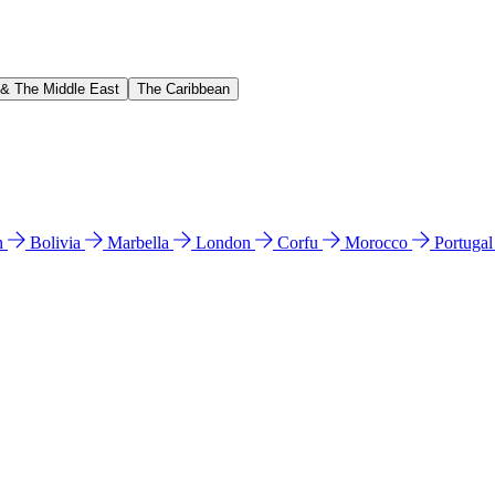
 & The Middle East
The Caribbean
n
Bolivia
Marbella
London
Corfu
Morocco
Portuga