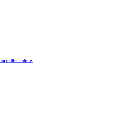
incredible culture.