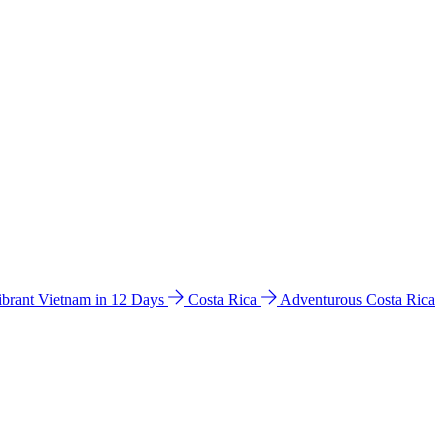
ibrant Vietnam in 12 Days
Costa Rica
Adventurous Costa Rica