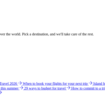
ver the world. Pick a destination, and we'll take care of the rest.
 Travel 2026
When to book your flights for your next trip
Island 
e this summer
29 ways to budget for travel
How to commit to a tr