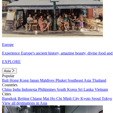
Europe
Experience Europe's ancient history, amazing beauty, divine food and 
EXPLORE
Asia
Popular
Bali
Hong Kong
Japan
Maldives
Phuket
Southeast Asia
Thailand
Countries
China
India
Indonesia
Philippines
South Korea
Sri Lanka
Vietnam
Cities
Bangkok
Beijing
Chiang Mai
Ho Chi Minh City
Kyoto
Seoul
Tokyo
View all destinations in Asia