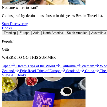
Not sure where to start?
Get inspired by destinations chosen in this year's Best in Travel list.
Start Discovering
Books
Trending
Europe
Asia
North America
South America
Australia 
Popular
Gifts
WHERE TO GO THIS SUMMER
Japan
Dream Trips of the World
California
Vietnam
Wher
Zealand
Epic Road Trips of Europe
Scotland
China
The
View All Books