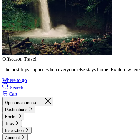
Offseason Travel
The best trips happen when everyone else stays home. Explore where 
Where to go
Search
Cart
Open main menu
Destinations
Books
Trips
Inspiration
Account