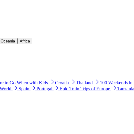
& Oceania
Africa
e to Go When with Kids
Croatia
Thailand
100 Weekends in
 World
Spain
Portugal
Epic Train Trips of Europe
Tanzani