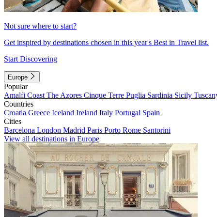
Not sure where to start?
Get inspired by destinations chosen in this year's Best in Travel list.
Start Discovering
Europe
Popular
Amalfi Coast
The Azores
Cinque Terre
Puglia
Sardinia
Sicily
Tuscan
Countries
Croatia
Greece
Iceland
Ireland
Italy
Portugal
Spain
Cities
Barcelona
London
Madrid
Paris
Porto
Rome
Santorini
View all destinations in Europe