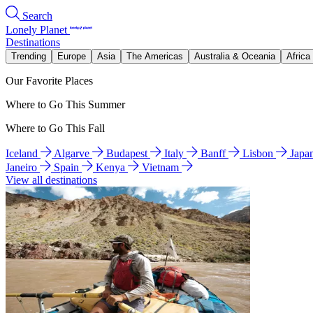
Search
Lonely Planet
Destinations
Trending
Europe
Asia
The Americas
Australia & Oceania
Africa
Our Favorite Places
Where to Go This Summer
Where to Go This Fall
Iceland
Algarve
Budapest
Italy
Banff
Lisbon
Japa
Janeiro
Spain
Kenya
Vietnam
View all destinations