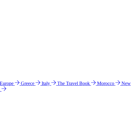
 Europe
Greece
Italy
The Travel Book
Morocco
New
a