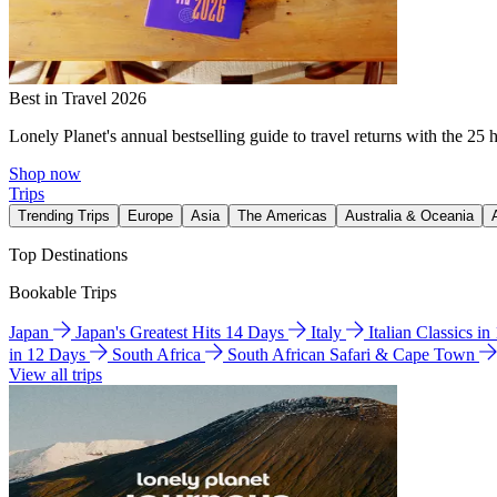
Best in Travel 2026
Lonely Planet's annual bestselling guide to travel returns with the 25 
Shop now
Trips
Trending Trips
Europe
Asia
The Americas
Australia & Oceania
Top Destinations
Bookable Trips
Japan
Japan's Greatest Hits 14 Days
Italy
Italian Classics i
in 12 Days
South Africa
South African Safari & Cape Town
View all trips