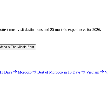
hottest must-visit destinations and 25 must-do experiences for 2026.
Africa & The Middle East
n 11 Days
Morocco
Best of Morocco in 10 Days
Vietnam
V