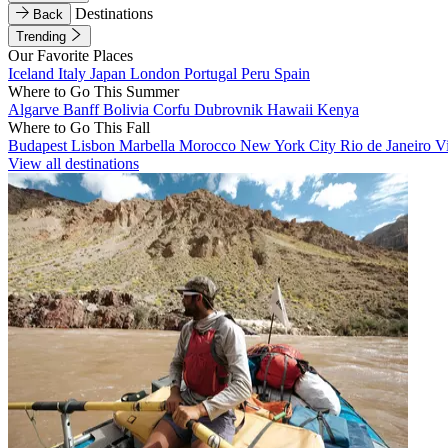
Destinations
Back
Trending
Our Favorite Places
Iceland
Italy
Japan
London
Portugal
Peru
Spain
Where to Go This Summer
Algarve
Banff
Bolivia
Corfu
Dubrovnik
Hawaii
Kenya
Where to Go This Fall
Budapest
Lisbon
Marbella
Morocco
New York City
Rio de Janeiro
V
View all destinations