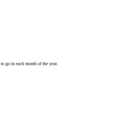
to go in each month of the year.