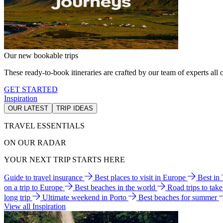
Our new bookable trips
These ready-to-book itineraries are crafted by our team of experts all o
GET STARTED
Inspiration
OUR LATEST
TRIP IDEAS
TRAVEL ESSENTIALS
ON OUR RADAR
YOUR NEXT TRIP STARTS HERE
Guide to travel insurance
Best places to visit in Europe
Best in
on a trip to Europe
Best beaches in the world
Road trips to tak
long trip
Ultimate weekend in Porto
Best beaches for summer
View all Inspiration