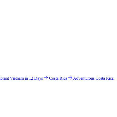
ibrant Vietnam in 12 Days
Costa Rica
Adventurous Costa Rica