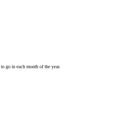
to go in each month of the year.