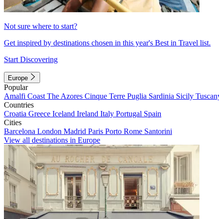
Not sure where to start?
Get inspired by destinations chosen in this year's Best in Travel list.
Start Discovering
Europe
Popular
Amalfi Coast
The Azores
Cinque Terre
Puglia
Sardinia
Sicily
Tuscan
Countries
Croatia
Greece
Iceland
Ireland
Italy
Portugal
Spain
Cities
Barcelona
London
Madrid
Paris
Porto
Rome
Santorini
View all destinations in Europe