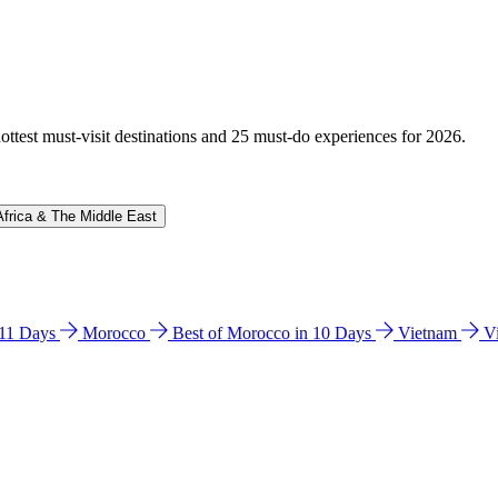
hottest must-visit destinations and 25 must-do experiences for 2026.
Africa & The Middle East
n 11 Days
Morocco
Best of Morocco in 10 Days
Vietnam
V