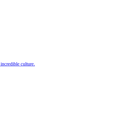
incredible culture.