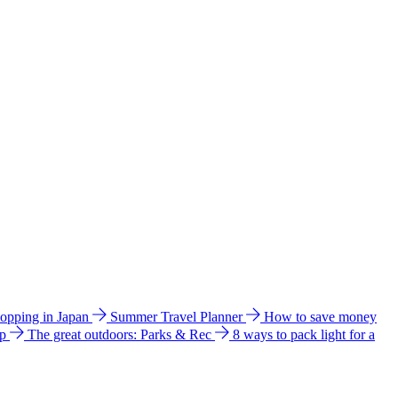
hopping in Japan
Summer Travel Planner
How to save money
ip
The great outdoors: Parks & Rec
8 ways to pack light for a