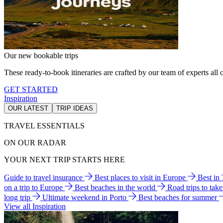
Our new bookable trips
These ready-to-book itineraries are crafted by our team of experts all o
GET STARTED
Inspiration
OUR LATEST
TRIP IDEAS
TRAVEL ESSENTIALS
ON OUR RADAR
YOUR NEXT TRIP STARTS HERE
Guide to travel insurance
Best places to visit in Europe
Best in
on a trip to Europe
Best beaches in the world
Road trips to tak
long trip
Ultimate weekend in Porto
Best beaches for summer
View all Inspiration