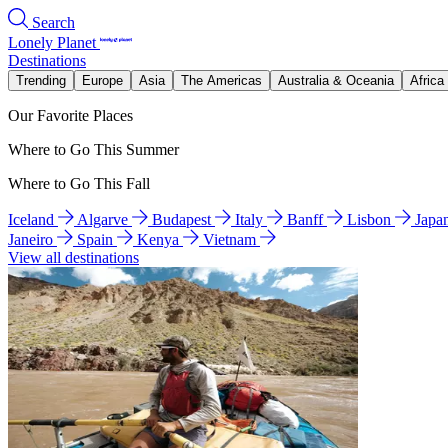
Search
Lonely Planet
Destinations
Trending
Europe
Asia
The Americas
Australia & Oceania
Africa
Our Favorite Places
Where to Go This Summer
Where to Go This Fall
Iceland
Algarve
Budapest
Italy
Banff
Lisbon
Japa
Janeiro
Spain
Kenya
Vietnam
View all destinations