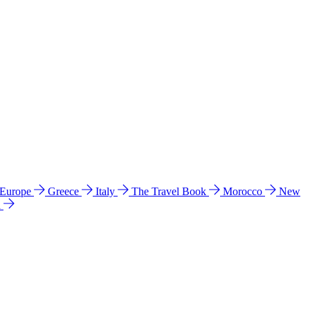
 Europe
Greece
Italy
The Travel Book
Morocco
New
a