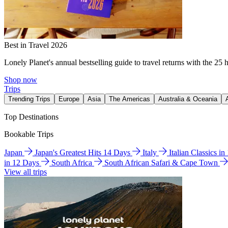
Best in Travel 2026
Lonely Planet's annual bestselling guide to travel returns with the 25 
Shop now
Trips
Trending Trips
Europe
Asia
The Americas
Australia & Oceania
Top Destinations
Bookable Trips
Japan
Japan's Greatest Hits 14 Days
Italy
Italian Classics i
in 12 Days
South Africa
South African Safari & Cape Town
View all trips