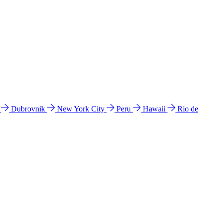
l
Dubrovnik
New York City
Peru
Hawaii
Rio de