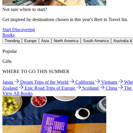
Not sure where to start?
Get inspired by destinations chosen in this year's Best in Travel list.
Start Discovering
Books
Trending
Europe
Asia
North America
South America
Australia 
Popular
Gifts
WHERE TO GO THIS SUMMER
Japan
Dream Trips of the World
California
Vietnam
Wher
Zealand
Epic Road Trips of Europe
Scotland
China
The
View All Books