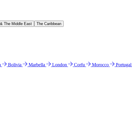
 & The Middle East
The Caribbean
n
Bolivia
Marbella
London
Corfu
Morocco
Portuga