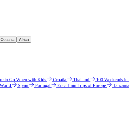
& Oceania
Africa
e to Go When with Kids
Croatia
Thailand
100 Weekends in
 World
Spain
Portugal
Epic Train Trips of Europe
Tanzani