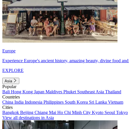
Europe
Experience Europe's ancient history, amazing beauty, divine food and 
EXPLORE
Asia
Popular
Bali
Hong Kong
Japan
Maldives
Phuket
Southeast Asia
Thailand
Countries
China
India
Indonesia
Philippines
South Korea
Sri Lanka
Vietnam
Cities
Bangkok
Beijing
Chiang Mai
Ho Chi Minh City
Kyoto
Seoul
Tokyo
View all destinations in Asia