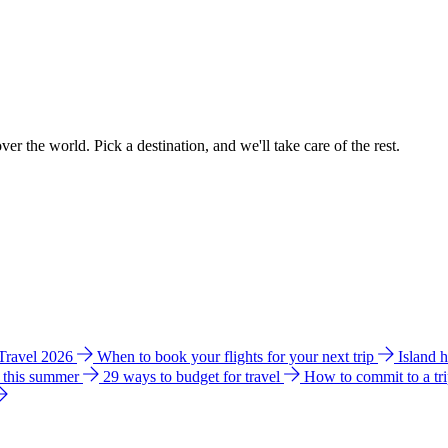
ver the world. Pick a destination, and we'll take care of the rest.
 Travel 2026
When to book your flights for your next trip
Island 
e this summer
29 ways to budget for travel
How to commit to a tr