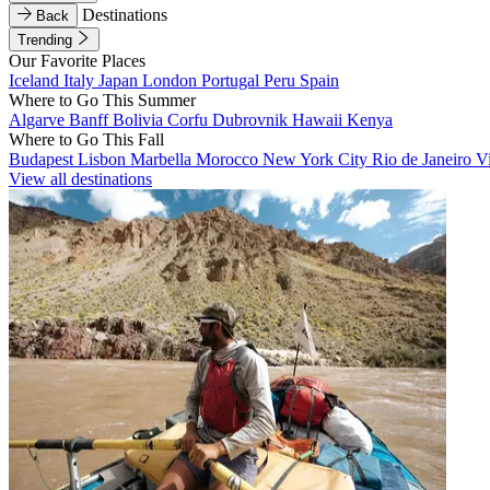
Destinations
Back
Trending
Our Favorite Places
Iceland
Italy
Japan
London
Portugal
Peru
Spain
Where to Go This Summer
Algarve
Banff
Bolivia
Corfu
Dubrovnik
Hawaii
Kenya
Where to Go This Fall
Budapest
Lisbon
Marbella
Morocco
New York City
Rio de Janeiro
V
View all destinations