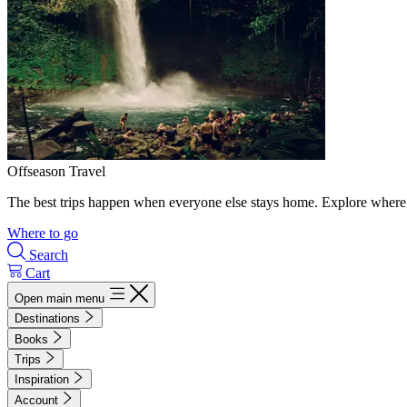
Offseason Travel
The best trips happen when everyone else stays home. Explore where 
Where to go
Search
Cart
Open main menu
Destinations
Books
Trips
Inspiration
Account