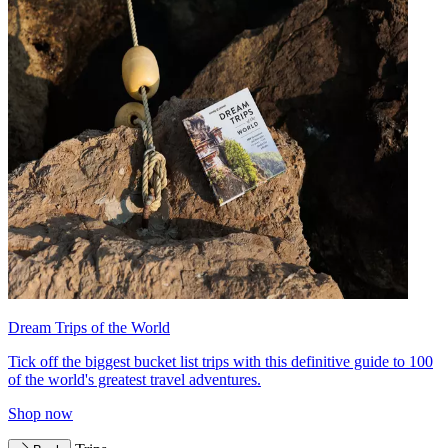
Dream Trips of the World
Tick off the biggest bucket list trips with this definitive guide to 100
of the world's greatest travel adventures.
Shop now