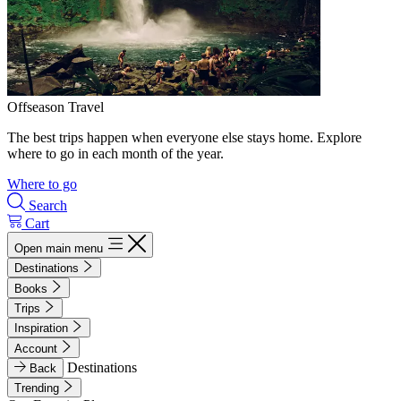
Offseason Travel
The best trips happen when everyone else stays home. Explore
where to go in each month of the year.
Where to go
Search
Cart
Open main menu
Destinations
Books
Trips
Inspiration
Account
Destinations
Back
Trending