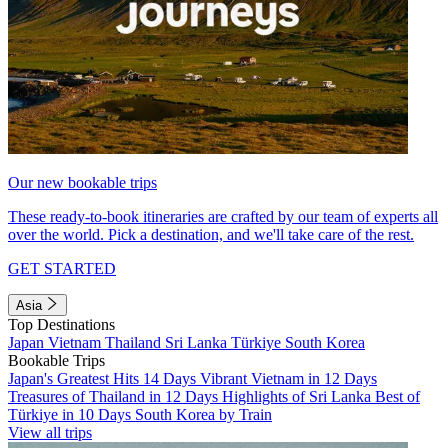
Our new bookable trips
These ready-to-book itineraries are crafted by our team of experts all
over the world. Pick a destination, and we'll take care of the rest.
GET STARTED
Asia
Top Destinations
Japan
Vietnam
Thailand
Sri Lanka
Türkiye
South Korea
Bookable Trips
Japan's Greatest Hits 14 Days
Vibrant Vietnam in 12 Days
Treasures of Thailand in 12 Days
Highlights of Sri Lanka
Best of
Türkiye in 10 Days
South Korea by Train
View all trips