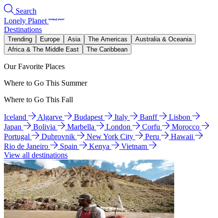
Search
Lonely Planet
Destinations
Trending
Europe
Asia
The Americas
Australia & Oceania
Africa & The Middle East
The Caribbean
Our Favorite Places
Where to Go This Summer
Where to Go This Fall
Iceland
Algarve
Budapest
Italy
Banff
Lisbon
Japan
Bolivia
Marbella
London
Corfu
Morocco
Portugal
Dubrovnik
New York City
Peru
Hawaii
Rio de Janeiro
Spain
Kenya
Vietnam
View all destinations