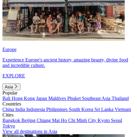
Europe
Experience Europe's ancient history, amazing beauty, divine food
and incredible culture.
EXPLORE
Asia
Popular
Bali
Hong Kong
Japan
Maldives
Phuket
Southeast Asia
Thailand
Countries
China
India
Indonesia
Philippines
South Korea
Sri Lanka
Vietnam
Cities
Bangkok
Beijing
Chiang Mai
Ho Chi Minh City
Kyoto
Seoul
Tokyo
View all destinations in Asia