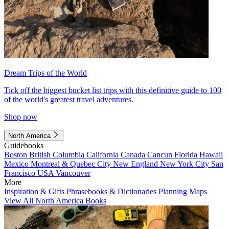
Dream Trips of the World
Tick off the biggest bucket list trips with this definitive guide to 100
of the world's greatest travel adventures.
Shop now
North America
Guidebooks
Boston
British Columbia
California
Canada
Cancun
Florida
Hawaii
Mexico
Montreal & Quebec City
New England
New York City
San
Francisco
USA
Vancouver
More
Inspiration & Gifts
Phrasebooks & Dictionaries
Planning Maps
View All North America Books