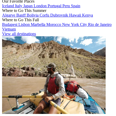
Our Favorite Places
Iceland
Italy
Japan
London
Portugal
Peru
Spain
Where to Go This Summer
Algarve
Banff
Bolivia
Corfu
Dubrovnik
Hawaii
Kenya
Where to Go This Fall
Budapest
Lisbon
Marbella
Morocco
New York City
Rio de Janeiro
Vietnam
View all destinations