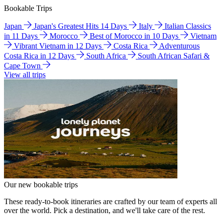
Bookable Trips
Japan
Japan's Greatest Hits 14 Days
Italy
Italian Classics
in 11 Days
Morocco
Best of Morocco in 10 Days
Vietnam
Vibrant Vietnam in 12 Days
Costa Rica
Adventurous
Costa Rica in 12 Days
South Africa
South African Safari &
Cape Town
View all trips
Our new bookable trips
These ready-to-book itineraries are crafted by our team of experts all
over the world. Pick a destination, and we'll take care of the rest.