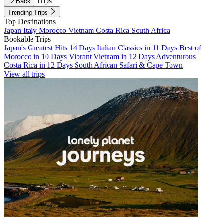
Trips
Back
Trending Trips
Top Destinations
Japan
Italy
Morocco
Vietnam
Costa Rica
South Africa
Bookable Trips
Japan's Greatest Hits 14 Days
Italian Classics in 11 Days
Best of
Morocco in 10 Days
Vibrant Vietnam in 12 Days
Adventurous
Costa Rica in 12 Days
South African Safari & Cape Town
View all trips