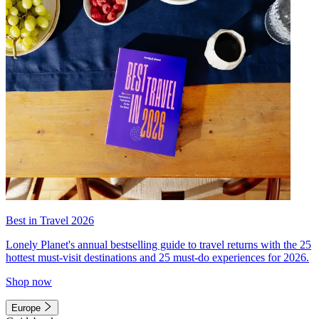
Best in Travel 2026
Lonely Planet's annual bestselling guide to travel returns with the 25
hottest must-visit destinations and 25 must-do experiences for 2026.
Shop now
Europe