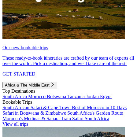
Our new bookable trips
These ready-to-book itineraries are crafted by our team of experts all
over the world. Pick a destination, and we'll take care of the rest.
GET STARTED
Africa & The Middle East
Top Destinations
South Africa
Morocco
Botswana
Tanzania
Jordan
Egypt
Bookable Trips
South African Safari & Cape Town
Best of Morocco in 10 Days
Safari in Botswana & Zimbabwe
South Africa's Garden Route
Morocco's Medinas & Sahara
Train Safari South Africa
View all trips