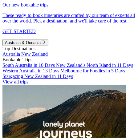
Our new bookable trips
These ready-to-book itineraries are crafted by our team of experts all
over the world. Pick a destination, and we'll take care of the rest.
GET STARTED
Australia & Oceania
Top Destinations
Australia
New Zealand
Bookable Trips
South Australia in 10 Days
New Zealand's North Island in 11 Days
Western Australia in 13 Days
Melbourne for Foodies in 5 Days
Stargazing New Zealand in 11 Days
View all trips