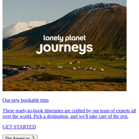
Our new bookable trips
These ready-to-book itineraries are crafted by our team of experts all
over the world. Pick a destination, and we'll take care of the rest.
GET STARTED
The Americas