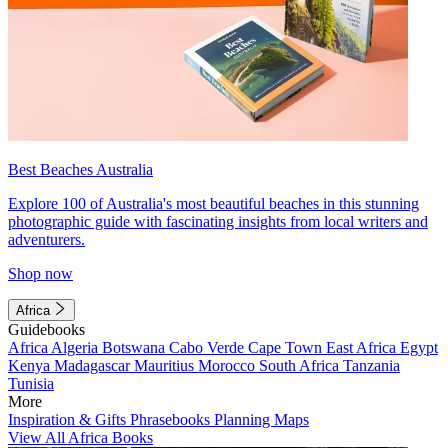
Best Beaches Australia
Explore 100 of Australia's most beautiful beaches in this stunning
photographic guide with fascinating insights from local writers and
adventurers.
Shop now
Africa
Guidebooks
Africa
Algeria
Botswana
Cabo Verde
Cape Town
East Africa
Egypt
Kenya
Madagascar
Mauritius
Morocco
South Africa
Tanzania
Tunisia
More
Inspiration & Gifts
Phrasebooks
Planning Maps
View All Africa Books