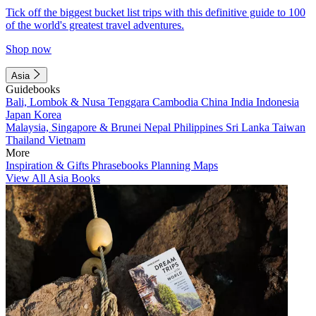
Tick off the biggest bucket list trips with this definitive guide to 100
of the world's greatest travel adventures.
Shop now
Asia
Guidebooks
Bali, Lombok & Nusa Tenggara
Cambodia
China
India
Indonesia
Japan
Korea
Malaysia, Singapore & Brunei
Nepal
Philippines
Sri Lanka
Taiwan
Thailand
Vietnam
More
Inspiration & Gifts
Phrasebooks
Planning Maps
View All Asia Books