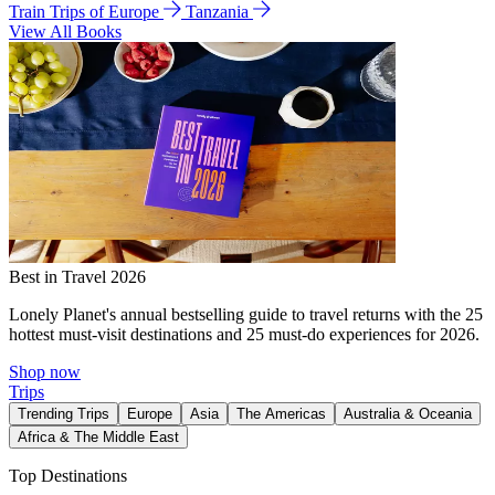
Train Trips of Europe
Tanzania
View All Books
Best in Travel 2026
Lonely Planet's annual bestselling guide to travel returns with the 25
hottest must-visit destinations and 25 must-do experiences for 2026.
Shop now
Trips
Trending Trips
Europe
Asia
The Americas
Australia & Oceania
Africa & The Middle East
Top Destinations