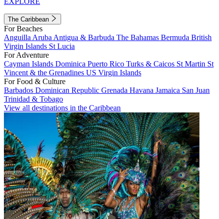
EXPLORE
The Caribbean
For Beaches
Anguilla
Aruba
Antigua & Barbuda
The Bahamas
Bermuda
British
Virgin Islands
St Lucia
For Adventure
Cayman Islands
Dominica
Puerto Rico
Turks & Caicos
St Martin
St
Vincent & the Grenadines
US Virgin Islands
For Food & Culture
Barbados
Dominican Republic
Grenada
Havana
Jamaica
San Juan
Trinidad & Tobago
View all destinations in the Caribbean