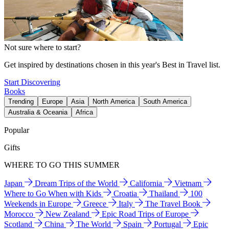
Not sure where to start?
Get inspired by destinations chosen in this year's Best in Travel list.
Start Discovering
Books
Trending
Europe
Asia
North America
South America
Australia & Oceania
Africa
Popular
Gifts
WHERE TO GO THIS SUMMER
Japan
Dream Trips of the World
California
Vietnam
Where to Go When with Kids
Croatia
Thailand
100
Weekends in Europe
Greece
Italy
The Travel Book
Morocco
New Zealand
Epic Road Trips of Europe
Scotland
China
The World
Spain
Portugal
Epic