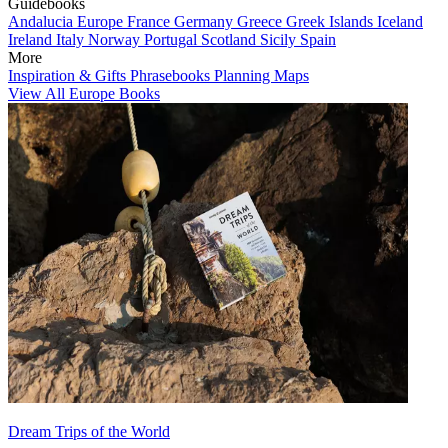
Guidebooks
Andalucia
Europe
France
Germany
Greece
Greek Islands
Iceland
Ireland
Italy
Norway
Portugal
Scotland
Sicily
Spain
More
Inspiration & Gifts
Phrasebooks
Planning Maps
View All Europe Books
Dream Trips of the World