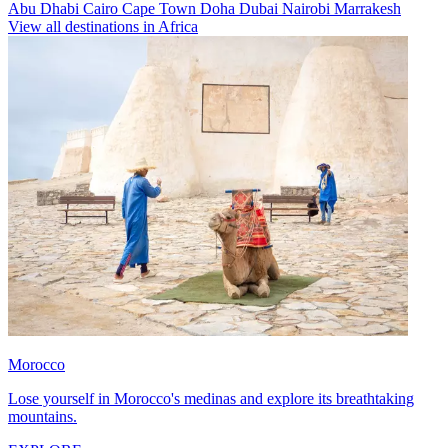
Abu Dhabi
Cairo
Cape Town
Doha
Dubai
Nairobi
Marrakesh
View all destinations in Africa
Morocco
Lose yourself in Morocco's medinas and explore its breathtaking
mountains.