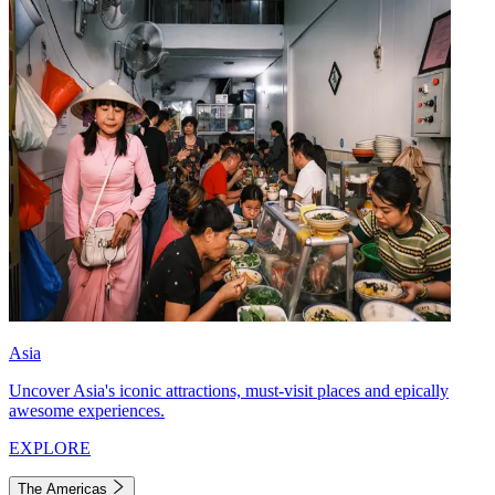
Asia
Uncover Asia's iconic attractions, must-visit places and epically
awesome experiences.
EXPLORE
The Americas