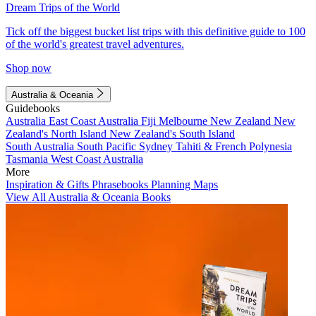
Dream Trips of the World
Tick off the biggest bucket list trips with this definitive guide to 100
of the world's greatest travel adventures.
Shop now
Australia & Oceania
Guidebooks
Australia
East Coast Australia
Fiji
Melbourne
New Zealand
New
Zealand's North Island
New Zealand's South Island
South Australia
South Pacific
Sydney
Tahiti & French Polynesia
Tasmania
West Coast Australia
More
Inspiration & Gifts
Phrasebooks
Planning Maps
View All Australia & Oceania Books