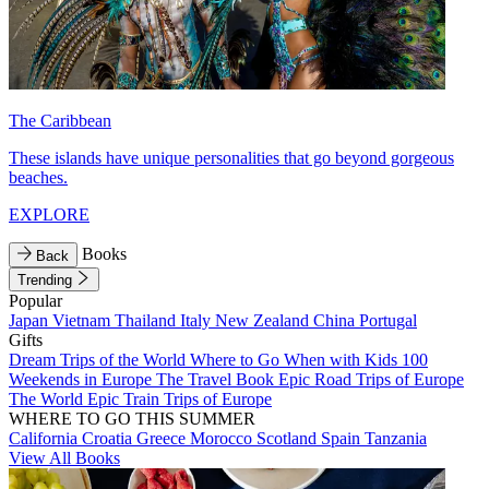
The Caribbean
These islands have unique personalities that go beyond gorgeous
beaches.
EXPLORE
Books
Back
Trending
Popular
Japan
Vietnam
Thailand
Italy
New Zealand
China
Portugal
Gifts
Dream Trips of the World
Where to Go When with Kids
100
Weekends in Europe
The Travel Book
Epic Road Trips of Europe
The World
Epic Train Trips of Europe
WHERE TO GO THIS SUMMER
California
Croatia
Greece
Morocco
Scotland
Spain
Tanzania
View All Books