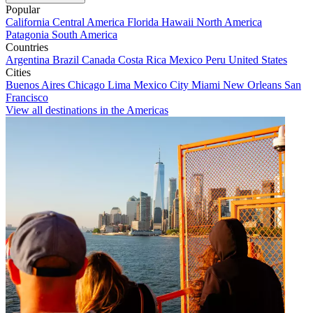
Popular
California
Central America
Florida
Hawaii
North America
Patagonia
South America
Countries
Argentina
Brazil
Canada
Costa Rica
Mexico
Peru
United States
Cities
Buenos Aires
Chicago
Lima
Mexico City
Miami
New Orleans
San
Francisco
View all destinations in the Americas