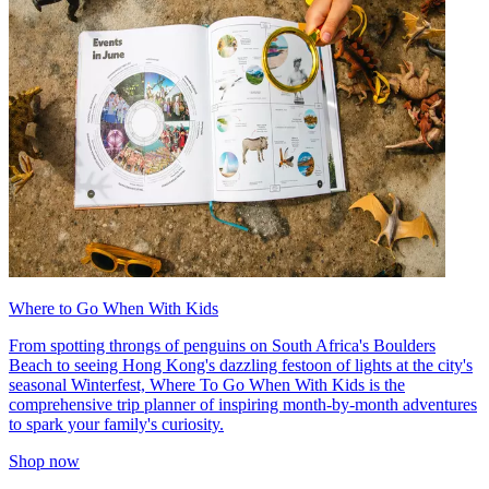
Where to Go When With Kids
From spotting throngs of penguins on South Africa's Boulders
Beach to seeing Hong Kong's dazzling festoon of lights at the city's
seasonal Winterfest, Where To Go When With Kids is the
comprehensive trip planner of inspiring month-by-month adventures
to spark your family's curiosity.
Shop now