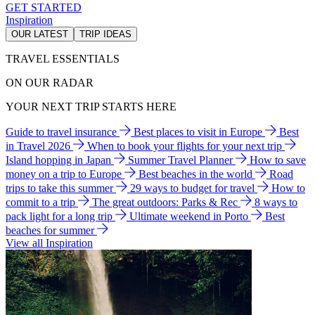
GET STARTED
Inspiration
OUR LATEST
TRIP IDEAS
TRAVEL ESSENTIALS
ON OUR RADAR
YOUR NEXT TRIP STARTS HERE
Guide to travel insurance
Best places to visit in Europe
Best
in Travel 2026
When to book your flights for your next trip
Island hopping in Japan
Summer Travel Planner
How to save
money on a trip to Europe
Best beaches in the world
Road
trips to take this summer
29 ways to budget for travel
How to
commit to a trip
The great outdoors: Parks & Rec
8 ways to
pack light for a long trip
Ultimate weekend in Porto
Best
beaches for summer
View all Inspiration