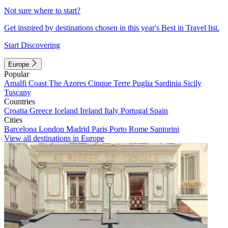
Not sure where to start?
Get inspired by destinations chosen in this year's Best in Travel list.
Start Discovering
Europe
Popular
Amalfi Coast
The Azores
Cinque Terre
Puglia
Sardinia
Sicily
Tuscany
Countries
Croatia
Greece
Iceland
Ireland
Italy
Portugal
Spain
Cities
Barcelona
London
Madrid
Paris
Porto
Rome
Santorini
View all destinations in Europe