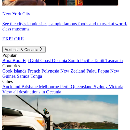
New York City
See the city's iconic sites, sample famous foods and marvel at world-
class museums.
EXPLORE
Australia & Oceania
Popular
Bora Bora
Fiji
Gold Coast
Oceania
South Pacific
Tahiti
Tasmania
Countries
Cook Islands
French Polynesia
New Zealand
Palau
Papua New
Guinea
Samoa
Tonga
Cities
Auckland
Brisbane
Melbourne
Perth
Queensland
Sydney
Victoria
View all destinations in Oceania