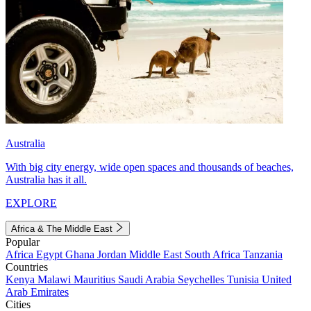
Australia
With big city energy, wide open spaces and thousands of beaches,
Australia has it all.
EXPLORE
Africa & The Middle East
Popular
Africa
Egypt
Ghana
Jordan
Middle East
South Africa
Tanzania
Countries
Kenya
Malawi
Mauritius
Saudi Arabia
Seychelles
Tunisia
United
Arab Emirates
Cities