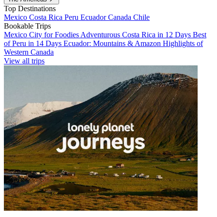
Top Destinations
Mexico
Costa Rica
Peru
Ecuador
Canada
Chile
Bookable Trips
Mexico City for Foodies
Adventurous Costa Rica in 12 Days
Best
of Peru in 14 Days
Ecuador: Mountains & Amazon
Highlights of
Western Canada
View all trips