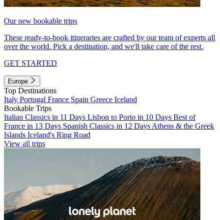
Our new bookable trips
These ready-to-book itineraries are crafted by our team of experts all
over the world. Pick a destination, and we'll take care of the rest.
GET STARTED
Europe
Top Destinations
Italy
Portugal
France
Spain
Greece
Iceland
Bookable Trips
Italian Classics in 11 Days
Lisbon to Porto in 10 Days
Best of
France in 13 Days
Spanish Classics in 12 Days
Athens & the Greek
Islands
Iceland's Ring Road
View all trips