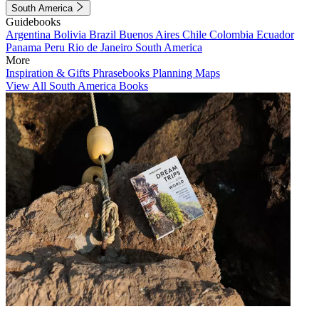
South America
Guidebooks
Argentina
Bolivia
Brazil
Buenos Aires
Chile
Colombia
Ecuador
Panama
Peru
Rio de Janeiro
South America
More
Inspiration & Gifts
Phrasebooks
Planning Maps
View All South America Books