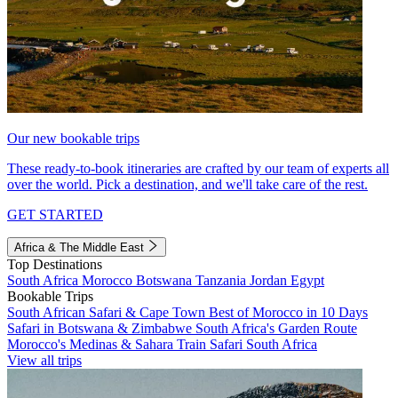
Our new bookable trips
These ready-to-book itineraries are crafted by our team of experts all
over the world. Pick a destination, and we'll take care of the rest.
GET STARTED
Africa & The Middle East
Top Destinations
South Africa
Morocco
Botswana
Tanzania
Jordan
Egypt
Bookable Trips
South African Safari & Cape Town
Best of Morocco in 10 Days
Safari in Botswana & Zimbabwe
South Africa's Garden Route
Morocco's Medinas & Sahara
Train Safari South Africa
View all trips