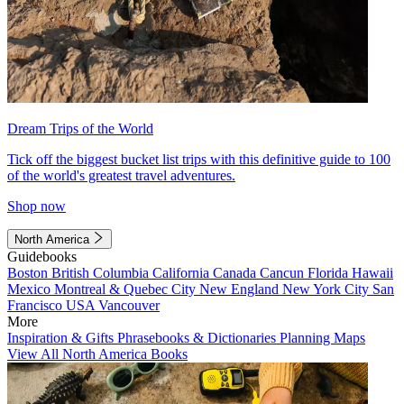
Dream Trips of the World
Tick off the biggest bucket list trips with this definitive guide to 100
of the world's greatest travel adventures.
Shop now
North America
Guidebooks
Boston
British Columbia
California
Canada
Cancun
Florida
Hawaii
Mexico
Montreal & Quebec City
New England
New York City
San
Francisco
USA
Vancouver
More
Inspiration & Gifts
Phrasebooks & Dictionaries
Planning Maps
View All North America Books