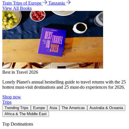
Train Trips of Europe
Tanzania
View All Books
Best in Travel 2026
Lonely Planet's annual bestselling guide to travel returns with the 25
hottest must-visit destinations and 25 must-do experiences for 2026.
Shop now
Trips
Trending Trips
Europe
Asia
The Americas
Australia & Oceania
Africa & The Middle East
Top Destinations