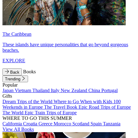
The Caribbean
These islands have unique personalities that go beyond gorgeous
beaches.
EXPLORE
Books
Back
Trending
Popular
Japan
Vietnam
Thailand
Italy
New Zealand
China
Portugal
Gifts
Dream Trips of the World
Where to Go When with Kids
100
Weekends in Europe
The Travel Book
Epic Road Trips of Europe
The World
Epic Train Trips of Europe
WHERE TO GO THIS SUMMER
California
Croatia
Greece
Morocco
Scotland
Spain
Tanzania
View All Books