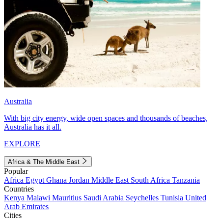
Australia
With big city energy, wide open spaces and thousands of beaches,
Australia has it all.
EXPLORE
Africa & The Middle East
Popular
Africa
Egypt
Ghana
Jordan
Middle East
South Africa
Tanzania
Countries
Kenya
Malawi
Mauritius
Saudi Arabia
Seychelles
Tunisia
United
Arab Emirates
Cities