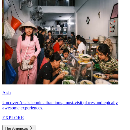
Asia
Uncover Asia's iconic attractions, must-visit places and epically
awesome experiences.
EXPLORE
The Americas