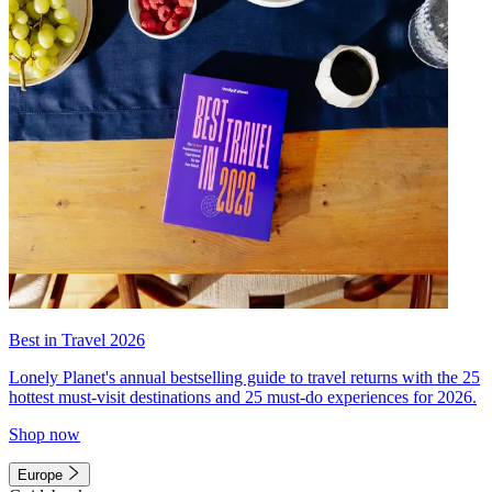
Best in Travel 2026
Lonely Planet's annual bestselling guide to travel returns with the 25
hottest must-visit destinations and 25 must-do experiences for 2026.
Shop now
Europe