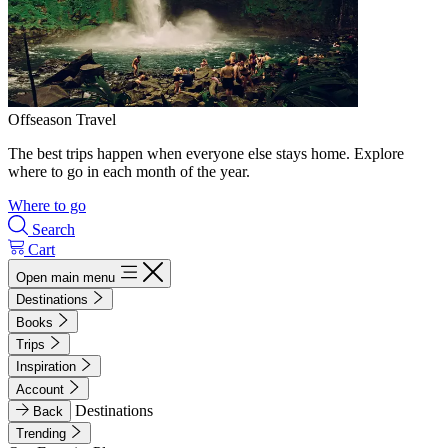
Offseason Travel
The best trips happen when everyone else stays home. Explore
where to go in each month of the year.
Where to go
Search
Cart
Open main menu
Destinations
Books
Trips
Inspiration
Account
Destinations
Back
Trending