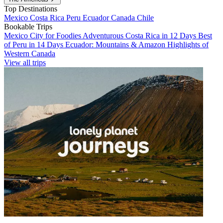
Top Destinations
Mexico
Costa Rica
Peru
Ecuador
Canada
Chile
Bookable Trips
Mexico City for Foodies
Adventurous Costa Rica in 12 Days
Best
of Peru in 14 Days
Ecuador: Mountains & Amazon
Highlights of
Western Canada
View all trips