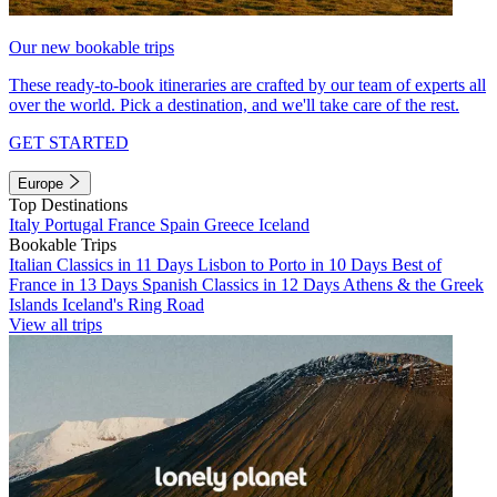
Our new bookable trips
These ready-to-book itineraries are crafted by our team of experts all
over the world. Pick a destination, and we'll take care of the rest.
GET STARTED
Europe
Top Destinations
Italy
Portugal
France
Spain
Greece
Iceland
Bookable Trips
Italian Classics in 11 Days
Lisbon to Porto in 10 Days
Best of
France in 13 Days
Spanish Classics in 12 Days
Athens & the Greek
Islands
Iceland's Ring Road
View all trips