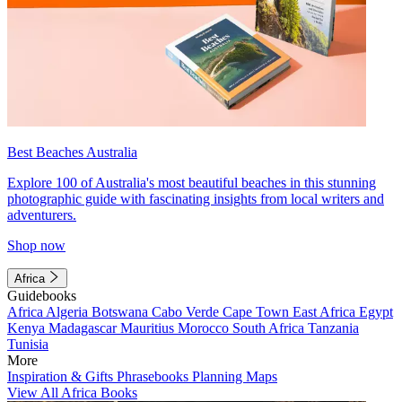
Best Beaches Australia
Explore 100 of Australia's most beautiful beaches in this stunning
photographic guide with fascinating insights from local writers and
adventurers.
Shop now
Africa
Guidebooks
Africa
Algeria
Botswana
Cabo Verde
Cape Town
East Africa
Egypt
Kenya
Madagascar
Mauritius
Morocco
South Africa
Tanzania
Tunisia
More
Inspiration & Gifts
Phrasebooks
Planning Maps
View All Africa Books