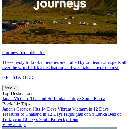
Our new bookable trips
These ready-to-book itineraries are crafted by our team of experts all
over the world. Pick a destination, and we'll take care of the rest.
GET STARTED
Asia
Top Destinations
Japan
Vietnam
Thailand
Sri Lanka
Türkiye
South Korea
Bookable Trips
Japan's Greatest Hits 14 Days
Vibrant Vietnam in 12 Days
Treasures of Thailand in 12 Days
Highlights of Sri Lanka
Best of
Türkiye in 10 Days
South Korea by Train
View all trips