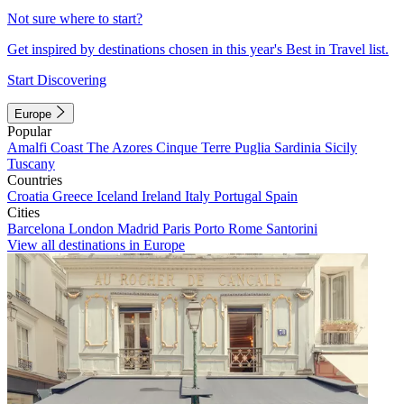
Not sure where to start?
Get inspired by destinations chosen in this year's Best in Travel list.
Start Discovering
Europe
Popular
Amalfi Coast
The Azores
Cinque Terre
Puglia
Sardinia
Sicily
Tuscany
Countries
Croatia
Greece
Iceland
Ireland
Italy
Portugal
Spain
Cities
Barcelona
London
Madrid
Paris
Porto
Rome
Santorini
View all destinations in Europe