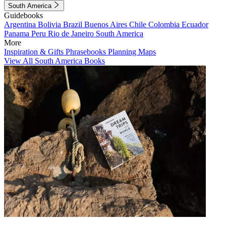
South America
Guidebooks
Argentina
Bolivia
Brazil
Buenos Aires
Chile
Colombia
Ecuador
Panama
Peru
Rio de Janeiro
South America
More
Inspiration & Gifts
Phrasebooks
Planning Maps
View All South America Books