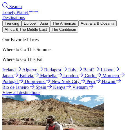
Search
Lonely Planet
Destinations
Trending
Europe
Asia
The Americas
Australia & Oceania
Africa & The Middle East
The Caribbean
Our Favorite Places
Where to Go This Summer
Where to Go This Fall
Iceland
Algarve
Budapest
Italy
Banff
Lisbon
Japan
Bolivia
Marbella
London
Corfu
Morocco
Portugal
Dubrovnik
New York City
Peru
Hawaii
Rio de Janeiro
Spain
Kenya
Vietnam
View all destinations