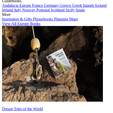
Guidebooks
Andalucia
Europe
France
Germany
Greece
Greek Islands
Iceland
Ireland
Italy
Norway
Portugal
Scotland
Sicily
Spain
More
Inspiration & Gifts
Phrasebooks
Planning Maps
View All Europe Books
Dream Trips of the World