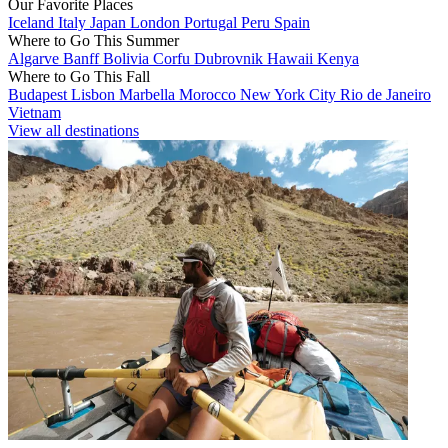
Our Favorite Places
Iceland
Italy
Japan
London
Portugal
Peru
Spain
Where to Go This Summer
Algarve
Banff
Bolivia
Corfu
Dubrovnik
Hawaii
Kenya
Where to Go This Fall
Budapest
Lisbon
Marbella
Morocco
New York City
Rio de Janeiro
Vietnam
View all destinations