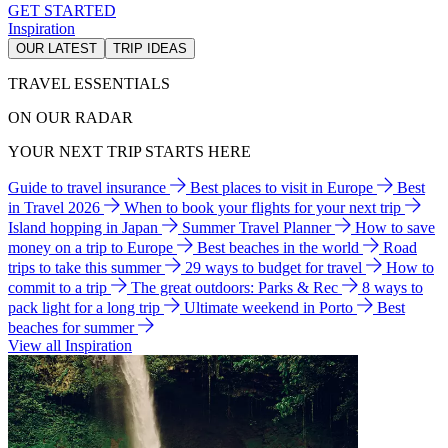
GET STARTED
Inspiration
OUR LATEST
TRIP IDEAS
TRAVEL ESSENTIALS
ON OUR RADAR
YOUR NEXT TRIP STARTS HERE
Guide to travel insurance
Best places to visit in Europe
Best
in Travel 2026
When to book your flights for your next trip
Island hopping in Japan
Summer Travel Planner
How to save
money on a trip to Europe
Best beaches in the world
Road
trips to take this summer
29 ways to budget for travel
How to
commit to a trip
The great outdoors: Parks & Rec
8 ways to
pack light for a long trip
Ultimate weekend in Porto
Best
beaches for summer
View all Inspiration