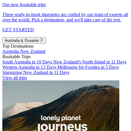
Our new bookable trips
These ready-to-book itineraries are crafted by our team of experts all
over the world. Pick a destination, and we'll take care of the rest.
GET STARTED
Australia & Oceania
Top Destinations
Australia
New Zealand
Bookable Trips
South Australia in 10 Days
New Zealand's North Island in 11 Days
Western Australia in 13 Days
Melbourne for Foodies in 5 Days
Stargazing New Zealand in 11 Days
View all trips