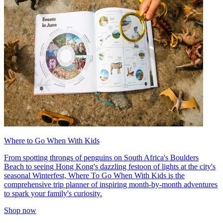
Where to Go When With Kids
From spotting throngs of penguins on South Africa's Boulders
Beach to seeing Hong Kong's dazzling festoon of lights at the city's
seasonal Winterfest, Where To Go When With Kids is the
comprehensive trip planner of inspiring month-by-month adventures
to spark your family's curiosity.
Shop now