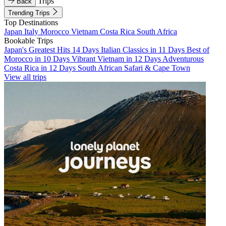
Trips
Back
Trending Trips
Top Destinations
Japan
Italy
Morocco
Vietnam
Costa Rica
South Africa
Bookable Trips
Japan's Greatest Hits 14 Days
Italian Classics in 11 Days
Best of
Morocco in 10 Days
Vibrant Vietnam in 12 Days
Adventurous
Costa Rica in 12 Days
South African Safari & Cape Town
View all trips