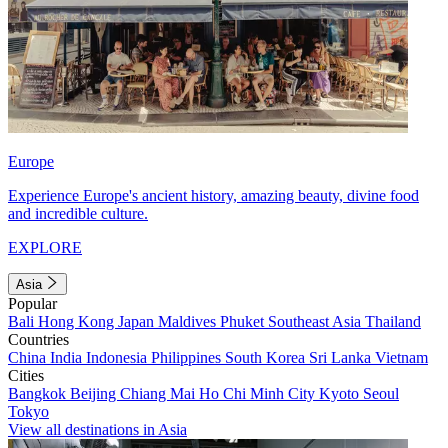
Europe
Experience Europe's ancient history, amazing beauty, divine food
and incredible culture.
EXPLORE
Asia
Popular
Bali
Hong Kong
Japan
Maldives
Phuket
Southeast Asia
Thailand
Countries
China
India
Indonesia
Philippines
South Korea
Sri Lanka
Vietnam
Cities
Bangkok
Beijing
Chiang Mai
Ho Chi Minh City
Kyoto
Seoul
Tokyo
View all destinations in Asia