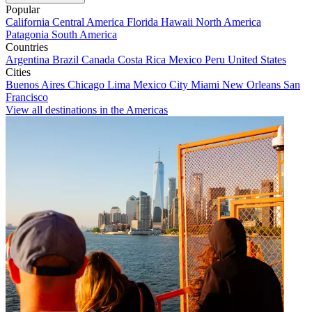
Popular
California
Central America
Florida
Hawaii
North America
Patagonia
South America
Countries
Argentina
Brazil
Canada
Costa Rica
Mexico
Peru
United States
Cities
Buenos Aires
Chicago
Lima
Mexico City
Miami
New Orleans
San
Francisco
View all destinations in the Americas