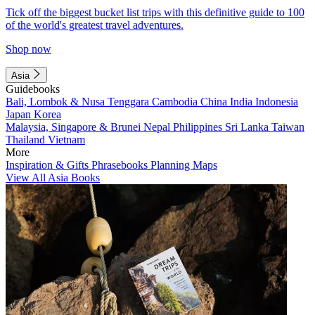
Tick off the biggest bucket list trips with this definitive guide to 100
of the world's greatest travel adventures.
Shop now
Asia
Guidebooks
Bali, Lombok & Nusa Tenggara
Cambodia
China
India
Indonesia
Japan
Korea
Malaysia, Singapore & Brunei
Nepal
Philippines
Sri Lanka
Taiwan
Thailand
Vietnam
More
Inspiration & Gifts
Phrasebooks
Planning Maps
View All Asia Books