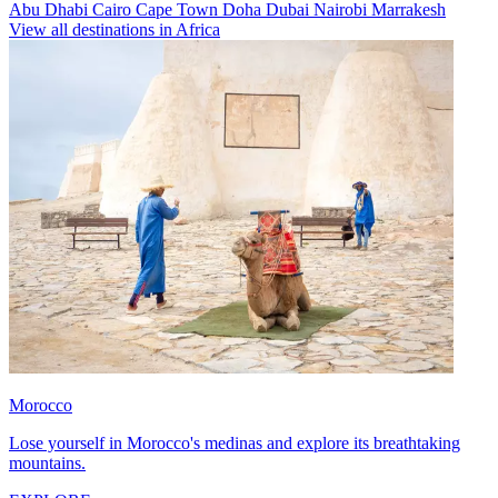
Abu Dhabi
Cairo
Cape Town
Doha
Dubai
Nairobi
Marrakesh
View all destinations in Africa
Morocco
Lose yourself in Morocco's medinas and explore its breathtaking
mountains.