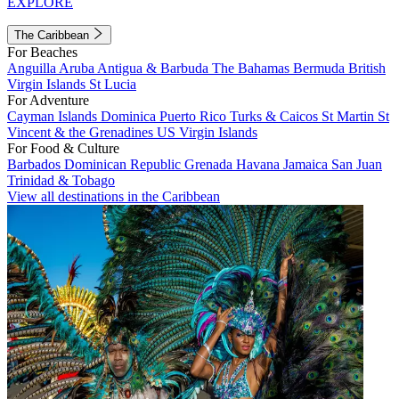
EXPLORE
The Caribbean
For Beaches
Anguilla
Aruba
Antigua & Barbuda
The Bahamas
Bermuda
British
Virgin Islands
St Lucia
For Adventure
Cayman Islands
Dominica
Puerto Rico
Turks & Caicos
St Martin
St
Vincent & the Grenadines
US Virgin Islands
For Food & Culture
Barbados
Dominican Republic
Grenada
Havana
Jamaica
San Juan
Trinidad & Tobago
View all destinations in the Caribbean