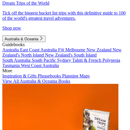
Dream Trips of the World
Tick off the biggest bucket list trips with this definitive guide to 100
of the world's greatest travel adventures.
Shop now
Australia & Oceania
Guidebooks
Australia
East Coast Australia
Fiji
Melbourne
New Zealand
New
Zealand's North Island
New Zealand's South Island
South Australia
South Pacific
Sydney
Tahiti & French Polynesia
Tasmania
West Coast Australia
More
Inspiration & Gifts
Phrasebooks
Planning Maps
View All Australia & Oceania Books