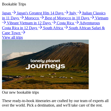
Bookable Trips
Japan
Japan's Greatest Hits 14 Days
Italy
Italian Classics
in 11 Days
Morocco
Best of Morocco in 10 Days
Vietnam
Vibrant Vietnam in 12 Days
Costa Rica
Adventurous
Costa Rica in 12 Days
South Africa
South African Safari &
Cape Town
View all trips
Our new bookable trips
These ready-to-book itineraries are crafted by our team of experts all
over the world. Pick a destination, and we'll take care of the rest.