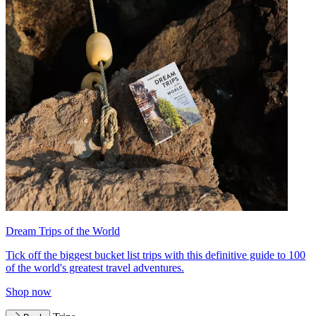
Dream Trips of the World
Tick off the biggest bucket list trips with this definitive guide to 100
of the world's greatest travel adventures.
Shop now