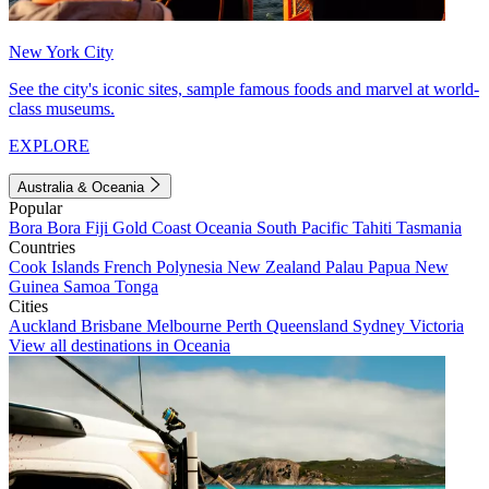
New York City
See the city's iconic sites, sample famous foods and marvel at world-
class museums.
EXPLORE
Australia & Oceania
Popular
Bora Bora
Fiji
Gold Coast
Oceania
South Pacific
Tahiti
Tasmania
Countries
Cook Islands
French Polynesia
New Zealand
Palau
Papua New
Guinea
Samoa
Tonga
Cities
Auckland
Brisbane
Melbourne
Perth
Queensland
Sydney
Victoria
View all destinations in Oceania