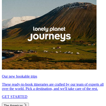
Our new bookable trips
These ready-to-book itineraries are crafted by our team of experts all
over the world. Pick a destination, and we'll take care of the rest.
GET STARTED
The Americas