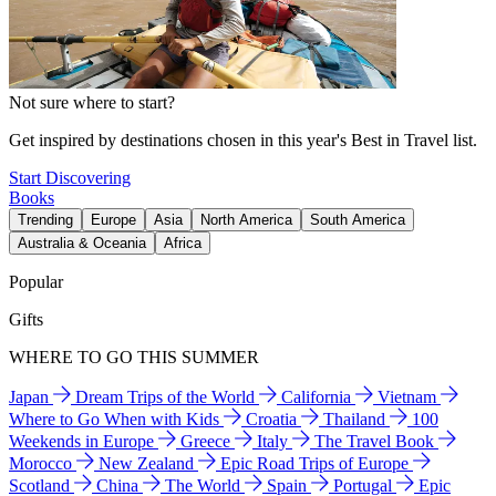
Not sure where to start?
Get inspired by destinations chosen in this year's Best in Travel list.
Start Discovering
Books
Trending
Europe
Asia
North America
South America
Australia & Oceania
Africa
Popular
Gifts
WHERE TO GO THIS SUMMER
Japan
Dream Trips of the World
California
Vietnam
Where to Go When with Kids
Croatia
Thailand
100
Weekends in Europe
Greece
Italy
The Travel Book
Morocco
New Zealand
Epic Road Trips of Europe
Scotland
China
The World
Spain
Portugal
Epic