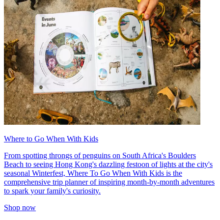
Where to Go When With Kids
From spotting throngs of penguins on South Africa's Boulders
Beach to seeing Hong Kong's dazzling festoon of lights at the city's
seasonal Winterfest, Where To Go When With Kids is the
comprehensive trip planner of inspiring month-by-month adventures
to spark your family's curiosity.
Shop now