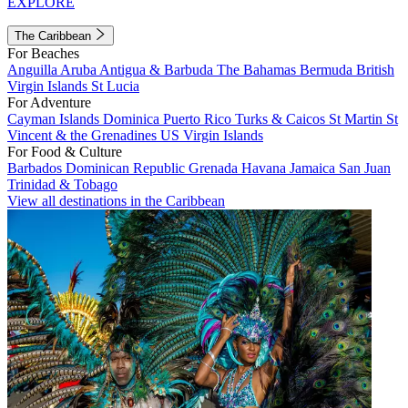
EXPLORE
The Caribbean
For Beaches
Anguilla
Aruba
Antigua & Barbuda
The Bahamas
Bermuda
British
Virgin Islands
St Lucia
For Adventure
Cayman Islands
Dominica
Puerto Rico
Turks & Caicos
St Martin
St
Vincent & the Grenadines
US Virgin Islands
For Food & Culture
Barbados
Dominican Republic
Grenada
Havana
Jamaica
San Juan
Trinidad & Tobago
View all destinations in the Caribbean