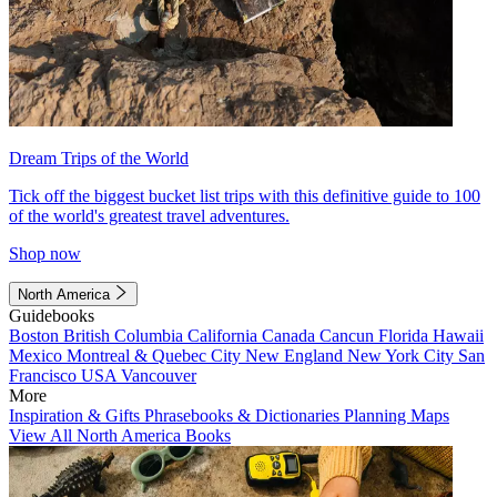
Dream Trips of the World
Tick off the biggest bucket list trips with this definitive guide to 100
of the world's greatest travel adventures.
Shop now
North America
Guidebooks
Boston
British Columbia
California
Canada
Cancun
Florida
Hawaii
Mexico
Montreal & Quebec City
New England
New York City
San
Francisco
USA
Vancouver
More
Inspiration & Gifts
Phrasebooks & Dictionaries
Planning Maps
View All North America Books