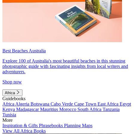
Best Beaches Australia
Explore 100 of Australia's most beautiful beaches in this stunning
photographic guide with fascinating insights from local writers and
adventurers.
Shop now
Africa
Guidebooks
Africa
Algeria
Botswana
Cabo Verde
Cape Town
East Africa
Egypt
Kenya
Madagascar
Mauritius
Morocco
South Africa
Tanzania
Tunisia
More
Inspiration & Gifts
Phrasebooks
Planning Maps
View All Africa Books