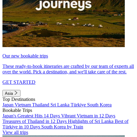
Our new bookable trips
These ready-to-book itineraries are crafted by our team of experts all
over the world. Pick a destination, and we'll take care of the rest.
GET STARTED
Asia
Top Destinations
Japan
Vietnam
Thailand
Sri Lanka
Türkiye
South Korea
Bookable Trips
Japan's Greatest Hits 14 Days
Vibrant Vietnam in 12 Days
Treasures of Thailand in 12 Days
Highlights of Sri Lanka
Best of
Türkiye in 10 Days
South Korea by Train
View all trips