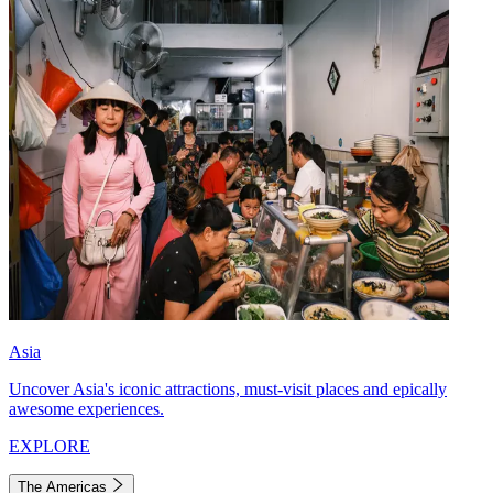
Asia
Uncover Asia's iconic attractions, must-visit places and epically
awesome experiences.
EXPLORE
The Americas