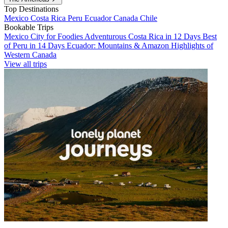
Top Destinations
Mexico
Costa Rica
Peru
Ecuador
Canada
Chile
Bookable Trips
Mexico City for Foodies
Adventurous Costa Rica in 12 Days
Best
of Peru in 14 Days
Ecuador: Mountains & Amazon
Highlights of
Western Canada
View all trips