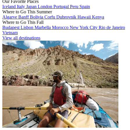
Our Favorite Places
Iceland
Italy
Japan
London
Portugal
Peru
Spain
Where to Go This Summer
Algarve
Banff
Bolivia
Corfu
Dubrovnik
Hawaii
Kenya
Where to Go This Fall
Budapest
Lisbon
Marbella
Morocco
New York City
Rio de Janeiro
Vietnam
View all destinations