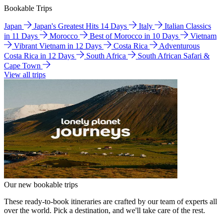
Bookable Trips
Japan
Japan's Greatest Hits 14 Days
Italy
Italian Classics
in 11 Days
Morocco
Best of Morocco in 10 Days
Vietnam
Vibrant Vietnam in 12 Days
Costa Rica
Adventurous
Costa Rica in 12 Days
South Africa
South African Safari &
Cape Town
View all trips
Our new bookable trips
These ready-to-book itineraries are crafted by our team of experts all
over the world. Pick a destination, and we'll take care of the rest.