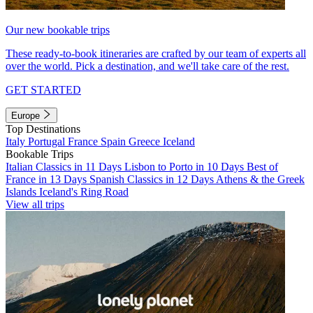
Our new bookable trips
These ready-to-book itineraries are crafted by our team of experts all
over the world. Pick a destination, and we'll take care of the rest.
GET STARTED
Europe
Top Destinations
Italy
Portugal
France
Spain
Greece
Iceland
Bookable Trips
Italian Classics in 11 Days
Lisbon to Porto in 10 Days
Best of
France in 13 Days
Spanish Classics in 12 Days
Athens & the Greek
Islands
Iceland's Ring Road
View all trips