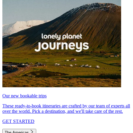
Our new bookable trips
These ready-to-book itineraries are crafted by our team of experts all
over the world. Pick a destination, and we'll take care of the rest.
GET STARTED
The Americas