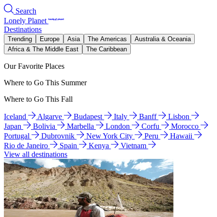
Search
Lonely Planet
Destinations
Trending
Europe
Asia
The Americas
Australia & Oceania
Africa & The Middle East
The Caribbean
Our Favorite Places
Where to Go This Summer
Where to Go This Fall
Iceland
Algarve
Budapest
Italy
Banff
Lisbon
Japan
Bolivia
Marbella
London
Corfu
Morocco
Portugal
Dubrovnik
New York City
Peru
Hawaii
Rio de Janeiro
Spain
Kenya
Vietnam
View all destinations