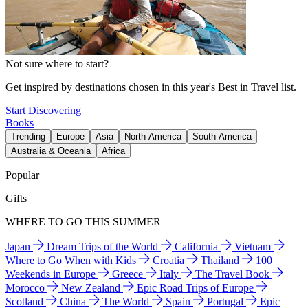
Not sure where to start?
Get inspired by destinations chosen in this year's Best in Travel list.
Start Discovering
Books
Trending
Europe
Asia
North America
South America
Australia & Oceania
Africa
Popular
Gifts
WHERE TO GO THIS SUMMER
Japan
Dream Trips of the World
California
Vietnam
Where to Go When with Kids
Croatia
Thailand
100
Weekends in Europe
Greece
Italy
The Travel Book
Morocco
New Zealand
Epic Road Trips of Europe
Scotland
China
The World
Spain
Portugal
Epic