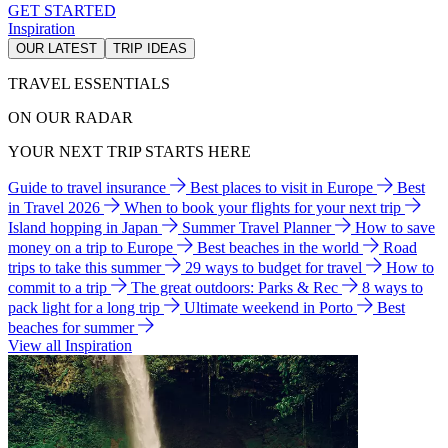
GET STARTED
Inspiration
OUR LATEST
TRIP IDEAS
TRAVEL ESSENTIALS
ON OUR RADAR
YOUR NEXT TRIP STARTS HERE
Guide to travel insurance
Best places to visit in Europe
Best
in Travel 2026
When to book your flights for your next trip
Island hopping in Japan
Summer Travel Planner
How to save
money on a trip to Europe
Best beaches in the world
Road
trips to take this summer
29 ways to budget for travel
How to
commit to a trip
The great outdoors: Parks & Rec
8 ways to
pack light for a long trip
Ultimate weekend in Porto
Best
beaches for summer
View all Inspiration