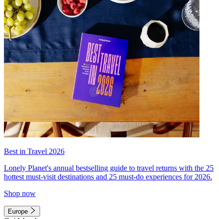
Best in Travel 2026
Lonely Planet's annual bestselling guide to travel returns with the 25
hottest must-visit destinations and 25 must-do experiences for 2026.
Shop now
Europe