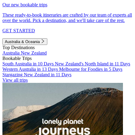
Our new bookable trips
These ready-to-book itineraries are crafted by our team of experts all
over the world. Pick a destination, and we'll take care of the rest.
GET STARTED
Australia & Oceania
Top Destinations
Australia
New Zealand
Bookable Trips
South Australia in 10 Days
New Zealand's North Island in 11 Days
Western Australia in 13 Days
Melbourne for Foodies in 5 Days
Stargazing New Zealand in 11 Days
View all trips