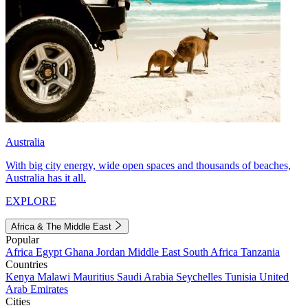
Australia
With big city energy, wide open spaces and thousands of beaches,
Australia has it all.
EXPLORE
Africa & The Middle East
Popular
Africa
Egypt
Ghana
Jordan
Middle East
South Africa
Tanzania
Countries
Kenya
Malawi
Mauritius
Saudi Arabia
Seychelles
Tunisia
United
Arab Emirates
Cities