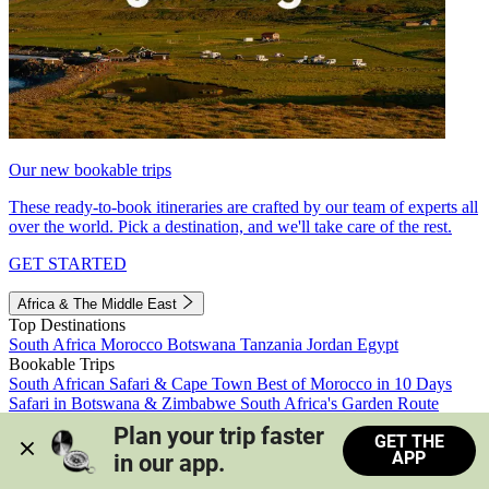
Our new bookable trips
These ready-to-book itineraries are crafted by our team of experts all
over the world. Pick a destination, and we'll take care of the rest.
GET STARTED
Africa & The Middle East
Top Destinations
South Africa
Morocco
Botswana
Tanzania
Jordan
Egypt
Bookable Trips
South African Safari & Cape Town
Best of Morocco in 10 Days
Safari in Botswana & Zimbabwe
South Africa's Garden Route
Morocco's Medinas & Sahara
Train Safari South Africa
Plan your trip faster 
GET THE
View all trips
APP
in our app.