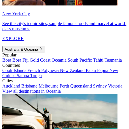
New York City
See the city's iconic sites, sample famous foods and marvel at world-
class museums.
EXPLORE
Australia & Oceania
Popular
Bora Bora
Fiji
Gold Coast
Oceania
South Pacific
Tahiti
Tasmania
Countries
Cook Islands
French Polynesia
New Zealand
Palau
Papua New
Guinea
Samoa
Tonga
Cities
Auckland
Brisbane
Melbourne
Perth
Queensland
Sydney
Victoria
View all destinations in Oceania