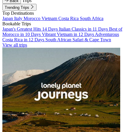
Trips
Back
Trending Trips
Top Destinations
Japan
Italy
Morocco
Vietnam
Costa Rica
South Africa
Bookable Trips
Japan's Greatest Hits 14 Days
Italian Classics in 11 Days
Best of
Morocco in 10 Days
Vibrant Vietnam in 12 Days
Adventurous
Costa Rica in 12 Days
South African Safari & Cape Town
View all trips