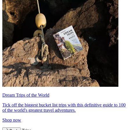
Dream Trips of the World
Tick off the biggest bucket list trips with this definitive guide to 100
of the world's greatest travel adventures.
Shop now