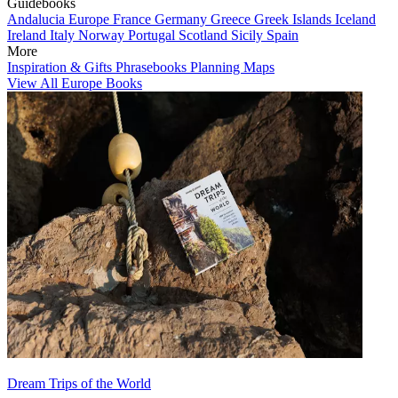
Guidebooks
Andalucia
Europe
France
Germany
Greece
Greek Islands
Iceland
Ireland
Italy
Norway
Portugal
Scotland
Sicily
Spain
More
Inspiration & Gifts
Phrasebooks
Planning Maps
View All Europe Books
Dream Trips of the World