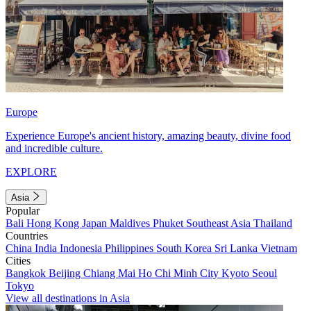
Europe
Experience Europe's ancient history, amazing beauty, divine food
and incredible culture.
EXPLORE
Asia
Popular
Bali
Hong Kong
Japan
Maldives
Phuket
Southeast Asia
Thailand
Countries
China
India
Indonesia
Philippines
South Korea
Sri Lanka
Vietnam
Cities
Bangkok
Beijing
Chiang Mai
Ho Chi Minh City
Kyoto
Seoul
Tokyo
View all destinations in Asia