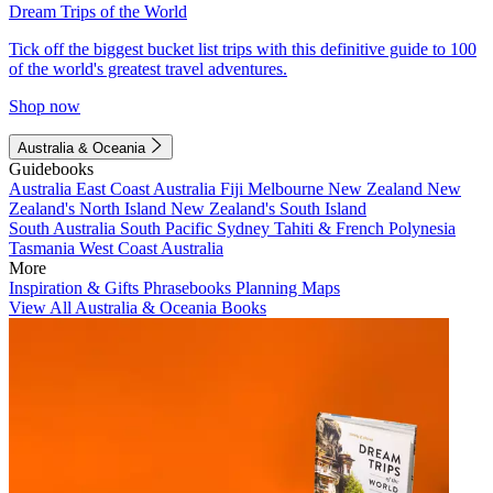
Dream Trips of the World
Tick off the biggest bucket list trips with this definitive guide to 100
of the world's greatest travel adventures.
Shop now
Australia & Oceania
Guidebooks
Australia
East Coast Australia
Fiji
Melbourne
New Zealand
New
Zealand's North Island
New Zealand's South Island
South Australia
South Pacific
Sydney
Tahiti & French Polynesia
Tasmania
West Coast Australia
More
Inspiration & Gifts
Phrasebooks
Planning Maps
View All Australia & Oceania Books