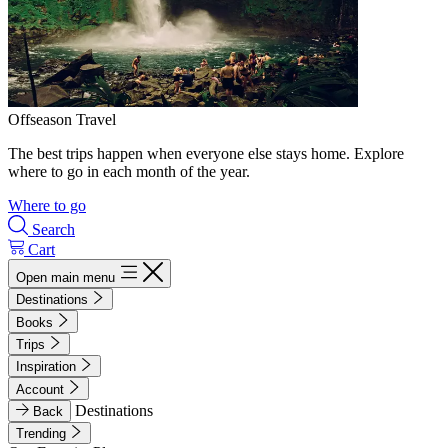
Offseason Travel
The best trips happen when everyone else stays home. Explore
where to go in each month of the year.
Where to go
Search
Cart
Open main menu
Destinations
Books
Trips
Inspiration
Account
Destinations
Back
Trending