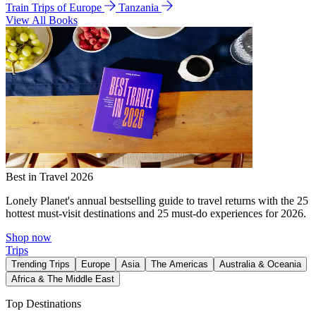
Train Trips of Europe
Tanzania
View All Books
Best in Travel 2026
Lonely Planet's annual bestselling guide to travel returns with the 25
hottest must-visit destinations and 25 must-do experiences for 2026.
Shop now
Trips
Trending Trips
Europe
Asia
The Americas
Australia & Oceania
Africa & The Middle East
Top Destinations