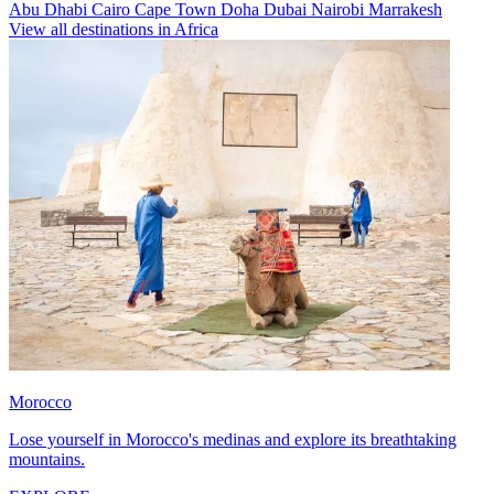
Abu Dhabi
Cairo
Cape Town
Doha
Dubai
Nairobi
Marrakesh
View all destinations in Africa
Morocco
Lose yourself in Morocco's medinas and explore its breathtaking
mountains.