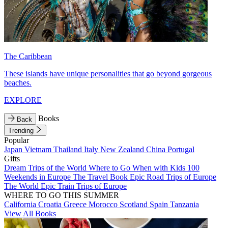
The Caribbean
These islands have unique personalities that go beyond gorgeous
beaches.
EXPLORE
Books
Back
Trending
Popular
Japan
Vietnam
Thailand
Italy
New Zealand
China
Portugal
Gifts
Dream Trips of the World
Where to Go When with Kids
100
Weekends in Europe
The Travel Book
Epic Road Trips of Europe
The World
Epic Train Trips of Europe
WHERE TO GO THIS SUMMER
California
Croatia
Greece
Morocco
Scotland
Spain
Tanzania
View All Books