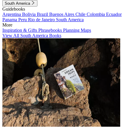
South America
Guidebooks
Argentina
Bolivia
Brazil
Buenos Aires
Chile
Colombia
Ecuador
Panama
Peru
Rio de Janeiro
South America
More
Inspiration & Gifts
Phrasebooks
Planning Maps
View All South America Books