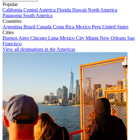
Popular
California
Central America
Florida
Hawaii
North America
Patagonia
South America
Countries
Argentina
Brazil
Canada
Costa Rica
Mexico
Peru
United States
Cities
Buenos Aires
Chicago
Lima
Mexico City
Miami
New Orleans
San
Francisco
View all destinations in the Americas