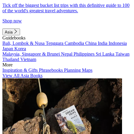
Tick off the biggest bucket list trips with this definitive guide to 100
of the world's greatest travel adventures.
Shop now
Asia
Guidebooks
Bali, Lombok & Nusa Tenggara
Cambodia
China
India
Indonesia
Japan
Korea
Malaysia, Singapore & Brunei
Nepal
Philippines
Sri Lanka
Taiwan
Thailand
Vietnam
More
Inspiration & Gifts
Phrasebooks
Planning Maps
View All Asia Books