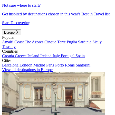
Not sure where to start?
Get inspired by destinations chosen in this year's Best in Travel list.
Start Discovering
Europe
Popular
Amalfi Coast
The Azores
Cinque Terre
Puglia
Sardinia
Sicily
Tuscany
Countries
Croatia
Greece
Iceland
Ireland
Italy
Portugal
Spain
Cities
Barcelona
London
Madrid
Paris
Porto
Rome
Santorini
View all destinations in Europe