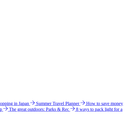
hopping in Japan
Summer Travel Planner
How to save money
ip
The great outdoors: Parks & Rec
8 ways to pack light for a