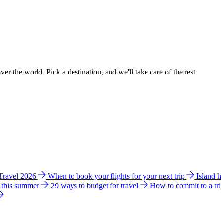
ver the world. Pick a destination, and we'll take care of the rest.
 Travel 2026
When to book your flights for your next trip
Island 
e this summer
29 ways to budget for travel
How to commit to a tr