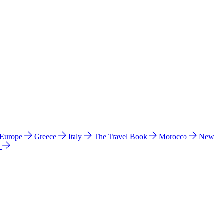
 Europe
Greece
Italy
The Travel Book
Morocco
New
a