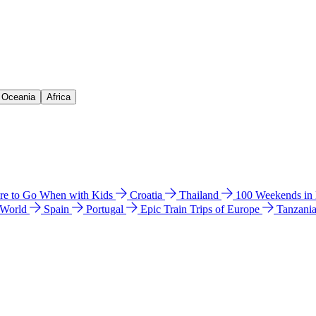
& Oceania
Africa
e to Go When with Kids
Croatia
Thailand
100 Weekends in
 World
Spain
Portugal
Epic Train Trips of Europe
Tanzani