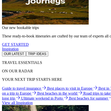
Our new bookable trips
These ready-to-book itineraries are crafted by our team of experts all o
GET STARTED
Inspiration
OUR LATEST
TRIP IDEAS
TRAVEL ESSENTIALS
ON OUR RADAR
YOUR NEXT TRIP STARTS HERE
Guide to travel insurance
Best places to visit in Europe
Best in
on a trip to Europe
Best beaches in the world
Road trips to tak
long trip
Ultimate weekend in Porto
Best beaches for summer
View all Inspiration