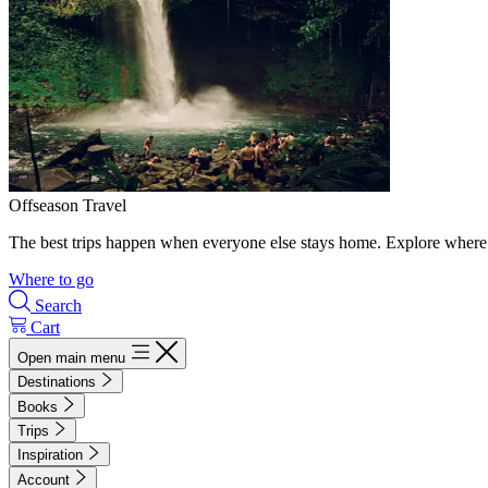
Offseason Travel
The best trips happen when everyone else stays home. Explore where 
Where to go
Search
Cart
Open main menu
Destinations
Books
Trips
Inspiration
Account