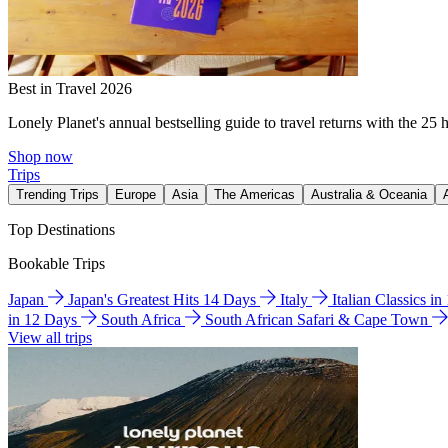
Best in Travel 2026
Lonely Planet's annual bestselling guide to travel returns with the 25 
Shop now
Trips
Trending Trips
Europe
Asia
The Americas
Australia & Oceania
Top Destinations
Bookable Trips
Japan
Japan's Greatest Hits 14 Days
Italy
Italian Classics i
in 12 Days
South Africa
South African Safari & Cape Town
View all trips