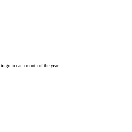
to go in each month of the year.