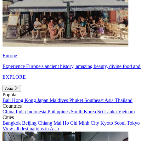
Europe
Experience Europe's ancient history, amazing beauty, divine food and 
EXPLORE
Asia
Popular
Bali
Hong Kong
Japan
Maldives
Phuket
Southeast Asia
Thailand
Countries
China
India
Indonesia
Philippines
South Korea
Sri Lanka
Vietnam
Cities
Bangkok
Beijing
Chiang Mai
Ho Chi Minh City
Kyoto
Seoul
Tokyo
View all destinations in Asia