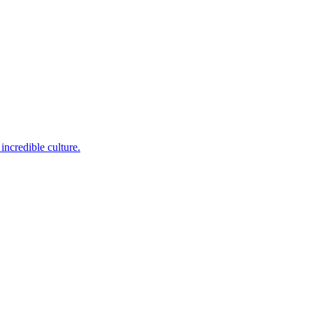
incredible culture.