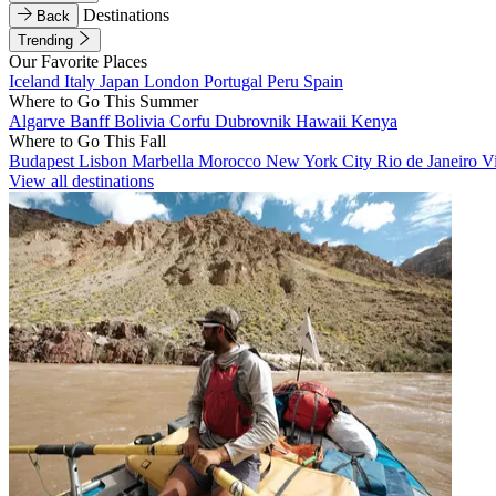
Destinations
Back
Trending
Our Favorite Places
Iceland
Italy
Japan
London
Portugal
Peru
Spain
Where to Go This Summer
Algarve
Banff
Bolivia
Corfu
Dubrovnik
Hawaii
Kenya
Where to Go This Fall
Budapest
Lisbon
Marbella
Morocco
New York City
Rio de Janeiro
V
View all destinations