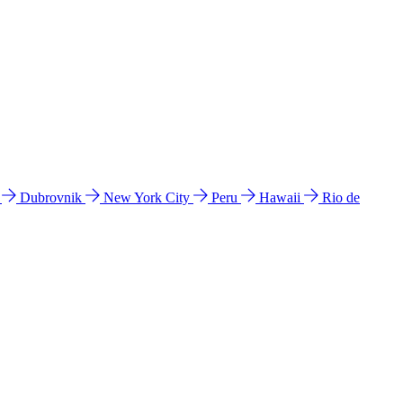
l
Dubrovnik
New York City
Peru
Hawaii
Rio de