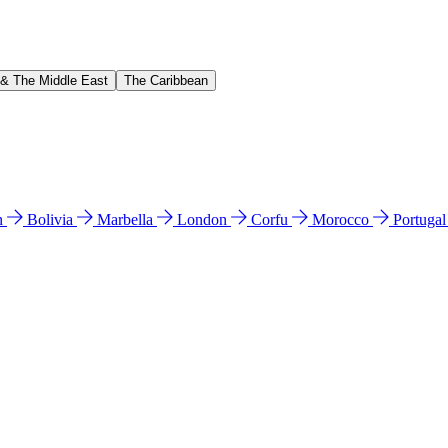
 & The Middle East
The Caribbean
n
Bolivia
Marbella
London
Corfu
Morocco
Portuga