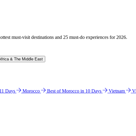
hottest must-visit destinations and 25 must-do experiences for 2026.
Africa & The Middle East
n 11 Days
Morocco
Best of Morocco in 10 Days
Vietnam
V