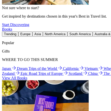
Not sure where to start?
Get inspired by destinations chosen in this year's Best in Travel list.
Start Discovering
Books
Trending
Europe
Asia
North America
South America
Australia 
Popular
Gifts
WHERE TO GO THIS SUMMER
Japan
Dream Trips of the World
California
Vietnam
Wher
Zealand
Epic Road Trips of Europe
Scotland
China
The
View All Books