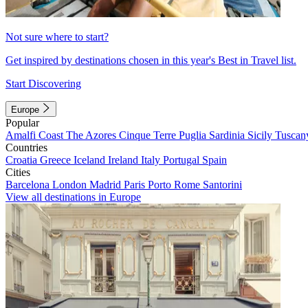
Not sure where to start?
Get inspired by destinations chosen in this year's Best in Travel list.
Start Discovering
Europe
Popular
Amalfi Coast
The Azores
Cinque Terre
Puglia
Sardinia
Sicily
Tuscan
Countries
Croatia
Greece
Iceland
Ireland
Italy
Portugal
Spain
Cities
Barcelona
London
Madrid
Paris
Porto
Rome
Santorini
View all destinations in Europe