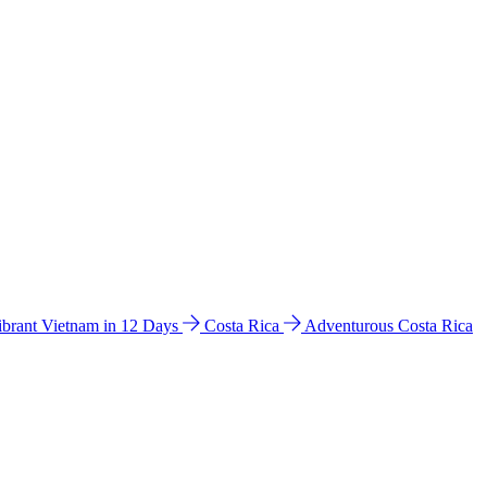
ibrant Vietnam in 12 Days
Costa Rica
Adventurous Costa Rica