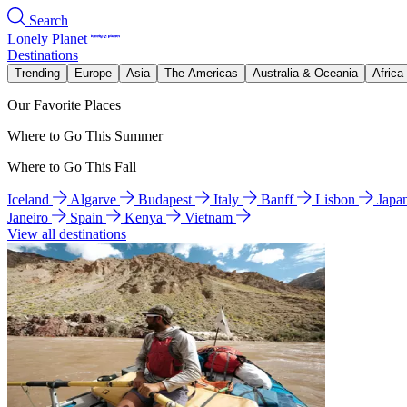
Search
Lonely Planet
Destinations
Trending
Europe
Asia
The Americas
Australia & Oceania
Africa
Our Favorite Places
Where to Go This Summer
Where to Go This Fall
Iceland
Algarve
Budapest
Italy
Banff
Lisbon
Japa
Janeiro
Spain
Kenya
Vietnam
View all destinations