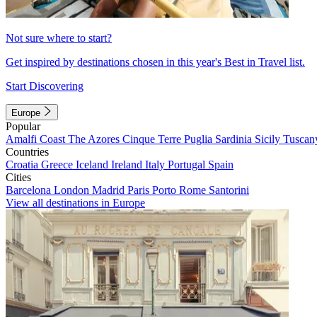
Not sure where to start?
Get inspired by destinations chosen in this year's Best in Travel list.
Start Discovering
Europe
Popular
Amalfi Coast
The Azores
Cinque Terre
Puglia
Sardinia
Sicily
Tuscan
Countries
Croatia
Greece
Iceland
Ireland
Italy
Portugal
Spain
Cities
Barcelona
London
Madrid
Paris
Porto
Rome
Santorini
View all destinations in Europe