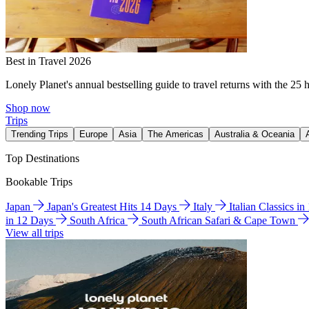
Best in Travel 2026
Lonely Planet's annual bestselling guide to travel returns with the 25 
Shop now
Trips
Trending Trips
Europe
Asia
The Americas
Australia & Oceania
Top Destinations
Bookable Trips
Japan
Japan's Greatest Hits 14 Days
Italy
Italian Classics i
in 12 Days
South Africa
South African Safari & Cape Town
View all trips