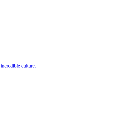
incredible culture.