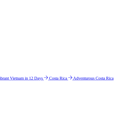
ibrant Vietnam in 12 Days
Costa Rica
Adventurous Costa Rica