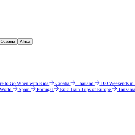
& Oceania
Africa
e to Go When with Kids
Croatia
Thailand
100 Weekends in
 World
Spain
Portugal
Epic Train Trips of Europe
Tanzani