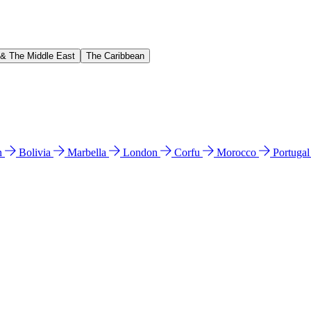
 & The Middle East
The Caribbean
n
Bolivia
Marbella
London
Corfu
Morocco
Portuga