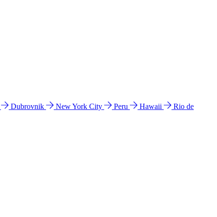
l
Dubrovnik
New York City
Peru
Hawaii
Rio de