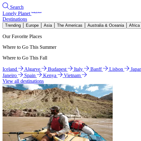
Search
Lonely Planet
Destinations
Trending
Europe
Asia
The Americas
Australia & Oceania
Africa
Our Favorite Places
Where to Go This Summer
Where to Go This Fall
Iceland
Algarve
Budapest
Italy
Banff
Lisbon
Japa
Janeiro
Spain
Kenya
Vietnam
View all destinations