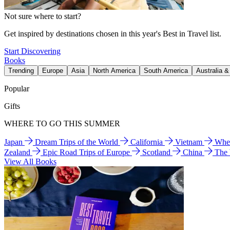
Not sure where to start?
Get inspired by destinations chosen in this year's Best in Travel list.
Start Discovering
Books
Trending
Europe
Asia
North America
South America
Australia 
Popular
Gifts
WHERE TO GO THIS SUMMER
Japan
Dream Trips of the World
California
Vietnam
Wher
Zealand
Epic Road Trips of Europe
Scotland
China
The
View All Books