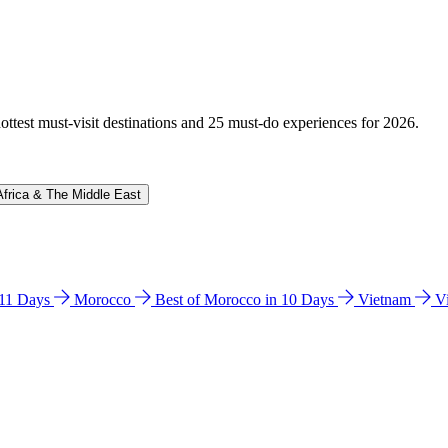
hottest must-visit destinations and 25 must-do experiences for 2026.
Africa & The Middle East
n 11 Days
Morocco
Best of Morocco in 10 Days
Vietnam
V