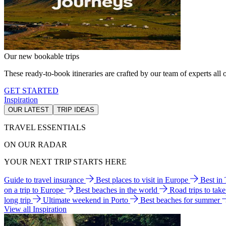
Our new bookable trips
These ready-to-book itineraries are crafted by our team of experts all o
GET STARTED
Inspiration
OUR LATEST
TRIP IDEAS
TRAVEL ESSENTIALS
ON OUR RADAR
YOUR NEXT TRIP STARTS HERE
Guide to travel insurance
Best places to visit in Europe
Best in
on a trip to Europe
Best beaches in the world
Road trips to tak
long trip
Ultimate weekend in Porto
Best beaches for summer
View all Inspiration