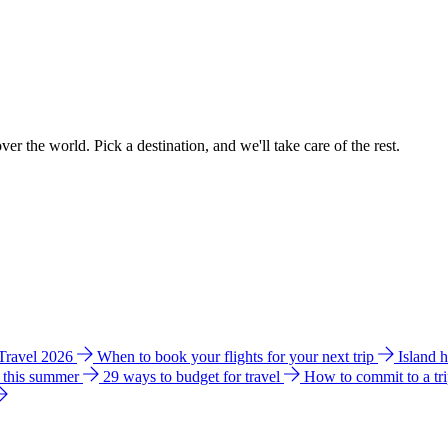
ver the world. Pick a destination, and we'll take care of the rest.
 Travel 2026
When to book your flights for your next trip
Island 
e this summer
29 ways to budget for travel
How to commit to a tr