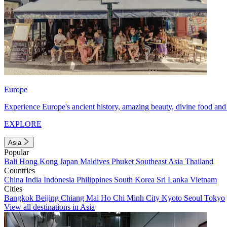
Europe
Experience Europe's ancient history, amazing beauty, divine food and 
EXPLORE
Asia
Popular
Bali
Hong Kong
Japan
Maldives
Phuket
Southeast Asia
Thailand
Countries
China
India
Indonesia
Philippines
South Korea
Sri Lanka
Vietnam
Cities
Bangkok
Beijing
Chiang Mai
Ho Chi Minh City
Kyoto
Seoul
Tokyo
View all destinations in Asia