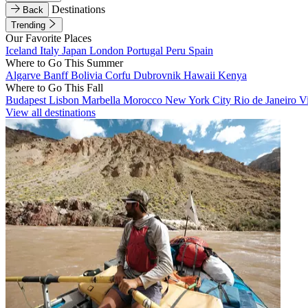
Destinations
Back
Trending
Our Favorite Places
Iceland
Italy
Japan
London
Portugal
Peru
Spain
Where to Go This Summer
Algarve
Banff
Bolivia
Corfu
Dubrovnik
Hawaii
Kenya
Where to Go This Fall
Budapest
Lisbon
Marbella
Morocco
New York City
Rio de Janeiro
V
View all destinations