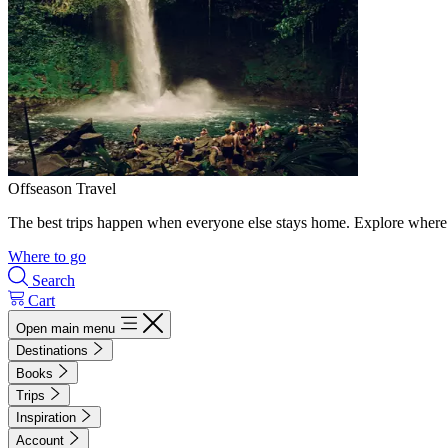
Offseason Travel
The best trips happen when everyone else stays home. Explore where 
Where to go
Search
Cart
Open main menu
Destinations
Books
Trips
Inspiration
Account