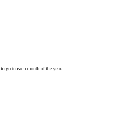
to go in each month of the year.