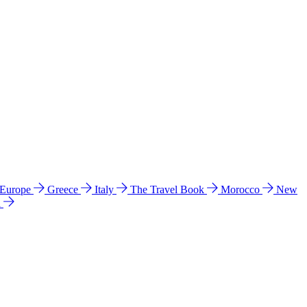
 Europe
Greece
Italy
The Travel Book
Morocco
New
a