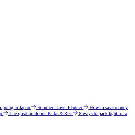
hopping in Japan
Summer Travel Planner
How to save money
ip
The great outdoors: Parks & Rec
8 ways to pack light for a