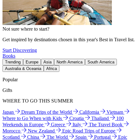
Not sure where to start?
Get inspired by destinations chosen in this year's Best in Travel list.
Start Discovering
Books
Trending
Europe
Asia
North America
South America
Australia & Oceania
Africa
Popular
Gifts
WHERE TO GO THIS SUMMER
Japan
Dream Trips of the World
California
Vietnam
Where to Go When with Kids
Croatia
Thailand
100
Weekends in Europe
Greece
Italy
The Travel Book
Morocco
New Zealand
Epic Road Trips of Europe
Scotland
China
The World
Spain
Portugal
Epic