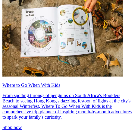
Where to Go When With Kids
From spotting throngs of penguins on South Africa's Boulders
Beach to seeing Hong Kong's dazzling festoon of lights at the city's
seasonal Winterfest, Where To Go When With Kids is the
comprehensive trip planner of inspiring month-by-month adventures
to spark your family's curiosity.
Shop now