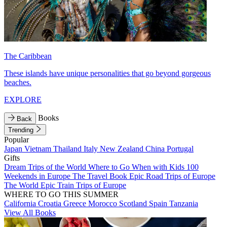
The Caribbean
These islands have unique personalities that go beyond gorgeous
beaches.
EXPLORE
Books
Back
Trending
Popular
Japan
Vietnam
Thailand
Italy
New Zealand
China
Portugal
Gifts
Dream Trips of the World
Where to Go When with Kids
100
Weekends in Europe
The Travel Book
Epic Road Trips of Europe
The World
Epic Train Trips of Europe
WHERE TO GO THIS SUMMER
California
Croatia
Greece
Morocco
Scotland
Spain
Tanzania
View All Books