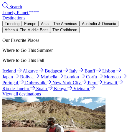
Search
Lonely Planet
Destinations
Trending
Europe
Asia
The Americas
Australia & Oceania
Africa & The Middle East
The Caribbean
Our Favorite Places
Where to Go This Summer
Where to Go This Fall
Iceland
Algarve
Budapest
Italy
Banff
Lisbon
Japan
Bolivia
Marbella
London
Corfu
Morocco
Portugal
Dubrovnik
New York City
Peru
Hawaii
Rio de Janeiro
Spain
Kenya
Vietnam
View all destinations