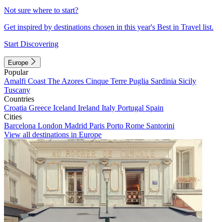
Not sure where to start?
Get inspired by destinations chosen in this year's Best in Travel list.
Start Discovering
Europe
Popular
Amalfi Coast
The Azores
Cinque Terre
Puglia
Sardinia
Sicily
Tuscany
Countries
Croatia
Greece
Iceland
Ireland
Italy
Portugal
Spain
Cities
Barcelona
London
Madrid
Paris
Porto
Rome
Santorini
View all destinations in Europe