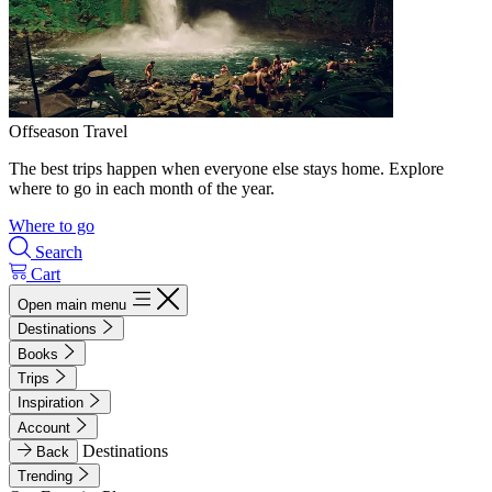
Offseason Travel
The best trips happen when everyone else stays home. Explore
where to go in each month of the year.
Where to go
Search
Cart
Open main menu
Destinations
Books
Trips
Inspiration
Account
Destinations
Back
Trending