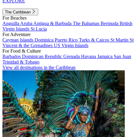
EXPLORE
The Caribbean
For Beaches
Anguilla
Aruba
Antigua & Barbuda
The Bahamas
Bermuda
British
Virgin Islands
St Lucia
For Adventure
Cayman Islands
Dominica
Puerto Rico
Turks & Caicos
St Martin
St
Vincent & the Grenadines
US Virgin Islands
For Food & Culture
Barbados
Dominican Republic
Grenada
Havana
Jamaica
San Juan
Trinidad & Tobago
View all destinations in the Caribbean