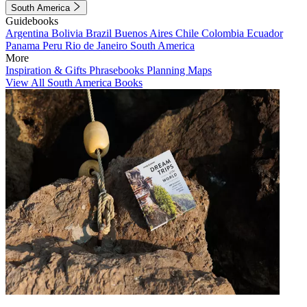
South America
Guidebooks
Argentina
Bolivia
Brazil
Buenos Aires
Chile
Colombia
Ecuador
Panama
Peru
Rio de Janeiro
South America
More
Inspiration & Gifts
Phrasebooks
Planning Maps
View All South America Books