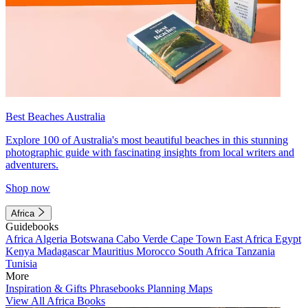
Best Beaches Australia
Explore 100 of Australia's most beautiful beaches in this stunning
photographic guide with fascinating insights from local writers and
adventurers.
Shop now
Africa
Guidebooks
Africa
Algeria
Botswana
Cabo Verde
Cape Town
East Africa
Egypt
Kenya
Madagascar
Mauritius
Morocco
South Africa
Tanzania
Tunisia
More
Inspiration & Gifts
Phrasebooks
Planning Maps
View All Africa Books