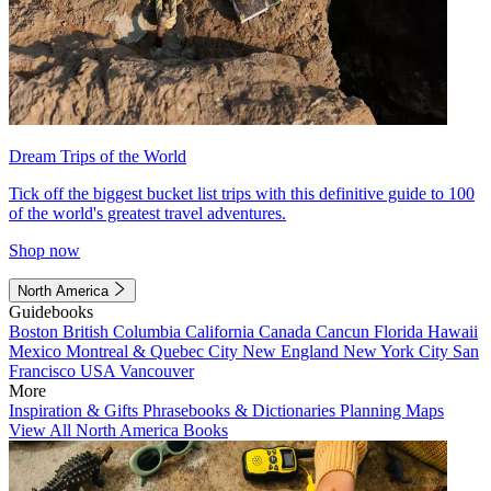
Dream Trips of the World
Tick off the biggest bucket list trips with this definitive guide to 100
of the world's greatest travel adventures.
Shop now
North America
Guidebooks
Boston
British Columbia
California
Canada
Cancun
Florida
Hawaii
Mexico
Montreal & Quebec City
New England
New York City
San
Francisco
USA
Vancouver
More
Inspiration & Gifts
Phrasebooks & Dictionaries
Planning Maps
View All North America Books