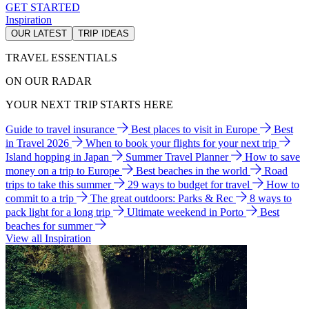
GET STARTED
Inspiration
OUR LATEST
TRIP IDEAS
TRAVEL ESSENTIALS
ON OUR RADAR
YOUR NEXT TRIP STARTS HERE
Guide to travel insurance
Best places to visit in Europe
Best
in Travel 2026
When to book your flights for your next trip
Island hopping in Japan
Summer Travel Planner
How to save
money on a trip to Europe
Best beaches in the world
Road
trips to take this summer
29 ways to budget for travel
How to
commit to a trip
The great outdoors: Parks & Rec
8 ways to
pack light for a long trip
Ultimate weekend in Porto
Best
beaches for summer
View all Inspiration