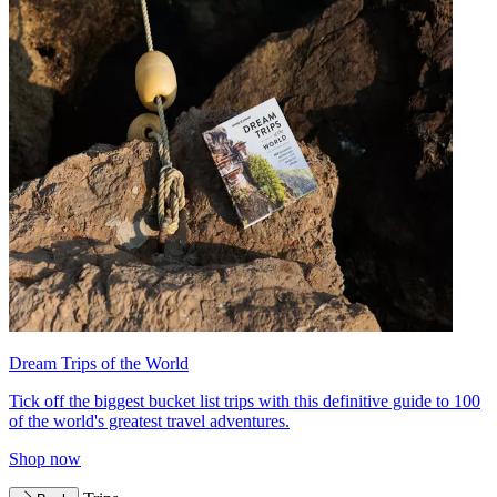
Dream Trips of the World
Tick off the biggest bucket list trips with this definitive guide to 100
of the world's greatest travel adventures.
Shop now