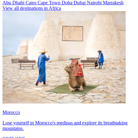
Abu Dhabi
Cairo
Cape Town
Doha
Dubai
Nairobi
Marrakesh
View all destinations in Africa
Morocco
Lose yourself in Morocco's medinas and explore its breathtaking
mountains.