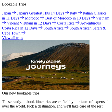
Bookable Trips
Japan
Japan's Greatest Hits 14 Days
Italy
Italian Classics
in 11 Days
Morocco
Best of Morocco in 10 Days
Vietnam
Vibrant Vietnam in 12 Days
Costa Rica
Adventurous
Costa Rica in 12 Days
South Africa
South African Safari &
Cape Town
View all trips
Our new bookable trips
These ready-to-book itineraries are crafted by our team of experts all
over the world. Pick a destination, and we'll take care of the rest.