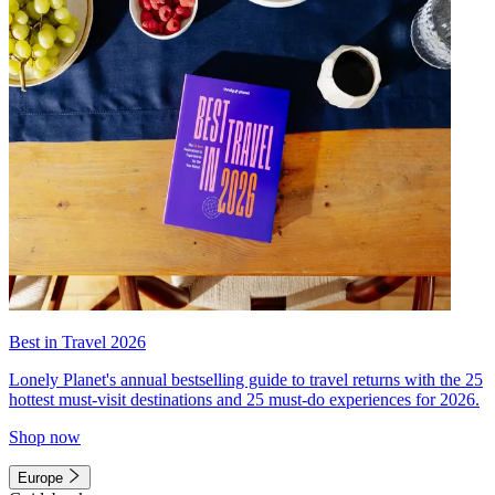
Best in Travel 2026
Lonely Planet's annual bestselling guide to travel returns with the 25
hottest must-visit destinations and 25 must-do experiences for 2026.
Shop now
Europe