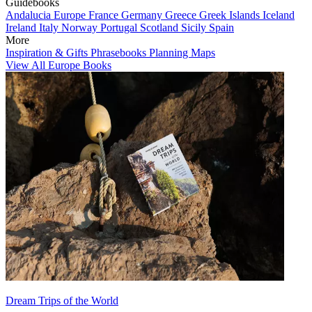
Guidebooks
Andalucia
Europe
France
Germany
Greece
Greek Islands
Iceland
Ireland
Italy
Norway
Portugal
Scotland
Sicily
Spain
More
Inspiration & Gifts
Phrasebooks
Planning Maps
View All Europe Books
Dream Trips of the World