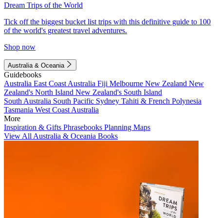
Dream Trips of the World
Tick off the biggest bucket list trips with this definitive guide to 100
of the world's greatest travel adventures.
Shop now
Australia & Oceania
Guidebooks
Australia
East Coast Australia
Fiji
Melbourne
New Zealand
New
Zealand's North Island
New Zealand's South Island
South Australia
South Pacific
Sydney
Tahiti & French Polynesia
Tasmania
West Coast Australia
More
Inspiration & Gifts
Phrasebooks
Planning Maps
View All Australia & Oceania Books