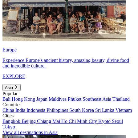
Europe
Experience Europe's ancient history, amazing beauty, divine food
and incredible culture.
EXPLORE
Asia
Popular
Bali
Hong Kong
Japan
Maldives
Phuket
Southeast Asia
Thailand
Countries
China
India
Indonesia
Philippines
South Korea
Sri Lanka
Vietnam
Cities
Bangkok
Beijing
Chiang Mai
Ho Chi Minh City
Kyoto
Seoul
Tokyo
View all destinations in Asia