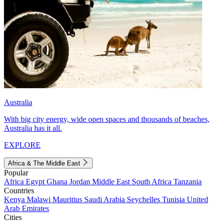
Australia
With big city energy, wide open spaces and thousands of beaches,
Australia has it all.
EXPLORE
Africa & The Middle East
Popular
Africa
Egypt
Ghana
Jordan
Middle East
South Africa
Tanzania
Countries
Kenya
Malawi
Mauritius
Saudi Arabia
Seychelles
Tunisia
United
Arab Emirates
Cities