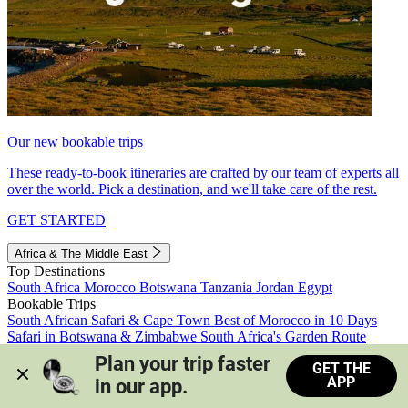
Our new bookable trips
These ready-to-book itineraries are crafted by our team of experts all
over the world. Pick a destination, and we'll take care of the rest.
GET STARTED
Africa & The Middle East
Top Destinations
South Africa
Morocco
Botswana
Tanzania
Jordan
Egypt
Bookable Trips
South African Safari & Cape Town
Best of Morocco in 10 Days
Safari in Botswana & Zimbabwe
South Africa's Garden Route
Morocco's Medinas & Sahara
Train Safari South Africa
Plan your trip faster 
GET THE
View all trips
APP
in our app.