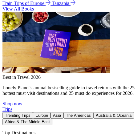
Train Trips of Europe
Tanzania
View All Books
Best in Travel 2026
Lonely Planet's annual bestselling guide to travel returns with the 25
hottest must-visit destinations and 25 must-do experiences for 2026.
Shop now
Trips
Trending Trips
Europe
Asia
The Americas
Australia & Oceania
Africa & The Middle East
Top Destinations