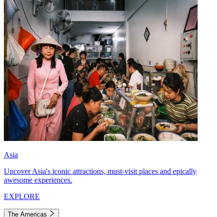
Asia
Uncover Asia's iconic attractions, must-visit places and epically
awesome experiences.
EXPLORE
The Americas