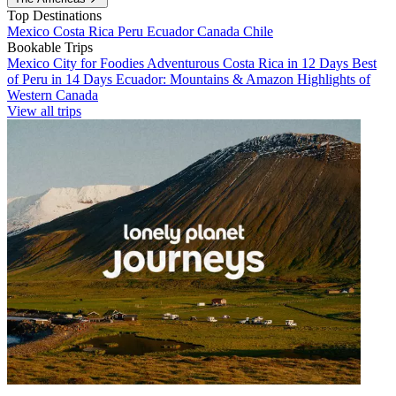
Top Destinations
Mexico
Costa Rica
Peru
Ecuador
Canada
Chile
Bookable Trips
Mexico City for Foodies
Adventurous Costa Rica in 12 Days
Best
of Peru in 14 Days
Ecuador: Mountains & Amazon
Highlights of
Western Canada
View all trips