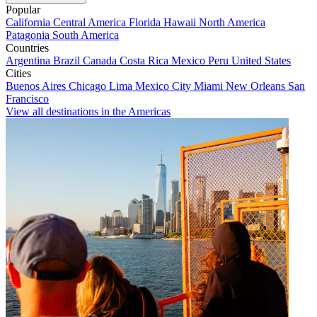
Popular
California
Central America
Florida
Hawaii
North America
Patagonia
South America
Countries
Argentina
Brazil
Canada
Costa Rica
Mexico
Peru
United States
Cities
Buenos Aires
Chicago
Lima
Mexico City
Miami
New Orleans
San
Francisco
View all destinations in the Americas