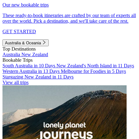
Our new bookable trips
These ready-to-book itineraries are crafted by our team of experts all
over the world. Pick a destination, and we'll take care of the rest.
GET STARTED
Australia & Oceania
Top Destinations
Australia
New Zealand
Bookable Trips
South Australia in 10 Days
New Zealand's North Island in 11 Days
Western Australia in 13 Days
Melbourne for Foodies in 5 Days
Stargazing New Zealand in 11 Days
View all trips