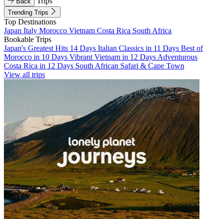
Trips
Back
Trending Trips
Top Destinations
Japan
Italy
Morocco
Vietnam
Costa Rica
South Africa
Bookable Trips
Japan's Greatest Hits 14 Days
Italian Classics in 11 Days
Best of
Morocco in 10 Days
Vibrant Vietnam in 12 Days
Adventurous
Costa Rica in 12 Days
South African Safari & Cape Town
View all trips