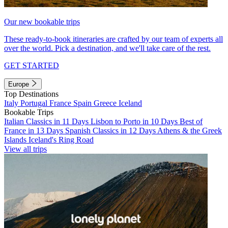
Our new bookable trips
These ready-to-book itineraries are crafted by our team of experts all
over the world. Pick a destination, and we'll take care of the rest.
GET STARTED
Europe
Top Destinations
Italy
Portugal
France
Spain
Greece
Iceland
Bookable Trips
Italian Classics in 11 Days
Lisbon to Porto in 10 Days
Best of
France in 13 Days
Spanish Classics in 12 Days
Athens & the Greek
Islands
Iceland's Ring Road
View all trips