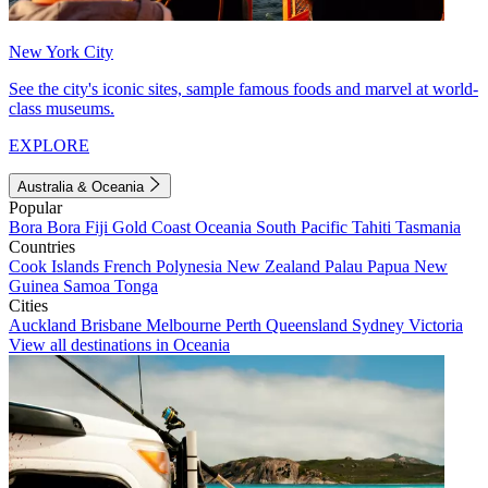
New York City
See the city's iconic sites, sample famous foods and marvel at world-
class museums.
EXPLORE
Australia & Oceania
Popular
Bora Bora
Fiji
Gold Coast
Oceania
South Pacific
Tahiti
Tasmania
Countries
Cook Islands
French Polynesia
New Zealand
Palau
Papua New
Guinea
Samoa
Tonga
Cities
Auckland
Brisbane
Melbourne
Perth
Queensland
Sydney
Victoria
View all destinations in Oceania