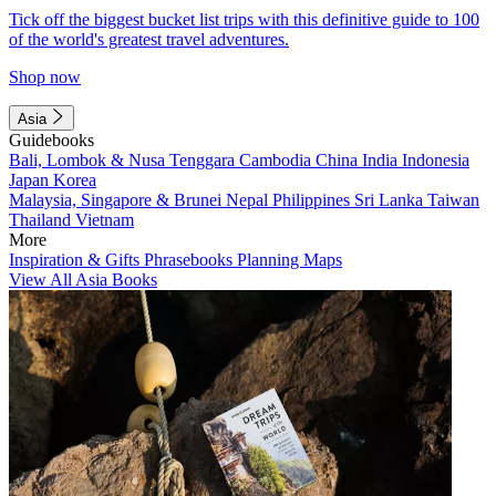
Tick off the biggest bucket list trips with this definitive guide to 100
of the world's greatest travel adventures.
Shop now
Asia
Guidebooks
Bali, Lombok & Nusa Tenggara
Cambodia
China
India
Indonesia
Japan
Korea
Malaysia, Singapore & Brunei
Nepal
Philippines
Sri Lanka
Taiwan
Thailand
Vietnam
More
Inspiration & Gifts
Phrasebooks
Planning Maps
View All Asia Books