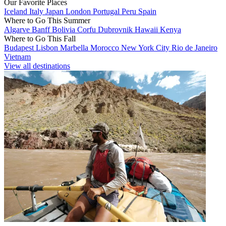
Our Favorite Places
Iceland
Italy
Japan
London
Portugal
Peru
Spain
Where to Go This Summer
Algarve
Banff
Bolivia
Corfu
Dubrovnik
Hawaii
Kenya
Where to Go This Fall
Budapest
Lisbon
Marbella
Morocco
New York City
Rio de Janeiro
Vietnam
View all destinations