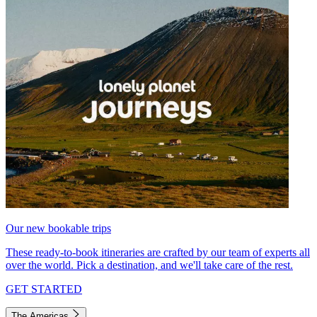
Our new bookable trips
These ready-to-book itineraries are crafted by our team of experts all
over the world. Pick a destination, and we'll take care of the rest.
GET STARTED
The Americas