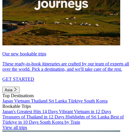
Our new bookable trips
These ready-to-book itineraries are crafted by our team of experts all
over the world. Pick a destination, and we'll take care of the rest.
GET STARTED
Asia
Top Destinations
Japan
Vietnam
Thailand
Sri Lanka
Türkiye
South Korea
Bookable Trips
Japan's Greatest Hits 14 Days
Vibrant Vietnam in 12 Days
Treasures of Thailand in 12 Days
Highlights of Sri Lanka
Best of
Türkiye in 10 Days
South Korea by Train
View all trips