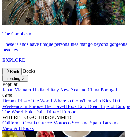
The Caribbean
These islands have unique personalities that go beyond gorgeous
beaches.
EXPLORE
Books
Back
Trending
Popular
Japan
Vietnam
Thailand
Italy
New Zealand
China
Portugal
Gifts
Dream Trips of the World
Where to Go When with Kids
100
Weekends in Europe
The Travel Book
Epic Road Trips of Europe
The World
Epic Train Trips of Europe
WHERE TO GO THIS SUMMER
California
Croatia
Greece
Morocco
Scotland
Spain
Tanzania
View All Books