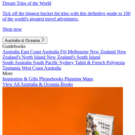
Dream Trips of the World
Tick off the biggest bucket list trips with this definitive guide to 100
of the world's greatest travel adventures.
Shop now
Australia & Oceania
Guidebooks
Australia
East Coast Australia
Fiji
Melbourne
New Zealand
New
Zealand's North Island
New Zealand's South Island
South Australia
South Pacific
Sydney
Tahiti & French Polynesia
Tasmania
West Coast Australia
More
Inspiration & Gifts
Phrasebooks
Planning Maps
View All Australia & Oceania Books