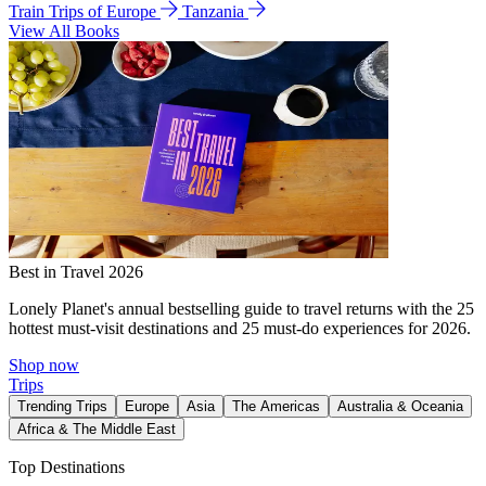
Train Trips of Europe
Tanzania
View All Books
Best in Travel 2026
Lonely Planet's annual bestselling guide to travel returns with the 25
hottest must-visit destinations and 25 must-do experiences for 2026.
Shop now
Trips
Trending Trips
Europe
Asia
The Americas
Australia & Oceania
Africa & The Middle East
Top Destinations