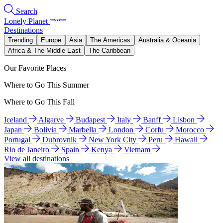
Search
Lonely Planet
Destinations
Trending
Europe
Asia
The Americas
Australia & Oceania
Africa & The Middle East
The Caribbean
Our Favorite Places
Where to Go This Summer
Where to Go This Fall
Iceland
Algarve
Budapest
Italy
Banff
Lisbon
Japan
Bolivia
Marbella
London
Corfu
Morocco
Portugal
Dubrovnik
New York City
Peru
Hawaii
Rio de Janeiro
Spain
Kenya
Vietnam
View all destinations