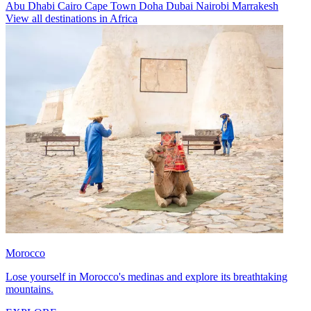
Abu Dhabi
Cairo
Cape Town
Doha
Dubai
Nairobi
Marrakesh
View all destinations in Africa
Morocco
Lose yourself in Morocco's medinas and explore its breathtaking
mountains.