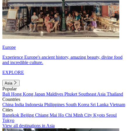
Europe
Experience Europe's ancient history, amazing beauty, divine food
and incredible culture.
EXPLORE
Asia
Popular
Bali
Hong Kong
Japan
Maldives
Phuket
Southeast Asia
Thailand
Countries
China
India
Indonesia
Philippines
South Korea
Sri Lanka
Vietnam
Cities
Bangkok
Beijing
Chiang Mai
Ho Chi Minh City
Kyoto
Seoul
Tokyo
View all destinations in Asia