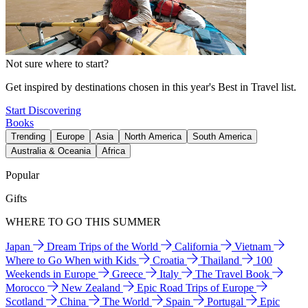
Not sure where to start?
Get inspired by destinations chosen in this year's Best in Travel list.
Start Discovering
Books
Trending
Europe
Asia
North America
South America
Australia & Oceania
Africa
Popular
Gifts
WHERE TO GO THIS SUMMER
Japan
Dream Trips of the World
California
Vietnam
Where to Go When with Kids
Croatia
Thailand
100
Weekends in Europe
Greece
Italy
The Travel Book
Morocco
New Zealand
Epic Road Trips of Europe
Scotland
China
The World
Spain
Portugal
Epic