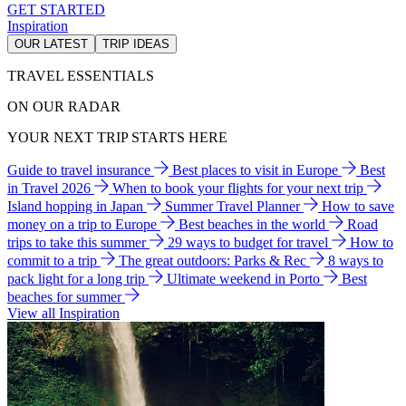
GET STARTED
Inspiration
OUR LATEST
TRIP IDEAS
TRAVEL ESSENTIALS
ON OUR RADAR
YOUR NEXT TRIP STARTS HERE
Guide to travel insurance
Best places to visit in Europe
Best
in Travel 2026
When to book your flights for your next trip
Island hopping in Japan
Summer Travel Planner
How to save
money on a trip to Europe
Best beaches in the world
Road
trips to take this summer
29 ways to budget for travel
How to
commit to a trip
The great outdoors: Parks & Rec
8 ways to
pack light for a long trip
Ultimate weekend in Porto
Best
beaches for summer
View all Inspiration