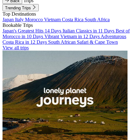
Trips
Back
Trending Trips
Top Destinations
Japan
Italy
Morocco
Vietnam
Costa Rica
South Africa
Bookable Trips
Japan's Greatest Hits 14 Days
Italian Classics in 11 Days
Best of
Morocco in 10 Days
Vibrant Vietnam in 12 Days
Adventurous
Costa Rica in 12 Days
South African Safari & Cape Town
View all trips