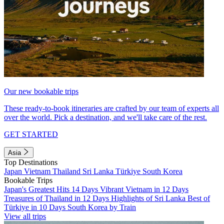
Our new bookable trips
These ready-to-book itineraries are crafted by our team of experts all
over the world. Pick a destination, and we'll take care of the rest.
GET STARTED
Asia
Top Destinations
Japan
Vietnam
Thailand
Sri Lanka
Türkiye
South Korea
Bookable Trips
Japan's Greatest Hits 14 Days
Vibrant Vietnam in 12 Days
Treasures of Thailand in 12 Days
Highlights of Sri Lanka
Best of
Türkiye in 10 Days
South Korea by Train
View all trips