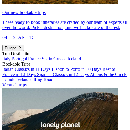
Our new bookable trips
These ready-to-book itineraries are crafted by our team of experts all
over the world. Pick a destination, and we'll take care of the rest.
GET STARTED
Europe
Top Destinations
Italy
Portugal
France
Spain
Greece
Iceland
Bookable Trips
Italian Classics in 11 Days
Lisbon to Porto in 10 Days
Best of
France in 13 Days
Spanish Classics in 12 Days
Athens & the Greek
Islands
Iceland's Ring Road
View all trips