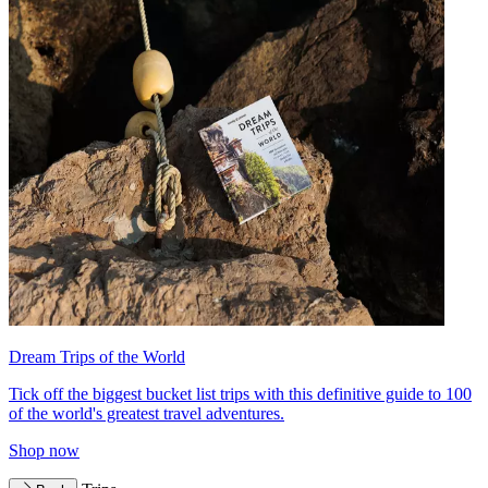
Dream Trips of the World
Tick off the biggest bucket list trips with this definitive guide to 100
of the world's greatest travel adventures.
Shop now