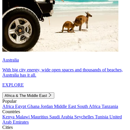
Australia
With big city energy, wide open spaces and thousands of beaches,
Australia has it all.
EXPLORE
Africa & The Middle East
Popular
Africa
Egypt
Ghana
Jordan
Middle East
South Africa
Tanzania
Countries
Kenya
Malawi
Mauritius
Saudi Arabia
Seychelles
Tunisia
United
Arab Emirates
Cities