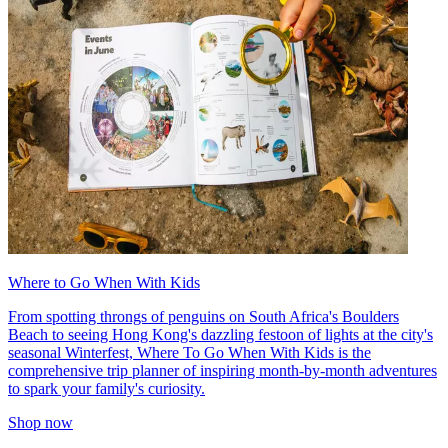
Where to Go When With Kids
From spotting throngs of penguins on South Africa's Boulders
Beach to seeing Hong Kong's dazzling festoon of lights at the city's
seasonal Winterfest, Where To Go When With Kids is the
comprehensive trip planner of inspiring month-by-month adventures
to spark your family's curiosity.
Shop now