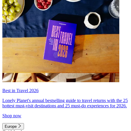
Best in Travel 2026
Lonely Planet's annual bestselling guide to travel returns with the 25
hottest must-visit destinations and 25 must-do experiences for 2026.
Shop now
Europe