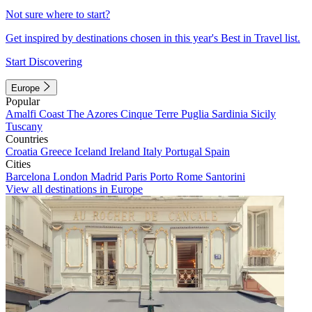
Not sure where to start?
Get inspired by destinations chosen in this year's Best in Travel list.
Start Discovering
Europe
Popular
Amalfi Coast
The Azores
Cinque Terre
Puglia
Sardinia
Sicily
Tuscany
Countries
Croatia
Greece
Iceland
Ireland
Italy
Portugal
Spain
Cities
Barcelona
London
Madrid
Paris
Porto
Rome
Santorini
View all destinations in Europe