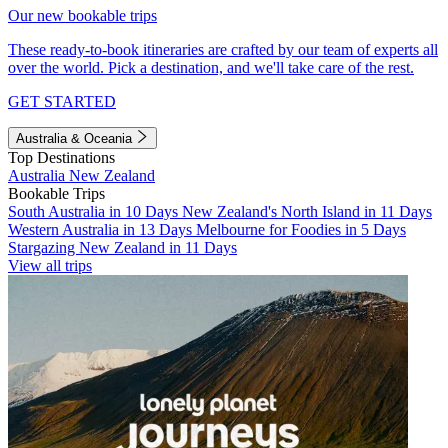
Our new bookable trips
These ready-to-book itineraries are crafted by our team of experts all
over the world. Pick a destination, and we'll take care of the rest.
GET STARTED
Australia & Oceania
Top Destinations
Australia
New Zealand
Bookable Trips
South Australia in 10 Days
New Zealand's North Island in 11 Days
Western Australia in 13 Days
Melbourne for Foodies in 5 Days
Stargazing New Zealand in 11 Days
View all trips