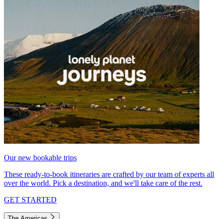
Our new bookable trips
These ready-to-book itineraries are crafted by our team of experts all
over the world. Pick a destination, and we'll take care of the rest.
GET STARTED
The Americas