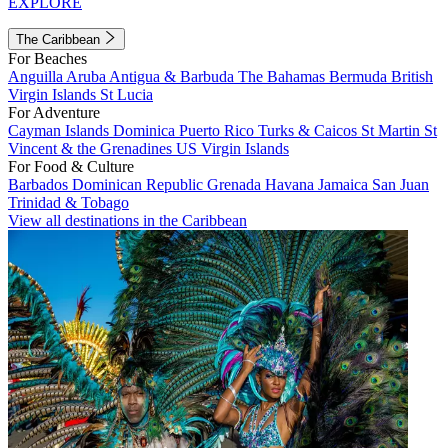
EXPLORE
The Caribbean
For Beaches
Anguilla
Aruba
Antigua & Barbuda
The Bahamas
Bermuda
British
Virgin Islands
St Lucia
For Adventure
Cayman Islands
Dominica
Puerto Rico
Turks & Caicos
St Martin
St
Vincent & the Grenadines
US Virgin Islands
For Food & Culture
Barbados
Dominican Republic
Grenada
Havana
Jamaica
San Juan
Trinidad & Tobago
View all destinations in the Caribbean