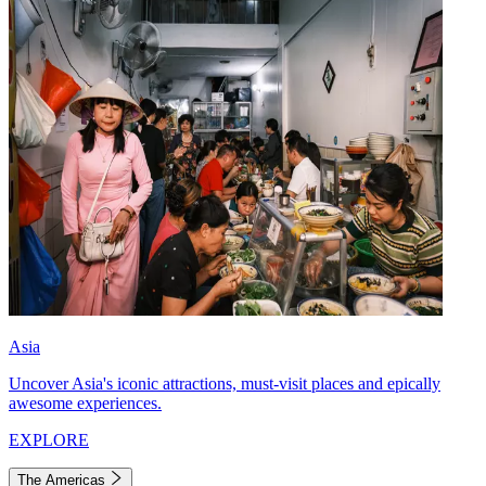
Asia
Uncover Asia's iconic attractions, must-visit places and epically
awesome experiences.
EXPLORE
The Americas