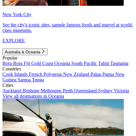
New York City
See the city's iconic sites, sample famous foods and marvel at world-
class museums.
EXPLORE
Australia & Oceania
Popular
Bora Bora
Fiji
Gold Coast
Oceania
South Pacific
Tahiti
Tasmania
Countries
Cook Islands
French Polynesia
New Zealand
Palau
Papua New
Guinea
Samoa
Tonga
Cities
Auckland
Brisbane
Melbourne
Perth
Queensland
Sydney
Victoria
View all destinations in Oceania