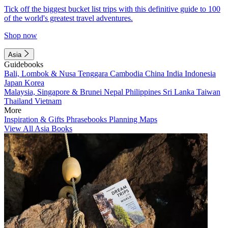
Tick off the biggest bucket list trips with this definitive guide to 100
of the world's greatest travel adventures.
Shop now
Asia
Guidebooks
Bali, Lombok & Nusa Tenggara
Cambodia
China
India
Indonesia
Japan
Korea
Malaysia, Singapore & Brunei
Nepal
Philippines
Sri Lanka
Taiwan
Thailand
Vietnam
More
Inspiration & Gifts
Phrasebooks
Planning Maps
View All Asia Books