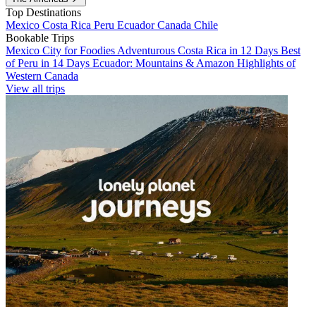
Top Destinations
Mexico
Costa Rica
Peru
Ecuador
Canada
Chile
Bookable Trips
Mexico City for Foodies
Adventurous Costa Rica in 12 Days
Best
of Peru in 14 Days
Ecuador: Mountains & Amazon
Highlights of
Western Canada
View all trips