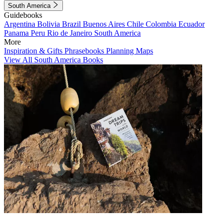
South America
Guidebooks
Argentina
Bolivia
Brazil
Buenos Aires
Chile
Colombia
Ecuador
Panama
Peru
Rio de Janeiro
South America
More
Inspiration & Gifts
Phrasebooks
Planning Maps
View All South America Books