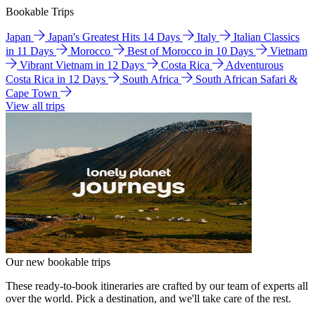
Bookable Trips
Japan
Japan's Greatest Hits 14 Days
Italy
Italian Classics
in 11 Days
Morocco
Best of Morocco in 10 Days
Vietnam
Vibrant Vietnam in 12 Days
Costa Rica
Adventurous
Costa Rica in 12 Days
South Africa
South African Safari &
Cape Town
View all trips
Our new bookable trips
These ready-to-book itineraries are crafted by our team of experts all
over the world. Pick a destination, and we'll take care of the rest.