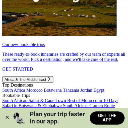
Our new bookable trips
These ready-to-book itineraries are crafted by our team of experts all
over the world. Pick a destination, and we'll take care of the rest.
GET STARTED
Africa & The Middle East
Top Destinations
South Africa
Morocco
Botswana
Tanzania
Jordan
Egypt
Bookable Trips
South African Safari & Cape Town
Best of Morocco in 10 Days
Safari in Botswana & Zimbabwe
South Africa's Garden Route
Morocco's Medinas & Sahara
Train Safari South Africa
Plan your trip faster 
GET THE
View all trips
APP
in our app.