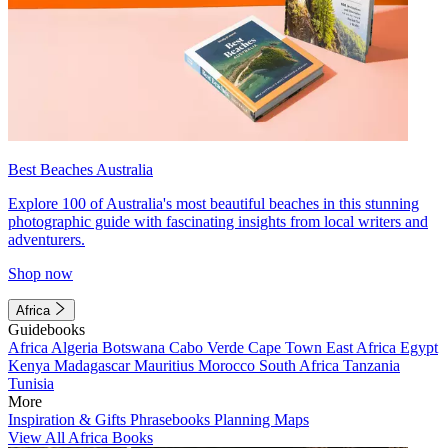
Best Beaches Australia
Explore 100 of Australia's most beautiful beaches in this stunning
photographic guide with fascinating insights from local writers and
adventurers.
Shop now
Africa
Guidebooks
Africa
Algeria
Botswana
Cabo Verde
Cape Town
East Africa
Egypt
Kenya
Madagascar
Mauritius
Morocco
South Africa
Tanzania
Tunisia
More
Inspiration & Gifts
Phrasebooks
Planning Maps
View All Africa Books