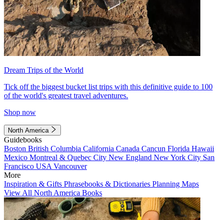
Dream Trips of the World
Tick off the biggest bucket list trips with this definitive guide to 100
of the world's greatest travel adventures.
Shop now
North America
Guidebooks
Boston
British Columbia
California
Canada
Cancun
Florida
Hawaii
Mexico
Montreal & Quebec City
New England
New York City
San
Francisco
USA
Vancouver
More
Inspiration & Gifts
Phrasebooks & Dictionaries
Planning Maps
View All North America Books