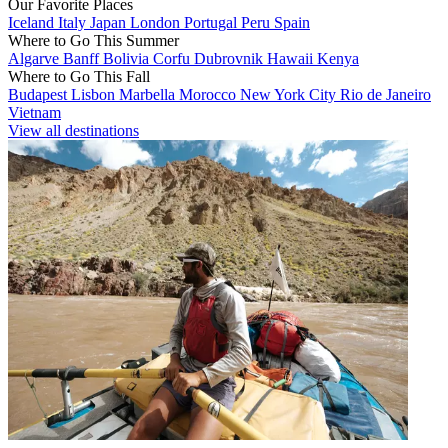
Our Favorite Places
Iceland
Italy
Japan
London
Portugal
Peru
Spain
Where to Go This Summer
Algarve
Banff
Bolivia
Corfu
Dubrovnik
Hawaii
Kenya
Where to Go This Fall
Budapest
Lisbon
Marbella
Morocco
New York City
Rio de Janeiro
Vietnam
View all destinations