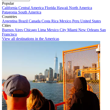
Popular
California
Central America
Florida
Hawaii
North America
Patagonia
South America
Countries
Argentina
Brazil
Canada
Costa Rica
Mexico
Peru
United States
Cities
Buenos Aires
Chicago
Lima
Mexico City
Miami
New Orleans
San
Francisco
View all destinations in the Americas