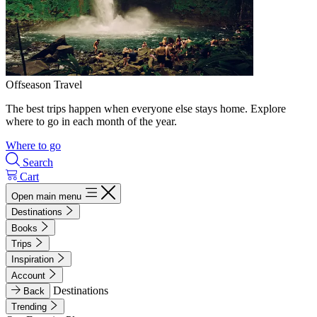
Offseason Travel
The best trips happen when everyone else stays home. Explore
where to go in each month of the year.
Where to go
Search
Cart
Open main menu
Destinations
Books
Trips
Inspiration
Account
Destinations
Back
Trending