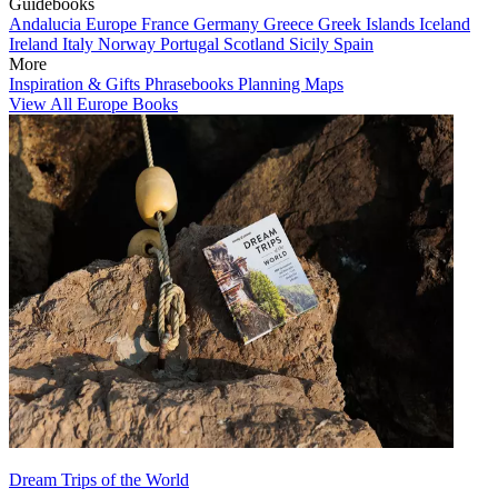
Guidebooks
Andalucia
Europe
France
Germany
Greece
Greek Islands
Iceland
Ireland
Italy
Norway
Portugal
Scotland
Sicily
Spain
More
Inspiration & Gifts
Phrasebooks
Planning Maps
View All Europe Books
Dream Trips of the World