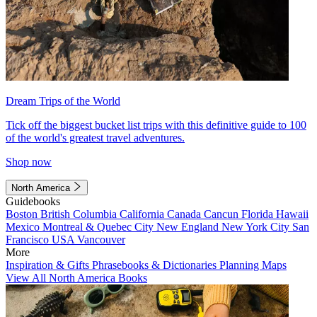
Dream Trips of the World
Tick off the biggest bucket list trips with this definitive guide to 100
of the world's greatest travel adventures.
Shop now
North America
Guidebooks
Boston
British Columbia
California
Canada
Cancun
Florida
Hawaii
Mexico
Montreal & Quebec City
New England
New York City
San
Francisco
USA
Vancouver
More
Inspiration & Gifts
Phrasebooks & Dictionaries
Planning Maps
View All North America Books