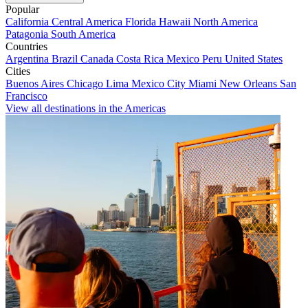
Popular
California
Central America
Florida
Hawaii
North America
Patagonia
South America
Countries
Argentina
Brazil
Canada
Costa Rica
Mexico
Peru
United States
Cities
Buenos Aires
Chicago
Lima
Mexico City
Miami
New Orleans
San
Francisco
View all destinations in the Americas