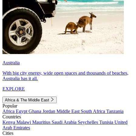
Australia
With big city energy, wide open spaces and thousands of beaches,
Australia has it all.
EXPLORE
Africa & The Middle East
Popular
Africa
Egypt
Ghana
Jordan
Middle East
South Africa
Tanzania
Countries
Kenya
Malawi
Mauritius
Saudi Arabia
Seychelles
Tunisia
United
Arab Emirates
Cities