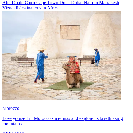
Abu Dhabi
Cairo
Cape Town
Doha
Dubai
Nairobi
Marrakesh
View all destinations in Africa
Morocco
Lose yourself in Morocco's medinas and explore its breathtaking
mountains.