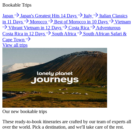
Bookable Trips
Japan
Japan's Greatest Hits 14 Days
Italy
Italian Classics
in 11 Days
Morocco
Best of Morocco in 10 Days
Vietnam
Vibrant Vietnam in 12 Days
Costa Rica
Adventurous
Costa Rica in 12 Days
South Africa
South African Safari &
Cape Town
View all trips
Our new bookable trips
These ready-to-book itineraries are crafted by our team of experts all
over the world. Pick a destination, and we'll take care of the rest.