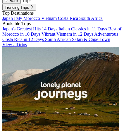
Trips
Back
Trending Trips
Top Destinations
Japan
Italy
Morocco
Vietnam
Costa Rica
South Africa
Bookable Trips
Japan's Greatest Hits 14 Days
Italian Classics in 11 Days
Best of
Morocco in 10 Days
Vibrant Vietnam in 12 Days
Adventurous
Costa Rica in 12 Days
South African Safari & Cape Town
View all trips