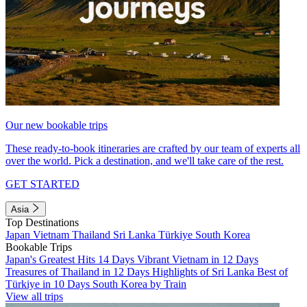
Our new bookable trips
These ready-to-book itineraries are crafted by our team of experts all
over the world. Pick a destination, and we'll take care of the rest.
GET STARTED
Asia
Top Destinations
Japan
Vietnam
Thailand
Sri Lanka
Türkiye
South Korea
Bookable Trips
Japan's Greatest Hits 14 Days
Vibrant Vietnam in 12 Days
Treasures of Thailand in 12 Days
Highlights of Sri Lanka
Best of
Türkiye in 10 Days
South Korea by Train
View all trips