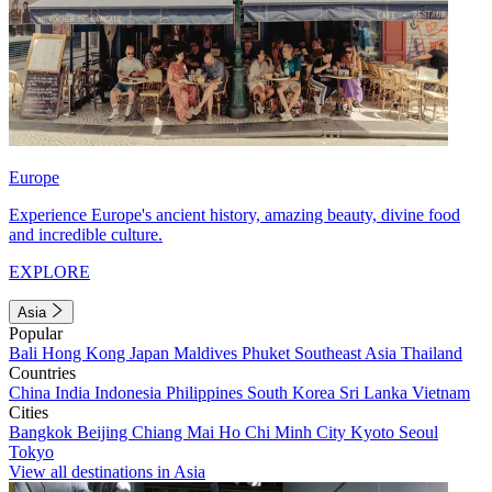
Europe
Experience Europe's ancient history, amazing beauty, divine food
and incredible culture.
EXPLORE
Asia
Popular
Bali
Hong Kong
Japan
Maldives
Phuket
Southeast Asia
Thailand
Countries
China
India
Indonesia
Philippines
South Korea
Sri Lanka
Vietnam
Cities
Bangkok
Beijing
Chiang Mai
Ho Chi Minh City
Kyoto
Seoul
Tokyo
View all destinations in Asia