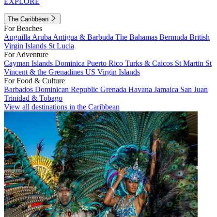
EXPLORE
The Caribbean
For Beaches
Anguilla
Aruba
Antigua & Barbuda
The Bahamas
Bermuda
British
Virgin Islands
St Lucia
For Adventure
Cayman Islands
Dominica
Puerto Rico
Turks & Caicos
St Martin
St
Vincent & the Grenadines
US Virgin Islands
For Food & Culture
Barbados
Dominican Republic
Grenada
Havana
Jamaica
San Juan
Trinidad & Tobago
View all destinations in the Caribbean