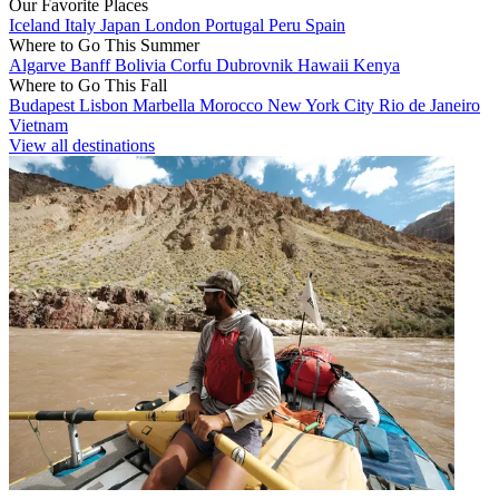
Our Favorite Places
Iceland
Italy
Japan
London
Portugal
Peru
Spain
Where to Go This Summer
Algarve
Banff
Bolivia
Corfu
Dubrovnik
Hawaii
Kenya
Where to Go This Fall
Budapest
Lisbon
Marbella
Morocco
New York City
Rio de Janeiro
Vietnam
View all destinations