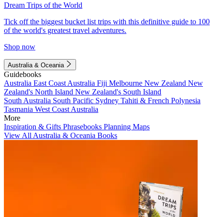
Dream Trips of the World
Tick off the biggest bucket list trips with this definitive guide to 100
of the world's greatest travel adventures.
Shop now
Australia & Oceania
Guidebooks
Australia
East Coast Australia
Fiji
Melbourne
New Zealand
New
Zealand's North Island
New Zealand's South Island
South Australia
South Pacific
Sydney
Tahiti & French Polynesia
Tasmania
West Coast Australia
More
Inspiration & Gifts
Phrasebooks
Planning Maps
View All Australia & Oceania Books