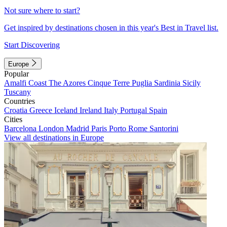
Not sure where to start?
Get inspired by destinations chosen in this year's Best in Travel list.
Start Discovering
Europe
Popular
Amalfi Coast
The Azores
Cinque Terre
Puglia
Sardinia
Sicily
Tuscany
Countries
Croatia
Greece
Iceland
Ireland
Italy
Portugal
Spain
Cities
Barcelona
London
Madrid
Paris
Porto
Rome
Santorini
View all destinations in Europe