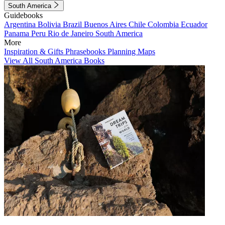
South America
Guidebooks
Argentina
Bolivia
Brazil
Buenos Aires
Chile
Colombia
Ecuador
Panama
Peru
Rio de Janeiro
South America
More
Inspiration & Gifts
Phrasebooks
Planning Maps
View All South America Books