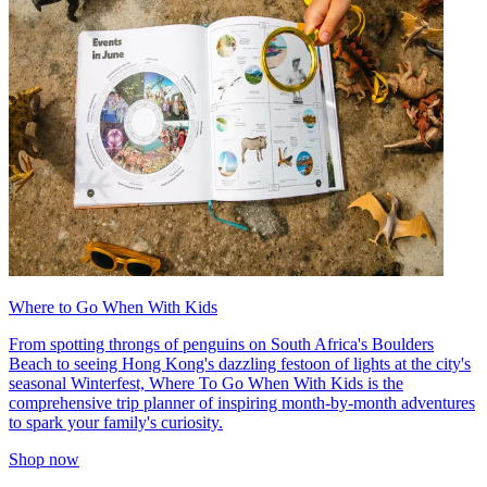
Where to Go When With Kids
From spotting throngs of penguins on South Africa's Boulders
Beach to seeing Hong Kong's dazzling festoon of lights at the city's
seasonal Winterfest, Where To Go When With Kids is the
comprehensive trip planner of inspiring month-by-month adventures
to spark your family's curiosity.
Shop now