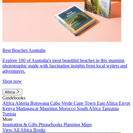
Best Beaches Australia
Explore 100 of Australia's most beautiful beaches in this stunning
photographic guide with fascinating insights from local writers and
adventurers.
Shop now
Africa
Guidebooks
Africa
Algeria
Botswana
Cabo Verde
Cape Town
East Africa
Egypt
Kenya
Madagascar
Mauritius
Morocco
South Africa
Tanzania
Tunisia
More
Inspiration & Gifts
Phrasebooks
Planning Maps
View All Africa Books