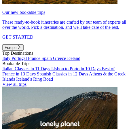
Our new bookable trips
These ready-to-book itineraries are crafted by our team of experts all
over the world. Pick a destination, and we'll take care of the rest.
GET STARTED
Europe
Top Destinations
Italy
Portugal
France
Spain
Greece
Iceland
Bookable Trips
Italian Classics in 11 Days
Lisbon to Porto in 10 Days
Best of
France in 13 Days
Spanish Classics in 12 Days
Athens & the Greek
Islands
Iceland's Ring Road
View all trips