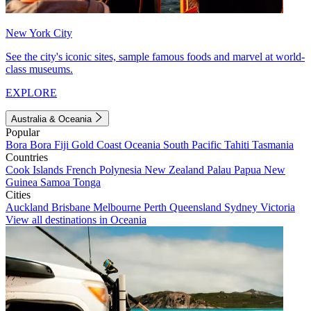
New York City
See the city's iconic sites, sample famous foods and marvel at world-
class museums.
EXPLORE
Australia & Oceania
Popular
Bora Bora
Fiji
Gold Coast
Oceania
South Pacific
Tahiti
Tasmania
Countries
Cook Islands
French Polynesia
New Zealand
Palau
Papua New
Guinea
Samoa
Tonga
Cities
Auckland
Brisbane
Melbourne
Perth
Queensland
Sydney
Victoria
View all destinations in Oceania