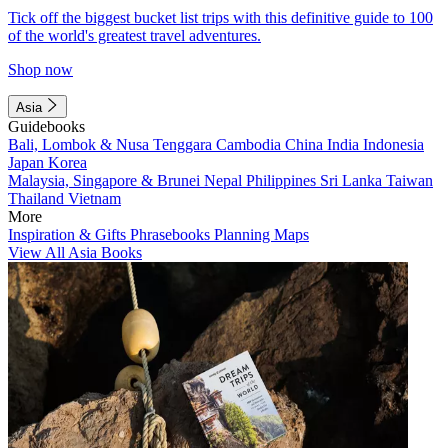
Tick off the biggest bucket list trips with this definitive guide to 100
of the world's greatest travel adventures.
Shop now
Asia
Guidebooks
Bali, Lombok & Nusa Tenggara
Cambodia
China
India
Indonesia
Japan
Korea
Malaysia, Singapore & Brunei
Nepal
Philippines
Sri Lanka
Taiwan
Thailand
Vietnam
More
Inspiration & Gifts
Phrasebooks
Planning Maps
View All Asia Books