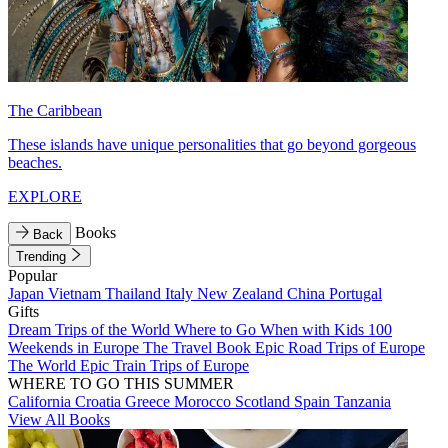
The Caribbean
These islands have unique personalities that go beyond gorgeous
beaches.
EXPLORE
Books
Back
Trending
Popular
Japan
Vietnam
Thailand
Italy
New Zealand
China
Portugal
Gifts
Dream Trips of the World
Where to Go When with Kids
100
Weekends in Europe
The Travel Book
Epic Road Trips of Europe
The World
Epic Train Trips of Europe
WHERE TO GO THIS SUMMER
California
Croatia
Greece
Morocco
Scotland
Spain
Tanzania
View All Books