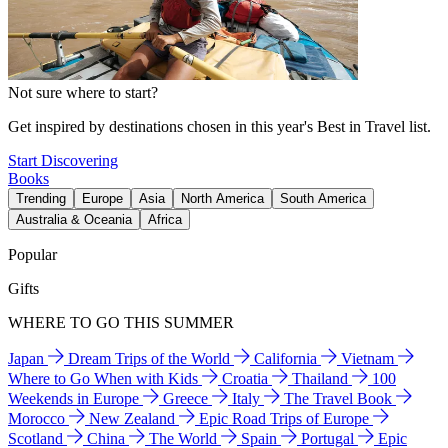
Not sure where to start?
Get inspired by destinations chosen in this year's Best in Travel list.
Start Discovering
Books
Trending
Europe
Asia
North America
South America
Australia & Oceania
Africa
Popular
Gifts
WHERE TO GO THIS SUMMER
Japan
Dream Trips of the World
California
Vietnam
Where to Go When with Kids
Croatia
Thailand
100
Weekends in Europe
Greece
Italy
The Travel Book
Morocco
New Zealand
Epic Road Trips of Europe
Scotland
China
The World
Spain
Portugal
Epic