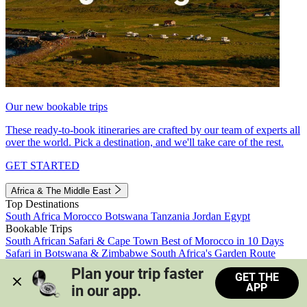
Our new bookable trips
These ready-to-book itineraries are crafted by our team of experts all
over the world. Pick a destination, and we'll take care of the rest.
GET STARTED
Africa & The Middle East
Top Destinations
South Africa
Morocco
Botswana
Tanzania
Jordan
Egypt
Bookable Trips
South African Safari & Cape Town
Best of Morocco in 10 Days
Safari in Botswana & Zimbabwe
South Africa's Garden Route
Morocco's Medinas & Sahara
Train Safari South Africa
Plan your trip faster 
GET THE
View all trips
APP
in our app.