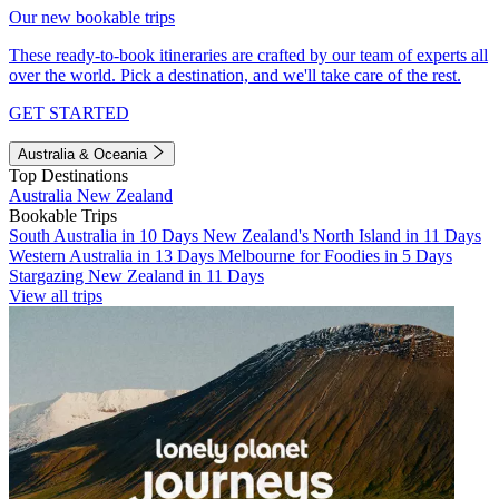
Our new bookable trips
These ready-to-book itineraries are crafted by our team of experts all
over the world. Pick a destination, and we'll take care of the rest.
GET STARTED
Australia & Oceania
Top Destinations
Australia
New Zealand
Bookable Trips
South Australia in 10 Days
New Zealand's North Island in 11 Days
Western Australia in 13 Days
Melbourne for Foodies in 5 Days
Stargazing New Zealand in 11 Days
View all trips