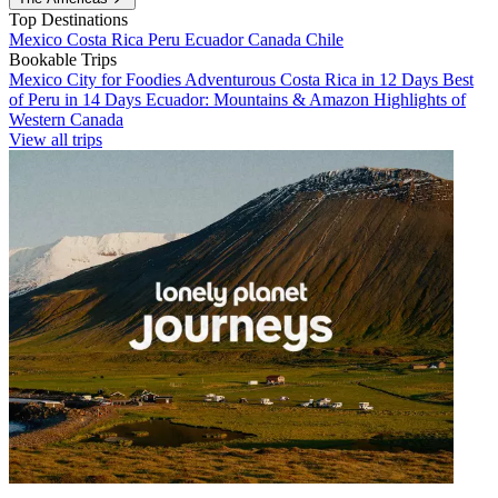
Top Destinations
Mexico
Costa Rica
Peru
Ecuador
Canada
Chile
Bookable Trips
Mexico City for Foodies
Adventurous Costa Rica in 12 Days
Best
of Peru in 14 Days
Ecuador: Mountains & Amazon
Highlights of
Western Canada
View all trips