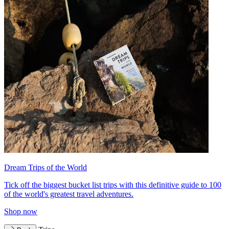
Dream Trips of the World
Tick off the biggest bucket list trips with this definitive guide to 100
of the world's greatest travel adventures.
Shop now