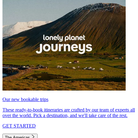
Our new bookable trips
These ready-to-book itineraries are crafted by our team of experts all
over the world. Pick a destination, and we'll take care of the rest.
GET STARTED
The Americas