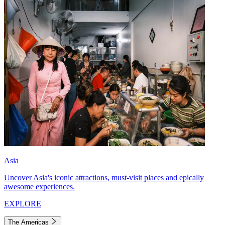
Asia
Uncover Asia's iconic attractions, must-visit places and epically
awesome experiences.
EXPLORE
The Americas