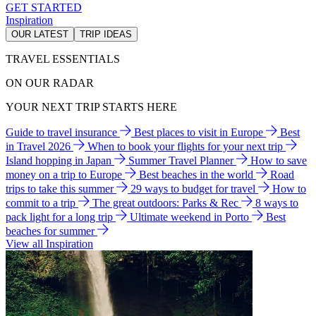
GET STARTED
Inspiration
OUR LATEST
TRIP IDEAS
TRAVEL ESSENTIALS
ON OUR RADAR
YOUR NEXT TRIP STARTS HERE
Guide to travel insurance
Best places to visit in Europe
Best
in Travel 2026
When to book your flights for your next trip
Island hopping in Japan
Summer Travel Planner
How to save
money on a trip to Europe
Best beaches in the world
Road
trips to take this summer
29 ways to budget for travel
How to
commit to a trip
The great outdoors: Parks & Rec
8 ways to
pack light for a long trip
Ultimate weekend in Porto
Best
beaches for summer
View all Inspiration