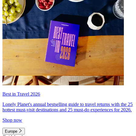
Best in Travel 2026
Lonely Planet's annual bestselling guide to travel returns with the 25
hottest must-visit destinations and 25 must-do experiences for 2026.
Shop now
Europe