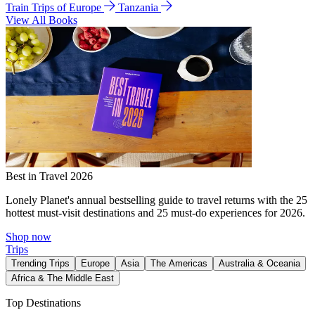
Train Trips of Europe
Tanzania
View All Books
Best in Travel 2026
Lonely Planet's annual bestselling guide to travel returns with the 25
hottest must-visit destinations and 25 must-do experiences for 2026.
Shop now
Trips
Trending Trips
Europe
Asia
The Americas
Australia & Oceania
Africa & The Middle East
Top Destinations