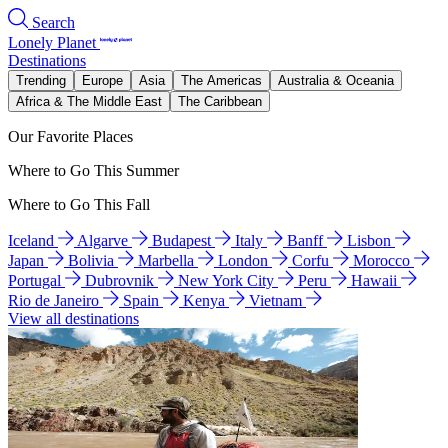
Search
Lonely Planet
Destinations
Trending
Europe
Asia
The Americas
Australia & Oceania
Africa & The Middle East
The Caribbean
Our Favorite Places
Where to Go This Summer
Where to Go This Fall
Iceland
Algarve
Budapest
Italy
Banff
Lisbon
Japan
Bolivia
Marbella
London
Corfu
Morocco
Portugal
Dubrovnik
New York City
Peru
Hawaii
Rio de Janeiro
Spain
Kenya
Vietnam
View all destinations