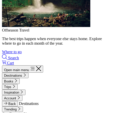
Offseason Travel
The best trips happen when everyone else stays home. Explore
where to go in each month of the year.
Where to go
Search
Cart
Open main menu
Destinations
Books
Trips
Inspiration
Account
Destinations
Back
Trending