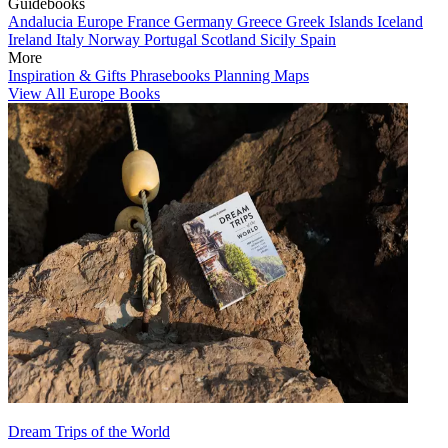
Guidebooks
Andalucia
Europe
France
Germany
Greece
Greek Islands
Iceland
Ireland
Italy
Norway
Portugal
Scotland
Sicily
Spain
More
Inspiration & Gifts
Phrasebooks
Planning Maps
View All Europe Books
Dream Trips of the World