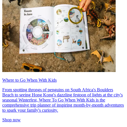
Where to Go When With Kids
From spotting throngs of penguins on South Africa's Boulders
Beach to seeing Hong Kong's dazzling festoon of lights at the city's
seasonal Winterfest, Where To Go When With Kids is the
comprehensive trip planner of inspiring month-by-month adventures
to spark your family's curiosity.
Shop now