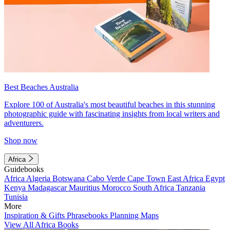
Best Beaches Australia
Explore 100 of Australia's most beautiful beaches in this stunning
photographic guide with fascinating insights from local writers and
adventurers.
Shop now
Africa
Guidebooks
Africa
Algeria
Botswana
Cabo Verde
Cape Town
East Africa
Egypt
Kenya
Madagascar
Mauritius
Morocco
South Africa
Tanzania
Tunisia
More
Inspiration & Gifts
Phrasebooks
Planning Maps
View All Africa Books