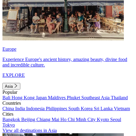
Europe
Experience Europe's ancient history, amazing beauty, divine food
and incredible culture.
EXPLORE
Asia
Popular
Bali
Hong Kong
Japan
Maldives
Phuket
Southeast Asia
Thailand
Countries
China
India
Indonesia
Philippines
South Korea
Sri Lanka
Vietnam
Cities
Bangkok
Beijing
Chiang Mai
Ho Chi Minh City
Kyoto
Seoul
Tokyo
View all destinations in Asia