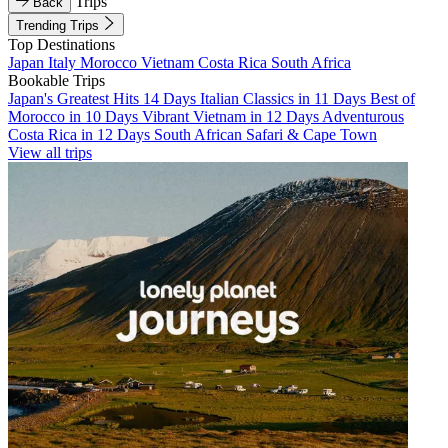
Trips
Back
Trending Trips
Top Destinations
Japan
Italy
Morocco
Vietnam
Costa Rica
South Africa
Bookable Trips
Japan's Greatest Hits 14 Days
Italian Classics in 11 Days
Best of
Morocco in 10 Days
Vibrant Vietnam in 12 Days
Adventurous
Costa Rica in 12 Days
South African Safari & Cape Town
View all trips