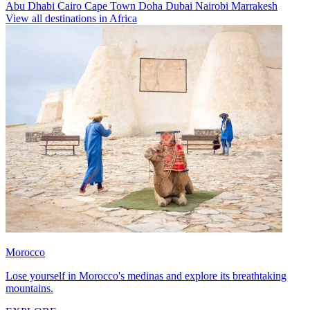
Abu Dhabi
Cairo
Cape Town
Doha
Dubai
Nairobi
Marrakesh
View all destinations in Africa
Morocco
Lose yourself in Morocco's medinas and explore its breathtaking
mountains.