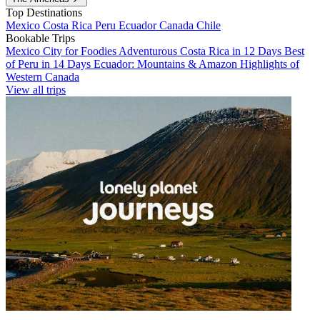
Top Destinations
Mexico
Costa Rica
Peru
Ecuador
Canada
Chile
Bookable Trips
Mexico City for Foodies
Adventurous Costa Rica in 12 Days
Best
of Peru in 14 Days
Ecuador: Mountains & Amazon
Highlights of
Western Canada
View all trips