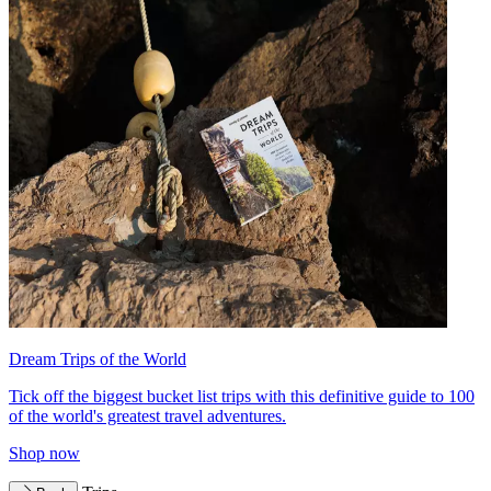
Dream Trips of the World
Tick off the biggest bucket list trips with this definitive guide to 100
of the world's greatest travel adventures.
Shop now