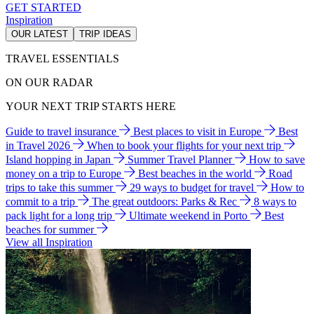
GET STARTED
Inspiration
OUR LATEST
TRIP IDEAS
TRAVEL ESSENTIALS
ON OUR RADAR
YOUR NEXT TRIP STARTS HERE
Guide to travel insurance
Best places to visit in Europe
Best
in Travel 2026
When to book your flights for your next trip
Island hopping in Japan
Summer Travel Planner
How to save
money on a trip to Europe
Best beaches in the world
Road
trips to take this summer
29 ways to budget for travel
How to
commit to a trip
The great outdoors: Parks & Rec
8 ways to
pack light for a long trip
Ultimate weekend in Porto
Best
beaches for summer
View all Inspiration