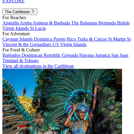
EXPLORE
The Caribbean
For Beaches
Anguilla
Aruba
Antigua & Barbuda
The Bahamas
Bermuda
British
Virgin Islands
St Lucia
For Adventure
Cayman Islands
Dominica
Puerto Rico
Turks & Caicos
St Martin
St
Vincent & the Grenadines
US Virgin Islands
For Food & Culture
Barbados
Dominican Republic
Grenada
Havana
Jamaica
San Juan
Trinidad & Tobago
View all destinations in the Caribbean