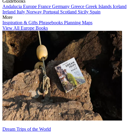
Guidebooks
Andalucia
Europe
France
Germany
Greece
Greek Islands
Iceland
Ireland
Italy
Norway
Portugal
Scotland
Sicily
Spain
More
Inspiration & Gifts
Phrasebooks
Planning Maps
View All Europe Books
Dream Trips of the World