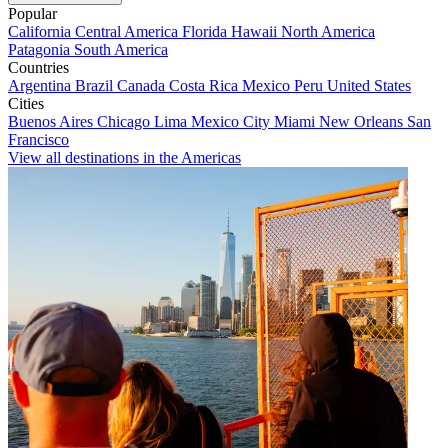
Popular
California
Central America
Florida
Hawaii
North America
Patagonia
South America
Countries
Argentina
Brazil
Canada
Costa Rica
Mexico
Peru
United States
Cities
Buenos Aires
Chicago
Lima
Mexico City
Miami
New Orleans
San
Francisco
View all destinations in the Americas