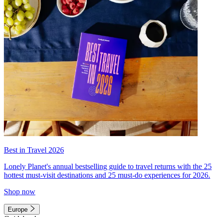
Best in Travel 2026
Lonely Planet's annual bestselling guide to travel returns with the 25
hottest must-visit destinations and 25 must-do experiences for 2026.
Shop now
Europe