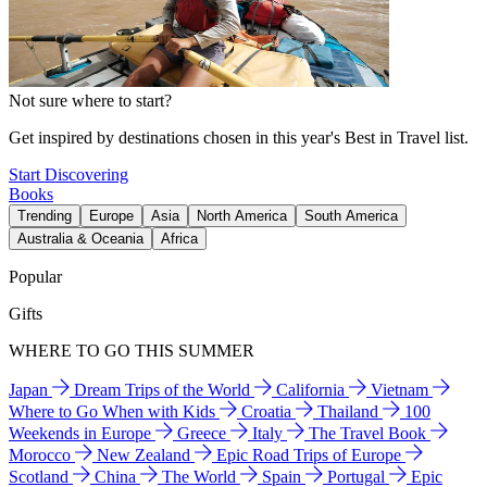
Not sure where to start?
Get inspired by destinations chosen in this year's Best in Travel list.
Start Discovering
Books
Trending
Europe
Asia
North America
South America
Australia & Oceania
Africa
Popular
Gifts
WHERE TO GO THIS SUMMER
Japan
Dream Trips of the World
California
Vietnam
Where to Go When with Kids
Croatia
Thailand
100
Weekends in Europe
Greece
Italy
The Travel Book
Morocco
New Zealand
Epic Road Trips of Europe
Scotland
China
The World
Spain
Portugal
Epic