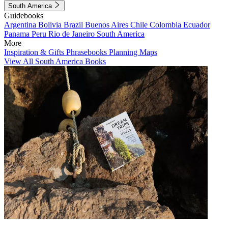
South America
Guidebooks
Argentina
Bolivia
Brazil
Buenos Aires
Chile
Colombia
Ecuador
Panama
Peru
Rio de Janeiro
South America
More
Inspiration & Gifts
Phrasebooks
Planning Maps
View All South America Books