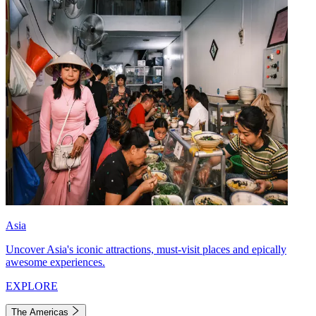
Asia
Uncover Asia's iconic attractions, must-visit places and epically
awesome experiences.
EXPLORE
The Americas