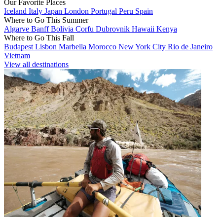
Our Favorite Places
Iceland
Italy
Japan
London
Portugal
Peru
Spain
Where to Go This Summer
Algarve
Banff
Bolivia
Corfu
Dubrovnik
Hawaii
Kenya
Where to Go This Fall
Budapest
Lisbon
Marbella
Morocco
New York City
Rio de Janeiro
Vietnam
View all destinations