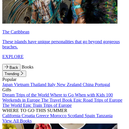
The Caribbean
These islands have unique personalities that go beyond gorgeous
beaches.
EXPLORE
Books
Back
Trending
Popular
Japan
Vietnam
Thailand
Italy
New Zealand
China
Portugal
Gifts
Dream Trips of the World
Where to Go When with Kids
100
Weekends in Europe
The Travel Book
Epic Road Trips of Europe
The World
Epic Train Trips of Europe
WHERE TO GO THIS SUMMER
California
Croatia
Greece
Morocco
Scotland
Spain
Tanzania
View All Books