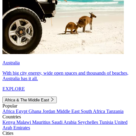
Australia
With big city energy, wide open spaces and thousands of beaches,
Australia has it all.
EXPLORE
Africa & The Middle East
Popular
Africa
Egypt
Ghana
Jordan
Middle East
South Africa
Tanzania
Countries
Kenya
Malawi
Mauritius
Saudi Arabia
Seychelles
Tunisia
United
Arab Emirates
Cities