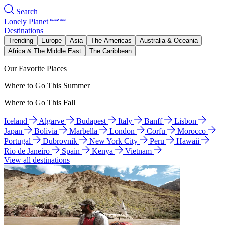
Search
Lonely Planet
Destinations
Trending
Europe
Asia
The Americas
Australia & Oceania
Africa & The Middle East
The Caribbean
Our Favorite Places
Where to Go This Summer
Where to Go This Fall
Iceland
Algarve
Budapest
Italy
Banff
Lisbon
Japan
Bolivia
Marbella
London
Corfu
Morocco
Portugal
Dubrovnik
New York City
Peru
Hawaii
Rio de Janeiro
Spain
Kenya
Vietnam
View all destinations