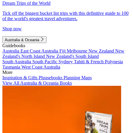
Dream Trips of the World
Tick off the biggest bucket list trips with this definitive guide to 100
of the world's greatest travel adventures.
Shop now
Australia & Oceania
Guidebooks
Australia
East Coast Australia
Fiji
Melbourne
New Zealand
New
Zealand's North Island
New Zealand's South Island
South Australia
South Pacific
Sydney
Tahiti & French Polynesia
Tasmania
West Coast Australia
More
Inspiration & Gifts
Phrasebooks
Planning Maps
View All Australia & Oceania Books