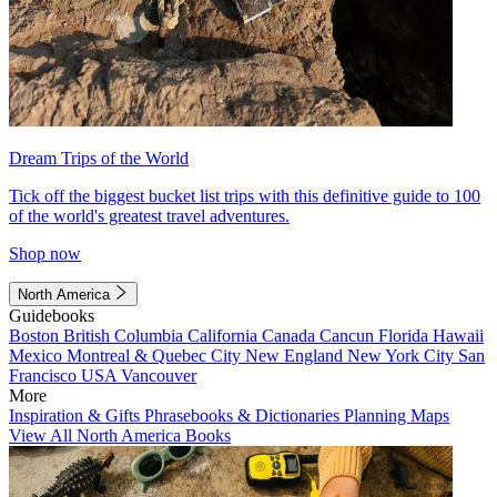
Dream Trips of the World
Tick off the biggest bucket list trips with this definitive guide to 100
of the world's greatest travel adventures.
Shop now
North America
Guidebooks
Boston
British Columbia
California
Canada
Cancun
Florida
Hawaii
Mexico
Montreal & Quebec City
New England
New York City
San
Francisco
USA
Vancouver
More
Inspiration & Gifts
Phrasebooks & Dictionaries
Planning Maps
View All North America Books