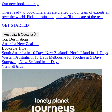
Our new bookable trips
These ready-to-book itineraries are crafted by our team of experts all
over the world. Pick a destination, and we'll take care of the rest.
GET STARTED
Australia & Oceania
Top Destinations
Australia
New Zealand
Bookable Trips
South Australia in 10 Days
New Zealand's North Island in 11 Days
Western Australia in 13 Days
Melbourne for Foodies in 5 Days
Stargazing New Zealand in 11 Days
View all trips