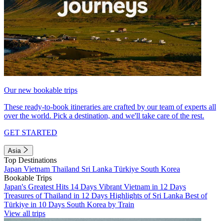
Our new bookable trips
These ready-to-book itineraries are crafted by our team of experts all
over the world. Pick a destination, and we'll take care of the rest.
GET STARTED
Asia
Top Destinations
Japan
Vietnam
Thailand
Sri Lanka
Türkiye
South Korea
Bookable Trips
Japan's Greatest Hits 14 Days
Vibrant Vietnam in 12 Days
Treasures of Thailand in 12 Days
Highlights of Sri Lanka
Best of
Türkiye in 10 Days
South Korea by Train
View all trips