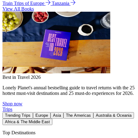
Train Trips of Europe
Tanzania
View All Books
Best in Travel 2026
Lonely Planet's annual bestselling guide to travel returns with the 25
hottest must-visit destinations and 25 must-do experiences for 2026.
Shop now
Trips
Trending Trips
Europe
Asia
The Americas
Australia & Oceania
Africa & The Middle East
Top Destinations