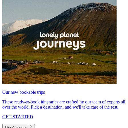
Our new bookable trips
These ready-to-book itineraries are crafted by our team of experts all
over the world. Pick a destination, and we'll take care of the rest.
GET STARTED
The Americas