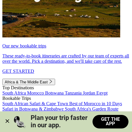
Our new bookable trips
These ready-to-book itineraries are crafted by our team of experts all
over the world. Pick a destination, and we'll take care of the rest.
GET STARTED
Africa & The Middle East
Top Destinations
South Africa
Morocco
Botswana
Tanzania
Jordan
Egypt
Bookable Trips
South African Safari & Cape Town
Best of Morocco in 10 Days
Safari in Botswana & Zimbabwe
South Africa's Garden Route
Morocco's Medinas & Sahara
Train Safari South Africa
Plan your trip faster 
GET THE
View all trips
APP
in our app.