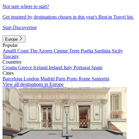
Not sure where to start?
Get inspired by destinations chosen in this year's Best in Travel list.
Start Discovering
Europe
Popular
Amalfi Coast
The Azores
Cinque Terre
Puglia
Sardinia
Sicily
Tuscany
Countries
Croatia
Greece
Iceland
Ireland
Italy
Portugal
Spain
Cities
Barcelona
London
Madrid
Paris
Porto
Rome
Santorini
View all destinations in Europe