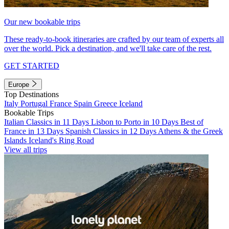
Our new bookable trips
These ready-to-book itineraries are crafted by our team of experts all
over the world. Pick a destination, and we'll take care of the rest.
GET STARTED
Europe
Top Destinations
Italy
Portugal
France
Spain
Greece
Iceland
Bookable Trips
Italian Classics in 11 Days
Lisbon to Porto in 10 Days
Best of
France in 13 Days
Spanish Classics in 12 Days
Athens & the Greek
Islands
Iceland's Ring Road
View all trips