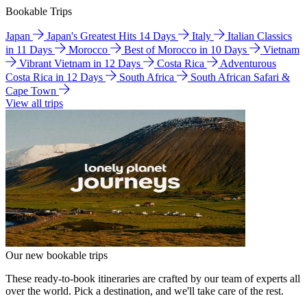
Bookable Trips
Japan
Japan's Greatest Hits 14 Days
Italy
Italian Classics
in 11 Days
Morocco
Best of Morocco in 10 Days
Vietnam
Vibrant Vietnam in 12 Days
Costa Rica
Adventurous
Costa Rica in 12 Days
South Africa
South African Safari &
Cape Town
View all trips
Our new bookable trips
These ready-to-book itineraries are crafted by our team of experts all
over the world. Pick a destination, and we'll take care of the rest.