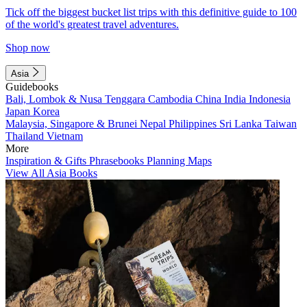
Tick off the biggest bucket list trips with this definitive guide to 100
of the world's greatest travel adventures.
Shop now
Asia
Guidebooks
Bali, Lombok & Nusa Tenggara
Cambodia
China
India
Indonesia
Japan
Korea
Malaysia, Singapore & Brunei
Nepal
Philippines
Sri Lanka
Taiwan
Thailand
Vietnam
More
Inspiration & Gifts
Phrasebooks
Planning Maps
View All Asia Books