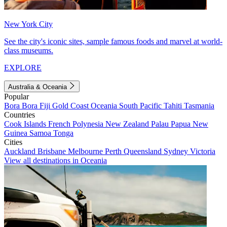
New York City
See the city's iconic sites, sample famous foods and marvel at world-
class museums.
EXPLORE
Australia & Oceania
Popular
Bora Bora
Fiji
Gold Coast
Oceania
South Pacific
Tahiti
Tasmania
Countries
Cook Islands
French Polynesia
New Zealand
Palau
Papua New
Guinea
Samoa
Tonga
Cities
Auckland
Brisbane
Melbourne
Perth
Queensland
Sydney
Victoria
View all destinations in Oceania