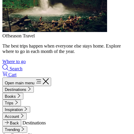
Offseason Travel
The best trips happen when everyone else stays home. Explore
where to go in each month of the year.
Where to go
Search
Cart
Open main menu
Destinations
Books
Trips
Inspiration
Account
Destinations
Back
Trending