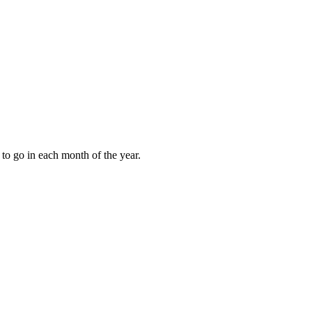
to go in each month of the year.