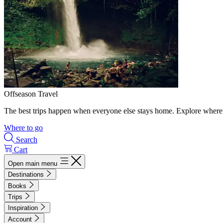
Offseason Travel
The best trips happen when everyone else stays home. Explore where 
Where to go
Search
Cart
Open main menu
Destinations
Books
Trips
Inspiration
Account