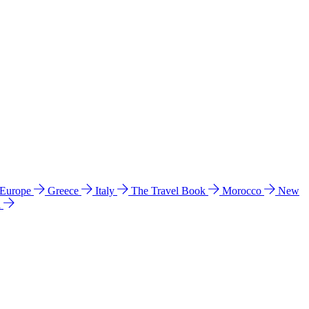
 Europe
Greece
Italy
The Travel Book
Morocco
New
a