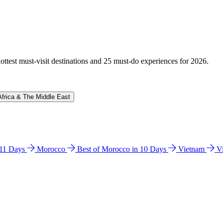
hottest must-visit destinations and 25 must-do experiences for 2026.
Africa & The Middle East
n 11 Days
Morocco
Best of Morocco in 10 Days
Vietnam
V