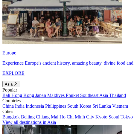
Europe
Experience Europe's ancient history, amazing beauty, divine food and 
EXPLORE
Asia
Popular
Bali
Hong Kong
Japan
Maldives
Phuket
Southeast Asia
Thailand
Countries
China
India
Indonesia
Philippines
South Korea
Sri Lanka
Vietnam
Cities
Bangkok
Beijing
Chiang Mai
Ho Chi Minh City
Kyoto
Seoul
Tokyo
View all destinations in Asia