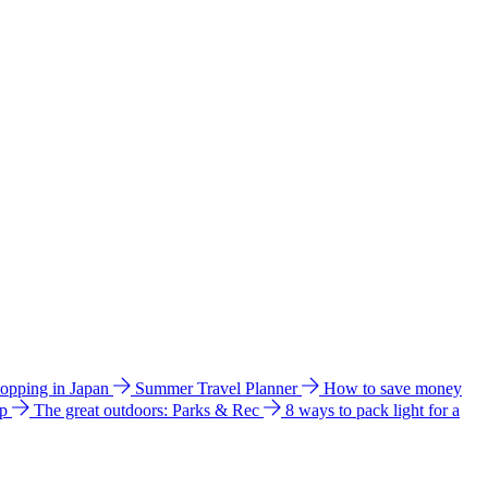
hopping in Japan
Summer Travel Planner
How to save money
ip
The great outdoors: Parks & Rec
8 ways to pack light for a