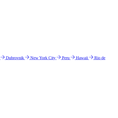
l
Dubrovnik
New York City
Peru
Hawaii
Rio de