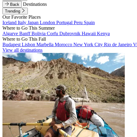
Destinations
Back
Trending
Our Favorite Places
Iceland
Italy
Japan
London
Portugal
Peru
Spain
Where to Go This Summer
Algarve
Banff
Bolivia
Corfu
Dubrovnik
Hawaii
Kenya
Where to Go This Fall
Budapest
Lisbon
Marbella
Morocco
New York City
Rio de Janeiro
V
View all destinations