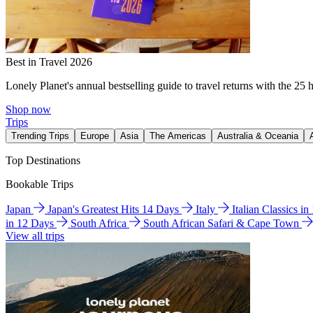
Best in Travel 2026
Lonely Planet's annual bestselling guide to travel returns with the 25 
Shop now
Trips
Trending Trips
Europe
Asia
The Americas
Australia & Oceania
Top Destinations
Bookable Trips
Japan
Japan's Greatest Hits 14 Days
Italy
Italian Classics i
in 12 Days
South Africa
South African Safari & Cape Town
View all trips