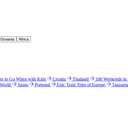
& Oceania
Africa
e to Go When with Kids
Croatia
Thailand
100 Weekends in
 World
Spain
Portugal
Epic Train Trips of Europe
Tanzani