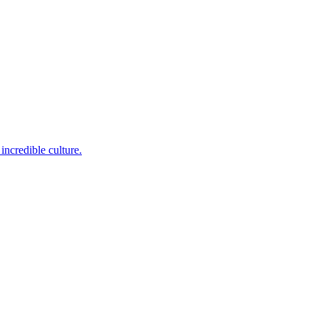
incredible culture.