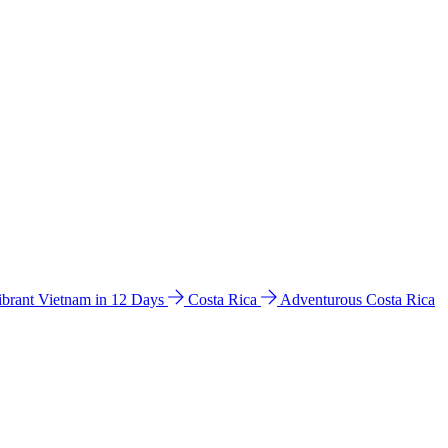
ibrant Vietnam in 12 Days
Costa Rica
Adventurous Costa Rica