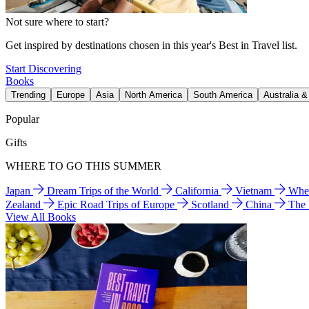
Not sure where to start?
Get inspired by destinations chosen in this year's Best in Travel list.
Start Discovering
Books
Trending
Europe
Asia
North America
South America
Australia 
Popular
Gifts
WHERE TO GO THIS SUMMER
Japan
Dream Trips of the World
California
Vietnam
Wher
Zealand
Epic Road Trips of Europe
Scotland
China
The
View All Books