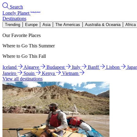
Search
Lonely Planet
Destinations
Trending
Europe
Asia
The Americas
Australia & Oceania
Africa
Our Favorite Places
Where to Go This Summer
Where to Go This Fall
Iceland
Algarve
Budapest
Italy
Banff
Lisbon
Japa
Janeiro
Spain
Kenya
Vietnam
View all destinations