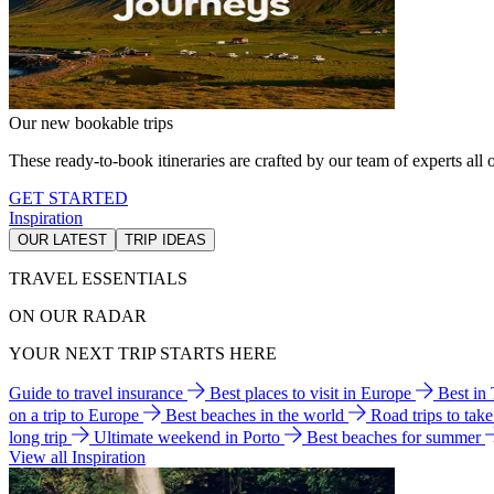
Our new bookable trips
These ready-to-book itineraries are crafted by our team of experts all o
GET STARTED
Inspiration
OUR LATEST
TRIP IDEAS
TRAVEL ESSENTIALS
ON OUR RADAR
YOUR NEXT TRIP STARTS HERE
Guide to travel insurance
Best places to visit in Europe
Best in
on a trip to Europe
Best beaches in the world
Road trips to tak
long trip
Ultimate weekend in Porto
Best beaches for summer
View all Inspiration