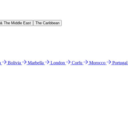
 & The Middle East
The Caribbean
n
Bolivia
Marbella
London
Corfu
Morocco
Portuga