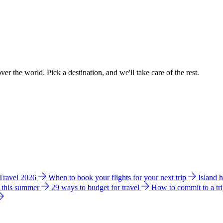
ver the world. Pick a destination, and we'll take care of the rest.
 Travel 2026
When to book your flights for your next trip
Island 
e this summer
29 ways to budget for travel
How to commit to a tr