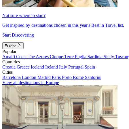
Not sure where to start?
Get inspired by destinations chosen in this year's Best in Travel list.
Start Discovering
Europe
Popular
Amalfi Coast
The Azores
Cinque Terre
Puglia
Sardinia
Sicily
Tuscan
Countries
Croatia
Greece
Iceland
Ireland
Italy
Portugal
Spain
Cities
Barcelona
London
Madrid
Paris
Porto
Rome
Santorini
View all destinations in Europe