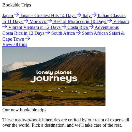
Bookable Trips
Japan
Japan's Greatest Hits 14 Days
Italy
Italian Classics
in 11 Days
Morocco
Best of Morocco in 10 Days
Vietnam
Vibrant Vietnam in 12 Days
Costa Rica
Adventurous
Costa Rica in 12 Days
South Africa
South African Safari &
Cape Town
View all trips
Our new bookable trips
These ready-to-book itineraries are crafted by our team of experts all
over the world. Pick a destination, and we'll take care of the rest.