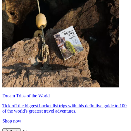
Dream Trips of the World
Tick off the biggest bucket list trips with this definitive guide to 100
of the world's greatest travel adventures.
Shop now