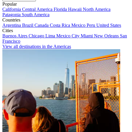
Popular
California
Central America
Florida
Hawaii
North America
Patagonia
South America
Countries
Argentina
Brazil
Canada
Costa Rica
Mexico
Peru
United States
Cities
Buenos Aires
Chicago
Lima
Mexico City
Miami
New Orleans
San
Francisco
View all destinations in the Americas