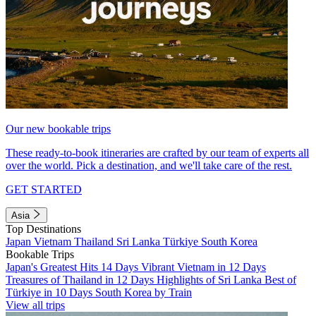
Our new bookable trips
These ready-to-book itineraries are crafted by our team of experts all
over the world. Pick a destination, and we'll take care of the rest.
GET STARTED
Asia
Top Destinations
Japan
Vietnam
Thailand
Sri Lanka
Türkiye
South Korea
Bookable Trips
Japan's Greatest Hits 14 Days
Vibrant Vietnam in 12 Days
Treasures of Thailand in 12 Days
Highlights of Sri Lanka
Best of
Türkiye in 10 Days
South Korea by Train
View all trips