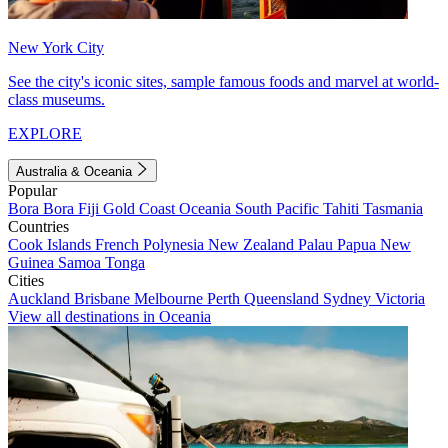
New York City
See the city's iconic sites, sample famous foods and marvel at world-
class museums.
EXPLORE
Australia & Oceania
Popular
Bora Bora
Fiji
Gold Coast
Oceania
South Pacific
Tahiti
Tasmania
Countries
Cook Islands
French Polynesia
New Zealand
Palau
Papua New
Guinea
Samoa
Tonga
Cities
Auckland
Brisbane
Melbourne
Perth
Queensland
Sydney
Victoria
View all destinations in Oceania