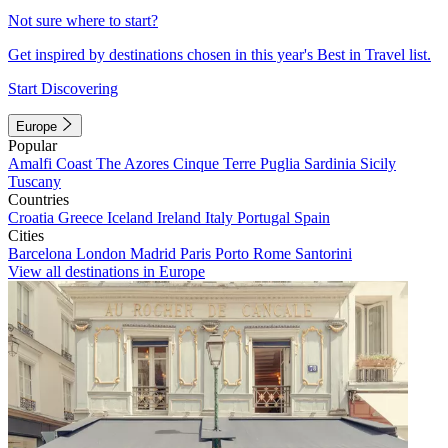
Not sure where to start?
Get inspired by destinations chosen in this year's Best in Travel list.
Start Discovering
Europe
Popular
Amalfi Coast
The Azores
Cinque Terre
Puglia
Sardinia
Sicily
Tuscany
Countries
Croatia
Greece
Iceland
Ireland
Italy
Portugal
Spain
Cities
Barcelona
London
Madrid
Paris
Porto
Rome
Santorini
View all destinations in Europe