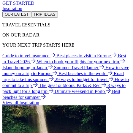
GET STARTED
Inspiration
OUR LATEST
TRIP IDEAS
TRAVEL ESSENTIALS
ON OUR RADAR
YOUR NEXT TRIP STARTS HERE
Guide to travel insurance
Best places to visit in Europe
Best
in Travel 2026
When to book your flights for your next trip
Island hopping in Japan
Summer Travel Planner
How to save
money on a trip to Europe
Best beaches in the world
Road
trips to take this summer
29 ways to budget for travel
How to
commit to a trip
The great outdoors: Parks & Rec
8 ways to
pack light for a long trip
Ultimate weekend in Porto
Best
beaches for summer
View all Inspiration