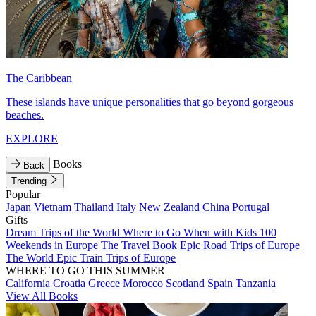
The Caribbean
These islands have unique personalities that go beyond gorgeous
beaches.
EXPLORE
Books
Back
Trending
Popular
Japan
Vietnam
Thailand
Italy
New Zealand
China
Portugal
Gifts
Dream Trips of the World
Where to Go When with Kids
100
Weekends in Europe
The Travel Book
Epic Road Trips of Europe
The World
Epic Train Trips of Europe
WHERE TO GO THIS SUMMER
California
Croatia
Greece
Morocco
Scotland
Spain
Tanzania
View All Books