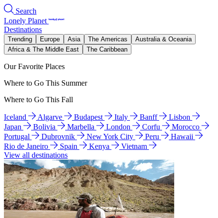
Search
Lonely Planet
Destinations
Trending
Europe
Asia
The Americas
Australia & Oceania
Africa & The Middle East
The Caribbean
Our Favorite Places
Where to Go This Summer
Where to Go This Fall
Iceland
Algarve
Budapest
Italy
Banff
Lisbon
Japan
Bolivia
Marbella
London
Corfu
Morocco
Portugal
Dubrovnik
New York City
Peru
Hawaii
Rio de Janeiro
Spain
Kenya
Vietnam
View all destinations