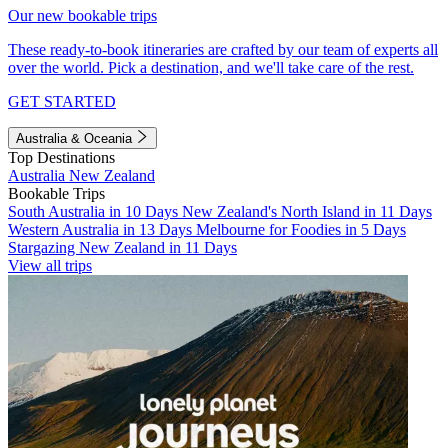
Our new bookable trips
These ready-to-book itineraries are crafted by our team of experts all
over the world. Pick a destination, and we'll take care of the rest.
GET STARTED
Australia & Oceania
Top Destinations
Australia
New Zealand
Bookable Trips
South Australia in 10 Days
New Zealand's North Island in 11 Days
Western Australia in 13 Days
Melbourne for Foodies in 5 Days
Stargazing New Zealand in 11 Days
View all trips