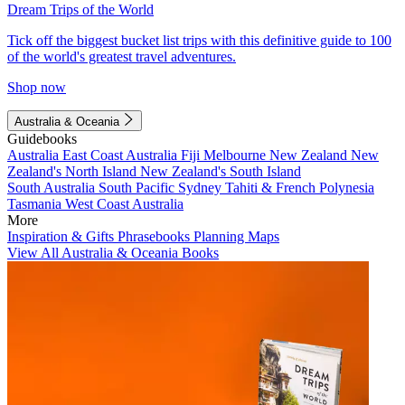
Dream Trips of the World
Tick off the biggest bucket list trips with this definitive guide to 100
of the world's greatest travel adventures.
Shop now
Australia & Oceania
Guidebooks
Australia
East Coast Australia
Fiji
Melbourne
New Zealand
New
Zealand's North Island
New Zealand's South Island
South Australia
South Pacific
Sydney
Tahiti & French Polynesia
Tasmania
West Coast Australia
More
Inspiration & Gifts
Phrasebooks
Planning Maps
View All Australia & Oceania Books