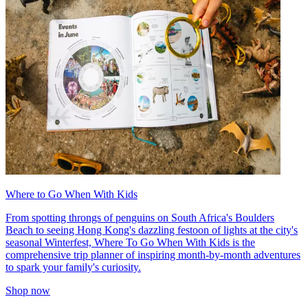
Where to Go When With Kids
From spotting throngs of penguins on South Africa's Boulders
Beach to seeing Hong Kong's dazzling festoon of lights at the city's
seasonal Winterfest, Where To Go When With Kids is the
comprehensive trip planner of inspiring month-by-month adventures
to spark your family's curiosity.
Shop now