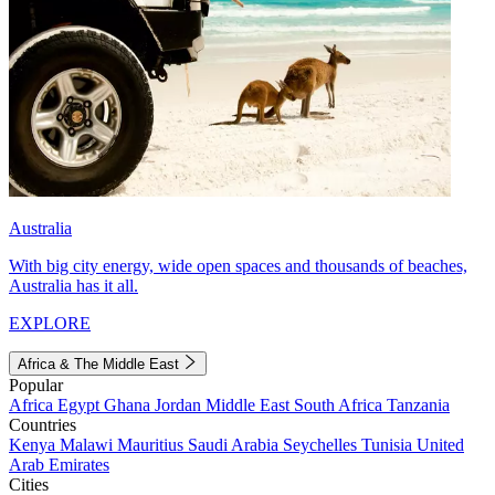
Australia
With big city energy, wide open spaces and thousands of beaches,
Australia has it all.
EXPLORE
Africa & The Middle East
Popular
Africa
Egypt
Ghana
Jordan
Middle East
South Africa
Tanzania
Countries
Kenya
Malawi
Mauritius
Saudi Arabia
Seychelles
Tunisia
United
Arab Emirates
Cities