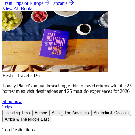
Train Trips of Europe
Tanzania
View All Books
Best in Travel 2026
Lonely Planet's annual bestselling guide to travel returns with the 25
hottest must-visit destinations and 25 must-do experiences for 2026.
Shop now
Trips
Trending Trips
Europe
Asia
The Americas
Australia & Oceania
Africa & The Middle East
Top Destinations