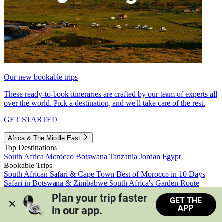
Our new bookable trips
These ready-to-book itineraries are crafted by our team of experts all
over the world. Pick a destination, and we'll take care of the rest.
GET STARTED
Africa & The Middle East
Top Destinations
South Africa
Morocco
Botswana
Tanzania
Jordan
Egypt
Bookable Trips
South African Safari & Cape Town
Best of Morocco in 10 Days
Safari in Botswana & Zimbabwe
South Africa's Garden Route
Morocco's Medinas & Sahara
Train Safari South Africa
Plan your trip faster 
GET THE
View all trips
APP
in our app.