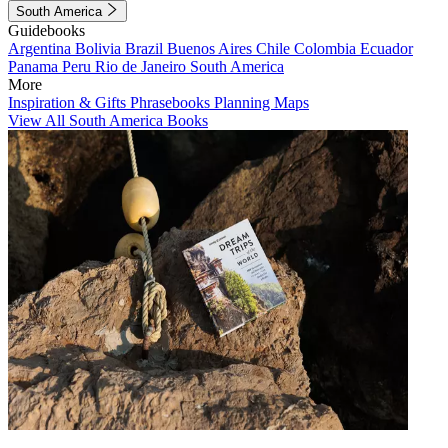
South America
Guidebooks
Argentina
Bolivia
Brazil
Buenos Aires
Chile
Colombia
Ecuador
Panama
Peru
Rio de Janeiro
South America
More
Inspiration & Gifts
Phrasebooks
Planning Maps
View All South America Books