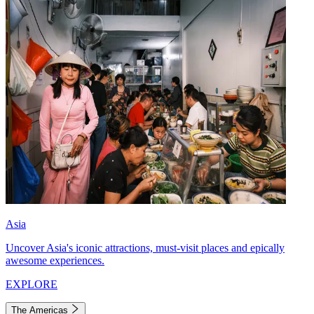
Asia
Uncover Asia's iconic attractions, must-visit places and epically
awesome experiences.
EXPLORE
The Americas