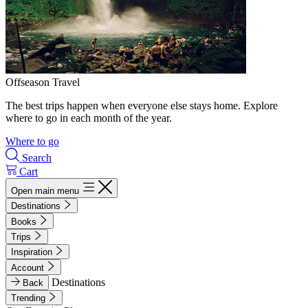
Offseason Travel
The best trips happen when everyone else stays home. Explore
where to go in each month of the year.
Where to go
Search
Cart
Open main menu
Destinations
Books
Trips
Inspiration
Account
Destinations
Back
Trending