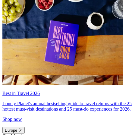
Best in Travel 2026
Lonely Planet's annual bestselling guide to travel returns with the 25
hottest must-visit destinations and 25 must-do experiences for 2026.
Shop now
Europe