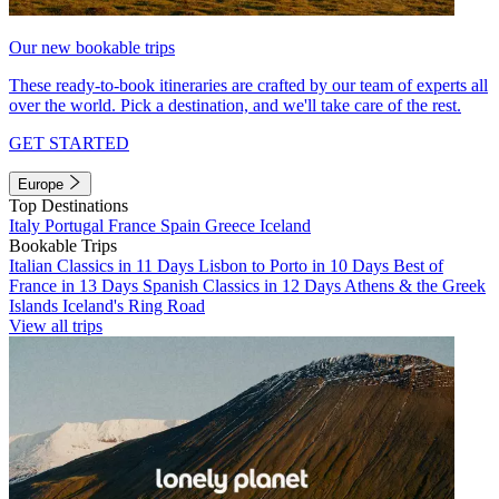
Our new bookable trips
These ready-to-book itineraries are crafted by our team of experts all
over the world. Pick a destination, and we'll take care of the rest.
GET STARTED
Europe
Top Destinations
Italy
Portugal
France
Spain
Greece
Iceland
Bookable Trips
Italian Classics in 11 Days
Lisbon to Porto in 10 Days
Best of
France in 13 Days
Spanish Classics in 12 Days
Athens & the Greek
Islands
Iceland's Ring Road
View all trips