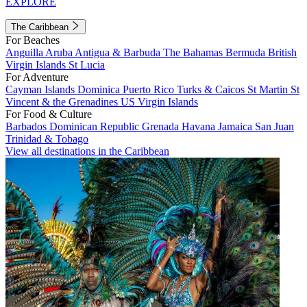
EXPLORE
The Caribbean
For Beaches
Anguilla
Aruba
Antigua & Barbuda
The Bahamas
Bermuda
British
Virgin Islands
St Lucia
For Adventure
Cayman Islands
Dominica
Puerto Rico
Turks & Caicos
St Martin
St
Vincent & the Grenadines
US Virgin Islands
For Food & Culture
Barbados
Dominican Republic
Grenada
Havana
Jamaica
San Juan
Trinidad & Tobago
View all destinations in the Caribbean