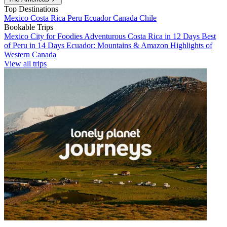
Top Destinations
Mexico
Costa Rica
Peru
Ecuador
Canada
Chile
Bookable Trips
Mexico City for Foodies
Adventurous Costa Rica in 12 Days
Best
of Peru in 14 Days
Ecuador: Mountains & Amazon
Highlights of
Western Canada
View all trips