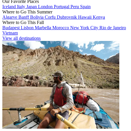
Our Favorite Places
Iceland
Italy
Japan
London
Portugal
Peru
Spain
Where to Go This Summer
Algarve
Banff
Bolivia
Corfu
Dubrovnik
Hawaii
Kenya
Where to Go This Fall
Budapest
Lisbon
Marbella
Morocco
New York City
Rio de Janeiro
Vietnam
View all destinations