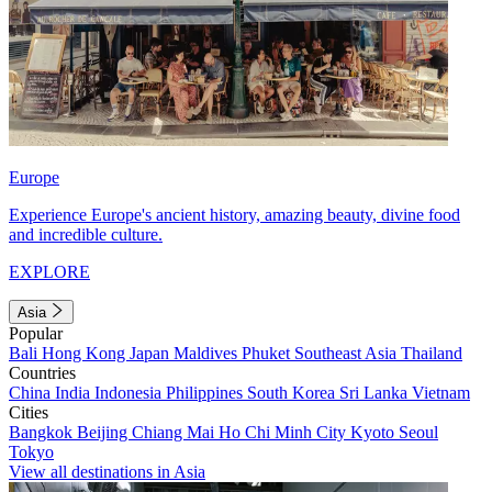
Europe
Experience Europe's ancient history, amazing beauty, divine food
and incredible culture.
EXPLORE
Asia
Popular
Bali
Hong Kong
Japan
Maldives
Phuket
Southeast Asia
Thailand
Countries
China
India
Indonesia
Philippines
South Korea
Sri Lanka
Vietnam
Cities
Bangkok
Beijing
Chiang Mai
Ho Chi Minh City
Kyoto
Seoul
Tokyo
View all destinations in Asia