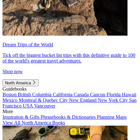
Dream Trips of the World
Tick off the biggest bucket list trips with this definitive guide to 100
of the world's greatest travel adventures.
Shop now
North America
Guidebooks
Boston
British Columbia
California
Canada
Cancun
Florida
Hawaii
Mexico
Montreal & Quebec City
New England
New York City
San
Francisco
USA
Vancouver
More
Inspiration & Gifts
Phrasebooks & Dictionaries
Planning Maps
View All North America Books