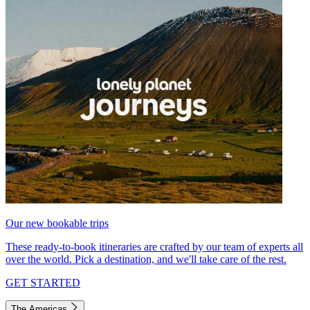
Our new bookable trips
These ready-to-book itineraries are crafted by our team of experts all
over the world. Pick a destination, and we'll take care of the rest.
GET STARTED
The Americas