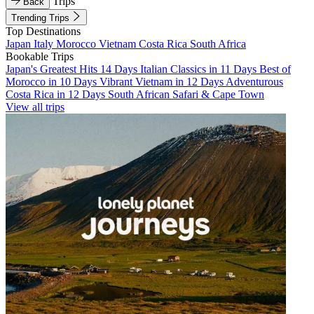
Trips
Back
Trending Trips
Top Destinations
Japan
Italy
Morocco
Vietnam
Costa Rica
South Africa
Bookable Trips
Japan's Greatest Hits 14 Days
Italian Classics in 11 Days
Best of
Morocco in 10 Days
Vibrant Vietnam in 12 Days
Adventurous
Costa Rica in 12 Days
South African Safari & Cape Town
View all trips