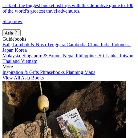
Tick off the biggest bucket list trips with this definitive guide to 100
of the world's greatest travel adventures.
Shop now
Asia
Guidebooks
Bali, Lombok & Nusa Tenggara
Cambodia
China
India
Indonesia
Japan
Korea
Malaysia, Singapore & Brunei
Nepal
Philippines
Sri Lanka
Taiwan
Thailand
Vietnam
More
Inspiration & Gifts
Phrasebooks
Planning Maps
View All Asia Books