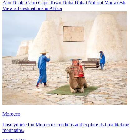
Abu Dhabi
Cairo
Cape Town
Doha
Dubai
Nairobi
Marrakesh
View all destinations in Africa
Morocco
Lose yourself in Morocco's medinas and explore its breathtaking
mountains.