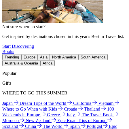
Not sure where to start?
Get inspired by destinations chosen in this year's Best in Travel list.
Start Discovering
Books
Trending
Europe
Asia
North America
South America
Australia & Oceania
Africa
Popular
Gifts
WHERE TO GO THIS SUMMER
Japan
Dream Trips of the World
California
Vietnam
Where to Go When with Kids
Croatia
Thailand
100
Weekends in Europe
Greece
Italy
The Travel Book
Morocco
New Zealand
Epic Road Trips of Europe
Scotland
China
The World
Spain
Portugal
Epic