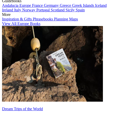
Guidebooks
Andalucia
Europe
France
Germany
Greece
Greek Islands
Iceland
Ireland
Italy
Norway
Portugal
Scotland
Sicily
Spain
More
Inspiration & Gifts
Phrasebooks
Planning Maps
View All Europe Books
Dream Trips of the World