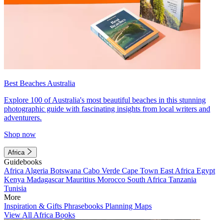
Best Beaches Australia
Explore 100 of Australia's most beautiful beaches in this stunning
photographic guide with fascinating insights from local writers and
adventurers.
Shop now
Africa
Guidebooks
Africa
Algeria
Botswana
Cabo Verde
Cape Town
East Africa
Egypt
Kenya
Madagascar
Mauritius
Morocco
South Africa
Tanzania
Tunisia
More
Inspiration & Gifts
Phrasebooks
Planning Maps
View All Africa Books