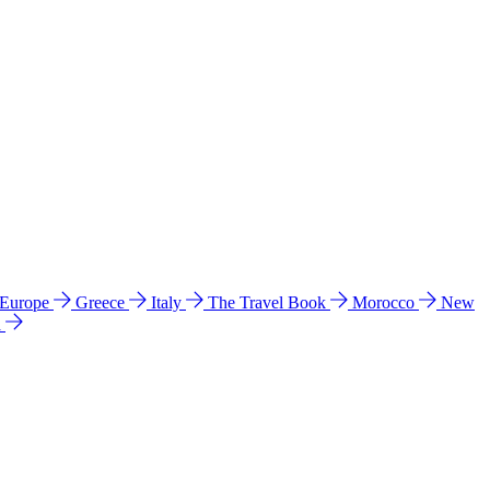
 Europe
Greece
Italy
The Travel Book
Morocco
New
a