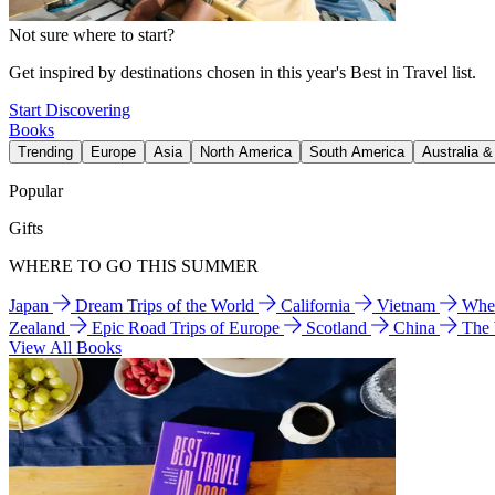
Not sure where to start?
Get inspired by destinations chosen in this year's Best in Travel list.
Start Discovering
Books
Trending
Europe
Asia
North America
South America
Australia 
Popular
Gifts
WHERE TO GO THIS SUMMER
Japan
Dream Trips of the World
California
Vietnam
Wher
Zealand
Epic Road Trips of Europe
Scotland
China
The
View All Books