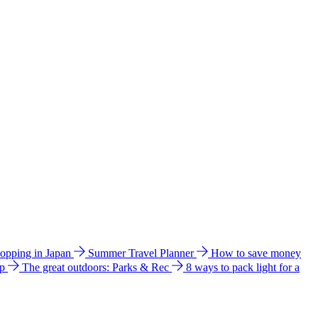
hopping in Japan
Summer Travel Planner
How to save money
ip
The great outdoors: Parks & Rec
8 ways to pack light for a