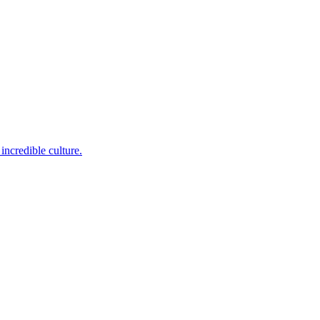
incredible culture.