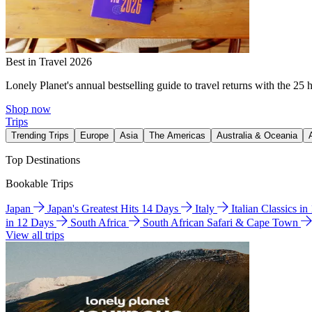
Best in Travel 2026
Lonely Planet's annual bestselling guide to travel returns with the 25 
Shop now
Trips
Trending Trips
Europe
Asia
The Americas
Australia & Oceania
Top Destinations
Bookable Trips
Japan
Japan's Greatest Hits 14 Days
Italy
Italian Classics i
in 12 Days
South Africa
South African Safari & Cape Town
View all trips