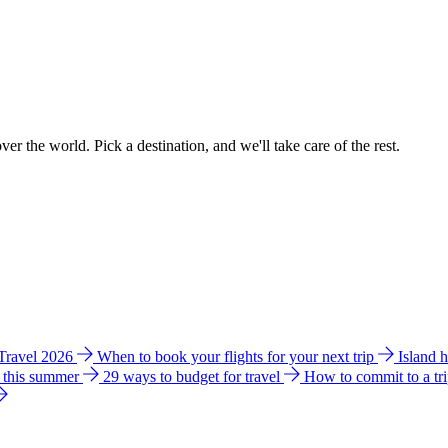
ver the world. Pick a destination, and we'll take care of the rest.
 Travel 2026
When to book your flights for your next trip
Island 
e this summer
29 ways to budget for travel
How to commit to a tr