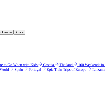
& Oceania
Africa
e to Go When with Kids
Croatia
Thailand
100 Weekends in
 World
Spain
Portugal
Epic Train Trips of Europe
Tanzani