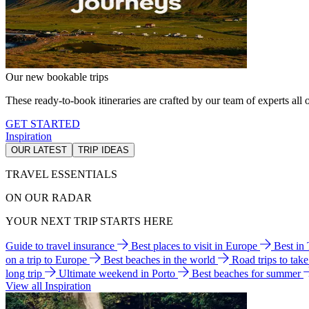
Our new bookable trips
These ready-to-book itineraries are crafted by our team of experts all o
GET STARTED
Inspiration
OUR LATEST
TRIP IDEAS
TRAVEL ESSENTIALS
ON OUR RADAR
YOUR NEXT TRIP STARTS HERE
Guide to travel insurance
Best places to visit in Europe
Best in
on a trip to Europe
Best beaches in the world
Road trips to tak
long trip
Ultimate weekend in Porto
Best beaches for summer
View all Inspiration