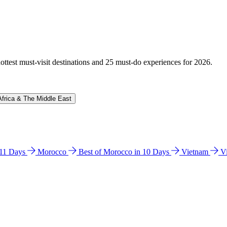
hottest must-visit destinations and 25 must-do experiences for 2026.
Africa & The Middle East
n 11 Days
Morocco
Best of Morocco in 10 Days
Vietnam
V