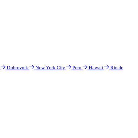
l
Dubrovnik
New York City
Peru
Hawaii
Rio de