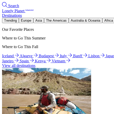
Search
Lonely Planet
Destinations
Trending
Europe
Asia
The Americas
Australia & Oceania
Africa
Our Favorite Places
Where to Go This Summer
Where to Go This Fall
Iceland
Algarve
Budapest
Italy
Banff
Lisbon
Japa
Janeiro
Spain
Kenya
Vietnam
View all destinations