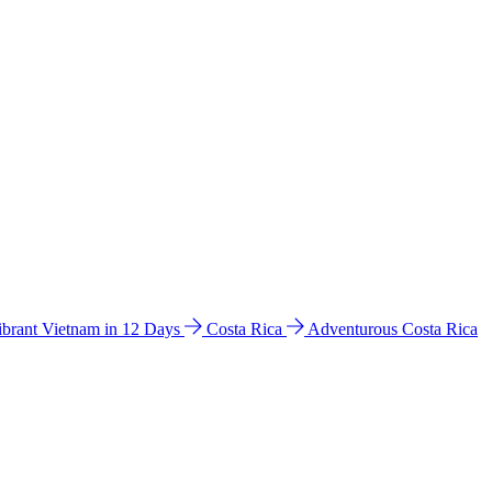
ibrant Vietnam in 12 Days
Costa Rica
Adventurous Costa Rica