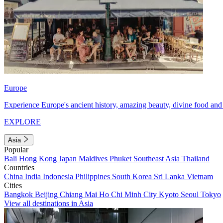
Europe
Experience Europe's ancient history, amazing beauty, divine food and 
EXPLORE
Asia
Popular
Bali
Hong Kong
Japan
Maldives
Phuket
Southeast Asia
Thailand
Countries
China
India
Indonesia
Philippines
South Korea
Sri Lanka
Vietnam
Cities
Bangkok
Beijing
Chiang Mai
Ho Chi Minh City
Kyoto
Seoul
Tokyo
View all destinations in Asia