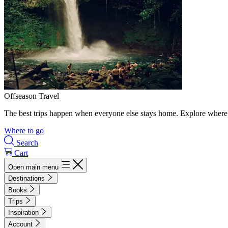
Offseason Travel
The best trips happen when everyone else stays home. Explore where 
Where to go
Search
Cart
Open main menu
Destinations
Books
Trips
Inspiration
Account