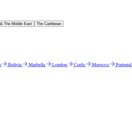
 & The Middle East
The Caribbean
n
Bolivia
Marbella
London
Corfu
Morocco
Portuga