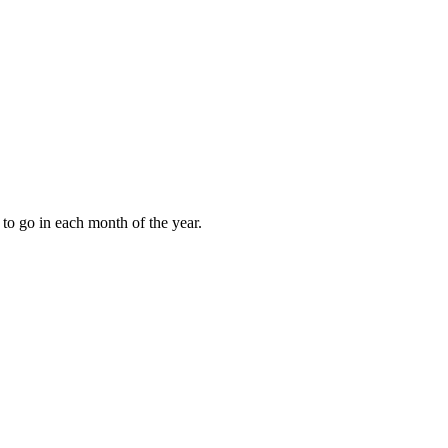
to go in each month of the year.