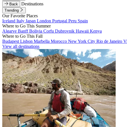
Destinations
Back
Trending
Our Favorite Places
Iceland
Italy
Japan
London
Portugal
Peru
Spain
Where to Go This Summer
Algarve
Banff
Bolivia
Corfu
Dubrovnik
Hawaii
Kenya
Where to Go This Fall
Budapest
Lisbon
Marbella
Morocco
New York City
Rio de Janeiro
V
View all destinations