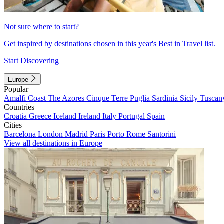
Not sure where to start?
Get inspired by destinations chosen in this year's Best in Travel list.
Start Discovering
Europe
Popular
Amalfi Coast
The Azores
Cinque Terre
Puglia
Sardinia
Sicily
Tuscan
Countries
Croatia
Greece
Iceland
Ireland
Italy
Portugal
Spain
Cities
Barcelona
London
Madrid
Paris
Porto
Rome
Santorini
View all destinations in Europe