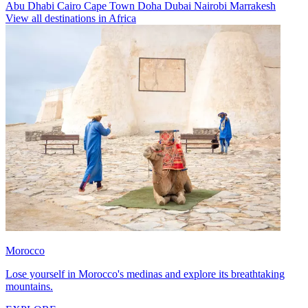
Abu Dhabi
Cairo
Cape Town
Doha
Dubai
Nairobi
Marrakesh
View all destinations in Africa
Morocco
Lose yourself in Morocco's medinas and explore its breathtaking
mountains.