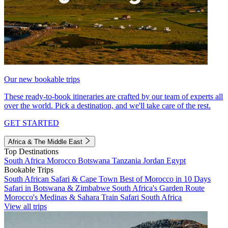
Our new bookable trips
These ready-to-book itineraries are crafted by our team of experts all
over the world. Pick a destination, and we'll take care of the rest.
GET STARTED
Africa & The Middle East
Top Destinations
South Africa
Morocco
Botswana
Tanzania
Jordan
Egypt
Bookable Trips
South African Safari & Cape Town
Best of Morocco in 10 Days
Safari in Botswana & Zimbabwe
South Africa's Garden Route
Morocco's Medinas & Sahara
Train Safari South Africa
View all trips