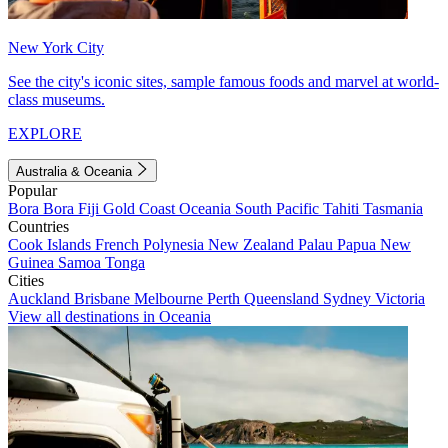
New York City
See the city's iconic sites, sample famous foods and marvel at world-
class museums.
EXPLORE
Australia & Oceania
Popular
Bora Bora
Fiji
Gold Coast
Oceania
South Pacific
Tahiti
Tasmania
Countries
Cook Islands
French Polynesia
New Zealand
Palau
Papua New
Guinea
Samoa
Tonga
Cities
Auckland
Brisbane
Melbourne
Perth
Queensland
Sydney
Victoria
View all destinations in Oceania