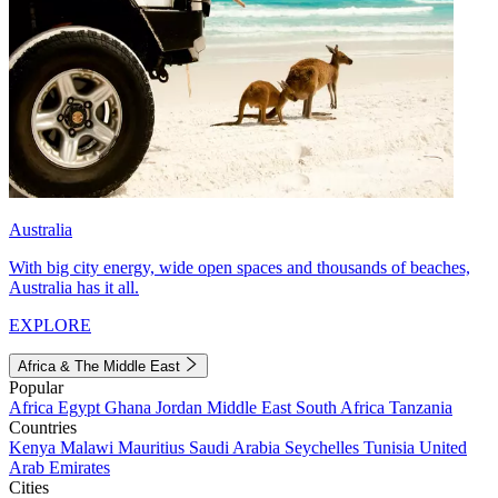
Australia
With big city energy, wide open spaces and thousands of beaches,
Australia has it all.
EXPLORE
Africa & The Middle East
Popular
Africa
Egypt
Ghana
Jordan
Middle East
South Africa
Tanzania
Countries
Kenya
Malawi
Mauritius
Saudi Arabia
Seychelles
Tunisia
United
Arab Emirates
Cities