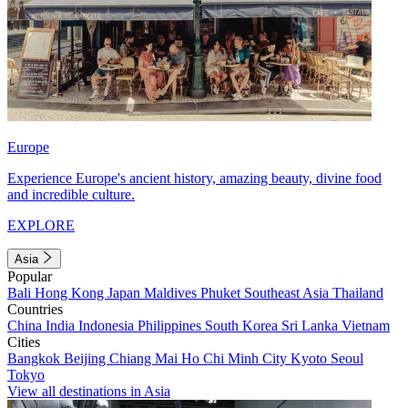
Europe
Experience Europe's ancient history, amazing beauty, divine food
and incredible culture.
EXPLORE
Asia
Popular
Bali
Hong Kong
Japan
Maldives
Phuket
Southeast Asia
Thailand
Countries
China
India
Indonesia
Philippines
South Korea
Sri Lanka
Vietnam
Cities
Bangkok
Beijing
Chiang Mai
Ho Chi Minh City
Kyoto
Seoul
Tokyo
View all destinations in Asia