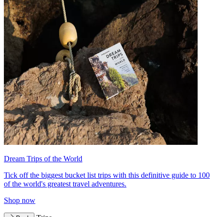
Dream Trips of the World
Tick off the biggest bucket list trips with this definitive guide to 100
of the world's greatest travel adventures.
Shop now