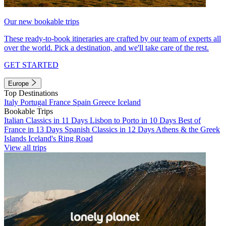
Our new bookable trips
These ready-to-book itineraries are crafted by our team of experts all
over the world. Pick a destination, and we'll take care of the rest.
GET STARTED
Europe
Top Destinations
Italy
Portugal
France
Spain
Greece
Iceland
Bookable Trips
Italian Classics in 11 Days
Lisbon to Porto in 10 Days
Best of
France in 13 Days
Spanish Classics in 12 Days
Athens & the Greek
Islands
Iceland's Ring Road
View all trips