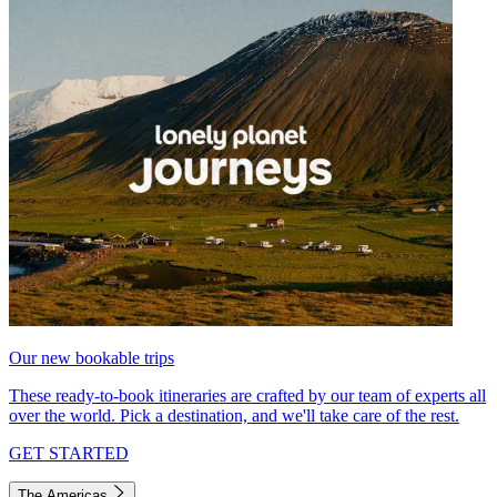
Our new bookable trips
These ready-to-book itineraries are crafted by our team of experts all
over the world. Pick a destination, and we'll take care of the rest.
GET STARTED
The Americas