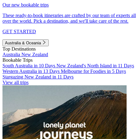
Our new bookable trips
These ready-to-book itineraries are crafted by our team of experts all
over the world. Pick a destination, and we'll take care of the rest.
GET STARTED
Australia & Oceania
Top Destinations
Australia
New Zealand
Bookable Trips
South Australia in 10 Days
New Zealand's North Island in 11 Days
Western Australia in 13 Days
Melbourne for Foodies in 5 Days
Stargazing New Zealand in 11 Days
View all trips