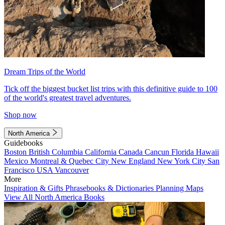
Dream Trips of the World
Tick off the biggest bucket list trips with this definitive guide to 100
of the world's greatest travel adventures.
Shop now
North America
Guidebooks
Boston
British Columbia
California
Canada
Cancun
Florida
Hawaii
Mexico
Montreal & Quebec City
New England
New York City
San
Francisco
USA
Vancouver
More
Inspiration & Gifts
Phrasebooks & Dictionaries
Planning Maps
View All North America Books