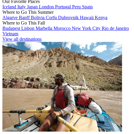
Our Favorite Places
Iceland
Italy
Japan
London
Portugal
Peru
Spain
Where to Go This Summer
Algarve
Banff
Bolivia
Corfu
Dubrovnik
Hawaii
Kenya
Where to Go This Fall
Budapest
Lisbon
Marbella
Morocco
New York City
Rio de Janeiro
Vietnam
View all destinations