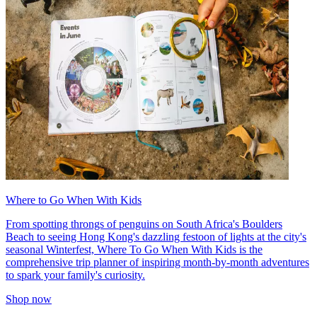
Where to Go When With Kids
From spotting throngs of penguins on South Africa's Boulders
Beach to seeing Hong Kong's dazzling festoon of lights at the city's
seasonal Winterfest, Where To Go When With Kids is the
comprehensive trip planner of inspiring month-by-month adventures
to spark your family's curiosity.
Shop now