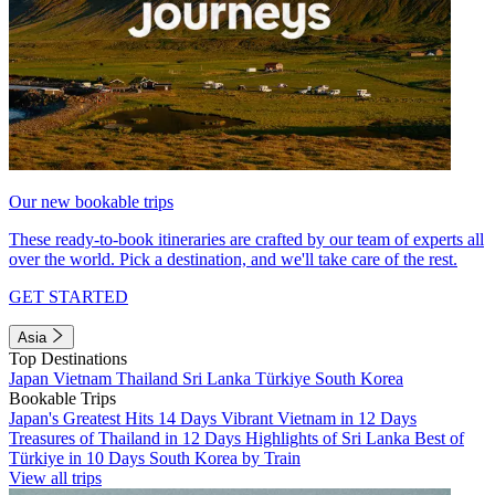
Our new bookable trips
These ready-to-book itineraries are crafted by our team of experts all
over the world. Pick a destination, and we'll take care of the rest.
GET STARTED
Asia
Top Destinations
Japan
Vietnam
Thailand
Sri Lanka
Türkiye
South Korea
Bookable Trips
Japan's Greatest Hits 14 Days
Vibrant Vietnam in 12 Days
Treasures of Thailand in 12 Days
Highlights of Sri Lanka
Best of
Türkiye in 10 Days
South Korea by Train
View all trips