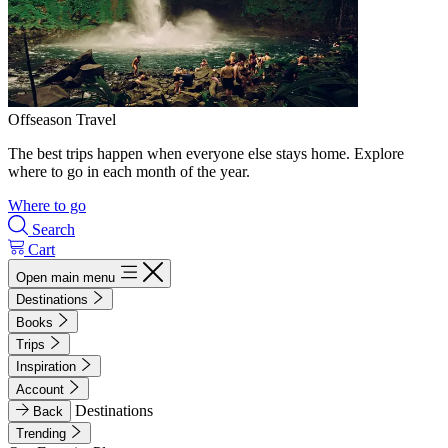
Offseason Travel
The best trips happen when everyone else stays home. Explore
where to go in each month of the year.
Where to go
Search
Cart
Open main menu
Destinations
Books
Trips
Inspiration
Account
Destinations
Back
Trending