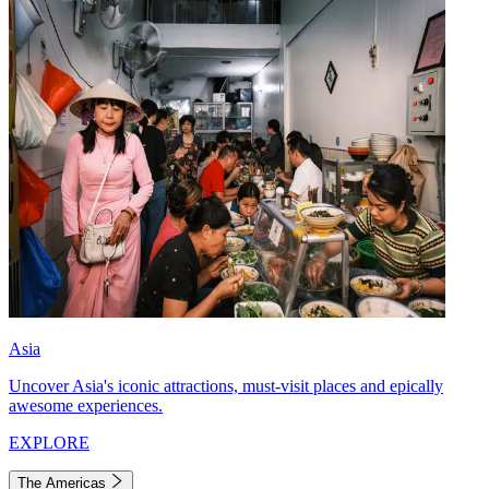
Asia
Uncover Asia's iconic attractions, must-visit places and epically
awesome experiences.
EXPLORE
The Americas