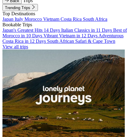
Trips
Back
Trending Trips
Top Destinations
Japan
Italy
Morocco
Vietnam
Costa Rica
South Africa
Bookable Trips
Japan's Greatest Hits 14 Days
Italian Classics in 11 Days
Best of
Morocco in 10 Days
Vibrant Vietnam in 12 Days
Adventurous
Costa Rica in 12 Days
South African Safari & Cape Town
View all trips