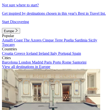
Not sure where to start?
Get inspired by destinations chosen in this year's Best in Travel list.
Start Discovering
Europe
Popular
Amalfi Coast
The Azores
Cinque Terre
Puglia
Sardinia
Sicily
Tuscany
Countries
Croatia
Greece
Iceland
Ireland
Italy
Portugal
Spain
Cities
Barcelona
London
Madrid
Paris
Porto
Rome
Santorini
View all destinations in Europe