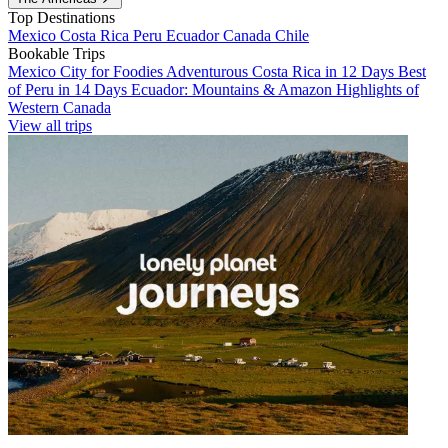
Top Destinations
Mexico
Costa Rica
Peru
Ecuador
Canada
Chile
Bookable Trips
Mexico City for Foodies
Adventurous Costa Rica in 12 Days
Best
of Peru in 14 Days
Ecuador: Mountains & Amazon
Highlights of
Western Canada
View all trips