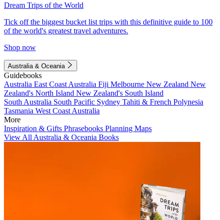
Dream Trips of the World
Tick off the biggest bucket list trips with this definitive guide to 100
of the world's greatest travel adventures.
Shop now
Australia & Oceania
Guidebooks
Australia
East Coast Australia
Fiji
Melbourne
New Zealand
New
Zealand's North Island
New Zealand's South Island
South Australia
South Pacific
Sydney
Tahiti & French Polynesia
Tasmania
West Coast Australia
More
Inspiration & Gifts
Phrasebooks
Planning Maps
View All Australia & Oceania Books