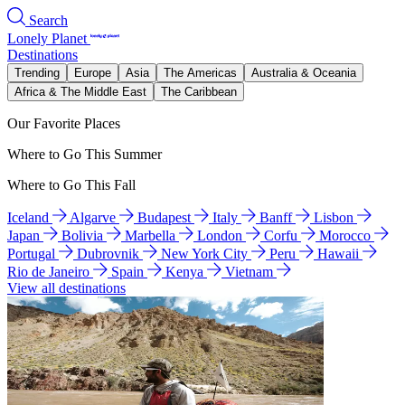
Search
Lonely Planet
Destinations
Trending
Europe
Asia
The Americas
Australia & Oceania
Africa & The Middle East
The Caribbean
Our Favorite Places
Where to Go This Summer
Where to Go This Fall
Iceland
Algarve
Budapest
Italy
Banff
Lisbon
Japan
Bolivia
Marbella
London
Corfu
Morocco
Portugal
Dubrovnik
New York City
Peru
Hawaii
Rio de Janeiro
Spain
Kenya
Vietnam
View all destinations