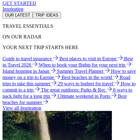
GET STARTED
Inspiration
OUR LATEST
TRIP IDEAS
TRAVEL ESSENTIALS
ON OUR RADAR
YOUR NEXT TRIP STARTS HERE
Guide to travel insurance
Best places to visit in Europe
Best
in Travel 2026
When to book your flights for your next trip
Island hopping in Japan
Summer Travel Planner
How to save
money on a trip to Europe
Best beaches in the world
Road
trips to take this summer
29 ways to budget for travel
How to
commit to a trip
The great outdoors: Parks & Rec
8 ways to
pack light for a long trip
Ultimate weekend in Porto
Best
beaches for summer
View all Inspiration