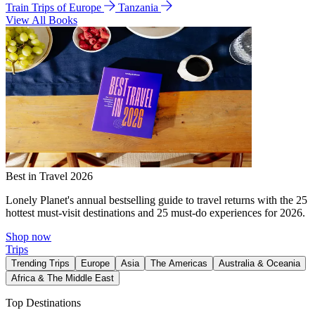
Train Trips of Europe
Tanzania
View All Books
Best in Travel 2026
Lonely Planet's annual bestselling guide to travel returns with the 25
hottest must-visit destinations and 25 must-do experiences for 2026.
Shop now
Trips
Trending Trips
Europe
Asia
The Americas
Australia & Oceania
Africa & The Middle East
Top Destinations