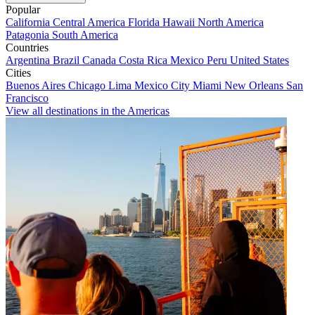
Popular
California
Central America
Florida
Hawaii
North America
Patagonia
South America
Countries
Argentina
Brazil
Canada
Costa Rica
Mexico
Peru
United States
Cities
Buenos Aires
Chicago
Lima
Mexico City
Miami
New Orleans
San
Francisco
View all destinations in the Americas