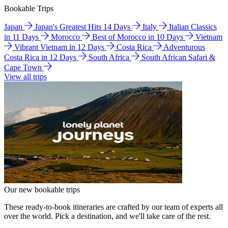
Bookable Trips
Japan
Japan's Greatest Hits 14 Days
Italy
Italian Classics
in 11 Days
Morocco
Best of Morocco in 10 Days
Vietnam
Vibrant Vietnam in 12 Days
Costa Rica
Adventurous
Costa Rica in 12 Days
South Africa
South African Safari &
Cape Town
View all trips
Our new bookable trips
These ready-to-book itineraries are crafted by our team of experts all
over the world. Pick a destination, and we'll take care of the rest.