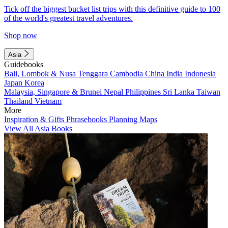
Tick off the biggest bucket list trips with this definitive guide to 100
of the world's greatest travel adventures.
Shop now
Asia
Guidebooks
Bali, Lombok & Nusa Tenggara
Cambodia
China
India
Indonesia
Japan
Korea
Malaysia, Singapore & Brunei
Nepal
Philippines
Sri Lanka
Taiwan
Thailand
Vietnam
More
Inspiration & Gifts
Phrasebooks
Planning Maps
View All Asia Books