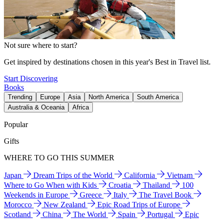
Not sure where to start?
Get inspired by destinations chosen in this year's Best in Travel list.
Start Discovering
Books
Trending
Europe
Asia
North America
South America
Australia & Oceania
Africa
Popular
Gifts
WHERE TO GO THIS SUMMER
Japan
Dream Trips of the World
California
Vietnam
Where to Go When with Kids
Croatia
Thailand
100
Weekends in Europe
Greece
Italy
The Travel Book
Morocco
New Zealand
Epic Road Trips of Europe
Scotland
China
The World
Spain
Portugal
Epic