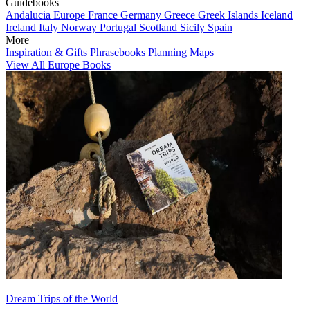
Guidebooks
Andalucia
Europe
France
Germany
Greece
Greek Islands
Iceland
Ireland
Italy
Norway
Portugal
Scotland
Sicily
Spain
More
Inspiration & Gifts
Phrasebooks
Planning Maps
View All Europe Books
Dream Trips of the World