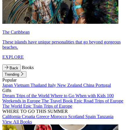
The Caribbean
These islands have unique personalities that go beyond gorgeous
beaches.
EXPLORE
Books
Back
Trending
Popular
Japan
Vietnam
Thailand
Italy
New Zealand
China
Portugal
Gifts
Dream Trips of the World
Where to Go When with Kids
100
Weekends in Europe
The Travel Book
Epic Road Trips of Europe
The World
Epic Train Trips of Europe
WHERE TO GO THIS SUMMER
California
Croatia
Greece
Morocco
Scotland
Spain
Tanzania
View All Books