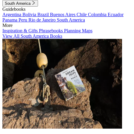
South America
Guidebooks
Argentina
Bolivia
Brazil
Buenos Aires
Chile
Colombia
Ecuador
Panama
Peru
Rio de Janeiro
South America
More
Inspiration & Gifts
Phrasebooks
Planning Maps
View All South America Books