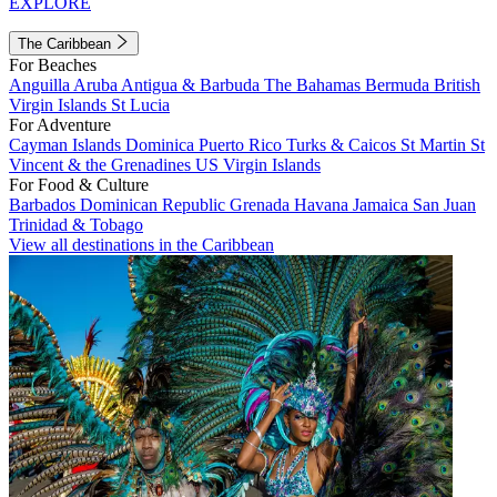
EXPLORE
The Caribbean
For Beaches
Anguilla
Aruba
Antigua & Barbuda
The Bahamas
Bermuda
British
Virgin Islands
St Lucia
For Adventure
Cayman Islands
Dominica
Puerto Rico
Turks & Caicos
St Martin
St
Vincent & the Grenadines
US Virgin Islands
For Food & Culture
Barbados
Dominican Republic
Grenada
Havana
Jamaica
San Juan
Trinidad & Tobago
View all destinations in the Caribbean