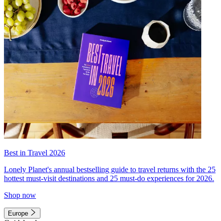
Best in Travel 2026
Lonely Planet's annual bestselling guide to travel returns with the 25
hottest must-visit destinations and 25 must-do experiences for 2026.
Shop now
Europe