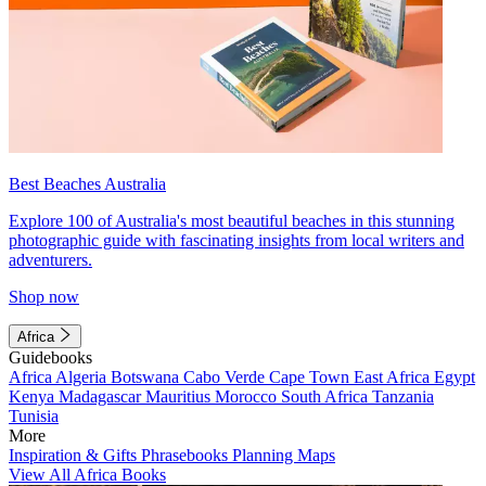
Best Beaches Australia
Explore 100 of Australia's most beautiful beaches in this stunning
photographic guide with fascinating insights from local writers and
adventurers.
Shop now
Africa
Guidebooks
Africa
Algeria
Botswana
Cabo Verde
Cape Town
East Africa
Egypt
Kenya
Madagascar
Mauritius
Morocco
South Africa
Tanzania
Tunisia
More
Inspiration & Gifts
Phrasebooks
Planning Maps
View All Africa Books