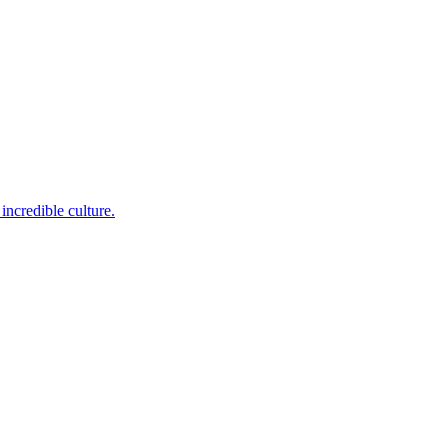
incredible culture.