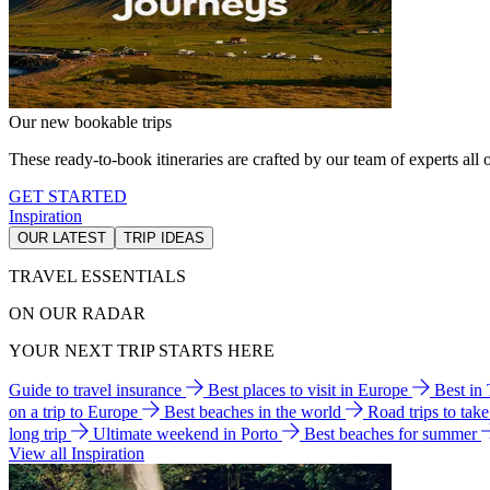
Our new bookable trips
These ready-to-book itineraries are crafted by our team of experts all o
GET STARTED
Inspiration
OUR LATEST
TRIP IDEAS
TRAVEL ESSENTIALS
ON OUR RADAR
YOUR NEXT TRIP STARTS HERE
Guide to travel insurance
Best places to visit in Europe
Best in
on a trip to Europe
Best beaches in the world
Road trips to tak
long trip
Ultimate weekend in Porto
Best beaches for summer
View all Inspiration