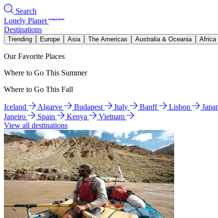
Search
Lonely Planet
Destinations
Trending
Europe
Asia
The Americas
Australia & Oceania
Africa
Our Favorite Places
Where to Go This Summer
Where to Go This Fall
Iceland
Algarve
Budapest
Italy
Banff
Lisbon
Japa
Janeiro
Spain
Kenya
Vietnam
View all destinations