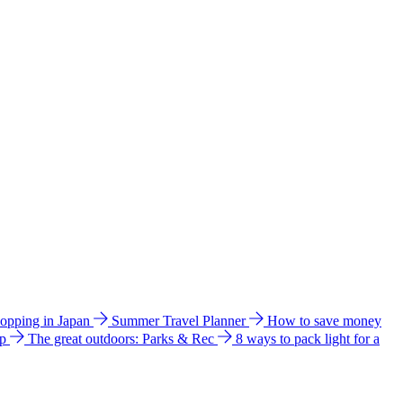
hopping in Japan
Summer Travel Planner
How to save money
ip
The great outdoors: Parks & Rec
8 ways to pack light for a