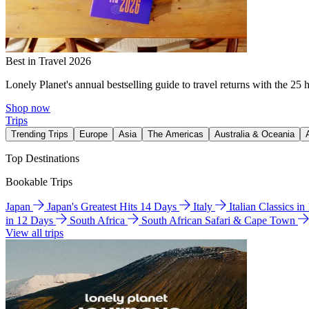
Best in Travel 2026
Lonely Planet's annual bestselling guide to travel returns with the 25 
Shop now
Trips
Trending Trips
Europe
Asia
The Americas
Australia & Oceania
Top Destinations
Bookable Trips
Japan
Japan's Greatest Hits 14 Days
Italy
Italian Classics i
in 12 Days
South Africa
South African Safari & Cape Town
View all trips