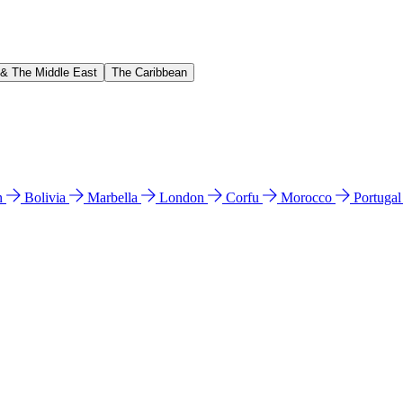
 & The Middle East
The Caribbean
n
Bolivia
Marbella
London
Corfu
Morocco
Portuga