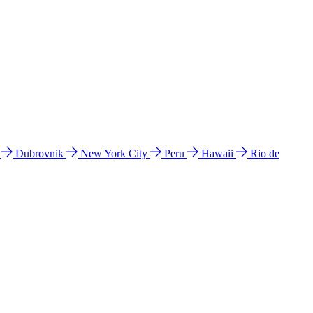
l
Dubrovnik
New York City
Peru
Hawaii
Rio de