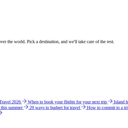
ver the world. Pick a destination, and we'll take care of the rest.
 Travel 2026
When to book your flights for your next trip
Island 
e this summer
29 ways to budget for travel
How to commit to a tr