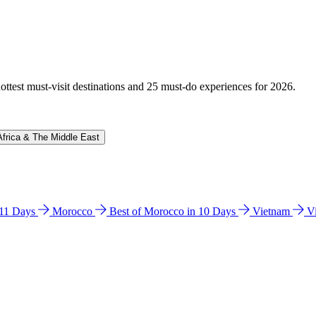
hottest must-visit destinations and 25 must-do experiences for 2026.
Africa & The Middle East
n 11 Days
Morocco
Best of Morocco in 10 Days
Vietnam
V