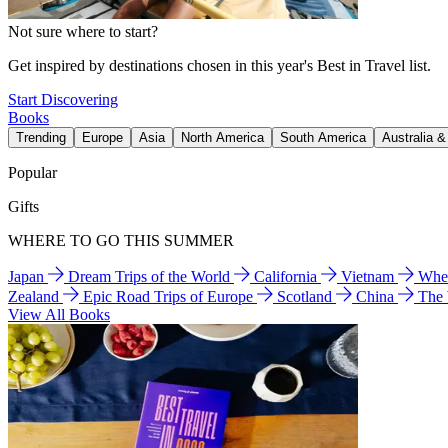
Not sure where to start?
Get inspired by destinations chosen in this year's Best in Travel list.
Start Discovering
Books
Trending
Europe
Asia
North America
South America
Australia 
Popular
Gifts
WHERE TO GO THIS SUMMER
Japan
Dream Trips of the World
California
Vietnam
Wher
Zealand
Epic Road Trips of Europe
Scotland
China
The
View All Books