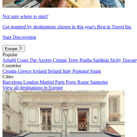
Not sure where to start?
Get inspired by destinations chosen in this year's Best in Travel list.
Start Discovering
Europe
Popular
Amalfi Coast
The Azores
Cinque Terre
Puglia
Sardinia
Sicily
Tuscan
Countries
Croatia
Greece
Iceland
Ireland
Italy
Portugal
Spain
Cities
Barcelona
London
Madrid
Paris
Porto
Rome
Santorini
View all destinations in Europe