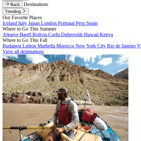
Destinations
Back
Trending
Our Favorite Places
Iceland
Italy
Japan
London
Portugal
Peru
Spain
Where to Go This Summer
Algarve
Banff
Bolivia
Corfu
Dubrovnik
Hawaii
Kenya
Where to Go This Fall
Budapest
Lisbon
Marbella
Morocco
New York City
Rio de Janeiro
V
View all destinations