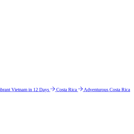
ibrant Vietnam in 12 Days
Costa Rica
Adventurous Costa Rica