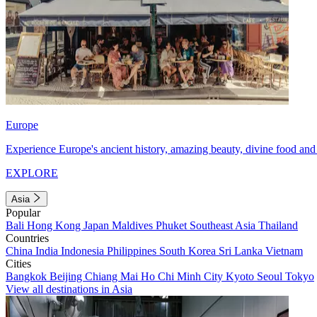
Europe
Experience Europe's ancient history, amazing beauty, divine food and 
EXPLORE
Asia
Popular
Bali
Hong Kong
Japan
Maldives
Phuket
Southeast Asia
Thailand
Countries
China
India
Indonesia
Philippines
South Korea
Sri Lanka
Vietnam
Cities
Bangkok
Beijing
Chiang Mai
Ho Chi Minh City
Kyoto
Seoul
Tokyo
View all destinations in Asia