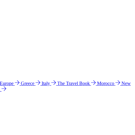
 Europe
Greece
Italy
The Travel Book
Morocco
New
a