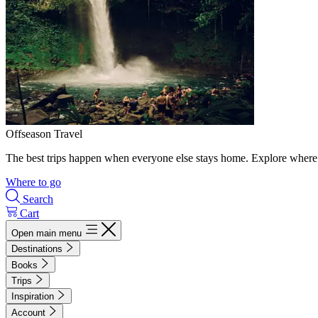
Offseason Travel
The best trips happen when everyone else stays home. Explore where 
Where to go
Search
Cart
Open main menu
Destinations
Books
Trips
Inspiration
Account