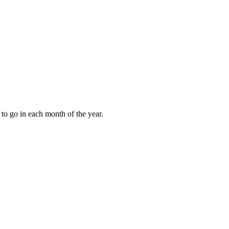
to go in each month of the year.