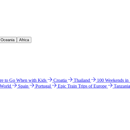
& Oceania
Africa
e to Go When with Kids
Croatia
Thailand
100 Weekends in
 World
Spain
Portugal
Epic Train Trips of Europe
Tanzani