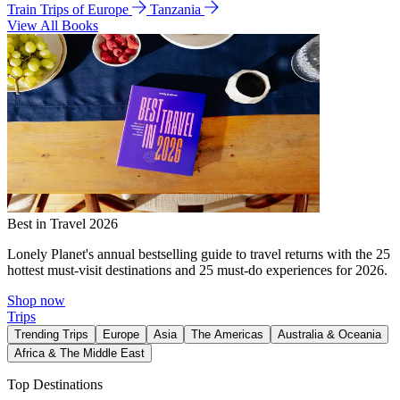
Train Trips of Europe
Tanzania
View All Books
Best in Travel 2026
Lonely Planet's annual bestselling guide to travel returns with the 25
hottest must-visit destinations and 25 must-do experiences for 2026.
Shop now
Trips
Trending Trips
Europe
Asia
The Americas
Australia & Oceania
Africa & The Middle East
Top Destinations