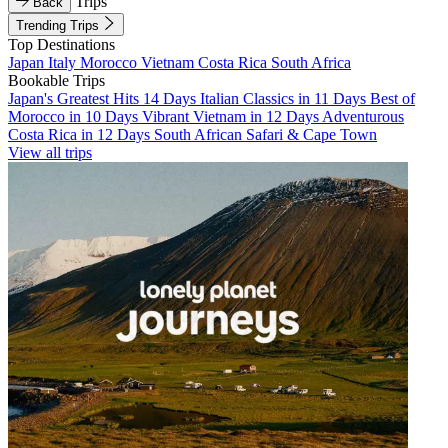
Trips
Back
Trending Trips
Top Destinations
Japan
Italy
Morocco
Vietnam
Costa Rica
South Africa
Bookable Trips
Japan's Greatest Hits 14 Days
Italian Classics in 11 Days
Best of
Morocco in 10 Days
Vibrant Vietnam in 12 Days
Adventurous
Costa Rica in 12 Days
South African Safari & Cape Town
View all trips