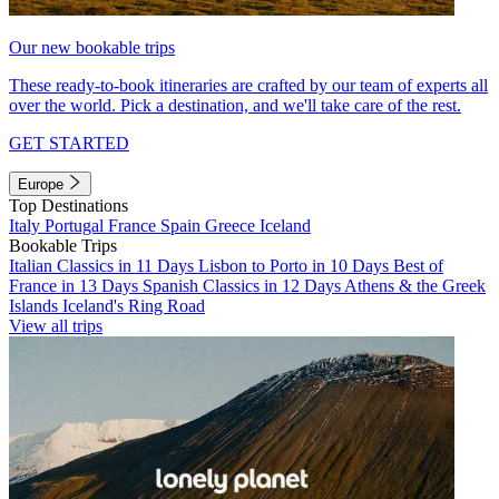
Our new bookable trips
These ready-to-book itineraries are crafted by our team of experts all
over the world. Pick a destination, and we'll take care of the rest.
GET STARTED
Europe
Top Destinations
Italy
Portugal
France
Spain
Greece
Iceland
Bookable Trips
Italian Classics in 11 Days
Lisbon to Porto in 10 Days
Best of
France in 13 Days
Spanish Classics in 12 Days
Athens & the Greek
Islands
Iceland's Ring Road
View all trips