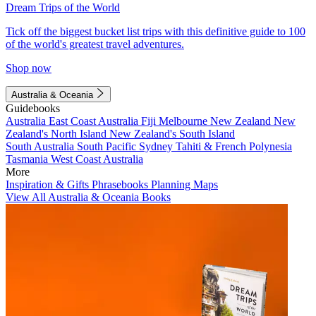
Dream Trips of the World
Tick off the biggest bucket list trips with this definitive guide to 100
of the world's greatest travel adventures.
Shop now
Australia & Oceania
Guidebooks
Australia
East Coast Australia
Fiji
Melbourne
New Zealand
New
Zealand's North Island
New Zealand's South Island
South Australia
South Pacific
Sydney
Tahiti & French Polynesia
Tasmania
West Coast Australia
More
Inspiration & Gifts
Phrasebooks
Planning Maps
View All Australia & Oceania Books