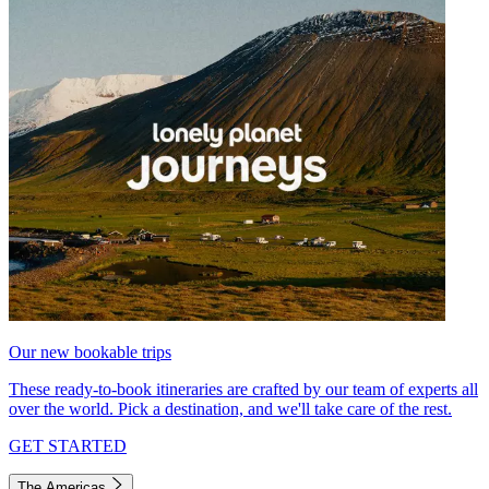
Our new bookable trips
These ready-to-book itineraries are crafted by our team of experts all
over the world. Pick a destination, and we'll take care of the rest.
GET STARTED
The Americas