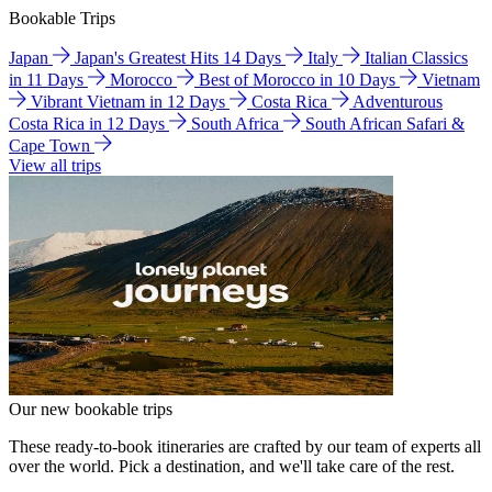
Bookable Trips
Japan
Japan's Greatest Hits 14 Days
Italy
Italian Classics
in 11 Days
Morocco
Best of Morocco in 10 Days
Vietnam
Vibrant Vietnam in 12 Days
Costa Rica
Adventurous
Costa Rica in 12 Days
South Africa
South African Safari &
Cape Town
View all trips
Our new bookable trips
These ready-to-book itineraries are crafted by our team of experts all
over the world. Pick a destination, and we'll take care of the rest.