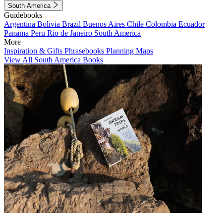
South America
Guidebooks
Argentina
Bolivia
Brazil
Buenos Aires
Chile
Colombia
Ecuador
Panama
Peru
Rio de Janeiro
South America
More
Inspiration & Gifts
Phrasebooks
Planning Maps
View All South America Books