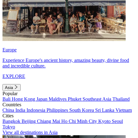
Europe
Experience Europe's ancient history, amazing beauty, divine food
and incredible culture.
EXPLORE
Asia
Popular
Bali
Hong Kong
Japan
Maldives
Phuket
Southeast Asia
Thailand
Countries
China
India
Indonesia
Philippines
South Korea
Sri Lanka
Vietnam
Cities
Bangkok
Beijing
Chiang Mai
Ho Chi Minh City
Kyoto
Seoul
Tokyo
View all destinations in Asia