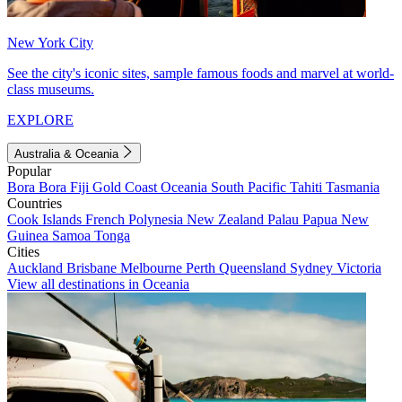
New York City
See the city's iconic sites, sample famous foods and marvel at world-
class museums.
EXPLORE
Australia & Oceania
Popular
Bora Bora
Fiji
Gold Coast
Oceania
South Pacific
Tahiti
Tasmania
Countries
Cook Islands
French Polynesia
New Zealand
Palau
Papua New
Guinea
Samoa
Tonga
Cities
Auckland
Brisbane
Melbourne
Perth
Queensland
Sydney
Victoria
View all destinations in Oceania