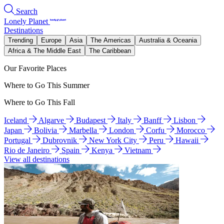
Search
Lonely Planet
Destinations
Trending
Europe
Asia
The Americas
Australia & Oceania
Africa & The Middle East
The Caribbean
Our Favorite Places
Where to Go This Summer
Where to Go This Fall
Iceland
Algarve
Budapest
Italy
Banff
Lisbon
Japan
Bolivia
Marbella
London
Corfu
Morocco
Portugal
Dubrovnik
New York City
Peru
Hawaii
Rio de Janeiro
Spain
Kenya
Vietnam
View all destinations