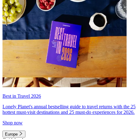
Best in Travel 2026
Lonely Planet's annual bestselling guide to travel returns with the 25
hottest must-visit destinations and 25 must-do experiences for 2026.
Shop now
Europe