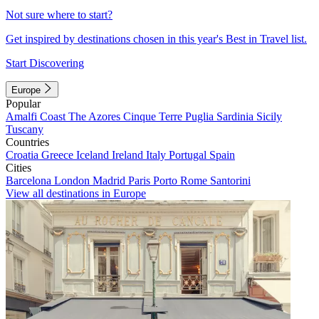
Not sure where to start?
Get inspired by destinations chosen in this year's Best in Travel list.
Start Discovering
Europe
Popular
Amalfi Coast
The Azores
Cinque Terre
Puglia
Sardinia
Sicily
Tuscany
Countries
Croatia
Greece
Iceland
Ireland
Italy
Portugal
Spain
Cities
Barcelona
London
Madrid
Paris
Porto
Rome
Santorini
View all destinations in Europe