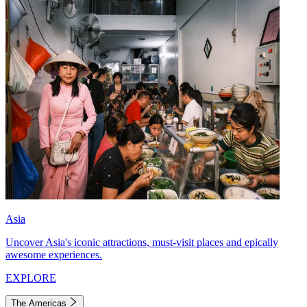
Asia
Uncover Asia's iconic attractions, must-visit places and epically
awesome experiences.
EXPLORE
The Americas