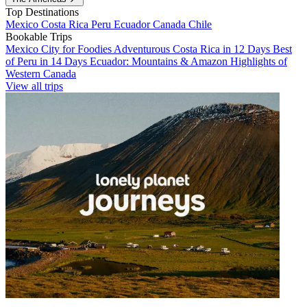
Top Destinations
Mexico
Costa Rica
Peru
Ecuador
Canada
Chile
Bookable Trips
Mexico City for Foodies
Adventurous Costa Rica in 12 Days
Best
of Peru in 14 Days
Ecuador: Mountains & Amazon
Highlights of
Western Canada
View all trips