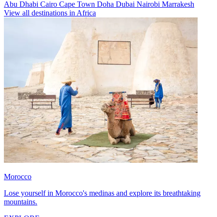
Abu Dhabi
Cairo
Cape Town
Doha
Dubai
Nairobi
Marrakesh
View all destinations in Africa
Morocco
Lose yourself in Morocco's medinas and explore its breathtaking
mountains.