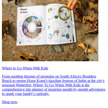
Where to Go When With Kids
From spotting throngs of penguins on South Africa's Boulders
Beach to seeing Hong Kong's dazzling festoon of lights at the city's
seasonal Winterfest, Where To Go When With Kids is the
comprehensive trip planner of inspiring month-by-month adventures
to spark your family's curiosity.
Shop now