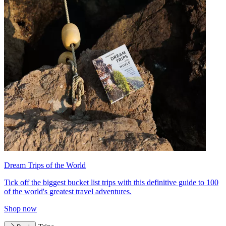
Dream Trips of the World
Tick off the biggest bucket list trips with this definitive guide to 100
of the world's greatest travel adventures.
Shop now