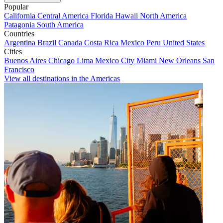
Popular
California
Central America
Florida
Hawaii
North America
Patagonia
South America
Countries
Argentina
Brazil
Canada
Costa Rica
Mexico
Peru
United States
Cities
Buenos Aires
Chicago
Lima
Mexico City
Miami
New Orleans
San
Francisco
View all destinations in the Americas