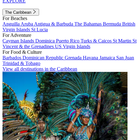
EXPLORE
The Caribbean
For Beaches
Anguilla
Aruba
Antigua & Barbuda
The Bahamas
Bermuda
British
Virgin Islands
St Lucia
For Adventure
Cayman Islands
Dominica
Puerto Rico
Turks & Caicos
St Martin
St
Vincent & the Grenadines
US Virgin Islands
For Food & Culture
Barbados
Dominican Republic
Grenada
Havana
Jamaica
San Juan
Trinidad & Tobago
View all destinations in the Caribbean