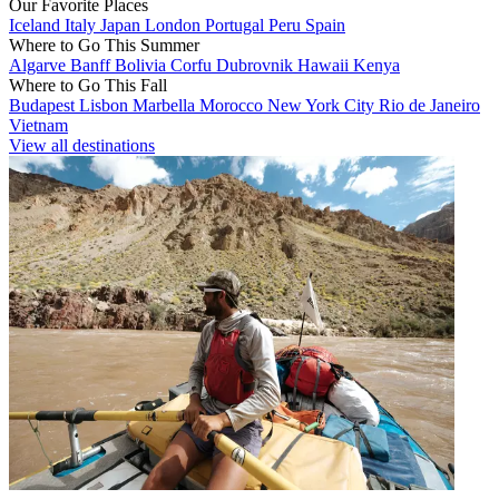
Our Favorite Places
Iceland
Italy
Japan
London
Portugal
Peru
Spain
Where to Go This Summer
Algarve
Banff
Bolivia
Corfu
Dubrovnik
Hawaii
Kenya
Where to Go This Fall
Budapest
Lisbon
Marbella
Morocco
New York City
Rio de Janeiro
Vietnam
View all destinations