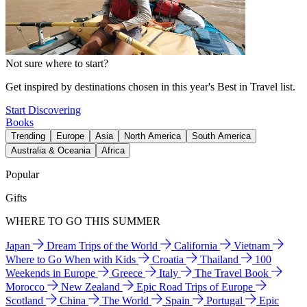
Not sure where to start?
Get inspired by destinations chosen in this year's Best in Travel list.
Start Discovering
Books
Trending
Europe
Asia
North America
South America
Australia & Oceania
Africa
Popular
Gifts
WHERE TO GO THIS SUMMER
Japan
Dream Trips of the World
California
Vietnam
Where to Go When with Kids
Croatia
Thailand
100
Weekends in Europe
Greece
Italy
The Travel Book
Morocco
New Zealand
Epic Road Trips of Europe
Scotland
China
The World
Spain
Portugal
Epic