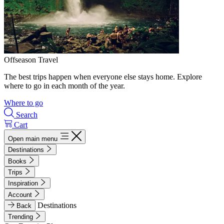
Offseason Travel
The best trips happen when everyone else stays home. Explore
where to go in each month of the year.
Where to go
Search
Cart
Open main menu
Destinations
Books
Trips
Inspiration
Account
Destinations
Back
Trending