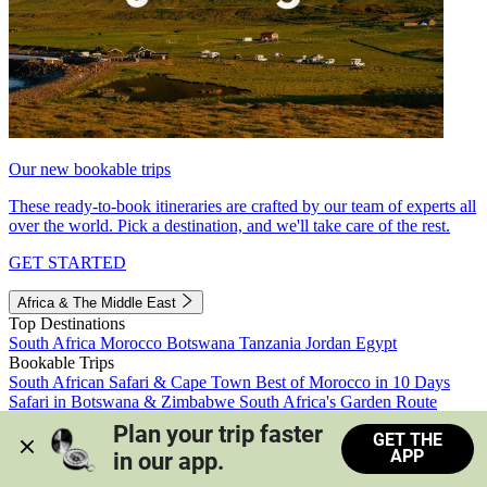
Our new bookable trips
These ready-to-book itineraries are crafted by our team of experts all
over the world. Pick a destination, and we'll take care of the rest.
GET STARTED
Africa & The Middle East
Top Destinations
South Africa
Morocco
Botswana
Tanzania
Jordan
Egypt
Bookable Trips
South African Safari & Cape Town
Best of Morocco in 10 Days
Safari in Botswana & Zimbabwe
South Africa's Garden Route
Morocco's Medinas & Sahara
Train Safari South Africa
Plan your trip faster 
GET THE
View all trips
APP
in our app.