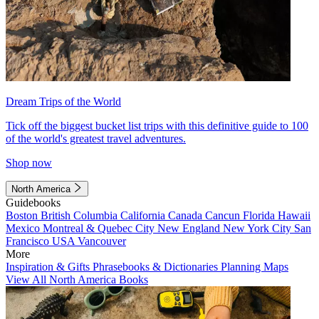
Dream Trips of the World
Tick off the biggest bucket list trips with this definitive guide to 100
of the world's greatest travel adventures.
Shop now
North America
Guidebooks
Boston
British Columbia
California
Canada
Cancun
Florida
Hawaii
Mexico
Montreal & Quebec City
New England
New York City
San
Francisco
USA
Vancouver
More
Inspiration & Gifts
Phrasebooks & Dictionaries
Planning Maps
View All North America Books