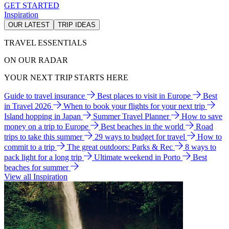
GET STARTED
Inspiration
OUR LATEST
TRIP IDEAS
TRAVEL ESSENTIALS
ON OUR RADAR
YOUR NEXT TRIP STARTS HERE
Guide to travel insurance
Best places to visit in Europe
Best
in Travel 2026
When to book your flights for your next trip
Island hopping in Japan
Summer Travel Planner
How to save
money on a trip to Europe
Best beaches in the world
Road
trips to take this summer
29 ways to budget for travel
How to
commit to a trip
The great outdoors: Parks & Rec
8 ways to
pack light for a long trip
Ultimate weekend in Porto
Best
beaches for summer
View all Inspiration