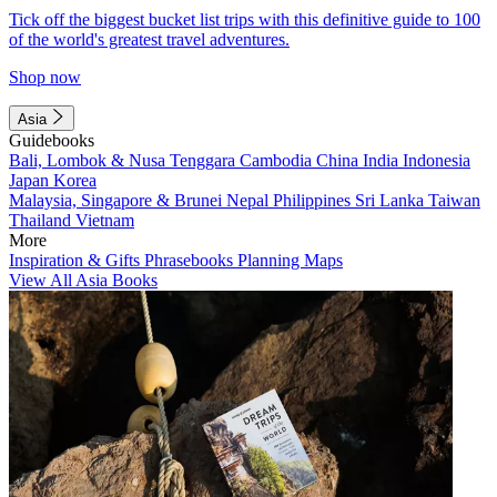
Tick off the biggest bucket list trips with this definitive guide to 100
of the world's greatest travel adventures.
Shop now
Asia
Guidebooks
Bali, Lombok & Nusa Tenggara
Cambodia
China
India
Indonesia
Japan
Korea
Malaysia, Singapore & Brunei
Nepal
Philippines
Sri Lanka
Taiwan
Thailand
Vietnam
More
Inspiration & Gifts
Phrasebooks
Planning Maps
View All Asia Books