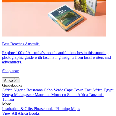
Best Beaches Australia
Explore 100 of Australia's most beautiful beaches in this stunning
photographic guide with fascinating insights from local writers and
adventurers.
Shop now
Africa
Guidebooks
Africa
Algeria
Botswana
Cabo Verde
Cape Town
East Africa
Egypt
Kenya
Madagascar
Mauritius
Morocco
South Africa
Tanzania
Tunisia
More
Inspiration & Gifts
Phrasebooks
Planning Maps
View All Africa Books