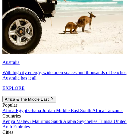
Australia
With big city energy, wide open spaces and thousands of beaches,
Australia has it all.
EXPLORE
Africa & The Middle East
Popular
Africa
Egypt
Ghana
Jordan
Middle East
South Africa
Tanzania
Countries
Kenya
Malawi
Mauritius
Saudi Arabia
Seychelles
Tunisia
United
Arab Emirates
Cities