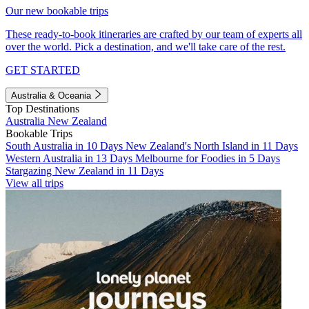
Our new bookable trips
These ready-to-book itineraries are crafted by our team of experts all
over the world. Pick a destination, and we'll take care of the rest.
GET STARTED
Australia & Oceania
Top Destinations
Australia
New Zealand
Bookable Trips
South Australia in 10 Days
New Zealand's North Island in 11 Days
Western Australia in 13 Days
Melbourne for Foodies in 5 Days
Stargazing New Zealand in 11 Days
View all trips