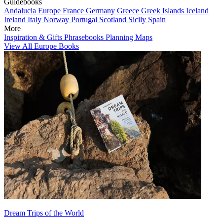
Guidebooks
Andalucia
Europe
France
Germany
Greece
Greek Islands
Iceland
Ireland
Italy
Norway
Portugal
Scotland
Sicily
Spain
More
Inspiration & Gifts
Phrasebooks
Planning Maps
View All Europe Books
Dream Trips of the World