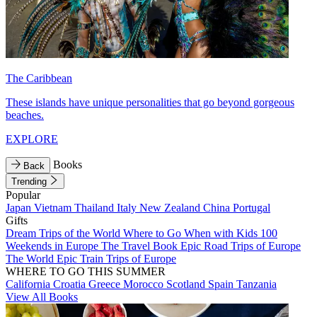
The Caribbean
These islands have unique personalities that go beyond gorgeous
beaches.
EXPLORE
Books
Back
Trending
Popular
Japan
Vietnam
Thailand
Italy
New Zealand
China
Portugal
Gifts
Dream Trips of the World
Where to Go When with Kids
100
Weekends in Europe
The Travel Book
Epic Road Trips of Europe
The World
Epic Train Trips of Europe
WHERE TO GO THIS SUMMER
California
Croatia
Greece
Morocco
Scotland
Spain
Tanzania
View All Books