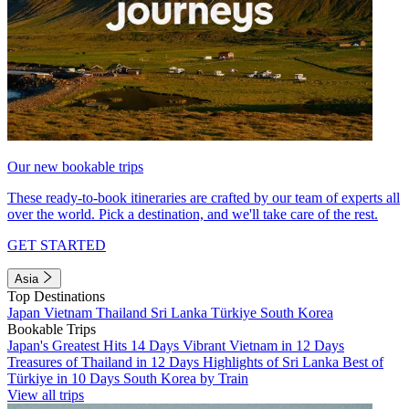
Our new bookable trips
These ready-to-book itineraries are crafted by our team of experts all
over the world. Pick a destination, and we'll take care of the rest.
GET STARTED
Asia
Top Destinations
Japan
Vietnam
Thailand
Sri Lanka
Türkiye
South Korea
Bookable Trips
Japan's Greatest Hits 14 Days
Vibrant Vietnam in 12 Days
Treasures of Thailand in 12 Days
Highlights of Sri Lanka
Best of
Türkiye in 10 Days
South Korea by Train
View all trips