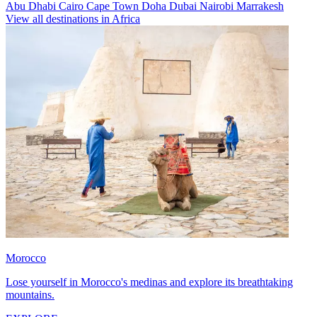
Abu Dhabi
Cairo
Cape Town
Doha
Dubai
Nairobi
Marrakesh
View all destinations in Africa
Morocco
Lose yourself in Morocco's medinas and explore its breathtaking
mountains.