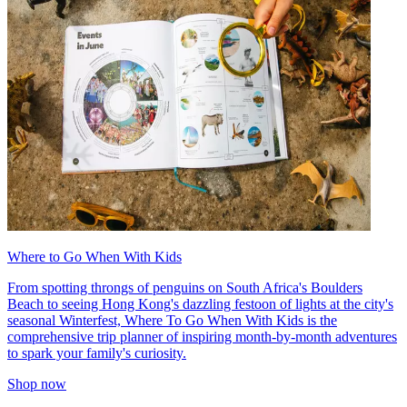
Where to Go When With Kids
From spotting throngs of penguins on South Africa's Boulders
Beach to seeing Hong Kong's dazzling festoon of lights at the city's
seasonal Winterfest, Where To Go When With Kids is the
comprehensive trip planner of inspiring month-by-month adventures
to spark your family's curiosity.
Shop now