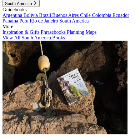
South America
Guidebooks
Argentina
Bolivia
Brazil
Buenos Aires
Chile
Colombia
Ecuador
Panama
Peru
Rio de Janeiro
South America
More
Inspiration & Gifts
Phrasebooks
Planning Maps
View All South America Books