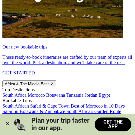
Our new bookable trips
These ready-to-book itineraries are crafted by our team of experts all
over the world. Pick a destination, and we'll take care of the rest.
GET STARTED
Africa & The Middle East
Top Destinations
South Africa
Morocco
Botswana
Tanzania
Jordan
Egypt
Bookable Trips
South African Safari & Cape Town
Best of Morocco in 10 Days
Safari in Botswana & Zimbabwe
South Africa's Garden Route
Morocco's Medinas & Sahara
Train Safari South Africa
Plan your trip faster 
GET THE
View all trips
APP
in our app.