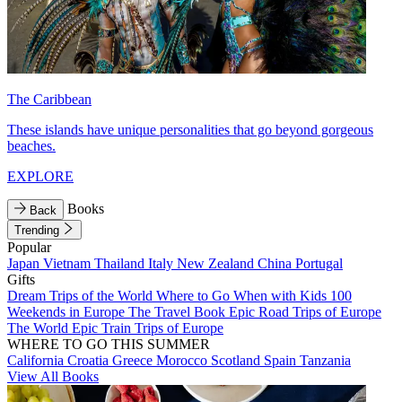
The Caribbean
These islands have unique personalities that go beyond gorgeous
beaches.
EXPLORE
Books
Back
Trending
Popular
Japan
Vietnam
Thailand
Italy
New Zealand
China
Portugal
Gifts
Dream Trips of the World
Where to Go When with Kids
100
Weekends in Europe
The Travel Book
Epic Road Trips of Europe
The World
Epic Train Trips of Europe
WHERE TO GO THIS SUMMER
California
Croatia
Greece
Morocco
Scotland
Spain
Tanzania
View All Books