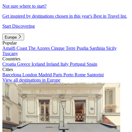
Not sure where to start?
Get inspired by destinations chosen in this year's Best in Travel list.
Start Discovering
Europe
Popular
Amalfi Coast
The Azores
Cinque Terre
Puglia
Sardinia
Sicily
Tuscany
Countries
Croatia
Greece
Iceland
Ireland
Italy
Portugal
Spain
Cities
Barcelona
London
Madrid
Paris
Porto
Rome
Santorini
View all destinations in Europe