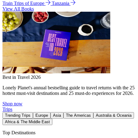
Train Trips of Europe
Tanzania
View All Books
Best in Travel 2026
Lonely Planet's annual bestselling guide to travel returns with the 25
hottest must-visit destinations and 25 must-do experiences for 2026.
Shop now
Trips
Trending Trips
Europe
Asia
The Americas
Australia & Oceania
Africa & The Middle East
Top Destinations