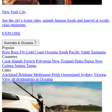
New York City
See the city's iconic sites, sample famous foods and marvel at world-
class museums.
EXPLORE
Australia & Oceania
Popular
Bora Bora
Fiji
Gold Coast
Oceania
South Pacific
Tahiti
Tasmania
Countries
Cook Islands
French Polynesia
New Zealand
Palau
Papua New
Guinea
Samoa
Tonga
Cities
Auckland
Brisbane
Melbourne
Perth
Queensland
Sydney
Victoria
View all destinations in Oceania