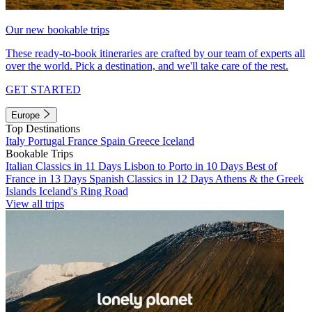
Our new bookable trips
These ready-to-book itineraries are crafted by our team of experts all
over the world. Pick a destination, and we'll take care of the rest.
GET STARTED
Europe
Top Destinations
Italy
Portugal
France
Spain
Greece
Iceland
Bookable Trips
Italian Classics in 11 Days
Lisbon to Porto in 10 Days
Best of
France in 13 Days
Spanish Classics in 12 Days
Athens & the Greek
Islands
Iceland's Ring Road
View all trips