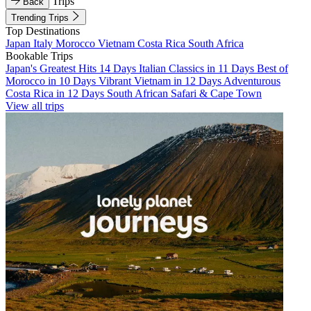
Trips
Back
Trending Trips
Top Destinations
Japan
Italy
Morocco
Vietnam
Costa Rica
South Africa
Bookable Trips
Japan's Greatest Hits 14 Days
Italian Classics in 11 Days
Best of
Morocco in 10 Days
Vibrant Vietnam in 12 Days
Adventurous
Costa Rica in 12 Days
South African Safari & Cape Town
View all trips