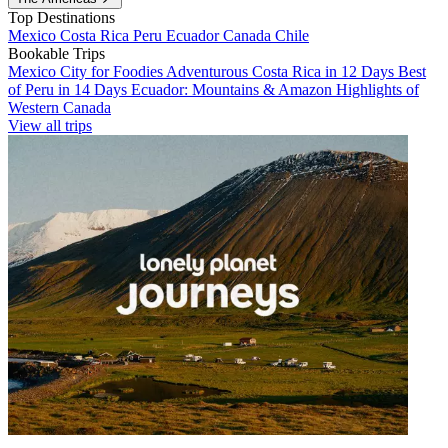
Top Destinations
Mexico
Costa Rica
Peru
Ecuador
Canada
Chile
Bookable Trips
Mexico City for Foodies
Adventurous Costa Rica in 12 Days
Best
of Peru in 14 Days
Ecuador: Mountains & Amazon
Highlights of
Western Canada
View all trips