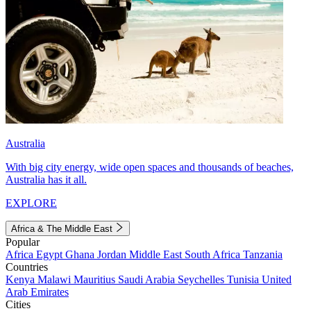
Australia
With big city energy, wide open spaces and thousands of beaches,
Australia has it all.
EXPLORE
Africa & The Middle East
Popular
Africa
Egypt
Ghana
Jordan
Middle East
South Africa
Tanzania
Countries
Kenya
Malawi
Mauritius
Saudi Arabia
Seychelles
Tunisia
United
Arab Emirates
Cities