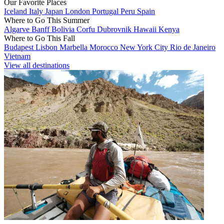
Our Favorite Places
Iceland
Italy
Japan
London
Portugal
Peru
Spain
Where to Go This Summer
Algarve
Banff
Bolivia
Corfu
Dubrovnik
Hawaii
Kenya
Where to Go This Fall
Budapest
Lisbon
Marbella
Morocco
New York City
Rio de Janeiro
Vietnam
View all destinations