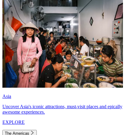
Asia
Uncover Asia's iconic attractions, must-visit places and epically
awesome experiences.
EXPLORE
The Americas