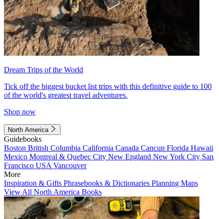
Dream Trips of the World
Tick off the biggest bucket list trips with this definitive guide to 100
of the world's greatest travel adventures.
Shop now
North America
Guidebooks
Boston
British Columbia
California
Canada
Cancun
Florida
Hawaii
Mexico
Montreal & Quebec City
New England
New York City
San
Francisco
USA
Vancouver
More
Inspiration & Gifts
Phrasebooks & Dictionaries
Planning Maps
View All North America Books