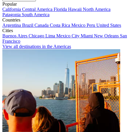
Popular
California
Central America
Florida
Hawaii
North America
Patagonia
South America
Countries
Argentina
Brazil
Canada
Costa Rica
Mexico
Peru
United States
Cities
Buenos Aires
Chicago
Lima
Mexico City
Miami
New Orleans
San
Francisco
View all destinations in the Americas