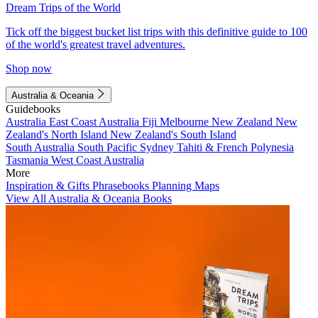
Dream Trips of the World
Tick off the biggest bucket list trips with this definitive guide to 100
of the world's greatest travel adventures.
Shop now
Australia & Oceania
Guidebooks
Australia
East Coast Australia
Fiji
Melbourne
New Zealand
New
Zealand's North Island
New Zealand's South Island
South Australia
South Pacific
Sydney
Tahiti & French Polynesia
Tasmania
West Coast Australia
More
Inspiration & Gifts
Phrasebooks
Planning Maps
View All Australia & Oceania Books