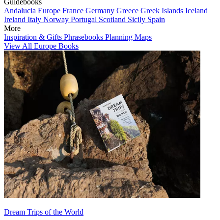
Guidebooks
Andalucia
Europe
France
Germany
Greece
Greek Islands
Iceland
Ireland
Italy
Norway
Portugal
Scotland
Sicily
Spain
More
Inspiration & Gifts
Phrasebooks
Planning Maps
View All Europe Books
Dream Trips of the World