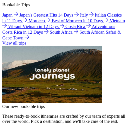
Bookable Trips
Japan
Japan's Greatest Hits 14 Days
Italy
Italian Classics
in 11 Days
Morocco
Best of Morocco in 10 Days
Vietnam
Vibrant Vietnam in 12 Days
Costa Rica
Adventurous
Costa Rica in 12 Days
South Africa
South African Safari &
Cape Town
View all trips
Our new bookable trips
These ready-to-book itineraries are crafted by our team of experts all
over the world. Pick a destination, and we'll take care of the rest.