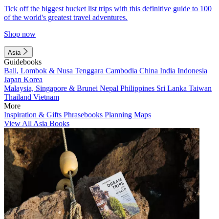
Tick off the biggest bucket list trips with this definitive guide to 100
of the world's greatest travel adventures.
Shop now
Asia
Guidebooks
Bali, Lombok & Nusa Tenggara
Cambodia
China
India
Indonesia
Japan
Korea
Malaysia, Singapore & Brunei
Nepal
Philippines
Sri Lanka
Taiwan
Thailand
Vietnam
More
Inspiration & Gifts
Phrasebooks
Planning Maps
View All Asia Books