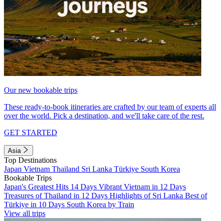
Our new bookable trips
These ready-to-book itineraries are crafted by our team of experts all
over the world. Pick a destination, and we'll take care of the rest.
GET STARTED
Asia
Top Destinations
Japan
Vietnam
Thailand
Sri Lanka
Türkiye
South Korea
Bookable Trips
Japan's Greatest Hits 14 Days
Vibrant Vietnam in 12 Days
Treasures of Thailand in 12 Days
Highlights of Sri Lanka
Best of
Türkiye in 10 Days
South Korea by Train
View all trips