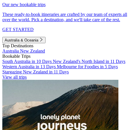
Our new bookable trips
These ready-to-book itineraries are crafted by our team of experts all
over the world. Pick a destination, and we'll take care of the rest.
GET STARTED
Australia & Oceania
Top Destinations
Australia
New Zealand
Bookable Trips
South Australia in 10 Days
New Zealand's North Island in 11 Days
Western Australia in 13 Days
Melbourne for Foodies in 5 Days
Stargazing New Zealand in 11 Days
View all trips