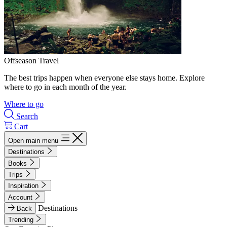
Offseason Travel
The best trips happen when everyone else stays home. Explore
where to go in each month of the year.
Where to go
Search
Cart
Open main menu
Destinations
Books
Trips
Inspiration
Account
Destinations
Back
Trending