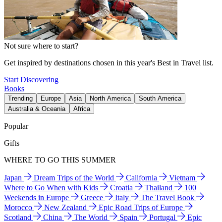
Not sure where to start?
Get inspired by destinations chosen in this year's Best in Travel list.
Start Discovering
Books
Trending
Europe
Asia
North America
South America
Australia & Oceania
Africa
Popular
Gifts
WHERE TO GO THIS SUMMER
Japan
Dream Trips of the World
California
Vietnam
Where to Go When with Kids
Croatia
Thailand
100
Weekends in Europe
Greece
Italy
The Travel Book
Morocco
New Zealand
Epic Road Trips of Europe
Scotland
China
The World
Spain
Portugal
Epic