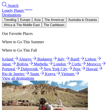
Search
Lonely Planet
Destinations
Trending
Europe
Asia
The Americas
Australia & Oceania
Africa & The Middle East
The Caribbean
Our Favorite Places
Where to Go This Summer
Where to Go This Fall
Iceland
Algarve
Budapest
Italy
Banff
Lisbon
Japan
Bolivia
Marbella
London
Corfu
Morocco
Portugal
Dubrovnik
New York City
Peru
Hawaii
Rio de Janeiro
Spain
Kenya
Vietnam
View all destinations