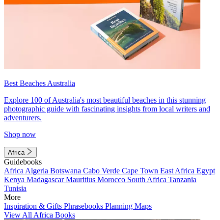
Best Beaches Australia
Explore 100 of Australia's most beautiful beaches in this stunning
photographic guide with fascinating insights from local writers and
adventurers.
Shop now
Africa
Guidebooks
Africa
Algeria
Botswana
Cabo Verde
Cape Town
East Africa
Egypt
Kenya
Madagascar
Mauritius
Morocco
South Africa
Tanzania
Tunisia
More
Inspiration & Gifts
Phrasebooks
Planning Maps
View All Africa Books