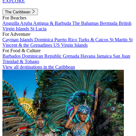
EXPLORE
The Caribbean
For Beaches
Anguilla
Aruba
Antigua & Barbuda
The Bahamas
Bermuda
British
Virgin Islands
St Lucia
For Adventure
Cayman Islands
Dominica
Puerto Rico
Turks & Caicos
St Martin
St
Vincent & the Grenadines
US Virgin Islands
For Food & Culture
Barbados
Dominican Republic
Grenada
Havana
Jamaica
San Juan
Trinidad & Tobago
View all destinations in the Caribbean