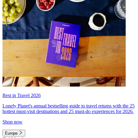
Best in Travel 2026
Lonely Planet's annual bestselling guide to travel returns with the 25
hottest must-visit destinations and 25 must-do experiences for 2026.
Shop now
Europe