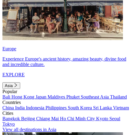
Europe
Experience Europe's ancient history, amazing beauty, divine food
and incredible culture.
EXPLORE
Asia
Popular
Bali
Hong Kong
Japan
Maldives
Phuket
Southeast Asia
Thailand
Countries
China
India
Indonesia
Philippines
South Korea
Sri Lanka
Vietnam
Cities
Bangkok
Beijing
Chiang Mai
Ho Chi Minh City
Kyoto
Seoul
Tokyo
View all destinations in Asia