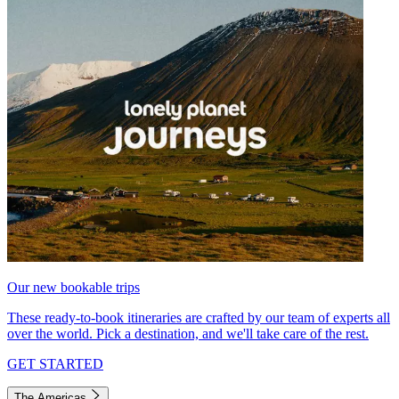
Our new bookable trips
These ready-to-book itineraries are crafted by our team of experts all
over the world. Pick a destination, and we'll take care of the rest.
GET STARTED
The Americas