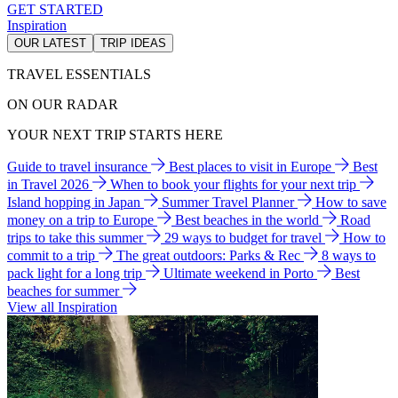
GET STARTED
Inspiration
OUR LATEST
TRIP IDEAS
TRAVEL ESSENTIALS
ON OUR RADAR
YOUR NEXT TRIP STARTS HERE
Guide to travel insurance
Best places to visit in Europe
Best
in Travel 2026
When to book your flights for your next trip
Island hopping in Japan
Summer Travel Planner
How to save
money on a trip to Europe
Best beaches in the world
Road
trips to take this summer
29 ways to budget for travel
How to
commit to a trip
The great outdoors: Parks & Rec
8 ways to
pack light for a long trip
Ultimate weekend in Porto
Best
beaches for summer
View all Inspiration