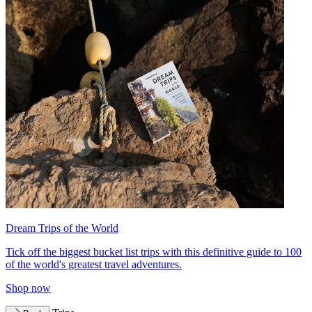
Dream Trips of the World
Tick off the biggest bucket list trips with this definitive guide to 100
of the world's greatest travel adventures.
Shop now