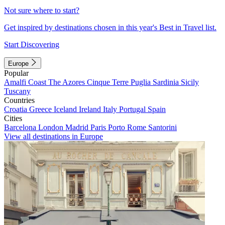
Not sure where to start?
Get inspired by destinations chosen in this year's Best in Travel list.
Start Discovering
Europe
Popular
Amalfi Coast
The Azores
Cinque Terre
Puglia
Sardinia
Sicily
Tuscany
Countries
Croatia
Greece
Iceland
Ireland
Italy
Portugal
Spain
Cities
Barcelona
London
Madrid
Paris
Porto
Rome
Santorini
View all destinations in Europe