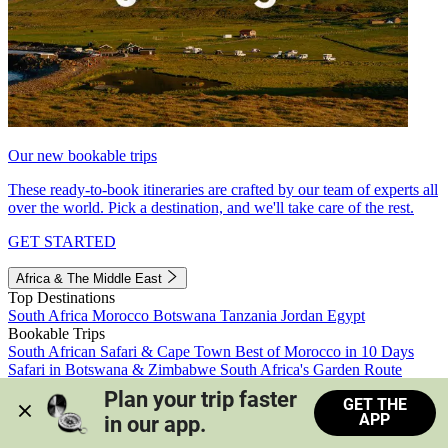
Our new bookable trips
These ready-to-book itineraries are crafted by our team of experts all
over the world. Pick a destination, and we'll take care of the rest.
GET STARTED
Africa & The Middle East
Top Destinations
South Africa
Morocco
Botswana
Tanzania
Jordan
Egypt
Bookable Trips
South African Safari & Cape Town
Best of Morocco in 10 Days
Safari in Botswana & Zimbabwe
South Africa's Garden Route
Morocco's Medinas & Sahara
Train Safari South Africa
Plan your trip faster 
GET THE
View all trips
APP
in our app.