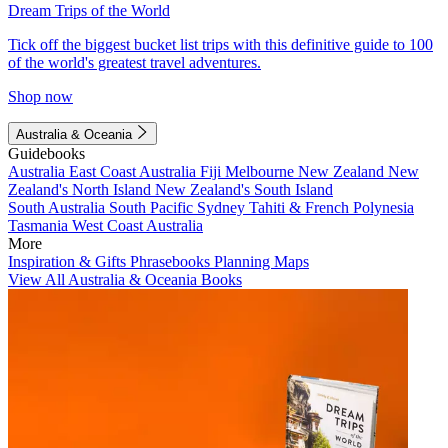
Dream Trips of the World
Tick off the biggest bucket list trips with this definitive guide to 100
of the world's greatest travel adventures.
Shop now
Australia & Oceania
Guidebooks
Australia
East Coast Australia
Fiji
Melbourne
New Zealand
New
Zealand's North Island
New Zealand's South Island
South Australia
South Pacific
Sydney
Tahiti & French Polynesia
Tasmania
West Coast Australia
More
Inspiration & Gifts
Phrasebooks
Planning Maps
View All Australia & Oceania Books