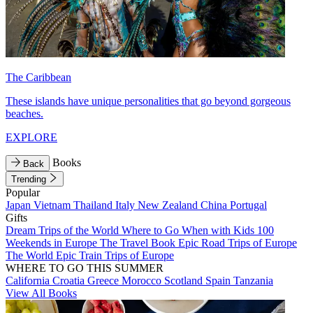
The Caribbean
These islands have unique personalities that go beyond gorgeous
beaches.
EXPLORE
Books
Back
Trending
Popular
Japan
Vietnam
Thailand
Italy
New Zealand
China
Portugal
Gifts
Dream Trips of the World
Where to Go When with Kids
100
Weekends in Europe
The Travel Book
Epic Road Trips of Europe
The World
Epic Train Trips of Europe
WHERE TO GO THIS SUMMER
California
Croatia
Greece
Morocco
Scotland
Spain
Tanzania
View All Books