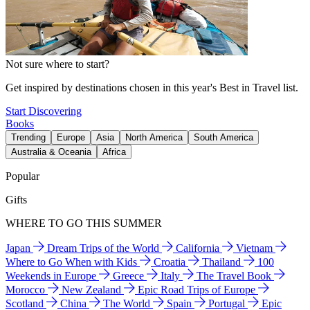
Not sure where to start?
Get inspired by destinations chosen in this year's Best in Travel list.
Start Discovering
Books
Trending
Europe
Asia
North America
South America
Australia & Oceania
Africa
Popular
Gifts
WHERE TO GO THIS SUMMER
Japan
Dream Trips of the World
California
Vietnam
Where to Go When with Kids
Croatia
Thailand
100
Weekends in Europe
Greece
Italy
The Travel Book
Morocco
New Zealand
Epic Road Trips of Europe
Scotland
China
The World
Spain
Portugal
Epic