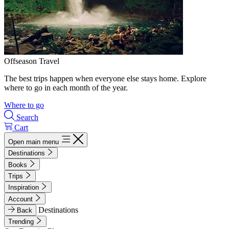
Offseason Travel
The best trips happen when everyone else stays home. Explore
where to go in each month of the year.
Where to go
Search
Cart
Open main menu
Destinations
Books
Trips
Inspiration
Account
Destinations
Back
Trending