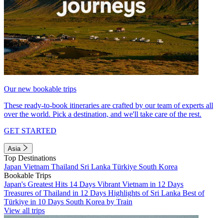
Our new bookable trips
These ready-to-book itineraries are crafted by our team of experts all
over the world. Pick a destination, and we'll take care of the rest.
GET STARTED
Asia
Top Destinations
Japan
Vietnam
Thailand
Sri Lanka
Türkiye
South Korea
Bookable Trips
Japan's Greatest Hits 14 Days
Vibrant Vietnam in 12 Days
Treasures of Thailand in 12 Days
Highlights of Sri Lanka
Best of
Türkiye in 10 Days
South Korea by Train
View all trips