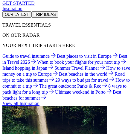
GET STARTED
Inspiration
OUR LATEST
TRIP IDEAS
TRAVEL ESSENTIALS
ON OUR RADAR
YOUR NEXT TRIP STARTS HERE
Guide to travel insurance
Best places to visit in Europe
Best
in Travel 2026
When to book your flights for your next trip
Island hopping in Japan
Summer Travel Planner
How to save
money on a trip to Europe
Best beaches in the world
Road
trips to take this summer
29 ways to budget for travel
How to
commit to a trip
The great outdoors: Parks & Rec
8 ways to
pack light for a long trip
Ultimate weekend in Porto
Best
beaches for summer
View all Inspiration