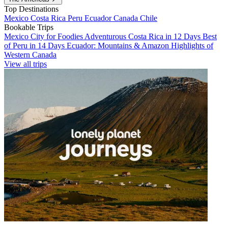
Top Destinations
Mexico
Costa Rica
Peru
Ecuador
Canada
Chile
Bookable Trips
Mexico City for Foodies
Adventurous Costa Rica in 12 Days
Best
of Peru in 14 Days
Ecuador: Mountains & Amazon
Highlights of
Western Canada
View all trips