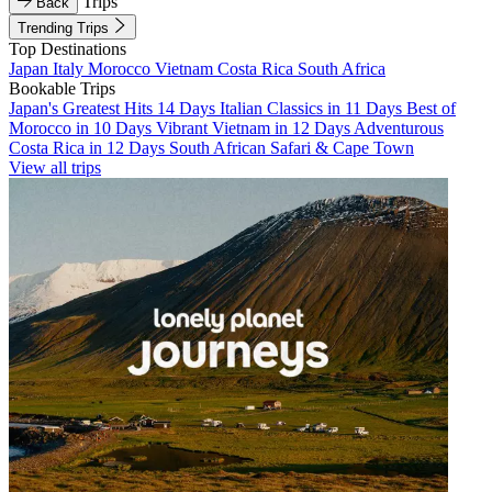
Trips
Back
Trending Trips
Top Destinations
Japan
Italy
Morocco
Vietnam
Costa Rica
South Africa
Bookable Trips
Japan's Greatest Hits 14 Days
Italian Classics in 11 Days
Best of
Morocco in 10 Days
Vibrant Vietnam in 12 Days
Adventurous
Costa Rica in 12 Days
South African Safari & Cape Town
View all trips