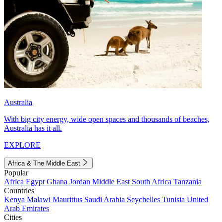
Australia
With big city energy, wide open spaces and thousands of beaches,
Australia has it all.
EXPLORE
Africa & The Middle East
Popular
Africa
Egypt
Ghana
Jordan
Middle East
South Africa
Tanzania
Countries
Kenya
Malawi
Mauritius
Saudi Arabia
Seychelles
Tunisia
United
Arab Emirates
Cities