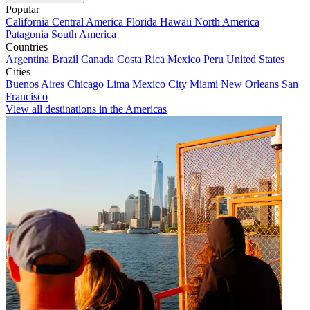
Popular
California
Central America
Florida
Hawaii
North America
Patagonia
South America
Countries
Argentina
Brazil
Canada
Costa Rica
Mexico
Peru
United States
Cities
Buenos Aires
Chicago
Lima
Mexico City
Miami
New Orleans
San
Francisco
View all destinations in the Americas