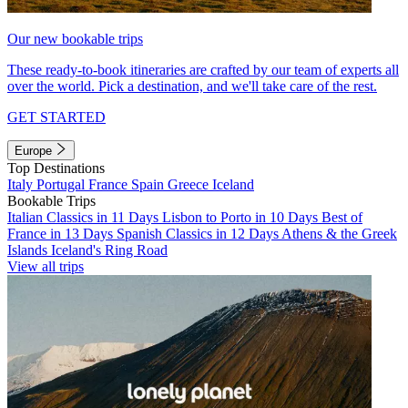
Our new bookable trips
These ready-to-book itineraries are crafted by our team of experts all
over the world. Pick a destination, and we'll take care of the rest.
GET STARTED
Europe
Top Destinations
Italy
Portugal
France
Spain
Greece
Iceland
Bookable Trips
Italian Classics in 11 Days
Lisbon to Porto in 10 Days
Best of
France in 13 Days
Spanish Classics in 12 Days
Athens & the Greek
Islands
Iceland's Ring Road
View all trips