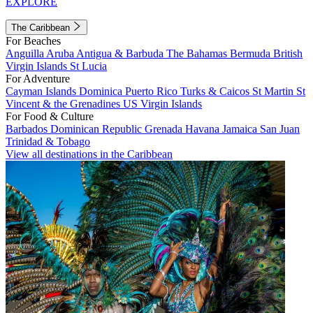
EXPLORE
The Caribbean
For Beaches
Anguilla
Aruba
Antigua & Barbuda
The Bahamas
Bermuda
British
Virgin Islands
St Lucia
For Adventure
Cayman Islands
Dominica
Puerto Rico
Turks & Caicos
St Martin
St
Vincent & the Grenadines
US Virgin Islands
For Food & Culture
Barbados
Dominican Republic
Grenada
Havana
Jamaica
San Juan
Trinidad & Tobago
View all destinations in the Caribbean