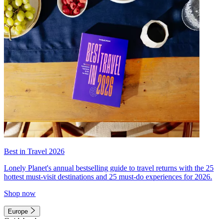
Best in Travel 2026
Lonely Planet's annual bestselling guide to travel returns with the 25
hottest must-visit destinations and 25 must-do experiences for 2026.
Shop now
Europe