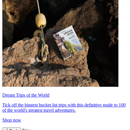
Dream Trips of the World
Tick off the biggest bucket list trips with this definitive guide to 100
of the world's greatest travel adventures.
Shop now