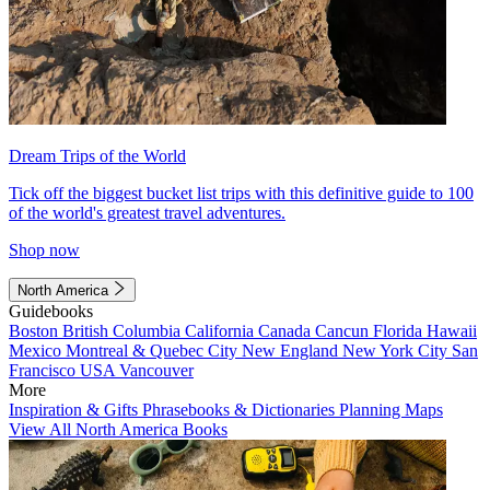
Dream Trips of the World
Tick off the biggest bucket list trips with this definitive guide to 100
of the world's greatest travel adventures.
Shop now
North America
Guidebooks
Boston
British Columbia
California
Canada
Cancun
Florida
Hawaii
Mexico
Montreal & Quebec City
New England
New York City
San
Francisco
USA
Vancouver
More
Inspiration & Gifts
Phrasebooks & Dictionaries
Planning Maps
View All North America Books