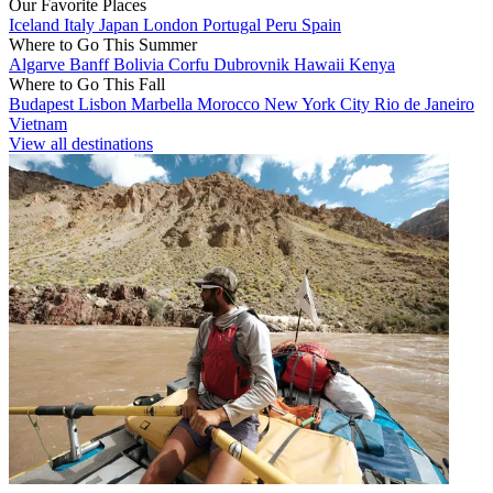
Our Favorite Places
Iceland
Italy
Japan
London
Portugal
Peru
Spain
Where to Go This Summer
Algarve
Banff
Bolivia
Corfu
Dubrovnik
Hawaii
Kenya
Where to Go This Fall
Budapest
Lisbon
Marbella
Morocco
New York City
Rio de Janeiro
Vietnam
View all destinations