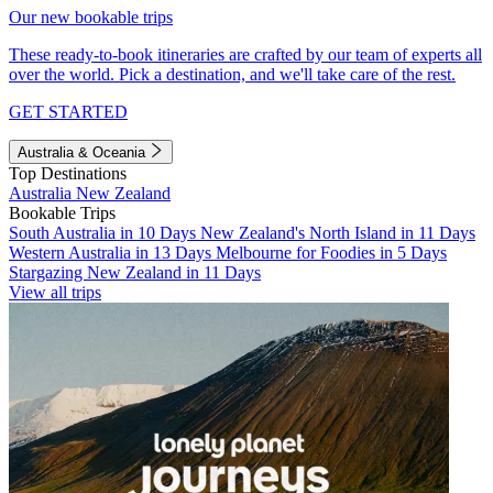
Our new bookable trips
These ready-to-book itineraries are crafted by our team of experts all
over the world. Pick a destination, and we'll take care of the rest.
GET STARTED
Australia & Oceania
Top Destinations
Australia
New Zealand
Bookable Trips
South Australia in 10 Days
New Zealand's North Island in 11 Days
Western Australia in 13 Days
Melbourne for Foodies in 5 Days
Stargazing New Zealand in 11 Days
View all trips