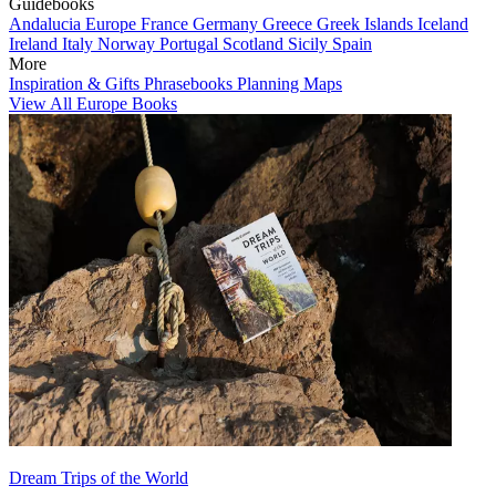
Guidebooks
Andalucia
Europe
France
Germany
Greece
Greek Islands
Iceland
Ireland
Italy
Norway
Portugal
Scotland
Sicily
Spain
More
Inspiration & Gifts
Phrasebooks
Planning Maps
View All Europe Books
Dream Trips of the World