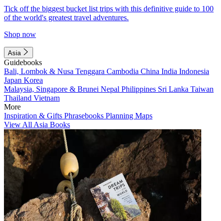
Tick off the biggest bucket list trips with this definitive guide to 100
of the world's greatest travel adventures.
Shop now
Asia
Guidebooks
Bali, Lombok & Nusa Tenggara
Cambodia
China
India
Indonesia
Japan
Korea
Malaysia, Singapore & Brunei
Nepal
Philippines
Sri Lanka
Taiwan
Thailand
Vietnam
More
Inspiration & Gifts
Phrasebooks
Planning Maps
View All Asia Books