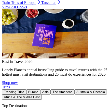
Train Trips of Europe
Tanzania
View All Books
Best in Travel 2026
Lonely Planet's annual bestselling guide to travel returns with the 25
hottest must-visit destinations and 25 must-do experiences for 2026.
Shop now
Trips
Trending Trips
Europe
Asia
The Americas
Australia & Oceania
Africa & The Middle East
Top Destinations