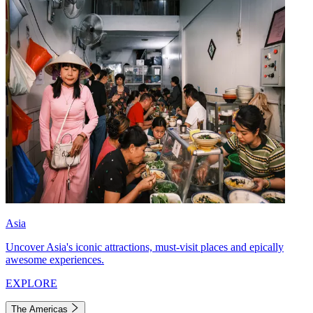
Asia
Uncover Asia's iconic attractions, must-visit places and epically
awesome experiences.
EXPLORE
The Americas