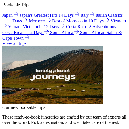
Bookable Trips
Japan
Japan's Greatest Hits 14 Days
Italy
Italian Classics
in 11 Days
Morocco
Best of Morocco in 10 Days
Vietnam
Vibrant Vietnam in 12 Days
Costa Rica
Adventurous
Costa Rica in 12 Days
South Africa
South African Safari &
Cape Town
View all trips
Our new bookable trips
These ready-to-book itineraries are crafted by our team of experts all
over the world. Pick a destination, and we'll take care of the rest.