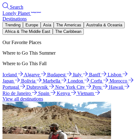
Search
Lonely Planet
Destinations
Trending
Europe
Asia
The Americas
Australia & Oceania
Africa & The Middle East
The Caribbean
Our Favorite Places
Where to Go This Summer
Where to Go This Fall
Iceland
Algarve
Budapest
Italy
Banff
Lisbon
Japan
Bolivia
Marbella
London
Corfu
Morocco
Portugal
Dubrovnik
New York City
Peru
Hawaii
Rio de Janeiro
Spain
Kenya
Vietnam
View all destinations