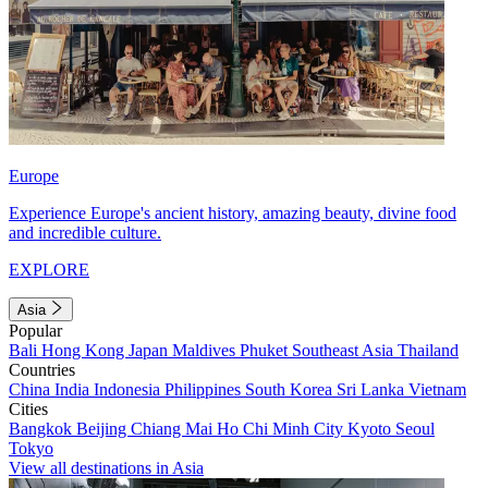
Europe
Experience Europe's ancient history, amazing beauty, divine food
and incredible culture.
EXPLORE
Asia
Popular
Bali
Hong Kong
Japan
Maldives
Phuket
Southeast Asia
Thailand
Countries
China
India
Indonesia
Philippines
South Korea
Sri Lanka
Vietnam
Cities
Bangkok
Beijing
Chiang Mai
Ho Chi Minh City
Kyoto
Seoul
Tokyo
View all destinations in Asia