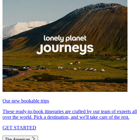
Our new bookable trips
These ready-to-book itineraries are crafted by our team of experts all
over the world. Pick a destination, and we'll take care of the rest.
GET STARTED
The Americas