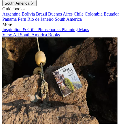
South America
Guidebooks
Argentina
Bolivia
Brazil
Buenos Aires
Chile
Colombia
Ecuador
Panama
Peru
Rio de Janeiro
South America
More
Inspiration & Gifts
Phrasebooks
Planning Maps
View All South America Books