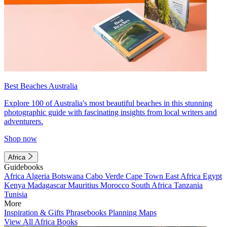
Best Beaches Australia
Explore 100 of Australia's most beautiful beaches in this stunning
photographic guide with fascinating insights from local writers and
adventurers.
Shop now
Africa
Guidebooks
Africa
Algeria
Botswana
Cabo Verde
Cape Town
East Africa
Egypt
Kenya
Madagascar
Mauritius
Morocco
South Africa
Tanzania
Tunisia
More
Inspiration & Gifts
Phrasebooks
Planning Maps
View All Africa Books