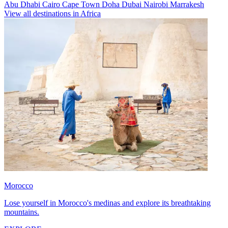
Abu Dhabi
Cairo
Cape Town
Doha
Dubai
Nairobi
Marrakesh
View all destinations in Africa
Morocco
Lose yourself in Morocco's medinas and explore its breathtaking
mountains.