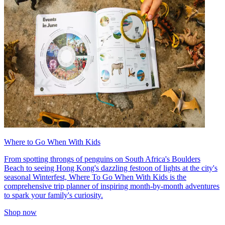
Where to Go When With Kids
From spotting throngs of penguins on South Africa's Boulders
Beach to seeing Hong Kong's dazzling festoon of lights at the city's
seasonal Winterfest, Where To Go When With Kids is the
comprehensive trip planner of inspiring month-by-month adventures
to spark your family's curiosity.
Shop now