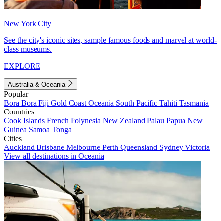
New York City
See the city's iconic sites, sample famous foods and marvel at world-
class museums.
EXPLORE
Australia & Oceania
Popular
Bora Bora
Fiji
Gold Coast
Oceania
South Pacific
Tahiti
Tasmania
Countries
Cook Islands
French Polynesia
New Zealand
Palau
Papua New
Guinea
Samoa
Tonga
Cities
Auckland
Brisbane
Melbourne
Perth
Queensland
Sydney
Victoria
View all destinations in Oceania