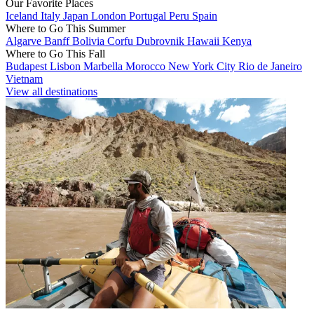
Our Favorite Places
Iceland
Italy
Japan
London
Portugal
Peru
Spain
Where to Go This Summer
Algarve
Banff
Bolivia
Corfu
Dubrovnik
Hawaii
Kenya
Where to Go This Fall
Budapest
Lisbon
Marbella
Morocco
New York City
Rio de Janeiro
Vietnam
View all destinations