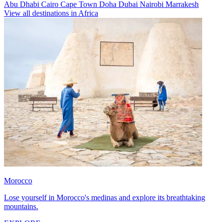
Abu Dhabi
Cairo
Cape Town
Doha
Dubai
Nairobi
Marrakesh
View all destinations in Africa
Morocco
Lose yourself in Morocco's medinas and explore its breathtaking
mountains.