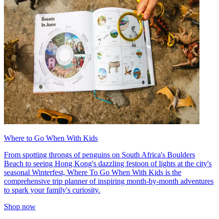
Where to Go When With Kids
From spotting throngs of penguins on South Africa's Boulders
Beach to seeing Hong Kong's dazzling festoon of lights at the city's
seasonal Winterfest, Where To Go When With Kids is the
comprehensive trip planner of inspiring month-by-month adventures
to spark your family's curiosity.
Shop now