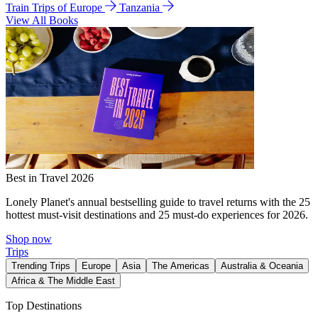
Train Trips of Europe
Tanzania
View All Books
Best in Travel 2026
Lonely Planet's annual bestselling guide to travel returns with the 25
hottest must-visit destinations and 25 must-do experiences for 2026.
Shop now
Trips
Trending Trips
Europe
Asia
The Americas
Australia & Oceania
Africa & The Middle East
Top Destinations