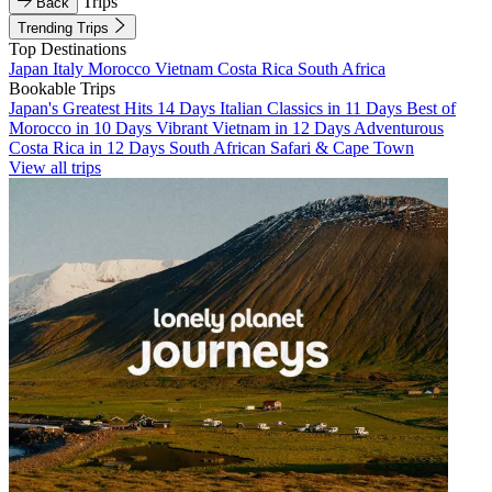
Trips
Back
Trending Trips
Top Destinations
Japan
Italy
Morocco
Vietnam
Costa Rica
South Africa
Bookable Trips
Japan's Greatest Hits 14 Days
Italian Classics in 11 Days
Best of
Morocco in 10 Days
Vibrant Vietnam in 12 Days
Adventurous
Costa Rica in 12 Days
South African Safari & Cape Town
View all trips