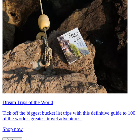
Dream Trips of the World
Tick off the biggest bucket list trips with this definitive guide to 100
of the world's greatest travel adventures.
Shop now