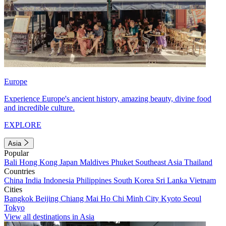
Europe
Experience Europe's ancient history, amazing beauty, divine food
and incredible culture.
EXPLORE
Asia
Popular
Bali
Hong Kong
Japan
Maldives
Phuket
Southeast Asia
Thailand
Countries
China
India
Indonesia
Philippines
South Korea
Sri Lanka
Vietnam
Cities
Bangkok
Beijing
Chiang Mai
Ho Chi Minh City
Kyoto
Seoul
Tokyo
View all destinations in Asia