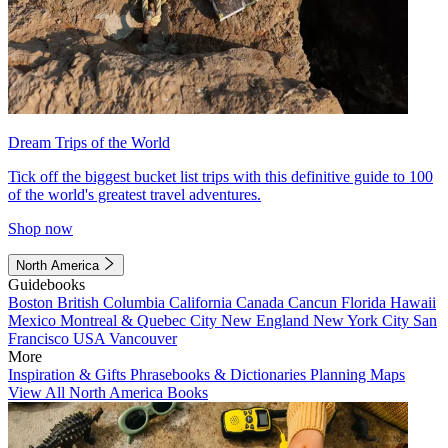
Dream Trips of the World
Tick off the biggest bucket list trips with this definitive guide to 100
of the world's greatest travel adventures.
Shop now
North America
Guidebooks
Boston
British Columbia
California
Canada
Cancun
Florida
Hawaii
Mexico
Montreal & Quebec City
New England
New York City
San
Francisco
USA
Vancouver
More
Inspiration & Gifts
Phrasebooks & Dictionaries
Planning Maps
View All North America Books