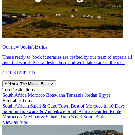
Our new bookable trips
These ready-to-book itineraries are crafted by our team of experts all
over the world. Pick a destination, and we'll take care of the rest.
GET STARTED
Africa & The Middle East
Top Destinations
South Africa
Morocco
Botswana
Tanzania
Jordan
Egypt
Bookable Trips
South African Safari & Cape Town
Best of Morocco in 10 Days
Safari in Botswana & Zimbabwe
South Africa's Garden Route
Morocco's Medinas & Sahara
Train Safari South Africa
View all trips