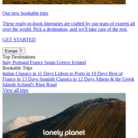
Our new bookable trips
These ready-to-book itineraries are crafted by our team of experts all
over the world. Pick a destination, and we'll take care of the rest.
GET STARTED
Europe
Top Destinations
Italy
Portugal
France
Spain
Greece
Iceland
Bookable Trips
Italian Classics in 11 Days
Lisbon to Porto in 10 Days
Best of
France in 13 Days
Spanish Classics in 12 Days
Athens & the Greek
Islands
Iceland's Ring Road
View all trips