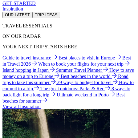
GET STARTED
Inspiration
OUR LATEST
TRIP IDEAS
TRAVEL ESSENTIALS
ON OUR RADAR
YOUR NEXT TRIP STARTS HERE
Guide to travel insurance
Best places to visit in Europe
Best
in Travel 2026
When to book your flights for your next trip
Island hopping in Japan
Summer Travel Planner
How to save
money on a trip to Europe
Best beaches in the world
Road
trips to take this summer
29 ways to budget for travel
How to
commit to a trip
The great outdoors: Parks & Rec
8 ways to
pack light for a long trip
Ultimate weekend in Porto
Best
beaches for summer
View all Inspiration