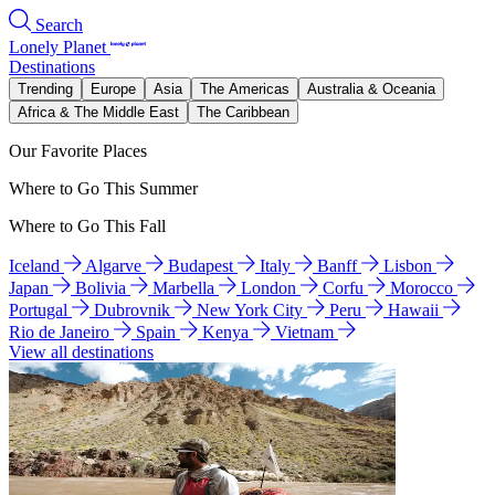
Search
Lonely Planet
Destinations
Trending
Europe
Asia
The Americas
Australia & Oceania
Africa & The Middle East
The Caribbean
Our Favorite Places
Where to Go This Summer
Where to Go This Fall
Iceland
Algarve
Budapest
Italy
Banff
Lisbon
Japan
Bolivia
Marbella
London
Corfu
Morocco
Portugal
Dubrovnik
New York City
Peru
Hawaii
Rio de Janeiro
Spain
Kenya
Vietnam
View all destinations