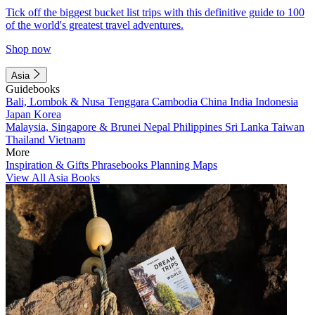
Tick off the biggest bucket list trips with this definitive guide to 100
of the world's greatest travel adventures.
Shop now
Asia
Guidebooks
Bali, Lombok & Nusa Tenggara
Cambodia
China
India
Indonesia
Japan
Korea
Malaysia, Singapore & Brunei
Nepal
Philippines
Sri Lanka
Taiwan
Thailand
Vietnam
More
Inspiration & Gifts
Phrasebooks
Planning Maps
View All Asia Books