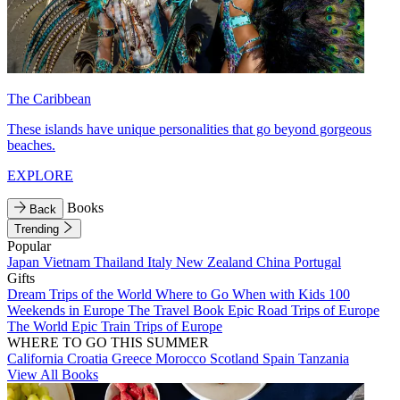
The Caribbean
These islands have unique personalities that go beyond gorgeous
beaches.
EXPLORE
Books
Back
Trending
Popular
Japan
Vietnam
Thailand
Italy
New Zealand
China
Portugal
Gifts
Dream Trips of the World
Where to Go When with Kids
100
Weekends in Europe
The Travel Book
Epic Road Trips of Europe
The World
Epic Train Trips of Europe
WHERE TO GO THIS SUMMER
California
Croatia
Greece
Morocco
Scotland
Spain
Tanzania
View All Books