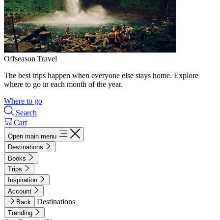
Offseason Travel
The best trips happen when everyone else stays home. Explore
where to go in each month of the year.
Where to go
Search
Cart
Open main menu
Destinations
Books
Trips
Inspiration
Account
Destinations
Back
Trending