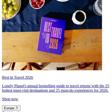
Best in Travel 2026
Lonely Planet's annual bestselling guide to travel returns with the 25
hottest must-visit destinations and 25 must-do experiences for 2026.
Shop now
Europe