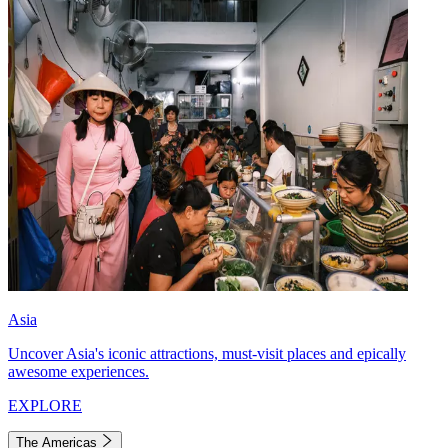
Asia
Uncover Asia's iconic attractions, must-visit places and epically
awesome experiences.
EXPLORE
The Americas