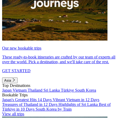
Our new bookable trips
These ready-to-book itineraries are crafted by our team of experts all
over the world. Pick a destination, and we'll take care of the rest.
GET STARTED
Asia
Top Destinations
Japan
Vietnam
Thailand
Sri Lanka
Türkiye
South Korea
Bookable Trips
Japan's Greatest Hits 14 Days
Vibrant Vietnam in 12 Days
Treasures of Thailand in 12 Days
Highlights of Sri Lanka
Best of
Türkiye in 10 Days
South Korea by Train
View all trips