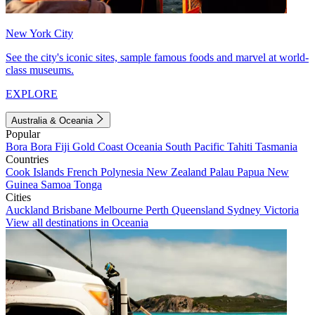
New York City
See the city's iconic sites, sample famous foods and marvel at world-
class museums.
EXPLORE
Australia & Oceania
Popular
Bora Bora
Fiji
Gold Coast
Oceania
South Pacific
Tahiti
Tasmania
Countries
Cook Islands
French Polynesia
New Zealand
Palau
Papua New
Guinea
Samoa
Tonga
Cities
Auckland
Brisbane
Melbourne
Perth
Queensland
Sydney
Victoria
View all destinations in Oceania