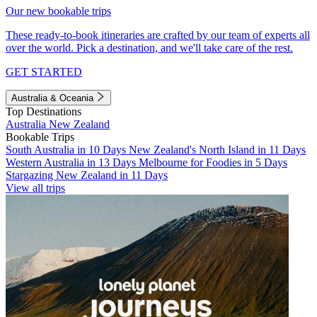
Our new bookable trips
These ready-to-book itineraries are crafted by our team of experts all
over the world. Pick a destination, and we'll take care of the rest.
GET STARTED
Australia & Oceania
Top Destinations
Australia
New Zealand
Bookable Trips
South Australia in 10 Days
New Zealand's North Island in 11 Days
Western Australia in 13 Days
Melbourne for Foodies in 5 Days
Stargazing New Zealand in 11 Days
View all trips