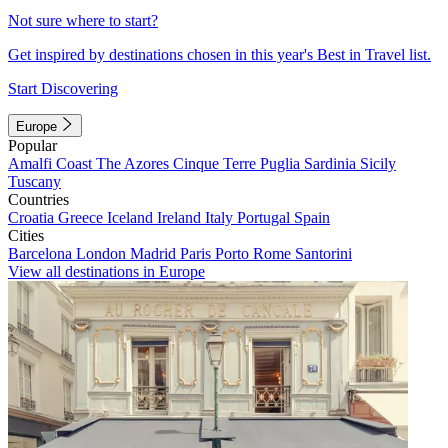
Not sure where to start?
Get inspired by destinations chosen in this year's Best in Travel list.
Start Discovering
Europe
Popular
Amalfi Coast
The Azores
Cinque Terre
Puglia
Sardinia
Sicily
Tuscany
Countries
Croatia
Greece
Iceland
Ireland
Italy
Portugal
Spain
Cities
Barcelona
London
Madrid
Paris
Porto
Rome
Santorini
View all destinations in Europe