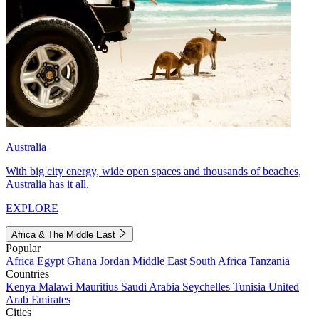
Australia
With big city energy, wide open spaces and thousands of beaches,
Australia has it all.
EXPLORE
Africa & The Middle East
Popular
Africa
Egypt
Ghana
Jordan
Middle East
South Africa
Tanzania
Countries
Kenya
Malawi
Mauritius
Saudi Arabia
Seychelles
Tunisia
United
Arab Emirates
Cities