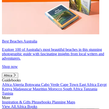
Best Beaches Australia
Explore 100 of Australia's most beautiful beaches in this stunning
photographic guide with fascinating insights from local writers and
adventurers.
Shop now
Africa
Guidebooks
Africa
Algeria
Botswana
Cabo Verde
Cape Town
East Africa
Egypt
Kenya
Madagascar
Mauritius
Morocco
South Africa
Tanzania
Tunisia
More
Inspiration & Gifts
Phrasebooks
Planning Maps
View All Africa Books