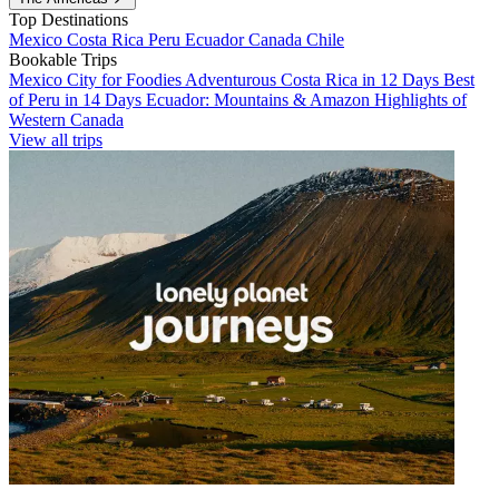
Top Destinations
Mexico
Costa Rica
Peru
Ecuador
Canada
Chile
Bookable Trips
Mexico City for Foodies
Adventurous Costa Rica in 12 Days
Best
of Peru in 14 Days
Ecuador: Mountains & Amazon
Highlights of
Western Canada
View all trips