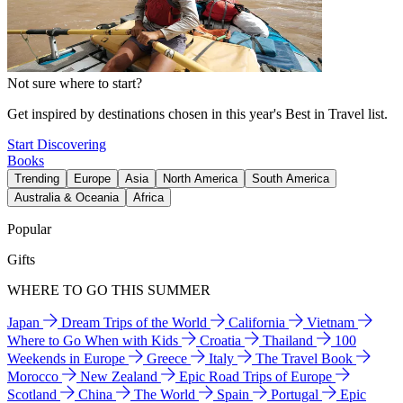
Not sure where to start?
Get inspired by destinations chosen in this year's Best in Travel list.
Start Discovering
Books
Trending
Europe
Asia
North America
South America
Australia & Oceania
Africa
Popular
Gifts
WHERE TO GO THIS SUMMER
Japan
Dream Trips of the World
California
Vietnam
Where to Go When with Kids
Croatia
Thailand
100
Weekends in Europe
Greece
Italy
The Travel Book
Morocco
New Zealand
Epic Road Trips of Europe
Scotland
China
The World
Spain
Portugal
Epic