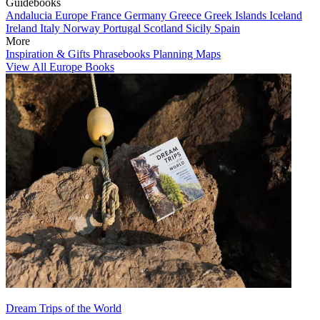
Guidebooks
Andalucia
Europe
France
Germany
Greece
Greek Islands
Iceland
Ireland
Italy
Norway
Portugal
Scotland
Sicily
Spain
More
Inspiration & Gifts
Phrasebooks
Planning Maps
View All Europe Books
Dream Trips of the World