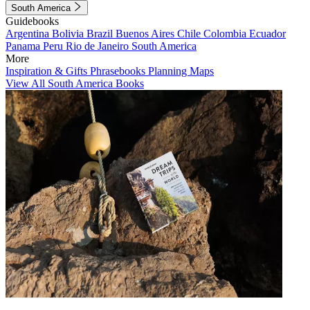
South America
Guidebooks
Argentina
Bolivia
Brazil
Buenos Aires
Chile
Colombia
Ecuador
Panama
Peru
Rio de Janeiro
South America
More
Inspiration & Gifts
Phrasebooks
Planning Maps
View All South America Books