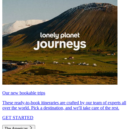
Our new bookable trips
These ready-to-book itineraries are crafted by our team of experts all
over the world. Pick a destination, and we'll take care of the rest.
GET STARTED
The Americas