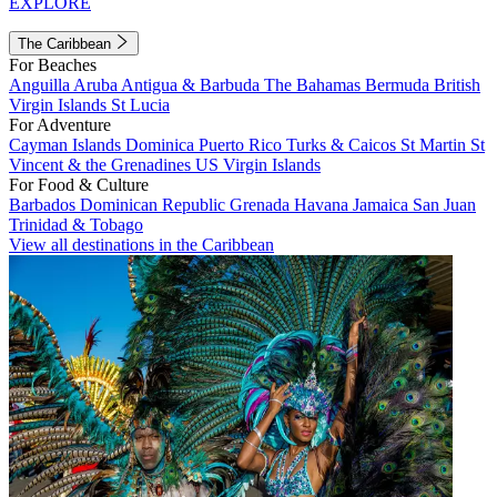
EXPLORE
The Caribbean
For Beaches
Anguilla
Aruba
Antigua & Barbuda
The Bahamas
Bermuda
British
Virgin Islands
St Lucia
For Adventure
Cayman Islands
Dominica
Puerto Rico
Turks & Caicos
St Martin
St
Vincent & the Grenadines
US Virgin Islands
For Food & Culture
Barbados
Dominican Republic
Grenada
Havana
Jamaica
San Juan
Trinidad & Tobago
View all destinations in the Caribbean