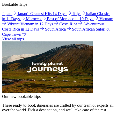
Bookable Trips
Japan
Japan's Greatest Hits 14 Days
Italy
Italian Classics
in 11 Days
Morocco
Best of Morocco in 10 Days
Vietnam
Vibrant Vietnam in 12 Days
Costa Rica
Adventurous
Costa Rica in 12 Days
South Africa
South African Safari &
Cape Town
View all trips
Our new bookable trips
These ready-to-book itineraries are crafted by our team of experts all
over the world. Pick a destination, and we'll take care of the rest.