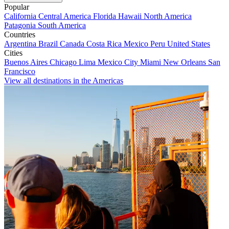
Popular
California
Central America
Florida
Hawaii
North America
Patagonia
South America
Countries
Argentina
Brazil
Canada
Costa Rica
Mexico
Peru
United States
Cities
Buenos Aires
Chicago
Lima
Mexico City
Miami
New Orleans
San
Francisco
View all destinations in the Americas