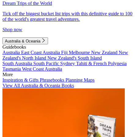
Dream Trips of the World
Tick off the biggest bucket list trips with this definitive guide to 100
of the world's greatest travel adventures.
Shop now
Australia & Oceania
Guidebooks
Australia
East Coast Australia
Fiji
Melbourne
New Zealand
New
Zealand's North Island
New Zealand's South Island
South Australia
South Pacific
Sydney
Tahiti & French Polynesia
Tasmania
West Coast Australia
More
Inspiration & Gifts
Phrasebooks
Planning Maps
View All Australia & Oceania Books