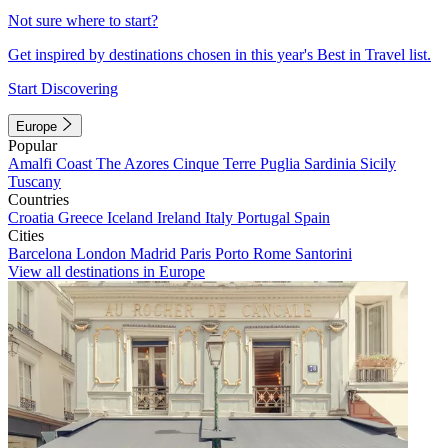
Not sure where to start?
Get inspired by destinations chosen in this year's Best in Travel list.
Start Discovering
Europe
Popular
Amalfi Coast
The Azores
Cinque Terre
Puglia
Sardinia
Sicily
Tuscany
Countries
Croatia
Greece
Iceland
Ireland
Italy
Portugal
Spain
Cities
Barcelona
London
Madrid
Paris
Porto
Rome
Santorini
View all destinations in Europe