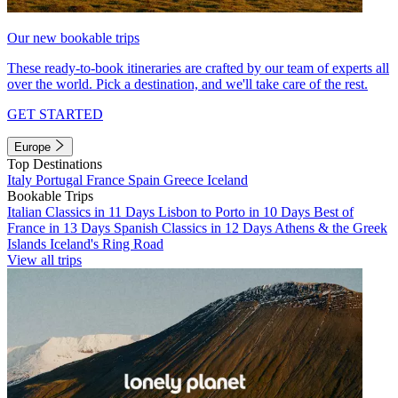
Our new bookable trips
These ready-to-book itineraries are crafted by our team of experts all
over the world. Pick a destination, and we'll take care of the rest.
GET STARTED
Europe
Top Destinations
Italy
Portugal
France
Spain
Greece
Iceland
Bookable Trips
Italian Classics in 11 Days
Lisbon to Porto in 10 Days
Best of
France in 13 Days
Spanish Classics in 12 Days
Athens & the Greek
Islands
Iceland's Ring Road
View all trips