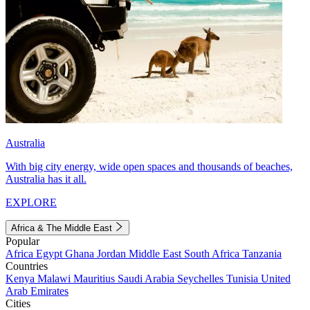
Australia
With big city energy, wide open spaces and thousands of beaches,
Australia has it all.
EXPLORE
Africa & The Middle East
Popular
Africa
Egypt
Ghana
Jordan
Middle East
South Africa
Tanzania
Countries
Kenya
Malawi
Mauritius
Saudi Arabia
Seychelles
Tunisia
United
Arab Emirates
Cities