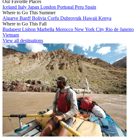
Our Favorite Places
Iceland
Italy
Japan
London
Portugal
Peru
Spain
Where to Go This Summer
Algarve
Banff
Bolivia
Corfu
Dubrovnik
Hawaii
Kenya
Where to Go This Fall
Budapest
Lisbon
Marbella
Morocco
New York City
Rio de Janeiro
Vietnam
View all destinations