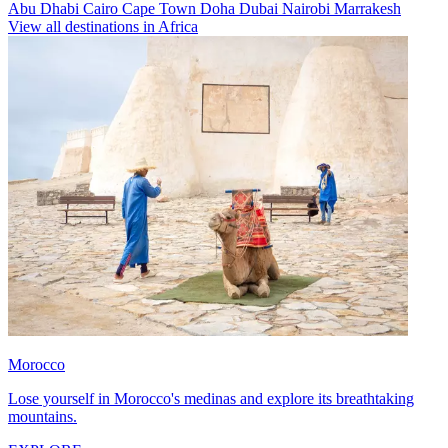
Abu Dhabi
Cairo
Cape Town
Doha
Dubai
Nairobi
Marrakesh
View all destinations in Africa
Morocco
Lose yourself in Morocco's medinas and explore its breathtaking
mountains.