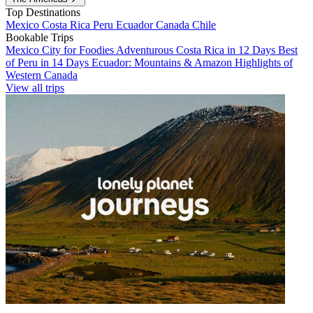
Top Destinations
Mexico
Costa Rica
Peru
Ecuador
Canada
Chile
Bookable Trips
Mexico City for Foodies
Adventurous Costa Rica in 12 Days
Best
of Peru in 14 Days
Ecuador: Mountains & Amazon
Highlights of
Western Canada
View all trips