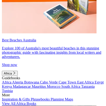
Best Beaches Australia
Explore 100 of Australia's most beautiful beaches in this stunning
photographic guide with fascinating insights from local writers and
adventurers.
Shop now
Africa
Guidebooks
Africa
Algeria
Botswana
Cabo Verde
Cape Town
East Africa
Egypt
Kenya
Madagascar
Mauritius
Morocco
South Africa
Tanzania
Tunisia
More
Inspiration & Gifts
Phrasebooks
Planning Maps
View All Africa Books