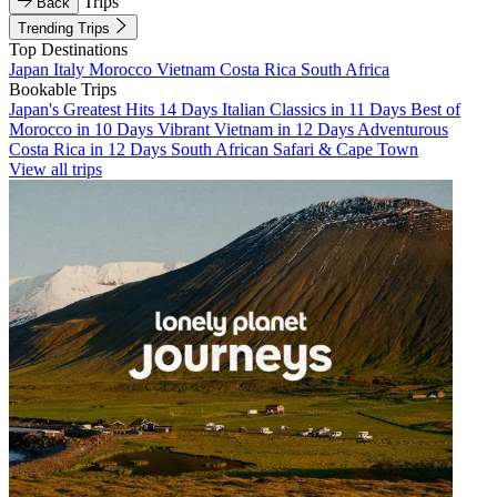
Trips
Back
Trending Trips
Top Destinations
Japan
Italy
Morocco
Vietnam
Costa Rica
South Africa
Bookable Trips
Japan's Greatest Hits 14 Days
Italian Classics in 11 Days
Best of
Morocco in 10 Days
Vibrant Vietnam in 12 Days
Adventurous
Costa Rica in 12 Days
South African Safari & Cape Town
View all trips