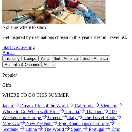
Not sure where to start?
Get inspired by destinations chosen in this year's Best in Travel list.
Start Discovering
Books
Trending
Europe
Asia
North America
South America
Australia & Oceania
Africa
Popular
Gifts
WHERE TO GO THIS SUMMER
Japan
Dream Trips of the World
California
Vietnam
Where to Go When with Kids
Croatia
Thailand
100
Weekends in Europe
Greece
Italy
The Travel Book
Morocco
New Zealand
Epic Road Trips of Europe
Scotland
China
The World
Spain
Portugal
Epic