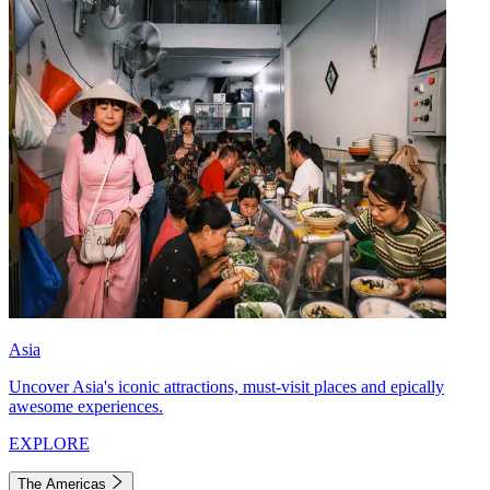
Asia
Uncover Asia's iconic attractions, must-visit places and epically
awesome experiences.
EXPLORE
The Americas