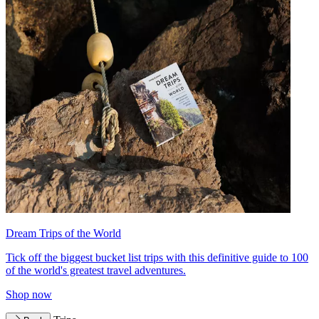
Dream Trips of the World
Tick off the biggest bucket list trips with this definitive guide to 100
of the world's greatest travel adventures.
Shop now