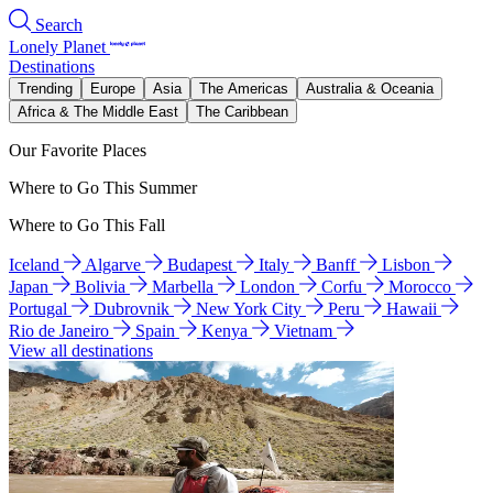
Search
Lonely Planet
Destinations
Trending
Europe
Asia
The Americas
Australia & Oceania
Africa & The Middle East
The Caribbean
Our Favorite Places
Where to Go This Summer
Where to Go This Fall
Iceland
Algarve
Budapest
Italy
Banff
Lisbon
Japan
Bolivia
Marbella
London
Corfu
Morocco
Portugal
Dubrovnik
New York City
Peru
Hawaii
Rio de Janeiro
Spain
Kenya
Vietnam
View all destinations