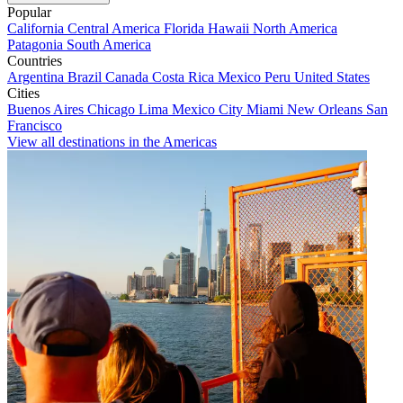
Popular
California
Central America
Florida
Hawaii
North America
Patagonia
South America
Countries
Argentina
Brazil
Canada
Costa Rica
Mexico
Peru
United States
Cities
Buenos Aires
Chicago
Lima
Mexico City
Miami
New Orleans
San
Francisco
View all destinations in the Americas