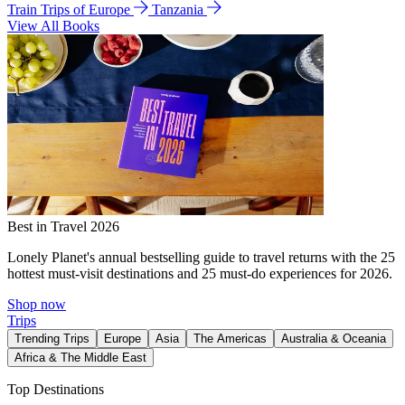
Train Trips of Europe
Tanzania
View All Books
Best in Travel 2026
Lonely Planet's annual bestselling guide to travel returns with the 25
hottest must-visit destinations and 25 must-do experiences for 2026.
Shop now
Trips
Trending Trips
Europe
Asia
The Americas
Australia & Oceania
Africa & The Middle East
Top Destinations