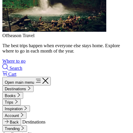
Offseason Travel
The best trips happen when everyone else stays home. Explore
where to go in each month of the year.
Where to go
Search
Cart
Open main menu
Destinations
Books
Trips
Inspiration
Account
Destinations
Back
Trending