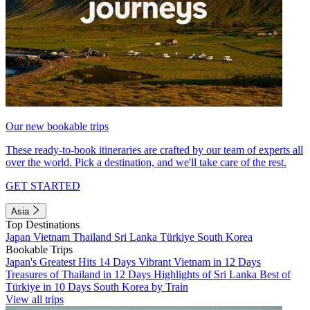
Our new bookable trips
These ready-to-book itineraries are crafted by our team of experts all
over the world. Pick a destination, and we'll take care of the rest.
GET STARTED
Asia
Top Destinations
Japan
Vietnam
Thailand
Sri Lanka
Türkiye
South Korea
Bookable Trips
Japan's Greatest Hits 14 Days
Vibrant Vietnam in 12 Days
Treasures of Thailand in 12 Days
Highlights of Sri Lanka
Best of
Türkiye in 10 Days
South Korea by Train
View all trips