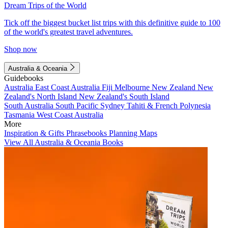
Dream Trips of the World
Tick off the biggest bucket list trips with this definitive guide to 100
of the world's greatest travel adventures.
Shop now
Australia & Oceania
Guidebooks
Australia
East Coast Australia
Fiji
Melbourne
New Zealand
New
Zealand's North Island
New Zealand's South Island
South Australia
South Pacific
Sydney
Tahiti & French Polynesia
Tasmania
West Coast Australia
More
Inspiration & Gifts
Phrasebooks
Planning Maps
View All Australia & Oceania Books