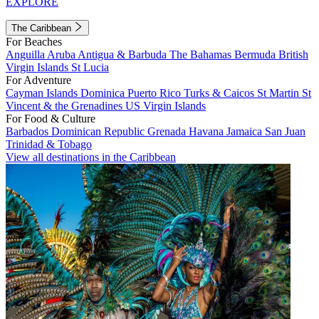
EXPLORE
The Caribbean
For Beaches
Anguilla
Aruba
Antigua & Barbuda
The Bahamas
Bermuda
British
Virgin Islands
St Lucia
For Adventure
Cayman Islands
Dominica
Puerto Rico
Turks & Caicos
St Martin
St
Vincent & the Grenadines
US Virgin Islands
For Food & Culture
Barbados
Dominican Republic
Grenada
Havana
Jamaica
San Juan
Trinidad & Tobago
View all destinations in the Caribbean