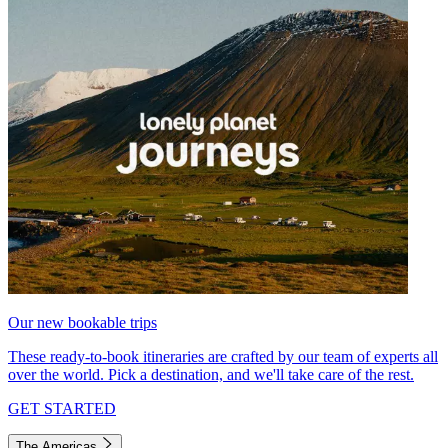
Our new bookable trips
These ready-to-book itineraries are crafted by our team of experts all
over the world. Pick a destination, and we'll take care of the rest.
GET STARTED
The Americas