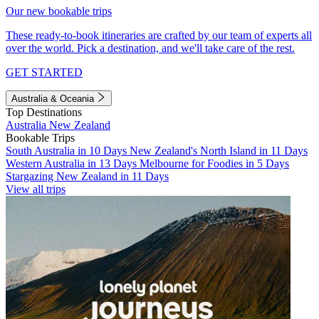
Our new bookable trips
These ready-to-book itineraries are crafted by our team of experts all
over the world. Pick a destination, and we'll take care of the rest.
GET STARTED
Australia & Oceania
Top Destinations
Australia
New Zealand
Bookable Trips
South Australia in 10 Days
New Zealand's North Island in 11 Days
Western Australia in 13 Days
Melbourne for Foodies in 5 Days
Stargazing New Zealand in 11 Days
View all trips