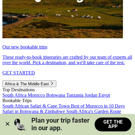
Our new bookable trips
These ready-to-book itineraries are crafted by our team of experts all
over the world. Pick a destination, and we'll take care of the rest.
GET STARTED
Africa & The Middle East
Top Destinations
South Africa
Morocco
Botswana
Tanzania
Jordan
Egypt
Bookable Trips
South African Safari & Cape Town
Best of Morocco in 10 Days
Safari in Botswana & Zimbabwe
South Africa's Garden Route
Morocco's Medinas & Sahara
Train Safari South Africa
Plan your trip faster 
GET THE
View all trips
APP
in our app.