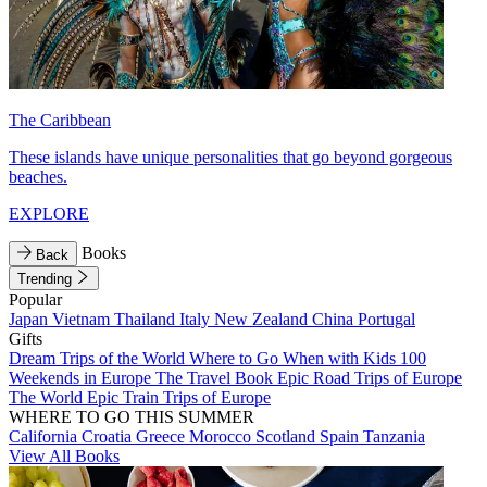
The Caribbean
These islands have unique personalities that go beyond gorgeous
beaches.
EXPLORE
Books
Back
Trending
Popular
Japan
Vietnam
Thailand
Italy
New Zealand
China
Portugal
Gifts
Dream Trips of the World
Where to Go When with Kids
100
Weekends in Europe
The Travel Book
Epic Road Trips of Europe
The World
Epic Train Trips of Europe
WHERE TO GO THIS SUMMER
California
Croatia
Greece
Morocco
Scotland
Spain
Tanzania
View All Books