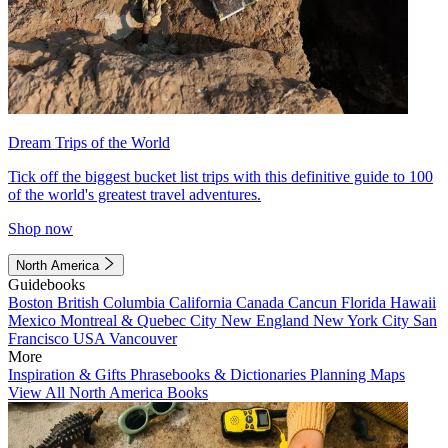
Dream Trips of the World
Tick off the biggest bucket list trips with this definitive guide to 100
of the world's greatest travel adventures.
Shop now
North America
Guidebooks
Boston
British Columbia
California
Canada
Cancun
Florida
Hawaii
Mexico
Montreal & Quebec City
New England
New York City
San
Francisco
USA
Vancouver
More
Inspiration & Gifts
Phrasebooks & Dictionaries
Planning Maps
View All North America Books