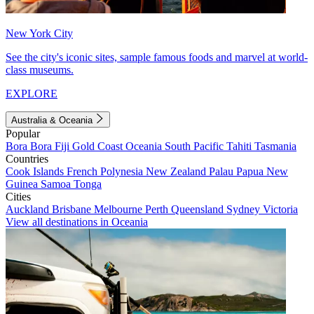
New York City
See the city's iconic sites, sample famous foods and marvel at world-
class museums.
EXPLORE
Australia & Oceania
Popular
Bora Bora
Fiji
Gold Coast
Oceania
South Pacific
Tahiti
Tasmania
Countries
Cook Islands
French Polynesia
New Zealand
Palau
Papua New
Guinea
Samoa
Tonga
Cities
Auckland
Brisbane
Melbourne
Perth
Queensland
Sydney
Victoria
View all destinations in Oceania