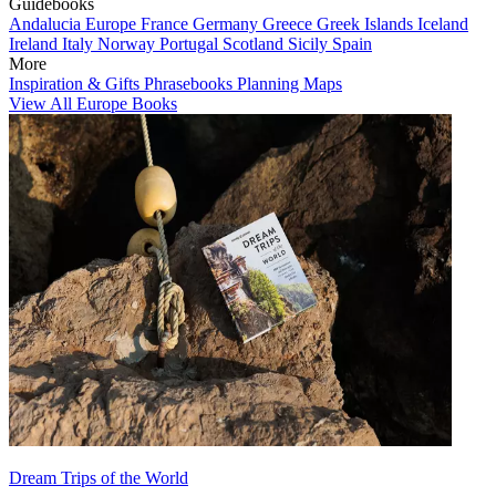
Guidebooks
Andalucia
Europe
France
Germany
Greece
Greek Islands
Iceland
Ireland
Italy
Norway
Portugal
Scotland
Sicily
Spain
More
Inspiration & Gifts
Phrasebooks
Planning Maps
View All Europe Books
Dream Trips of the World