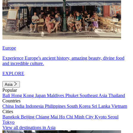
Europe
Experience Europe's ancient history, amazing beauty, divine food
and incredible culture.
EXPLORE
Asia
Popular
Bali
Hong Kong
Japan
Maldives
Phuket
Southeast Asia
Thailand
Countries
China
India
Indonesia
Philippines
South Korea
Sri Lanka
Vietnam
Cities
Bangkok
Beijing
Chiang Mai
Ho Chi Minh City
Kyoto
Seoul
Tokyo
View all destinations in Asia