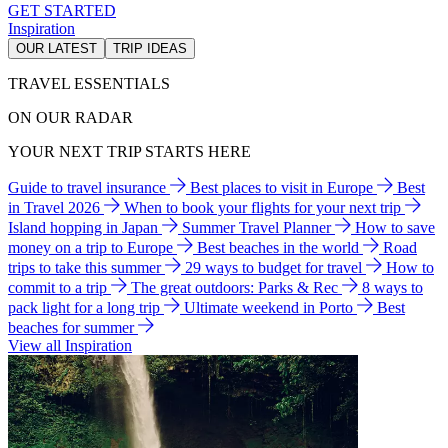
GET STARTED
Inspiration
OUR LATEST
TRIP IDEAS
TRAVEL ESSENTIALS
ON OUR RADAR
YOUR NEXT TRIP STARTS HERE
Guide to travel insurance
Best places to visit in Europe
Best
in Travel 2026
When to book your flights for your next trip
Island hopping in Japan
Summer Travel Planner
How to save
money on a trip to Europe
Best beaches in the world
Road
trips to take this summer
29 ways to budget for travel
How to
commit to a trip
The great outdoors: Parks & Rec
8 ways to
pack light for a long trip
Ultimate weekend in Porto
Best
beaches for summer
View all Inspiration