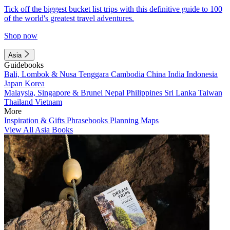
Tick off the biggest bucket list trips with this definitive guide to 100
of the world's greatest travel adventures.
Shop now
Asia
Guidebooks
Bali, Lombok & Nusa Tenggara
Cambodia
China
India
Indonesia
Japan
Korea
Malaysia, Singapore & Brunei
Nepal
Philippines
Sri Lanka
Taiwan
Thailand
Vietnam
More
Inspiration & Gifts
Phrasebooks
Planning Maps
View All Asia Books