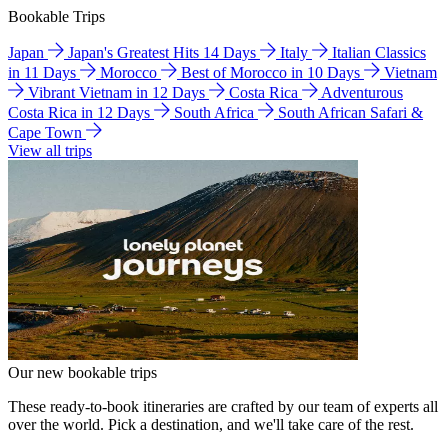
Bookable Trips
Japan
Japan's Greatest Hits 14 Days
Italy
Italian Classics
in 11 Days
Morocco
Best of Morocco in 10 Days
Vietnam
Vibrant Vietnam in 12 Days
Costa Rica
Adventurous
Costa Rica in 12 Days
South Africa
South African Safari &
Cape Town
View all trips
Our new bookable trips
These ready-to-book itineraries are crafted by our team of experts all
over the world. Pick a destination, and we'll take care of the rest.