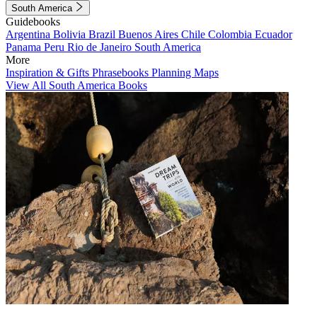
South America
Guidebooks
Argentina
Bolivia
Brazil
Buenos Aires
Chile
Colombia
Ecuador
Panama
Peru
Rio de Janeiro
South America
More
Inspiration & Gifts
Phrasebooks
Planning Maps
View All South America Books