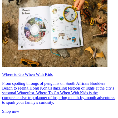
Where to Go When With Kids
From spotting throngs of penguins on South Africa's Boulders
Beach to seeing Hong Kong's dazzling festoon of lights at the city's
seasonal Winterfest, Where To Go When With Kids is the
comprehensive trip planner of inspiring month-by-month adventures
to spark your family's curiosity.
Shop now