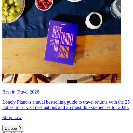
Best in Travel 2026
Lonely Planet's annual bestselling guide to travel returns with the 25
hottest must-visit destinations and 25 must-do experiences for 2026.
Shop now
Europe