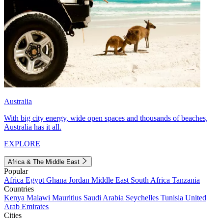
Australia
With big city energy, wide open spaces and thousands of beaches,
Australia has it all.
EXPLORE
Africa & The Middle East
Popular
Africa
Egypt
Ghana
Jordan
Middle East
South Africa
Tanzania
Countries
Kenya
Malawi
Mauritius
Saudi Arabia
Seychelles
Tunisia
United
Arab Emirates
Cities