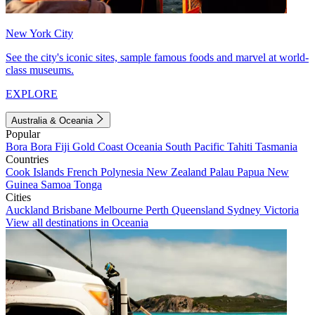
New York City
See the city's iconic sites, sample famous foods and marvel at world-
class museums.
EXPLORE
Australia & Oceania
Popular
Bora Bora
Fiji
Gold Coast
Oceania
South Pacific
Tahiti
Tasmania
Countries
Cook Islands
French Polynesia
New Zealand
Palau
Papua New
Guinea
Samoa
Tonga
Cities
Auckland
Brisbane
Melbourne
Perth
Queensland
Sydney
Victoria
View all destinations in Oceania