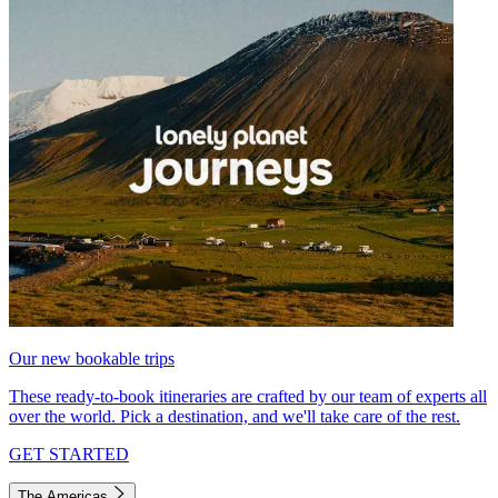
Our new bookable trips
These ready-to-book itineraries are crafted by our team of experts all
over the world. Pick a destination, and we'll take care of the rest.
GET STARTED
The Americas