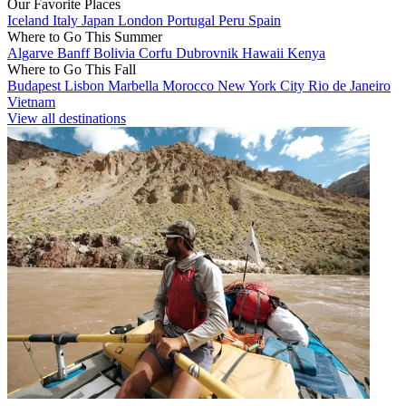
Our Favorite Places
Iceland
Italy
Japan
London
Portugal
Peru
Spain
Where to Go This Summer
Algarve
Banff
Bolivia
Corfu
Dubrovnik
Hawaii
Kenya
Where to Go This Fall
Budapest
Lisbon
Marbella
Morocco
New York City
Rio de Janeiro
Vietnam
View all destinations