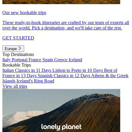
Our new bookable trips
These ready-to-book itineraries are crafted by our team of experts all
over the world. Pick a destination, and we'll take care of the rest.
GET STARTED
Europe
Top Destinations
Italy
Portugal
France
Spain
Greece
Iceland
Bookable Trips
Italian Classics in 11 Days
Lisbon to Porto in 10 Days
Best of
France in 13 Days
Spanish Classics in 12 Days
Athens & the Greek
Islands
Iceland's Ring Road
View all trips