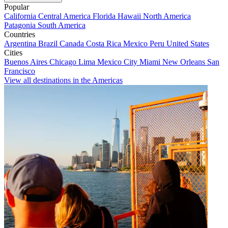
Popular
California
Central America
Florida
Hawaii
North America
Patagonia
South America
Countries
Argentina
Brazil
Canada
Costa Rica
Mexico
Peru
United States
Cities
Buenos Aires
Chicago
Lima
Mexico City
Miami
New Orleans
San
Francisco
View all destinations in the Americas