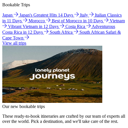
Bookable Trips
Japan
Japan's Greatest Hits 14 Days
Italy
Italian Classics
in 11 Days
Morocco
Best of Morocco in 10 Days
Vietnam
Vibrant Vietnam in 12 Days
Costa Rica
Adventurous
Costa Rica in 12 Days
South Africa
South African Safari &
Cape Town
View all trips
Our new bookable trips
These ready-to-book itineraries are crafted by our team of experts all
over the world. Pick a destination, and we'll take care of the rest.