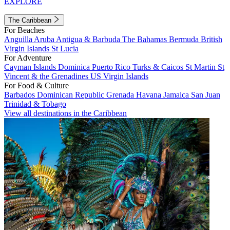
EXPLORE
The Caribbean
For Beaches
Anguilla
Aruba
Antigua & Barbuda
The Bahamas
Bermuda
British
Virgin Islands
St Lucia
For Adventure
Cayman Islands
Dominica
Puerto Rico
Turks & Caicos
St Martin
St
Vincent & the Grenadines
US Virgin Islands
For Food & Culture
Barbados
Dominican Republic
Grenada
Havana
Jamaica
San Juan
Trinidad & Tobago
View all destinations in the Caribbean