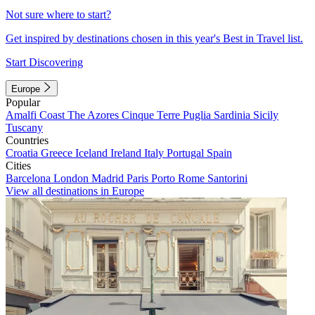
Not sure where to start?
Get inspired by destinations chosen in this year's Best in Travel list.
Start Discovering
Europe
Popular
Amalfi Coast
The Azores
Cinque Terre
Puglia
Sardinia
Sicily
Tuscany
Countries
Croatia
Greece
Iceland
Ireland
Italy
Portugal
Spain
Cities
Barcelona
London
Madrid
Paris
Porto
Rome
Santorini
View all destinations in Europe