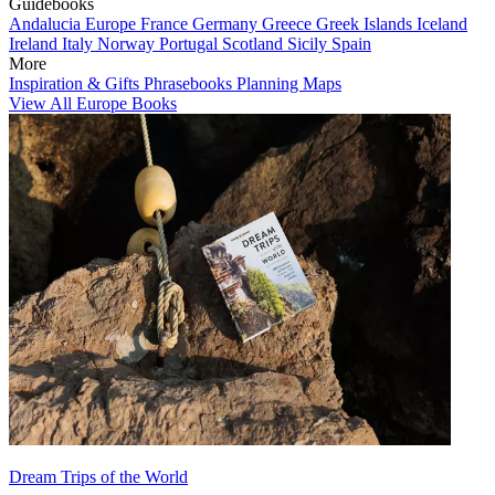
Guidebooks
Andalucia
Europe
France
Germany
Greece
Greek Islands
Iceland
Ireland
Italy
Norway
Portugal
Scotland
Sicily
Spain
More
Inspiration & Gifts
Phrasebooks
Planning Maps
View All Europe Books
Dream Trips of the World