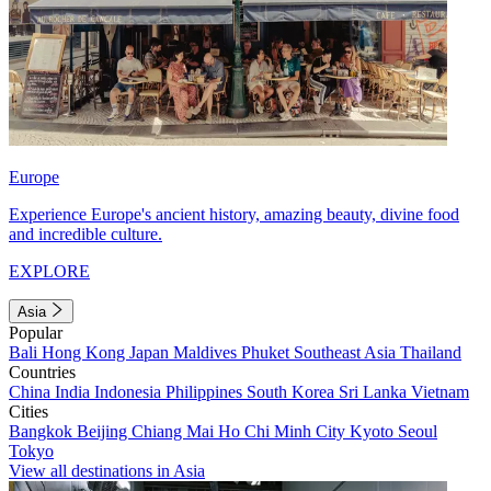
Europe
Experience Europe's ancient history, amazing beauty, divine food
and incredible culture.
EXPLORE
Asia
Popular
Bali
Hong Kong
Japan
Maldives
Phuket
Southeast Asia
Thailand
Countries
China
India
Indonesia
Philippines
South Korea
Sri Lanka
Vietnam
Cities
Bangkok
Beijing
Chiang Mai
Ho Chi Minh City
Kyoto
Seoul
Tokyo
View all destinations in Asia