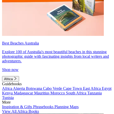
Best Beaches Australia
Explore 100 of Australia's most beautiful beaches in this stunning
photographic guide with fascinating insights from local writers and
adventurers.
Shop now
Africa
Guidebooks
Africa
Algeria
Botswana
Cabo Verde
Cape Town
East Africa
Egypt
Kenya
Madagascar
Mauritius
Morocco
South Africa
Tanzania
Tunisia
More
Inspiration & Gifts
Phrasebooks
Planning Maps
View All Africa Books