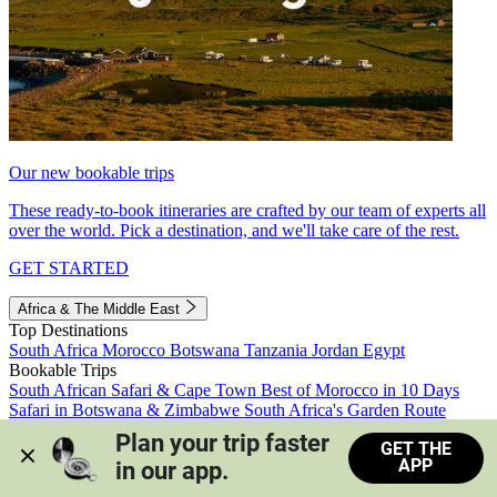
Our new bookable trips
These ready-to-book itineraries are crafted by our team of experts all
over the world. Pick a destination, and we'll take care of the rest.
GET STARTED
Africa & The Middle East
Top Destinations
South Africa
Morocco
Botswana
Tanzania
Jordan
Egypt
Bookable Trips
South African Safari & Cape Town
Best of Morocco in 10 Days
Safari in Botswana & Zimbabwe
South Africa's Garden Route
Morocco's Medinas & Sahara
Train Safari South Africa
Plan your trip faster 
GET THE
View all trips
APP
in our app.