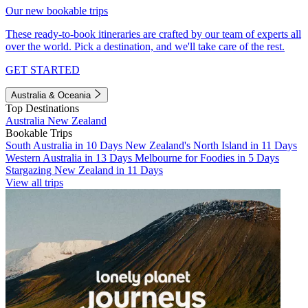
Our new bookable trips
These ready-to-book itineraries are crafted by our team of experts all
over the world. Pick a destination, and we'll take care of the rest.
GET STARTED
Australia & Oceania
Top Destinations
Australia
New Zealand
Bookable Trips
South Australia in 10 Days
New Zealand's North Island in 11 Days
Western Australia in 13 Days
Melbourne for Foodies in 5 Days
Stargazing New Zealand in 11 Days
View all trips