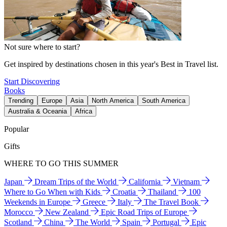
Not sure where to start?
Get inspired by destinations chosen in this year's Best in Travel list.
Start Discovering
Books
Trending
Europe
Asia
North America
South America
Australia & Oceania
Africa
Popular
Gifts
WHERE TO GO THIS SUMMER
Japan
Dream Trips of the World
California
Vietnam
Where to Go When with Kids
Croatia
Thailand
100
Weekends in Europe
Greece
Italy
The Travel Book
Morocco
New Zealand
Epic Road Trips of Europe
Scotland
China
The World
Spain
Portugal
Epic