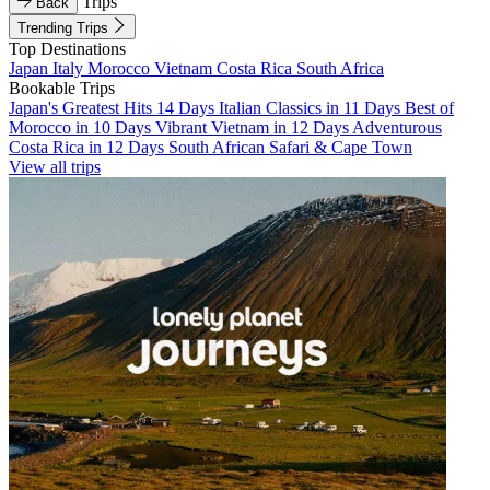
Trips
Back
Trending Trips
Top Destinations
Japan
Italy
Morocco
Vietnam
Costa Rica
South Africa
Bookable Trips
Japan's Greatest Hits 14 Days
Italian Classics in 11 Days
Best of
Morocco in 10 Days
Vibrant Vietnam in 12 Days
Adventurous
Costa Rica in 12 Days
South African Safari & Cape Town
View all trips