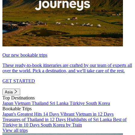
Our new bookable trips
These ready-to-book itineraries are crafted by our team of experts all
over the world. Pick a destination, and we'll take care of the rest.
GET STARTED
Asia
Top Destinations
Japan
Vietnam
Thailand
Sri Lanka
Türkiye
South Korea
Bookable Trips
Japan's Greatest Hits 14 Days
Vibrant Vietnam in 12 Days
Treasures of Thailand in 12 Days
Highlights of Sri Lanka
Best of
Türkiye in 10 Days
South Korea by Train
View all trips