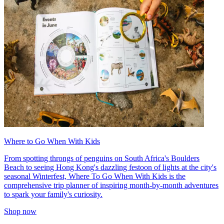
Where to Go When With Kids
From spotting throngs of penguins on South Africa's Boulders
Beach to seeing Hong Kong's dazzling festoon of lights at the city's
seasonal Winterfest, Where To Go When With Kids is the
comprehensive trip planner of inspiring month-by-month adventures
to spark your family's curiosity.
Shop now