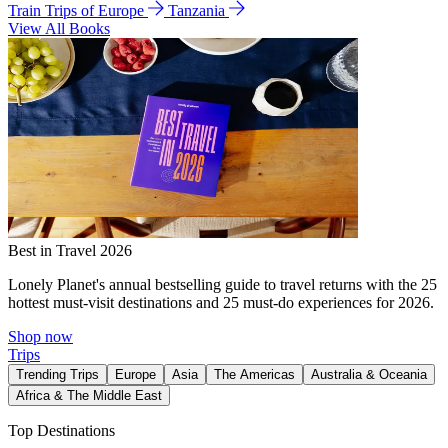
Train Trips of Europe
Tanzania
View All Books
Best in Travel 2026
Lonely Planet's annual bestselling guide to travel returns with the 25
hottest must-visit destinations and 25 must-do experiences for 2026.
Shop now
Trips
Trending Trips
Europe
Asia
The Americas
Australia & Oceania
Africa & The Middle East
Top Destinations