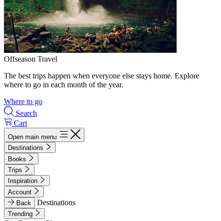
Offseason Travel
The best trips happen when everyone else stays home. Explore
where to go in each month of the year.
Where to go
Search
Cart
Open main menu
Destinations
Books
Trips
Inspiration
Account
Destinations
Back
Trending