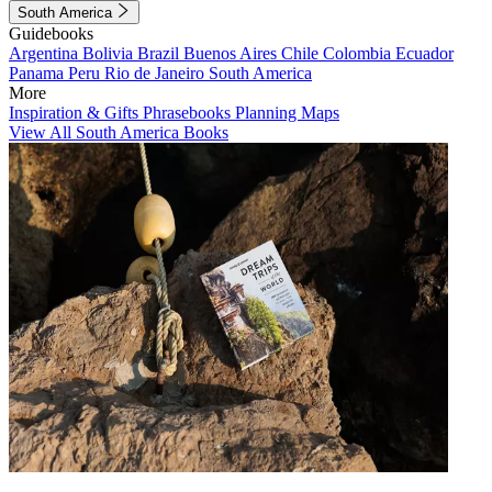
South America
Guidebooks
Argentina
Bolivia
Brazil
Buenos Aires
Chile
Colombia
Ecuador
Panama
Peru
Rio de Janeiro
South America
More
Inspiration & Gifts
Phrasebooks
Planning Maps
View All South America Books