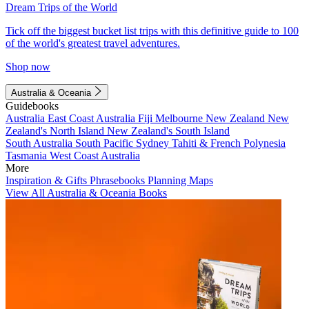
Dream Trips of the World
Tick off the biggest bucket list trips with this definitive guide to 100
of the world's greatest travel adventures.
Shop now
Australia & Oceania
Guidebooks
Australia
East Coast Australia
Fiji
Melbourne
New Zealand
New
Zealand's North Island
New Zealand's South Island
South Australia
South Pacific
Sydney
Tahiti & French Polynesia
Tasmania
West Coast Australia
More
Inspiration & Gifts
Phrasebooks
Planning Maps
View All Australia & Oceania Books