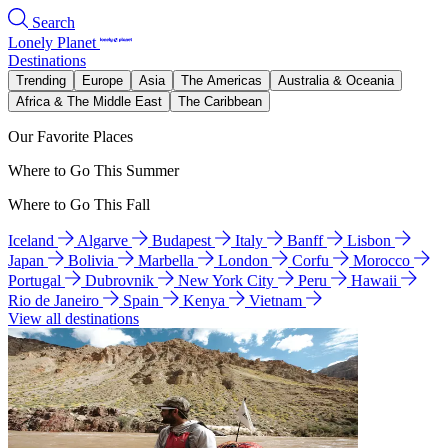
Search
Lonely Planet
Destinations
Trending
Europe
Asia
The Americas
Australia & Oceania
Africa & The Middle East
The Caribbean
Our Favorite Places
Where to Go This Summer
Where to Go This Fall
Iceland
Algarve
Budapest
Italy
Banff
Lisbon
Japan
Bolivia
Marbella
London
Corfu
Morocco
Portugal
Dubrovnik
New York City
Peru
Hawaii
Rio de Janeiro
Spain
Kenya
Vietnam
View all destinations