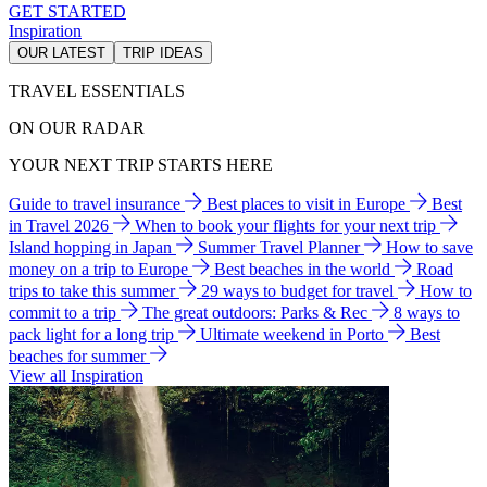
GET STARTED
Inspiration
OUR LATEST
TRIP IDEAS
TRAVEL ESSENTIALS
ON OUR RADAR
YOUR NEXT TRIP STARTS HERE
Guide to travel insurance
Best places to visit in Europe
Best
in Travel 2026
When to book your flights for your next trip
Island hopping in Japan
Summer Travel Planner
How to save
money on a trip to Europe
Best beaches in the world
Road
trips to take this summer
29 ways to budget for travel
How to
commit to a trip
The great outdoors: Parks & Rec
8 ways to
pack light for a long trip
Ultimate weekend in Porto
Best
beaches for summer
View all Inspiration