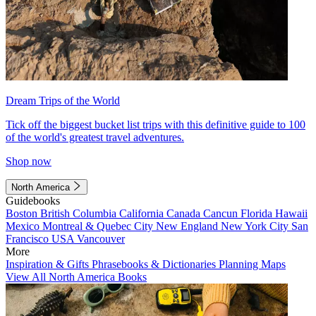
Dream Trips of the World
Tick off the biggest bucket list trips with this definitive guide to 100
of the world's greatest travel adventures.
Shop now
North America
Guidebooks
Boston
British Columbia
California
Canada
Cancun
Florida
Hawaii
Mexico
Montreal & Quebec City
New England
New York City
San
Francisco
USA
Vancouver
More
Inspiration & Gifts
Phrasebooks & Dictionaries
Planning Maps
View All North America Books