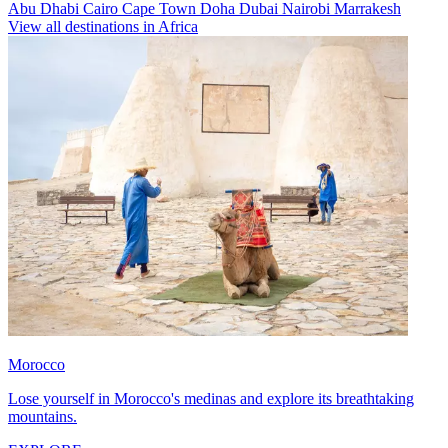
Abu Dhabi
Cairo
Cape Town
Doha
Dubai
Nairobi
Marrakesh
View all destinations in Africa
Morocco
Lose yourself in Morocco's medinas and explore its breathtaking
mountains.