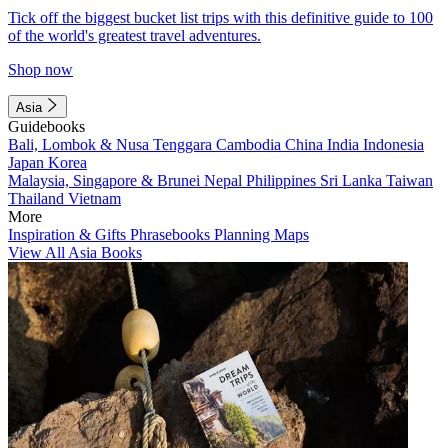
Tick off the biggest bucket list trips with this definitive guide to 100
of the world's greatest travel adventures.
Shop now
Asia
Guidebooks
Bali, Lombok & Nusa Tenggara
Cambodia
China
India
Indonesia
Japan
Korea
Malaysia, Singapore & Brunei
Nepal
Philippines
Sri Lanka
Taiwan
Thailand
Vietnam
More
Inspiration & Gifts
Phrasebooks
Planning Maps
View All Asia Books