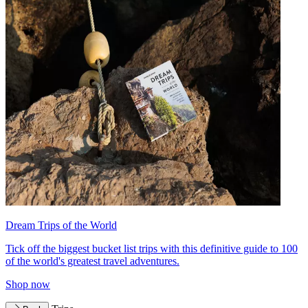
Dream Trips of the World
Tick off the biggest bucket list trips with this definitive guide to 100
of the world's greatest travel adventures.
Shop now