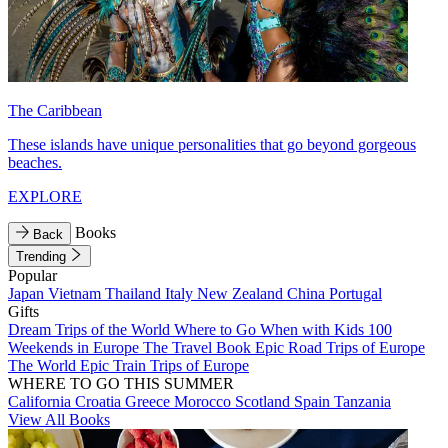
The Caribbean
These islands have unique personalities that go beyond gorgeous
beaches.
EXPLORE
Books
Back
Trending
Popular
Japan
Vietnam
Thailand
Italy
New Zealand
China
Portugal
Gifts
Dream Trips of the World
Where to Go When with Kids
100
Weekends in Europe
The Travel Book
Epic Road Trips of Europe
The World
Epic Train Trips of Europe
WHERE TO GO THIS SUMMER
California
Croatia
Greece
Morocco
Scotland
Spain
Tanzania
View All Books