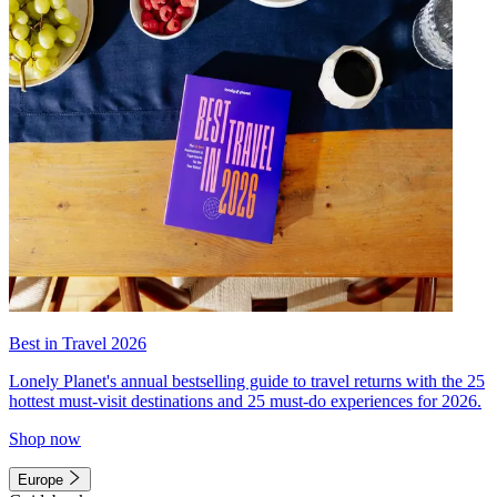
Best in Travel 2026
Lonely Planet's annual bestselling guide to travel returns with the 25
hottest must-visit destinations and 25 must-do experiences for 2026.
Shop now
Europe