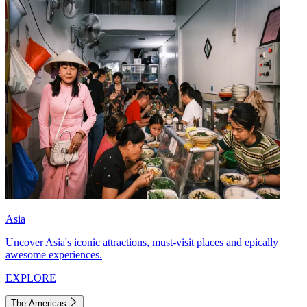
Asia
Uncover Asia's iconic attractions, must-visit places and epically
awesome experiences.
EXPLORE
The Americas