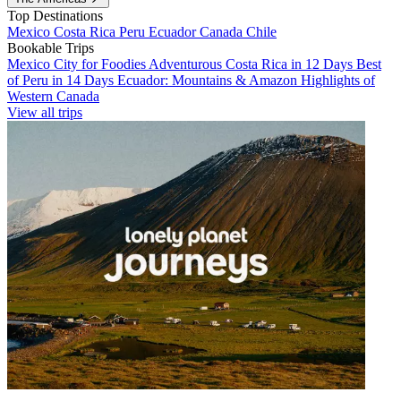
Top Destinations
Mexico
Costa Rica
Peru
Ecuador
Canada
Chile
Bookable Trips
Mexico City for Foodies
Adventurous Costa Rica in 12 Days
Best
of Peru in 14 Days
Ecuador: Mountains & Amazon
Highlights of
Western Canada
View all trips