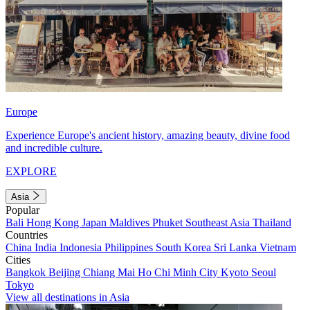
Europe
Experience Europe's ancient history, amazing beauty, divine food
and incredible culture.
EXPLORE
Asia
Popular
Bali
Hong Kong
Japan
Maldives
Phuket
Southeast Asia
Thailand
Countries
China
India
Indonesia
Philippines
South Korea
Sri Lanka
Vietnam
Cities
Bangkok
Beijing
Chiang Mai
Ho Chi Minh City
Kyoto
Seoul
Tokyo
View all destinations in Asia