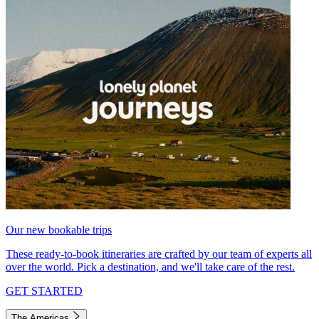
Our new bookable trips
These ready-to-book itineraries are crafted by our team of experts all
over the world. Pick a destination, and we'll take care of the rest.
GET STARTED
The Americas