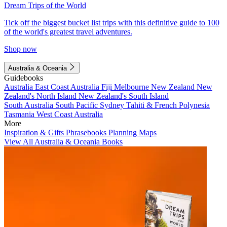
Dream Trips of the World
Tick off the biggest bucket list trips with this definitive guide to 100
of the world's greatest travel adventures.
Shop now
Australia & Oceania
Guidebooks
Australia
East Coast Australia
Fiji
Melbourne
New Zealand
New
Zealand's North Island
New Zealand's South Island
South Australia
South Pacific
Sydney
Tahiti & French Polynesia
Tasmania
West Coast Australia
More
Inspiration & Gifts
Phrasebooks
Planning Maps
View All Australia & Oceania Books