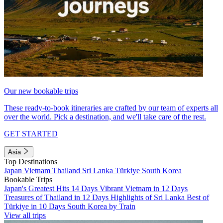
Our new bookable trips
These ready-to-book itineraries are crafted by our team of experts all
over the world. Pick a destination, and we'll take care of the rest.
GET STARTED
Asia
Top Destinations
Japan
Vietnam
Thailand
Sri Lanka
Türkiye
South Korea
Bookable Trips
Japan's Greatest Hits 14 Days
Vibrant Vietnam in 12 Days
Treasures of Thailand in 12 Days
Highlights of Sri Lanka
Best of
Türkiye in 10 Days
South Korea by Train
View all trips