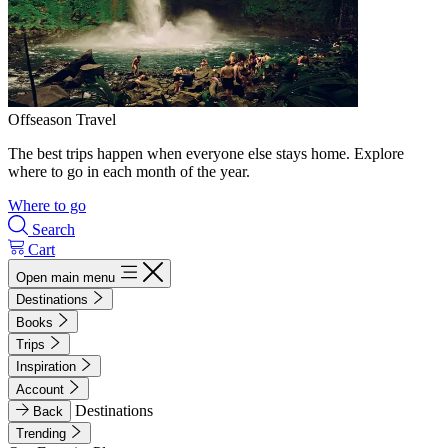
Offseason Travel
The best trips happen when everyone else stays home. Explore
where to go in each month of the year.
Where to go
Search
Cart
Open main menu
Destinations
Books
Trips
Inspiration
Account
Destinations
Back
Trending