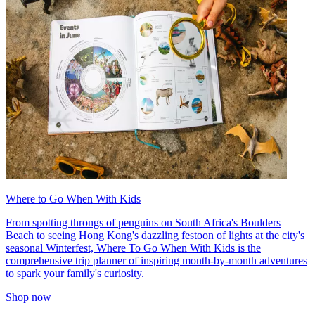
Where to Go When With Kids
From spotting throngs of penguins on South Africa's Boulders
Beach to seeing Hong Kong's dazzling festoon of lights at the city's
seasonal Winterfest, Where To Go When With Kids is the
comprehensive trip planner of inspiring month-by-month adventures
to spark your family's curiosity.
Shop now