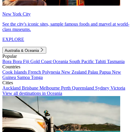
New York City
See the city's iconic sites, sample famous foods and marvel at world-
class museums.
EXPLORE
Australia & Oceania
Popular
Bora Bora
Fiji
Gold Coast
Oceania
South Pacific
Tahiti
Tasmania
Countries
Cook Islands
French Polynesia
New Zealand
Palau
Papua New
Guinea
Samoa
Tonga
Cities
Auckland
Brisbane
Melbourne
Perth
Queensland
Sydney
Victoria
View all destinations in Oceania