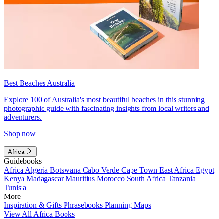
Best Beaches Australia
Explore 100 of Australia's most beautiful beaches in this stunning
photographic guide with fascinating insights from local writers and
adventurers.
Shop now
Africa
Guidebooks
Africa
Algeria
Botswana
Cabo Verde
Cape Town
East Africa
Egypt
Kenya
Madagascar
Mauritius
Morocco
South Africa
Tanzania
Tunisia
More
Inspiration & Gifts
Phrasebooks
Planning Maps
View All Africa Books