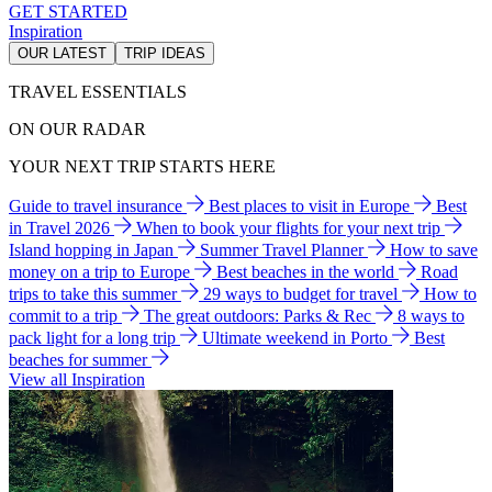
GET STARTED
Inspiration
OUR LATEST
TRIP IDEAS
TRAVEL ESSENTIALS
ON OUR RADAR
YOUR NEXT TRIP STARTS HERE
Guide to travel insurance
Best places to visit in Europe
Best
in Travel 2026
When to book your flights for your next trip
Island hopping in Japan
Summer Travel Planner
How to save
money on a trip to Europe
Best beaches in the world
Road
trips to take this summer
29 ways to budget for travel
How to
commit to a trip
The great outdoors: Parks & Rec
8 ways to
pack light for a long trip
Ultimate weekend in Porto
Best
beaches for summer
View all Inspiration