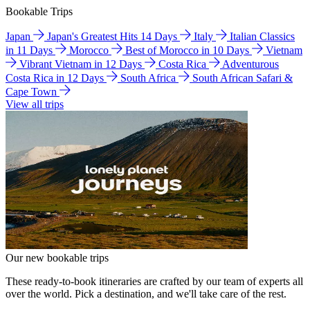
Bookable Trips
Japan
Japan's Greatest Hits 14 Days
Italy
Italian Classics
in 11 Days
Morocco
Best of Morocco in 10 Days
Vietnam
Vibrant Vietnam in 12 Days
Costa Rica
Adventurous
Costa Rica in 12 Days
South Africa
South African Safari &
Cape Town
View all trips
Our new bookable trips
These ready-to-book itineraries are crafted by our team of experts all
over the world. Pick a destination, and we'll take care of the rest.