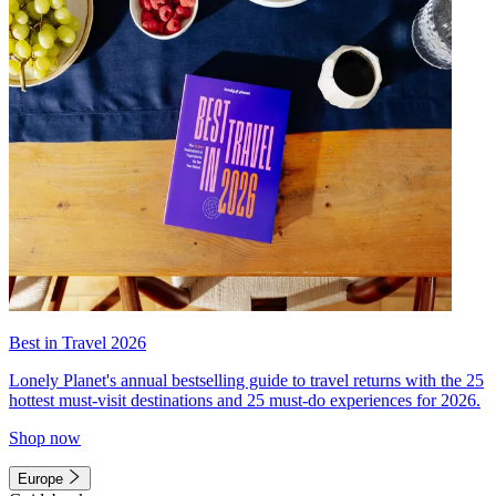
Best in Travel 2026
Lonely Planet's annual bestselling guide to travel returns with the 25
hottest must-visit destinations and 25 must-do experiences for 2026.
Shop now
Europe