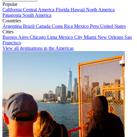
Popular
California
Central America
Florida
Hawaii
North America
Patagonia
South America
Countries
Argentina
Brazil
Canada
Costa Rica
Mexico
Peru
United States
Cities
Buenos Aires
Chicago
Lima
Mexico City
Miami
New Orleans
San
Francisco
View all destinations in the Americas