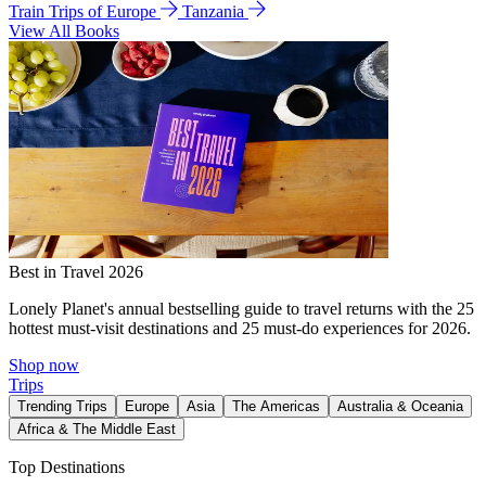
Train Trips of Europe
Tanzania
View All Books
Best in Travel 2026
Lonely Planet's annual bestselling guide to travel returns with the 25
hottest must-visit destinations and 25 must-do experiences for 2026.
Shop now
Trips
Trending Trips
Europe
Asia
The Americas
Australia & Oceania
Africa & The Middle East
Top Destinations