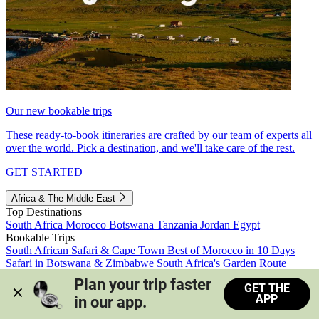
Our new bookable trips
These ready-to-book itineraries are crafted by our team of experts all
over the world. Pick a destination, and we'll take care of the rest.
GET STARTED
Africa & The Middle East
Top Destinations
South Africa
Morocco
Botswana
Tanzania
Jordan
Egypt
Bookable Trips
South African Safari & Cape Town
Best of Morocco in 10 Days
Safari in Botswana & Zimbabwe
South Africa's Garden Route
Morocco's Medinas & Sahara
Train Safari South Africa
Plan your trip faster 
GET THE
View all trips
APP
in our app.