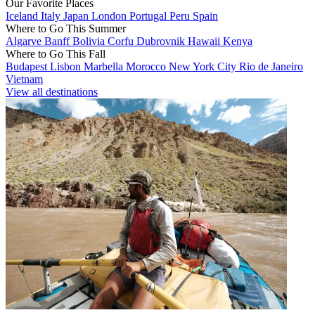
Our Favorite Places
Iceland
Italy
Japan
London
Portugal
Peru
Spain
Where to Go This Summer
Algarve
Banff
Bolivia
Corfu
Dubrovnik
Hawaii
Kenya
Where to Go This Fall
Budapest
Lisbon
Marbella
Morocco
New York City
Rio de Janeiro
Vietnam
View all destinations