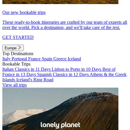
Our new bookable trips
These ready-to-book itineraries are crafted by our team of experts all
over the world. Pick a destination, and we'll take care of the rest.
GET STARTED
Europe
Top Destinations
Italy
Portugal
France
Spain
Greece
Iceland
Bookable Trips
Italian Classics in 11 Days
Lisbon to Porto in 10 Days
Best of
France in 13 Days
Spanish Classics in 12 Days
Athens & the Greek
Islands
Iceland's Ring Road
View all trips