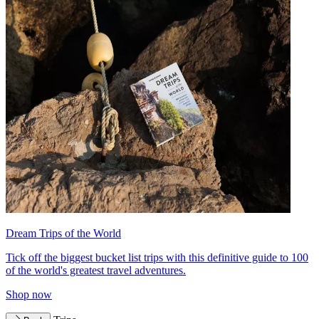
Dream Trips of the World
Tick off the biggest bucket list trips with this definitive guide to 100
of the world's greatest travel adventures.
Shop now