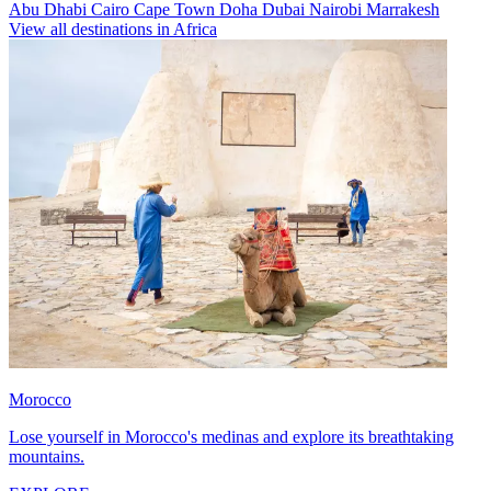
Abu Dhabi
Cairo
Cape Town
Doha
Dubai
Nairobi
Marrakesh
View all destinations in Africa
Morocco
Lose yourself in Morocco's medinas and explore its breathtaking
mountains.