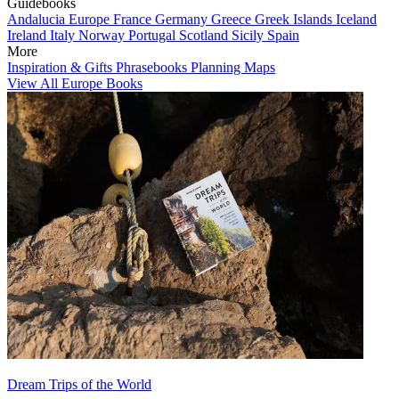
Guidebooks
Andalucia
Europe
France
Germany
Greece
Greek Islands
Iceland
Ireland
Italy
Norway
Portugal
Scotland
Sicily
Spain
More
Inspiration & Gifts
Phrasebooks
Planning Maps
View All Europe Books
Dream Trips of the World