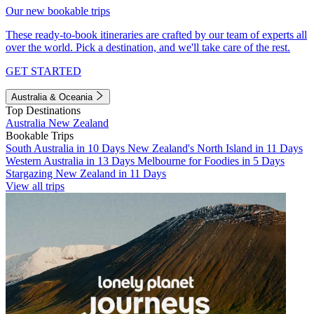
Our new bookable trips
These ready-to-book itineraries are crafted by our team of experts all
over the world. Pick a destination, and we'll take care of the rest.
GET STARTED
Australia & Oceania
Top Destinations
Australia
New Zealand
Bookable Trips
South Australia in 10 Days
New Zealand's North Island in 11 Days
Western Australia in 13 Days
Melbourne for Foodies in 5 Days
Stargazing New Zealand in 11 Days
View all trips