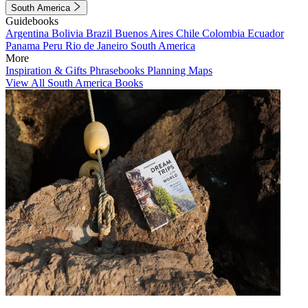
South America
Guidebooks
Argentina
Bolivia
Brazil
Buenos Aires
Chile
Colombia
Ecuador
Panama
Peru
Rio de Janeiro
South America
More
Inspiration & Gifts
Phrasebooks
Planning Maps
View All South America Books