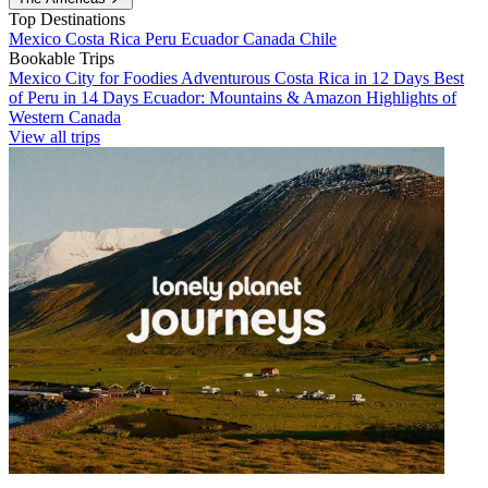
Top Destinations
Mexico
Costa Rica
Peru
Ecuador
Canada
Chile
Bookable Trips
Mexico City for Foodies
Adventurous Costa Rica in 12 Days
Best
of Peru in 14 Days
Ecuador: Mountains & Amazon
Highlights of
Western Canada
View all trips