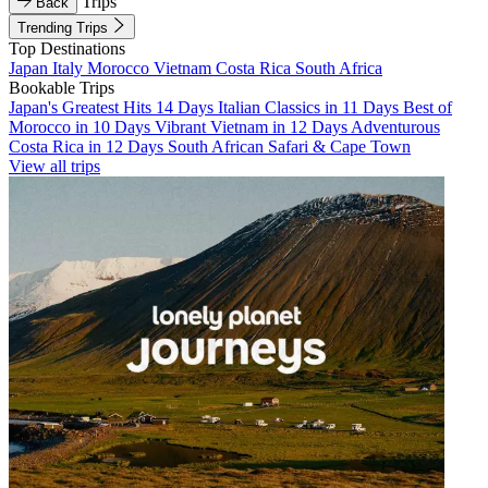
Trips
Back
Trending Trips
Top Destinations
Japan
Italy
Morocco
Vietnam
Costa Rica
South Africa
Bookable Trips
Japan's Greatest Hits 14 Days
Italian Classics in 11 Days
Best of
Morocco in 10 Days
Vibrant Vietnam in 12 Days
Adventurous
Costa Rica in 12 Days
South African Safari & Cape Town
View all trips