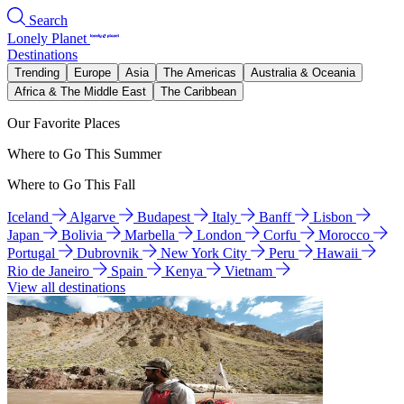
Search
Lonely Planet
Destinations
Trending
Europe
Asia
The Americas
Australia & Oceania
Africa & The Middle East
The Caribbean
Our Favorite Places
Where to Go This Summer
Where to Go This Fall
Iceland
Algarve
Budapest
Italy
Banff
Lisbon
Japan
Bolivia
Marbella
London
Corfu
Morocco
Portugal
Dubrovnik
New York City
Peru
Hawaii
Rio de Janeiro
Spain
Kenya
Vietnam
View all destinations