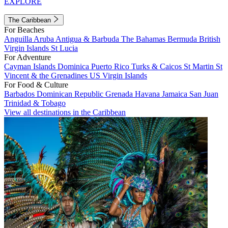
EXPLORE
The Caribbean
For Beaches
Anguilla
Aruba
Antigua & Barbuda
The Bahamas
Bermuda
British
Virgin Islands
St Lucia
For Adventure
Cayman Islands
Dominica
Puerto Rico
Turks & Caicos
St Martin
St
Vincent & the Grenadines
US Virgin Islands
For Food & Culture
Barbados
Dominican Republic
Grenada
Havana
Jamaica
San Juan
Trinidad & Tobago
View all destinations in the Caribbean