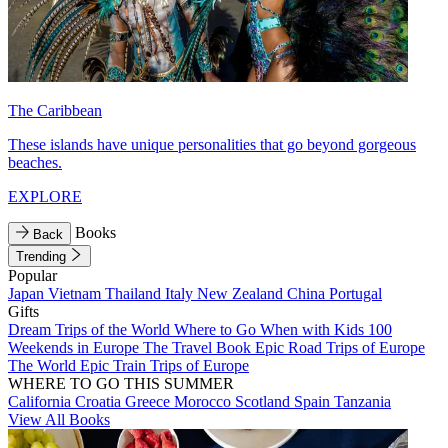
The Caribbean
These islands have unique personalities that go beyond gorgeous
beaches.
EXPLORE
Books
Back
Trending
Popular
Japan
Vietnam
Thailand
Italy
New Zealand
China
Portugal
Gifts
Dream Trips of the World
Where to Go When with Kids
100
Weekends in Europe
The Travel Book
Epic Road Trips of Europe
The World
Epic Train Trips of Europe
WHERE TO GO THIS SUMMER
California
Croatia
Greece
Morocco
Scotland
Spain
Tanzania
View All Books