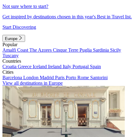
Not sure where to start?
Get inspired by destinations chosen in this year's Best in Travel list.
Start Discovering
Europe
Popular
Amalfi Coast
The Azores
Cinque Terre
Puglia
Sardinia
Sicily
Tuscany
Countries
Croatia
Greece
Iceland
Ireland
Italy
Portugal
Spain
Cities
Barcelona
London
Madrid
Paris
Porto
Rome
Santorini
View all destinations in Europe