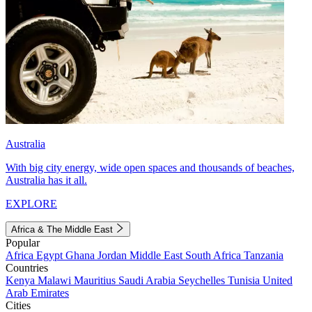
Australia
With big city energy, wide open spaces and thousands of beaches,
Australia has it all.
EXPLORE
Africa & The Middle East
Popular
Africa
Egypt
Ghana
Jordan
Middle East
South Africa
Tanzania
Countries
Kenya
Malawi
Mauritius
Saudi Arabia
Seychelles
Tunisia
United
Arab Emirates
Cities