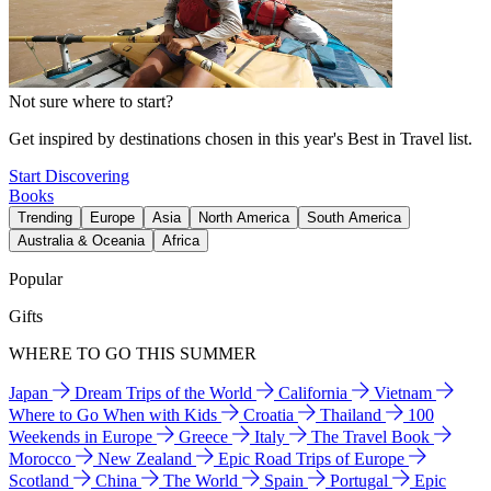
Not sure where to start?
Get inspired by destinations chosen in this year's Best in Travel list.
Start Discovering
Books
Trending
Europe
Asia
North America
South America
Australia & Oceania
Africa
Popular
Gifts
WHERE TO GO THIS SUMMER
Japan
Dream Trips of the World
California
Vietnam
Where to Go When with Kids
Croatia
Thailand
100
Weekends in Europe
Greece
Italy
The Travel Book
Morocco
New Zealand
Epic Road Trips of Europe
Scotland
China
The World
Spain
Portugal
Epic