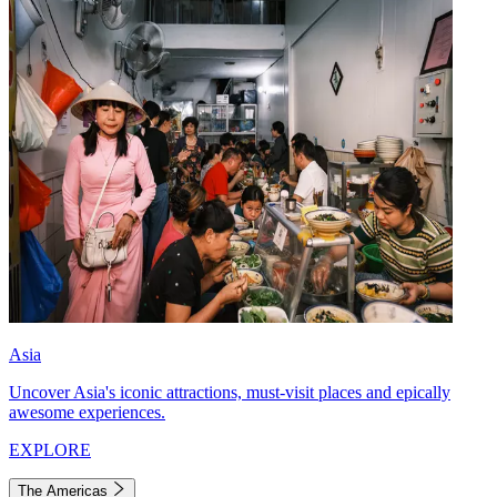
Asia
Uncover Asia's iconic attractions, must-visit places and epically
awesome experiences.
EXPLORE
The Americas