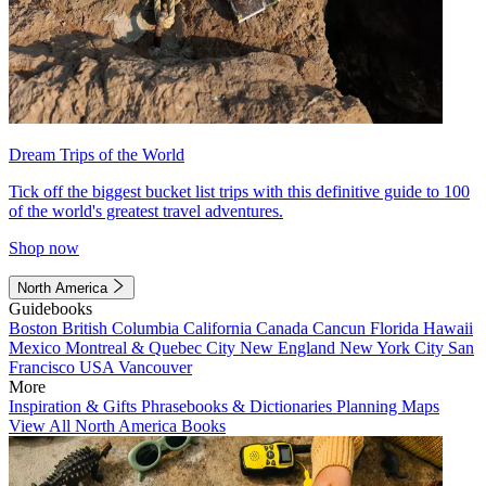
Dream Trips of the World
Tick off the biggest bucket list trips with this definitive guide to 100
of the world's greatest travel adventures.
Shop now
North America
Guidebooks
Boston
British Columbia
California
Canada
Cancun
Florida
Hawaii
Mexico
Montreal & Quebec City
New England
New York City
San
Francisco
USA
Vancouver
More
Inspiration & Gifts
Phrasebooks & Dictionaries
Planning Maps
View All North America Books