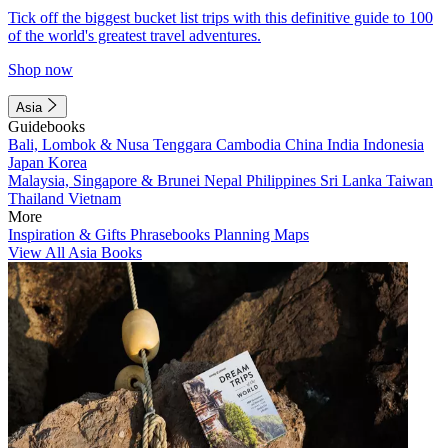
Tick off the biggest bucket list trips with this definitive guide to 100
of the world's greatest travel adventures.
Shop now
Asia
Guidebooks
Bali, Lombok & Nusa Tenggara
Cambodia
China
India
Indonesia
Japan
Korea
Malaysia, Singapore & Brunei
Nepal
Philippines
Sri Lanka
Taiwan
Thailand
Vietnam
More
Inspiration & Gifts
Phrasebooks
Planning Maps
View All Asia Books