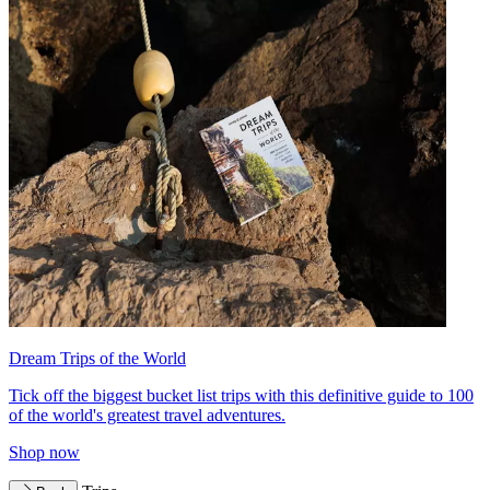
Dream Trips of the World
Tick off the biggest bucket list trips with this definitive guide to 100
of the world's greatest travel adventures.
Shop now