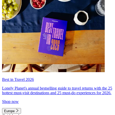
Best in Travel 2026
Lonely Planet's annual bestselling guide to travel returns with the 25
hottest must-visit destinations and 25 must-do experiences for 2026.
Shop now
Europe