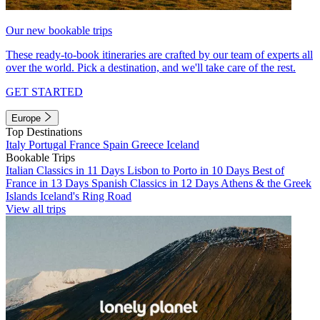
Our new bookable trips
These ready-to-book itineraries are crafted by our team of experts all
over the world. Pick a destination, and we'll take care of the rest.
GET STARTED
Europe
Top Destinations
Italy
Portugal
France
Spain
Greece
Iceland
Bookable Trips
Italian Classics in 11 Days
Lisbon to Porto in 10 Days
Best of
France in 13 Days
Spanish Classics in 12 Days
Athens & the Greek
Islands
Iceland's Ring Road
View all trips