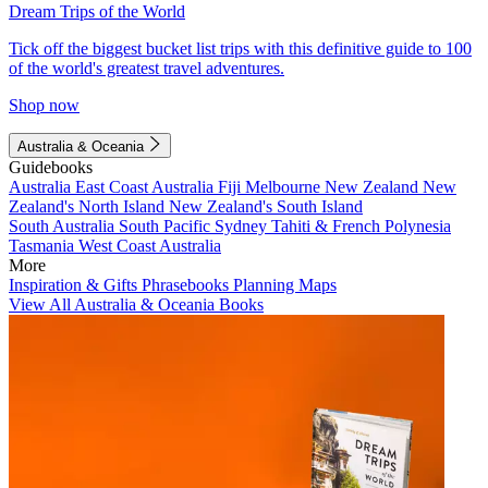
Dream Trips of the World
Tick off the biggest bucket list trips with this definitive guide to 100
of the world's greatest travel adventures.
Shop now
Australia & Oceania
Guidebooks
Australia
East Coast Australia
Fiji
Melbourne
New Zealand
New
Zealand's North Island
New Zealand's South Island
South Australia
South Pacific
Sydney
Tahiti & French Polynesia
Tasmania
West Coast Australia
More
Inspiration & Gifts
Phrasebooks
Planning Maps
View All Australia & Oceania Books