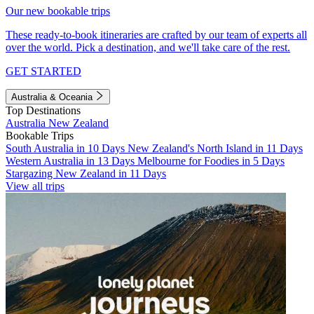
Our new bookable trips
These ready-to-book itineraries are crafted by our team of experts all
over the world. Pick a destination, and we'll take care of the rest.
GET STARTED
Australia & Oceania
Top Destinations
Australia
New Zealand
Bookable Trips
South Australia in 10 Days
New Zealand's North Island in 11 Days
Western Australia in 13 Days
Melbourne for Foodies in 5 Days
Stargazing New Zealand in 11 Days
View all trips