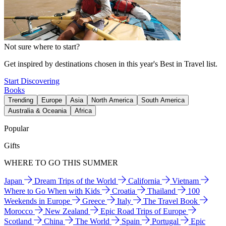
Not sure where to start?
Get inspired by destinations chosen in this year's Best in Travel list.
Start Discovering
Books
Trending
Europe
Asia
North America
South America
Australia & Oceania
Africa
Popular
Gifts
WHERE TO GO THIS SUMMER
Japan
Dream Trips of the World
California
Vietnam
Where to Go When with Kids
Croatia
Thailand
100
Weekends in Europe
Greece
Italy
The Travel Book
Morocco
New Zealand
Epic Road Trips of Europe
Scotland
China
The World
Spain
Portugal
Epic