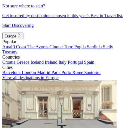
Not sure where to start?
Get inspired by destinations chosen in this year's Best in Travel list.
Start Discovering
Europe
Popular
Amalfi Coast
The Azores
Cinque Terre
Puglia
Sardinia
Sicily
Tuscany
Countries
Croatia
Greece
Iceland
Ireland
Italy
Portugal
Spain
Cities
Barcelona
London
Madrid
Paris
Porto
Rome
Santorini
View all destinations in Europe