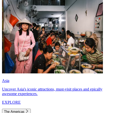
Asia
Uncover Asia's iconic attractions, must-visit places and epically
awesome experiences.
EXPLORE
The Americas