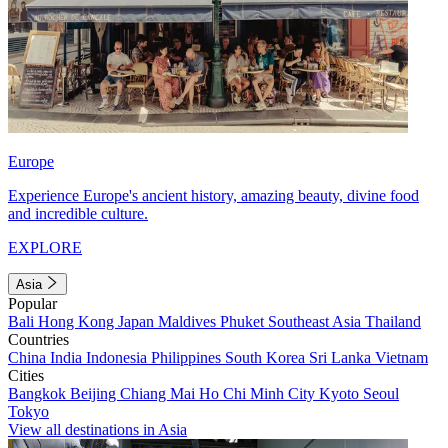
Europe
Experience Europe's ancient history, amazing beauty, divine food
and incredible culture.
EXPLORE
Asia
Popular
Bali
Hong Kong
Japan
Maldives
Phuket
Southeast Asia
Thailand
Countries
China
India
Indonesia
Philippines
South Korea
Sri Lanka
Vietnam
Cities
Bangkok
Beijing
Chiang Mai
Ho Chi Minh City
Kyoto
Seoul
Tokyo
View all destinations in Asia