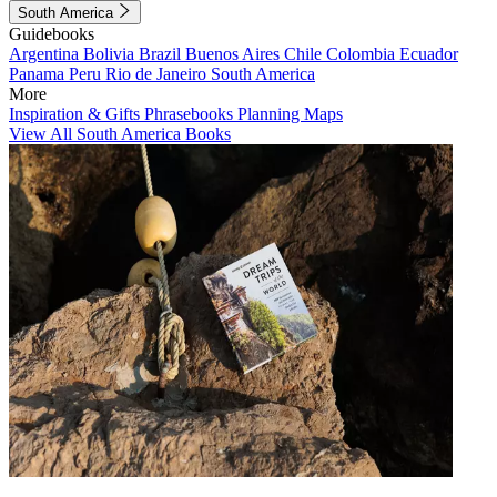
South America
Guidebooks
Argentina
Bolivia
Brazil
Buenos Aires
Chile
Colombia
Ecuador
Panama
Peru
Rio de Janeiro
South America
More
Inspiration & Gifts
Phrasebooks
Planning Maps
View All South America Books