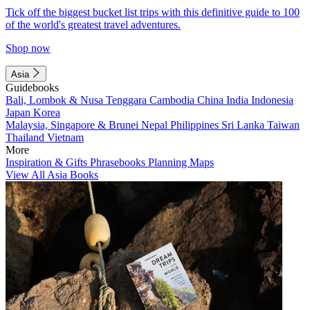
Tick off the biggest bucket list trips with this definitive guide to 100
of the world's greatest travel adventures.
Shop now
Asia
Guidebooks
Bali, Lombok & Nusa Tenggara
Cambodia
China
India
Indonesia
Japan
Korea
Malaysia, Singapore & Brunei
Nepal
Philippines
Sri Lanka
Taiwan
Thailand
Vietnam
More
Inspiration & Gifts
Phrasebooks
Planning Maps
View All Asia Books