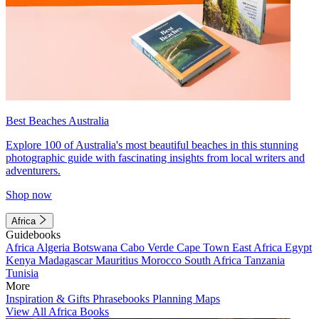
Best Beaches Australia
Explore 100 of Australia's most beautiful beaches in this stunning
photographic guide with fascinating insights from local writers and
adventurers.
Shop now
Africa
Guidebooks
Africa
Algeria
Botswana
Cabo Verde
Cape Town
East Africa
Egypt
Kenya
Madagascar
Mauritius
Morocco
South Africa
Tanzania
Tunisia
More
Inspiration & Gifts
Phrasebooks
Planning Maps
View All Africa Books