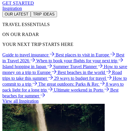
GET STARTED
Inspiration
OUR LATEST
TRIP IDEAS
TRAVEL ESSENTIALS
ON OUR RADAR
YOUR NEXT TRIP STARTS HERE
Guide to travel insurance
Best places to visit in Europe
Best
in Travel 2026
When to book your flights for your next trip
Island hopping in Japan
Summer Travel Planner
How to save
money on a trip to Europe
Best beaches in the world
Road
trips to take this summer
29 ways to budget for travel
How to
commit to a trip
The great outdoors: Parks & Rec
8 ways to
pack light for a long trip
Ultimate weekend in Porto
Best
beaches for summer
View all Inspiration