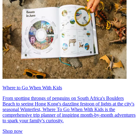
Where to Go When With Kids
From spotting throngs of penguins on South Africa's Boulders
Beach to seeing Hong Kong's dazzling festoon of lights at the city's
seasonal Winterfest, Where To Go When With Kids is the
comprehensive trip planner of inspiring month-by-month adventures
to spark your family's curiosity.
Shop now