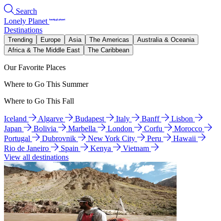
Search
Lonely Planet
Destinations
Trending
Europe
Asia
The Americas
Australia & Oceania
Africa & The Middle East
The Caribbean
Our Favorite Places
Where to Go This Summer
Where to Go This Fall
Iceland
Algarve
Budapest
Italy
Banff
Lisbon
Japan
Bolivia
Marbella
London
Corfu
Morocco
Portugal
Dubrovnik
New York City
Peru
Hawaii
Rio de Janeiro
Spain
Kenya
Vietnam
View all destinations