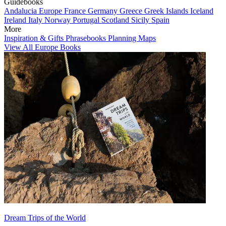
Guidebooks
Andalucia
Europe
France
Germany
Greece
Greek Islands
Iceland
Ireland
Italy
Norway
Portugal
Scotland
Sicily
Spain
More
Inspiration & Gifts
Phrasebooks
Planning Maps
View All Europe Books
Dream Trips of the World