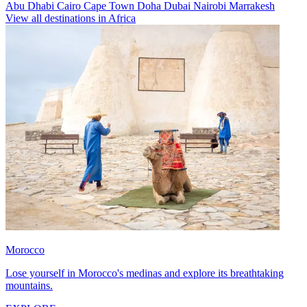
Abu Dhabi
Cairo
Cape Town
Doha
Dubai
Nairobi
Marrakesh
View all destinations in Africa
Morocco
Lose yourself in Morocco's medinas and explore its breathtaking
mountains.