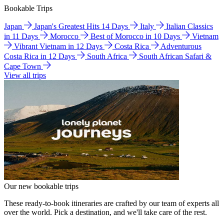
Bookable Trips
Japan
Japan's Greatest Hits 14 Days
Italy
Italian Classics
in 11 Days
Morocco
Best of Morocco in 10 Days
Vietnam
Vibrant Vietnam in 12 Days
Costa Rica
Adventurous
Costa Rica in 12 Days
South Africa
South African Safari &
Cape Town
View all trips
Our new bookable trips
These ready-to-book itineraries are crafted by our team of experts all
over the world. Pick a destination, and we'll take care of the rest.