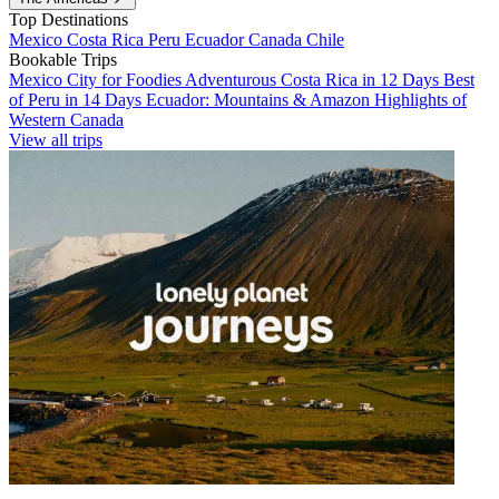
Top Destinations
Mexico
Costa Rica
Peru
Ecuador
Canada
Chile
Bookable Trips
Mexico City for Foodies
Adventurous Costa Rica in 12 Days
Best
of Peru in 14 Days
Ecuador: Mountains & Amazon
Highlights of
Western Canada
View all trips