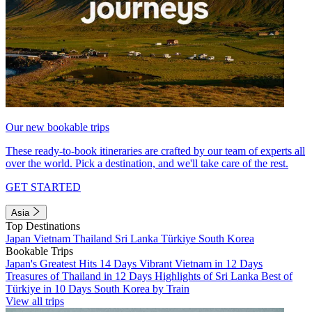
Our new bookable trips
These ready-to-book itineraries are crafted by our team of experts all
over the world. Pick a destination, and we'll take care of the rest.
GET STARTED
Asia
Top Destinations
Japan
Vietnam
Thailand
Sri Lanka
Türkiye
South Korea
Bookable Trips
Japan's Greatest Hits 14 Days
Vibrant Vietnam in 12 Days
Treasures of Thailand in 12 Days
Highlights of Sri Lanka
Best of
Türkiye in 10 Days
South Korea by Train
View all trips