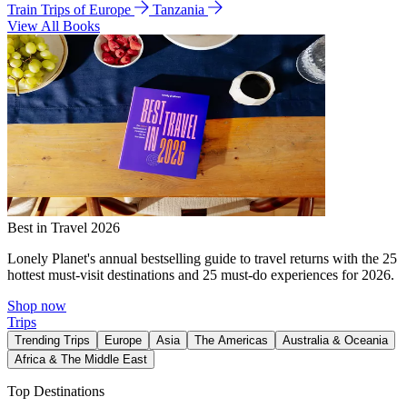
Train Trips of Europe
Tanzania
View All Books
Best in Travel 2026
Lonely Planet's annual bestselling guide to travel returns with the 25
hottest must-visit destinations and 25 must-do experiences for 2026.
Shop now
Trips
Trending Trips
Europe
Asia
The Americas
Australia & Oceania
Africa & The Middle East
Top Destinations