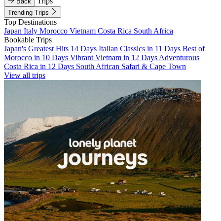
Trips
Back
Trending Trips
Top Destinations
Japan
Italy
Morocco
Vietnam
Costa Rica
South Africa
Bookable Trips
Japan's Greatest Hits 14 Days
Italian Classics in 11 Days
Best of
Morocco in 10 Days
Vibrant Vietnam in 12 Days
Adventurous
Costa Rica in 12 Days
South African Safari & Cape Town
View all trips