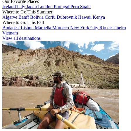
Our Favorite Places
Iceland
Italy
Japan
London
Portugal
Peru
Spain
Where to Go This Summer
Algarve
Banff
Bolivia
Corfu
Dubrovnik
Hawaii
Kenya
Where to Go This Fall
Budapest
Lisbon
Marbella
Morocco
New York City
Rio de Janeiro
Vietnam
View all destinations