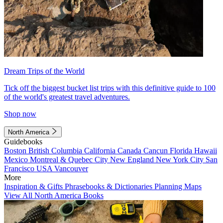
Dream Trips of the World
Tick off the biggest bucket list trips with this definitive guide to 100
of the world's greatest travel adventures.
Shop now
North America
Guidebooks
Boston
British Columbia
California
Canada
Cancun
Florida
Hawaii
Mexico
Montreal & Quebec City
New England
New York City
San
Francisco
USA
Vancouver
More
Inspiration & Gifts
Phrasebooks & Dictionaries
Planning Maps
View All North America Books