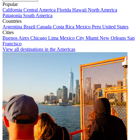
Popular
California
Central America
Florida
Hawaii
North America
Patagonia
South America
Countries
Argentina
Brazil
Canada
Costa Rica
Mexico
Peru
United States
Cities
Buenos Aires
Chicago
Lima
Mexico City
Miami
New Orleans
San
Francisco
View all destinations in the Americas