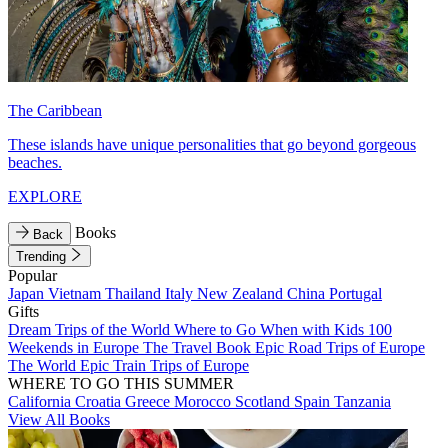
The Caribbean
These islands have unique personalities that go beyond gorgeous
beaches.
EXPLORE
Books
Back
Trending
Popular
Japan
Vietnam
Thailand
Italy
New Zealand
China
Portugal
Gifts
Dream Trips of the World
Where to Go When with Kids
100
Weekends in Europe
The Travel Book
Epic Road Trips of Europe
The World
Epic Train Trips of Europe
WHERE TO GO THIS SUMMER
California
Croatia
Greece
Morocco
Scotland
Spain
Tanzania
View All Books