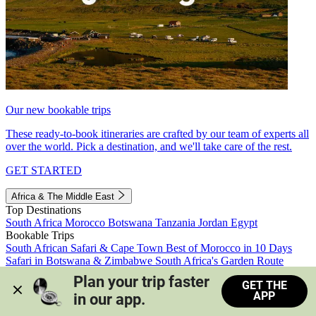
Our new bookable trips
These ready-to-book itineraries are crafted by our team of experts all
over the world. Pick a destination, and we'll take care of the rest.
GET STARTED
Africa & The Middle East
Top Destinations
South Africa
Morocco
Botswana
Tanzania
Jordan
Egypt
Bookable Trips
South African Safari & Cape Town
Best of Morocco in 10 Days
Safari in Botswana & Zimbabwe
South Africa's Garden Route
Morocco's Medinas & Sahara
Train Safari South Africa
Plan your trip faster 
GET THE
View all trips
APP
in our app.