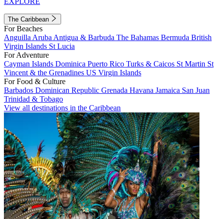
EXPLORE
The Caribbean
For Beaches
Anguilla
Aruba
Antigua & Barbuda
The Bahamas
Bermuda
British
Virgin Islands
St Lucia
For Adventure
Cayman Islands
Dominica
Puerto Rico
Turks & Caicos
St Martin
St
Vincent & the Grenadines
US Virgin Islands
For Food & Culture
Barbados
Dominican Republic
Grenada
Havana
Jamaica
San Juan
Trinidad & Tobago
View all destinations in the Caribbean