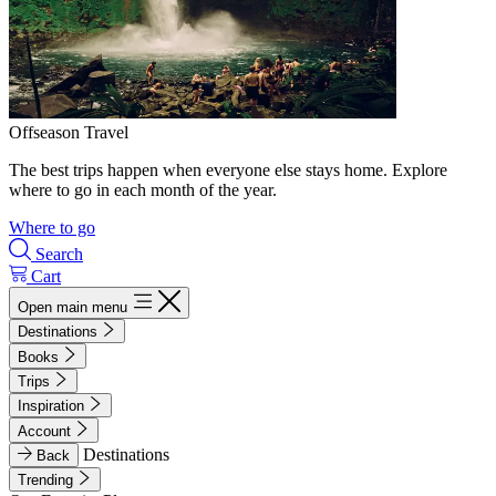
Offseason Travel
The best trips happen when everyone else stays home. Explore
where to go in each month of the year.
Where to go
Search
Cart
Open main menu
Destinations
Books
Trips
Inspiration
Account
Destinations
Back
Trending