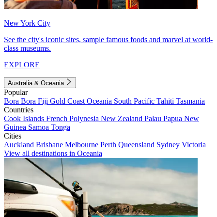
New York City
See the city's iconic sites, sample famous foods and marvel at world-
class museums.
EXPLORE
Australia & Oceania
Popular
Bora Bora
Fiji
Gold Coast
Oceania
South Pacific
Tahiti
Tasmania
Countries
Cook Islands
French Polynesia
New Zealand
Palau
Papua New
Guinea
Samoa
Tonga
Cities
Auckland
Brisbane
Melbourne
Perth
Queensland
Sydney
Victoria
View all destinations in Oceania