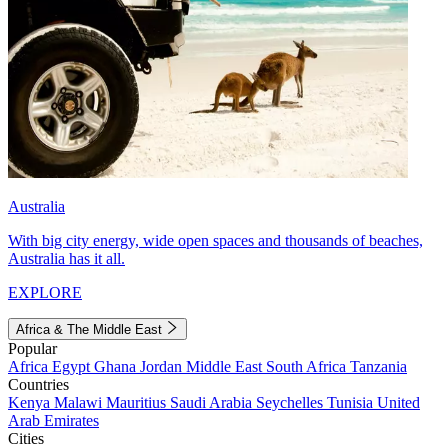
Australia
With big city energy, wide open spaces and thousands of beaches,
Australia has it all.
EXPLORE
Africa & The Middle East
Popular
Africa
Egypt
Ghana
Jordan
Middle East
South Africa
Tanzania
Countries
Kenya
Malawi
Mauritius
Saudi Arabia
Seychelles
Tunisia
United
Arab Emirates
Cities