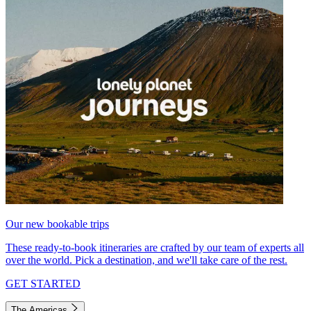
Our new bookable trips
These ready-to-book itineraries are crafted by our team of experts all
over the world. Pick a destination, and we'll take care of the rest.
GET STARTED
The Americas