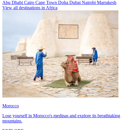
Abu Dhabi
Cairo
Cape Town
Doha
Dubai
Nairobi
Marrakesh
View all destinations in Africa
Morocco
Lose yourself in Morocco's medinas and explore its breathtaking
mountains.