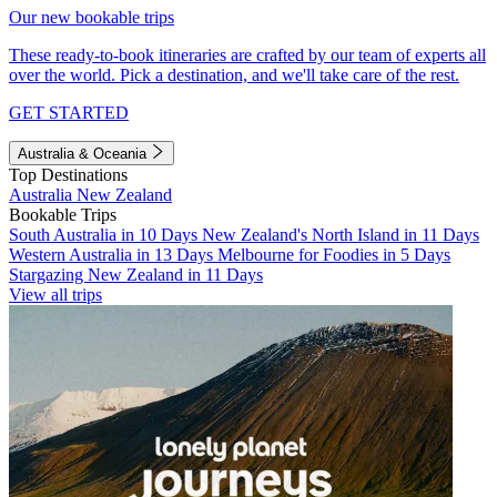
Our new bookable trips
These ready-to-book itineraries are crafted by our team of experts all
over the world. Pick a destination, and we'll take care of the rest.
GET STARTED
Australia & Oceania
Top Destinations
Australia
New Zealand
Bookable Trips
South Australia in 10 Days
New Zealand's North Island in 11 Days
Western Australia in 13 Days
Melbourne for Foodies in 5 Days
Stargazing New Zealand in 11 Days
View all trips