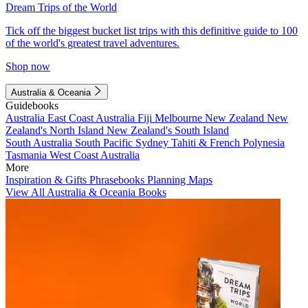
Dream Trips of the World
Tick off the biggest bucket list trips with this definitive guide to 100
of the world's greatest travel adventures.
Shop now
Australia & Oceania
Guidebooks
Australia
East Coast Australia
Fiji
Melbourne
New Zealand
New
Zealand's North Island
New Zealand's South Island
South Australia
South Pacific
Sydney
Tahiti & French Polynesia
Tasmania
West Coast Australia
More
Inspiration & Gifts
Phrasebooks
Planning Maps
View All Australia & Oceania Books