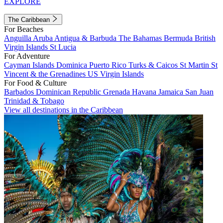
EXPLORE
The Caribbean
For Beaches
Anguilla
Aruba
Antigua & Barbuda
The Bahamas
Bermuda
British
Virgin Islands
St Lucia
For Adventure
Cayman Islands
Dominica
Puerto Rico
Turks & Caicos
St Martin
St
Vincent & the Grenadines
US Virgin Islands
For Food & Culture
Barbados
Dominican Republic
Grenada
Havana
Jamaica
San Juan
Trinidad & Tobago
View all destinations in the Caribbean