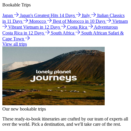
Bookable Trips
Japan
Japan's Greatest Hits 14 Days
Italy
Italian Classics
in 11 Days
Morocco
Best of Morocco in 10 Days
Vietnam
Vibrant Vietnam in 12 Days
Costa Rica
Adventurous
Costa Rica in 12 Days
South Africa
South African Safari &
Cape Town
View all trips
Our new bookable trips
These ready-to-book itineraries are crafted by our team of experts all
over the world. Pick a destination, and we'll take care of the rest.