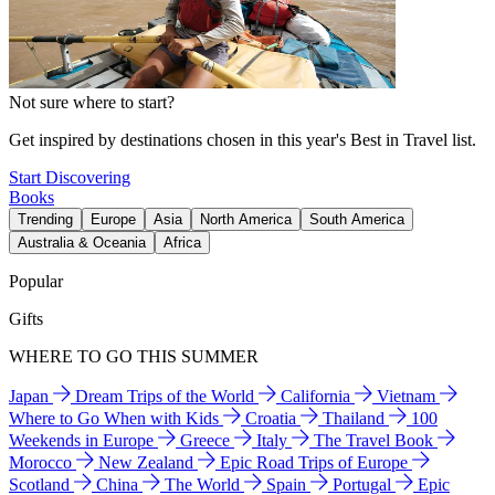
Not sure where to start?
Get inspired by destinations chosen in this year's Best in Travel list.
Start Discovering
Books
Trending
Europe
Asia
North America
South America
Australia & Oceania
Africa
Popular
Gifts
WHERE TO GO THIS SUMMER
Japan
Dream Trips of the World
California
Vietnam
Where to Go When with Kids
Croatia
Thailand
100
Weekends in Europe
Greece
Italy
The Travel Book
Morocco
New Zealand
Epic Road Trips of Europe
Scotland
China
The World
Spain
Portugal
Epic