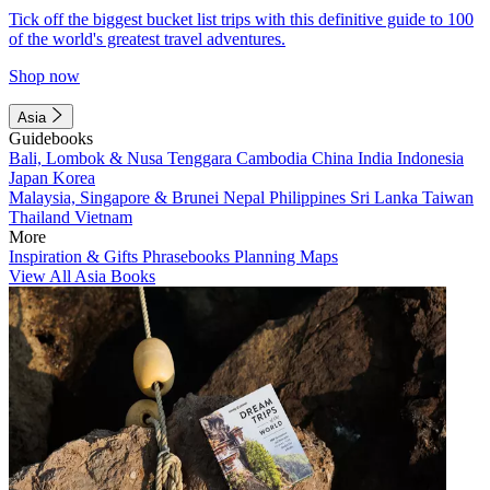
Tick off the biggest bucket list trips with this definitive guide to 100
of the world's greatest travel adventures.
Shop now
Asia
Guidebooks
Bali, Lombok & Nusa Tenggara
Cambodia
China
India
Indonesia
Japan
Korea
Malaysia, Singapore & Brunei
Nepal
Philippines
Sri Lanka
Taiwan
Thailand
Vietnam
More
Inspiration & Gifts
Phrasebooks
Planning Maps
View All Asia Books