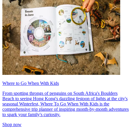
Where to Go When With Kids
From spotting throngs of penguins on South Africa's Boulders
Beach to seeing Hong Kong's dazzling festoon of lights at the city's
seasonal Winterfest, Where To Go When With Kids is the
comprehensive trip planner of inspiring month-by-month adventures
to spark your family's curiosity.
Shop now