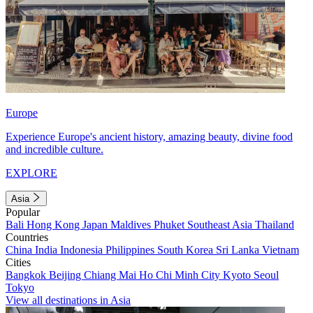
Europe
Experience Europe's ancient history, amazing beauty, divine food
and incredible culture.
EXPLORE
Asia
Popular
Bali
Hong Kong
Japan
Maldives
Phuket
Southeast Asia
Thailand
Countries
China
India
Indonesia
Philippines
South Korea
Sri Lanka
Vietnam
Cities
Bangkok
Beijing
Chiang Mai
Ho Chi Minh City
Kyoto
Seoul
Tokyo
View all destinations in Asia