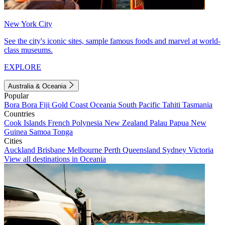
New York City
See the city's iconic sites, sample famous foods and marvel at world-
class museums.
EXPLORE
Australia & Oceania
Popular
Bora Bora
Fiji
Gold Coast
Oceania
South Pacific
Tahiti
Tasmania
Countries
Cook Islands
French Polynesia
New Zealand
Palau
Papua New
Guinea
Samoa
Tonga
Cities
Auckland
Brisbane
Melbourne
Perth
Queensland
Sydney
Victoria
View all destinations in Oceania