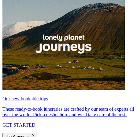
Our new bookable trips
These ready-to-book itineraries are crafted by our team of experts all
over the world. Pick a destination, and we'll take care of the rest.
GET STARTED
The Americas