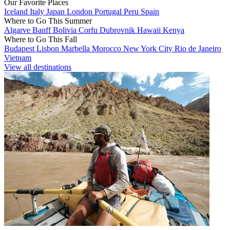
Our Favorite Places
Iceland
Italy
Japan
London
Portugal
Peru
Spain
Where to Go This Summer
Algarve
Banff
Bolivia
Corfu
Dubrovnik
Hawaii
Kenya
Where to Go This Fall
Budapest
Lisbon
Marbella
Morocco
New York City
Rio de Janeiro
Vietnam
View all destinations