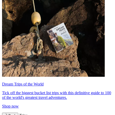
Dream Trips of the World
Tick off the biggest bucket list trips with this definitive guide to 100
of the world's greatest travel adventures.
Shop now