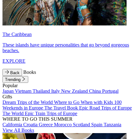
The Caribbean
These islands have unique personalities that go beyond gorgeous
beaches.
EXPLORE
Books
Back
Trending
Popular
Japan
Vietnam
Thailand
Italy
New Zealand
China
Portugal
Gifts
Dream Trips of the World
Where to Go When with Kids
100
Weekends in Europe
The Travel Book
Epic Road Trips of Europe
The World
Epic Train Trips of Europe
WHERE TO GO THIS SUMMER
California
Croatia
Greece
Morocco
Scotland
Spain
Tanzania
View All Books