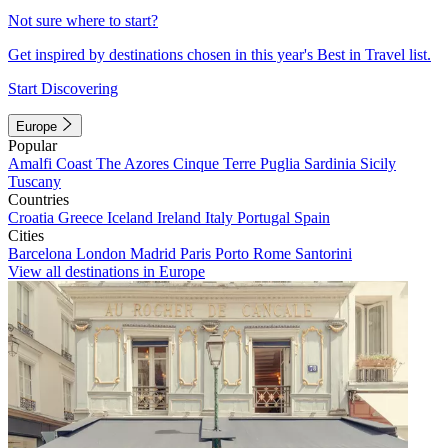
Not sure where to start?
Get inspired by destinations chosen in this year's Best in Travel list.
Start Discovering
Europe
Popular
Amalfi Coast
The Azores
Cinque Terre
Puglia
Sardinia
Sicily
Tuscany
Countries
Croatia
Greece
Iceland
Ireland
Italy
Portugal
Spain
Cities
Barcelona
London
Madrid
Paris
Porto
Rome
Santorini
View all destinations in Europe