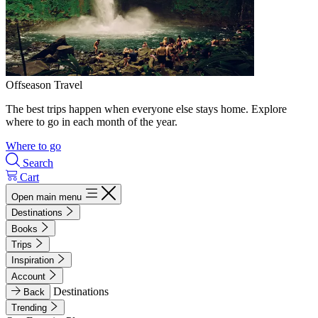
Offseason Travel
The best trips happen when everyone else stays home. Explore
where to go in each month of the year.
Where to go
Search
Cart
Open main menu
Destinations
Books
Trips
Inspiration
Account
Destinations
Back
Trending