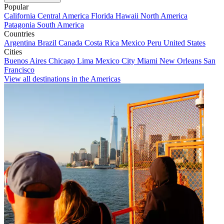
Popular
California
Central America
Florida
Hawaii
North America
Patagonia
South America
Countries
Argentina
Brazil
Canada
Costa Rica
Mexico
Peru
United States
Cities
Buenos Aires
Chicago
Lima
Mexico City
Miami
New Orleans
San
Francisco
View all destinations in the Americas