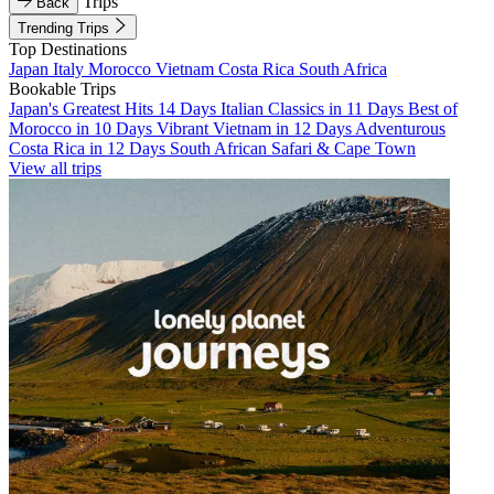
Trips
Back
Trending Trips
Top Destinations
Japan
Italy
Morocco
Vietnam
Costa Rica
South Africa
Bookable Trips
Japan's Greatest Hits 14 Days
Italian Classics in 11 Days
Best of
Morocco in 10 Days
Vibrant Vietnam in 12 Days
Adventurous
Costa Rica in 12 Days
South African Safari & Cape Town
View all trips