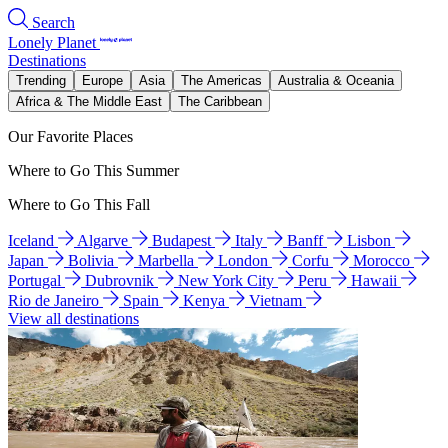
Search
Lonely Planet
Destinations
Trending
Europe
Asia
The Americas
Australia & Oceania
Africa & The Middle East
The Caribbean
Our Favorite Places
Where to Go This Summer
Where to Go This Fall
Iceland
Algarve
Budapest
Italy
Banff
Lisbon
Japan
Bolivia
Marbella
London
Corfu
Morocco
Portugal
Dubrovnik
New York City
Peru
Hawaii
Rio de Janeiro
Spain
Kenya
Vietnam
View all destinations