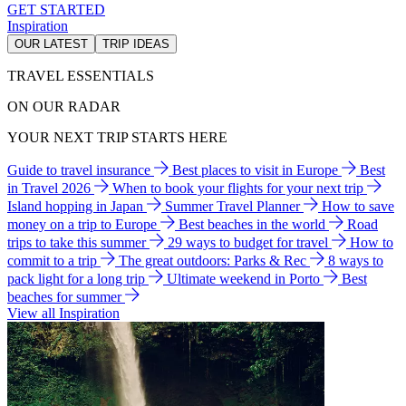
GET STARTED
Inspiration
OUR LATEST
TRIP IDEAS
TRAVEL ESSENTIALS
ON OUR RADAR
YOUR NEXT TRIP STARTS HERE
Guide to travel insurance
Best places to visit in Europe
Best
in Travel 2026
When to book your flights for your next trip
Island hopping in Japan
Summer Travel Planner
How to save
money on a trip to Europe
Best beaches in the world
Road
trips to take this summer
29 ways to budget for travel
How to
commit to a trip
The great outdoors: Parks & Rec
8 ways to
pack light for a long trip
Ultimate weekend in Porto
Best
beaches for summer
View all Inspiration