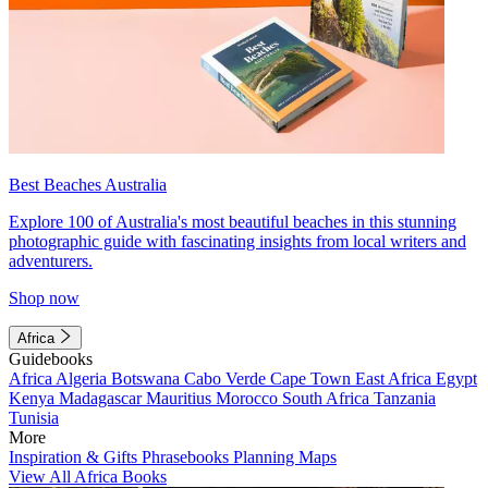
Best Beaches Australia
Explore 100 of Australia's most beautiful beaches in this stunning
photographic guide with fascinating insights from local writers and
adventurers.
Shop now
Africa
Guidebooks
Africa
Algeria
Botswana
Cabo Verde
Cape Town
East Africa
Egypt
Kenya
Madagascar
Mauritius
Morocco
South Africa
Tanzania
Tunisia
More
Inspiration & Gifts
Phrasebooks
Planning Maps
View All Africa Books