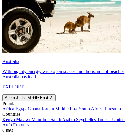
Australia
With big city energy, wide open spaces and thousands of beaches,
Australia has it all.
EXPLORE
Africa & The Middle East
Popular
Africa
Egypt
Ghana
Jordan
Middle East
South Africa
Tanzania
Countries
Kenya
Malawi
Mauritius
Saudi Arabia
Seychelles
Tunisia
United
Arab Emirates
Cities