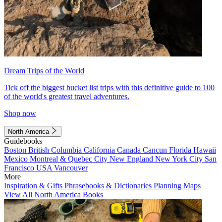
Dream Trips of the World
Tick off the biggest bucket list trips with this definitive guide to 100
of the world's greatest travel adventures.
Shop now
North America
Guidebooks
Boston
British Columbia
California
Canada
Cancun
Florida
Hawaii
Mexico
Montreal & Quebec City
New England
New York City
San
Francisco
USA
Vancouver
More
Inspiration & Gifts
Phrasebooks & Dictionaries
Planning Maps
View All North America Books