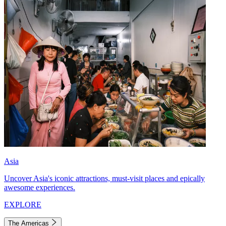
Asia
Uncover Asia's iconic attractions, must-visit places and epically
awesome experiences.
EXPLORE
The Americas