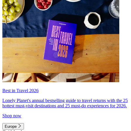
Best in Travel 2026
Lonely Planet's annual bestselling guide to travel returns with the 25
hottest must-visit destinations and 25 must-do experiences for 2026.
Shop now
Europe