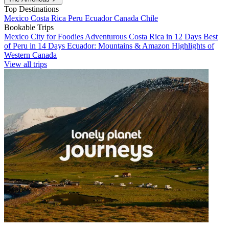
Top Destinations
Mexico
Costa Rica
Peru
Ecuador
Canada
Chile
Bookable Trips
Mexico City for Foodies
Adventurous Costa Rica in 12 Days
Best
of Peru in 14 Days
Ecuador: Mountains & Amazon
Highlights of
Western Canada
View all trips