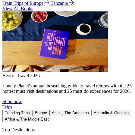
Train Trips of Europe
Tanzania
View All Books
Best in Travel 2026
Lonely Planet's annual bestselling guide to travel returns with the 25
hottest must-visit destinations and 25 must-do experiences for 2026.
Shop now
Trips
Trending Trips
Europe
Asia
The Americas
Australia & Oceania
Africa & The Middle East
Top Destinations