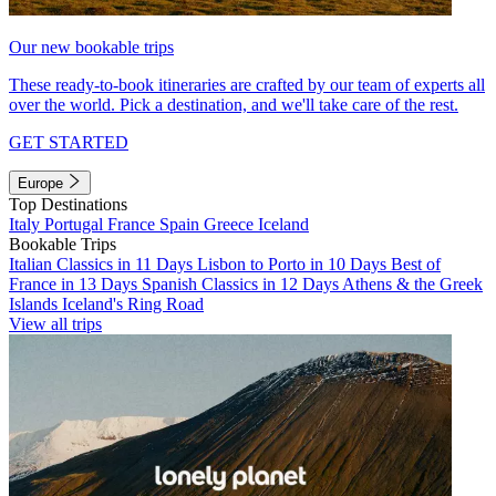
Our new bookable trips
These ready-to-book itineraries are crafted by our team of experts all
over the world. Pick a destination, and we'll take care of the rest.
GET STARTED
Europe
Top Destinations
Italy
Portugal
France
Spain
Greece
Iceland
Bookable Trips
Italian Classics in 11 Days
Lisbon to Porto in 10 Days
Best of
France in 13 Days
Spanish Classics in 12 Days
Athens & the Greek
Islands
Iceland's Ring Road
View all trips