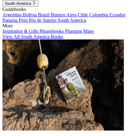
South America
Guidebooks
Argentina
Bolivia
Brazil
Buenos Aires
Chile
Colombia
Ecuador
Panama
Peru
Rio de Janeiro
South America
More
Inspiration & Gifts
Phrasebooks
Planning Maps
View All South America Books