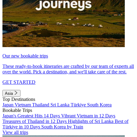
Our new bookable trips
These ready-to-book itineraries are crafted by our team of experts all
over the world. Pick a destination, and we'll take care of the rest.
GET STARTED
Asia
Top Destinations
Japan
Vietnam
Thailand
Sri Lanka
Türkiye
South Korea
Bookable Trips
Japan's Greatest Hits 14 Days
Vibrant Vietnam in 12 Days
Treasures of Thailand in 12 Days
Highlights of Sri Lanka
Best of
Türkiye in 10 Days
South Korea by Train
View all trips