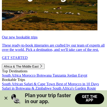
Our new bookable trips
These ready-to-book itineraries are crafted by our team of experts all
over the world. Pick a destination, and we'll take care of the rest.
GET STARTED
Africa & The Middle East
Top Destinations
South Africa
Morocco
Botswana
Tanzania
Jordan
Egypt
Bookable Trips
South African Safari & Cape Town
Best of Morocco in 10 Days
Safari in Botswana & Zimbabwe
South Africa's Garden Route
Morocco's Medinas & Sahara
Train Safari South Africa
Plan your trip faster 
GET THE
View all trips
APP
in our app.