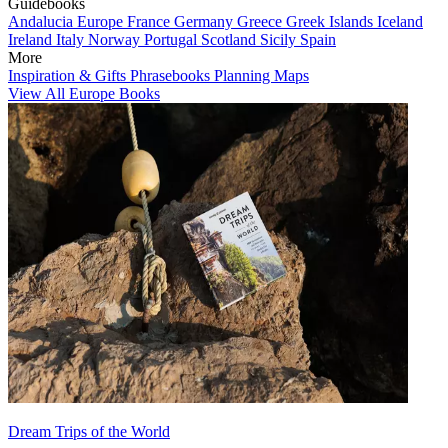
Guidebooks
Andalucia
Europe
France
Germany
Greece
Greek Islands
Iceland
Ireland
Italy
Norway
Portugal
Scotland
Sicily
Spain
More
Inspiration & Gifts
Phrasebooks
Planning Maps
View All Europe Books
Dream Trips of the World