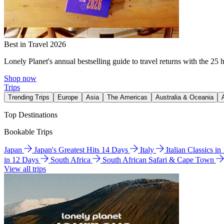
Best in Travel 2026
Lonely Planet's annual bestselling guide to travel returns with the 25 
Shop now
Trips
Trending Trips
Europe
Asia
The Americas
Australia & Oceania
Top Destinations
Bookable Trips
Japan
Japan's Greatest Hits 14 Days
Italy
Italian Classics i
in 12 Days
South Africa
South African Safari & Cape Town
View all trips