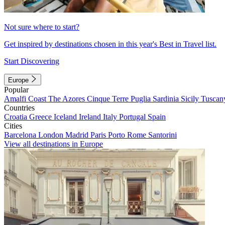
Not sure where to start?
Get inspired by destinations chosen in this year's Best in Travel list.
Start Discovering
Europe
Popular
Amalfi Coast
The Azores
Cinque Terre
Puglia
Sardinia
Sicily
Tuscan
Countries
Croatia
Greece
Iceland
Ireland
Italy
Portugal
Spain
Cities
Barcelona
London
Madrid
Paris
Porto
Rome
Santorini
View all destinations in Europe