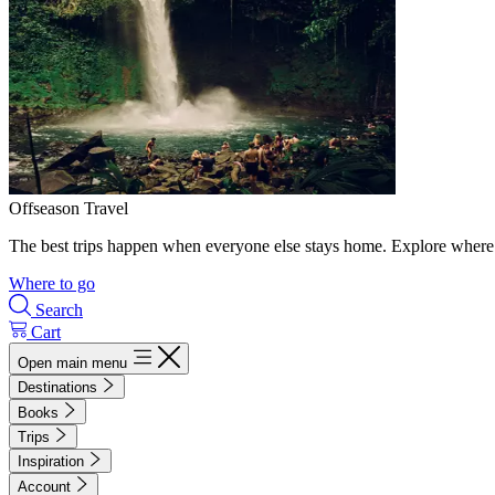
Offseason Travel
The best trips happen when everyone else stays home. Explore where 
Where to go
Search
Cart
Open main menu
Destinations
Books
Trips
Inspiration
Account