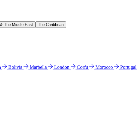
 & The Middle East
The Caribbean
n
Bolivia
Marbella
London
Corfu
Morocco
Portuga