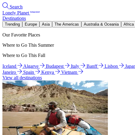
Search
Lonely Planet
Destinations
Trending
Europe
Asia
The Americas
Australia & Oceania
Africa
Our Favorite Places
Where to Go This Summer
Where to Go This Fall
Iceland
Algarve
Budapest
Italy
Banff
Lisbon
Japa
Janeiro
Spain
Kenya
Vietnam
View all destinations