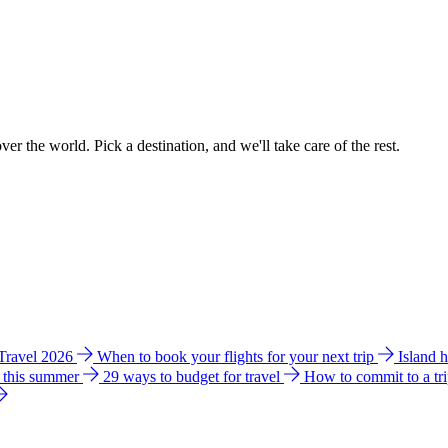
ver the world. Pick a destination, and we'll take care of the rest.
 Travel 2026
When to book your flights for your next trip
Island 
e this summer
29 ways to budget for travel
How to commit to a tr