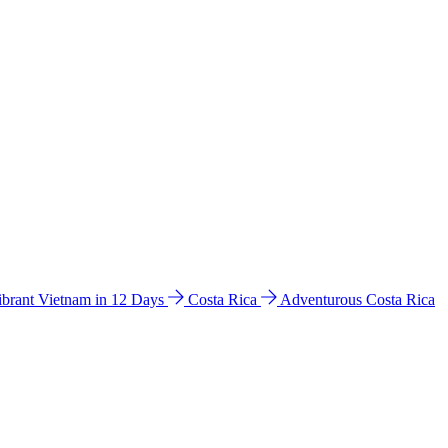
ibrant Vietnam in 12 Days
Costa Rica
Adventurous Costa Rica