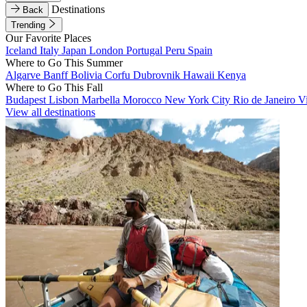
Destinations
Back
Trending
Our Favorite Places
Iceland
Italy
Japan
London
Portugal
Peru
Spain
Where to Go This Summer
Algarve
Banff
Bolivia
Corfu
Dubrovnik
Hawaii
Kenya
Where to Go This Fall
Budapest
Lisbon
Marbella
Morocco
New York City
Rio de Janeiro
V
View all destinations