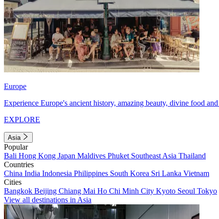
Europe
Experience Europe's ancient history, amazing beauty, divine food and 
EXPLORE
Asia
Popular
Bali
Hong Kong
Japan
Maldives
Phuket
Southeast Asia
Thailand
Countries
China
India
Indonesia
Philippines
South Korea
Sri Lanka
Vietnam
Cities
Bangkok
Beijing
Chiang Mai
Ho Chi Minh City
Kyoto
Seoul
Tokyo
View all destinations in Asia