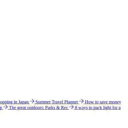
hopping in Japan
Summer Travel Planner
How to save money
ip
The great outdoors: Parks & Rec
8 ways to pack light for a