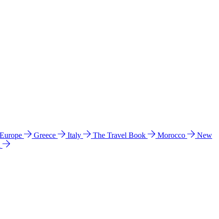
 Europe
Greece
Italy
The Travel Book
Morocco
New
a