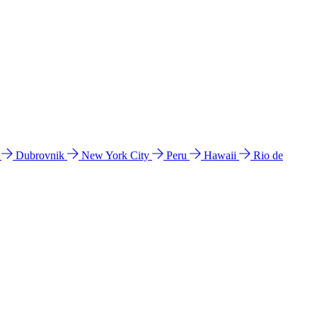
l
Dubrovnik
New York City
Peru
Hawaii
Rio de