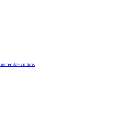
incredible culture.