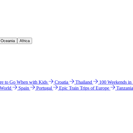
& Oceania
Africa
e to Go When with Kids
Croatia
Thailand
100 Weekends in
 World
Spain
Portugal
Epic Train Trips of Europe
Tanzani