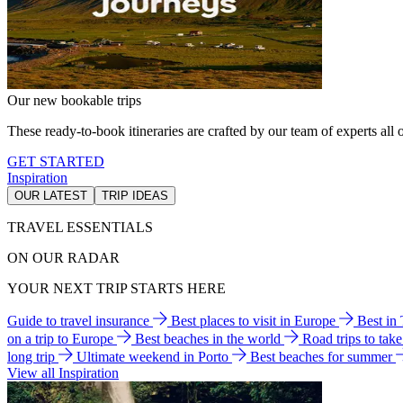
Our new bookable trips
These ready-to-book itineraries are crafted by our team of experts all o
GET STARTED
Inspiration
OUR LATEST
TRIP IDEAS
TRAVEL ESSENTIALS
ON OUR RADAR
YOUR NEXT TRIP STARTS HERE
Guide to travel insurance
Best places to visit in Europe
Best in
on a trip to Europe
Best beaches in the world
Road trips to tak
long trip
Ultimate weekend in Porto
Best beaches for summer
View all Inspiration