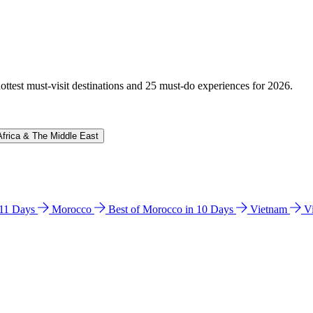
hottest must-visit destinations and 25 must-do experiences for 2026.
Africa & The Middle East
n 11 Days
Morocco
Best of Morocco in 10 Days
Vietnam
V