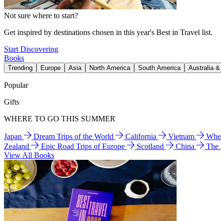
Not sure where to start?
Get inspired by destinations chosen in this year's Best in Travel list.
Start Discovering
Books
Trending
Europe
Asia
North America
South America
Australia 
Popular
Gifts
WHERE TO GO THIS SUMMER
Japan
Dream Trips of the World
California
Vietnam
Wher
Zealand
Epic Road Trips of Europe
Scotland
China
The
View All Books