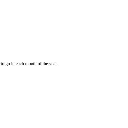
to go in each month of the year.