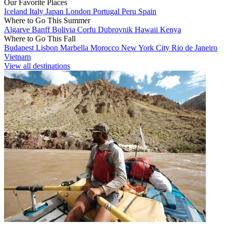
Our Favorite Places
Iceland
Italy
Japan
London
Portugal
Peru
Spain
Where to Go This Summer
Algarve
Banff
Bolivia
Corfu
Dubrovnik
Hawaii
Kenya
Where to Go This Fall
Budapest
Lisbon
Marbella
Morocco
New York City
Rio de Janeiro
Vietnam
View all destinations