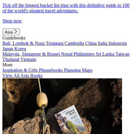
Tick off the biggest bucket list trips with this definitive guide to 100
of the world's greatest travel adventures.
Shop now
Asia
Guidebooks
Bali, Lombok & Nusa Tenggara
Cambodia
China
India
Indonesia
Japan
Korea
Malaysia, Singapore & Brunei
Nepal
Philippines
Sri Lanka
Taiwan
Thailand
Vietnam
More
Inspiration & Gifts
Phrasebooks
Planning Maps
View All Asia Books