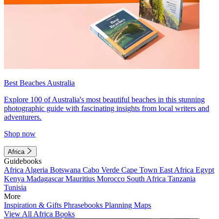
Best Beaches Australia
Explore 100 of Australia's most beautiful beaches in this stunning
photographic guide with fascinating insights from local writers and
adventurers.
Shop now
Africa
Guidebooks
Africa
Algeria
Botswana
Cabo Verde
Cape Town
East Africa
Egypt
Kenya
Madagascar
Mauritius
Morocco
South Africa
Tanzania
Tunisia
More
Inspiration & Gifts
Phrasebooks
Planning Maps
View All Africa Books