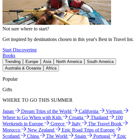
Not sure where to start?
Get inspired by destinations chosen in this year's Best in Travel list.
Start Discovering
Books
Trending
Europe
Asia
North America
South America
Australia & Oceania
Africa
Popular
Gifts
WHERE TO GO THIS SUMMER
Japan
Dream Trips of the World
California
Vietnam
Where to Go When with Kids
Croatia
Thailand
100
Weekends in Europe
Greece
Italy
The Travel Book
Morocco
New Zealand
Epic Road Trips of Europe
Scotland
China
The World
Spain
Portugal
Epic