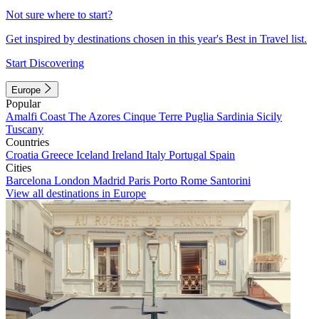
Not sure where to start?
Get inspired by destinations chosen in this year's Best in Travel list.
Start Discovering
Europe
Popular
Amalfi Coast
The Azores
Cinque Terre
Puglia
Sardinia
Sicily
Tuscany
Countries
Croatia
Greece
Iceland
Ireland
Italy
Portugal
Spain
Cities
Barcelona
London
Madrid
Paris
Porto
Rome
Santorini
View all destinations in Europe