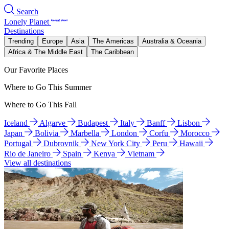
Search
Lonely Planet
Destinations
Trending
Europe
Asia
The Americas
Australia & Oceania
Africa & The Middle East
The Caribbean
Our Favorite Places
Where to Go This Summer
Where to Go This Fall
Iceland
Algarve
Budapest
Italy
Banff
Lisbon
Japan
Bolivia
Marbella
London
Corfu
Morocco
Portugal
Dubrovnik
New York City
Peru
Hawaii
Rio de Janeiro
Spain
Kenya
Vietnam
View all destinations