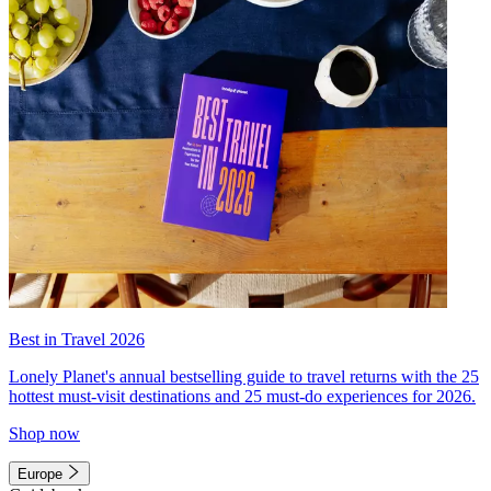
Best in Travel 2026
Lonely Planet's annual bestselling guide to travel returns with the 25
hottest must-visit destinations and 25 must-do experiences for 2026.
Shop now
Europe