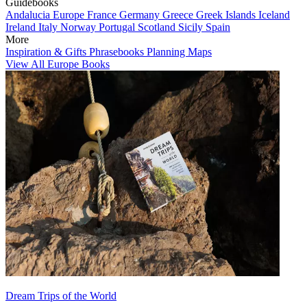
Guidebooks
Andalucia
Europe
France
Germany
Greece
Greek Islands
Iceland
Ireland
Italy
Norway
Portugal
Scotland
Sicily
Spain
More
Inspiration & Gifts
Phrasebooks
Planning Maps
View All Europe Books
Dream Trips of the World