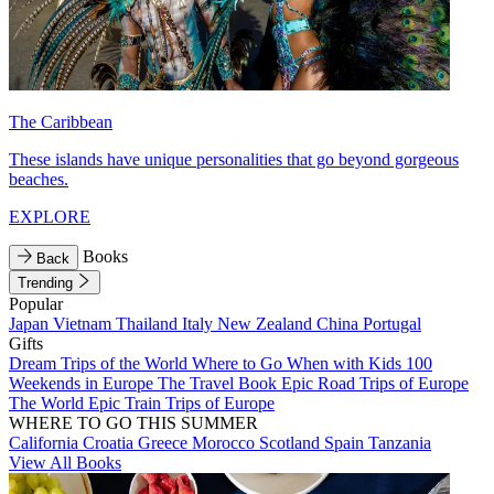
The Caribbean
These islands have unique personalities that go beyond gorgeous
beaches.
EXPLORE
Books
Back
Trending
Popular
Japan
Vietnam
Thailand
Italy
New Zealand
China
Portugal
Gifts
Dream Trips of the World
Where to Go When with Kids
100
Weekends in Europe
The Travel Book
Epic Road Trips of Europe
The World
Epic Train Trips of Europe
WHERE TO GO THIS SUMMER
California
Croatia
Greece
Morocco
Scotland
Spain
Tanzania
View All Books