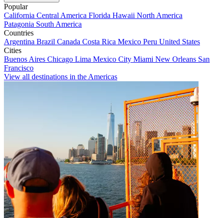
Popular
California
Central America
Florida
Hawaii
North America
Patagonia
South America
Countries
Argentina
Brazil
Canada
Costa Rica
Mexico
Peru
United States
Cities
Buenos Aires
Chicago
Lima
Mexico City
Miami
New Orleans
San
Francisco
View all destinations in the Americas