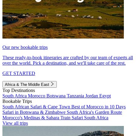
Our new bookable trips
These ready-to-book itineraries are crafted by our team of experts all
over the world. Pick a destination, and we'll take care of the rest.
GET STARTED
Africa & The Middle East
Top Destinations
South Africa
Morocco
Botswana
Tanzania
Jordan
Egypt
Bookable Trips
South African Safari & Cape Town
Best of Morocco in 10 Days
Safari in Botswana & Zimbabwe
South Africa's Garden Route
Morocco's Medinas & Sahara
Train Safari South Africa
View all trips