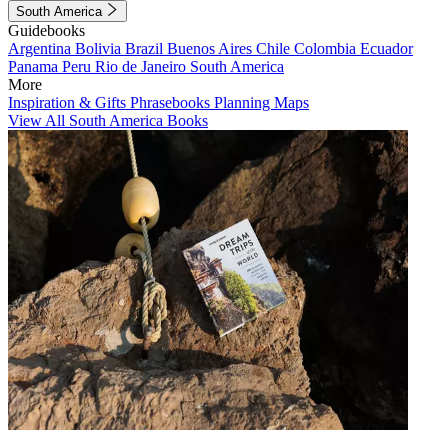
South America
Guidebooks
Argentina
Bolivia
Brazil
Buenos Aires
Chile
Colombia
Ecuador
Panama
Peru
Rio de Janeiro
South America
More
Inspiration & Gifts
Phrasebooks
Planning Maps
View All South America Books