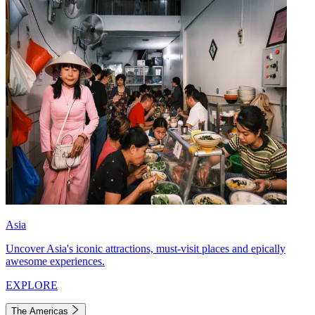
Asia
Uncover Asia's iconic attractions, must-visit places and epically
awesome experiences.
EXPLORE
The Americas