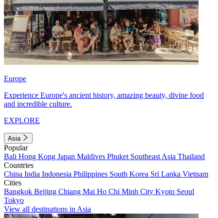
Europe
Experience Europe's ancient history, amazing beauty, divine food
and incredible culture.
EXPLORE
Asia
Popular
Bali
Hong Kong
Japan
Maldives
Phuket
Southeast Asia
Thailand
Countries
China
India
Indonesia
Philippines
South Korea
Sri Lanka
Vietnam
Cities
Bangkok
Beijing
Chiang Mai
Ho Chi Minh City
Kyoto
Seoul
Tokyo
View all destinations in Asia