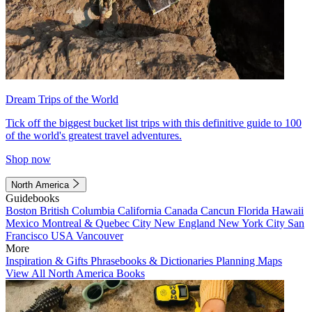
Dream Trips of the World
Tick off the biggest bucket list trips with this definitive guide to 100
of the world's greatest travel adventures.
Shop now
North America
Guidebooks
Boston
British Columbia
California
Canada
Cancun
Florida
Hawaii
Mexico
Montreal & Quebec City
New England
New York City
San
Francisco
USA
Vancouver
More
Inspiration & Gifts
Phrasebooks & Dictionaries
Planning Maps
View All North America Books