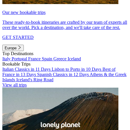
Our new bookable trips
These ready-to-book itineraries are crafted by our team of experts all
over the world. Pick a destination, and we'll take care of the rest.
GET STARTED
Europe
Top Destinations
Italy
Portugal
France
Spain
Greece
Iceland
Bookable Trips
Italian Classics in 11 Days
Lisbon to Porto in 10 Days
Best of
France in 13 Days
Spanish Classics in 12 Days
Athens & the Greek
Islands
Iceland's Ring Road
View all trips