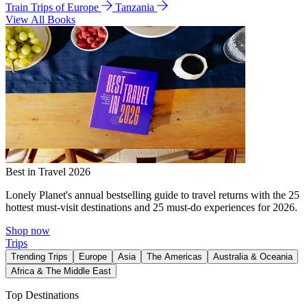
Train Trips of Europe
Tanzania
View All Books
Best in Travel 2026
Lonely Planet's annual bestselling guide to travel returns with the 25
hottest must-visit destinations and 25 must-do experiences for 2026.
Shop now
Trips
Trending Trips
Europe
Asia
The Americas
Australia & Oceania
Africa & The Middle East
Top Destinations