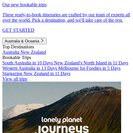
Our new bookable trips
These ready-to-book itineraries are crafted by our team of experts all
over the world. Pick a destination, and we'll take care of the rest.
GET STARTED
Australia & Oceania
Top Destinations
Australia
New Zealand
Bookable Trips
South Australia in 10 Days
New Zealand's North Island in 11 Days
Western Australia in 13 Days
Melbourne for Foodies in 5 Days
Stargazing New Zealand in 11 Days
View all trips