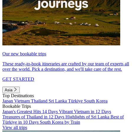
Our new bookable trips
These ready-to-book itineraries are crafted by our team of experts all
over the world. Pick a destination, and we'll take care of the rest.
GET STARTED
Asia
Top Destinations
Japan
Vietnam
Thailand
Sri Lanka
Türkiye
South Korea
Bookable Trips
Japan's Greatest Hits 14 Days
Vibrant Vietnam in 12 Days
Treasures of Thailand in 12 Days
Highlights of Sri Lanka
Best of
Türkiye in 10 Days
South Korea by Train
View all trips