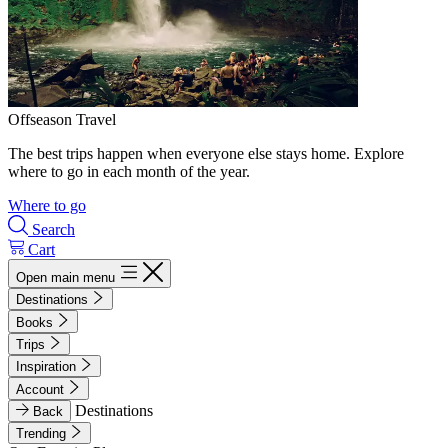
Offseason Travel
The best trips happen when everyone else stays home. Explore
where to go in each month of the year.
Where to go
Search
Cart
Open main menu
Destinations
Books
Trips
Inspiration
Account
Destinations
Back
Trending