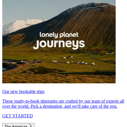
Our new bookable trips
These ready-to-book itineraries are crafted by our team of experts all
over the world. Pick a destination, and we'll take care of the rest.
GET STARTED
The Americas