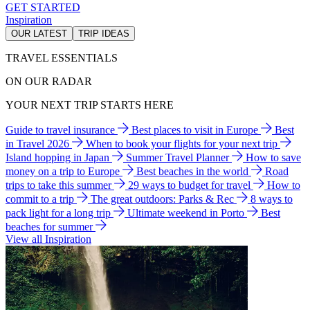
GET STARTED
Inspiration
OUR LATEST
TRIP IDEAS
TRAVEL ESSENTIALS
ON OUR RADAR
YOUR NEXT TRIP STARTS HERE
Guide to travel insurance
Best places to visit in Europe
Best
in Travel 2026
When to book your flights for your next trip
Island hopping in Japan
Summer Travel Planner
How to save
money on a trip to Europe
Best beaches in the world
Road
trips to take this summer
29 ways to budget for travel
How to
commit to a trip
The great outdoors: Parks & Rec
8 ways to
pack light for a long trip
Ultimate weekend in Porto
Best
beaches for summer
View all Inspiration