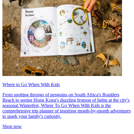
Where to Go When With Kids
From spotting throngs of penguins on South Africa's Boulders
Beach to seeing Hong Kong's dazzling festoon of lights at the city's
seasonal Winterfest, Where To Go When With Kids is the
comprehensive trip planner of inspiring month-by-month adventures
to spark your family's curiosity.
Shop now