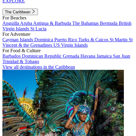
EXPLORE
The Caribbean
For Beaches
Anguilla
Aruba
Antigua & Barbuda
The Bahamas
Bermuda
British
Virgin Islands
St Lucia
For Adventure
Cayman Islands
Dominica
Puerto Rico
Turks & Caicos
St Martin
St
Vincent & the Grenadines
US Virgin Islands
For Food & Culture
Barbados
Dominican Republic
Grenada
Havana
Jamaica
San Juan
Trinidad & Tobago
View all destinations in the Caribbean