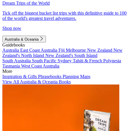
Dream Trips of the World
Tick off the biggest bucket list trips with this definitive guide to 100
of the world's greatest travel adventures.
Shop now
Australia & Oceania
Guidebooks
Australia
East Coast Australia
Fiji
Melbourne
New Zealand
New
Zealand's North Island
New Zealand's South Island
South Australia
South Pacific
Sydney
Tahiti & French Polynesia
Tasmania
West Coast Australia
More
Inspiration & Gifts
Phrasebooks
Planning Maps
View All Australia & Oceania Books