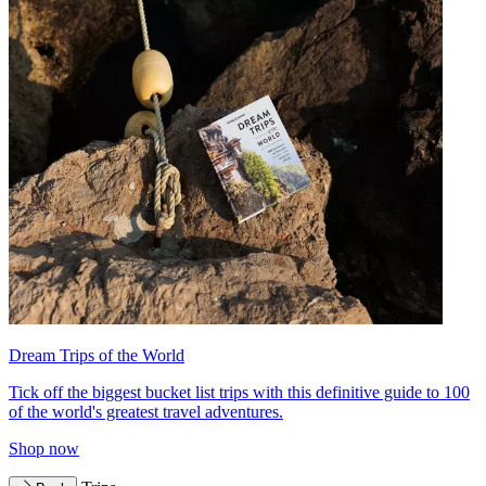
Dream Trips of the World
Tick off the biggest bucket list trips with this definitive guide to 100
of the world's greatest travel adventures.
Shop now