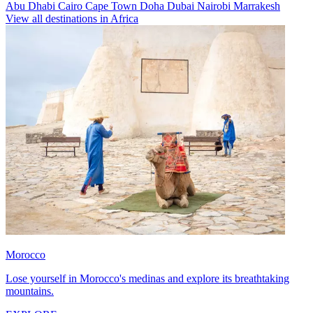
Abu Dhabi
Cairo
Cape Town
Doha
Dubai
Nairobi
Marrakesh
View all destinations in Africa
Morocco
Lose yourself in Morocco's medinas and explore its breathtaking
mountains.