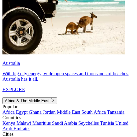
Australia
With big city energy, wide open spaces and thousands of beaches,
Australia has it all.
EXPLORE
Africa & The Middle East
Popular
Africa
Egypt
Ghana
Jordan
Middle East
South Africa
Tanzania
Countries
Kenya
Malawi
Mauritius
Saudi Arabia
Seychelles
Tunisia
United
Arab Emirates
Cities