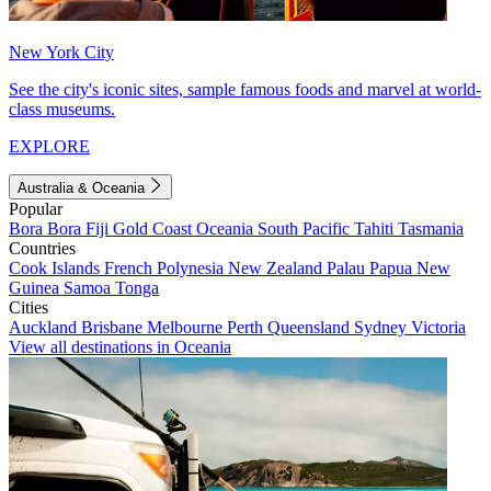
New York City
See the city's iconic sites, sample famous foods and marvel at world-
class museums.
EXPLORE
Australia & Oceania
Popular
Bora Bora
Fiji
Gold Coast
Oceania
South Pacific
Tahiti
Tasmania
Countries
Cook Islands
French Polynesia
New Zealand
Palau
Papua New
Guinea
Samoa
Tonga
Cities
Auckland
Brisbane
Melbourne
Perth
Queensland
Sydney
Victoria
View all destinations in Oceania