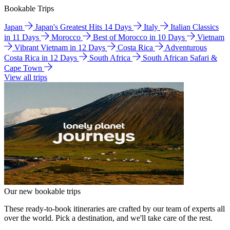
Bookable Trips
Japan
Japan's Greatest Hits 14 Days
Italy
Italian Classics
in 11 Days
Morocco
Best of Morocco in 10 Days
Vietnam
Vibrant Vietnam in 12 Days
Costa Rica
Adventurous
Costa Rica in 12 Days
South Africa
South African Safari &
Cape Town
View all trips
Our new bookable trips
These ready-to-book itineraries are crafted by our team of experts all
over the world. Pick a destination, and we'll take care of the rest.