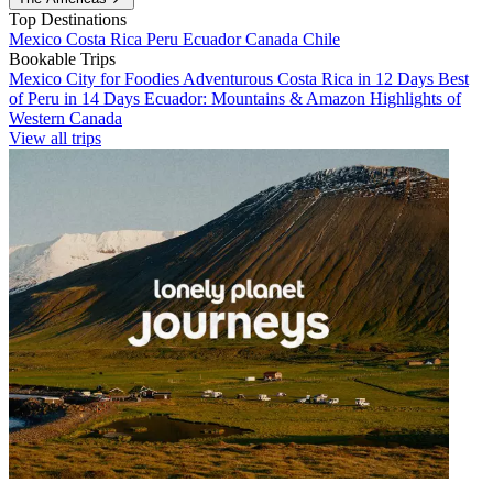
Top Destinations
Mexico
Costa Rica
Peru
Ecuador
Canada
Chile
Bookable Trips
Mexico City for Foodies
Adventurous Costa Rica in 12 Days
Best
of Peru in 14 Days
Ecuador: Mountains & Amazon
Highlights of
Western Canada
View all trips