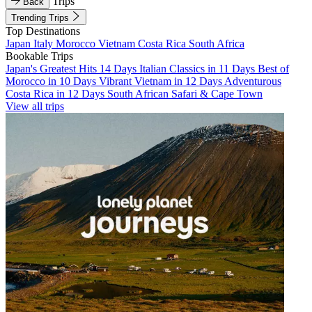
Trips
Back
Trending Trips
Top Destinations
Japan
Italy
Morocco
Vietnam
Costa Rica
South Africa
Bookable Trips
Japan's Greatest Hits 14 Days
Italian Classics in 11 Days
Best of
Morocco in 10 Days
Vibrant Vietnam in 12 Days
Adventurous
Costa Rica in 12 Days
South African Safari & Cape Town
View all trips