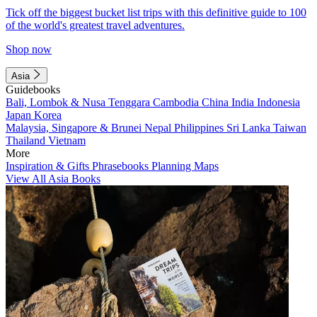
Tick off the biggest bucket list trips with this definitive guide to 100
of the world's greatest travel adventures.
Shop now
Asia
Guidebooks
Bali, Lombok & Nusa Tenggara
Cambodia
China
India
Indonesia
Japan
Korea
Malaysia, Singapore & Brunei
Nepal
Philippines
Sri Lanka
Taiwan
Thailand
Vietnam
More
Inspiration & Gifts
Phrasebooks
Planning Maps
View All Asia Books