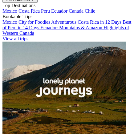
Top Destinations
Mexico
Costa Rica
Peru
Ecuador
Canada
Chile
Bookable Trips
Mexico City for Foodies
Adventurous Costa Rica in 12 Days
Best
of Peru in 14 Days
Ecuador: Mountains & Amazon
Highlights of
Western Canada
View all trips