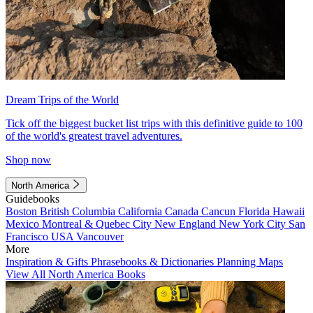
Dream Trips of the World
Tick off the biggest bucket list trips with this definitive guide to 100
of the world's greatest travel adventures.
Shop now
North America
Guidebooks
Boston
British Columbia
California
Canada
Cancun
Florida
Hawaii
Mexico
Montreal & Quebec City
New England
New York City
San
Francisco
USA
Vancouver
More
Inspiration & Gifts
Phrasebooks & Dictionaries
Planning Maps
View All North America Books