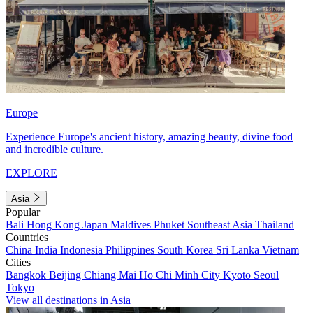
Europe
Experience Europe's ancient history, amazing beauty, divine food
and incredible culture.
EXPLORE
Asia
Popular
Bali
Hong Kong
Japan
Maldives
Phuket
Southeast Asia
Thailand
Countries
China
India
Indonesia
Philippines
South Korea
Sri Lanka
Vietnam
Cities
Bangkok
Beijing
Chiang Mai
Ho Chi Minh City
Kyoto
Seoul
Tokyo
View all destinations in Asia