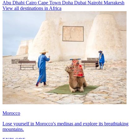
Abu Dhabi
Cairo
Cape Town
Doha
Dubai
Nairobi
Marrakesh
View all destinations in Africa
Morocco
Lose yourself in Morocco's medinas and explore its breathtaking
mountains.