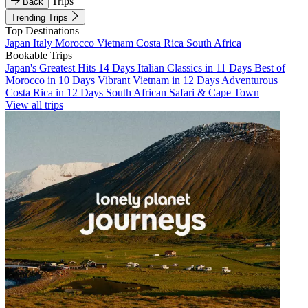
Trips
Back
Trending Trips
Top Destinations
Japan
Italy
Morocco
Vietnam
Costa Rica
South Africa
Bookable Trips
Japan's Greatest Hits 14 Days
Italian Classics in 11 Days
Best of
Morocco in 10 Days
Vibrant Vietnam in 12 Days
Adventurous
Costa Rica in 12 Days
South African Safari & Cape Town
View all trips