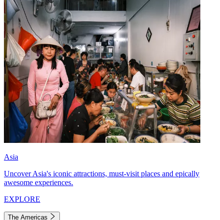
Asia
Uncover Asia's iconic attractions, must-visit places and epically
awesome experiences.
EXPLORE
The Americas