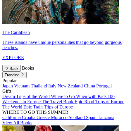
The Caribbean
These islands have unique personalities that go beyond gorgeous
beaches.
EXPLORE
Books
Back
Trending
Popular
Japan
Vietnam
Thailand
Italy
New Zealand
China
Portugal
Gifts
Dream Trips of the World
Where to Go When with Kids
100
Weekends in Europe
The Travel Book
Epic Road Trips of Europe
The World
Epic Train Trips of Europe
WHERE TO GO THIS SUMMER
California
Croatia
Greece
Morocco
Scotland
Spain
Tanzania
View All Books