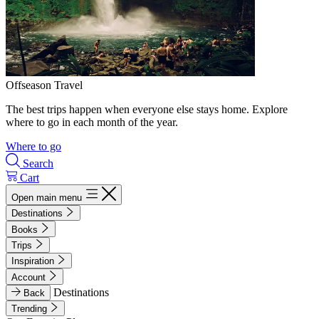
Offseason Travel
The best trips happen when everyone else stays home. Explore
where to go in each month of the year.
Where to go
Search
Cart
Open main menu
Destinations
Books
Trips
Inspiration
Account
Destinations
Back
Trending