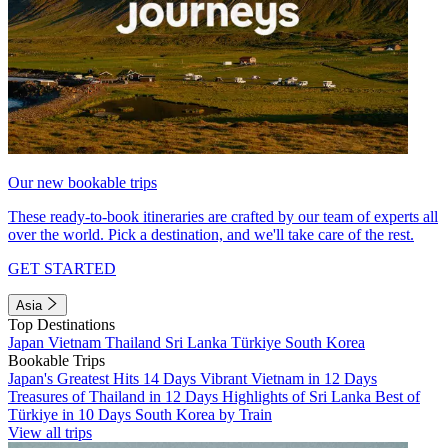
Our new bookable trips
These ready-to-book itineraries are crafted by our team of experts all
over the world. Pick a destination, and we'll take care of the rest.
GET STARTED
Asia
Top Destinations
Japan
Vietnam
Thailand
Sri Lanka
Türkiye
South Korea
Bookable Trips
Japan's Greatest Hits 14 Days
Vibrant Vietnam in 12 Days
Treasures of Thailand in 12 Days
Highlights of Sri Lanka
Best of
Türkiye in 10 Days
South Korea by Train
View all trips