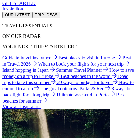
GET STARTED
Inspiration
OUR LATEST
TRIP IDEAS
TRAVEL ESSENTIALS
ON OUR RADAR
YOUR NEXT TRIP STARTS HERE
Guide to travel insurance
Best places to visit in Europe
Best
in Travel 2026
When to book your flights for your next trip
Island hopping in Japan
Summer Travel Planner
How to save
money on a trip to Europe
Best beaches in the world
Road
trips to take this summer
29 ways to budget for travel
How to
commit to a trip
The great outdoors: Parks & Rec
8 ways to
pack light for a long trip
Ultimate weekend in Porto
Best
beaches for summer
View all Inspiration