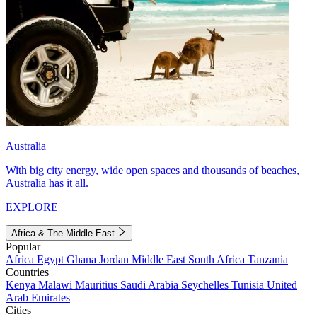
Australia
With big city energy, wide open spaces and thousands of beaches,
Australia has it all.
EXPLORE
Africa & The Middle East
Popular
Africa
Egypt
Ghana
Jordan
Middle East
South Africa
Tanzania
Countries
Kenya
Malawi
Mauritius
Saudi Arabia
Seychelles
Tunisia
United
Arab Emirates
Cities