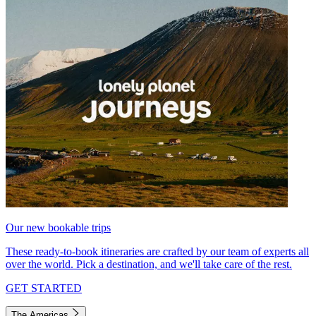
Our new bookable trips
These ready-to-book itineraries are crafted by our team of experts all
over the world. Pick a destination, and we'll take care of the rest.
GET STARTED
The Americas