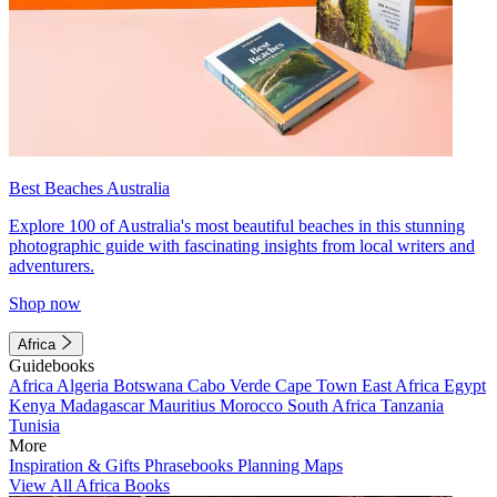
Best Beaches Australia
Explore 100 of Australia's most beautiful beaches in this stunning
photographic guide with fascinating insights from local writers and
adventurers.
Shop now
Africa
Guidebooks
Africa
Algeria
Botswana
Cabo Verde
Cape Town
East Africa
Egypt
Kenya
Madagascar
Mauritius
Morocco
South Africa
Tanzania
Tunisia
More
Inspiration & Gifts
Phrasebooks
Planning Maps
View All Africa Books