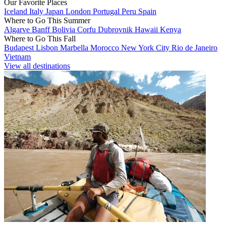
Our Favorite Places
Iceland
Italy
Japan
London
Portugal
Peru
Spain
Where to Go This Summer
Algarve
Banff
Bolivia
Corfu
Dubrovnik
Hawaii
Kenya
Where to Go This Fall
Budapest
Lisbon
Marbella
Morocco
New York City
Rio de Janeiro
Vietnam
View all destinations