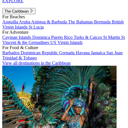
EXPLORE
The Caribbean
For Beaches
Anguilla
Aruba
Antigua & Barbuda
The Bahamas
Bermuda
British
Virgin Islands
St Lucia
For Adventure
Cayman Islands
Dominica
Puerto Rico
Turks & Caicos
St Martin
St
Vincent & the Grenadines
US Virgin Islands
For Food & Culture
Barbados
Dominican Republic
Grenada
Havana
Jamaica
San Juan
Trinidad & Tobago
View all destinations in the Caribbean