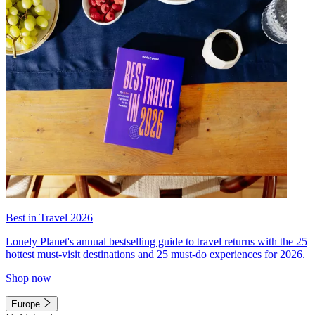
Best in Travel 2026
Lonely Planet's annual bestselling guide to travel returns with the 25
hottest must-visit destinations and 25 must-do experiences for 2026.
Shop now
Europe