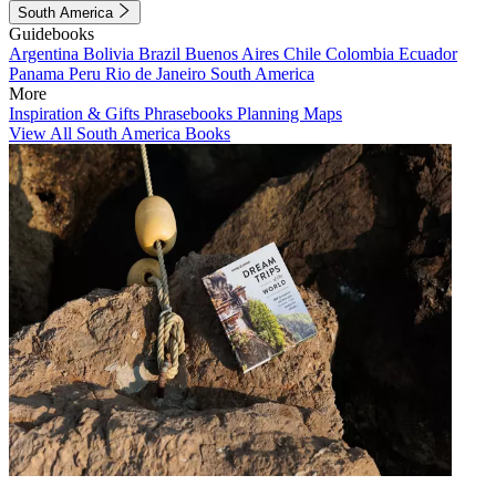
South America
Guidebooks
Argentina
Bolivia
Brazil
Buenos Aires
Chile
Colombia
Ecuador
Panama
Peru
Rio de Janeiro
South America
More
Inspiration & Gifts
Phrasebooks
Planning Maps
View All South America Books