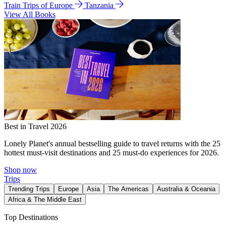
Train Trips of Europe
Tanzania
View All Books
Best in Travel 2026
Lonely Planet's annual bestselling guide to travel returns with the 25
hottest must-visit destinations and 25 must-do experiences for 2026.
Shop now
Trips
Trending Trips
Europe
Asia
The Americas
Australia & Oceania
Africa & The Middle East
Top Destinations