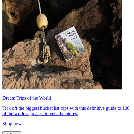
Dream Trips of the World
Tick off the biggest bucket list trips with this definitive guide to 100
of the world's greatest travel adventures.
Shop now