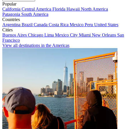
Popular
California
Central America
Florida
Hawaii
North America
Patagonia
South America
Countries
Argentina
Brazil
Canada
Costa Rica
Mexico
Peru
United States
Cities
Buenos Aires
Chicago
Lima
Mexico City
Miami
New Orleans
San
Francisco
View all destinations in the Americas