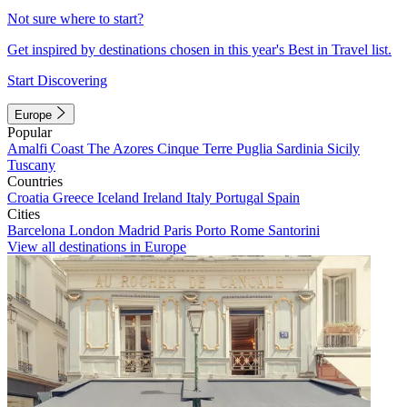
Not sure where to start?
Get inspired by destinations chosen in this year's Best in Travel list.
Start Discovering
Europe
Popular
Amalfi Coast
The Azores
Cinque Terre
Puglia
Sardinia
Sicily
Tuscany
Countries
Croatia
Greece
Iceland
Ireland
Italy
Portugal
Spain
Cities
Barcelona
London
Madrid
Paris
Porto
Rome
Santorini
View all destinations in Europe