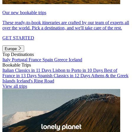
Our new bookable trips
These ready-to-book itineraries are crafted by our team of experts all
over the world. Pick a destination, and we'll take care of the rest.
GET STARTED
Europe
Top Destinations
Italy
Portugal
France
Spain
Greece
Iceland
Bookable Trips
Italian Classics in 11 Days
Lisbon to Porto in 10 Days
Best of
France in 13 Days
Spanish Classics in 12 Days
Athens & the Greek
Islands
Iceland's Ring Road
View all trips