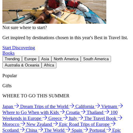
Not sure where to start?
Get inspired by destinations chosen in this year's Best in Travel list.
Start Discovering
Books
Trending
Europe
Asia
North America
South America
Australia & Oceania
Africa
Popular
Gifts
WHERE TO GO THIS SUMMER
Japan
Dream Trips of the World
California
Vietnam
Where to Go When with Kids
Croatia
Thailand
100
Weekends in Europe
Greece
Italy
The Travel Book
Morocco
New Zealand
Epic Road Trips of Europe
Scotland
China
The World
Spain
Portugal
Epic