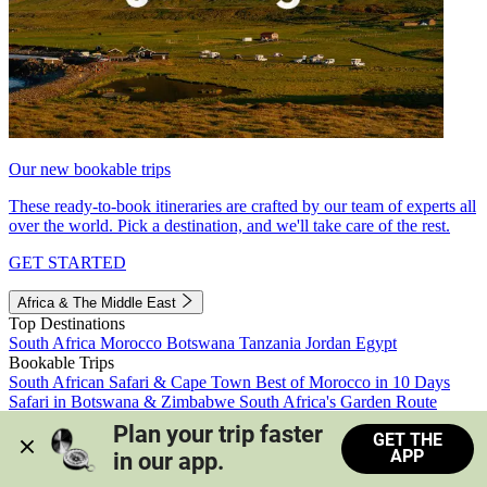
Our new bookable trips
These ready-to-book itineraries are crafted by our team of experts all
over the world. Pick a destination, and we'll take care of the rest.
GET STARTED
Africa & The Middle East
Top Destinations
South Africa
Morocco
Botswana
Tanzania
Jordan
Egypt
Bookable Trips
South African Safari & Cape Town
Best of Morocco in 10 Days
Safari in Botswana & Zimbabwe
South Africa's Garden Route
Morocco's Medinas & Sahara
Train Safari South Africa
Plan your trip faster 
GET THE
View all trips
APP
in our app.