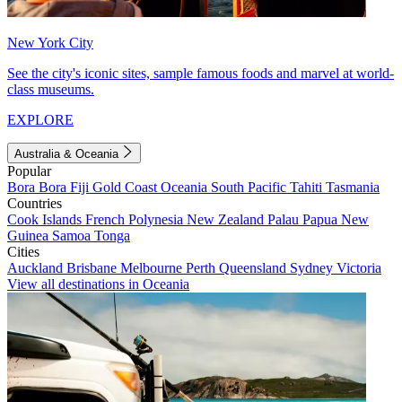
New York City
See the city's iconic sites, sample famous foods and marvel at world-
class museums.
EXPLORE
Australia & Oceania
Popular
Bora Bora
Fiji
Gold Coast
Oceania
South Pacific
Tahiti
Tasmania
Countries
Cook Islands
French Polynesia
New Zealand
Palau
Papua New
Guinea
Samoa
Tonga
Cities
Auckland
Brisbane
Melbourne
Perth
Queensland
Sydney
Victoria
View all destinations in Oceania