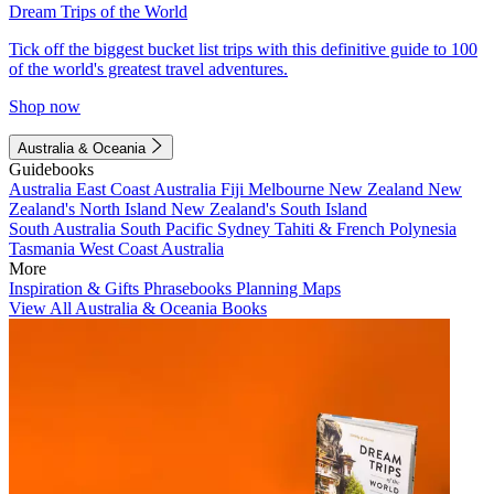
Dream Trips of the World
Tick off the biggest bucket list trips with this definitive guide to 100
of the world's greatest travel adventures.
Shop now
Australia & Oceania
Guidebooks
Australia
East Coast Australia
Fiji
Melbourne
New Zealand
New
Zealand's North Island
New Zealand's South Island
South Australia
South Pacific
Sydney
Tahiti & French Polynesia
Tasmania
West Coast Australia
More
Inspiration & Gifts
Phrasebooks
Planning Maps
View All Australia & Oceania Books