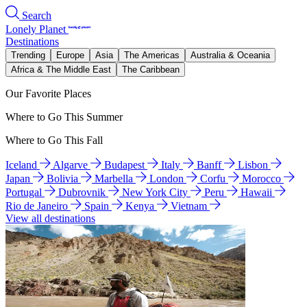
Search
Lonely Planet
Destinations
Trending
Europe
Asia
The Americas
Australia & Oceania
Africa & The Middle East
The Caribbean
Our Favorite Places
Where to Go This Summer
Where to Go This Fall
Iceland
Algarve
Budapest
Italy
Banff
Lisbon
Japan
Bolivia
Marbella
London
Corfu
Morocco
Portugal
Dubrovnik
New York City
Peru
Hawaii
Rio de Janeiro
Spain
Kenya
Vietnam
View all destinations