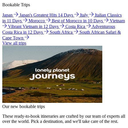
Bookable Trips
Japan
Japan's Greatest Hits 14 Days
Italy
Italian Classics
in 11 Days
Morocco
Best of Morocco in 10 Days
Vietnam
Vibrant Vietnam in 12 Days
Costa Rica
Adventurous
Costa Rica in 12 Days
South Africa
South African Safari &
Cape Town
View all trips
Our new bookable trips
These ready-to-book itineraries are crafted by our team of experts all
over the world. Pick a destination, and we'll take care of the rest.