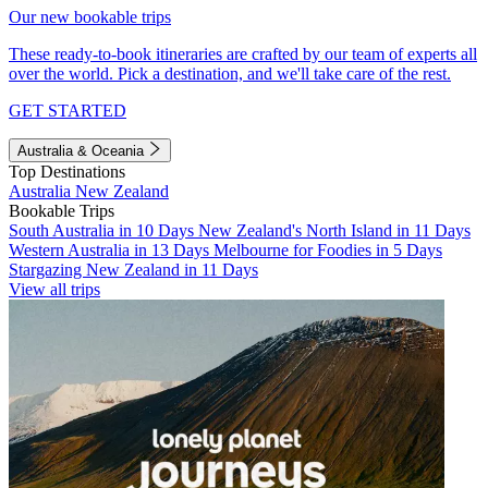
Our new bookable trips
These ready-to-book itineraries are crafted by our team of experts all
over the world. Pick a destination, and we'll take care of the rest.
GET STARTED
Australia & Oceania
Top Destinations
Australia
New Zealand
Bookable Trips
South Australia in 10 Days
New Zealand's North Island in 11 Days
Western Australia in 13 Days
Melbourne for Foodies in 5 Days
Stargazing New Zealand in 11 Days
View all trips