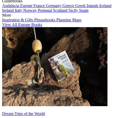
Guidebooks
Andalucia
Europe
France
Germany
Greece
Greek Islands
Iceland
Ireland
Italy
Norway
Portugal
Scotland
Sicily
Spain
More
Inspiration & Gifts
Phrasebooks
Planning Maps
View All Europe Books
Dream Trips of the World