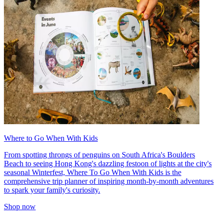
Where to Go When With Kids
From spotting throngs of penguins on South Africa's Boulders
Beach to seeing Hong Kong's dazzling festoon of lights at the city's
seasonal Winterfest, Where To Go When With Kids is the
comprehensive trip planner of inspiring month-by-month adventures
to spark your family's curiosity.
Shop now