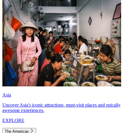
Asia
Uncover Asia's iconic attractions, must-visit places and epically
awesome experiences.
EXPLORE
The Americas