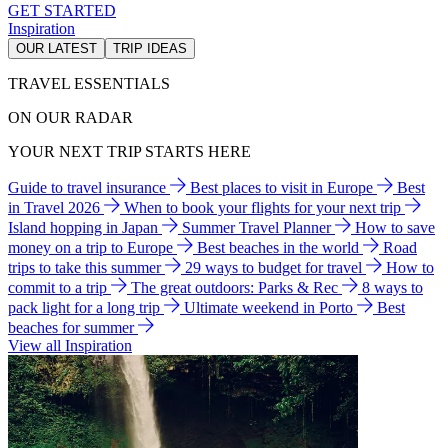
GET STARTED
Inspiration
OUR LATEST
TRIP IDEAS
TRAVEL ESSENTIALS
ON OUR RADAR
YOUR NEXT TRIP STARTS HERE
Guide to travel insurance
Best places to visit in Europe
Best
in Travel 2026
When to book your flights for your next trip
Island hopping in Japan
Summer Travel Planner
How to save
money on a trip to Europe
Best beaches in the world
Road
trips to take this summer
29 ways to budget for travel
How to
commit to a trip
The great outdoors: Parks & Rec
8 ways to
pack light for a long trip
Ultimate weekend in Porto
Best
beaches for summer
View all Inspiration