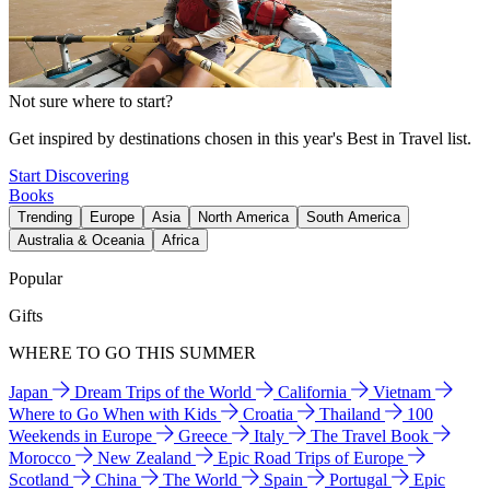
Not sure where to start?
Get inspired by destinations chosen in this year's Best in Travel list.
Start Discovering
Books
Trending
Europe
Asia
North America
South America
Australia & Oceania
Africa
Popular
Gifts
WHERE TO GO THIS SUMMER
Japan
Dream Trips of the World
California
Vietnam
Where to Go When with Kids
Croatia
Thailand
100
Weekends in Europe
Greece
Italy
The Travel Book
Morocco
New Zealand
Epic Road Trips of Europe
Scotland
China
The World
Spain
Portugal
Epic