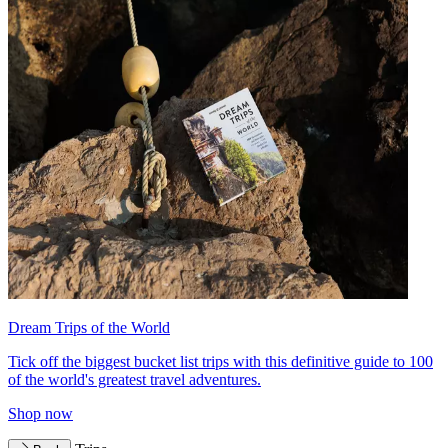
Dream Trips of the World
Tick off the biggest bucket list trips with this definitive guide to 100
of the world's greatest travel adventures.
Shop now