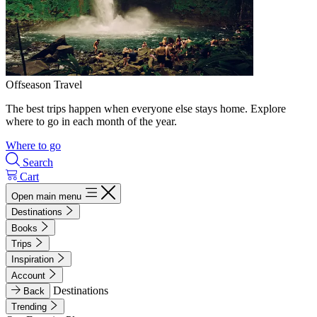
Offseason Travel
The best trips happen when everyone else stays home. Explore
where to go in each month of the year.
Where to go
Search
Cart
Open main menu
Destinations
Books
Trips
Inspiration
Account
Destinations
Back
Trending