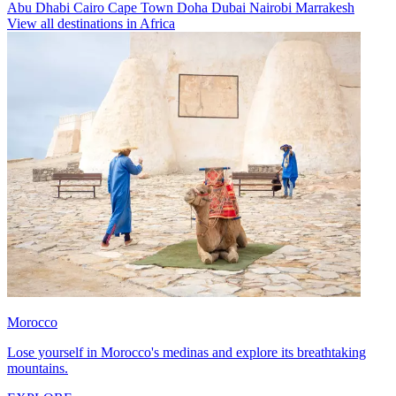
Abu Dhabi
Cairo
Cape Town
Doha
Dubai
Nairobi
Marrakesh
View all destinations in Africa
Morocco
Lose yourself in Morocco's medinas and explore its breathtaking
mountains.