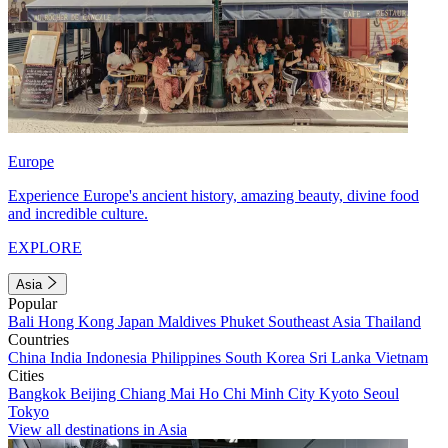
Europe
Experience Europe's ancient history, amazing beauty, divine food
and incredible culture.
EXPLORE
Asia
Popular
Bali
Hong Kong
Japan
Maldives
Phuket
Southeast Asia
Thailand
Countries
China
India
Indonesia
Philippines
South Korea
Sri Lanka
Vietnam
Cities
Bangkok
Beijing
Chiang Mai
Ho Chi Minh City
Kyoto
Seoul
Tokyo
View all destinations in Asia