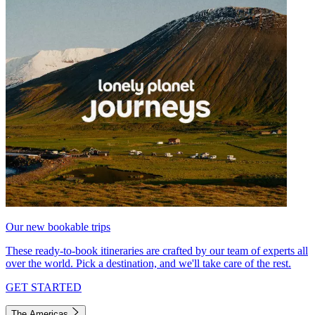
Our new bookable trips
These ready-to-book itineraries are crafted by our team of experts all
over the world. Pick a destination, and we'll take care of the rest.
GET STARTED
The Americas