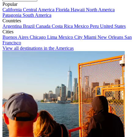
Popular
California
Central America
Florida
Hawaii
North America
Patagonia
South America
Countries
Argentina
Brazil
Canada
Costa Rica
Mexico
Peru
United States
Cities
Buenos Aires
Chicago
Lima
Mexico City
Miami
New Orleans
San
Francisco
View all destinations in the Americas