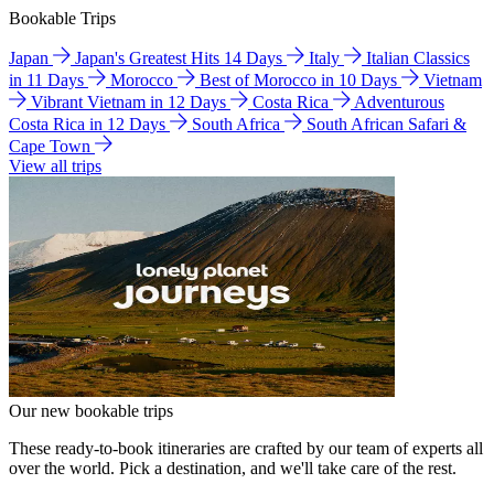
Bookable Trips
Japan
Japan's Greatest Hits 14 Days
Italy
Italian Classics
in 11 Days
Morocco
Best of Morocco in 10 Days
Vietnam
Vibrant Vietnam in 12 Days
Costa Rica
Adventurous
Costa Rica in 12 Days
South Africa
South African Safari &
Cape Town
View all trips
Our new bookable trips
These ready-to-book itineraries are crafted by our team of experts all
over the world. Pick a destination, and we'll take care of the rest.