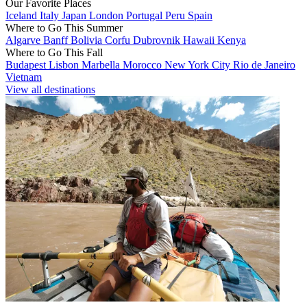
Our Favorite Places
Iceland
Italy
Japan
London
Portugal
Peru
Spain
Where to Go This Summer
Algarve
Banff
Bolivia
Corfu
Dubrovnik
Hawaii
Kenya
Where to Go This Fall
Budapest
Lisbon
Marbella
Morocco
New York City
Rio de Janeiro
Vietnam
View all destinations