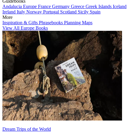
Guidebooks
Andalucia
Europe
France
Germany
Greece
Greek Islands
Iceland
Ireland
Italy
Norway
Portugal
Scotland
Sicily
Spain
More
Inspiration & Gifts
Phrasebooks
Planning Maps
View All Europe Books
Dream Trips of the World