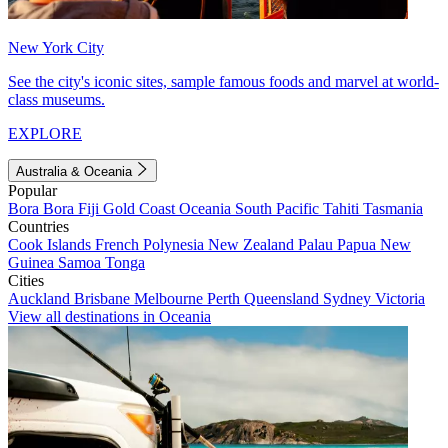
New York City
See the city's iconic sites, sample famous foods and marvel at world-
class museums.
EXPLORE
Australia & Oceania
Popular
Bora Bora
Fiji
Gold Coast
Oceania
South Pacific
Tahiti
Tasmania
Countries
Cook Islands
French Polynesia
New Zealand
Palau
Papua New
Guinea
Samoa
Tonga
Cities
Auckland
Brisbane
Melbourne
Perth
Queensland
Sydney
Victoria
View all destinations in Oceania