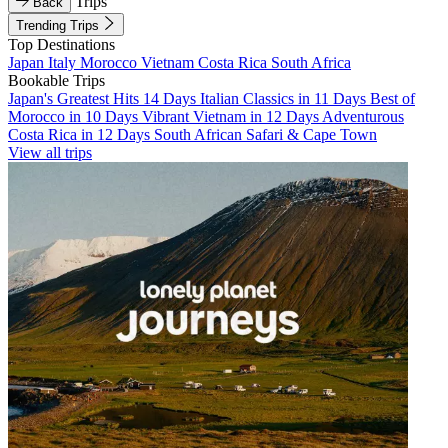
Trips
Back
Trending Trips
Top Destinations
Japan
Italy
Morocco
Vietnam
Costa Rica
South Africa
Bookable Trips
Japan's Greatest Hits 14 Days
Italian Classics in 11 Days
Best of
Morocco in 10 Days
Vibrant Vietnam in 12 Days
Adventurous
Costa Rica in 12 Days
South African Safari & Cape Town
View all trips