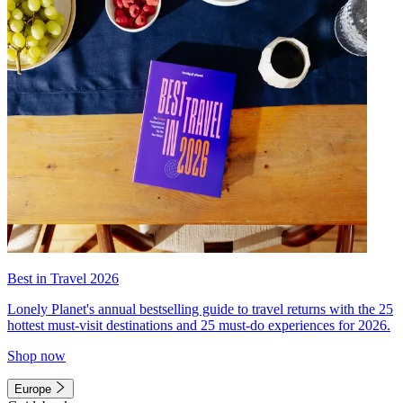
Best in Travel 2026
Lonely Planet's annual bestselling guide to travel returns with the 25
hottest must-visit destinations and 25 must-do experiences for 2026.
Shop now
Europe