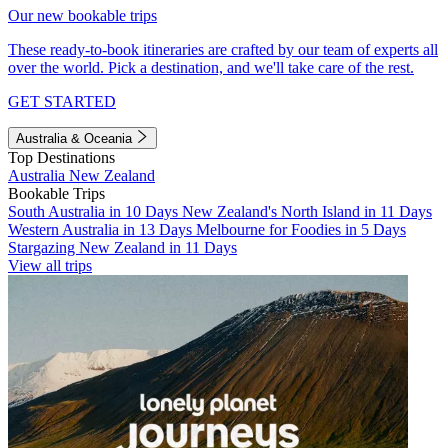
Our new bookable trips
These ready-to-book itineraries are crafted by our team of experts all
over the world. Pick a destination, and we'll take care of the rest.
GET STARTED
Australia & Oceania
Top Destinations
Australia
New Zealand
Bookable Trips
South Australia in 10 Days
New Zealand's North Island in 11 Days
Western Australia in 13 Days
Melbourne for Foodies in 5 Days
Stargazing New Zealand in 11 Days
View all trips