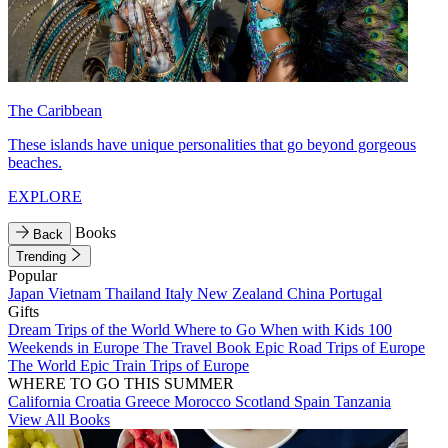
The Caribbean
These islands have unique personalities that go beyond gorgeous
beaches.
EXPLORE
Books
Back
Trending
Popular
Japan
Vietnam
Thailand
Italy
New Zealand
China
Portugal
Gifts
Dream Trips of the World
Where to Go When with Kids
100
Weekends in Europe
The Travel Book
Epic Road Trips of Europe
The World
Epic Train Trips of Europe
WHERE TO GO THIS SUMMER
California
Croatia
Greece
Morocco
Scotland
Spain
Tanzania
View All Books