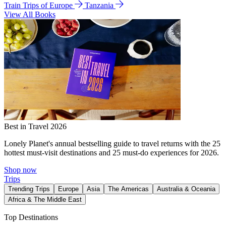
Train Trips of Europe
Tanzania
View All Books
Best in Travel 2026
Lonely Planet's annual bestselling guide to travel returns with the 25
hottest must-visit destinations and 25 must-do experiences for 2026.
Shop now
Trips
Trending Trips
Europe
Asia
The Americas
Australia & Oceania
Africa & The Middle East
Top Destinations