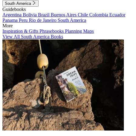
South America
Guidebooks
Argentina
Bolivia
Brazil
Buenos Aires
Chile
Colombia
Ecuador
Panama
Peru
Rio de Janeiro
South America
More
Inspiration & Gifts
Phrasebooks
Planning Maps
View All South America Books