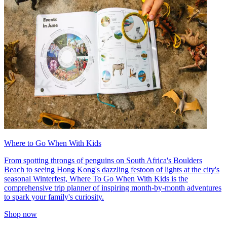
Where to Go When With Kids
From spotting throngs of penguins on South Africa's Boulders
Beach to seeing Hong Kong's dazzling festoon of lights at the city's
seasonal Winterfest, Where To Go When With Kids is the
comprehensive trip planner of inspiring month-by-month adventures
to spark your family's curiosity.
Shop now