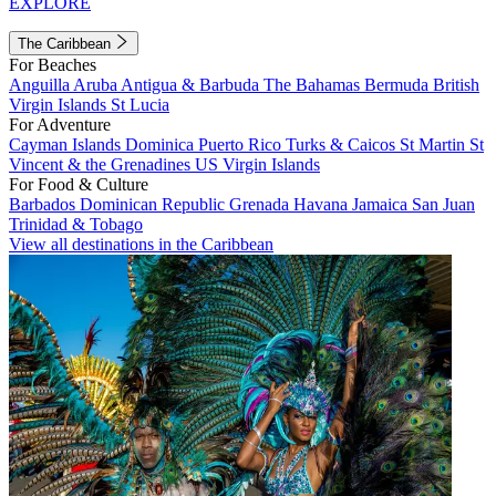
EXPLORE
The Caribbean
For Beaches
Anguilla
Aruba
Antigua & Barbuda
The Bahamas
Bermuda
British
Virgin Islands
St Lucia
For Adventure
Cayman Islands
Dominica
Puerto Rico
Turks & Caicos
St Martin
St
Vincent & the Grenadines
US Virgin Islands
For Food & Culture
Barbados
Dominican Republic
Grenada
Havana
Jamaica
San Juan
Trinidad & Tobago
View all destinations in the Caribbean