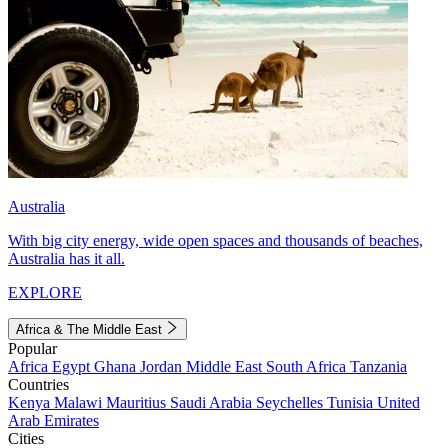
Australia
With big city energy, wide open spaces and thousands of beaches,
Australia has it all.
EXPLORE
Africa & The Middle East
Popular
Africa
Egypt
Ghana
Jordan
Middle East
South Africa
Tanzania
Countries
Kenya
Malawi
Mauritius
Saudi Arabia
Seychelles
Tunisia
United
Arab Emirates
Cities