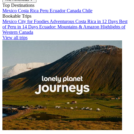
Top Destinations
Mexico
Costa Rica
Peru
Ecuador
Canada
Chile
Bookable Trips
Mexico City for Foodies
Adventurous Costa Rica in 12 Days
Best
of Peru in 14 Days
Ecuador: Mountains & Amazon
Highlights of
Western Canada
View all trips