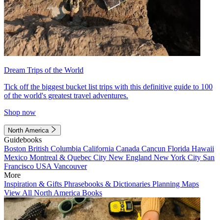
Dream Trips of the World
Tick off the biggest bucket list trips with this definitive guide to 100
of the world's greatest travel adventures.
Shop now
North America
Guidebooks
Boston
British Columbia
California
Canada
Cancun
Florida
Hawaii
Mexico
Montreal & Quebec City
New England
New York City
San
Francisco
USA
Vancouver
More
Inspiration & Gifts
Phrasebooks & Dictionaries
Planning Maps
View All North America Books