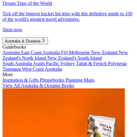
Dream Trips of the World
Tick off the biggest bucket list trips with this definitive guide to 100
of the world's greatest travel adventures.
Shop now
Australia & Oceania
Guidebooks
Australia
East Coast Australia
Fiji
Melbourne
New Zealand
New
Zealand's North Island
New Zealand's South Island
South Australia
South Pacific
Sydney
Tahiti & French Polynesia
Tasmania
West Coast Australia
More
Inspiration & Gifts
Phrasebooks
Planning Maps
View All Australia & Oceania Books