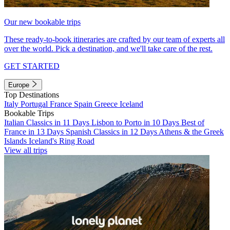
Our new bookable trips
These ready-to-book itineraries are crafted by our team of experts all
over the world. Pick a destination, and we'll take care of the rest.
GET STARTED
Europe
Top Destinations
Italy
Portugal
France
Spain
Greece
Iceland
Bookable Trips
Italian Classics in 11 Days
Lisbon to Porto in 10 Days
Best of
France in 13 Days
Spanish Classics in 12 Days
Athens & the Greek
Islands
Iceland's Ring Road
View all trips