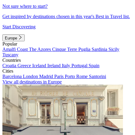
Not sure where to start?
Get inspired by destinations chosen in this year's Best in Travel list.
Start Discovering
Europe
Popular
Amalfi Coast
The Azores
Cinque Terre
Puglia
Sardinia
Sicily
Tuscany
Countries
Croatia
Greece
Iceland
Ireland
Italy
Portugal
Spain
Cities
Barcelona
London
Madrid
Paris
Porto
Rome
Santorini
View all destinations in Europe