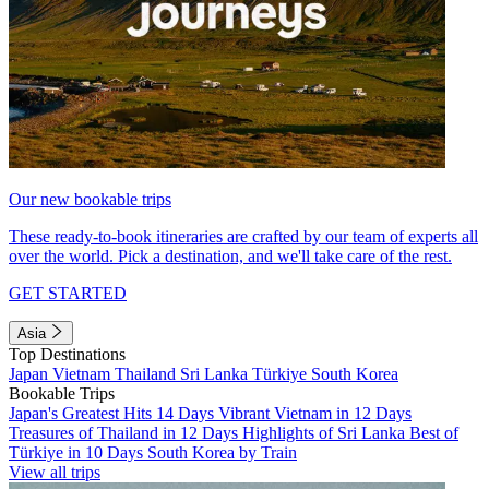
Our new bookable trips
These ready-to-book itineraries are crafted by our team of experts all
over the world. Pick a destination, and we'll take care of the rest.
GET STARTED
Asia
Top Destinations
Japan
Vietnam
Thailand
Sri Lanka
Türkiye
South Korea
Bookable Trips
Japan's Greatest Hits 14 Days
Vibrant Vietnam in 12 Days
Treasures of Thailand in 12 Days
Highlights of Sri Lanka
Best of
Türkiye in 10 Days
South Korea by Train
View all trips