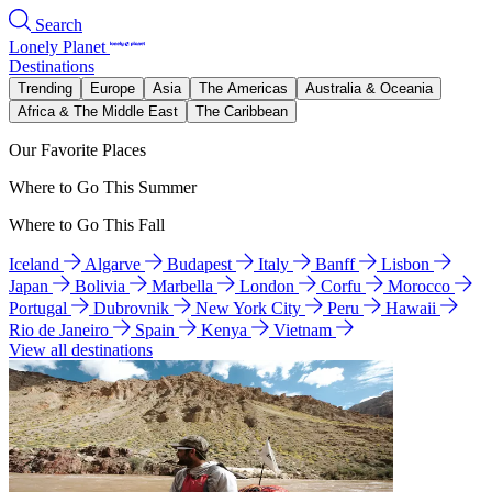
Search
Lonely Planet
Destinations
Trending
Europe
Asia
The Americas
Australia & Oceania
Africa & The Middle East
The Caribbean
Our Favorite Places
Where to Go This Summer
Where to Go This Fall
Iceland
Algarve
Budapest
Italy
Banff
Lisbon
Japan
Bolivia
Marbella
London
Corfu
Morocco
Portugal
Dubrovnik
New York City
Peru
Hawaii
Rio de Janeiro
Spain
Kenya
Vietnam
View all destinations