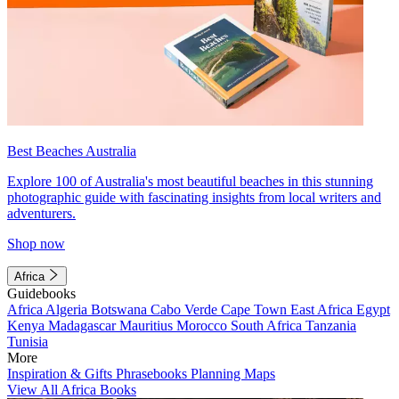
Best Beaches Australia
Explore 100 of Australia's most beautiful beaches in this stunning
photographic guide with fascinating insights from local writers and
adventurers.
Shop now
Africa
Guidebooks
Africa
Algeria
Botswana
Cabo Verde
Cape Town
East Africa
Egypt
Kenya
Madagascar
Mauritius
Morocco
South Africa
Tanzania
Tunisia
More
Inspiration & Gifts
Phrasebooks
Planning Maps
View All Africa Books