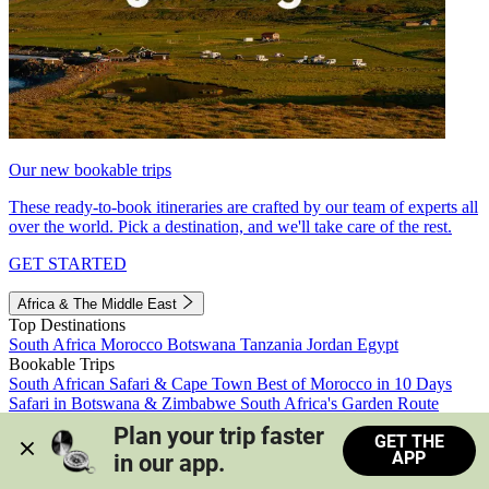
Our new bookable trips
These ready-to-book itineraries are crafted by our team of experts all
over the world. Pick a destination, and we'll take care of the rest.
GET STARTED
Africa & The Middle East
Top Destinations
South Africa
Morocco
Botswana
Tanzania
Jordan
Egypt
Bookable Trips
South African Safari & Cape Town
Best of Morocco in 10 Days
Safari in Botswana & Zimbabwe
South Africa's Garden Route
Morocco's Medinas & Sahara
Train Safari South Africa
Plan your trip faster 
GET THE
View all trips
APP
in our app.