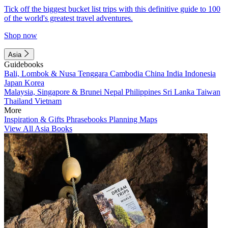
Tick off the biggest bucket list trips with this definitive guide to 100
of the world's greatest travel adventures.
Shop now
Asia
Guidebooks
Bali, Lombok & Nusa Tenggara
Cambodia
China
India
Indonesia
Japan
Korea
Malaysia, Singapore & Brunei
Nepal
Philippines
Sri Lanka
Taiwan
Thailand
Vietnam
More
Inspiration & Gifts
Phrasebooks
Planning Maps
View All Asia Books