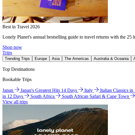
Best in Travel 2026
Lonely Planet's annual bestselling guide to travel returns with the 25 
Shop now
Trips
Trending Trips
Europe
Asia
The Americas
Australia & Oceania
Top Destinations
Bookable Trips
Japan
Japan's Greatest Hits 14 Days
Italy
Italian Classics i
in 12 Days
South Africa
South African Safari & Cape Town
View all trips