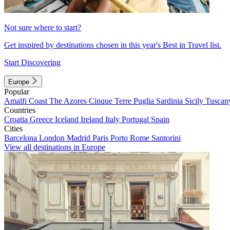
Not sure where to start?
Get inspired by destinations chosen in this year's Best in Travel list.
Start Discovering
Europe
Popular
Amalfi Coast
The Azores
Cinque Terre
Puglia
Sardinia
Sicily
Tuscan
Countries
Croatia
Greece
Iceland
Ireland
Italy
Portugal
Spain
Cities
Barcelona
London
Madrid
Paris
Porto
Rome
Santorini
View all destinations in Europe