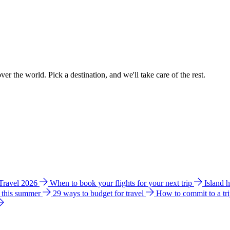
ver the world. Pick a destination, and we'll take care of the rest.
 Travel 2026
When to book your flights for your next trip
Island 
e this summer
29 ways to budget for travel
How to commit to a tr