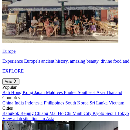
Europe
Experience Europe's ancient history, amazing beauty, divine food and 
EXPLORE
Asia
Popular
Bali
Hong Kong
Japan
Maldives
Phuket
Southeast Asia
Thailand
Countries
China
India
Indonesia
Philippines
South Korea
Sri Lanka
Vietnam
Cities
Bangkok
Beijing
Chiang Mai
Ho Chi Minh City
Kyoto
Seoul
Tokyo
View all destinations in Asia