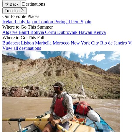
Destinations
Back
Trending
Our Favorite Places
Iceland
Italy
Japan
London
Portugal
Peru
Spain
Where to Go This Summer
Algarve
Banff
Bolivia
Corfu
Dubrovnik
Hawaii
Kenya
Where to Go This Fall
Budapest
Lisbon
Marbella
Morocco
New York City
Rio de Janeiro
V
View all destinations