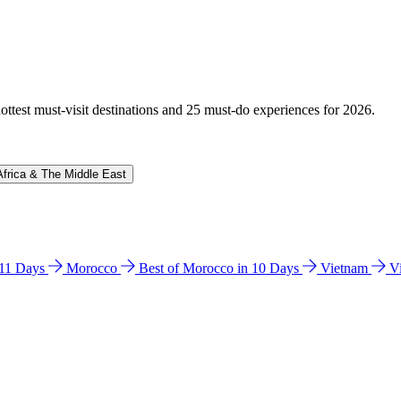
hottest must-visit destinations and 25 must-do experiences for 2026.
Africa & The Middle East
n 11 Days
Morocco
Best of Morocco in 10 Days
Vietnam
V