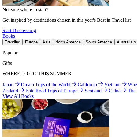
Not sure where to start?
Get inspired by destinations chosen in this year's Best in Travel list.
Start Discovering
Books
Trending
Europe
Asia
North America
South America
Australia 
Popular
Gifts
WHERE TO GO THIS SUMMER
Japan
Dream Trips of the World
California
Vietnam
Wher
Zealand
Epic Road Trips of Europe
Scotland
China
The
View All Books