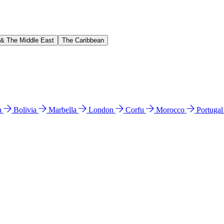
 & The Middle East
The Caribbean
n
Bolivia
Marbella
London
Corfu
Morocco
Portuga