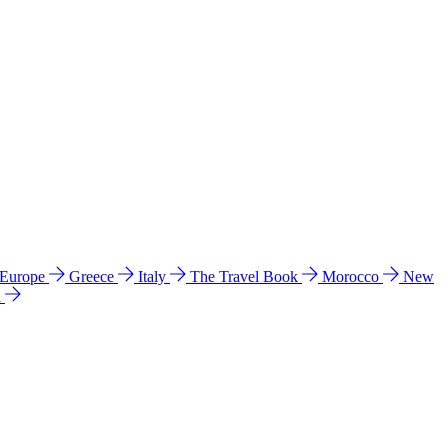
 Europe
Greece
Italy
The Travel Book
Morocco
New
a