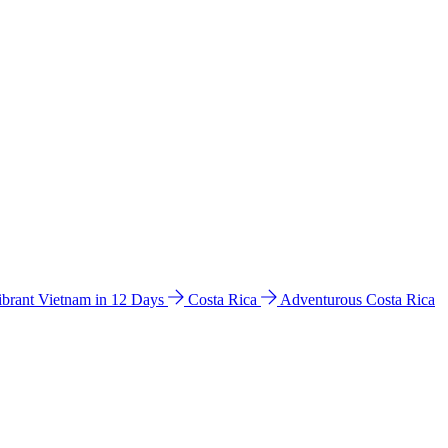
ibrant Vietnam in 12 Days
Costa Rica
Adventurous Costa Rica