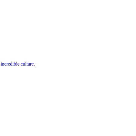
incredible culture.