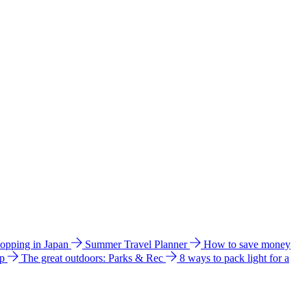
hopping in Japan
Summer Travel Planner
How to save money
ip
The great outdoors: Parks & Rec
8 ways to pack light for a