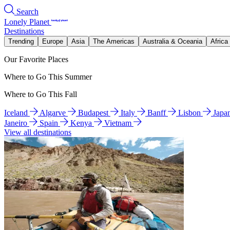
Search
Lonely Planet
Destinations
Trending
Europe
Asia
The Americas
Australia & Oceania
Africa
Our Favorite Places
Where to Go This Summer
Where to Go This Fall
Iceland
Algarve
Budapest
Italy
Banff
Lisbon
Japa
Janeiro
Spain
Kenya
Vietnam
View all destinations