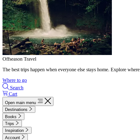
Offseason Travel
The best trips happen when everyone else stays home. Explore where 
Where to go
Search
Cart
Open main menu
Destinations
Books
Trips
Inspiration
Account