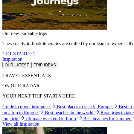
Our new bookable trips
These ready-to-book itineraries are crafted by our team of experts all o
GET STARTED
Inspiration
OUR LATEST
TRIP IDEAS
TRAVEL ESSENTIALS
ON OUR RADAR
YOUR NEXT TRIP STARTS HERE
Guide to travel insurance
Best places to visit in Europe
Best in
on a trip to Europe
Best beaches in the world
Road trips to tak
long trip
Ultimate weekend in Porto
Best beaches for summer
View all Inspiration