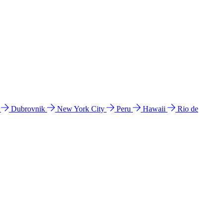
l
Dubrovnik
New York City
Peru
Hawaii
Rio de