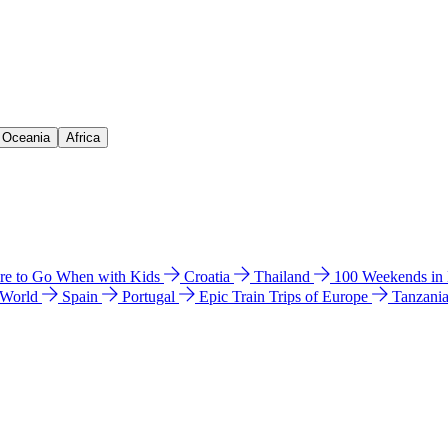
& Oceania
Africa
e to Go When with Kids
Croatia
Thailand
100 Weekends in
 World
Spain
Portugal
Epic Train Trips of Europe
Tanzani