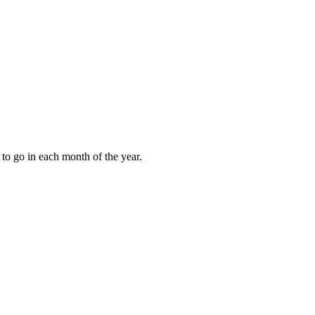
to go in each month of the year.