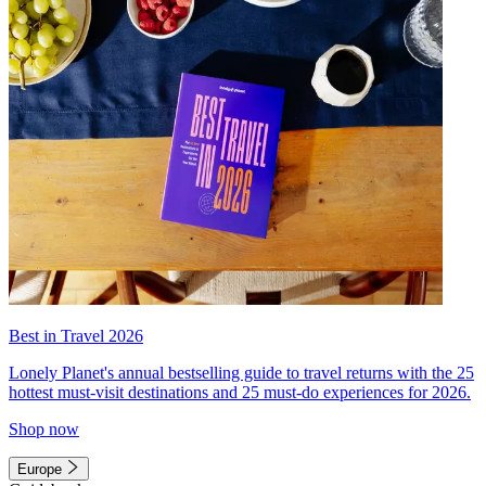
Best in Travel 2026
Lonely Planet's annual bestselling guide to travel returns with the 25
hottest must-visit destinations and 25 must-do experiences for 2026.
Shop now
Europe