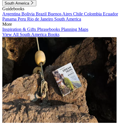
South America
Guidebooks
Argentina
Bolivia
Brazil
Buenos Aires
Chile
Colombia
Ecuador
Panama
Peru
Rio de Janeiro
South America
More
Inspiration & Gifts
Phrasebooks
Planning Maps
View All South America Books