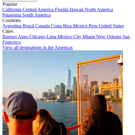
Popular
California
Central America
Florida
Hawaii
North America
Patagonia
South America
Countries
Argentina
Brazil
Canada
Costa Rica
Mexico
Peru
United States
Cities
Buenos Aires
Chicago
Lima
Mexico City
Miami
New Orleans
San
Francisco
View all destinations in the Americas