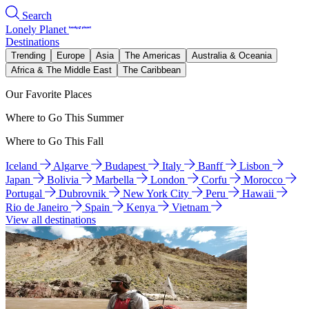
Search
Lonely Planet
Destinations
Trending
Europe
Asia
The Americas
Australia & Oceania
Africa & The Middle East
The Caribbean
Our Favorite Places
Where to Go This Summer
Where to Go This Fall
Iceland
Algarve
Budapest
Italy
Banff
Lisbon
Japan
Bolivia
Marbella
London
Corfu
Morocco
Portugal
Dubrovnik
New York City
Peru
Hawaii
Rio de Janeiro
Spain
Kenya
Vietnam
View all destinations