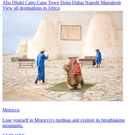
Abu Dhabi
Cairo
Cape Town
Doha
Dubai
Nairobi
Marrakesh
View all destinations in Africa
Morocco
Lose yourself in Morocco's medinas and explore its breathtaking
mountains.