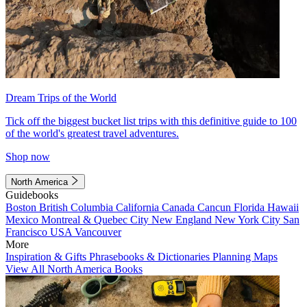
Dream Trips of the World
Tick off the biggest bucket list trips with this definitive guide to 100
of the world's greatest travel adventures.
Shop now
North America
Guidebooks
Boston
British Columbia
California
Canada
Cancun
Florida
Hawaii
Mexico
Montreal & Quebec City
New England
New York City
San
Francisco
USA
Vancouver
More
Inspiration & Gifts
Phrasebooks & Dictionaries
Planning Maps
View All North America Books