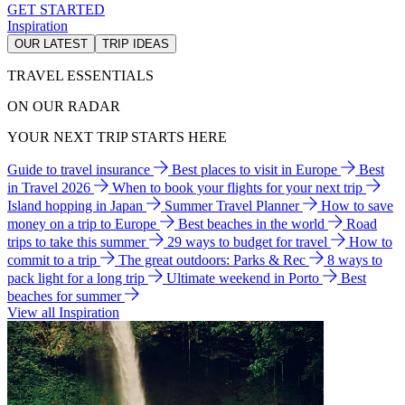
GET STARTED
Inspiration
OUR LATEST
TRIP IDEAS
TRAVEL ESSENTIALS
ON OUR RADAR
YOUR NEXT TRIP STARTS HERE
Guide to travel insurance
Best places to visit in Europe
Best
in Travel 2026
When to book your flights for your next trip
Island hopping in Japan
Summer Travel Planner
How to save
money on a trip to Europe
Best beaches in the world
Road
trips to take this summer
29 ways to budget for travel
How to
commit to a trip
The great outdoors: Parks & Rec
8 ways to
pack light for a long trip
Ultimate weekend in Porto
Best
beaches for summer
View all Inspiration