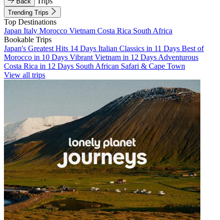
Trips
Back
Trending Trips
Top Destinations
Japan
Italy
Morocco
Vietnam
Costa Rica
South Africa
Bookable Trips
Japan's Greatest Hits 14 Days
Italian Classics in 11 Days
Best of
Morocco in 10 Days
Vibrant Vietnam in 12 Days
Adventurous
Costa Rica in 12 Days
South African Safari & Cape Town
View all trips