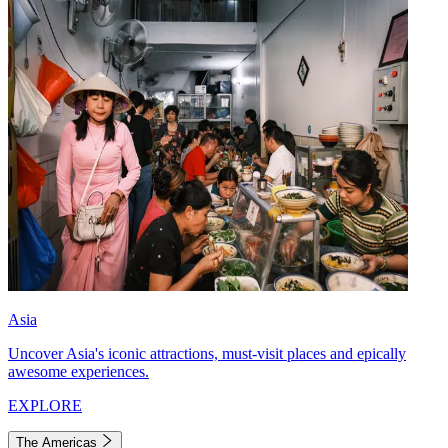
Asia
Uncover Asia's iconic attractions, must-visit places and epically
awesome experiences.
EXPLORE
The Americas