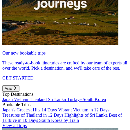
Our new bookable trips
These ready-to-book itineraries are crafted by our team of experts all
over the world. Pick a destination, and we'll take care of the rest.
GET STARTED
Asia
Top Destinations
Japan
Vietnam
Thailand
Sri Lanka
Türkiye
South Korea
Bookable Trips
Japan's Greatest Hits 14 Days
Vibrant Vietnam in 12 Days
Treasures of Thailand in 12 Days
Highlights of Sri Lanka
Best of
Türkiye in 10 Days
South Korea by Train
View all trips