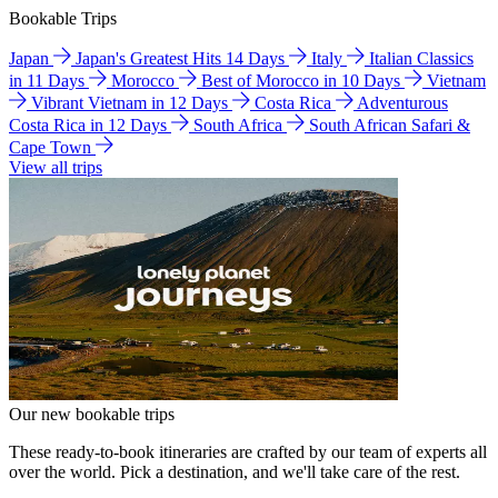
Bookable Trips
Japan
Japan's Greatest Hits 14 Days
Italy
Italian Classics
in 11 Days
Morocco
Best of Morocco in 10 Days
Vietnam
Vibrant Vietnam in 12 Days
Costa Rica
Adventurous
Costa Rica in 12 Days
South Africa
South African Safari &
Cape Town
View all trips
Our new bookable trips
These ready-to-book itineraries are crafted by our team of experts all
over the world. Pick a destination, and we'll take care of the rest.