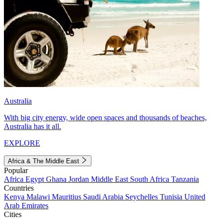
Australia
With big city energy, wide open spaces and thousands of beaches,
Australia has it all.
EXPLORE
Africa & The Middle East
Popular
Africa
Egypt
Ghana
Jordan
Middle East
South Africa
Tanzania
Countries
Kenya
Malawi
Mauritius
Saudi Arabia
Seychelles
Tunisia
United
Arab Emirates
Cities