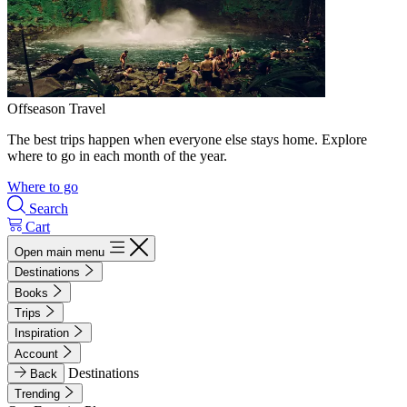
Offseason Travel
The best trips happen when everyone else stays home. Explore
where to go in each month of the year.
Where to go
Search
Cart
Open main menu
Destinations
Books
Trips
Inspiration
Account
Destinations
Back
Trending