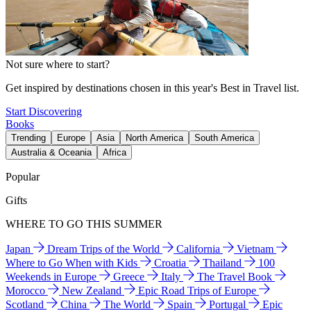
Not sure where to start?
Get inspired by destinations chosen in this year's Best in Travel list.
Start Discovering
Books
Trending
Europe
Asia
North America
South America
Australia & Oceania
Africa
Popular
Gifts
WHERE TO GO THIS SUMMER
Japan
Dream Trips of the World
California
Vietnam
Where to Go When with Kids
Croatia
Thailand
100
Weekends in Europe
Greece
Italy
The Travel Book
Morocco
New Zealand
Epic Road Trips of Europe
Scotland
China
The World
Spain
Portugal
Epic