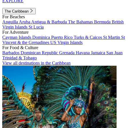
EXPLORE
The Caribbean
For Beaches
Anguilla
Aruba
Antigua & Barbuda
The Bahamas
Bermuda
British
Virgin Islands
St Lucia
For Adventure
Cayman Islands
Dominica
Puerto Rico
Turks & Caicos
St Martin
St
Vincent & the Grenadines
US Virgin Islands
For Food & Culture
Barbados
Dominican Republic
Grenada
Havana
Jamaica
San Juan
Trinidad & Tobago
View all destinations in the Caribbean