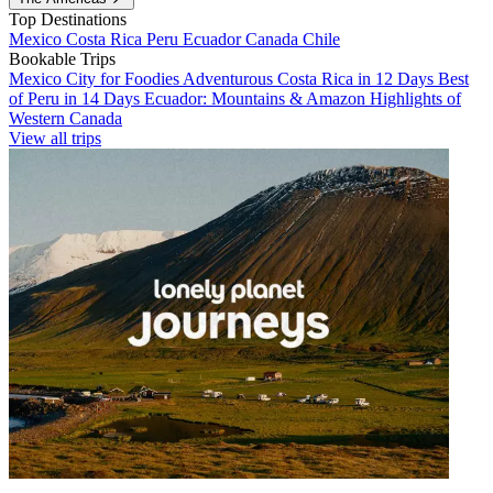
Top Destinations
Mexico
Costa Rica
Peru
Ecuador
Canada
Chile
Bookable Trips
Mexico City for Foodies
Adventurous Costa Rica in 12 Days
Best
of Peru in 14 Days
Ecuador: Mountains & Amazon
Highlights of
Western Canada
View all trips