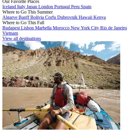
Our Favorite Places
Iceland
Italy
Japan
London
Portugal
Peru
Spain
Where to Go This Summer
Algarve
Banff
Bolivia
Corfu
Dubrovnik
Hawaii
Kenya
Where to Go This Fall
Budapest
Lisbon
Marbella
Morocco
New York City
Rio de Janeiro
Vietnam
View all destinations