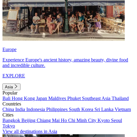
Europe
Experience Europe's ancient history, amazing beauty, divine food
and incredible culture.
EXPLORE
Asia
Popular
Bali
Hong Kong
Japan
Maldives
Phuket
Southeast Asia
Thailand
Countries
China
India
Indonesia
Philippines
South Korea
Sri Lanka
Vietnam
Cities
Bangkok
Beijing
Chiang Mai
Ho Chi Minh City
Kyoto
Seoul
Tokyo
View all destinations in Asia