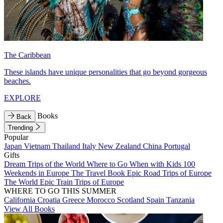
The Caribbean
These islands have unique personalities that go beyond gorgeous
beaches.
EXPLORE
Books
Back
Trending
Popular
Japan
Vietnam
Thailand
Italy
New Zealand
China
Portugal
Gifts
Dream Trips of the World
Where to Go When with Kids
100
Weekends in Europe
The Travel Book
Epic Road Trips of Europe
The World
Epic Train Trips of Europe
WHERE TO GO THIS SUMMER
California
Croatia
Greece
Morocco
Scotland
Spain
Tanzania
View All Books