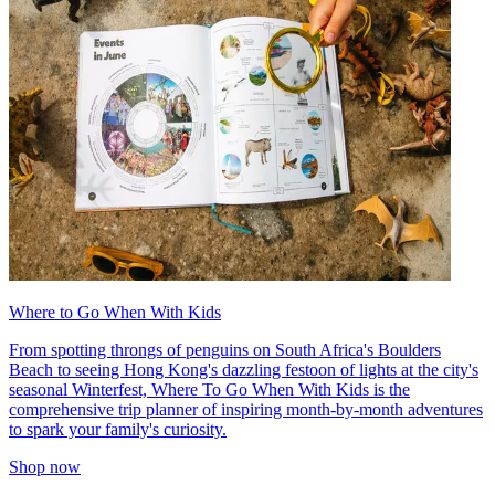
Where to Go When With Kids
From spotting throngs of penguins on South Africa's Boulders
Beach to seeing Hong Kong's dazzling festoon of lights at the city's
seasonal Winterfest, Where To Go When With Kids is the
comprehensive trip planner of inspiring month-by-month adventures
to spark your family's curiosity.
Shop now