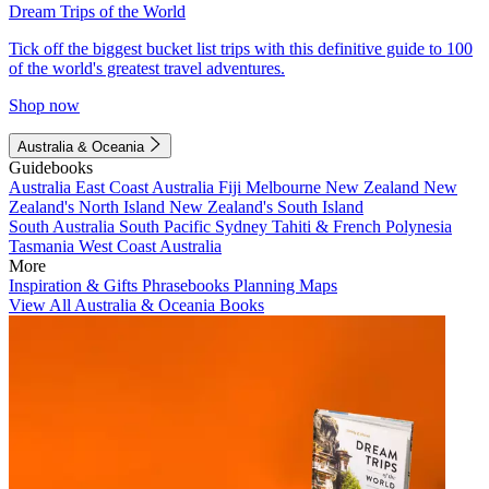
Dream Trips of the World
Tick off the biggest bucket list trips with this definitive guide to 100
of the world's greatest travel adventures.
Shop now
Australia & Oceania
Guidebooks
Australia
East Coast Australia
Fiji
Melbourne
New Zealand
New
Zealand's North Island
New Zealand's South Island
South Australia
South Pacific
Sydney
Tahiti & French Polynesia
Tasmania
West Coast Australia
More
Inspiration & Gifts
Phrasebooks
Planning Maps
View All Australia & Oceania Books