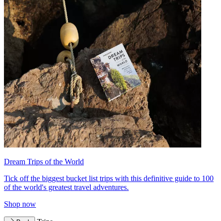
Dream Trips of the World
Tick off the biggest bucket list trips with this definitive guide to 100
of the world's greatest travel adventures.
Shop now