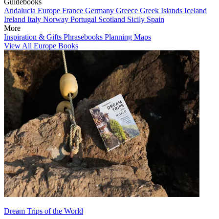
Guidebooks
Andalucia
Europe
France
Germany
Greece
Greek Islands
Iceland
Ireland
Italy
Norway
Portugal
Scotland
Sicily
Spain
More
Inspiration & Gifts
Phrasebooks
Planning Maps
View All Europe Books
Dream Trips of the World