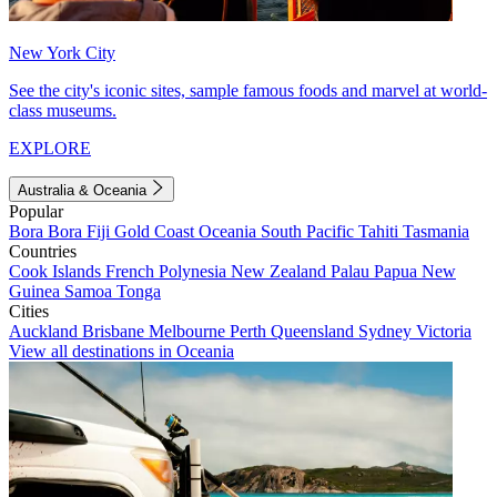
New York City
See the city's iconic sites, sample famous foods and marvel at world-
class museums.
EXPLORE
Australia & Oceania
Popular
Bora Bora
Fiji
Gold Coast
Oceania
South Pacific
Tahiti
Tasmania
Countries
Cook Islands
French Polynesia
New Zealand
Palau
Papua New
Guinea
Samoa
Tonga
Cities
Auckland
Brisbane
Melbourne
Perth
Queensland
Sydney
Victoria
View all destinations in Oceania