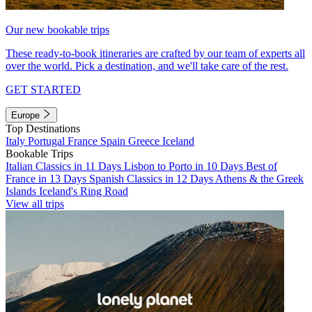
Our new bookable trips
These ready-to-book itineraries are crafted by our team of experts all
over the world. Pick a destination, and we'll take care of the rest.
GET STARTED
Europe
Top Destinations
Italy
Portugal
France
Spain
Greece
Iceland
Bookable Trips
Italian Classics in 11 Days
Lisbon to Porto in 10 Days
Best of
France in 13 Days
Spanish Classics in 12 Days
Athens & the Greek
Islands
Iceland's Ring Road
View all trips