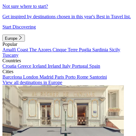
Not sure where to start?
Get inspired by destinations chosen in this year's Best in Travel list.
Start Discovering
Europe
Popular
Amalfi Coast
The Azores
Cinque Terre
Puglia
Sardinia
Sicily
Tuscany
Countries
Croatia
Greece
Iceland
Ireland
Italy
Portugal
Spain
Cities
Barcelona
London
Madrid
Paris
Porto
Rome
Santorini
View all destinations in Europe