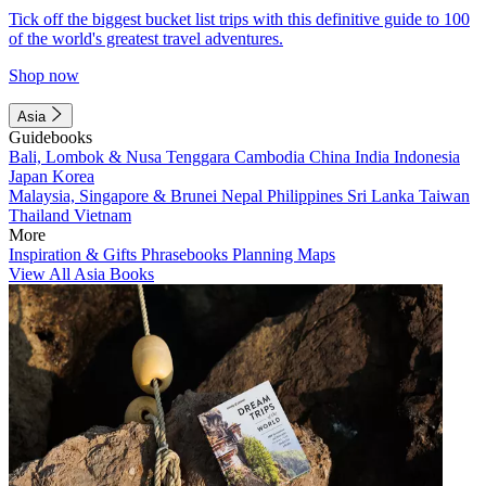
Tick off the biggest bucket list trips with this definitive guide to 100
of the world's greatest travel adventures.
Shop now
Asia
Guidebooks
Bali, Lombok & Nusa Tenggara
Cambodia
China
India
Indonesia
Japan
Korea
Malaysia, Singapore & Brunei
Nepal
Philippines
Sri Lanka
Taiwan
Thailand
Vietnam
More
Inspiration & Gifts
Phrasebooks
Planning Maps
View All Asia Books