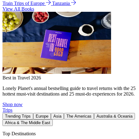
Train Trips of Europe
Tanzania
View All Books
Best in Travel 2026
Lonely Planet's annual bestselling guide to travel returns with the 25
hottest must-visit destinations and 25 must-do experiences for 2026.
Shop now
Trips
Trending Trips
Europe
Asia
The Americas
Australia & Oceania
Africa & The Middle East
Top Destinations