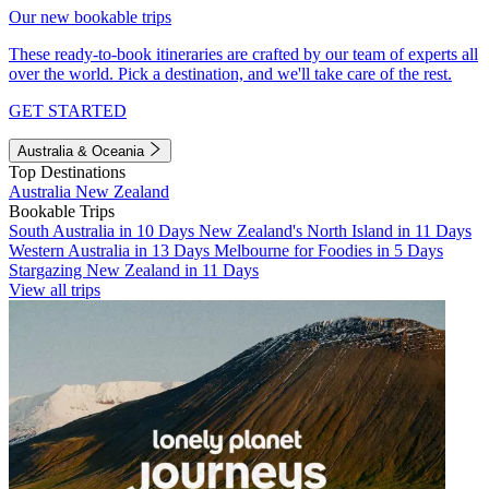
Our new bookable trips
These ready-to-book itineraries are crafted by our team of experts all
over the world. Pick a destination, and we'll take care of the rest.
GET STARTED
Australia & Oceania
Top Destinations
Australia
New Zealand
Bookable Trips
South Australia in 10 Days
New Zealand's North Island in 11 Days
Western Australia in 13 Days
Melbourne for Foodies in 5 Days
Stargazing New Zealand in 11 Days
View all trips