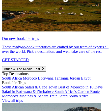
Our new bookable trips
These ready-to-book itineraries are crafted by our team of experts all
over the world. Pick a destination, and we'll take care of the rest.
GET STARTED
Africa & The Middle East
Top Destinations
South Africa
Morocco
Botswana
Tanzania
Jordan
Egypt
Bookable Trips
South African Safari & Cape Town
Best of Morocco in 10 Days
Safari in Botswana & Zimbabwe
South Africa's Garden Route
Morocco's Medinas & Sahara
Train Safari South Africa
View all trips