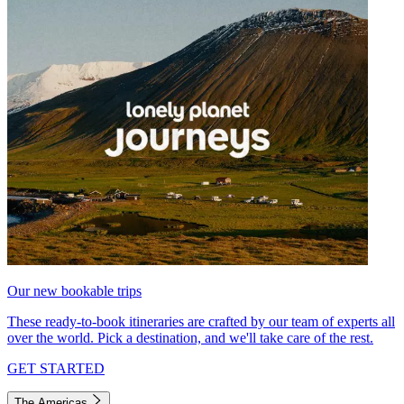
Our new bookable trips
These ready-to-book itineraries are crafted by our team of experts all
over the world. Pick a destination, and we'll take care of the rest.
GET STARTED
The Americas