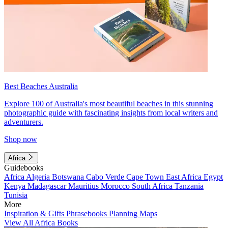
Best Beaches Australia
Explore 100 of Australia's most beautiful beaches in this stunning
photographic guide with fascinating insights from local writers and
adventurers.
Shop now
Africa
Guidebooks
Africa
Algeria
Botswana
Cabo Verde
Cape Town
East Africa
Egypt
Kenya
Madagascar
Mauritius
Morocco
South Africa
Tanzania
Tunisia
More
Inspiration & Gifts
Phrasebooks
Planning Maps
View All Africa Books