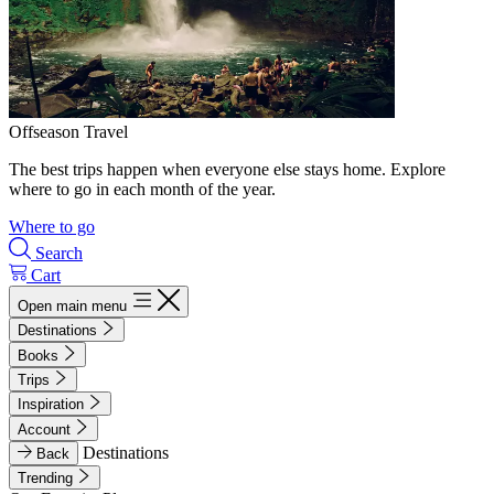
Offseason Travel
The best trips happen when everyone else stays home. Explore
where to go in each month of the year.
Where to go
Search
Cart
Open main menu
Destinations
Books
Trips
Inspiration
Account
Destinations
Back
Trending