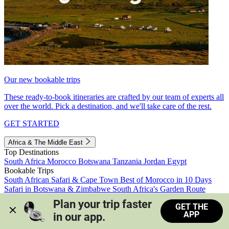
Our new bookable trips
These ready-to-book itineraries are crafted by our team of experts all
over the world. Pick a destination, and we'll take care of the rest.
GET STARTED
Africa & The Middle East
Top Destinations
South Africa
Morocco
Botswana
Tanzania
Jordan
Egypt
Bookable Trips
South African Safari & Cape Town
Best of Morocco in 10 Days
Safari in Botswana & Zimbabwe
South Africa's Garden Route
Morocco's Medinas & Sahara
Train Safari South Africa
Plan your trip faster 
GET THE
View all trips
APP
in our app.