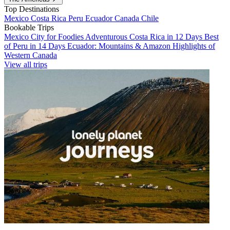
Top Destinations
Mexico
Costa Rica
Peru
Ecuador
Canada
Chile
Bookable Trips
Mexico City for Foodies
Adventurous Costa Rica in 12 Days
Best
of Peru in 14 Days
Ecuador: Mountains & Amazon
Highlights of
Western Canada
View all trips