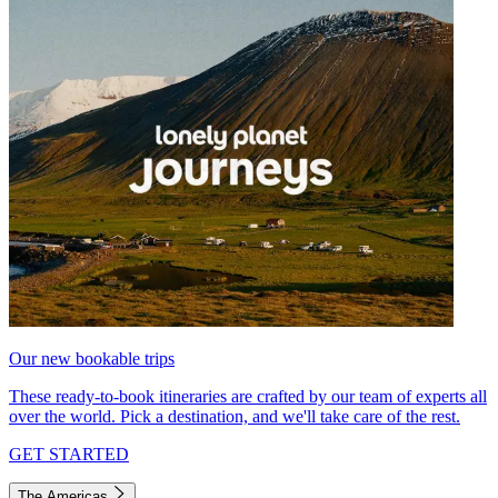
Our new bookable trips
These ready-to-book itineraries are crafted by our team of experts all
over the world. Pick a destination, and we'll take care of the rest.
GET STARTED
The Americas