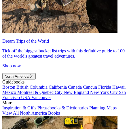
Dream Trips of the World
Tick off the biggest bucket list trips with this definitive guide to 100
of the world's greatest travel adventures.
Shop now
North America
Guidebooks
Boston
British Columbia
California
Canada
Cancun
Florida
Hawaii
Mexico
Montreal & Quebec City
New England
New York City
San
Francisco
USA
Vancouver
More
Inspiration & Gifts
Phrasebooks & Dictionaries
Planning Maps
View All North America Books