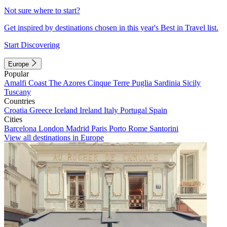
Not sure where to start?
Get inspired by destinations chosen in this year's Best in Travel list.
Start Discovering
Europe
Popular
Amalfi Coast
The Azores
Cinque Terre
Puglia
Sardinia
Sicily
Tuscany
Countries
Croatia
Greece
Iceland
Ireland
Italy
Portugal
Spain
Cities
Barcelona
London
Madrid
Paris
Porto
Rome
Santorini
View all destinations in Europe