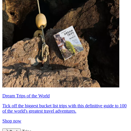
Dream Trips of the World
Tick off the biggest bucket list trips with this definitive guide to 100
of the world's greatest travel adventures.
Shop now