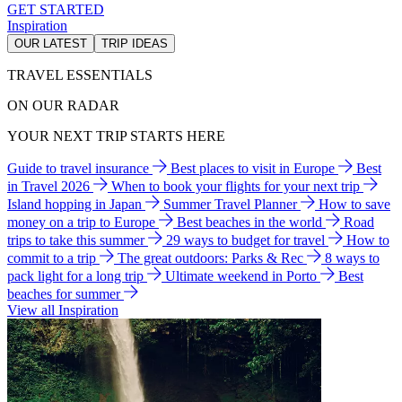
GET STARTED
Inspiration
OUR LATEST
TRIP IDEAS
TRAVEL ESSENTIALS
ON OUR RADAR
YOUR NEXT TRIP STARTS HERE
Guide to travel insurance
Best places to visit in Europe
Best
in Travel 2026
When to book your flights for your next trip
Island hopping in Japan
Summer Travel Planner
How to save
money on a trip to Europe
Best beaches in the world
Road
trips to take this summer
29 ways to budget for travel
How to
commit to a trip
The great outdoors: Parks & Rec
8 ways to
pack light for a long trip
Ultimate weekend in Porto
Best
beaches for summer
View all Inspiration