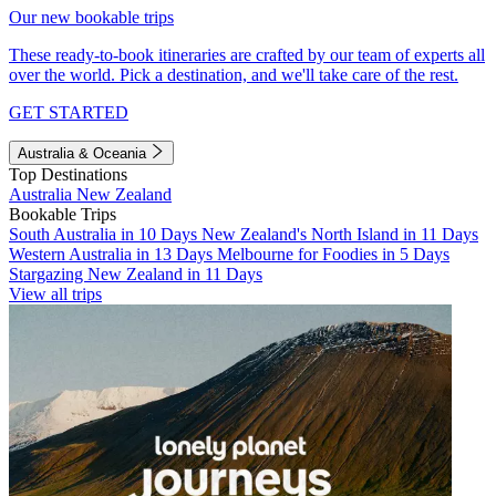
Our new bookable trips
These ready-to-book itineraries are crafted by our team of experts all
over the world. Pick a destination, and we'll take care of the rest.
GET STARTED
Australia & Oceania
Top Destinations
Australia
New Zealand
Bookable Trips
South Australia in 10 Days
New Zealand's North Island in 11 Days
Western Australia in 13 Days
Melbourne for Foodies in 5 Days
Stargazing New Zealand in 11 Days
View all trips