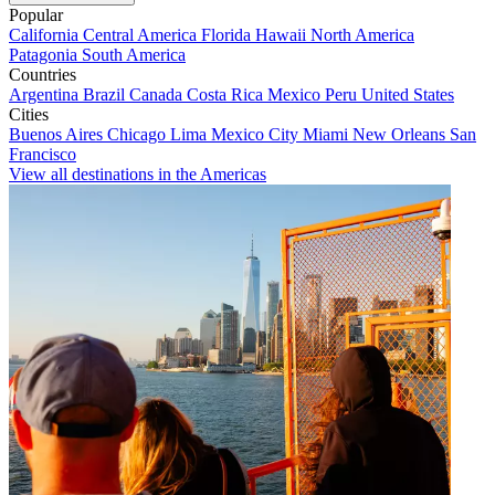
Popular
California
Central America
Florida
Hawaii
North America
Patagonia
South America
Countries
Argentina
Brazil
Canada
Costa Rica
Mexico
Peru
United States
Cities
Buenos Aires
Chicago
Lima
Mexico City
Miami
New Orleans
San
Francisco
View all destinations in the Americas