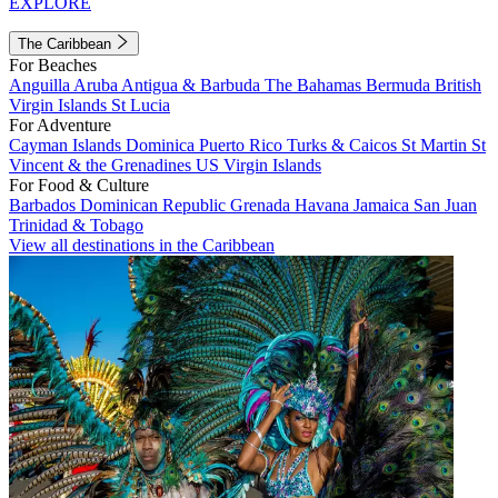
EXPLORE
The Caribbean
For Beaches
Anguilla
Aruba
Antigua & Barbuda
The Bahamas
Bermuda
British
Virgin Islands
St Lucia
For Adventure
Cayman Islands
Dominica
Puerto Rico
Turks & Caicos
St Martin
St
Vincent & the Grenadines
US Virgin Islands
For Food & Culture
Barbados
Dominican Republic
Grenada
Havana
Jamaica
San Juan
Trinidad & Tobago
View all destinations in the Caribbean