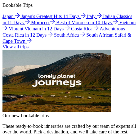
Bookable Trips
Japan
Japan's Greatest Hits 14 Days
Italy
Italian Classics
in 11 Days
Morocco
Best of Morocco in 10 Days
Vietnam
Vibrant Vietnam in 12 Days
Costa Rica
Adventurous
Costa Rica in 12 Days
South Africa
South African Safari &
Cape Town
View all trips
Our new bookable trips
These ready-to-book itineraries are crafted by our team of experts all
over the world. Pick a destination, and we'll take care of the rest.