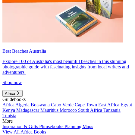
Best Beaches Australia
Explore 100 of Australia's most beautiful beaches in this stunning
photographic guide with fascinating insights from local writers and
adventurers.
Shop now
Africa
Guidebooks
Africa
Algeria
Botswana
Cabo Verde
Cape Town
East Africa
Egypt
Kenya
Madagascar
Mauritius
Morocco
South Africa
Tanzania
Tunisia
More
Inspiration & Gifts
Phrasebooks
Planning Maps
View All Africa Books