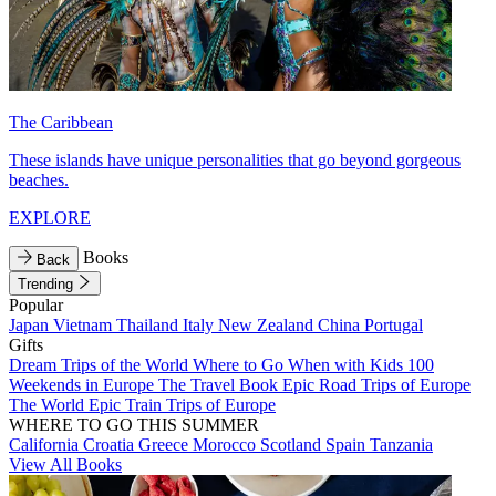
The Caribbean
These islands have unique personalities that go beyond gorgeous
beaches.
EXPLORE
Books
Back
Trending
Popular
Japan
Vietnam
Thailand
Italy
New Zealand
China
Portugal
Gifts
Dream Trips of the World
Where to Go When with Kids
100
Weekends in Europe
The Travel Book
Epic Road Trips of Europe
The World
Epic Train Trips of Europe
WHERE TO GO THIS SUMMER
California
Croatia
Greece
Morocco
Scotland
Spain
Tanzania
View All Books