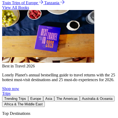
Train Trips of Europe
Tanzania
View All Books
Best in Travel 2026
Lonely Planet's annual bestselling guide to travel returns with the 25
hottest must-visit destinations and 25 must-do experiences for 2026.
Shop now
Trips
Trending Trips
Europe
Asia
The Americas
Australia & Oceania
Africa & The Middle East
Top Destinations