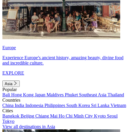
Europe
Experience Europe's ancient history, amazing beauty, divine food
and incredible culture.
EXPLORE
Asia
Popular
Bali
Hong Kong
Japan
Maldives
Phuket
Southeast Asia
Thailand
Countries
China
India
Indonesia
Philippines
South Korea
Sri Lanka
Vietnam
Cities
Bangkok
Beijing
Chiang Mai
Ho Chi Minh City
Kyoto
Seoul
Tokyo
View all destinations in Asia