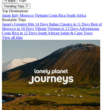
Trips
Back
Trending Trips
Top Destinations
Japan
Italy
Morocco
Vietnam
Costa Rica
South Africa
Bookable Trips
Japan's Greatest Hits 14 Days
Italian Classics in 11 Days
Best of
Morocco in 10 Days
Vibrant Vietnam in 12 Days
Adventurous
Costa Rica in 12 Days
South African Safari & Cape Town
View all trips