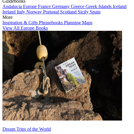
Guidebooks
Andalucia
Europe
France
Germany
Greece
Greek Islands
Iceland
Ireland
Italy
Norway
Portugal
Scotland
Sicily
Spain
More
Inspiration & Gifts
Phrasebooks
Planning Maps
View All Europe Books
Dream Trips of the World