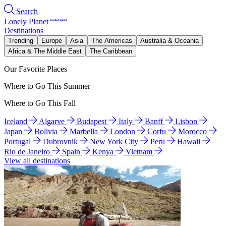
Search
Lonely Planet
Destinations
Trending
Europe
Asia
The Americas
Australia & Oceania
Africa & The Middle East
The Caribbean
Our Favorite Places
Where to Go This Summer
Where to Go This Fall
Iceland
Algarve
Budapest
Italy
Banff
Lisbon
Japan
Bolivia
Marbella
London
Corfu
Morocco
Portugal
Dubrovnik
New York City
Peru
Hawaii
Rio de Janeiro
Spain
Kenya
Vietnam
View all destinations