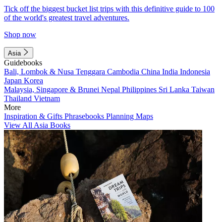
Tick off the biggest bucket list trips with this definitive guide to 100
of the world's greatest travel adventures.
Shop now
Asia
Guidebooks
Bali, Lombok & Nusa Tenggara
Cambodia
China
India
Indonesia
Japan
Korea
Malaysia, Singapore & Brunei
Nepal
Philippines
Sri Lanka
Taiwan
Thailand
Vietnam
More
Inspiration & Gifts
Phrasebooks
Planning Maps
View All Asia Books