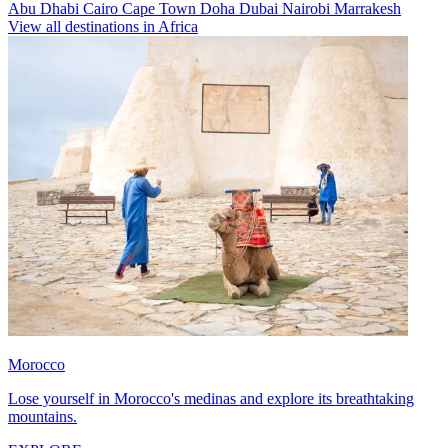
Abu Dhabi
Cairo
Cape Town
Doha
Dubai
Nairobi
Marrakesh
View all destinations in Africa
Morocco
Lose yourself in Morocco's medinas and explore its breathtaking
mountains.