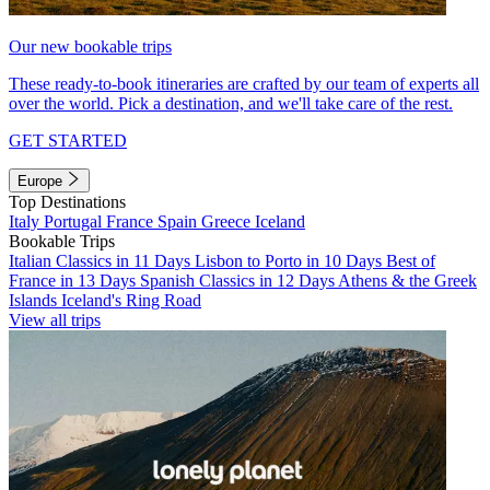
Our new bookable trips
These ready-to-book itineraries are crafted by our team of experts all
over the world. Pick a destination, and we'll take care of the rest.
GET STARTED
Europe
Top Destinations
Italy
Portugal
France
Spain
Greece
Iceland
Bookable Trips
Italian Classics in 11 Days
Lisbon to Porto in 10 Days
Best of
France in 13 Days
Spanish Classics in 12 Days
Athens & the Greek
Islands
Iceland's Ring Road
View all trips