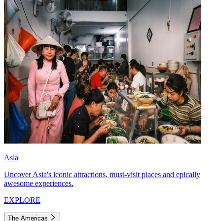
Asia
Uncover Asia's iconic attractions, must-visit places and epically
awesome experiences.
EXPLORE
The Americas