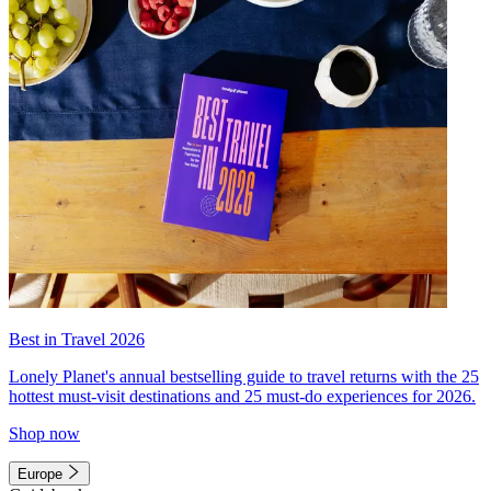
Best in Travel 2026
Lonely Planet's annual bestselling guide to travel returns with the 25
hottest must-visit destinations and 25 must-do experiences for 2026.
Shop now
Europe