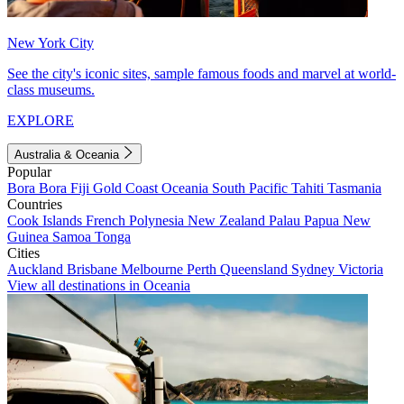
New York City
See the city's iconic sites, sample famous foods and marvel at world-
class museums.
EXPLORE
Australia & Oceania
Popular
Bora Bora
Fiji
Gold Coast
Oceania
South Pacific
Tahiti
Tasmania
Countries
Cook Islands
French Polynesia
New Zealand
Palau
Papua New
Guinea
Samoa
Tonga
Cities
Auckland
Brisbane
Melbourne
Perth
Queensland
Sydney
Victoria
View all destinations in Oceania