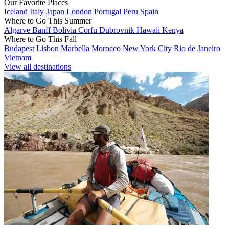
Our Favorite Places
Iceland
Italy
Japan
London
Portugal
Peru
Spain
Where to Go This Summer
Algarve
Banff
Bolivia
Corfu
Dubrovnik
Hawaii
Kenya
Where to Go This Fall
Budapest
Lisbon
Marbella
Morocco
New York City
Rio de Janeiro
Vietnam
View all destinations