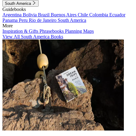
South America
Guidebooks
Argentina
Bolivia
Brazil
Buenos Aires
Chile
Colombia
Ecuador
Panama
Peru
Rio de Janeiro
South America
More
Inspiration & Gifts
Phrasebooks
Planning Maps
View All South America Books