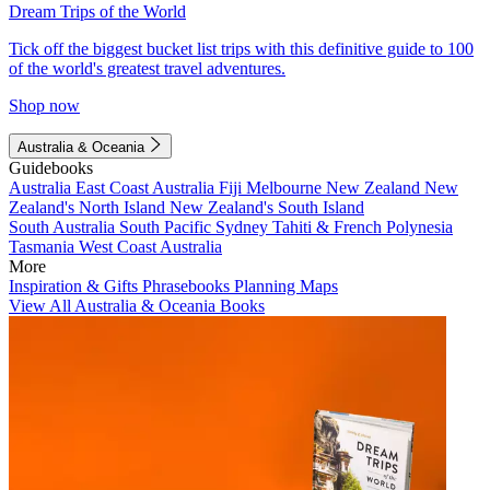
Dream Trips of the World
Tick off the biggest bucket list trips with this definitive guide to 100
of the world's greatest travel adventures.
Shop now
Australia & Oceania
Guidebooks
Australia
East Coast Australia
Fiji
Melbourne
New Zealand
New
Zealand's North Island
New Zealand's South Island
South Australia
South Pacific
Sydney
Tahiti & French Polynesia
Tasmania
West Coast Australia
More
Inspiration & Gifts
Phrasebooks
Planning Maps
View All Australia & Oceania Books