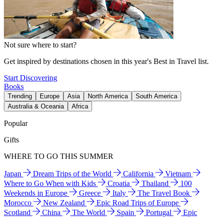
Not sure where to start?
Get inspired by destinations chosen in this year's Best in Travel list.
Start Discovering
Books
Trending
Europe
Asia
North America
South America
Australia & Oceania
Africa
Popular
Gifts
WHERE TO GO THIS SUMMER
Japan
Dream Trips of the World
California
Vietnam
Where to Go When with Kids
Croatia
Thailand
100
Weekends in Europe
Greece
Italy
The Travel Book
Morocco
New Zealand
Epic Road Trips of Europe
Scotland
China
The World
Spain
Portugal
Epic