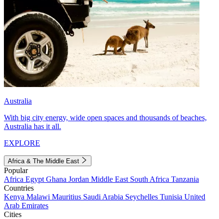
Australia
With big city energy, wide open spaces and thousands of beaches,
Australia has it all.
EXPLORE
Africa & The Middle East
Popular
Africa
Egypt
Ghana
Jordan
Middle East
South Africa
Tanzania
Countries
Kenya
Malawi
Mauritius
Saudi Arabia
Seychelles
Tunisia
United
Arab Emirates
Cities