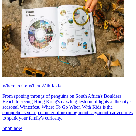
Where to Go When With Kids
From spotting throngs of penguins on South Africa's Boulders
Beach to seeing Hong Kong's dazzling festoon of lights at the city's
seasonal Winterfest, Where To Go When With Kids is the
comprehensive trip planner of inspiring month-by-month adventures
to spark your family's curiosity.
Shop now