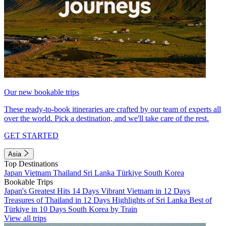
Our new bookable trips
These ready-to-book itineraries are crafted by our team of experts all
over the world. Pick a destination, and we'll take care of the rest.
GET STARTED
Asia
Top Destinations
Japan
Vietnam
Thailand
Sri Lanka
Türkiye
South Korea
Bookable Trips
Japan's Greatest Hits 14 Days
Vibrant Vietnam in 12 Days
Treasures of Thailand in 12 Days
Highlights of Sri Lanka
Best of
Türkiye in 10 Days
South Korea by Train
View all trips