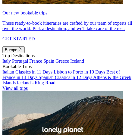
Our new bookable trips
These ready-to-book itineraries are crafted by our team of experts all
over the world. Pick a destination, and we'll take care of the rest.
GET STARTED
Europe
Top Destinations
Italy
Portugal
France
Spain
Greece
Iceland
Bookable Trips
Italian Classics in 11 Days
Lisbon to Porto in 10 Days
Best of
France in 13 Days
Spanish Classics in 12 Days
Athens & the Greek
Islands
Iceland's Ring Road
View all trips