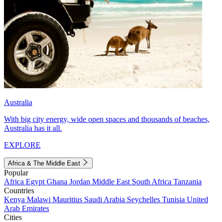
Australia
With big city energy, wide open spaces and thousands of beaches,
Australia has it all.
EXPLORE
Africa & The Middle East
Popular
Africa
Egypt
Ghana
Jordan
Middle East
South Africa
Tanzania
Countries
Kenya
Malawi
Mauritius
Saudi Arabia
Seychelles
Tunisia
United
Arab Emirates
Cities