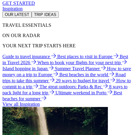
GET STARTED
Inspiration
OUR LATEST
TRIP IDEAS
TRAVEL ESSENTIALS
ON OUR RADAR
YOUR NEXT TRIP STARTS HERE
Guide to travel insurance
Best places to visit in Europe
Best
in Travel 2026
When to book your flights for your next trip
Island hopping in Japan
Summer Travel Planner
How to save
money on a trip to Europe
Best beaches in the world
Road
trips to take this summer
29 ways to budget for travel
How to
commit to a trip
The great outdoors: Parks & Rec
8 ways to
pack light for a long trip
Ultimate weekend in Porto
Best
beaches for summer
View all Inspiration