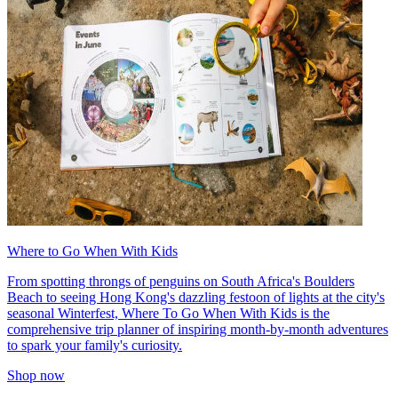
Where to Go When With Kids
From spotting throngs of penguins on South Africa's Boulders
Beach to seeing Hong Kong's dazzling festoon of lights at the city's
seasonal Winterfest, Where To Go When With Kids is the
comprehensive trip planner of inspiring month-by-month adventures
to spark your family's curiosity.
Shop now