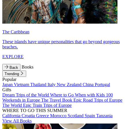
The Caribbean
These islands have unique personalities that go beyond gorgeous
beaches.
EXPLORE
Books
Back
Trending
Popular
Japan
Vietnam
Thailand
Italy
New Zealand
China
Portugal
Gifts
Dream Trips of the World
Where to Go When with Kids
100
Weekends in Europe
The Travel Book
Epic Road Trips of Europe
The World
Epic Train Trips of Europe
WHERE TO GO THIS SUMMER
California
Croatia
Greece
Morocco
Scotland
Spain
Tanzania
View All Books