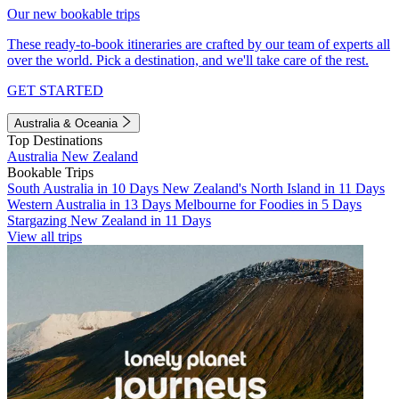
Our new bookable trips
These ready-to-book itineraries are crafted by our team of experts all
over the world. Pick a destination, and we'll take care of the rest.
GET STARTED
Australia & Oceania
Top Destinations
Australia
New Zealand
Bookable Trips
South Australia in 10 Days
New Zealand's North Island in 11 Days
Western Australia in 13 Days
Melbourne for Foodies in 5 Days
Stargazing New Zealand in 11 Days
View all trips