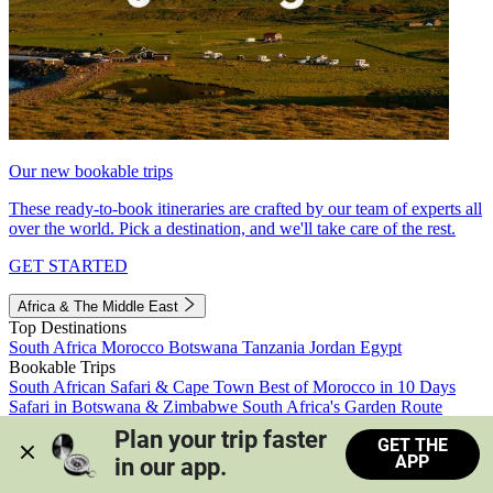
Our new bookable trips
These ready-to-book itineraries are crafted by our team of experts all
over the world. Pick a destination, and we'll take care of the rest.
GET STARTED
Africa & The Middle East
Top Destinations
South Africa
Morocco
Botswana
Tanzania
Jordan
Egypt
Bookable Trips
South African Safari & Cape Town
Best of Morocco in 10 Days
Safari in Botswana & Zimbabwe
South Africa's Garden Route
Morocco's Medinas & Sahara
Train Safari South Africa
Plan your trip faster 
GET THE
View all trips
APP
in our app.