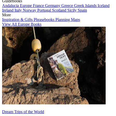
Guidebooks
Andalucia
Europe
France
Germany
Greece
Greek Islands
Iceland
Ireland
Italy
Norway
Portugal
Scotland
Sicily
Spain
More
Inspiration & Gifts
Phrasebooks
Planning Maps
View All Europe Books
Dream Trips of the World