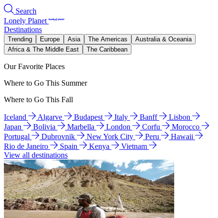
Search
Lonely Planet
Destinations
Trending
Europe
Asia
The Americas
Australia & Oceania
Africa & The Middle East
The Caribbean
Our Favorite Places
Where to Go This Summer
Where to Go This Fall
Iceland
Algarve
Budapest
Italy
Banff
Lisbon
Japan
Bolivia
Marbella
London
Corfu
Morocco
Portugal
Dubrovnik
New York City
Peru
Hawaii
Rio de Janeiro
Spain
Kenya
Vietnam
View all destinations