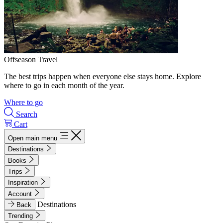
Offseason Travel
The best trips happen when everyone else stays home. Explore
where to go in each month of the year.
Where to go
Search
Cart
Open main menu
Destinations
Books
Trips
Inspiration
Account
Destinations
Back
Trending