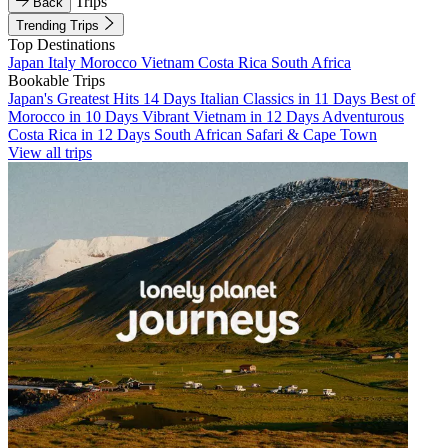
Trips
Back
Trending Trips
Top Destinations
Japan
Italy
Morocco
Vietnam
Costa Rica
South Africa
Bookable Trips
Japan's Greatest Hits 14 Days
Italian Classics in 11 Days
Best of
Morocco in 10 Days
Vibrant Vietnam in 12 Days
Adventurous
Costa Rica in 12 Days
South African Safari & Cape Town
View all trips