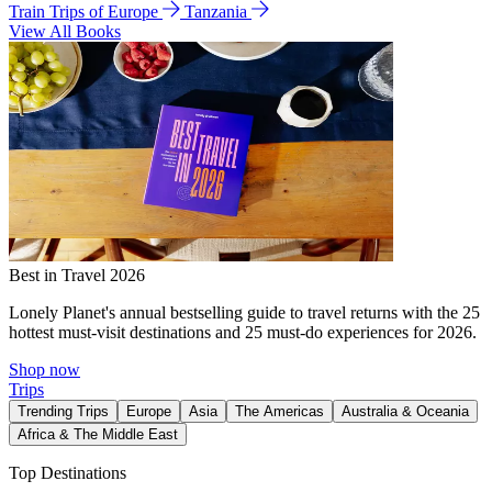
Train Trips of Europe
Tanzania
View All Books
Best in Travel 2026
Lonely Planet's annual bestselling guide to travel returns with the 25
hottest must-visit destinations and 25 must-do experiences for 2026.
Shop now
Trips
Trending Trips
Europe
Asia
The Americas
Australia & Oceania
Africa & The Middle East
Top Destinations