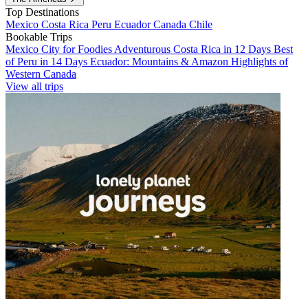
Top Destinations
Mexico
Costa Rica
Peru
Ecuador
Canada
Chile
Bookable Trips
Mexico City for Foodies
Adventurous Costa Rica in 12 Days
Best
of Peru in 14 Days
Ecuador: Mountains & Amazon
Highlights of
Western Canada
View all trips