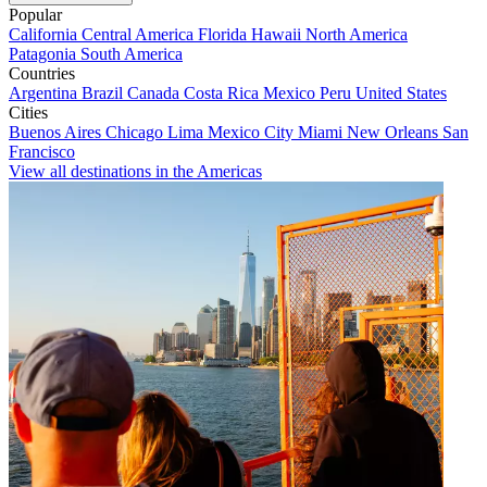
Popular
California
Central America
Florida
Hawaii
North America
Patagonia
South America
Countries
Argentina
Brazil
Canada
Costa Rica
Mexico
Peru
United States
Cities
Buenos Aires
Chicago
Lima
Mexico City
Miami
New Orleans
San
Francisco
View all destinations in the Americas