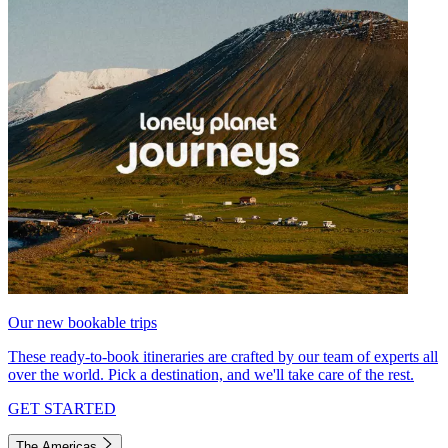
Our new bookable trips
These ready-to-book itineraries are crafted by our team of experts all
over the world. Pick a destination, and we'll take care of the rest.
GET STARTED
The Americas