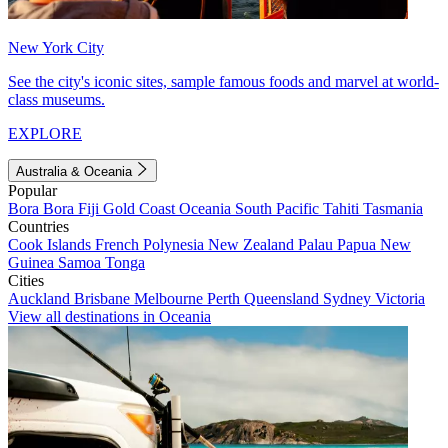
New York City
See the city's iconic sites, sample famous foods and marvel at world-
class museums.
EXPLORE
Australia & Oceania
Popular
Bora Bora
Fiji
Gold Coast
Oceania
South Pacific
Tahiti
Tasmania
Countries
Cook Islands
French Polynesia
New Zealand
Palau
Papua New
Guinea
Samoa
Tonga
Cities
Auckland
Brisbane
Melbourne
Perth
Queensland
Sydney
Victoria
View all destinations in Oceania