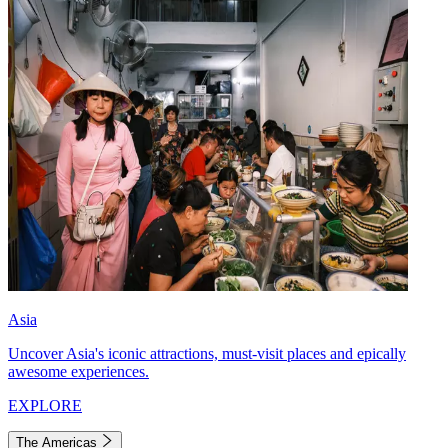
Asia
Uncover Asia's iconic attractions, must-visit places and epically
awesome experiences.
EXPLORE
The Americas