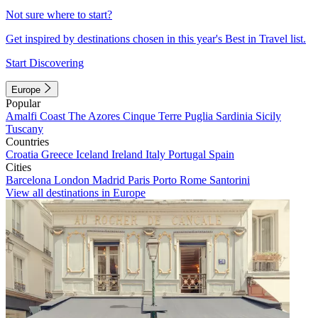
Not sure where to start?
Get inspired by destinations chosen in this year's Best in Travel list.
Start Discovering
Europe
Popular
Amalfi Coast
The Azores
Cinque Terre
Puglia
Sardinia
Sicily
Tuscany
Countries
Croatia
Greece
Iceland
Ireland
Italy
Portugal
Spain
Cities
Barcelona
London
Madrid
Paris
Porto
Rome
Santorini
View all destinations in Europe