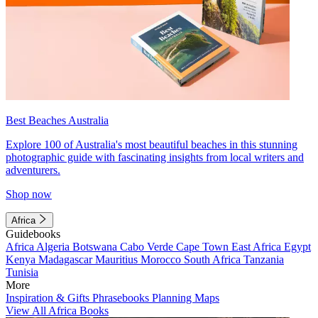
Best Beaches Australia
Explore 100 of Australia's most beautiful beaches in this stunning
photographic guide with fascinating insights from local writers and
adventurers.
Shop now
Africa
Guidebooks
Africa
Algeria
Botswana
Cabo Verde
Cape Town
East Africa
Egypt
Kenya
Madagascar
Mauritius
Morocco
South Africa
Tanzania
Tunisia
More
Inspiration & Gifts
Phrasebooks
Planning Maps
View All Africa Books