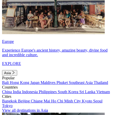
Europe
Experience Europe's ancient history, amazing beauty, divine food
and incredible culture.
EXPLORE
Asia
Popular
Bali
Hong Kong
Japan
Maldives
Phuket
Southeast Asia
Thailand
Countries
China
India
Indonesia
Philippines
South Korea
Sri Lanka
Vietnam
Cities
Bangkok
Beijing
Chiang Mai
Ho Chi Minh City
Kyoto
Seoul
Tokyo
View all destinations in Asia