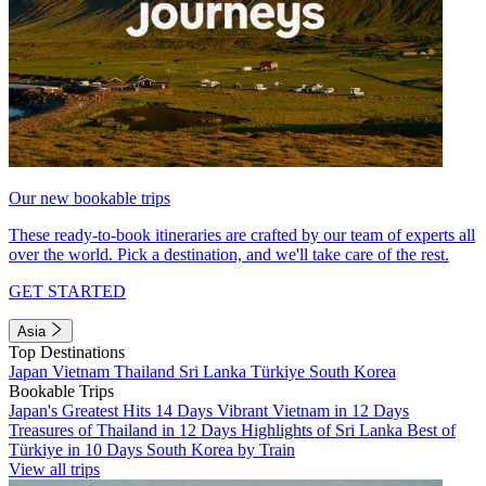
Our new bookable trips
These ready-to-book itineraries are crafted by our team of experts all
over the world. Pick a destination, and we'll take care of the rest.
GET STARTED
Asia
Top Destinations
Japan
Vietnam
Thailand
Sri Lanka
Türkiye
South Korea
Bookable Trips
Japan's Greatest Hits 14 Days
Vibrant Vietnam in 12 Days
Treasures of Thailand in 12 Days
Highlights of Sri Lanka
Best of
Türkiye in 10 Days
South Korea by Train
View all trips