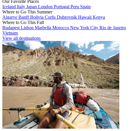
Our Favorite Places
Iceland
Italy
Japan
London
Portugal
Peru
Spain
Where to Go This Summer
Algarve
Banff
Bolivia
Corfu
Dubrovnik
Hawaii
Kenya
Where to Go This Fall
Budapest
Lisbon
Marbella
Morocco
New York City
Rio de Janeiro
Vietnam
View all destinations