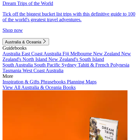
Dream Trips of the World
Tick off the biggest bucket list trips with this definitive guide to 100
of the world's greatest travel adventures.
Shop now
Australia & Oceania
Guidebooks
Australia
East Coast Australia
Fiji
Melbourne
New Zealand
New
Zealand's North Island
New Zealand's South Island
South Australia
South Pacific
Sydney
Tahiti & French Polynesia
Tasmania
West Coast Australia
More
Inspiration & Gifts
Phrasebooks
Planning Maps
View All Australia & Oceania Books