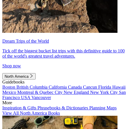
Dream Trips of the World
Tick off the biggest bucket list trips with this definitive guide to 100
of the world's greatest travel adventures.
Shop now
North America
Guidebooks
Boston
British Columbia
California
Canada
Cancun
Florida
Hawaii
Mexico
Montreal & Quebec City
New England
New York City
San
Francisco
USA
Vancouver
More
Inspiration & Gifts
Phrasebooks & Dictionaries
Planning Maps
View All North America Books