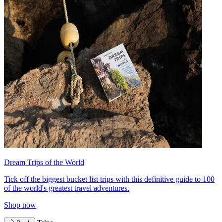
Dream Trips of the World
Tick off the biggest bucket list trips with this definitive guide to 100
of the world's greatest travel adventures.
Shop now