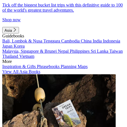
Tick off the biggest bucket list trips with this definitive guide to 100
of the world's greatest travel adventures.
Shop now
Asia
Guidebooks
Bali, Lombok & Nusa Tenggara
Cambodia
China
India
Indonesia
Japan
Korea
Malaysia, Singapore & Brunei
Nepal
Philippines
Sri Lanka
Taiwan
Thailand
Vietnam
More
Inspiration & Gifts
Phrasebooks
Planning Maps
View All Asia Books