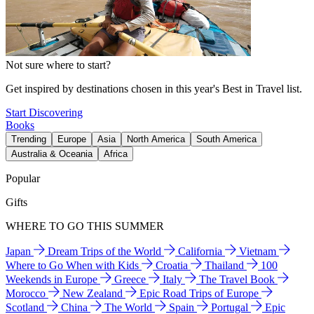
Not sure where to start?
Get inspired by destinations chosen in this year's Best in Travel list.
Start Discovering
Books
Trending
Europe
Asia
North America
South America
Australia & Oceania
Africa
Popular
Gifts
WHERE TO GO THIS SUMMER
Japan
Dream Trips of the World
California
Vietnam
Where to Go When with Kids
Croatia
Thailand
100
Weekends in Europe
Greece
Italy
The Travel Book
Morocco
New Zealand
Epic Road Trips of Europe
Scotland
China
The World
Spain
Portugal
Epic