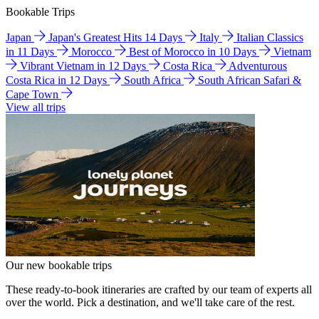
Bookable Trips
Japan
Japan's Greatest Hits 14 Days
Italy
Italian Classics
in 11 Days
Morocco
Best of Morocco in 10 Days
Vietnam
Vibrant Vietnam in 12 Days
Costa Rica
Adventurous
Costa Rica in 12 Days
South Africa
South African Safari &
Cape Town
View all trips
Our new bookable trips
These ready-to-book itineraries are crafted by our team of experts all
over the world. Pick a destination, and we'll take care of the rest.