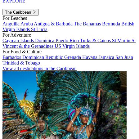
EXPLORE
The Caribbean
For Beaches
Anguilla
Aruba
Antigua & Barbuda
The Bahamas
Bermuda
British
Virgin Islands
St Lucia
For Adventure
Cayman Islands
Dominica
Puerto Rico
Turks & Caicos
St Martin
St
Vincent & the Grenadines
US Virgin Islands
For Food & Culture
Barbados
Dominican Republic
Grenada
Havana
Jamaica
San Juan
Trinidad & Tobago
View all destinations in the Caribbean