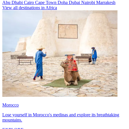
Abu Dhabi
Cairo
Cape Town
Doha
Dubai
Nairobi
Marrakesh
View all destinations in Africa
Morocco
Lose yourself in Morocco's medinas and explore its breathtaking
mountains.