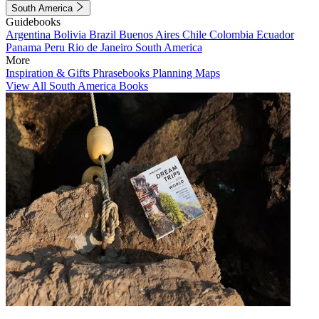
South America
Guidebooks
Argentina
Bolivia
Brazil
Buenos Aires
Chile
Colombia
Ecuador
Panama
Peru
Rio de Janeiro
South America
More
Inspiration & Gifts
Phrasebooks
Planning Maps
View All South America Books