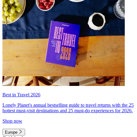
Best in Travel 2026
Lonely Planet's annual bestselling guide to travel returns with the 25
hottest must-visit destinations and 25 must-do experiences for 2026.
Shop now
Europe