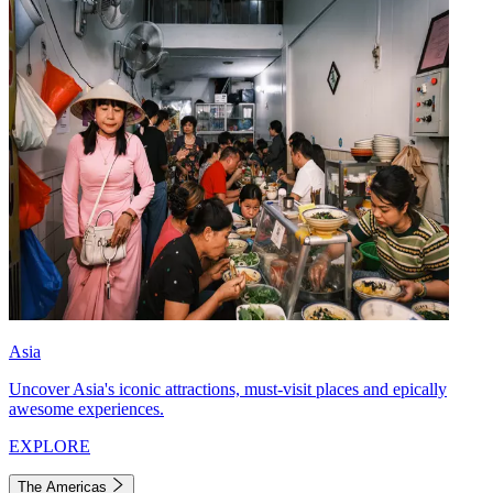
Asia
Uncover Asia's iconic attractions, must-visit places and epically
awesome experiences.
EXPLORE
The Americas