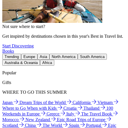
Not sure where to start?
Get inspired by destinations chosen in this year's Best in Travel list.
Start Discovering
Books
Trending
Europe
Asia
North America
South America
Australia & Oceania
Africa
Popular
Gifts
WHERE TO GO THIS SUMMER
Japan
Dream Trips of the World
California
Vietnam
Where to Go When with Kids
Croatia
Thailand
100
Weekends in Europe
Greece
Italy
The Travel Book
Morocco
New Zealand
Epic Road Trips of Europe
Scotland
China
The World
Spain
Portugal
Epic