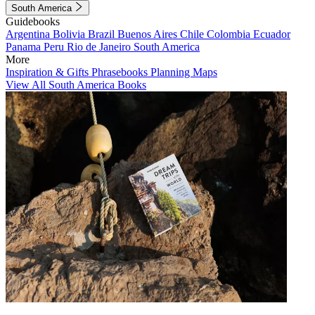
South America
Guidebooks
Argentina
Bolivia
Brazil
Buenos Aires
Chile
Colombia
Ecuador
Panama
Peru
Rio de Janeiro
South America
More
Inspiration & Gifts
Phrasebooks
Planning Maps
View All South America Books