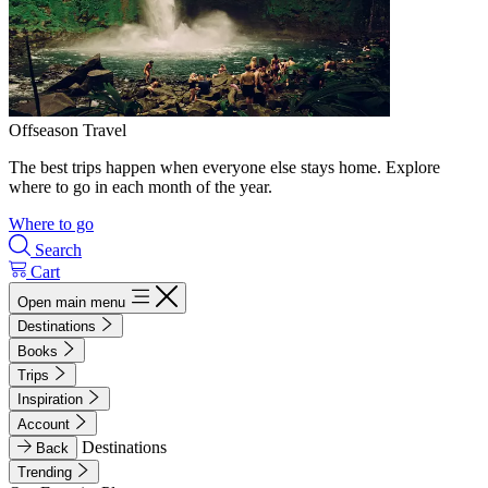
Offseason Travel
The best trips happen when everyone else stays home. Explore
where to go in each month of the year.
Where to go
Search
Cart
Open main menu
Destinations
Books
Trips
Inspiration
Account
Destinations
Back
Trending