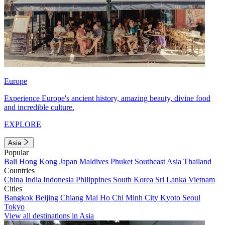
Europe
Experience Europe's ancient history, amazing beauty, divine food
and incredible culture.
EXPLORE
Asia
Popular
Bali
Hong Kong
Japan
Maldives
Phuket
Southeast Asia
Thailand
Countries
China
India
Indonesia
Philippines
South Korea
Sri Lanka
Vietnam
Cities
Bangkok
Beijing
Chiang Mai
Ho Chi Minh City
Kyoto
Seoul
Tokyo
View all destinations in Asia