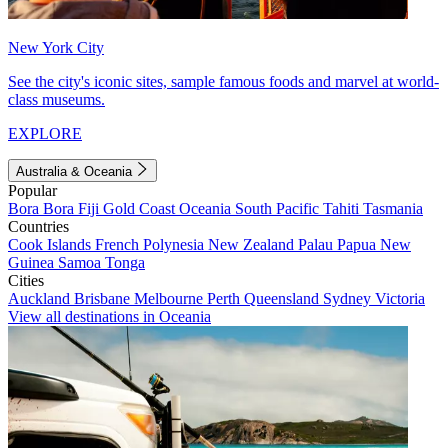
New York City
See the city's iconic sites, sample famous foods and marvel at world-
class museums.
EXPLORE
Australia & Oceania
Popular
Bora Bora
Fiji
Gold Coast
Oceania
South Pacific
Tahiti
Tasmania
Countries
Cook Islands
French Polynesia
New Zealand
Palau
Papua New
Guinea
Samoa
Tonga
Cities
Auckland
Brisbane
Melbourne
Perth
Queensland
Sydney
Victoria
View all destinations in Oceania