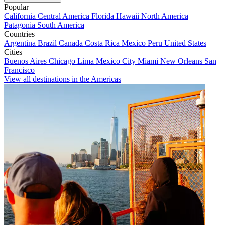
Popular
California
Central America
Florida
Hawaii
North America
Patagonia
South America
Countries
Argentina
Brazil
Canada
Costa Rica
Mexico
Peru
United States
Cities
Buenos Aires
Chicago
Lima
Mexico City
Miami
New Orleans
San
Francisco
View all destinations in the Americas