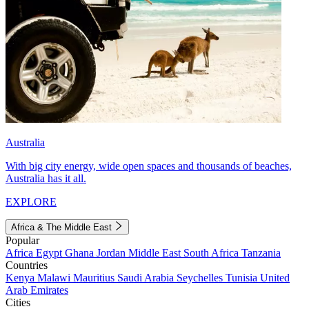
Australia
With big city energy, wide open spaces and thousands of beaches,
Australia has it all.
EXPLORE
Africa & The Middle East
Popular
Africa
Egypt
Ghana
Jordan
Middle East
South Africa
Tanzania
Countries
Kenya
Malawi
Mauritius
Saudi Arabia
Seychelles
Tunisia
United
Arab Emirates
Cities