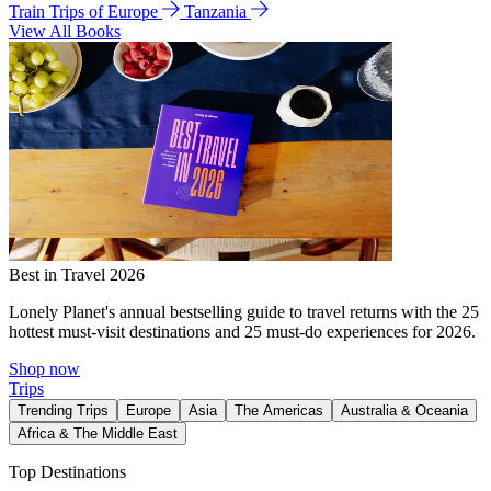
Train Trips of Europe
Tanzania
View All Books
Best in Travel 2026
Lonely Planet's annual bestselling guide to travel returns with the 25
hottest must-visit destinations and 25 must-do experiences for 2026.
Shop now
Trips
Trending Trips
Europe
Asia
The Americas
Australia & Oceania
Africa & The Middle East
Top Destinations