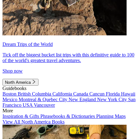
Dream Trips of the World
Tick off the biggest bucket list trips with this definitive guide to 100
of the world's greatest travel adventures.
Shop now
North America
Guidebooks
Boston
British Columbia
California
Canada
Cancun
Florida
Hawaii
Mexico
Montreal & Quebec City
New England
New York City
San
Francisco
USA
Vancouver
More
Inspiration & Gifts
Phrasebooks & Dictionaries
Planning Maps
View All North America Books