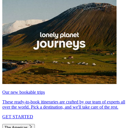
Our new bookable trips
These ready-to-book itineraries are crafted by our team of experts all
over the world. Pick a destination, and we'll take care of the rest.
GET STARTED
The Americas