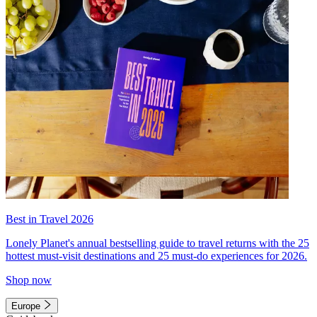
Best in Travel 2026
Lonely Planet's annual bestselling guide to travel returns with the 25
hottest must-visit destinations and 25 must-do experiences for 2026.
Shop now
Europe