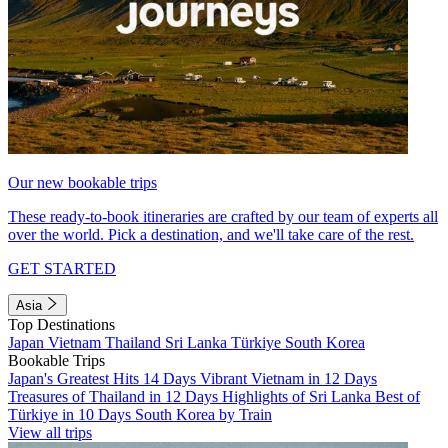
Our new bookable trips
These ready-to-book itineraries are crafted by our team of experts all
over the world. Pick a destination, and we'll take care of the rest.
GET STARTED
Asia
Top Destinations
Japan
Vietnam
Thailand
Sri Lanka
Türkiye
South Korea
Bookable Trips
Japan's Greatest Hits 14 Days
Vibrant Vietnam in 12 Days
Treasures of Thailand in 12 Days
Highlights of Sri Lanka
Best of
Türkiye in 10 Days
South Korea by Train
View all trips