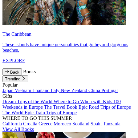
The Caribbean
These islands have unique personalities that go beyond gorgeous
beaches.
EXPLORE
Books
Back
Trending
Popular
Japan
Vietnam
Thailand
Italy
New Zealand
China
Portugal
Gifts
Dream Trips of the World
Where to Go When with Kids
100
Weekends in Europe
The Travel Book
Epic Road Trips of Europe
The World
Epic Train Trips of Europe
WHERE TO GO THIS SUMMER
California
Croatia
Greece
Morocco
Scotland
Spain
Tanzania
View All Books