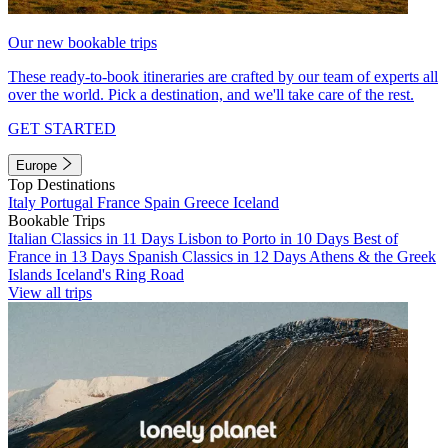
Our new bookable trips
These ready-to-book itineraries are crafted by our team of experts all
over the world. Pick a destination, and we'll take care of the rest.
GET STARTED
Europe
Top Destinations
Italy
Portugal
France
Spain
Greece
Iceland
Bookable Trips
Italian Classics in 11 Days
Lisbon to Porto in 10 Days
Best of
France in 13 Days
Spanish Classics in 12 Days
Athens & the Greek
Islands
Iceland's Ring Road
View all trips