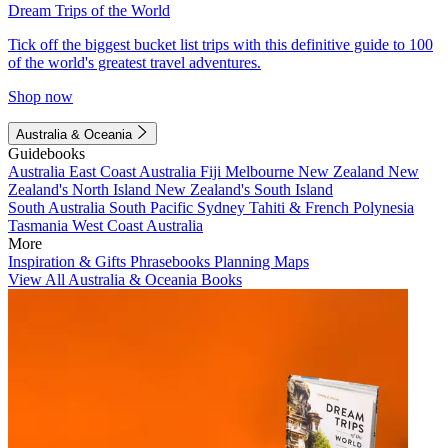
Dream Trips of the World
Tick off the biggest bucket list trips with this definitive guide to 100
of the world's greatest travel adventures.
Shop now
Australia & Oceania
Guidebooks
Australia
East Coast Australia
Fiji
Melbourne
New Zealand
New
Zealand's North Island
New Zealand's South Island
South Australia
South Pacific
Sydney
Tahiti & French Polynesia
Tasmania
West Coast Australia
More
Inspiration & Gifts
Phrasebooks
Planning Maps
View All Australia & Oceania Books