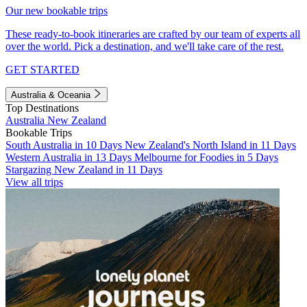
Our new bookable trips
These ready-to-book itineraries are crafted by our team of experts all
over the world. Pick a destination, and we'll take care of the rest.
GET STARTED
Australia & Oceania
Top Destinations
Australia
New Zealand
Bookable Trips
South Australia in 10 Days
New Zealand's North Island in 11 Days
Western Australia in 13 Days
Melbourne for Foodies in 5 Days
Stargazing New Zealand in 11 Days
View all trips