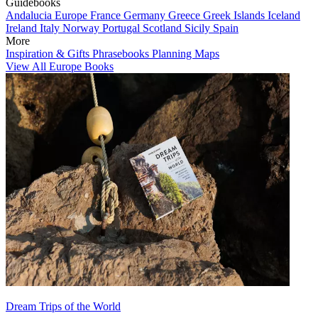
Guidebooks
Andalucia
Europe
France
Germany
Greece
Greek Islands
Iceland
Ireland
Italy
Norway
Portugal
Scotland
Sicily
Spain
More
Inspiration & Gifts
Phrasebooks
Planning Maps
View All Europe Books
Dream Trips of the World