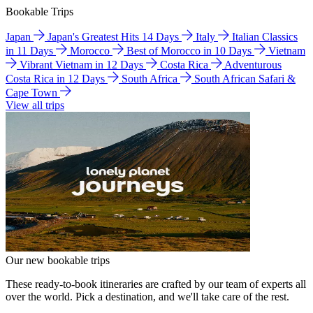
Bookable Trips
Japan
Japan's Greatest Hits 14 Days
Italy
Italian Classics
in 11 Days
Morocco
Best of Morocco in 10 Days
Vietnam
Vibrant Vietnam in 12 Days
Costa Rica
Adventurous
Costa Rica in 12 Days
South Africa
South African Safari &
Cape Town
View all trips
Our new bookable trips
These ready-to-book itineraries are crafted by our team of experts all
over the world. Pick a destination, and we'll take care of the rest.