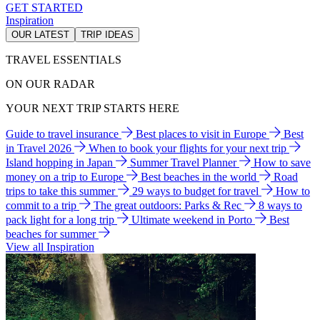
GET STARTED
Inspiration
OUR LATEST
TRIP IDEAS
TRAVEL ESSENTIALS
ON OUR RADAR
YOUR NEXT TRIP STARTS HERE
Guide to travel insurance
Best places to visit in Europe
Best
in Travel 2026
When to book your flights for your next trip
Island hopping in Japan
Summer Travel Planner
How to save
money on a trip to Europe
Best beaches in the world
Road
trips to take this summer
29 ways to budget for travel
How to
commit to a trip
The great outdoors: Parks & Rec
8 ways to
pack light for a long trip
Ultimate weekend in Porto
Best
beaches for summer
View all Inspiration