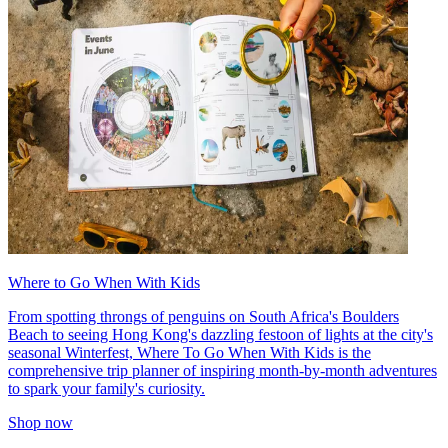
Where to Go When With Kids
From spotting throngs of penguins on South Africa's Boulders
Beach to seeing Hong Kong's dazzling festoon of lights at the city's
seasonal Winterfest, Where To Go When With Kids is the
comprehensive trip planner of inspiring month-by-month adventures
to spark your family's curiosity.
Shop now