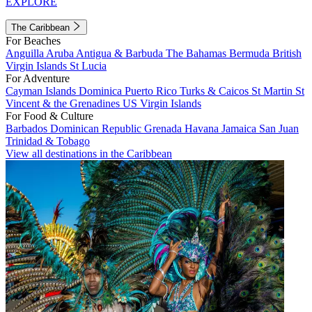
EXPLORE
The Caribbean
For Beaches
Anguilla
Aruba
Antigua & Barbuda
The Bahamas
Bermuda
British
Virgin Islands
St Lucia
For Adventure
Cayman Islands
Dominica
Puerto Rico
Turks & Caicos
St Martin
St
Vincent & the Grenadines
US Virgin Islands
For Food & Culture
Barbados
Dominican Republic
Grenada
Havana
Jamaica
San Juan
Trinidad & Tobago
View all destinations in the Caribbean