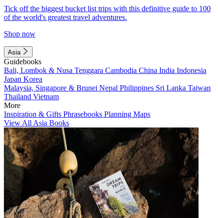
Tick off the biggest bucket list trips with this definitive guide to 100
of the world's greatest travel adventures.
Shop now
Asia
Guidebooks
Bali, Lombok & Nusa Tenggara
Cambodia
China
India
Indonesia
Japan
Korea
Malaysia, Singapore & Brunei
Nepal
Philippines
Sri Lanka
Taiwan
Thailand
Vietnam
More
Inspiration & Gifts
Phrasebooks
Planning Maps
View All Asia Books