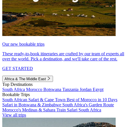
Our new bookable trips
These ready-to-book itineraries are crafted by our team of experts all
over the world. Pick a destination, and we'll take care of the rest.
GET STARTED
Africa & The Middle East
Top Destinations
South Africa
Morocco
Botswana
Tanzania
Jordan
Egypt
Bookable Trips
South African Safari & Cape Town
Best of Morocco in 10 Days
Safari in Botswana & Zimbabwe
South Africa's Garden Route
Morocco's Medinas & Sahara
Train Safari South Africa
View all trips