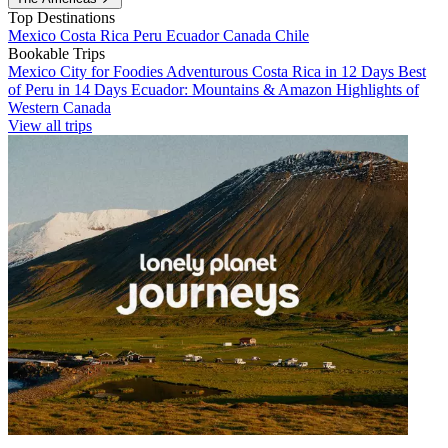
Top Destinations
Mexico
Costa Rica
Peru
Ecuador
Canada
Chile
Bookable Trips
Mexico City for Foodies
Adventurous Costa Rica in 12 Days
Best
of Peru in 14 Days
Ecuador: Mountains & Amazon
Highlights of
Western Canada
View all trips