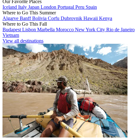
Our Favorite Places
Iceland
Italy
Japan
London
Portugal
Peru
Spain
Where to Go This Summer
Algarve
Banff
Bolivia
Corfu
Dubrovnik
Hawaii
Kenya
Where to Go This Fall
Budapest
Lisbon
Marbella
Morocco
New York City
Rio de Janeiro
Vietnam
View all destinations