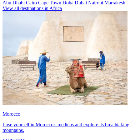
Abu Dhabi
Cairo
Cape Town
Doha
Dubai
Nairobi
Marrakesh
View all destinations in Africa
Morocco
Lose yourself in Morocco's medinas and explore its breathtaking
mountains.