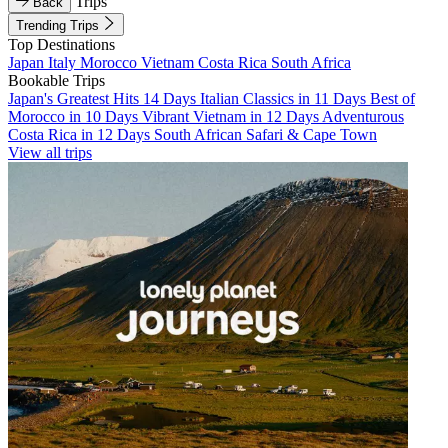
Trips
Back
Trending Trips
Top Destinations
Japan
Italy
Morocco
Vietnam
Costa Rica
South Africa
Bookable Trips
Japan's Greatest Hits 14 Days
Italian Classics in 11 Days
Best of
Morocco in 10 Days
Vibrant Vietnam in 12 Days
Adventurous
Costa Rica in 12 Days
South African Safari & Cape Town
View all trips