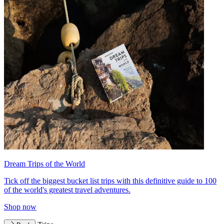
Dream Trips of the World
Tick off the biggest bucket list trips with this definitive guide to 100
of the world's greatest travel adventures.
Shop now