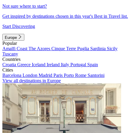
Not sure where to start?
Get inspired by destinations chosen in this year's Best in Travel list.
Start Discovering
Europe
Popular
Amalfi Coast
The Azores
Cinque Terre
Puglia
Sardinia
Sicily
Tuscany
Countries
Croatia
Greece
Iceland
Ireland
Italy
Portugal
Spain
Cities
Barcelona
London
Madrid
Paris
Porto
Rome
Santorini
View all destinations in Europe