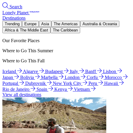
Search
Lonely Planet
Destinations
Trending
Europe
Asia
The Americas
Australia & Oceania
Africa & The Middle East
The Caribbean
Our Favorite Places
Where to Go This Summer
Where to Go This Fall
Iceland
Algarve
Budapest
Italy
Banff
Lisbon
Japan
Bolivia
Marbella
London
Corfu
Morocco
Portugal
Dubrovnik
New York City
Peru
Hawaii
Rio de Janeiro
Spain
Kenya
Vietnam
View all destinations