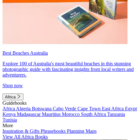
Best Beaches Australia
Explore 100 of Australia's most beautiful beaches in this stunning
photographic guide with fascinating insights from local writers and
adventurers.
Shop now
Africa
Guidebooks
Africa
Algeria
Botswana
Cabo Verde
Cape Town
East Africa
Egypt
Kenya
Madagascar
Mauritius
Morocco
South Africa
Tanzania
Tunisia
More
Inspiration & Gifts
Phrasebooks
Planning Maps
View All Africa Books