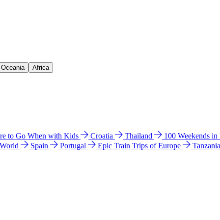
& Oceania
Africa
e to Go When with Kids
Croatia
Thailand
100 Weekends in
 World
Spain
Portugal
Epic Train Trips of Europe
Tanzani