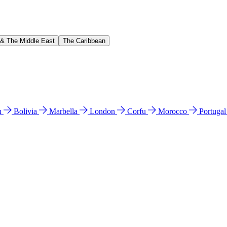
 & The Middle East
The Caribbean
n
Bolivia
Marbella
London
Corfu
Morocco
Portuga