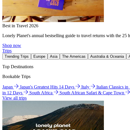
Best in Travel 2026
Lonely Planet's annual bestselling guide to travel returns with the 25 
Shop now
Trips
Trending Trips
Europe
Asia
The Americas
Australia & Oceania
Top Destinations
Bookable Trips
Japan
Japan's Greatest Hits 14 Days
Italy
Italian Classics i
in 12 Days
South Africa
South African Safari & Cape Town
View all trips