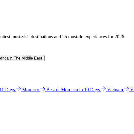
hottest must-visit destinations and 25 must-do experiences for 2026.
Africa & The Middle East
n 11 Days
Morocco
Best of Morocco in 10 Days
Vietnam
V