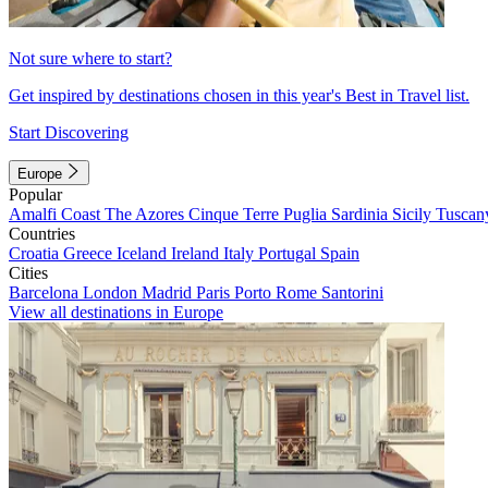
Not sure where to start?
Get inspired by destinations chosen in this year's Best in Travel list.
Start Discovering
Europe
Popular
Amalfi Coast
The Azores
Cinque Terre
Puglia
Sardinia
Sicily
Tuscan
Countries
Croatia
Greece
Iceland
Ireland
Italy
Portugal
Spain
Cities
Barcelona
London
Madrid
Paris
Porto
Rome
Santorini
View all destinations in Europe