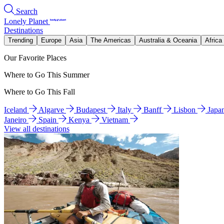
Search
Lonely Planet
Destinations
Trending
Europe
Asia
The Americas
Australia & Oceania
Africa
Our Favorite Places
Where to Go This Summer
Where to Go This Fall
Iceland
Algarve
Budapest
Italy
Banff
Lisbon
Japa
Janeiro
Spain
Kenya
Vietnam
View all destinations