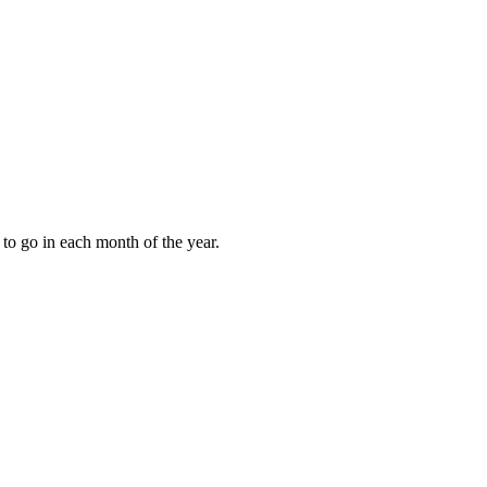
to go in each month of the year.