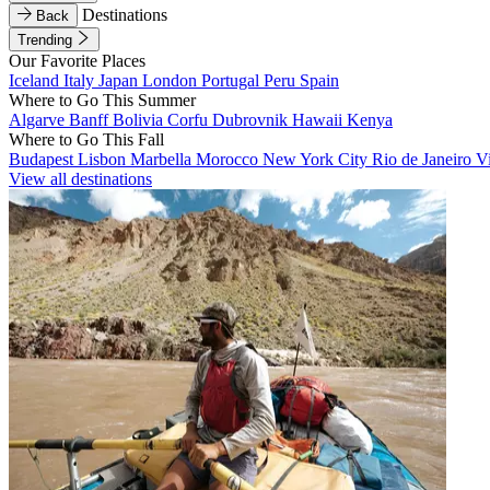
Destinations
Back
Trending
Our Favorite Places
Iceland
Italy
Japan
London
Portugal
Peru
Spain
Where to Go This Summer
Algarve
Banff
Bolivia
Corfu
Dubrovnik
Hawaii
Kenya
Where to Go This Fall
Budapest
Lisbon
Marbella
Morocco
New York City
Rio de Janeiro
V
View all destinations