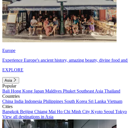
Europe
Experience Europe's ancient history, amazing beauty, divine food and 
EXPLORE
Asia
Popular
Bali
Hong Kong
Japan
Maldives
Phuket
Southeast Asia
Thailand
Countries
China
India
Indonesia
Philippines
South Korea
Sri Lanka
Vietnam
Cities
Bangkok
Beijing
Chiang Mai
Ho Chi Minh City
Kyoto
Seoul
Tokyo
View all destinations in Asia