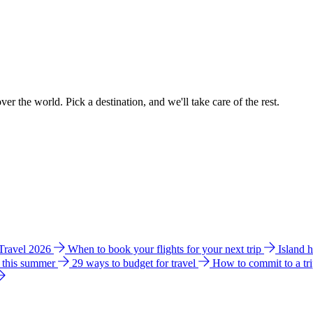
ver the world. Pick a destination, and we'll take care of the rest.
 Travel 2026
When to book your flights for your next trip
Island 
e this summer
29 ways to budget for travel
How to commit to a tr