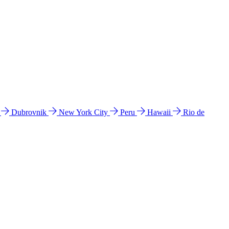
l
Dubrovnik
New York City
Peru
Hawaii
Rio de