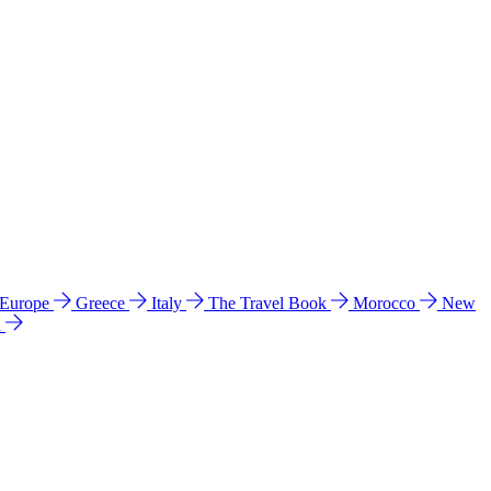
 Europe
Greece
Italy
The Travel Book
Morocco
New
a