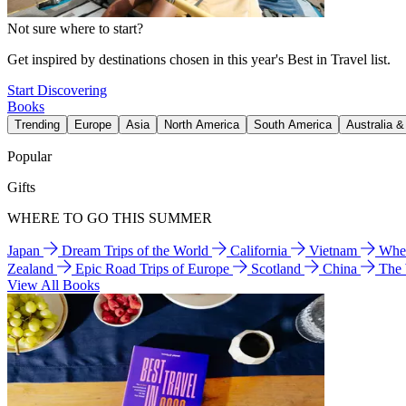
Not sure where to start?
Get inspired by destinations chosen in this year's Best in Travel list.
Start Discovering
Books
Trending
Europe
Asia
North America
South America
Australia 
Popular
Gifts
WHERE TO GO THIS SUMMER
Japan
Dream Trips of the World
California
Vietnam
Wher
Zealand
Epic Road Trips of Europe
Scotland
China
The
View All Books