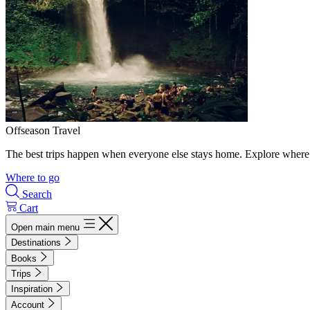
Offseason Travel
The best trips happen when everyone else stays home. Explore where 
Where to go
Search
Cart
Open main menu
Destinations
Books
Trips
Inspiration
Account