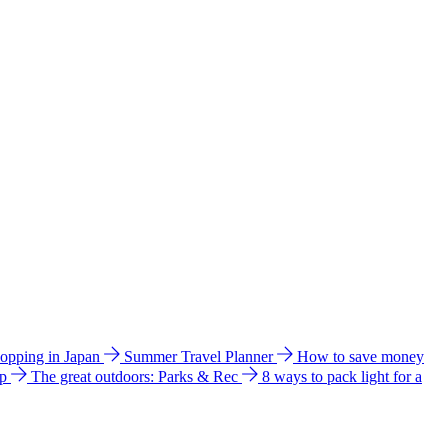
hopping in Japan
Summer Travel Planner
How to save money
ip
The great outdoors: Parks & Rec
8 ways to pack light for a