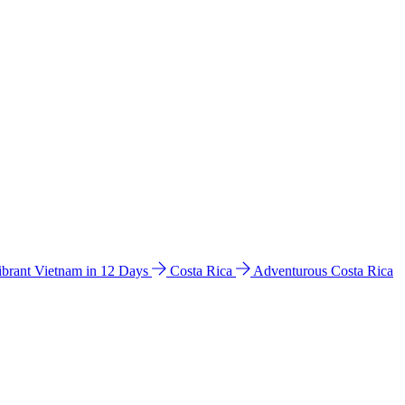
ibrant Vietnam in 12 Days
Costa Rica
Adventurous Costa Rica