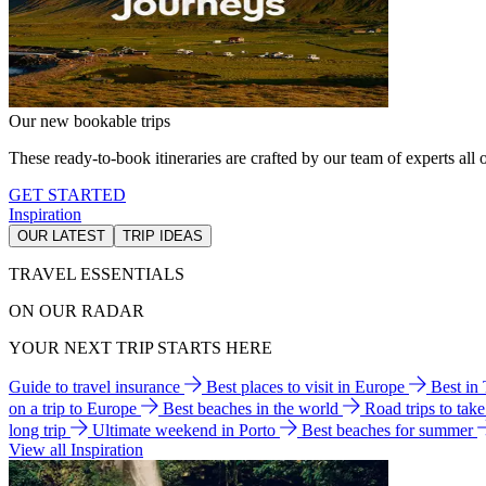
Our new bookable trips
These ready-to-book itineraries are crafted by our team of experts all o
GET STARTED
Inspiration
OUR LATEST
TRIP IDEAS
TRAVEL ESSENTIALS
ON OUR RADAR
YOUR NEXT TRIP STARTS HERE
Guide to travel insurance
Best places to visit in Europe
Best in
on a trip to Europe
Best beaches in the world
Road trips to tak
long trip
Ultimate weekend in Porto
Best beaches for summer
View all Inspiration