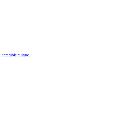
incredible culture.