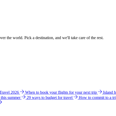
ver the world. Pick a destination, and we'll take care of the rest.
 Travel 2026
When to book your flights for your next trip
Island 
e this summer
29 ways to budget for travel
How to commit to a tr