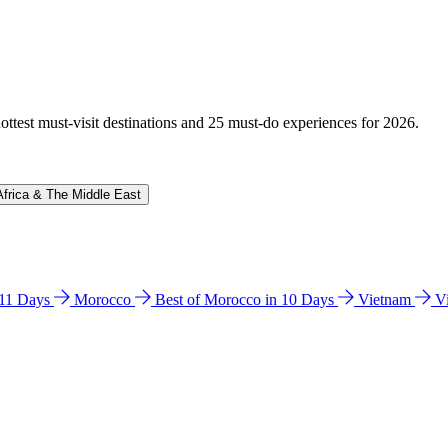
hottest must-visit destinations and 25 must-do experiences for 2026.
Africa & The Middle East
n 11 Days
Morocco
Best of Morocco in 10 Days
Vietnam
V