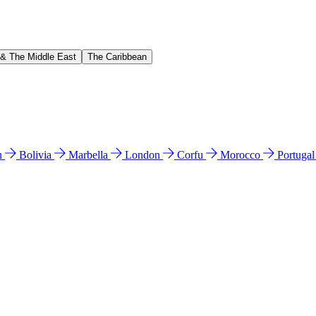
 & The Middle East
The Caribbean
n
Bolivia
Marbella
London
Corfu
Morocco
Portuga