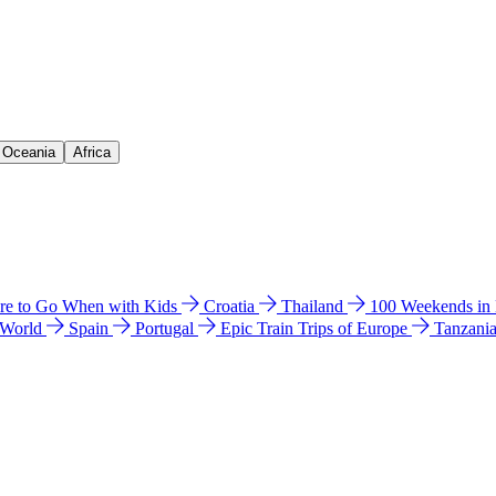
& Oceania
Africa
e to Go When with Kids
Croatia
Thailand
100 Weekends in
 World
Spain
Portugal
Epic Train Trips of Europe
Tanzani