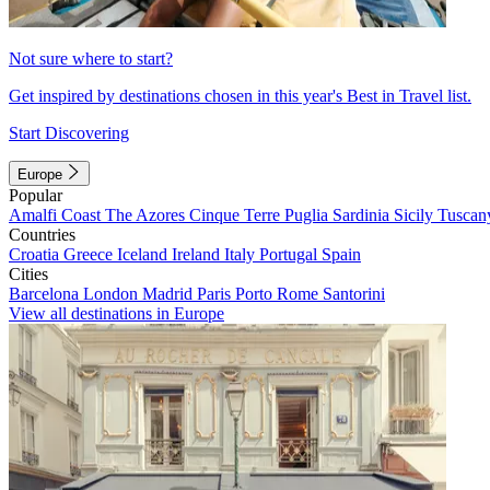
Not sure where to start?
Get inspired by destinations chosen in this year's Best in Travel list.
Start Discovering
Europe
Popular
Amalfi Coast
The Azores
Cinque Terre
Puglia
Sardinia
Sicily
Tuscan
Countries
Croatia
Greece
Iceland
Ireland
Italy
Portugal
Spain
Cities
Barcelona
London
Madrid
Paris
Porto
Rome
Santorini
View all destinations in Europe