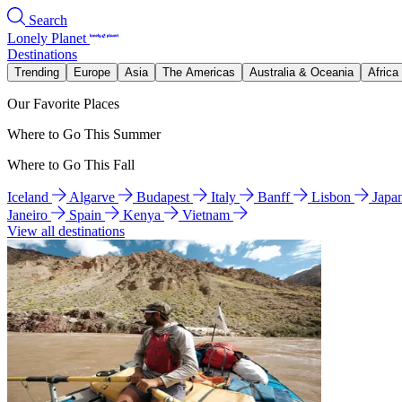
Search
Lonely Planet
Destinations
Trending
Europe
Asia
The Americas
Australia & Oceania
Africa
Our Favorite Places
Where to Go This Summer
Where to Go This Fall
Iceland
Algarve
Budapest
Italy
Banff
Lisbon
Japa
Janeiro
Spain
Kenya
Vietnam
View all destinations