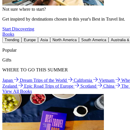
Not sure where to start?
Get inspired by destinations chosen in this year's Best in Travel list.
Start Discovering
Books
Trending
Europe
Asia
North America
South America
Australia 
Popular
Gifts
WHERE TO GO THIS SUMMER
Japan
Dream Trips of the World
California
Vietnam
Wher
Zealand
Epic Road Trips of Europe
Scotland
China
The
View All Books