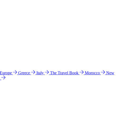
 Europe
Greece
Italy
The Travel Book
Morocco
New
a