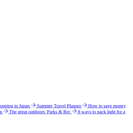
hopping in Japan
Summer Travel Planner
How to save money
ip
The great outdoors: Parks & Rec
8 ways to pack light for a