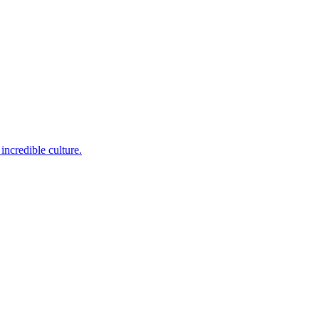
incredible culture.