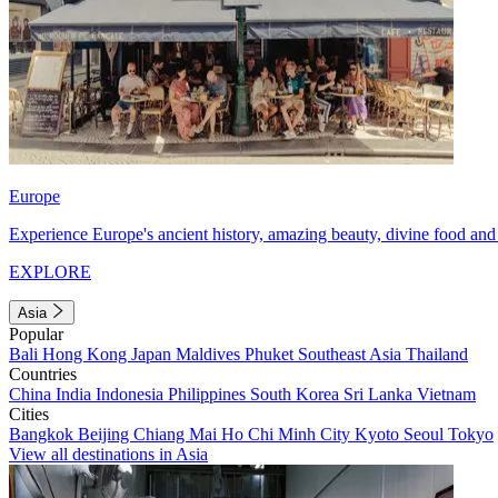
Europe
Experience Europe's ancient history, amazing beauty, divine food and 
EXPLORE
Asia
Popular
Bali
Hong Kong
Japan
Maldives
Phuket
Southeast Asia
Thailand
Countries
China
India
Indonesia
Philippines
South Korea
Sri Lanka
Vietnam
Cities
Bangkok
Beijing
Chiang Mai
Ho Chi Minh City
Kyoto
Seoul
Tokyo
View all destinations in Asia