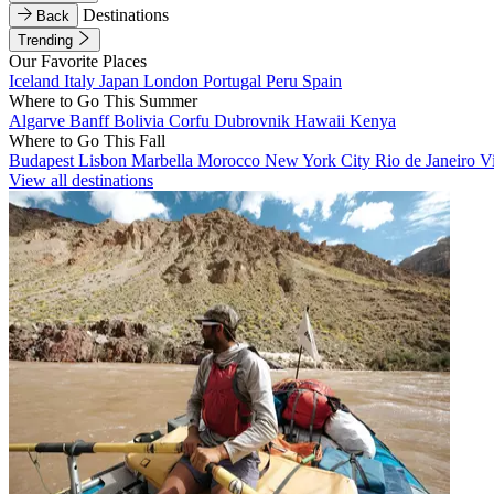
Destinations
Back
Trending
Our Favorite Places
Iceland
Italy
Japan
London
Portugal
Peru
Spain
Where to Go This Summer
Algarve
Banff
Bolivia
Corfu
Dubrovnik
Hawaii
Kenya
Where to Go This Fall
Budapest
Lisbon
Marbella
Morocco
New York City
Rio de Janeiro
V
View all destinations