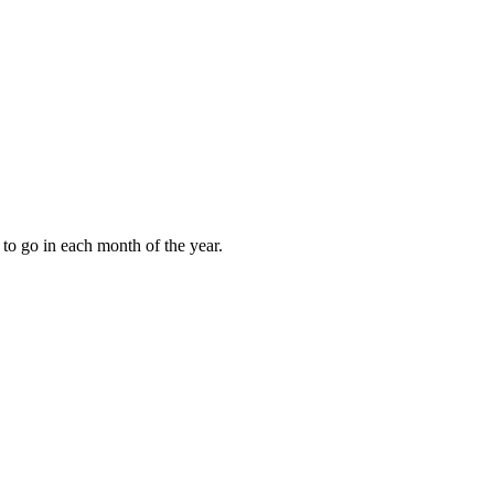
to go in each month of the year.