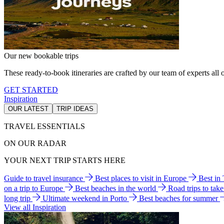
Our new bookable trips
These ready-to-book itineraries are crafted by our team of experts all o
GET STARTED
Inspiration
OUR LATEST
TRIP IDEAS
TRAVEL ESSENTIALS
ON OUR RADAR
YOUR NEXT TRIP STARTS HERE
Guide to travel insurance
Best places to visit in Europe
Best in
on a trip to Europe
Best beaches in the world
Road trips to tak
long trip
Ultimate weekend in Porto
Best beaches for summer
View all Inspiration