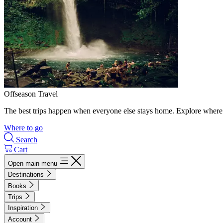
Offseason Travel
The best trips happen when everyone else stays home. Explore where 
Where to go
Search
Cart
Open main menu
Destinations
Books
Trips
Inspiration
Account