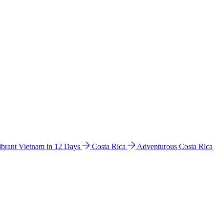
ibrant Vietnam in 12 Days
Costa Rica
Adventurous Costa Rica