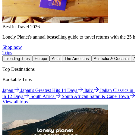
Best in Travel 2026
Lonely Planet's annual bestselling guide to travel returns with the 25 
Shop now
Trips
Trending Trips
Europe
Asia
The Americas
Australia & Oceania
Top Destinations
Bookable Trips
Japan
Japan's Greatest Hits 14 Days
Italy
Italian Classics i
in 12 Days
South Africa
South African Safari & Cape Town
View all trips