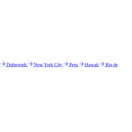
l
Dubrovnik
New York City
Peru
Hawaii
Rio de