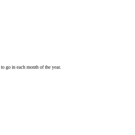
to go in each month of the year.