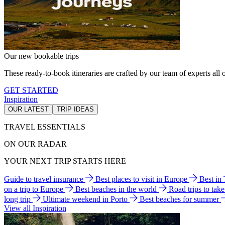
Our new bookable trips
These ready-to-book itineraries are crafted by our team of experts all o
GET STARTED
Inspiration
OUR LATEST
TRIP IDEAS
TRAVEL ESSENTIALS
ON OUR RADAR
YOUR NEXT TRIP STARTS HERE
Guide to travel insurance
Best places to visit in Europe
Best in
on a trip to Europe
Best beaches in the world
Road trips to tak
long trip
Ultimate weekend in Porto
Best beaches for summer
View all Inspiration