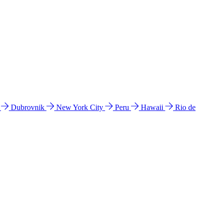
l
Dubrovnik
New York City
Peru
Hawaii
Rio de