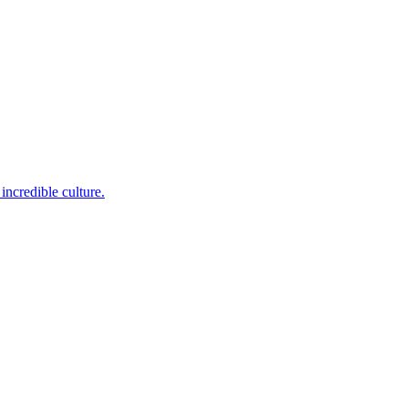
incredible culture.