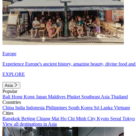
Europe
Experience Europe's ancient history, amazing beauty, divine food and 
EXPLORE
Asia
Popular
Bali
Hong Kong
Japan
Maldives
Phuket
Southeast Asia
Thailand
Countries
China
India
Indonesia
Philippines
South Korea
Sri Lanka
Vietnam
Cities
Bangkok
Beijing
Chiang Mai
Ho Chi Minh City
Kyoto
Seoul
Tokyo
View all destinations in Asia