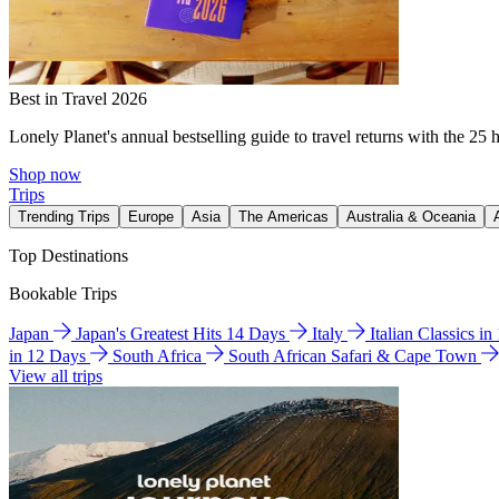
Best in Travel 2026
Lonely Planet's annual bestselling guide to travel returns with the 25 
Shop now
Trips
Trending Trips
Europe
Asia
The Americas
Australia & Oceania
Top Destinations
Bookable Trips
Japan
Japan's Greatest Hits 14 Days
Italy
Italian Classics i
in 12 Days
South Africa
South African Safari & Cape Town
View all trips