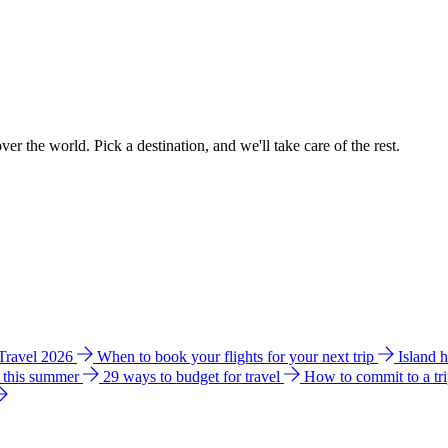
ver the world. Pick a destination, and we'll take care of the rest.
 Travel 2026
When to book your flights for your next trip
Island 
e this summer
29 ways to budget for travel
How to commit to a tr