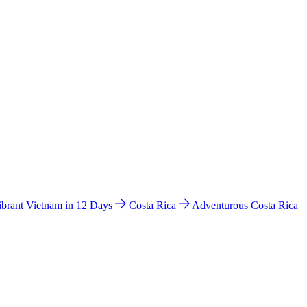
ibrant Vietnam in 12 Days
Costa Rica
Adventurous Costa Rica