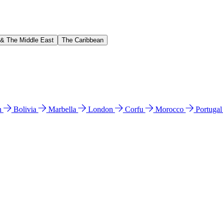
 & The Middle East
The Caribbean
n
Bolivia
Marbella
London
Corfu
Morocco
Portuga