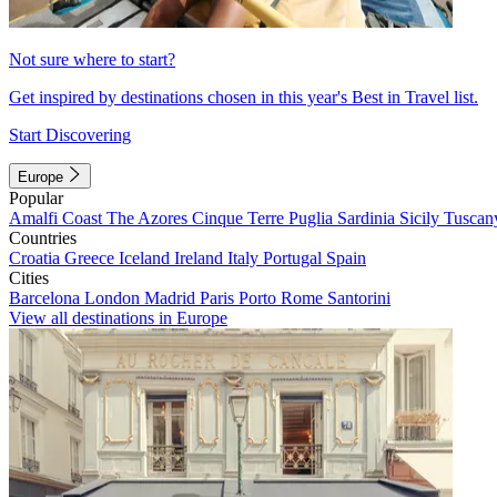
Not sure where to start?
Get inspired by destinations chosen in this year's Best in Travel list.
Start Discovering
Europe
Popular
Amalfi Coast
The Azores
Cinque Terre
Puglia
Sardinia
Sicily
Tuscan
Countries
Croatia
Greece
Iceland
Ireland
Italy
Portugal
Spain
Cities
Barcelona
London
Madrid
Paris
Porto
Rome
Santorini
View all destinations in Europe