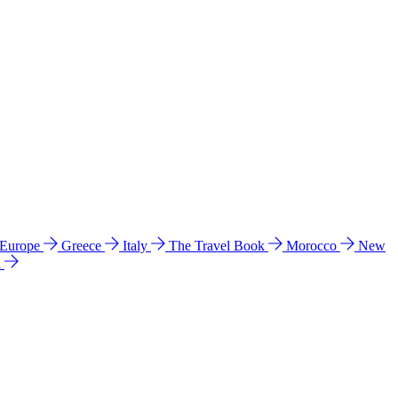
 Europe
Greece
Italy
The Travel Book
Morocco
New
a