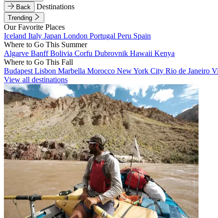
Destinations
Back
Trending
Our Favorite Places
Iceland
Italy
Japan
London
Portugal
Peru
Spain
Where to Go This Summer
Algarve
Banff
Bolivia
Corfu
Dubrovnik
Hawaii
Kenya
Where to Go This Fall
Budapest
Lisbon
Marbella
Morocco
New York City
Rio de Janeiro
V
View all destinations