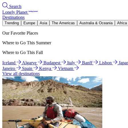
Search
Lonely Planet
Destinations
Trending
Europe
Asia
The Americas
Australia & Oceania
Africa
Our Favorite Places
Where to Go This Summer
Where to Go This Fall
Iceland
Algarve
Budapest
Italy
Banff
Lisbon
Japa
Janeiro
Spain
Kenya
Vietnam
View all destinations