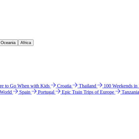
& Oceania
Africa
e to Go When with Kids
Croatia
Thailand
100 Weekends in
 World
Spain
Portugal
Epic Train Trips of Europe
Tanzani