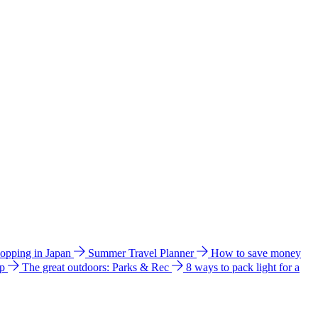
hopping in Japan
Summer Travel Planner
How to save money
ip
The great outdoors: Parks & Rec
8 ways to pack light for a