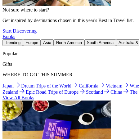
Not sure where to start?
Get inspired by destinations chosen in this year's Best in Travel list.
Start Discovering
Books
Trending
Europe
Asia
North America
South America
Australia 
Popular
Gifts
WHERE TO GO THIS SUMMER
Japan
Dream Trips of the World
California
Vietnam
Wher
Zealand
Epic Road Trips of Europe
Scotland
China
The
View All Books