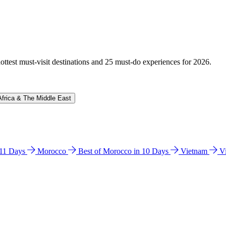
hottest must-visit destinations and 25 must-do experiences for 2026.
Africa & The Middle East
n 11 Days
Morocco
Best of Morocco in 10 Days
Vietnam
V