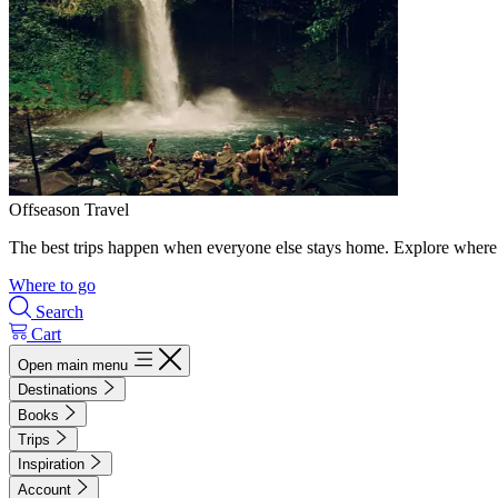
Offseason Travel
The best trips happen when everyone else stays home. Explore where 
Where to go
Search
Cart
Open main menu
Destinations
Books
Trips
Inspiration
Account