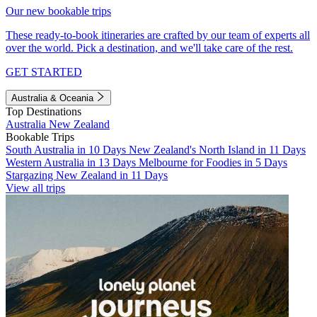
Our new bookable trips
These ready-to-book itineraries are crafted by our team of experts all
over the world. Pick a destination, and we'll take care of the rest.
GET STARTED
Australia & Oceania
Top Destinations
Australia
New Zealand
Bookable Trips
South Australia in 10 Days
New Zealand's North Island in 11 Days
Western Australia in 13 Days
Melbourne for Foodies in 5 Days
Stargazing New Zealand in 11 Days
View all trips