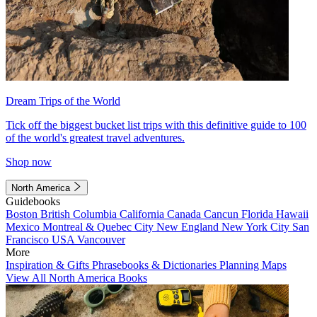
Dream Trips of the World
Tick off the biggest bucket list trips with this definitive guide to 100
of the world's greatest travel adventures.
Shop now
North America
Guidebooks
Boston
British Columbia
California
Canada
Cancun
Florida
Hawaii
Mexico
Montreal & Quebec City
New England
New York City
San
Francisco
USA
Vancouver
More
Inspiration & Gifts
Phrasebooks & Dictionaries
Planning Maps
View All North America Books