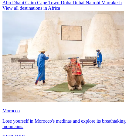
Abu Dhabi
Cairo
Cape Town
Doha
Dubai
Nairobi
Marrakesh
View all destinations in Africa
Morocco
Lose yourself in Morocco's medinas and explore its breathtaking
mountains.