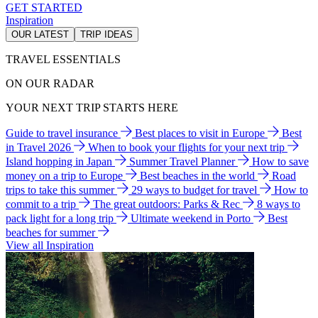
GET STARTED
Inspiration
OUR LATEST
TRIP IDEAS
TRAVEL ESSENTIALS
ON OUR RADAR
YOUR NEXT TRIP STARTS HERE
Guide to travel insurance
Best places to visit in Europe
Best
in Travel 2026
When to book your flights for your next trip
Island hopping in Japan
Summer Travel Planner
How to save
money on a trip to Europe
Best beaches in the world
Road
trips to take this summer
29 ways to budget for travel
How to
commit to a trip
The great outdoors: Parks & Rec
8 ways to
pack light for a long trip
Ultimate weekend in Porto
Best
beaches for summer
View all Inspiration