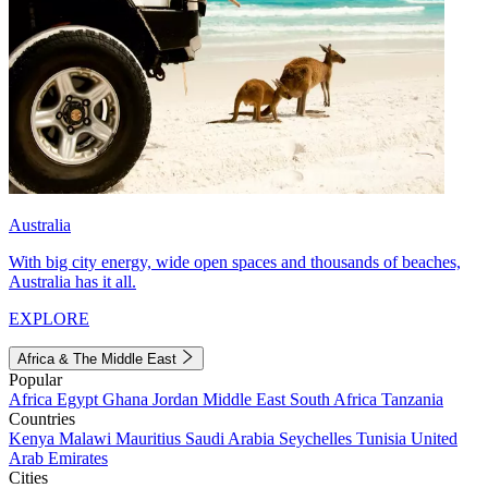
Australia
With big city energy, wide open spaces and thousands of beaches,
Australia has it all.
EXPLORE
Africa & The Middle East
Popular
Africa
Egypt
Ghana
Jordan
Middle East
South Africa
Tanzania
Countries
Kenya
Malawi
Mauritius
Saudi Arabia
Seychelles
Tunisia
United
Arab Emirates
Cities