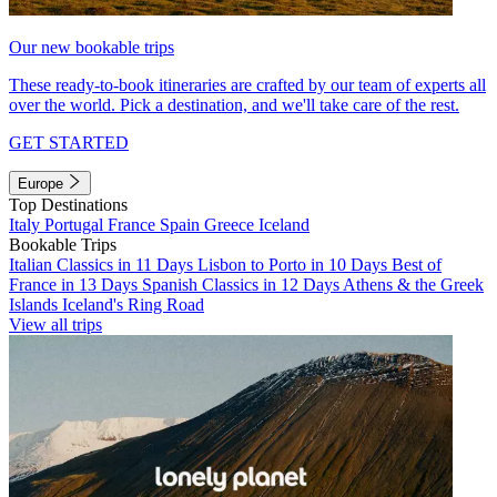
Our new bookable trips
These ready-to-book itineraries are crafted by our team of experts all
over the world. Pick a destination, and we'll take care of the rest.
GET STARTED
Europe
Top Destinations
Italy
Portugal
France
Spain
Greece
Iceland
Bookable Trips
Italian Classics in 11 Days
Lisbon to Porto in 10 Days
Best of
France in 13 Days
Spanish Classics in 12 Days
Athens & the Greek
Islands
Iceland's Ring Road
View all trips