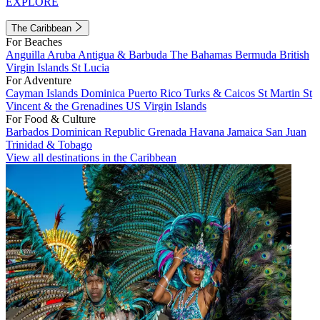
EXPLORE
The Caribbean
For Beaches
Anguilla
Aruba
Antigua & Barbuda
The Bahamas
Bermuda
British
Virgin Islands
St Lucia
For Adventure
Cayman Islands
Dominica
Puerto Rico
Turks & Caicos
St Martin
St
Vincent & the Grenadines
US Virgin Islands
For Food & Culture
Barbados
Dominican Republic
Grenada
Havana
Jamaica
San Juan
Trinidad & Tobago
View all destinations in the Caribbean