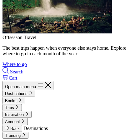
Offseason Travel
The best trips happen when everyone else stays home. Explore
where to go in each month of the year.
Where to go
Search
Cart
Open main menu
Destinations
Books
Trips
Inspiration
Account
Destinations
Back
Trending