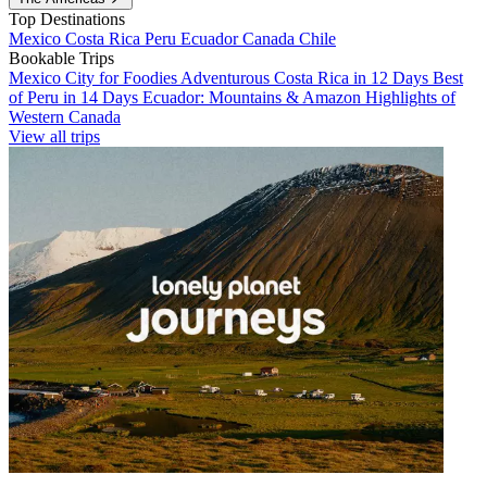
Top Destinations
Mexico
Costa Rica
Peru
Ecuador
Canada
Chile
Bookable Trips
Mexico City for Foodies
Adventurous Costa Rica in 12 Days
Best
of Peru in 14 Days
Ecuador: Mountains & Amazon
Highlights of
Western Canada
View all trips