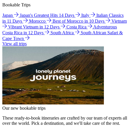
Bookable Trips
Japan
Japan's Greatest Hits 14 Days
Italy
Italian Classics
in 11 Days
Morocco
Best of Morocco in 10 Days
Vietnam
Vibrant Vietnam in 12 Days
Costa Rica
Adventurous
Costa Rica in 12 Days
South Africa
South African Safari &
Cape Town
View all trips
Our new bookable trips
These ready-to-book itineraries are crafted by our team of experts all
over the world. Pick a destination, and we'll take care of the rest.