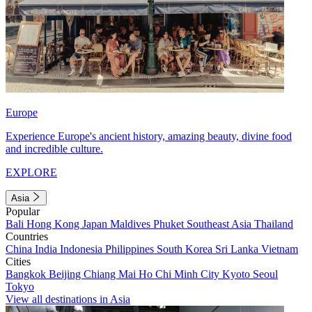
Europe
Experience Europe's ancient history, amazing beauty, divine food
and incredible culture.
EXPLORE
Asia
Popular
Bali
Hong Kong
Japan
Maldives
Phuket
Southeast Asia
Thailand
Countries
China
India
Indonesia
Philippines
South Korea
Sri Lanka
Vietnam
Cities
Bangkok
Beijing
Chiang Mai
Ho Chi Minh City
Kyoto
Seoul
Tokyo
View all destinations in Asia