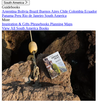
South America
Guidebooks
Argentina
Bolivia
Brazil
Buenos Aires
Chile
Colombia
Ecuador
Panama
Peru
Rio de Janeiro
South America
More
Inspiration & Gifts
Phrasebooks
Planning Maps
View All South America Books