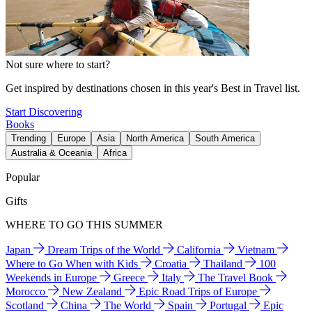
Not sure where to start?
Get inspired by destinations chosen in this year's Best in Travel list.
Start Discovering
Books
Trending
Europe
Asia
North America
South America
Australia & Oceania
Africa
Popular
Gifts
WHERE TO GO THIS SUMMER
Japan
Dream Trips of the World
California
Vietnam
Where to Go When with Kids
Croatia
Thailand
100
Weekends in Europe
Greece
Italy
The Travel Book
Morocco
New Zealand
Epic Road Trips of Europe
Scotland
China
The World
Spain
Portugal
Epic