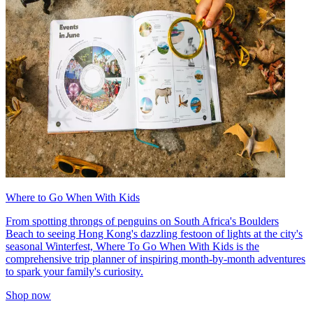
Where to Go When With Kids
From spotting throngs of penguins on South Africa's Boulders
Beach to seeing Hong Kong's dazzling festoon of lights at the city's
seasonal Winterfest, Where To Go When With Kids is the
comprehensive trip planner of inspiring month-by-month adventures
to spark your family's curiosity.
Shop now