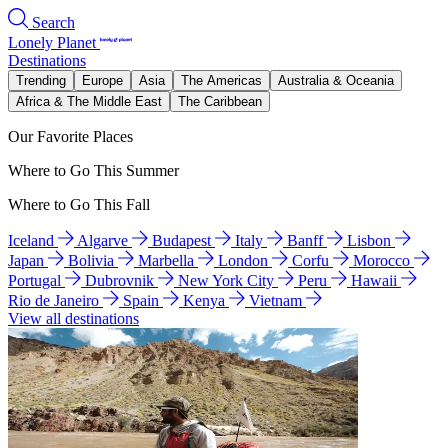
Search
Lonely Planet
Destinations
Trending
Europe
Asia
The Americas
Australia & Oceania
Africa & The Middle East
The Caribbean
Our Favorite Places
Where to Go This Summer
Where to Go This Fall
Iceland
Algarve
Budapest
Italy
Banff
Lisbon
Japan
Bolivia
Marbella
London
Corfu
Morocco
Portugal
Dubrovnik
New York City
Peru
Hawaii
Rio de Janeiro
Spain
Kenya
Vietnam
View all destinations