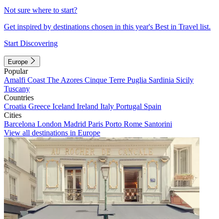
Not sure where to start?
Get inspired by destinations chosen in this year's Best in Travel list.
Start Discovering
Europe
Popular
Amalfi Coast
The Azores
Cinque Terre
Puglia
Sardinia
Sicily
Tuscany
Countries
Croatia
Greece
Iceland
Ireland
Italy
Portugal
Spain
Cities
Barcelona
London
Madrid
Paris
Porto
Rome
Santorini
View all destinations in Europe