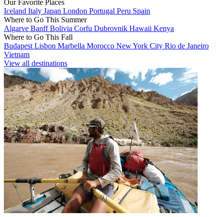
Our Favorite Places
Iceland
Italy
Japan
London
Portugal
Peru
Spain
Where to Go This Summer
Algarve
Banff
Bolivia
Corfu
Dubrovnik
Hawaii
Kenya
Where to Go This Fall
Budapest
Lisbon
Marbella
Morocco
New York City
Rio de Janeiro
Vietnam
View all destinations