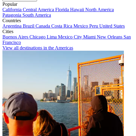
Popular
California
Central America
Florida
Hawaii
North America
Patagonia
South America
Countries
Argentina
Brazil
Canada
Costa Rica
Mexico
Peru
United States
Cities
Buenos Aires
Chicago
Lima
Mexico City
Miami
New Orleans
San
Francisco
View all destinations in the Americas