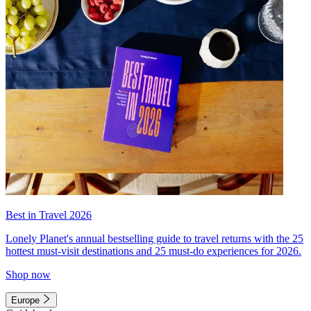
Best in Travel 2026
Lonely Planet's annual bestselling guide to travel returns with the 25
hottest must-visit destinations and 25 must-do experiences for 2026.
Shop now
Europe