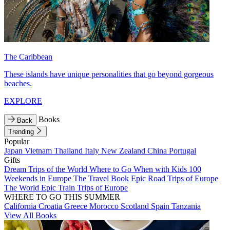
The Caribbean
These islands have unique personalities that go beyond gorgeous
beaches.
EXPLORE
Books
Back
Trending
Popular
Japan
Vietnam
Thailand
Italy
New Zealand
China
Portugal
Gifts
Dream Trips of the World
Where to Go When with Kids
100
Weekends in Europe
The Travel Book
Epic Road Trips of Europe
The World
Epic Train Trips of Europe
WHERE TO GO THIS SUMMER
California
Croatia
Greece
Morocco
Scotland
Spain
Tanzania
View All Books