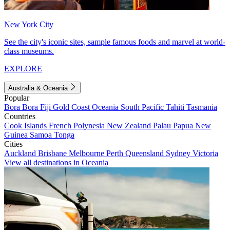
New York City
See the city's iconic sites, sample famous foods and marvel at world-
class museums.
EXPLORE
Australia & Oceania
Popular
Bora Bora
Fiji
Gold Coast
Oceania
South Pacific
Tahiti
Tasmania
Countries
Cook Islands
French Polynesia
New Zealand
Palau
Papua New
Guinea
Samoa
Tonga
Cities
Auckland
Brisbane
Melbourne
Perth
Queensland
Sydney
Victoria
View all destinations in Oceania