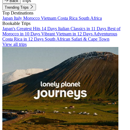
Trips
Back
Trending Trips
Top Destinations
Japan
Italy
Morocco
Vietnam
Costa Rica
South Africa
Bookable Trips
Japan's Greatest Hits 14 Days
Italian Classics in 11 Days
Best of
Morocco in 10 Days
Vibrant Vietnam in 12 Days
Adventurous
Costa Rica in 12 Days
South African Safari & Cape Town
View all trips