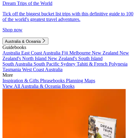
Dream Trips of the World
Tick off the biggest bucket list trips with this definitive guide to 100
of the world's greatest travel adventures.
Shop now
Australia & Oceania
Guidebooks
Australia
East Coast Australia
Fiji
Melbourne
New Zealand
New
Zealand's North Island
New Zealand's South Island
South Australia
South Pacific
Sydney
Tahiti & French Polynesia
Tasmania
West Coast Australia
More
Inspiration & Gifts
Phrasebooks
Planning Maps
View All Australia & Oceania Books