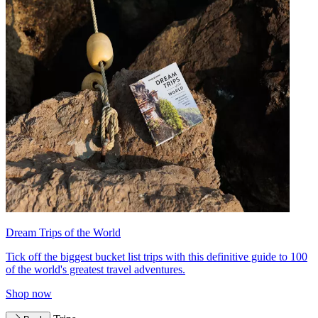
Dream Trips of the World
Tick off the biggest bucket list trips with this definitive guide to 100
of the world's greatest travel adventures.
Shop now