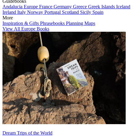
Guidebooks
Andalucia
Europe
France
Germany
Greece
Greek Islands
Iceland
Ireland
Italy
Norway
Portugal
Scotland
Sicily
Spain
More
Inspiration & Gifts
Phrasebooks
Planning Maps
View All Europe Books
Dream Trips of the World