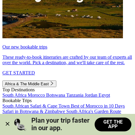
Our new bookable trips
These ready-to-book itineraries are crafted by our team of experts all
over the world. Pick a destination, and we'll take care of the rest.
GET STARTED
Africa & The Middle East
Top Destinations
South Africa
Morocco
Botswana
Tanzania
Jordan
Egypt
Bookable Trips
South African Safari & Cape Town
Best of Morocco in 10 Days
Safari in Botswana & Zimbabwe
South Africa's Garden Route
Morocco's Medinas & Sahara
Train Safari South Africa
Plan your trip faster 
GET THE
View all trips
APP
in our app.