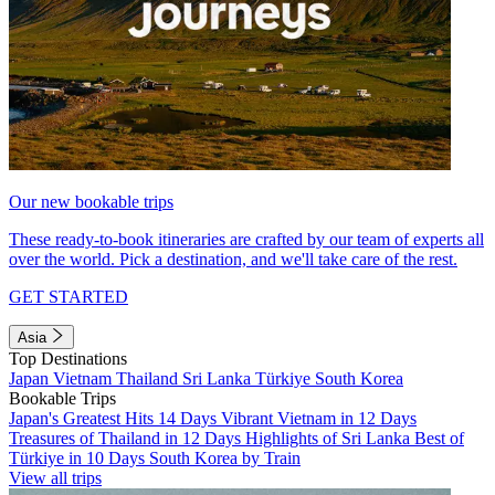
Our new bookable trips
These ready-to-book itineraries are crafted by our team of experts all
over the world. Pick a destination, and we'll take care of the rest.
GET STARTED
Asia
Top Destinations
Japan
Vietnam
Thailand
Sri Lanka
Türkiye
South Korea
Bookable Trips
Japan's Greatest Hits 14 Days
Vibrant Vietnam in 12 Days
Treasures of Thailand in 12 Days
Highlights of Sri Lanka
Best of
Türkiye in 10 Days
South Korea by Train
View all trips