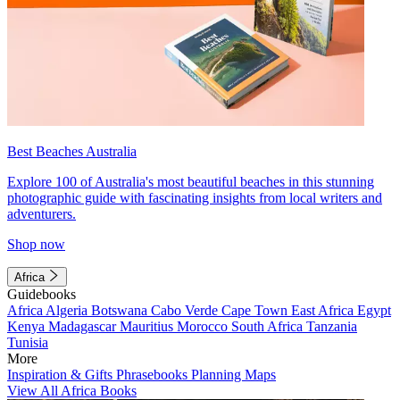
Best Beaches Australia
Explore 100 of Australia's most beautiful beaches in this stunning
photographic guide with fascinating insights from local writers and
adventurers.
Shop now
Africa
Guidebooks
Africa
Algeria
Botswana
Cabo Verde
Cape Town
East Africa
Egypt
Kenya
Madagascar
Mauritius
Morocco
South Africa
Tanzania
Tunisia
More
Inspiration & Gifts
Phrasebooks
Planning Maps
View All Africa Books