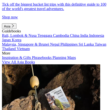
Tick off the biggest bucket list trips with this definitive guide to 100
of the world's greatest travel adventures.
Shop now
Asia
Guidebooks
Bali, Lombok & Nusa Tenggara
Cambodia
China
India
Indonesia
Japan
Korea
Malaysia, Singapore & Brunei
Nepal
Philippines
Sri Lanka
Taiwan
Thailand
Vietnam
More
Inspiration & Gifts
Phrasebooks
Planning Maps
View All Asia Books