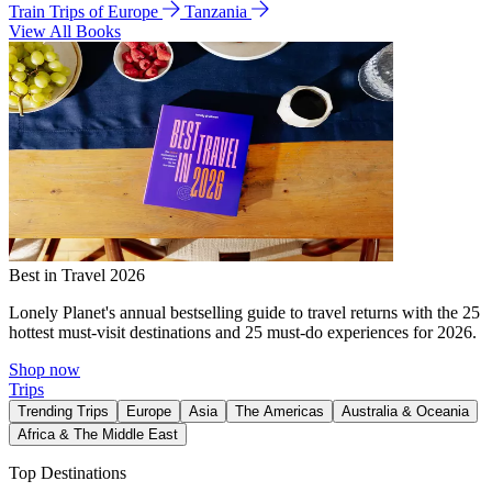
Train Trips of Europe
Tanzania
View All Books
Best in Travel 2026
Lonely Planet's annual bestselling guide to travel returns with the 25
hottest must-visit destinations and 25 must-do experiences for 2026.
Shop now
Trips
Trending Trips
Europe
Asia
The Americas
Australia & Oceania
Africa & The Middle East
Top Destinations