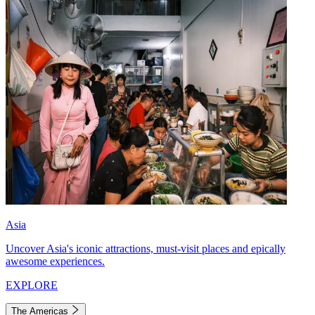
Asia
Uncover Asia's iconic attractions, must-visit places and epically
awesome experiences.
EXPLORE
The Americas