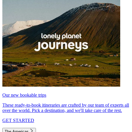
Our new bookable trips
These ready-to-book itineraries are crafted by our team of experts all
over the world. Pick a destination, and we'll take care of the rest.
GET STARTED
The Americas