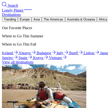
Search
Lonely Planet
Destinations
Trending
Europe
Asia
The Americas
Australia & Oceania
Africa
Our Favorite Places
Where to Go This Summer
Where to Go This Fall
Iceland
Algarve
Budapest
Italy
Banff
Lisbon
Japa
Janeiro
Spain
Kenya
Vietnam
View all destinations