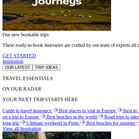
Our new bookable trips
These ready-to-book itineraries are crafted by our team of experts all o
GET STARTED
Inspiration
OUR LATEST
TRIP IDEAS
TRAVEL ESSENTIALS
ON OUR RADAR
YOUR NEXT TRIP STARTS HERE
Guide to travel insurance
Best places to visit in Europe
Best in
on a trip to Europe
Best beaches in the world
Road trips to tak
long trip
Ultimate weekend in Porto
Best beaches for summer
View all Inspiration