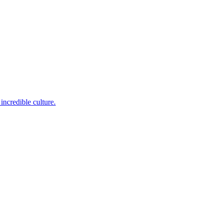
incredible culture.