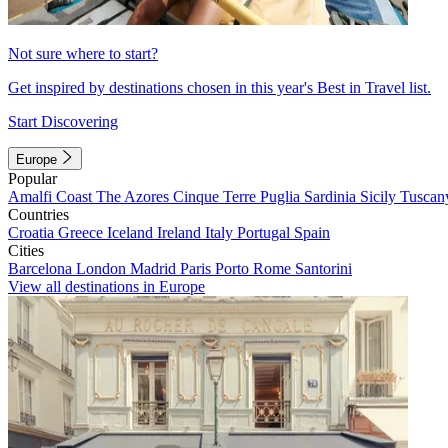
Not sure where to start?
Get inspired by destinations chosen in this year's Best in Travel list.
Start Discovering
Europe
Popular
Amalfi Coast
The Azores
Cinque Terre
Puglia
Sardinia
Sicily
Tuscan
Countries
Croatia
Greece
Iceland
Ireland
Italy
Portugal
Spain
Cities
Barcelona
London
Madrid
Paris
Porto
Rome
Santorini
View all destinations in Europe