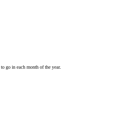
to go in each month of the year.