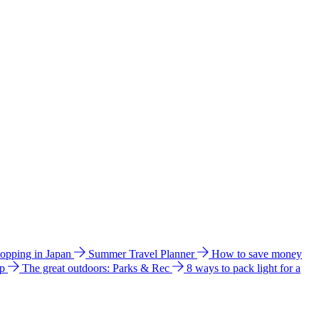
hopping in Japan
Summer Travel Planner
How to save money
ip
The great outdoors: Parks & Rec
8 ways to pack light for a