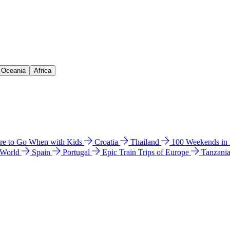
& Oceania
Africa
e to Go When with Kids
Croatia
Thailand
100 Weekends in
 World
Spain
Portugal
Epic Train Trips of Europe
Tanzani