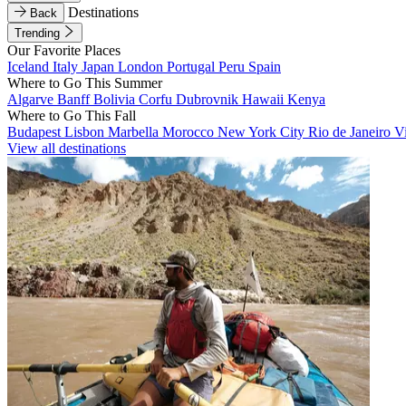
Destinations
Back
Trending
Our Favorite Places
Iceland
Italy
Japan
London
Portugal
Peru
Spain
Where to Go This Summer
Algarve
Banff
Bolivia
Corfu
Dubrovnik
Hawaii
Kenya
Where to Go This Fall
Budapest
Lisbon
Marbella
Morocco
New York City
Rio de Janeiro
V
View all destinations