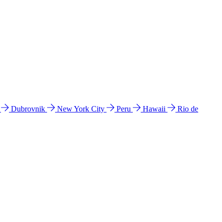
l
Dubrovnik
New York City
Peru
Hawaii
Rio de