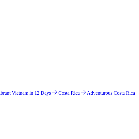
ibrant Vietnam in 12 Days
Costa Rica
Adventurous Costa Rica