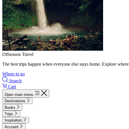
Offseason Travel
The best trips happen when everyone else stays home. Explore where 
Where to go
Search
Cart
Open main menu
Destinations
Books
Trips
Inspiration
Account