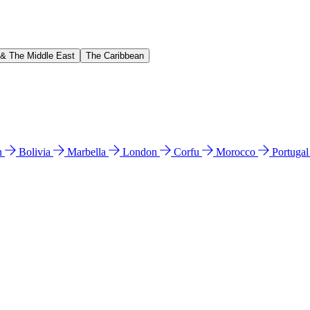
 & The Middle East
The Caribbean
n
Bolivia
Marbella
London
Corfu
Morocco
Portuga