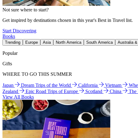
Not sure where to start?
Get inspired by destinations chosen in this year's Best in Travel list.
Start Discovering
Books
Trending
Europe
Asia
North America
South America
Australia 
Popular
Gifts
WHERE TO GO THIS SUMMER
Japan
Dream Trips of the World
California
Vietnam
Wher
Zealand
Epic Road Trips of Europe
Scotland
China
The
View All Books