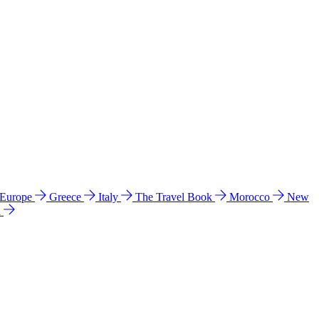
 Europe
Greece
Italy
The Travel Book
Morocco
New
a