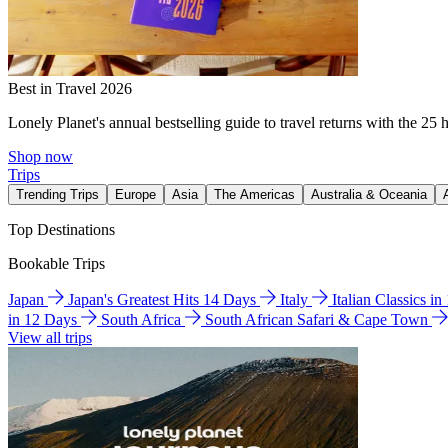
Best in Travel 2026
Lonely Planet's annual bestselling guide to travel returns with the 25 
Shop now
Trips
Trending Trips
Europe
Asia
The Americas
Australia & Oceania
Top Destinations
Bookable Trips
Japan
Japan's Greatest Hits 14 Days
Italy
Italian Classics i
in 12 Days
South Africa
South African Safari & Cape Town
View all trips