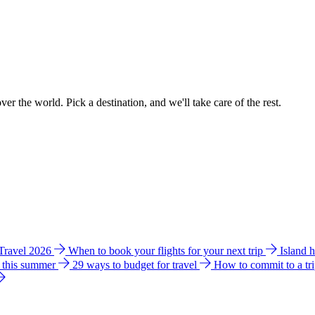
ver the world. Pick a destination, and we'll take care of the rest.
 Travel 2026
When to book your flights for your next trip
Island 
e this summer
29 ways to budget for travel
How to commit to a tr