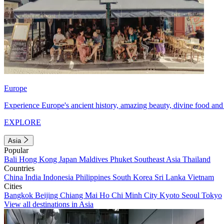
Europe
Experience Europe's ancient history, amazing beauty, divine food and 
EXPLORE
Asia
Popular
Bali
Hong Kong
Japan
Maldives
Phuket
Southeast Asia
Thailand
Countries
China
India
Indonesia
Philippines
South Korea
Sri Lanka
Vietnam
Cities
Bangkok
Beijing
Chiang Mai
Ho Chi Minh City
Kyoto
Seoul
Tokyo
View all destinations in Asia