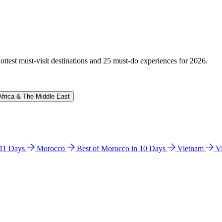
hottest must-visit destinations and 25 must-do experiences for 2026.
Africa & The Middle East
n 11 Days
Morocco
Best of Morocco in 10 Days
Vietnam
V